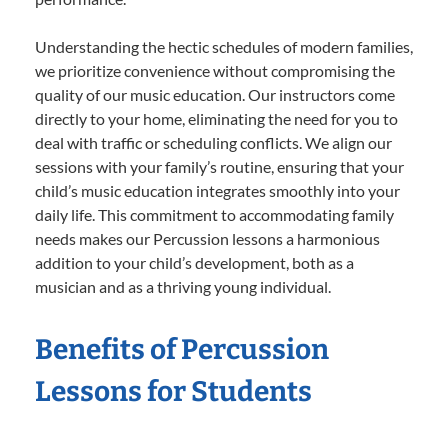
Understanding the hectic schedules of modern families,
we prioritize convenience without compromising the
quality of our music education. Our instructors come
directly to your home, eliminating the need for you to
deal with traffic or scheduling conflicts. We align our
sessions with your family’s routine, ensuring that your
child’s music education integrates smoothly into your
daily life. This commitment to accommodating family
needs makes our Percussion lessons a harmonious
addition to your child’s development, both as a
musician and as a thriving young individual.
Benefits of Percussion
Lessons for Students