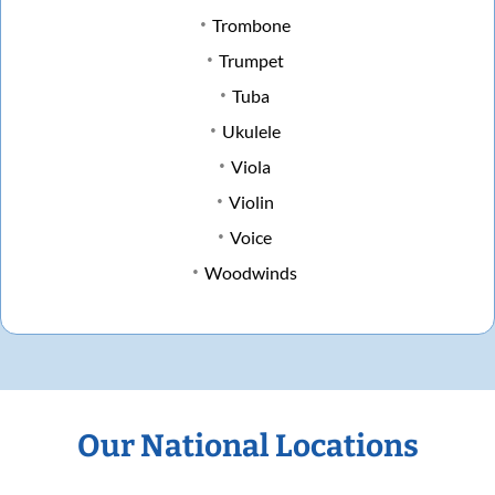
Trombone
Trumpet
Tuba
Ukulele
Viola
Violin
Voice
Woodwinds
Our National Locations