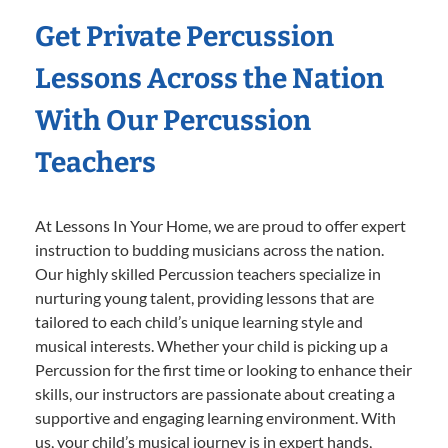
Get Private Percussion
Lessons Across the Nation
With Our Percussion
Teachers
At Lessons In Your Home, we are proud to offer expert
instruction to budding musicians across the nation.
Our highly skilled Percussion teachers specialize in
nurturing young talent, providing lessons that are
tailored to each child’s unique learning style and
musical interests. Whether your child is picking up a
Percussion for the first time or looking to enhance their
skills, our instructors are passionate about creating a
supportive and engaging learning environment. With
us, your child’s musical journey is in expert hands,