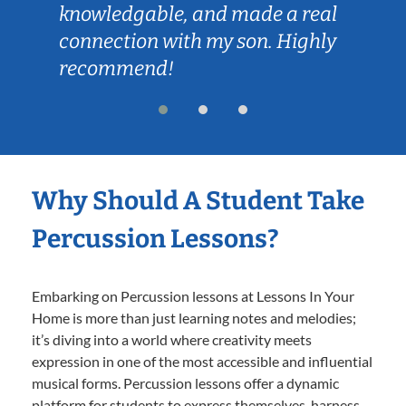
knowledgable, and made a real
connection with my son. Highly
recommend!
Why Should A Student Take
Percussion Lessons?
Embarking on Percussion lessons at Lessons In Your
Home is more than just learning notes and melodies;
it’s diving into a world where creativity meets
expression in one of the most accessible and influential
musical forms. Percussion lessons offer a dynamic
platform for students to express themselves, harness