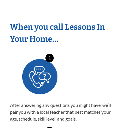
When you call Lessons In
Your Home…
1
After answering any questions you might have, we’ll
pair you with a local teacher that best matches your
age, schedule, skill level, and goals.