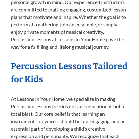
personal growth in mind. Our experienced instructors
are committed to crafting engaging, customized lesson
plans that motivate and inspire. Whether the goal is to
perform at a gathering, join an ensemble, or simply
enjoy private moments of musical creativity,
Percussion lessons at Lessons In Your Home pave the
way for a fulfilling and lifelong musical journey.
Percussion Lessons Tailored
for Kids
At Lessons In Your Home, we specialize in making
Percussion lessons for kids not just educational, but a
total blast. Our core belief is that learning an
instrument—or voice—should be fun, engaging, and an
essential part of developing a child’s creative
expression and personality. We recognize that each