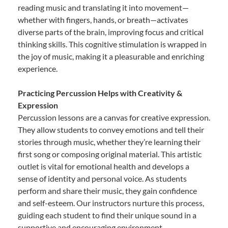
reading music and translating it into movement—
whether with fingers, hands, or breath—activates
diverse parts of the brain, improving focus and critical
thinking skills. This cognitive stimulation is wrapped in
the joy of music, making it a pleasurable and enriching
experience.
Practicing Percussion Helps with Creativity &
Expression
Percussion lessons are a canvas for creative expression.
They allow students to convey emotions and tell their
stories through music, whether they’re learning their
first song or composing original material. This artistic
outlet is vital for emotional health and develops a
sense of identity and personal voice. As students
perform and share their music, they gain confidence
and self-esteem. Our instructors nurture this process,
guiding each student to find their unique sound in a
supportive and encouraging environment.