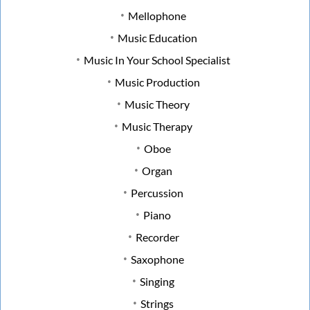
Mellophone
Music Education
Music In Your School Specialist
Music Production
Music Theory
Music Therapy
Oboe
Organ
Percussion
Piano
Recorder
Saxophone
Singing
Strings