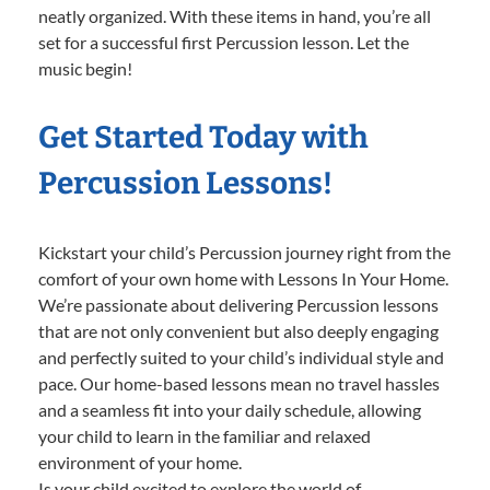
neatly organized. With these items in hand, you’re all
set for a successful first Percussion lesson. Let the
music begin!
Get Started Today with
Percussion Lessons!
Kickstart your child’s Percussion journey right from the
comfort of your own home with Lessons In Your Home.
We’re passionate about delivering Percussion lessons
that are not only convenient but also deeply engaging
and perfectly suited to your child’s individual style and
pace. Our home-based lessons mean no travel hassles
and a seamless fit into your daily schedule, allowing
your child to learn in the familiar and relaxed
environment of your home.
Is your child excited to explore the world of