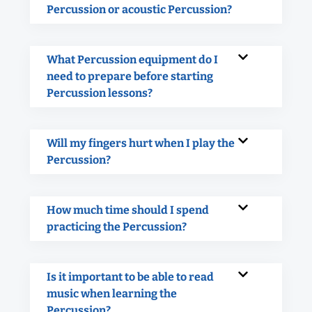
Percussion or acoustic Percussion?
What Percussion equipment do I
need to prepare before starting
Percussion lessons?
Will my fingers hurt when I play the
Percussion?
How much time should I spend
practicing the Percussion?
Is it important to be able to read
music when learning the
Percussion?