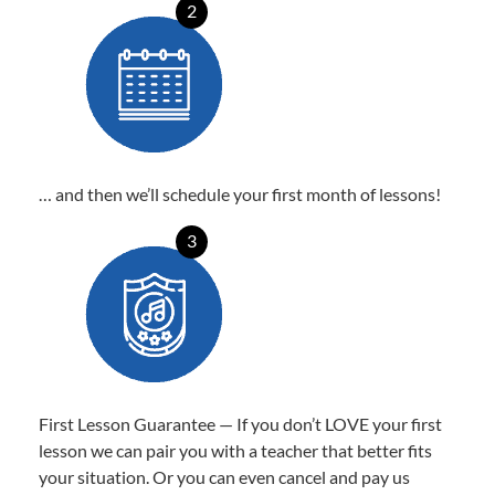
2
… and then we’ll schedule your first month of lessons!
3
First Lesson Guarantee — If you don’t LOVE your first
lesson we can pair you with a teacher that better fits
your situation. Or you can even cancel and pay us