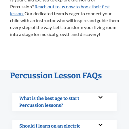
Percussion?
Reach out to us now to book their first
lesson.
Our dedicated team is eager to connect your
child with an instructor who will inspire and guide them
every step of the way. Let’s transform your living room
into a stage for musical growth and discovery!
Percussion Lesson FAQs
What is the best age to start
Percussion lessons?
Should I learn on an electric