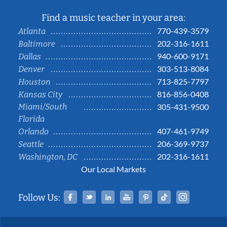
Find a music teacher in your area:
770-439-3579
Atlanta
202-316-1611
Baltimore
940-600-9171
Dallas
303-513-8084
Denver
713-825-7797
Houston
816-856-0408
Kansas City
Miami/South
305-431-9500
Florida
407-461-9749
Orlando
206-369-9737
Seattle
202-316-1611
Washington, DC
Our Local Markets
Facebook
Twitter
Linked In
YouTube
Pinterest
Tiktok
Instag
Follow Us: