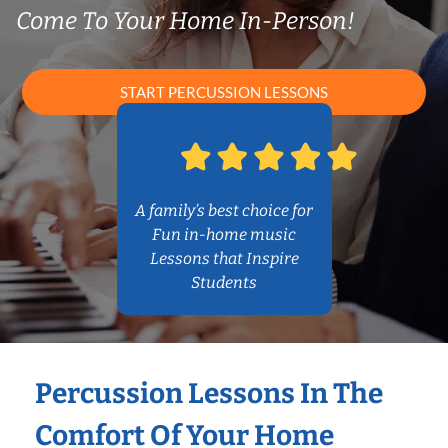
Come To Your Home In-Person!
START PERCUSSION LESSONS
A family’s best choice for
Fun in-home music
Lessons that Inspire
Students
Percussion Lessons In The
Comfort Of Your Home