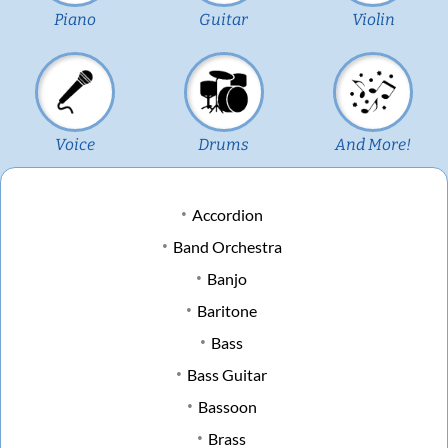
Piano
Guitar
Violin
Voice
Drums
And More!
Accordion
Band Orchestra
Banjo
Baritone
Bass
Bass Guitar
Bassoon
Brass