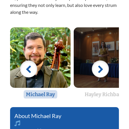
ensuring they not only learn, but also love every strum
along the way.
Michael Ray
Hayley Richbart
Michael Ray