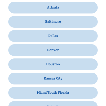
Atlanta
Baltimore
Dallas
Denver
Houston
Kansas City
Miami/South Florida