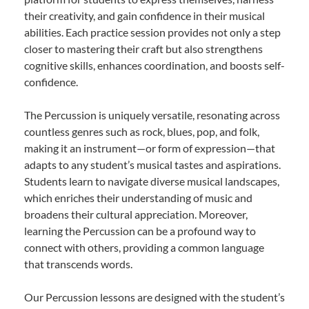
their creativity, and gain confidence in their musical
abilities. Each practice session provides not only a step
closer to mastering their craft but also strengthens
cognitive skills, enhances coordination, and boosts self-
confidence.
The Percussion is uniquely versatile, resonating across
countless genres such as rock, blues, pop, and folk,
making it an instrument—or form of expression—that
adapts to any student’s musical tastes and aspirations.
Students learn to navigate diverse musical landscapes,
which enriches their understanding of music and
broadens their cultural appreciation. Moreover,
learning the Percussion can be a profound way to
connect with others, providing a common language
that transcends words.
Our Percussion lessons are designed with the student’s