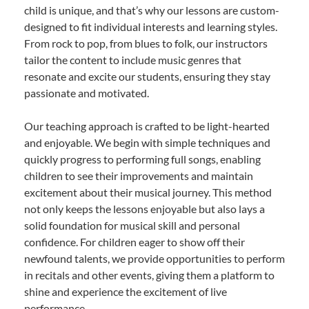
child is unique, and that’s why our lessons are custom-
designed to fit individual interests and learning styles.
From rock to pop, from blues to folk, our instructors
tailor the content to include music genres that
resonate and excite our students, ensuring they stay
passionate and motivated.
Our teaching approach is crafted to be light-hearted
and enjoyable. We begin with simple techniques and
quickly progress to performing full songs, enabling
children to see their improvements and maintain
excitement about their musical journey. This method
not only keeps the lessons enjoyable but also lays a
solid foundation for musical skill and personal
confidence. For children eager to show off their
newfound talents, we provide opportunities to perform
in recitals and other events, giving them a platform to
shine and experience the excitement of live
performance.