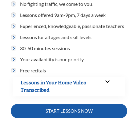
No fighting traffic, we come to you!
Lessons offered 9am-9pm, 7 days a week
Experienced, knowledgeable, passionate teachers
Lessons for all ages and skill levels
30-60 minutes sessions
Your availability is our priority
Free recitals
Lessons in Your Home Video
Transcribed
START LESSONS NOW