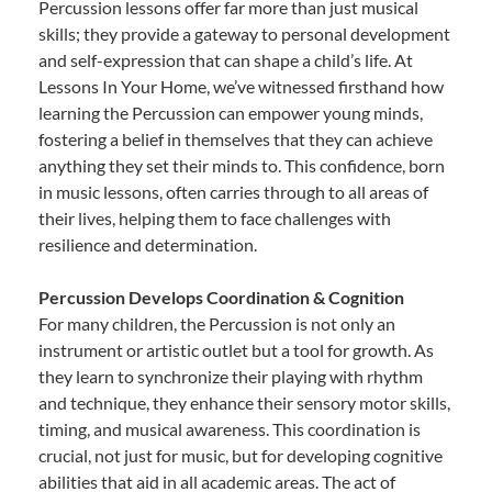
Percussion lessons offer far more than just musical
skills; they provide a gateway to personal development
and self-expression that can shape a child’s life. At
Lessons In Your Home, we’ve witnessed firsthand how
learning the Percussion can empower young minds,
fostering a belief in themselves that they can achieve
anything they set their minds to. This confidence, born
in music lessons, often carries through to all areas of
their lives, helping them to face challenges with
resilience and determination.
Percussion Develops Coordination & Cognition
For many children, the Percussion is not only an
instrument or artistic outlet but a tool for growth. As
they learn to synchronize their playing with rhythm
and technique, they enhance their sensory motor skills,
timing, and musical awareness. This coordination is
crucial, not just for music, but for developing cognitive
abilities that aid in all academic areas. The act of