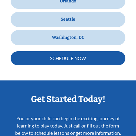
Orlando
Seattle
Washington, DC
SCHEDULE NOW
Get Started Today!
You or your child can begin the exciting journey of
learning to play today. Just call or fill out the form
below to schedule lessons or get more information.