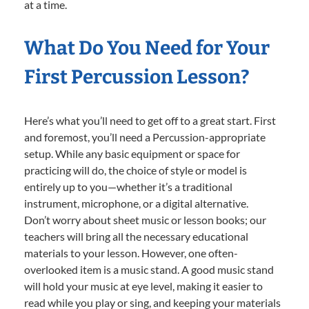
at a time.
What Do You Need for Your
First Percussion Lesson?
Here’s what you’ll need to get off to a great start. First
and foremost, you’ll need a Percussion-appropriate
setup. While any basic equipment or space for
practicing will do, the choice of style or model is
entirely up to you—whether it’s a traditional
instrument, microphone, or a digital alternative.
Don’t worry about sheet music or lesson books; our
teachers will bring all the necessary educational
materials to your lesson. However, one often-
overlooked item is a music stand. A good music stand
will hold your music at eye level, making it easier to
read while you play or sing, and keeping your materials