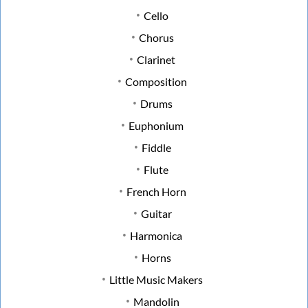
Cello
Chorus
Clarinet
Composition
Drums
Euphonium
Fiddle
Flute
French Horn
Guitar
Harmonica
Horns
Little Music Makers
Mandolin