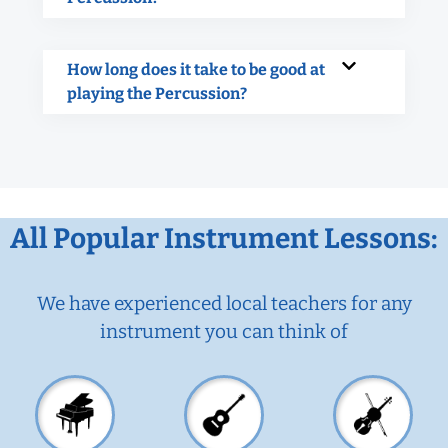
How long does it take to be good at
playing the Percussion?
All Popular Instrument Lessons:
We have experienced local teachers for any
instrument you can think of