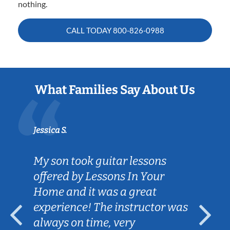
nothing.
CALL TODAY
800-826-0988
What Families Say About Us
Jessica S.
My son took guitar lessons
offered by Lessons In Your
Home and it was a great
experience! The instructor was
always on time, very