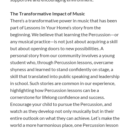
The Transformative Impact of Music
There’s a transformative power in music that has been
part of Lessons In Your Home’s story from the
beginning. We believe that learning the Percussion—or
any musical practice—is not just about acquiring a skill
but about opening doors to new possibilities. A
personal story from our community involves a young
student who, through Percussion lessons, overcame
shyness and learned to stand confidently on stage, a
skill that translated into public speaking and leadership
in school. Such stories are common in our experience,
highlighting how Percussion lessons can be a
cornerstone for lifelong confidence and success.
Encourage your child to pursue the Percussion, and
watch as they develop not only musically but in their
entire outlook on what they can achieve. Let’s make the
world a more harmonious place, one Percussion lesson