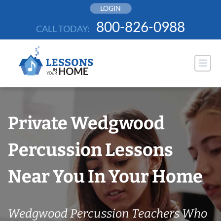
Skip
LOGIN
to
800-826-0988
CALL TODAY:
content
Private Wedgwood
Percussion Lessons
Near You In Your Home
Wedgwood Percussion Teachers Who