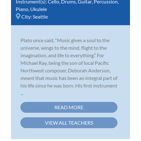
Instrument(s):
Cello
,
Drums
,
Guitar
,
Percussion
,
Piano
,
Ukulele
City:
Seattle
Plato once said, “Music gives a soul to the
universe, wings to the mind, flight to the
imagination, and life to everything.” For
Michael Ray, being the son of local Pacific
Northwest composer, Deborah Anderson,
meant that music has been an integral part of
his life since he was born. His first instrument
...
READ MORE
VIEW ALL TEACHERS