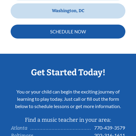
Washington, DC
SCHEDULE NOW
Get Started Today!
You or your child can begin the exciting journey of
learning to play today. Just call or fill out the form
below to schedule lessons or get more information.
Find a music teacher in your area:
770-439-3579
Atlanta
202-316-1611
Baltimore