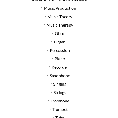
Music Production
Music Theory
Music Therapy
Oboe
Organ
Percussion
Piano
Recorder
Saxophone
Singing
Strings
Trombone
Trumpet
Tuba