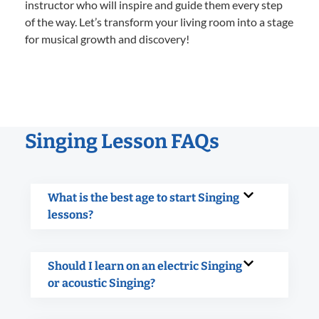
instructor who will inspire and guide them every step
of the way. Let’s transform your living room into a stage
for musical growth and discovery!
Singing Lesson FAQs
What is the best age to start Singing
lessons?
Should I learn on an electric Singing
or acoustic Singing?