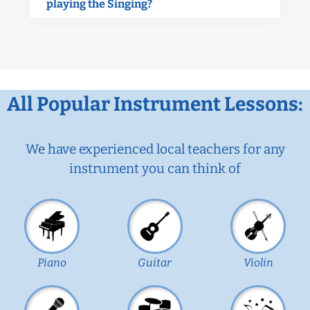
playing the Singing?
All Popular Instrument Lessons:
We have experienced local teachers for any
instrument you can think of
Piano
Guitar
Violin