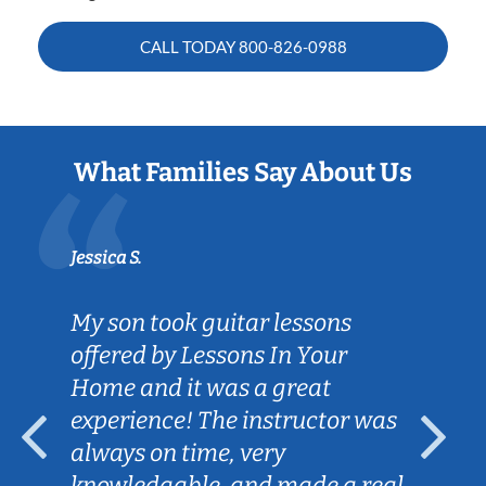
CALL TODAY
800-826-0988
What Families Say About Us
Jessica S.
My son took guitar lessons
offered by Lessons In Your
Home and it was a great
experience! The instructor was
always on time, very
knowledgable, and made a real