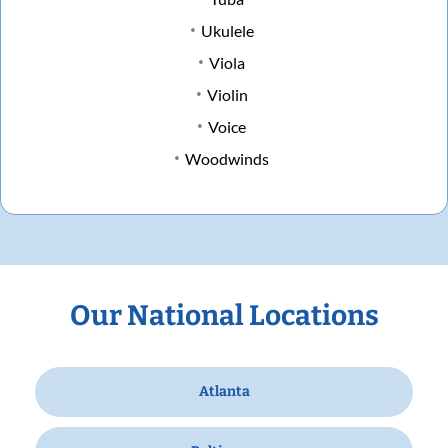
Ukulele
Viola
Violin
Voice
Woodwinds
Our National Locations
Atlanta