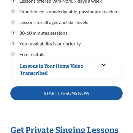
Lessons offered 9am-9pm, 7 days a week
Experienced, knowledgeable, passionate teachers
Lessons for all ages and skill levels
30-60 minutes sessions
Your availability is our priority
Free recitals
Lessons in Your Home Video
Transcribed
START LESSONS NOW
Get Private Singing Lessons