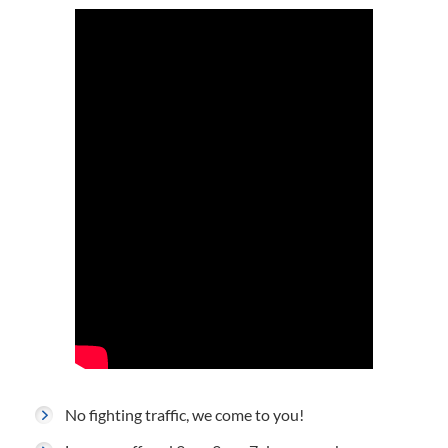
No fighting traffic, we come to you!