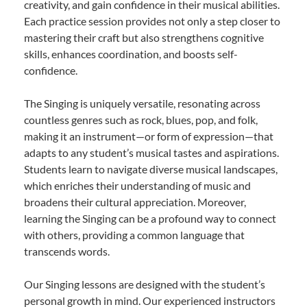
creativity, and gain confidence in their musical abilities.
Each practice session provides not only a step closer to
mastering their craft but also strengthens cognitive
skills, enhances coordination, and boosts self-
confidence.
The Singing is uniquely versatile, resonating across
countless genres such as rock, blues, pop, and folk,
making it an instrument—or form of expression—that
adapts to any student’s musical tastes and aspirations.
Students learn to navigate diverse musical landscapes,
which enriches their understanding of music and
broadens their cultural appreciation. Moreover,
learning the Singing can be a profound way to connect
with others, providing a common language that
transcends words.
Our Singing lessons are designed with the student’s
personal growth in mind. Our experienced instructors