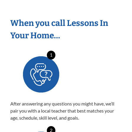
When you call Lessons In
Your Home…
1
After answering any questions you might have, we’ll
pair you with a local teacher that best matches your
age, schedule, skill level, and goals.
2