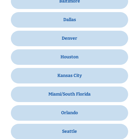
Baltimore
Dallas
Denver
Houston
Kansas City
Miami/South Florida
Orlando
Seattle