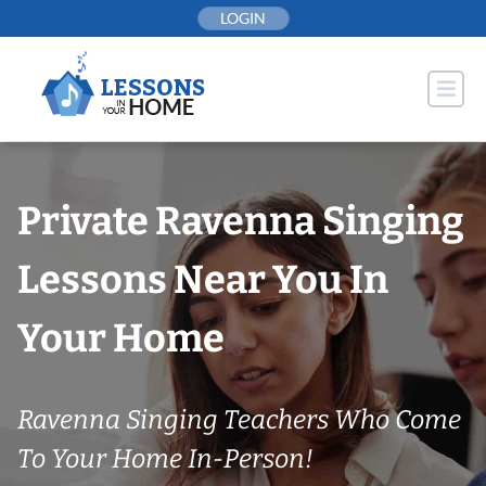
Skip
LOGIN
to
content
Private Ravenna Singing
Lessons Near You In
Your Home
Ravenna Singing Teachers Who Come
To Your Home In-Person!