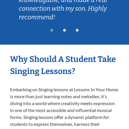
connection with my son. Highly
recommend!
Why Should A Student Take
Singing Lessons?
Embarking on Singing lessons at Lessons In Your Home
is more than just learning notes and melodies; it’s
diving into a world where creativity meets expression
in one of the most accessible and influential musical
forms. Singing lessons offer a dynamic platform for
students to express themselves, harness their