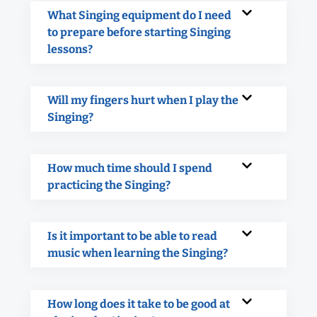
What Singing equipment do I need
to prepare before starting Singing
lessons?
Will my fingers hurt when I play the
Singing?
How much time should I spend
practicing the Singing?
Is it important to be able to read
music when learning the Singing?
How long does it take to be good at