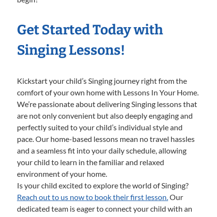
Get Started Today with
Singing Lessons!
Kickstart your child’s Singing journey right from the
comfort of your own home with Lessons In Your Home.
We’re passionate about delivering Singing lessons that
are not only convenient but also deeply engaging and
perfectly suited to your child’s individual style and
pace. Our home-based lessons mean no travel hassles
and a seamless fit into your daily schedule, allowing
your child to learn in the familiar and relaxed
environment of your home.
Is your child excited to explore the world of Singing?
Reach out to us now to book their first lesson.
Our
dedicated team is eager to connect your child with an