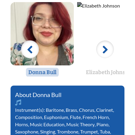
Donna Bull
Elizabeth Johnson
Donna Bull
Instrument(s):
Baritone
,
Brass
,
Chorus
,
Clarinet
,
Composition
,
Euphonium
,
Flute
,
French Horn
,
Horns
,
Music Education
,
Music Theory
,
Piano
,
Saxophone
,
Singing
,
Trombone
,
Trumpet
,
Tuba
,