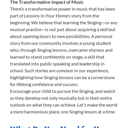
The Transformative Impact of Music
There’s a transformative power in music that has been
part of Lessons In Your Home’s story from the
beginning. We believe that learning the Singing—or any
musical practice—is not just about acquiring a skill but
about opening doors to new possibilities. A personal
story from our community involves a young student
who, through Singing lessons, overcame shyness and
learned to stand confidently on stage, a skill that
translated into public speaking and leadership in
school. Such stories are common in our experience,
highlighting how Singing lessons can be a cornerstone
for lifelong confidence and success.
Encourage your child to pursue the Singing, and watch
as they develop not only musically but in their entire
outlook on what they can achieve. Let’s make the world
a more harmonious place, one Singing lesson at a time.