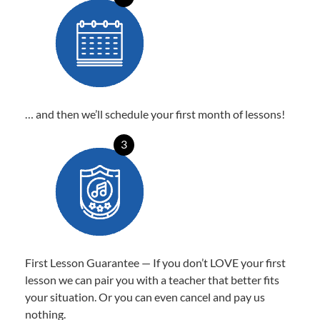
… and then we’ll schedule your first month of lessons!
3
First Lesson Guarantee — If you don’t LOVE your first
lesson we can pair you with a teacher that better fits
your situation. Or you can even cancel and pay us
nothing.