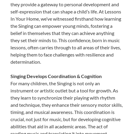
they provide a gateway to personal development and
self-expression that can shape a child’s life. At Lessons
In Your Home, we’ve witnessed firsthand how learning
the Singing can empower young minds, fostering a
belief in themselves that they can achieve anything
they set their minds to. This confidence, born in music
lessons, often carries through to all areas of their lives,
helping them to face challenges with resilience and
determination.
Singing Develops Coordination & Cognition
For many children, the Singing is not only an
instrument or artistic outlet but a tool for growth. As
they learn to synchronize their playing with rhythm
and technique, they enhance their sensory motor skills,
timing, and musical awareness. This coordination is
crucial, not just for music, but for developing cognitive
abilities that aid in all academic areas. The act of
reading music and translating it into movement—