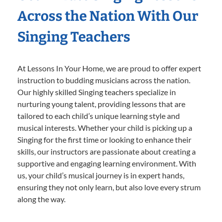
Across the Nation With Our
Singing Teachers
At Lessons In Your Home, we are proud to offer expert
instruction to budding musicians across the nation.
Our highly skilled Singing teachers specialize in
nurturing young talent, providing lessons that are
tailored to each child’s unique learning style and
musical interests. Whether your child is picking up a
Singing for the first time or looking to enhance their
skills, our instructors are passionate about creating a
supportive and engaging learning environment. With
us, your child’s musical journey is in expert hands,
ensuring they not only learn, but also love every strum
along the way.