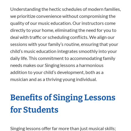
Understanding the hectic schedules of modern families,
we prioritize convenience without compromising the
quality of our music education. Our instructors come
directly to your home, eliminating the need for you to
deal with traffic or scheduling conflicts. We align our
sessions with your family’s routine, ensuring that your
child’s music education integrates smoothly into your
daily life. This commitment to accommodating family
needs makes our Singing lessons a harmonious
addition to your child’s development, both as a
musician and as a thriving young individual.
Benefits of Singing Lessons
for Students
Singing lessons offer far more than just musical skills;