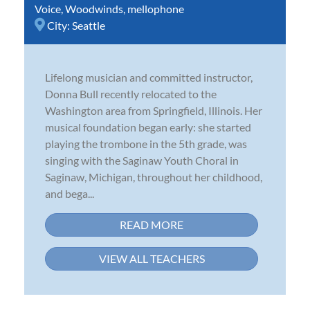
Voice
,
Woodwinds
,
mellophone
City:
Seattle
Lifelong musician and committed instructor,
Donna Bull recently relocated to the
Washington area from Springfield, Illinois. Her
musical foundation began early: she started
playing the trombone in the 5th grade, was
singing with the Saginaw Youth Choral in
Saginaw, Michigan, throughout her childhood,
and bega...
READ MORE
VIEW ALL TEACHERS