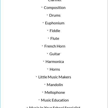
Composition
Drums
Euphonium
Fiddle
Flute
French Horn
Guitar
Harmonica
Horns
Little Music Makers
Mandolin
Mellophone
Music Education
Music In Your School Specialist