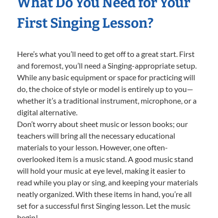
What Do You Need for Your
First Singing Lesson?
Here’s what you’ll need to get off to a great start. First
and foremost, you’ll need a Singing-appropriate setup.
While any basic equipment or space for practicing will
do, the choice of style or model is entirely up to you—
whether it’s a traditional instrument, microphone, or a
digital alternative.
Don’t worry about sheet music or lesson books; our
teachers will bring all the necessary educational
materials to your lesson. However, one often-
overlooked item is a music stand. A good music stand
will hold your music at eye level, making it easier to
read while you play or sing, and keeping your materials
neatly organized. With these items in hand, you’re all
set for a successful first Singing lesson. Let the music
begin!