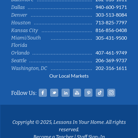
940-600-9171
Dallas
303-513-8084
Denver
713-825-7797
Houston
816-856-0408
Kansas City
Miami/South
305-431-9500
Florida
407-461-9749
Orlando
206-369-9737
Seattle
202-316-1611
Washington, DC
Our Local Markets
Facebook
Twitter
Linked In
YouTube
Pinterest
Tiktok
Instag
Follow Us:
Copyright © 2025, Lessons In Your Home. All rights
reserved.
Become a Teacher
|
Staff Sign-In