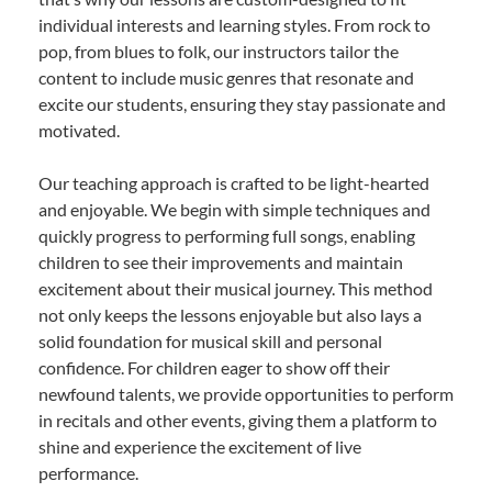
individual interests and learning styles. From rock to
pop, from blues to folk, our instructors tailor the
content to include music genres that resonate and
excite our students, ensuring they stay passionate and
motivated.
Our teaching approach is crafted to be light-hearted
and enjoyable. We begin with simple techniques and
quickly progress to performing full songs, enabling
children to see their improvements and maintain
excitement about their musical journey. This method
not only keeps the lessons enjoyable but also lays a
solid foundation for musical skill and personal
confidence. For children eager to show off their
newfound talents, we provide opportunities to perform
in recitals and other events, giving them a platform to
shine and experience the excitement of live
performance.