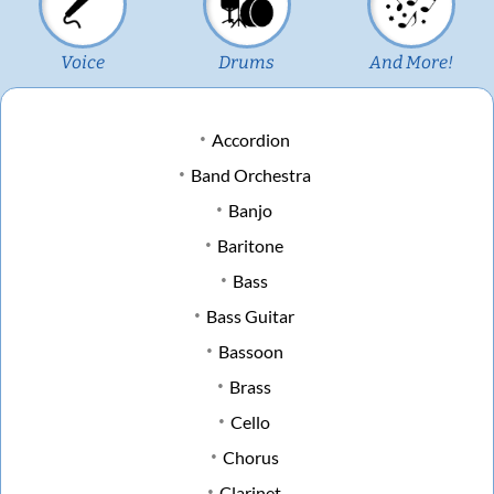
Voice
Drums
And More!
Accordion
Band Orchestra
Banjo
Baritone
Bass
Bass Guitar
Bassoon
Brass
Cello
Chorus
Clarinet