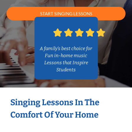
START SINGING LESSONS
A family’s best choice for
Fun in-home music
Lessons that Inspire
Students
Singing Lessons In The
Comfort Of Your Home