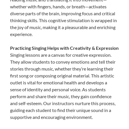
whether with fingers, hands, or breath—activates
diverse parts of the brain, improving focus and critical
thinking skills. This cognitive stimulation is wrapped in
the joy of music, making it a pleasurable and enriching
experience.
Practicing Singing Helps with Creativity & Expression
Singing lessons are a canvas for creative expression.
They allow students to convey emotions and tell their
stories through music, whether they’re learning their
first song or composing original material. This artistic
outlet is vital for emotional health and develops a
sense of identity and personal voice. As students
perform and share their music, they gain confidence
and self-esteem. Our instructors nurture this process,
guiding each student to find their unique sound in a
supportive and encouraging environment.