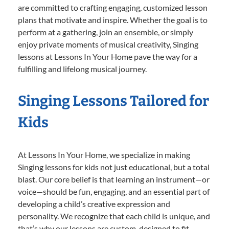
are committed to crafting engaging, customized lesson
plans that motivate and inspire. Whether the goal is to
perform at a gathering, join an ensemble, or simply
enjoy private moments of musical creativity, Singing
lessons at Lessons In Your Home pave the way for a
fulfilling and lifelong musical journey.
Singing Lessons Tailored for
Kids
At Lessons In Your Home, we specialize in making
Singing lessons for kids not just educational, but a total
blast. Our core belief is that learning an instrument—or
voice—should be fun, engaging, and an essential part of
developing a child’s creative expression and
personality. We recognize that each child is unique, and
that’s why our lessons are custom-designed to fit