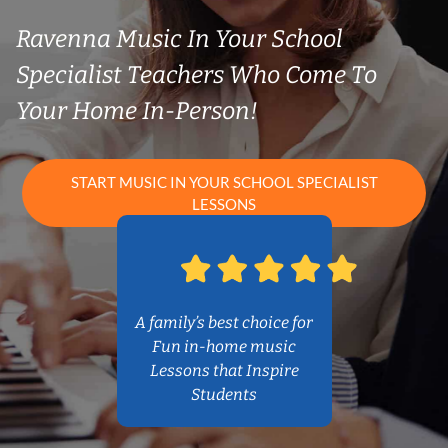
Ravenna Music In Your School
Specialist Teachers Who Come To
Your Home In-Person!
START MUSIC IN YOUR SCHOOL SPECIALIST
LESSONS
A family’s best choice for
Fun in-home music
Lessons that Inspire
Students