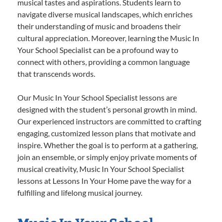
musical tastes and aspirations. Students learn to
navigate diverse musical landscapes, which enriches
their understanding of music and broadens their
cultural appreciation. Moreover, learning the Music In
Your School Specialist can be a profound way to
connect with others, providing a common language
that transcends words.
Our Music In Your School Specialist lessons are
designed with the student’s personal growth in mind.
Our experienced instructors are committed to crafting
engaging, customized lesson plans that motivate and
inspire. Whether the goal is to perform at a gathering,
join an ensemble, or simply enjoy private moments of
musical creativity, Music In Your School Specialist
lessons at Lessons In Your Home pave the way for a
fulfilling and lifelong musical journey.