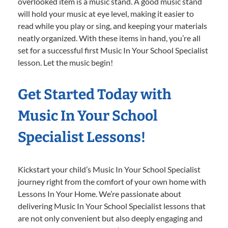
overlooked item is a music stand. A good music stand
will hold your music at eye level, making it easier to
read while you play or sing, and keeping your materials
neatly organized. With these items in hand, you’re all
set for a successful first Music In Your School Specialist
lesson. Let the music begin!
Get Started Today with
Music In Your School
Specialist Lessons!
Kickstart your child’s Music In Your School Specialist
journey right from the comfort of your own home with
Lessons In Your Home. We’re passionate about
delivering Music In Your School Specialist lessons that
are not only convenient but also deeply engaging and