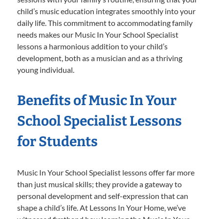
child’s music education integrates smoothly into your
daily life. This commitment to accommodating family
needs makes our Music In Your School Specialist
lessons a harmonious addition to your child’s
development, both as a musician and as a thriving
young individual.
Benefits of Music In Your
School Specialist Lessons
for Students
Music In Your School Specialist lessons offer far more
than just musical skills; they provide a gateway to
personal development and self-expression that can
shape a child’s life. At Lessons In Your Home, we’ve