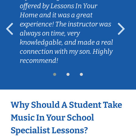
offered by Lessons In Your
Home and it was a great
experience! The instructor was
always on time, very
knowledgable, and made a real
connection with my son. Highly
recommend!
Why Should A Student Take
Music In Your School
Specialist Lessons?