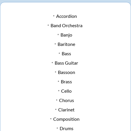
Accordion
Band Orchestra
Banjo
Baritone
Bass
Bass Guitar
Bassoon
Brass
Cello
Chorus
Clarinet
Composition
Drums