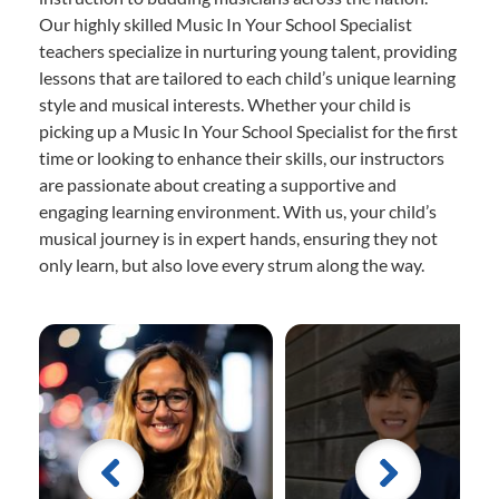
Our highly skilled Music In Your School Specialist
teachers specialize in nurturing young talent, providing
lessons that are tailored to each child’s unique learning
style and musical interests. Whether your child is
picking up a Music In Your School Specialist for the first
time or looking to enhance their skills, our instructors
are passionate about creating a supportive and
engaging learning environment. With us, your child’s
musical journey is in expert hands, ensuring they not
only learn, but also love every strum along the way.