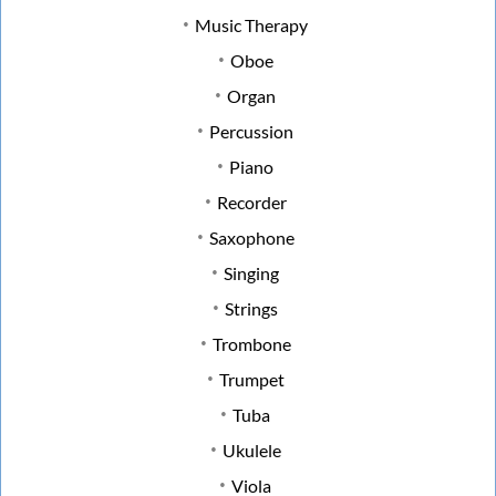
Music Therapy
Oboe
Organ
Percussion
Piano
Recorder
Saxophone
Singing
Strings
Trombone
Trumpet
Tuba
Ukulele
Viola