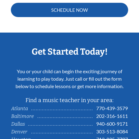
SCHEDULE NOW
Get Started Today!
You or your child can begin the exciting journey of
learning to play today. Just call or fill out the form
below to schedule lessons or get more information.
Find a music teacher in your area:
770-439-3579
Atlanta
202-316-1611
Baltimore
940-600-9171
Dallas
303-513-8084
Denver