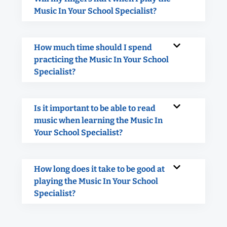
Music In Your School Specialist?
How much time should I spend
practicing the Music In Your School
Specialist?
Is it important to be able to read
music when learning the Music In
Your School Specialist?
How long does it take to be good at
playing the Music In Your School
Specialist?