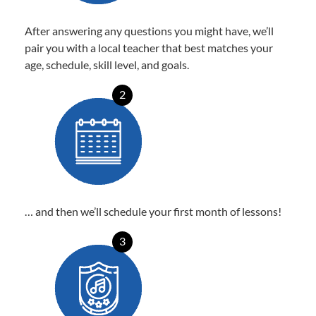
After answering any questions you might have, we’ll
pair you with a local teacher that best matches your
age, schedule, skill level, and goals.
2
… and then we’ll schedule your first month of lessons!
3