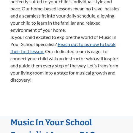
perfectly suited to your child’s individual style and
pace. Our home-based lessons mean no travel hassles
and a seamless fit into your daily schedule, allowing
your child to learn in the familiar and relaxed
environment of your home.
Is your child excited to explore the world of Music In
Your School Specialist?
Reach out to us now to book
their first lesson.
Our dedicated team is eager to
connect your child with an instructor who will inspire
and guide them every step of the way. Let’s transform
your living room into a stage for musical growth and
discovery!
Music In Your School