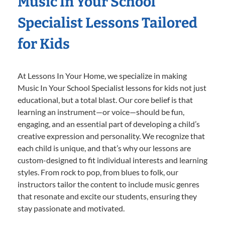
Music In Your School
Specialist Lessons Tailored
for Kids
At Lessons In Your Home, we specialize in making
Music In Your School Specialist lessons for kids not just
educational, but a total blast. Our core belief is that
learning an instrument—or voice—should be fun,
engaging, and an essential part of developing a child’s
creative expression and personality. We recognize that
each child is unique, and that’s why our lessons are
custom-designed to fit individual interests and learning
styles. From rock to pop, from blues to folk, our
instructors tailor the content to include music genres
that resonate and excite our students, ensuring they
stay passionate and motivated.