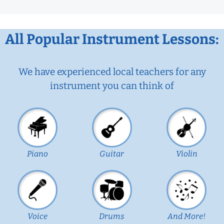
All Popular Instrument Lessons:
We have experienced local teachers for any
instrument you can think of
Piano
Guitar
Violin
Voice
Drums
And More!