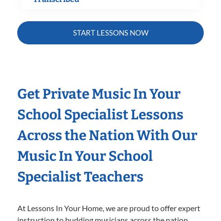
START LESSONS NOW
Get Private Music In Your
School Specialist Lessons
Across the Nation With Our
Music In Your School
Specialist Teachers
At Lessons In Your Home, we are proud to offer expert
instruction to budding musicians across the nation.