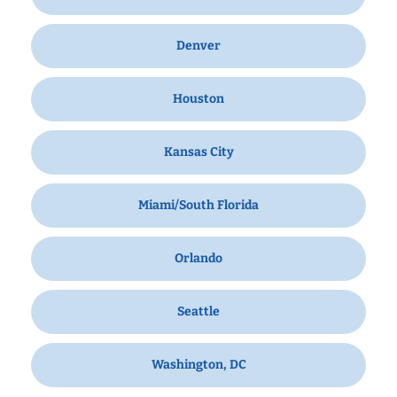
Denver
Houston
Kansas City
Miami/South Florida
Orlando
Seattle
Washington, DC