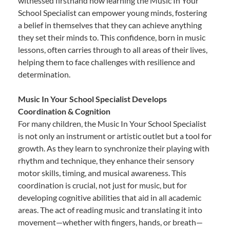
witnessed firsthand how learning the Music In Your
School Specialist can empower young minds, fostering
a belief in themselves that they can achieve anything
they set their minds to. This confidence, born in music
lessons, often carries through to all areas of their lives,
helping them to face challenges with resilience and
determination.
Music In Your School Specialist Develops
Coordination & Cognition
For many children, the Music In Your School Specialist
is not only an instrument or artistic outlet but a tool for
growth. As they learn to synchronize their playing with
rhythm and technique, they enhance their sensory
motor skills, timing, and musical awareness. This
coordination is crucial, not just for music, but for
developing cognitive abilities that aid in all academic
areas. The act of reading music and translating it into
movement—whether with fingers, hands, or breath—