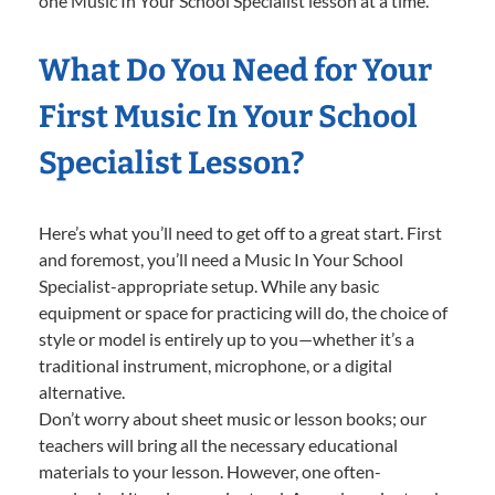
one Music In Your School Specialist lesson at a time.
What Do You Need for Your
First Music In Your School
Specialist Lesson?
Here’s what you’ll need to get off to a great start. First
and foremost, you’ll need a Music In Your School
Specialist-appropriate setup. While any basic
equipment or space for practicing will do, the choice of
style or model is entirely up to you—whether it’s a
traditional instrument, microphone, or a digital
alternative.
Don’t worry about sheet music or lesson books; our
teachers will bring all the necessary educational
materials to your lesson. However, one often-