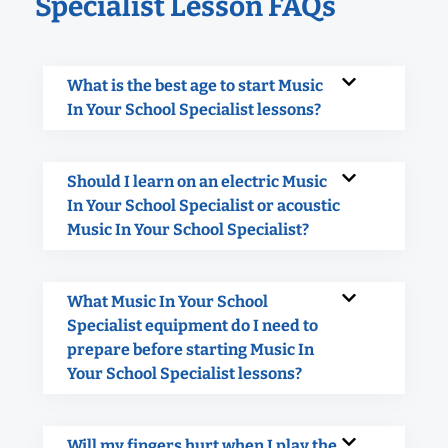
Specialist Lesson FAQs
What is the best age to start Music
In Your School Specialist lessons?
Should I learn on an electric Music
In Your School Specialist or acoustic
Music In Your School Specialist?
What Music In Your School
Specialist equipment do I need to
prepare before starting Music In
Your School Specialist lessons?
Will my fingers hurt when I play the