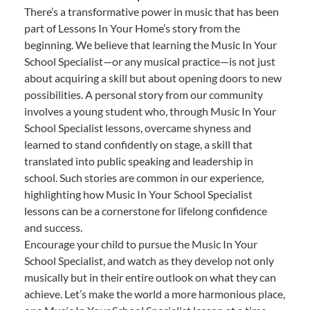
There’s a transformative power in music that has been
part of Lessons In Your Home’s story from the
beginning. We believe that learning the Music In Your
School Specialist—or any musical practice—is not just
about acquiring a skill but about opening doors to new
possibilities. A personal story from our community
involves a young student who, through Music In Your
School Specialist lessons, overcame shyness and
learned to stand confidently on stage, a skill that
translated into public speaking and leadership in
school. Such stories are common in our experience,
highlighting how Music In Your School Specialist
lessons can be a cornerstone for lifelong confidence
and success.
Encourage your child to pursue the Music In Your
School Specialist, and watch as they develop not only
musically but in their entire outlook on what they can
achieve. Let’s make the world a more harmonious place,