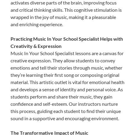
activates diverse parts of the brain, improving focus
and critical thinking skills. This cognitive stimulation is
wrapped in the joy of music, making it a pleasurable
and enriching experience.
Practicing Music In Your School Specialist Helps with
Creativity & Expression
Music In Your School Specialist lessons are a canvas for
creative expression. They allow students to convey
emotions and tell their stories through music, whether
they’re learning their first song or composing original
material. This artistic outlet is vital for emotional health
and develops a sense of identity and personal voice. As
students perform and share their music, they gain
confidence and self-esteem. Our instructors nurture
this process, guiding each student to find their unique
sound in a supportive and encouraging environment.
The Transformative Impact of Music