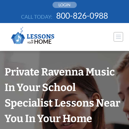
Skip
LOGIN
to
800-826-0988
CALL TODAY:
content
Private Ravenna Music
In Your School
Specialist Lessons Near
You In Your Home