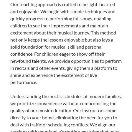
Our teaching approach is crafted to be light-hearted
and enjoyable. We begin with simple techniques and
quickly progress to performing full songs, enabling
children to see their improvements and maintain
excitement about their musical journey. This method
not only keeps the lessons enjoyable but also lays a
solid foundation for musical skill and personal
confidence. For children eager to show off their
newfound talents, we provide opportunities to perform
in recitals and other events, giving them a platform to
shine and experience the excitement of live
performance.
Understanding the hectic schedules of modern families,
we prioritize convenience without compromising the
quality of our music education. Our instructors come
directly to your home, eliminating the need for you to
deal with traffic or scheduling conflicts. We align our
sessions with your family’s routine, ensuring that your