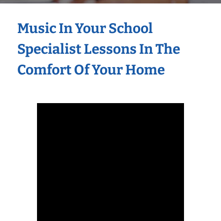
Music In Your School
Specialist Lessons In The
Comfort Of Your Home