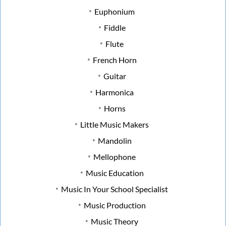
Euphonium
Fiddle
Flute
French Horn
Guitar
Harmonica
Horns
Little Music Makers
Mandolin
Mellophone
Music Education
Music In Your School Specialist
Music Production
Music Theory