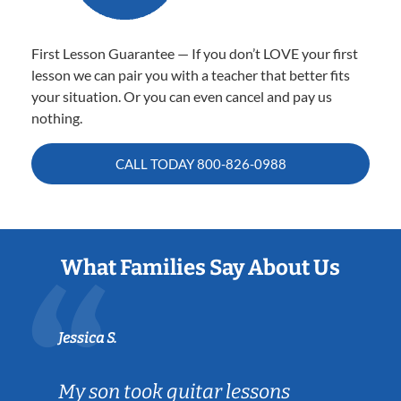
First Lesson Guarantee — If you don’t LOVE your first
lesson we can pair you with a teacher that better fits
your situation. Or you can even cancel and pay us
nothing.
CALL TODAY
800-826-0988
What Families Say About Us
Jessica S.
My son took guitar lessons