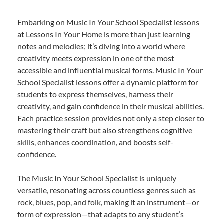
Embarking on Music In Your School Specialist lessons
at Lessons In Your Home is more than just learning
notes and melodies; it’s diving into a world where
creativity meets expression in one of the most
accessible and influential musical forms. Music In Your
School Specialist lessons offer a dynamic platform for
students to express themselves, harness their
creativity, and gain confidence in their musical abilities.
Each practice session provides not only a step closer to
mastering their craft but also strengthens cognitive
skills, enhances coordination, and boosts self-
confidence.
The Music In Your School Specialist is uniquely
versatile, resonating across countless genres such as
rock, blues, pop, and folk, making it an instrument—or
form of expression—that adapts to any student’s