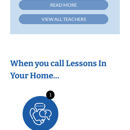
READ MORE
VIEW ALL TEACHERS
When you call Lessons In
Your Home…
1