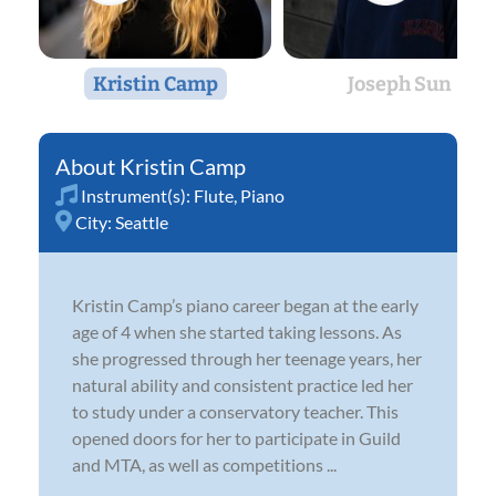
Kristin Camp
Joseph Sun
Kristin Camp
Instrument(s):
Flute
,
Piano
City:
Seattle
Kristin Camp’s piano career began at the early
age of 4 when she started taking lessons. As
she progressed through her teenage years, her
natural ability and consistent practice led her
to study under a conservatory teacher. This
opened doors for her to participate in Guild
and MTA, as well as competitions ...