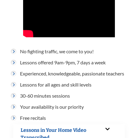
No fighting traffic, we come to you!
Lessons offered 9am-9pm, 7 days a week
Experienced, knowledgeable, passionate teachers
Lessons for all ages and skill levels
30-60 minutes sessions
Your availability is our priority
Free recitals
Lessons in Your Home Video
Transcribed