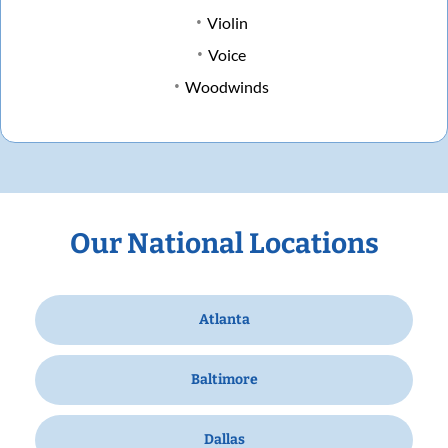
Violin
Voice
Woodwinds
Our National Locations
Atlanta
Baltimore
Dallas