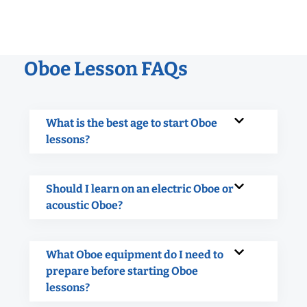
Oboe Lesson FAQs
What is the best age to start Oboe
lessons?
Should I learn on an electric Oboe or
acoustic Oboe?
What Oboe equipment do I need to
prepare before starting Oboe
lessons?