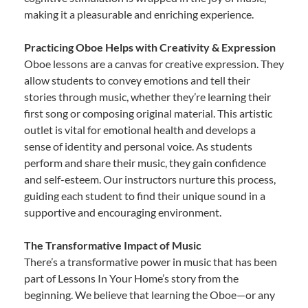
making it a pleasurable and enriching experience.
Practicing Oboe Helps with Creativity & Expression
Oboe lessons are a canvas for creative expression. They
allow students to convey emotions and tell their
stories through music, whether they’re learning their
first song or composing original material. This artistic
outlet is vital for emotional health and develops a
sense of identity and personal voice. As students
perform and share their music, they gain confidence
and self-esteem. Our instructors nurture this process,
guiding each student to find their unique sound in a
supportive and encouraging environment.
The Transformative Impact of Music
There’s a transformative power in music that has been
part of Lessons In Your Home’s story from the
beginning. We believe that learning the Oboe—or any