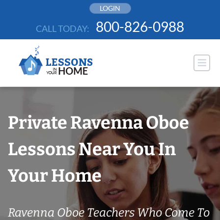
Skip
LOGIN
to
800-826-0988
CALL TODAY:
content
Private Ravenna Oboe
Lessons Near You In
Your Home
Ravenna Oboe Teachers Who Come To