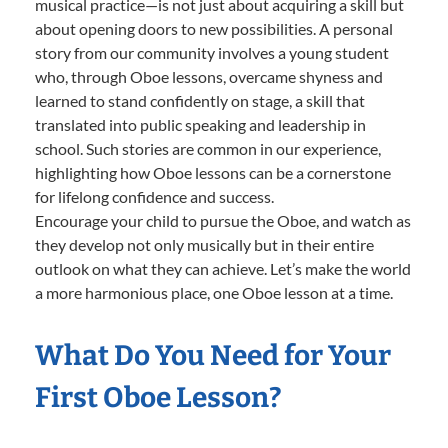
musical practice—is not just about acquiring a skill but
about opening doors to new possibilities. A personal
story from our community involves a young student
who, through Oboe lessons, overcame shyness and
learned to stand confidently on stage, a skill that
translated into public speaking and leadership in
school. Such stories are common in our experience,
highlighting how Oboe lessons can be a cornerstone
for lifelong confidence and success.
Encourage your child to pursue the Oboe, and watch as
they develop not only musically but in their entire
outlook on what they can achieve. Let’s make the world
a more harmonious place, one Oboe lesson at a time.
What Do You Need for Your
First Oboe Lesson?