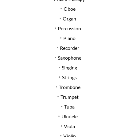
Oboe
Organ
Percussion
Piano
Recorder
Saxophone
Singing
Strings
Trombone
Trumpet
Tuba
Ukulele
Viola
Violin