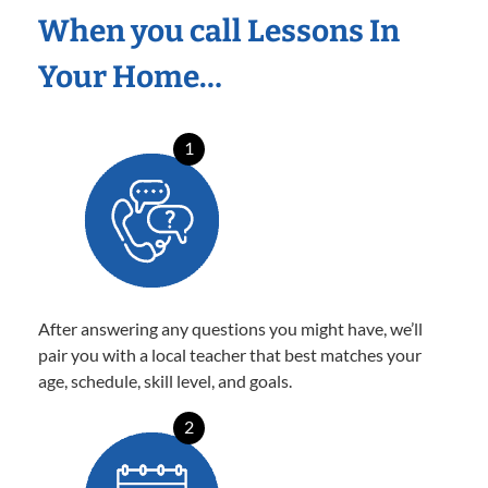
When you call Lessons In
Your Home…
1
After answering any questions you might have, we’ll
pair you with a local teacher that best matches your
age, schedule, skill level, and goals.
2