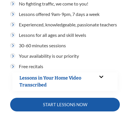
No fighting traffic, we come to you!
Lessons offered 9am-9pm, 7 days a week
Experienced, knowledgeable, passionate teachers
Lessons for all ages and skill levels
30-60 minutes sessions
Your availability is our priority
Free recitals
Lessons in Your Home Video
Transcribed
START LESSONS NOW