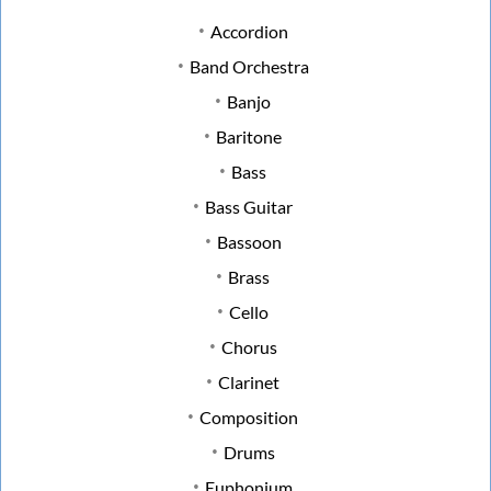
Accordion
Band Orchestra
Banjo
Baritone
Bass
Bass Guitar
Bassoon
Brass
Cello
Chorus
Clarinet
Composition
Drums
Euphonium