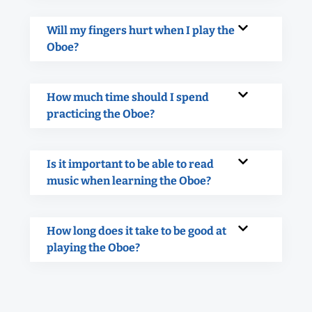
Will my fingers hurt when I play the
Oboe?
How much time should I spend
practicing the Oboe?
Is it important to be able to read
music when learning the Oboe?
How long does it take to be good at
playing the Oboe?