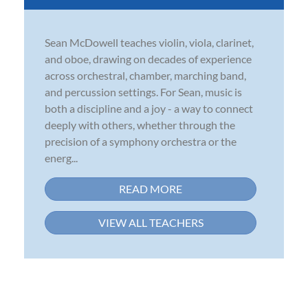
Sean McDowell teaches violin, viola, clarinet,
and oboe, drawing on decades of experience
across orchestral, chamber, marching band,
and percussion settings. For Sean, music is
both a discipline and a joy - a way to connect
deeply with others, whether through the
precision of a symphony orchestra or the
energ...
READ MORE
VIEW ALL TEACHERS