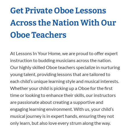
Get Private Oboe Lessons
Across the Nation With Our
Oboe Teachers
At Lessons In Your Home, we are proud to offer expert
instruction to budding musicians across the nation.
Our highly skilled Oboe teachers specialize in nurturing
young talent, providing lessons that are tailored to
each child’s unique learning style and musical interests.
Whether your child is picking up a Oboe for the first
time or looking to enhance their skills, our instructors
are passionate about creating a supportive and
engaging learning environment. With us, your child’s
musical journey is in expert hands, ensuring they not
only learn, but also love every strum along the way.