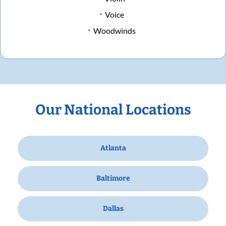
Voice
Woodwinds
Our National Locations
Atlanta
Baltimore
Dallas