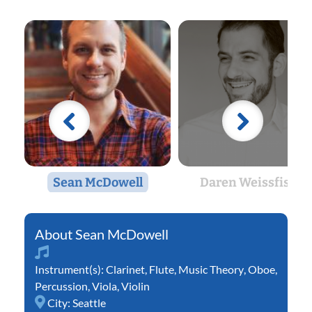
Sean McDowell
Daren Weissfisch
Sean McDowell
Instrument(s):
Clarinet
,
Flute
,
Music Theory
,
Oboe
,
Percussion
,
Viola
,
Violin
City:
Seattle