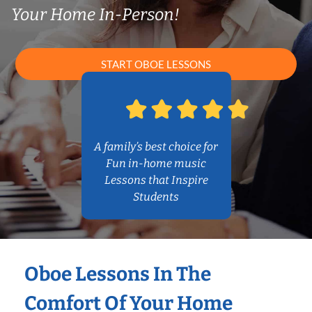
Your Home In-Person!
START OBOE LESSONS
A family’s best choice for
Fun in-home music
Lessons that Inspire
Students
Oboe Lessons In The
Comfort Of Your Home