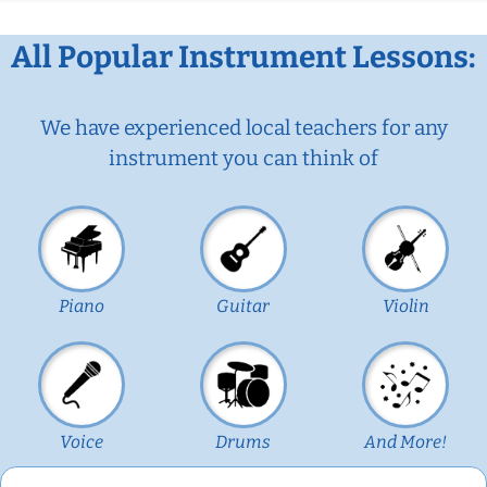
All Popular Instrument Lessons:
We have experienced local teachers for any
instrument you can think of
Piano
Guitar
Violin
Voice
Drums
And More!