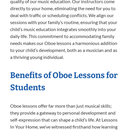
quality of our music education. Our instructors come
directly to your home, eliminating the need for you to
deal with traffic or scheduling conflicts. We align our
sessions with your family’s routine, ensuring that your
child’s music education integrates smoothly into your
daily life. This commitment to accommodating family
needs makes our Oboe lessons a harmonious addition
to your child’s development, both as a musician and as
a thriving young individual.
Benefits of Oboe Lessons for
Students
Oboe lessons offer far more than just musical skills;
they provide a gateway to personal development and
self-expression that can shape a child’s life. At Lessons
In Your Home, we’ve witnessed firsthand how learning