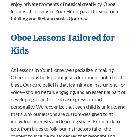
enjoy private moments of musical creativity, Oboe
lessons at Lessons In Your Home pave the way for a
fulfilling and lifelong musical journey.
Oboe Lessons Tailored for
Kids
At Lessons In Your Home, we specialize in making
Oboe lessons for kids not just educational, but a total
blast. Our core belief is that learning an instrument—or
voice—should be fun, engaging, and an essential part of
developing a child’s creative expression and
personality. We recognize that each child is unique, and
that’s why our lessons are custom-designed to fit
individual interests and learning styles. From rock to
pop, from blues to folk, our instructors tailor the
content to include music genres that resonate and