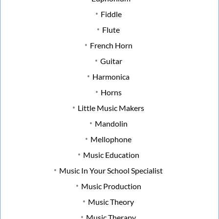
Fiddle
Flute
French Horn
Guitar
Harmonica
Horns
Little Music Makers
Mandolin
Mellophone
Music Education
Music In Your School Specialist
Music Production
Music Theory
Music Therapy