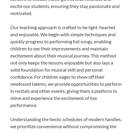
excite our students, ensuring they stay passionate and
motivated.
Our teaching approach is crafted to be light-hearted
and enjoyable. We begin with simple techniques and
quickly progress to performing full songs, enabling
children to see their improvements and maintain
excitement about their musical journey. This method
not only keeps the lessons enjoyable but also lays a
solid foundation for musical skill and personal
confidence. For children eager to show off their
newfound talents, we provide opportunities to perform
in recitals and other events, giving them a platform to
shine and experience the excitement of live
performance.
Understanding the hectic schedules of modern families,
we prioritize convenience without compromising the