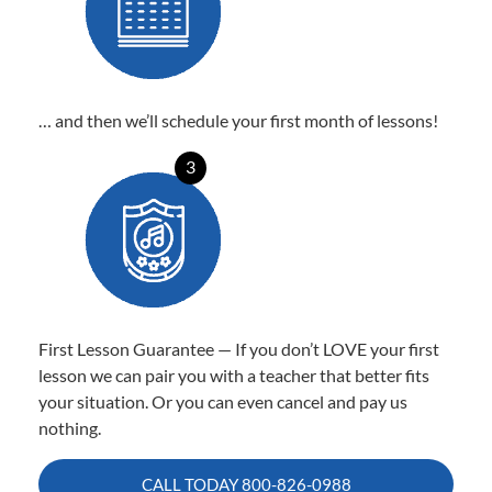
… and then we’ll schedule your first month of lessons!
3
First Lesson Guarantee — If you don’t LOVE your first
lesson we can pair you with a teacher that better fits
your situation. Or you can even cancel and pay us
nothing.
CALL TODAY
800-826-0988