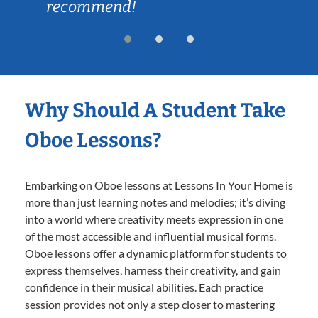
recommend!
Why Should A Student Take
Oboe Lessons?
Embarking on Oboe lessons at Lessons In Your Home is
more than just learning notes and melodies; it’s diving
into a world where creativity meets expression in one
of the most accessible and influential musical forms.
Oboe lessons offer a dynamic platform for students to
express themselves, harness their creativity, and gain
confidence in their musical abilities. Each practice
session provides not only a step closer to mastering