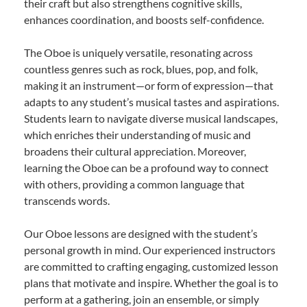
their craft but also strengthens cognitive skills,
enhances coordination, and boosts self-confidence.
The Oboe is uniquely versatile, resonating across
countless genres such as rock, blues, pop, and folk,
making it an instrument—or form of expression—that
adapts to any student’s musical tastes and aspirations.
Students learn to navigate diverse musical landscapes,
which enriches their understanding of music and
broadens their cultural appreciation. Moreover,
learning the Oboe can be a profound way to connect
with others, providing a common language that
transcends words.
Our Oboe lessons are designed with the student’s
personal growth in mind. Our experienced instructors
are committed to crafting engaging, customized lesson
plans that motivate and inspire. Whether the goal is to
perform at a gathering, join an ensemble, or simply