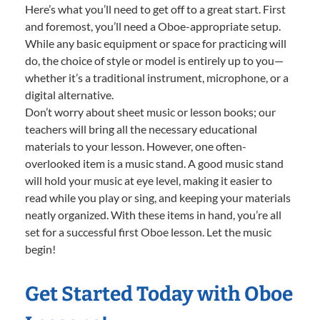
Here’s what you’ll need to get off to a great start. First
and foremost, you’ll need a Oboe-appropriate setup.
While any basic equipment or space for practicing will
do, the choice of style or model is entirely up to you—
whether it’s a traditional instrument, microphone, or a
digital alternative.
Don’t worry about sheet music or lesson books; our
teachers will bring all the necessary educational
materials to your lesson. However, one often-
overlooked item is a music stand. A good music stand
will hold your music at eye level, making it easier to
read while you play or sing, and keeping your materials
neatly organized. With these items in hand, you’re all
set for a successful first Oboe lesson. Let the music
begin!
Get Started Today with Oboe