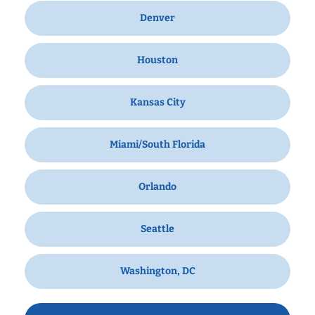
Denver
Houston
Kansas City
Miami/South Florida
Orlando
Seattle
Washington, DC