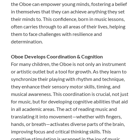
the Oboe can empower young minds, fostering a belief
in themselves that they can achieve anything they set
their minds to. This confidence, born in music lessons,
often carries through to all areas of their lives, helping
them to face challenges with resilience and
determination.
Oboe Develops Coordination & Cognition
For many children, the Oboe is not only an instrument
or artistic outlet but a tool for growth. As they learn to
synchronize their playing with rhythm and technique,
they enhance their sensory motor skills, timing, and
musical awareness. This coordination is crucial, not just
for music, but for developing cognitive abilities that aid
in all academic areas. The act of reading music and
translating it into movement—whether with fingers,
hands, or breath—activates diverse parts of the brain,
improving focus and critical thinking skills. This
cognitive stimulation is wrapped in the joy of music,