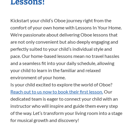
Lessons!
Kickstart your child’s Oboe journey right from the
comfort of your own home with Lessons In Your Home.
We’re passionate about delivering Oboe lessons that
are not only convenient but also deeply engaging and
perfectly suited to your child’s individual style and
pace. Our home-based lessons mean no travel hassles
and a seamless fit into your daily schedule, allowing
your child to learn in the familiar and relaxed
environment of your home.
Is your child excited to explore the world of Oboe?
Reach out to us now to book their first lesson.
Our
dedicated team is eager to connect your child with an
instructor who will inspire and guide them every step
of the way. Let’s transform your living room into a stage
for musical growth and discovery!