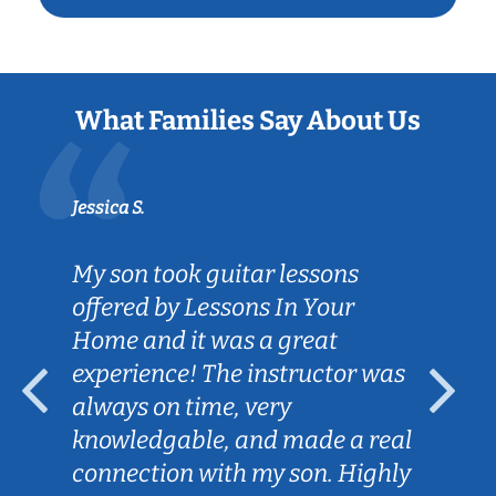
What Families Say About Us
Jessica S.
My son took guitar lessons
offered by Lessons In Your
Home and it was a great
experience! The instructor was
always on time, very
knowledgable, and made a real
connection with my son. Highly