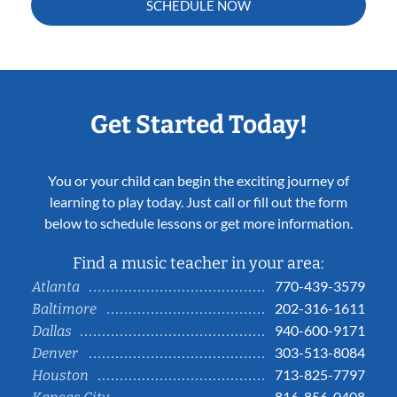
SCHEDULE NOW
Get Started Today!
You or your child can begin the exciting journey of
learning to play today. Just call or fill out the form
below to schedule lessons or get more information.
Find a music teacher in your area:
770-439-3579
Atlanta
202-316-1611
Baltimore
940-600-9171
Dallas
303-513-8084
Denver
713-825-7797
Houston
816-856-0408