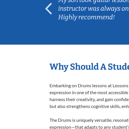
ep her
instructor was always on
Highly recommend!
Why Should A Stud
Embarking on Drums lessons at Lessons In
expression in one of the most accessible
harness their creativity, and gain confide
but also strengthens cognitive skills, e
The Drums is uniquely versatile, resonat
expression—that adapts to any student’s 