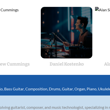
rew Cummings
Daniel Kostenko
Al
jo
,
Bass Guitar
,
Composition
,
Drums
,
Guitar
,
Organ
,
Piano
,
Ukulel
olving guitarist, composer, and music technologist, specializing in r