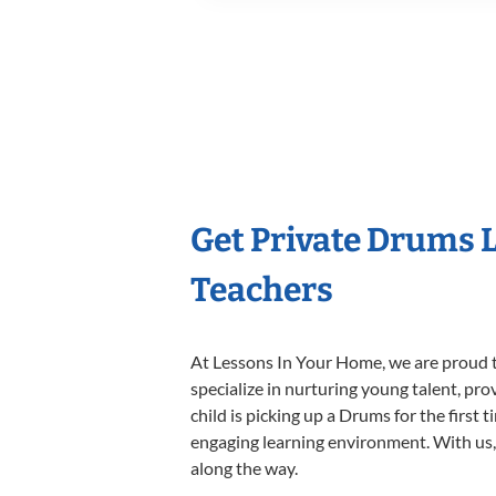
Get Private Drums 
Teachers
At Lessons In Your Home, we are proud t
specialize in nurturing young talent, pro
child is picking up a Drums for the first 
engaging learning environment. With us, y
along the way.