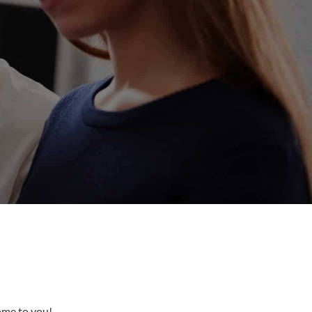
come to you!