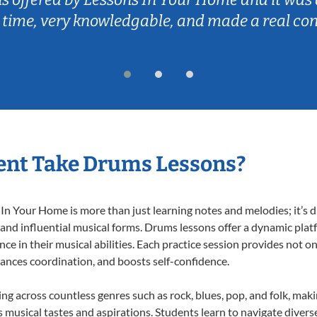
 time, very knowledgable, and made a real co
ent Take Drums Lessons?
 Your Home is more than just learning notes and melodies; it’s d
 and influential musical forms. Drums lessons offer a dynamic plat
nce in their musical abilities. Each practice session provides not on
nhances coordination, and boosts self-confidence.
ing across countless genres such as rock, blues, pop, and folk, mak
musical tastes and aspirations. Students learn to navigate divers