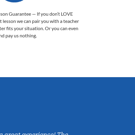
sson Guarantee — If you don’t LOVE
st lesson we can pair you with a teacher
ter fits your situation. Or you can even
nd pay us nothing.
Sarah B.
a great experience! The
Caleb really 