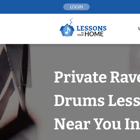
Skip
LOGIN
to
content
Private Ra
Drums Les
Near You In