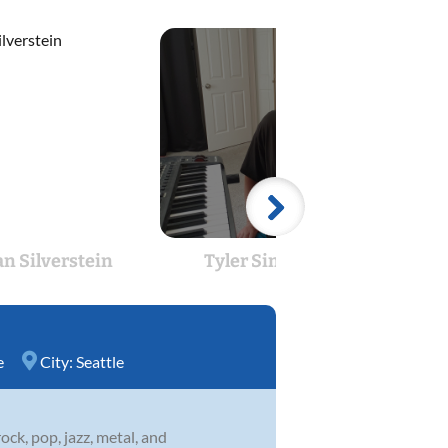
an Silverstein
Tyler Simpson
Benja
e
City:
Seattle
ock, pop, jazz, metal, and