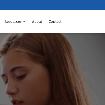
Resources
About
Contact