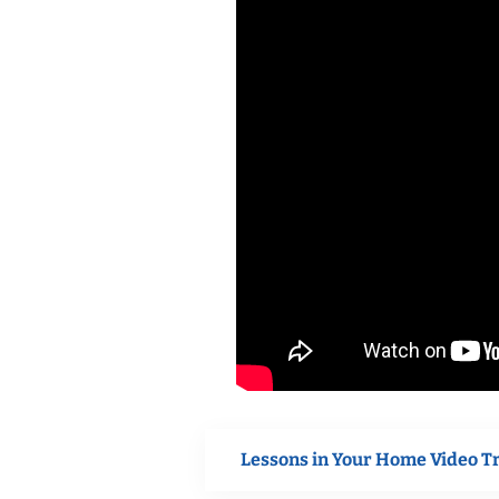
Lessons in Your Home Video T