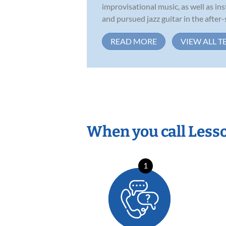
improvisational music, as well as in
and pursued jazz guitar in the after-s
READ MORE
VIEW ALL T
When you call Less
1