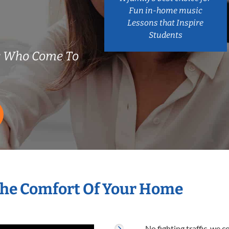
Fun in-home music
Lessons that Inspire
Students
s Who Come To
The Comfort Of Your Home
No fighting traffic, we 