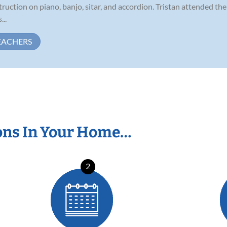
struction on piano, banjo, sitar, and accordion. Tristan attended t
...
EACHERS
ons In Your Home…
2