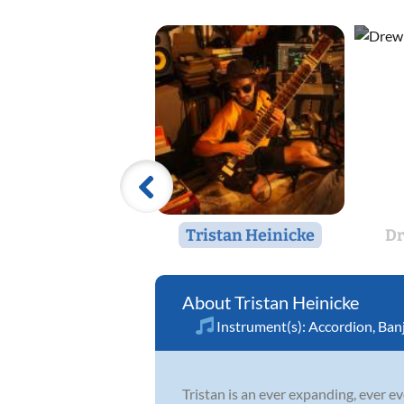
Tristan Heinicke
D
Tristan Heinicke
Instrument(s):
Accordion
,
Ban
Tristan is an ever expanding, ever ev