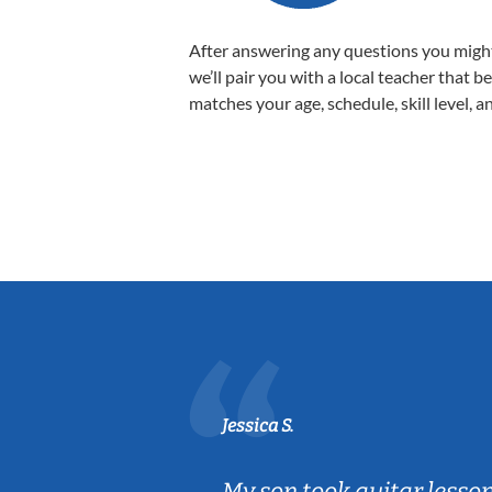
After answering any questions you migh
we’ll pair you with a local teacher that b
matches your age, schedule, skill level, a
Jessica S.
ear old and
My son took guitar lesso