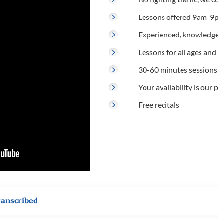
Lessons offered 9am-9p
Experienced, knowledge
Lessons for all ages and s
30-60 minutes sessions
Your availability is our p
Free recitals
ranscribed