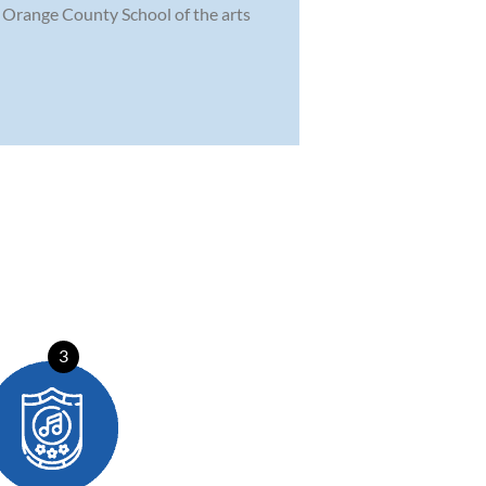
he Orange County School of the arts
3