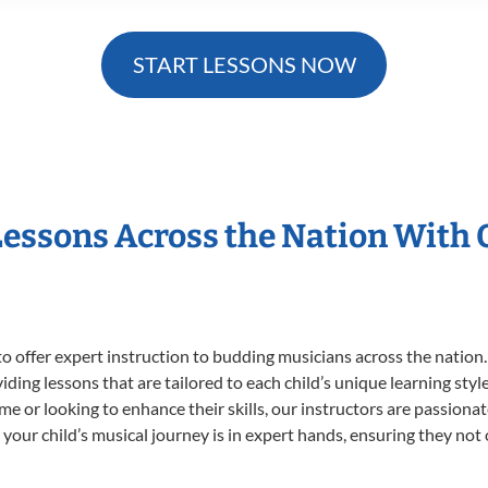
START LESSONS NOW
Lessons Across the Nation With
o offer expert
instruction to budding musicians across the nation
viding lessons that are tailored to each child’s unique learning st
time or looking to enhance their skills, our instructors are passion
our child’s musical journey is in expert hands, ensuring they not 