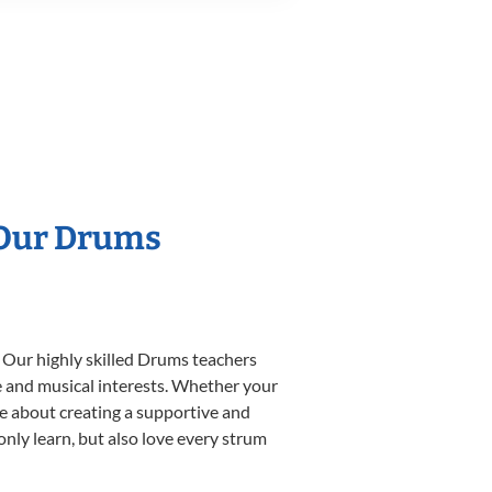
 Our Drums
. Our highly skilled Drums teachers
yle and musical interests. Whether your
ate about creating a supportive and
only learn, but also love every strum