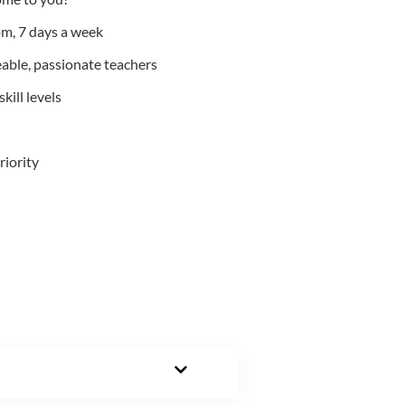
m, 7 days a week
able, passionate teachers
kill levels
riority