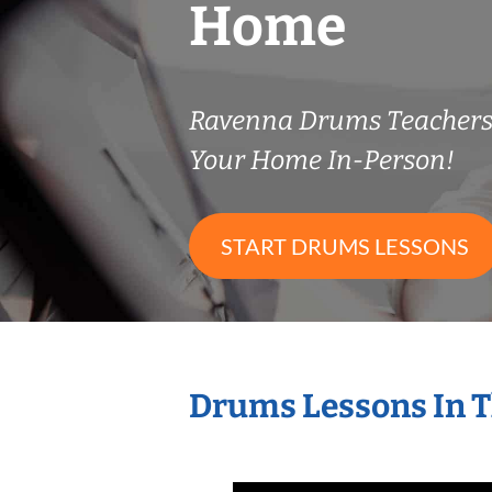
Home
Ravenna Drums Teacher
Your Home In-Person!
START DRUMS LESSONS
Drums Lessons In 