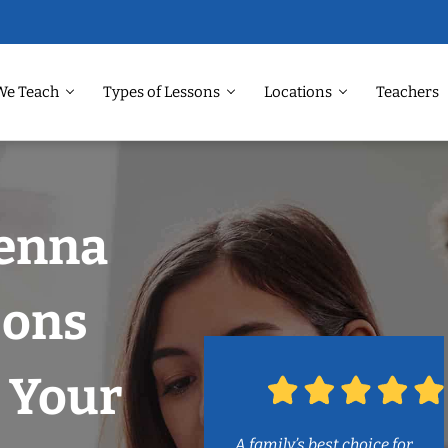
We Teach
Types of Lessons
Locations
Teachers
venna
sons
 Your
A family’s best choice for