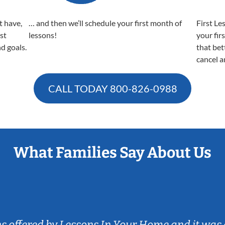
t have,
… and then we’ll schedule your first month of
First Le
est
lessons!
your fir
nd goals.
that bet
cancel a
CALL TODAY
800-826-0988
What Families Say About Us
ns offered by Lessons In Your Home and it was 