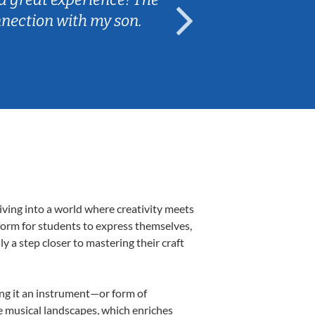
nnection with my son.
are fun and e
iving into a world where creativity meets
form for students to express themselves,
ly a step closer to mastering their craft
ing it an instrument—or form of
e musical landscapes, which enriches