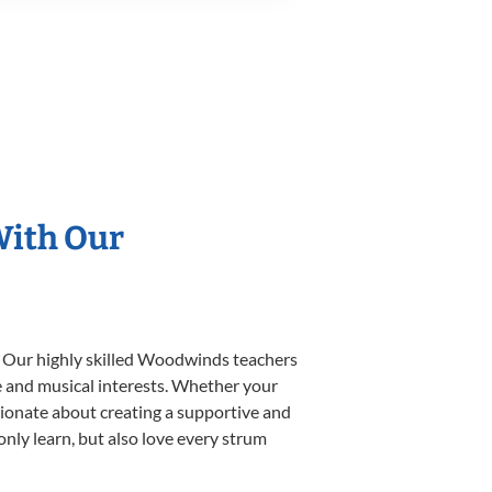
With Our
. Our highly skilled Woodwinds teachers
yle and musical interests. Whether your
ssionate about creating a supportive and
only learn, but also love every strum