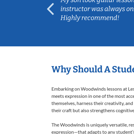
ep her
instructor was always on
Highly recommend!
Why Should A Stud
Embarking on Woodwinds lessons at Lesso
meets expression in one of the most acc
themselves, harness their creativity, and
their craft but also strengthens cognitiv
The Woodwinds is uniquely versatile, res
expression—that adapts to any student’s 