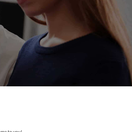
come to you!