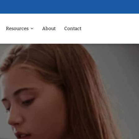
Resources
About
Contact