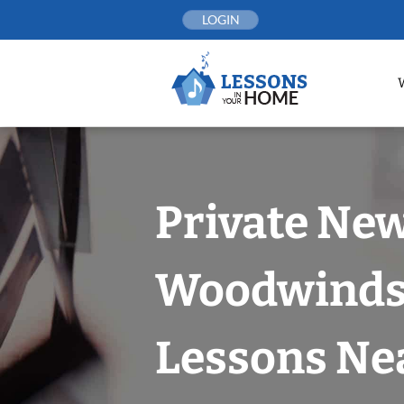
Skip
LOGIN
to
content
Private New
Woodwind
Lessons Nea