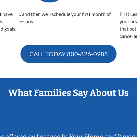
t have,
… and then we’ll schedule your first month of
First Le
est
lessons!
your fir
nd goals.
that bet
cancel a
CALL TODAY
800-826-0988
What Families Say About Us
ns offered by Lessons In Your Home and it was 