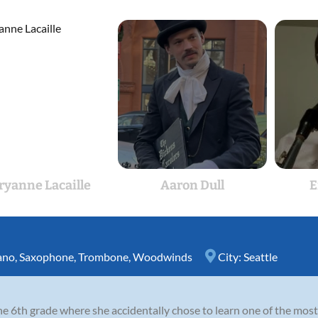
yanne Lacaille
Aaron Dull
E
ano
,
Saxophone
,
Trombone
,
Woodwinds
City:
Seattle
 the 6th grade where she accidentally chose to learn one of the m