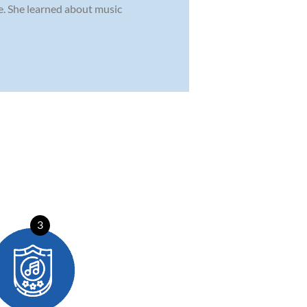
. She learned about music
3