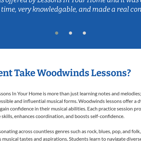
 time, very knowledgable, and made a real co
ent Take Woodwinds Lessons?
ns In Your Home is more than just learning notes and melodies; it
essible and influential musical forms. Woodwinds lessons offer a 
 gain confidence in their musical abilities. Each practice session pr
e skills, enhances coordination, and boosts self-confidence.
onating across countless genres such as rock, blues, pop, and fol
musical tastes and aspirations. Students learn to navigate divers