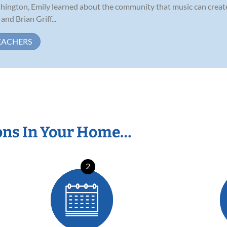
ington, Emily learned about the community that music can create
nd Brian Griff...
EACHERS
ons In Your Home…
2