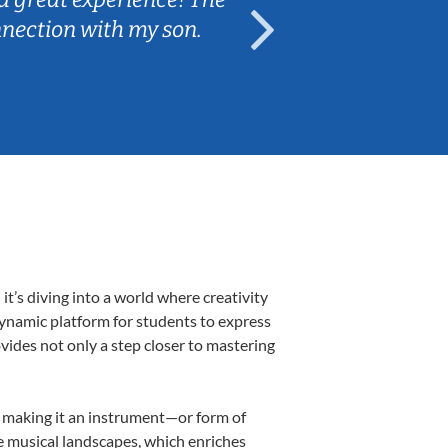
nnection with my son.
are fun and e
’s diving into a world where creativity
dynamic platform for students to express
ovides not only a step closer to mastering
k, making it an instrument—or form of
e musical landscapes, which enriches