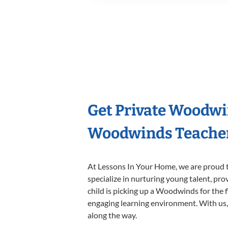
Get Private Woodwi
Woodwinds Teache
At Lessons In Your Home, we are proud t
specialize in nurturing young talent, pro
child is picking up a Woodwinds for the f
engaging learning environment. With us, y
along the way.