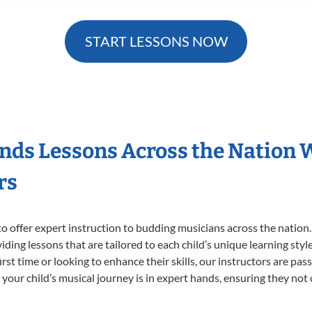
START LESSONS NOW
nds Lessons Across the Nation 
rs
o offer expert
instruction to budding musicians across the nation
viding lessons that are tailored to each child’s unique learning st
irst time or looking to enhance their skills, our instructors are pa
our child’s musical journey is in expert hands, ensuring they not 