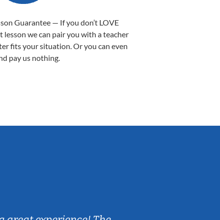
sson Guarantee — If you don’t LOVE
st lesson we can pair you with a teacher
ter fits your situation. Or you can even
nd pay us nothing.
Sarah B.
a great experience! The
Caleb really 