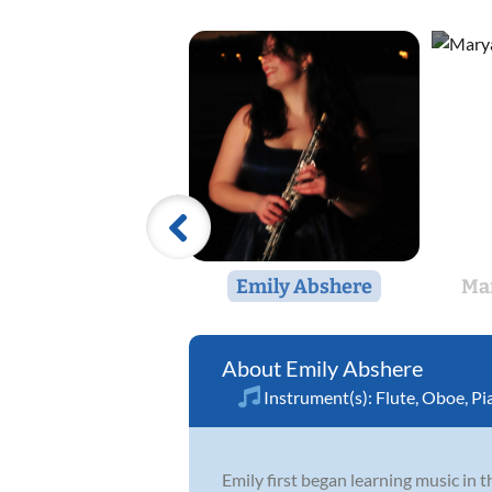
Emily Abshere
Mar
Emily Abshere
Instrument(s):
Flute
,
Oboe
,
Pi
Emily first began learning music in