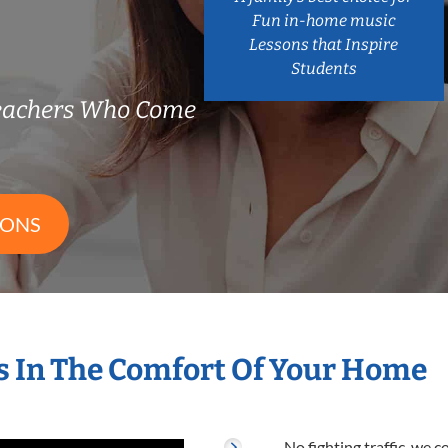
Fun in-home music
Lessons that Inspire
Students
eachers Who Come
SONS
 In The Comfort Of Your Home
No fighting traffic, we 