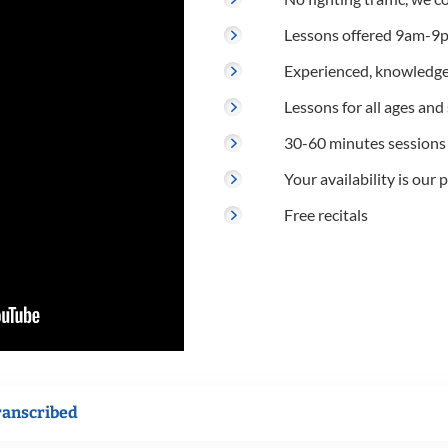
Lessons offered 9am-9p
Experienced, knowledge
Lessons for all ages and s
30-60 minutes sessions
Your availability is our p
Free recitals
ranscribed