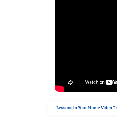
Lessons in Your Home Video T