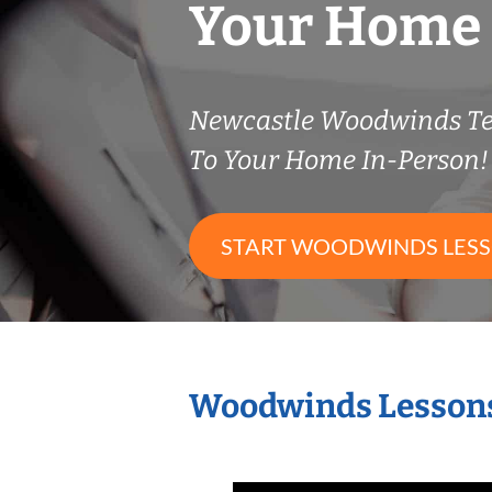
Your Home
Newcastle Woodwinds T
To Your Home In-Person!
START WOODWINDS LES
Woodwinds Lessons