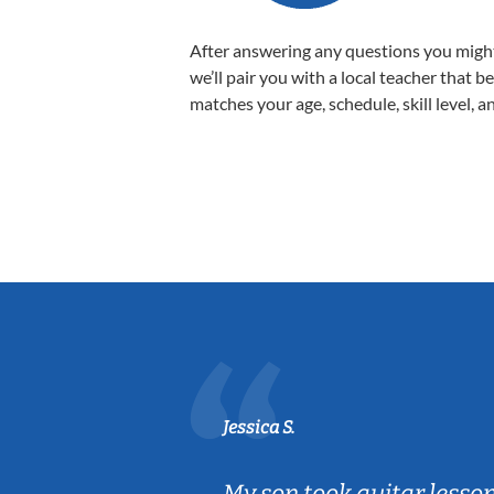
After answering any questions you migh
we’ll pair you with a local teacher that b
matches your age, schedule, skill level, a
Jessica S.
ear old and
My son took guitar lesso