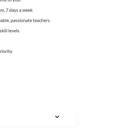
m, 7 days a week
able, passionate teachers
kill levels
riority