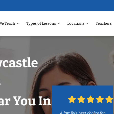
We Teach
Types of Lessons
Locations
Teachers
castle
s
r You In
A family’s best choice for