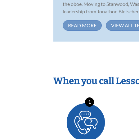
the oboe. Moving to Stanwood, Wash
leadership from Jonathon Bletscher a
READ MORE
VIEW ALL T
When you call Less
1