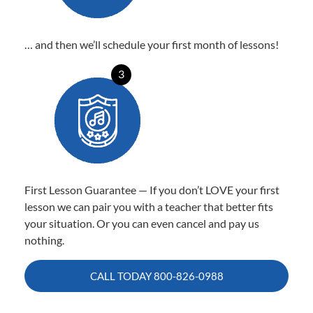
… and then we’ll schedule your first month of lessons!
3
First Lesson Guarantee — If you don’t LOVE your first
lesson we can pair you with a teacher that better fits
your situation. Or you can even cancel and pay us
nothing.
CALL TODAY
800-826-0988