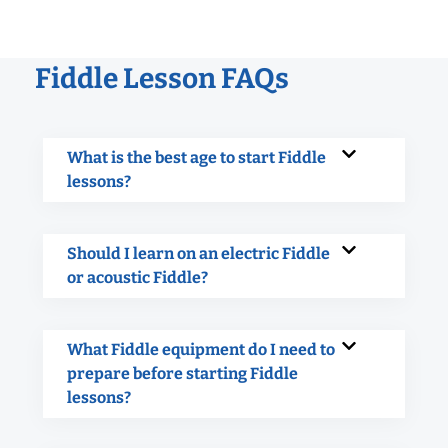
Fiddle Lesson FAQs
What is the best age to start Fiddle
lessons?
Should I learn on an electric Fiddle
or acoustic Fiddle?
What Fiddle equipment do I need to
prepare before starting Fiddle
lessons?