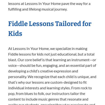
lessons at Lessons In Your Home pave the way for a
fulfilling and lifelong musical journey.
Fiddle Lessons Tailored for
Kids
At Lessons In Your Home, we specialize in making
Fiddle lessons for kids not just educational, but a total
blast. Our core belief is that learning an instrument—or
voice—should be fun, engaging, and an essential part of
developing a child’s creative expression and
personality. We recognize that each child is unique, and
that’s why our lessons are custom-designed to fit
individual interests and learning styles. From rock to
pop, from blues to folk, our instructors tailor the
content to include music genres that resonate and
excite our students, ensuring they stay passionate and