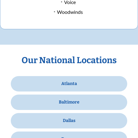
Voice
Woodwinds
Our National Locations
Atlanta
Baltimore
Dallas