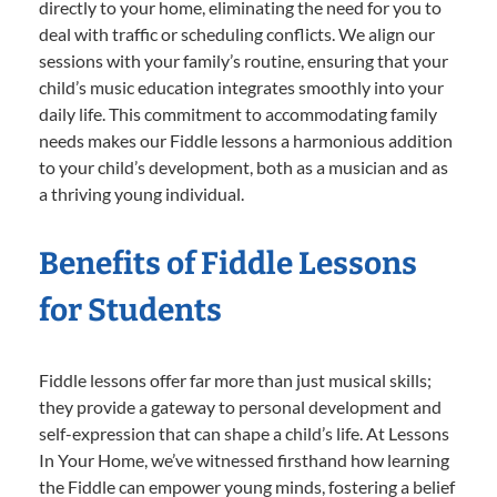
directly to your home, eliminating the need for you to
deal with traffic or scheduling conflicts. We align our
sessions with your family’s routine, ensuring that your
child’s music education integrates smoothly into your
daily life. This commitment to accommodating family
needs makes our Fiddle lessons a harmonious addition
to your child’s development, both as a musician and as
a thriving young individual.
Benefits of Fiddle Lessons
for Students
Fiddle lessons offer far more than just musical skills;
they provide a gateway to personal development and
self-expression that can shape a child’s life. At Lessons
In Your Home, we’ve witnessed firsthand how learning
the Fiddle can empower young minds, fostering a belief