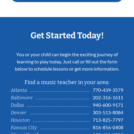
Get Started Today!
You or your child can begin the exciting journey of
learning to play today. Just call or fill out the form
below to schedule lessons or get more information.
Find a music teacher in your area:
770-439-3579
Atlanta
202-316-1611
Baltimore
940-600-9171
Dallas
303-513-8084
Denver
713-825-7797
Houston
816-856-0408
Kansas City