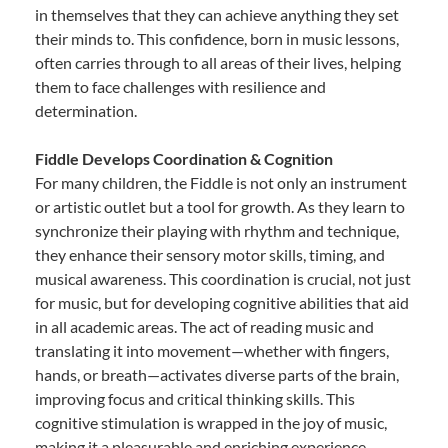
in themselves that they can achieve anything they set
their minds to. This confidence, born in music lessons,
often carries through to all areas of their lives, helping
them to face challenges with resilience and
determination.
Fiddle Develops Coordination & Cognition
For many children, the Fiddle is not only an instrument
or artistic outlet but a tool for growth. As they learn to
synchronize their playing with rhythm and technique,
they enhance their sensory motor skills, timing, and
musical awareness. This coordination is crucial, not just
for music, but for developing cognitive abilities that aid
in all academic areas. The act of reading music and
translating it into movement—whether with fingers,
hands, or breath—activates diverse parts of the brain,
improving focus and critical thinking skills. This
cognitive stimulation is wrapped in the joy of music,
making it a pleasurable and enriching experience.