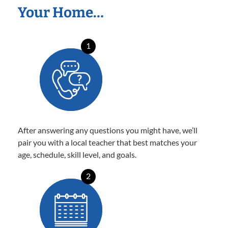
Your Home…
1
After answering any questions you might have, we’ll
pair you with a local teacher that best matches your
age, schedule, skill level, and goals.
2