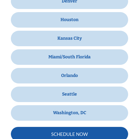
Denver
Houston
Kansas City
Miami/South Florida
Orlando
Seattle
Washington, DC
SCHEDULE NOW