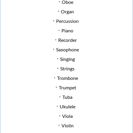
Oboe
Organ
Percussion
Piano
Recorder
Saxophone
Singing
Strings
Trombone
Trumpet
Tuba
Ukulele
Viola
Violin