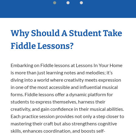
Why Should A Student Take
Fiddle Lessons?
Embarking on Fiddle lessons at Lessons In Your Home
is more than just learning notes and melodies; it’s
diving into a world where creativity meets expression
in one of the most accessible and influential musical
forms. Fiddle lessons offer a dynamic platform for
students to express themselves, harness their
creativity, and gain confidence in their musical abilities.
Each practice session provides not only a step closer to
mastering their craft but also strengthens cognitive
skills, enhances coordination, and boosts self-