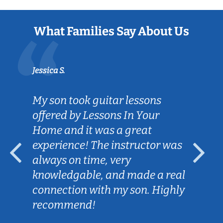
What Families Say About Us
Jessica S.
My son took guitar lessons
offered by Lessons In Your
Home and it was a great
experience! The instructor was
always on time, very
knowledgable, and made a real
connection with my son. Highly
recommend!