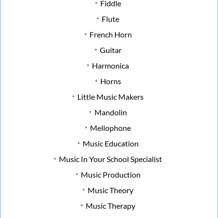
Fiddle
Flute
French Horn
Guitar
Harmonica
Horns
Little Music Makers
Mandolin
Mellophone
Music Education
Music In Your School Specialist
Music Production
Music Theory
Music Therapy