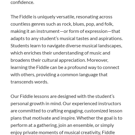
confidence.
The Fiddle is uniquely versatile, resonating across
countless genres such as rock, blues, pop, and folk,
making it an instrument—or form of expression—that
adapts to any student’s musical tastes and aspirations.
Students learn to navigate diverse musical landscapes,
which enriches their understanding of music and
broadens their cultural appreciation. Moreover,
learning the Fiddle can be a profound way to connect
with others, providing a common language that
transcends words.
Our Fiddle lessons are designed with the student’s
personal growth in mind. Our experienced instructors
are committed to crafting engaging, customized lesson
plans that motivate and inspire. Whether the goal is to
perform at a gathering, join an ensemble, or simply
enjoy private moments of musical creativity, Fiddle