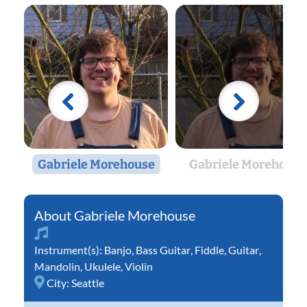
Gabriele Morehouse
Gabriele Morehouse
Gabriele Morehouse
Instrument(s):
Banjo
,
Bass Guitar
,
Fiddle
,
Guitar
,
Mandolin
,
Ukulele
,
Violin
City:
Seattle