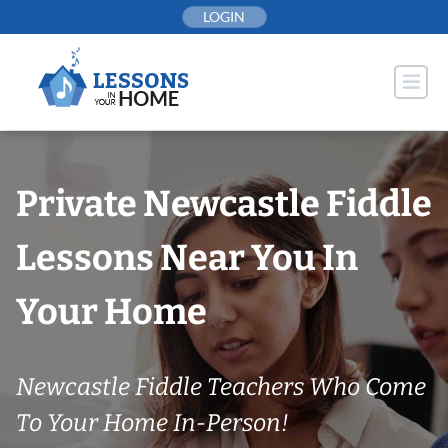
Skip
LOGIN
to
content
Private Newcastle Fiddle
Lessons Near You In
Your Home
Newcastle Fiddle Teachers Who Come
To Your Home In-Person!