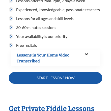
Lessons offered 9am-9pm, 7 days a week
Experienced, knowledgeable, passionate teachers
Lessons for all ages and skill levels
30-60 minutes sessions
Your availability is our priority
Free recitals
Lessons in Your Home Video
Transcribed
START LESSONS NOW
Get Private Fiddle Lessons