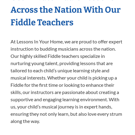
Across the Nation With Our
Fiddle Teachers
At Lessons In Your Home, we are proud to offer expert
instruction to budding musicians across the nation.
Our highly skilled Fiddle teachers specialize in
nurturing young talent, providing lessons that are
tailored to each child’s unique learning style and
musical interests. Whether your child is picking up a
Fiddle for the first time or looking to enhance their
skills, our instructors are passionate about creating a
supportive and engaging learning environment. With
us, your child’s musical journey is in expert hands,
ensuring they not only learn, but also love every strum
along the way.