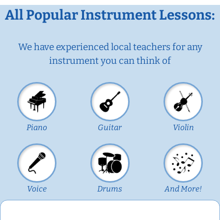
All Popular Instrument Lessons:
We have experienced local teachers for any
instrument you can think of
Piano
Guitar
Violin
Voice
Drums
And More!