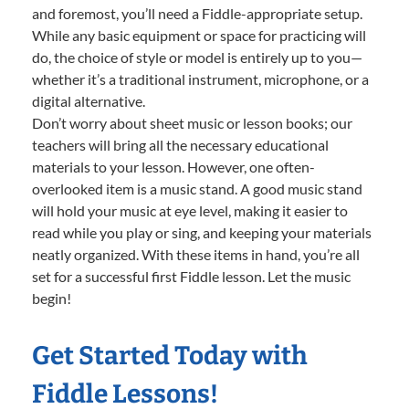
and foremost, you’ll need a Fiddle-appropriate setup.
While any basic equipment or space for practicing will
do, the choice of style or model is entirely up to you—
whether it’s a traditional instrument, microphone, or a
digital alternative.
Don’t worry about sheet music or lesson books; our
teachers will bring all the necessary educational
materials to your lesson. However, one often-
overlooked item is a music stand. A good music stand
will hold your music at eye level, making it easier to
read while you play or sing, and keeping your materials
neatly organized. With these items in hand, you’re all
set for a successful first Fiddle lesson. Let the music
begin!
Get Started Today with
Fiddle Lessons!