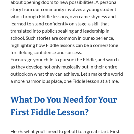
about opening doors to new possibilities. A personal
story from our community involves a young student
who, through Fiddle lessons, overcame shyness and
learned to stand confidently on stage, a skill that
translated into public speaking and leadership in
school. Such stories are common in our experience,
highlighting how Fiddle lessons can be a cornerstone
for lifelong confidence and success.
Encourage your child to pursue the Fiddle, and watch
as they develop not only musically but in their entire
outlook on what they can achieve. Let’s make the world
a more harmonious place, one Fiddle lesson at a time.
What Do You Need for Your
First Fiddle Lesson?
Here’s what you’ll need to get off to a great start. First