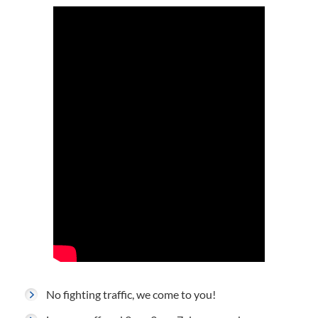
No fighting traffic, we come to you!