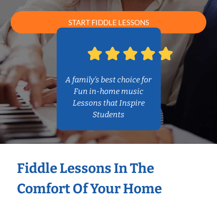
START FIDDLE LESSONS
A family’s best choice for
Fun in-home music
Lessons that Inspire
Students
Fiddle Lessons In The
Comfort Of Your Home