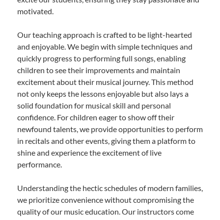
motivated.
Our teaching approach is crafted to be light-hearted
and enjoyable. We begin with simple techniques and
quickly progress to performing full songs, enabling
children to see their improvements and maintain
excitement about their musical journey. This method
not only keeps the lessons enjoyable but also lays a
solid foundation for musical skill and personal
confidence. For children eager to show off their
newfound talents, we provide opportunities to perform
in recitals and other events, giving them a platform to
shine and experience the excitement of live
performance.
Understanding the hectic schedules of modern families,
we prioritize convenience without compromising the
quality of our music education. Our instructors come