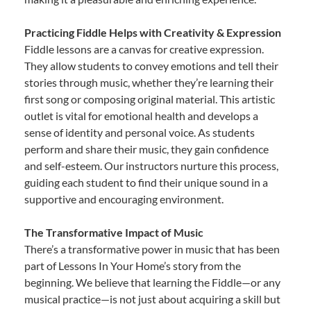
Practicing Fiddle Helps with Creativity & Expression
Fiddle lessons are a canvas for creative expression.
They allow students to convey emotions and tell their
stories through music, whether they’re learning their
first song or composing original material. This artistic
outlet is vital for emotional health and develops a
sense of identity and personal voice. As students
perform and share their music, they gain confidence
and self-esteem. Our instructors nurture this process,
guiding each student to find their unique sound in a
supportive and encouraging environment.
The Transformative Impact of Music
There’s a transformative power in music that has been
part of Lessons In Your Home’s story from the
beginning. We believe that learning the Fiddle—or any
musical practice—is not just about acquiring a skill but