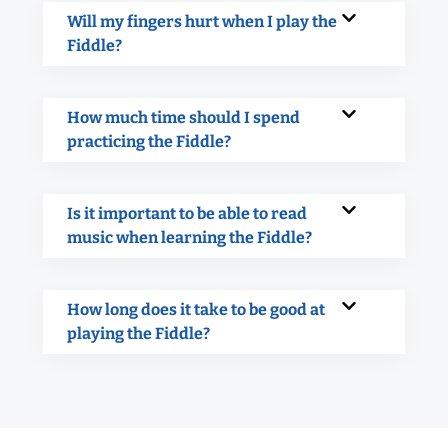
Will my fingers hurt when I play the
Fiddle?
How much time should I spend
practicing the Fiddle?
Is it important to be able to read
music when learning the Fiddle?
How long does it take to be good at
playing the Fiddle?