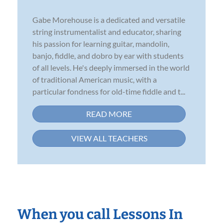
Gabe Morehouse is a dedicated and versatile
string instrumentalist and educator, sharing
his passion for learning guitar, mandolin,
banjo, fiddle, and dobro by ear with students
of all levels. He's deeply immersed in the world
of traditional American music, with a
particular fondness for old-time fiddle and t...
READ MORE
VIEW ALL TEACHERS
When you call Lessons In