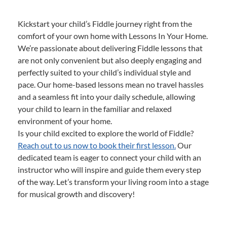
Kickstart your child’s Fiddle journey right from the
comfort of your own home with Lessons In Your Home.
We’re passionate about delivering Fiddle lessons that
are not only convenient but also deeply engaging and
perfectly suited to your child’s individual style and
pace. Our home-based lessons mean no travel hassles
and a seamless fit into your daily schedule, allowing
your child to learn in the familiar and relaxed
environment of your home.
Is your child excited to explore the world of Fiddle?
Reach out to us now to book their first lesson.
Our
dedicated team is eager to connect your child with an
instructor who will inspire and guide them every step
of the way. Let’s transform your living room into a stage
for musical growth and discovery!