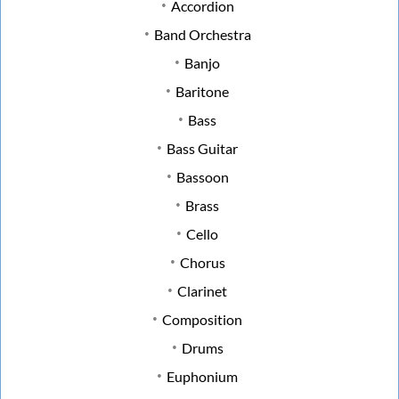
Accordion
Band Orchestra
Banjo
Baritone
Bass
Bass Guitar
Bassoon
Brass
Cello
Chorus
Clarinet
Composition
Drums
Euphonium