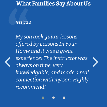
What Families Say About Us
Jessica S.
My son took guitar lessons
offered by Lessons In Your
Home and it was a great
experience! The instructor was
always on time, very
knowledgable, and made a real
connection with my son. Highly
recommend!