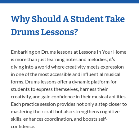
Why Should A Student Take
Drums Lessons?
Embarking on Drums lessons at Lessons In Your Home
is more than just learning notes and melodies; it’s
diving into a world where creativity meets expression
in one of the most accessible and influential musical
forms. Drums lessons offer a dynamic platform for
students to express themselves, harness their
creativity, and gain confidence in their musical abilities.
Each practice session provides not only a step closer to
mastering their craft but also strengthens cognitive
skills, enhances coordination, and boosts self-
confidence.