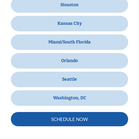
Houston
Kansas City
Miami/South Florida
Orlando
Seattle
Washington, DC
SCHEDULE NOW