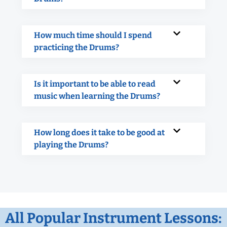
How much time should I spend
practicing the Drums?
Is it important to be able to read
music when learning the Drums?
How long does it take to be good at
playing the Drums?
All Popular Instrument Lessons: