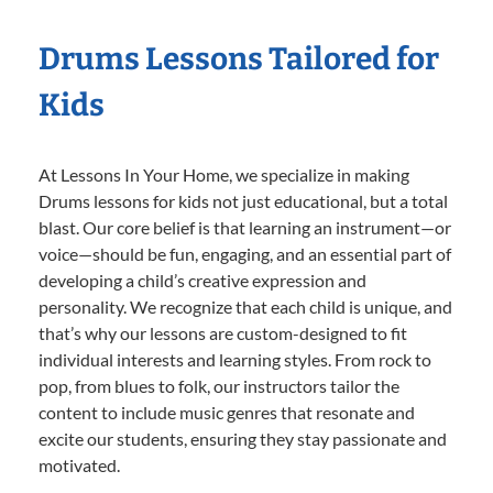
Drums Lessons Tailored for
Kids
At Lessons In Your Home, we specialize in making
Drums lessons for kids not just educational, but a total
blast. Our core belief is that learning an instrument—or
voice—should be fun, engaging, and an essential part of
developing a child’s creative expression and
personality. We recognize that each child is unique, and
that’s why our lessons are custom-designed to fit
individual interests and learning styles. From rock to
pop, from blues to folk, our instructors tailor the
content to include music genres that resonate and
excite our students, ensuring they stay passionate and
motivated.