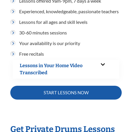
Lessons offered 9am-9pm, 7 days a week
Experienced, knowledgeable, passionate teachers
Lessons for all ages and skill levels
30-60 minutes sessions
Your availability is our priority
Free recitals
Lessons in Your Home Video
Transcribed
START LESSONS NOW
Get Private Drums Lessons