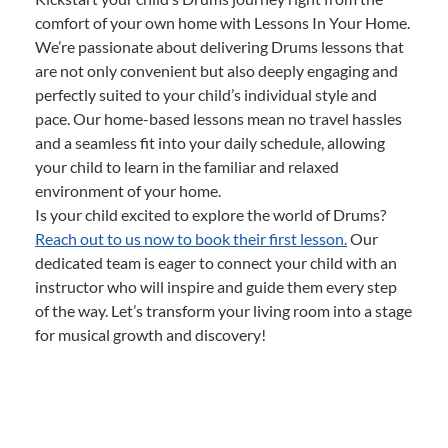
comfort of your own home with Lessons In Your Home.
We’re passionate about delivering Drums lessons that
are not only convenient but also deeply engaging and
perfectly suited to your child’s individual style and
pace. Our home-based lessons mean no travel hassles
and a seamless fit into your daily schedule, allowing
your child to learn in the familiar and relaxed
environment of your home.
Is your child excited to explore the world of Drums?
Reach out to us now to book their first lesson.
Our
dedicated team is eager to connect your child with an
instructor who will inspire and guide them every step
of the way. Let’s transform your living room into a stage
for musical growth and discovery!