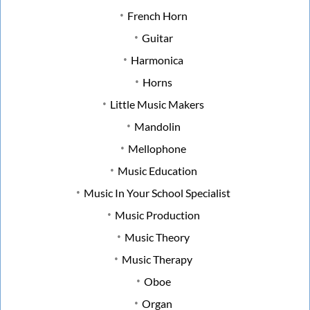
French Horn
Guitar
Harmonica
Horns
Little Music Makers
Mandolin
Mellophone
Music Education
Music In Your School Specialist
Music Production
Music Theory
Music Therapy
Oboe
Organ