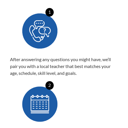
1
After answering any questions you might have, we’ll
pair you with a local teacher that best matches your
age, schedule, skill level, and goals.
2