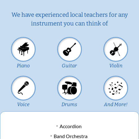
We have experienced local teachers for any
instrument you can think of
Piano
Guitar
Violin
Voice
Drums
And More!
Accordion
Band Orchestra