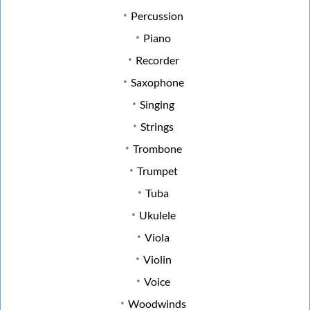
Percussion
Piano
Recorder
Saxophone
Singing
Strings
Trombone
Trumpet
Tuba
Ukulele
Viola
Violin
Voice
Woodwinds