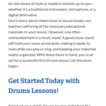
do, the choice of style or model is entirely up to you—
whether it’s a traditional instrument, microphone, or a
digital alternative.
Don’t worry about sheet music or lesson books; our
teachers will bring all the necessary educational
materials to your lesson. However, one often-
overlooked item is a music stand. A good music stand
will hold your music at eye level, making it easier to
read while you play or sing, and keeping your materials
neatly organized. With these items in hand, you’re all
set for a successful first Drums lesson. Let the music
begin!
Get Started Today with
Drums Lessons!
Kickstart your child’s Drums journey right from the