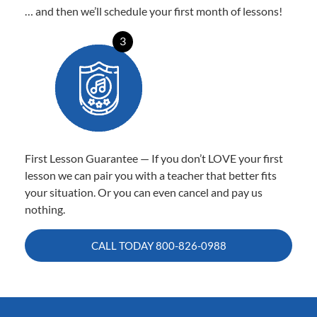
… and then we’ll schedule your first month of lessons!
3
First Lesson Guarantee — If you don’t LOVE your first
lesson we can pair you with a teacher that better fits
your situation. Or you can even cancel and pay us
nothing.
CALL TODAY
800-826-0988