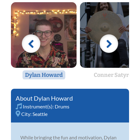
Dylan Howard
Conner Satyro
Dylan Howard
Instrument(s):
Drums
City:
Seattle
While bringing the fun and motivation, Dylan