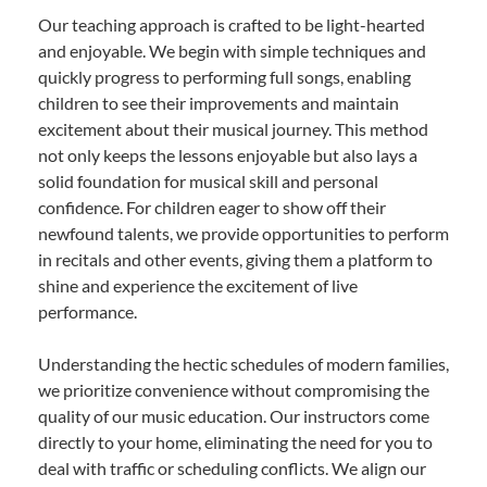
Our teaching approach is crafted to be light-hearted
and enjoyable. We begin with simple techniques and
quickly progress to performing full songs, enabling
children to see their improvements and maintain
excitement about their musical journey. This method
not only keeps the lessons enjoyable but also lays a
solid foundation for musical skill and personal
confidence. For children eager to show off their
newfound talents, we provide opportunities to perform
in recitals and other events, giving them a platform to
shine and experience the excitement of live
performance.
Understanding the hectic schedules of modern families,
we prioritize convenience without compromising the
quality of our music education. Our instructors come
directly to your home, eliminating the need for you to
deal with traffic or scheduling conflicts. We align our