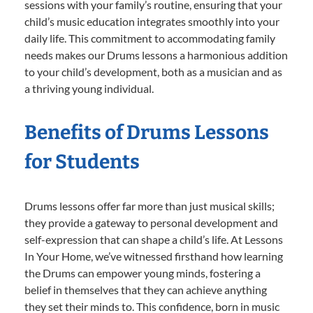
sessions with your family’s routine, ensuring that your
child’s music education integrates smoothly into your
daily life. This commitment to accommodating family
needs makes our Drums lessons a harmonious addition
to your child’s development, both as a musician and as
a thriving young individual.
Benefits of Drums Lessons
for Students
Drums lessons offer far more than just musical skills;
they provide a gateway to personal development and
self-expression that can shape a child’s life. At Lessons
In Your Home, we’ve witnessed firsthand how learning
the Drums can empower young minds, fostering a
belief in themselves that they can achieve anything
they set their minds to. This confidence, born in music