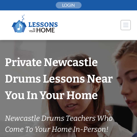
Skip
LOGIN
to
content
Private Newcastle
Drums Lessons Near
You In Your Home
Newcastle Drums Teachers Who
Come To Your Home In-Person!