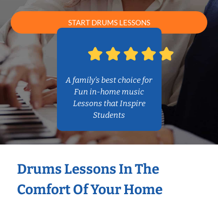
START DRUMS LESSONS
A family’s best choice for
Fun in-home music
Lessons that Inspire
Students
Drums Lessons In The
Comfort Of Your Home