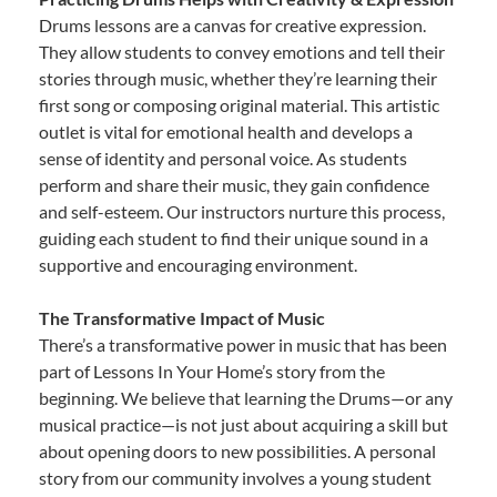
Drums lessons are a canvas for creative expression.
They allow students to convey emotions and tell their
stories through music, whether they’re learning their
first song or composing original material. This artistic
outlet is vital for emotional health and develops a
sense of identity and personal voice. As students
perform and share their music, they gain confidence
and self-esteem. Our instructors nurture this process,
guiding each student to find their unique sound in a
supportive and encouraging environment.
The Transformative Impact of Music
There’s a transformative power in music that has been
part of Lessons In Your Home’s story from the
beginning. We believe that learning the Drums—or any
musical practice—is not just about acquiring a skill but
about opening doors to new possibilities. A personal
story from our community involves a young student