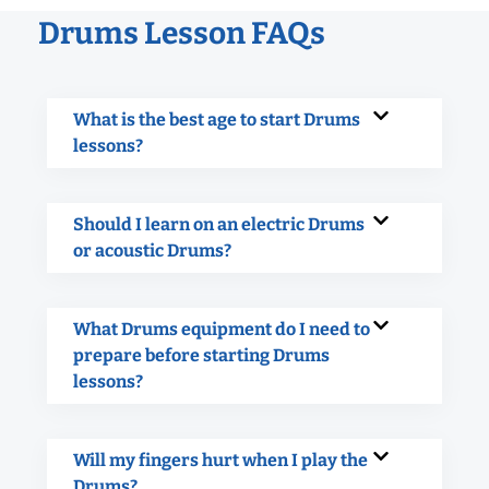
Drums Lesson FAQs
What is the best age to start Drums
lessons?
Should I learn on an electric Drums
or acoustic Drums?
What Drums equipment do I need to
prepare before starting Drums
lessons?
Will my fingers hurt when I play the
Drums?