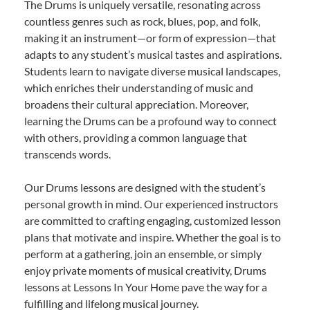
The Drums is uniquely versatile, resonating across
countless genres such as rock, blues, pop, and folk,
making it an instrument—or form of expression—that
adapts to any student’s musical tastes and aspirations.
Students learn to navigate diverse musical landscapes,
which enriches their understanding of music and
broadens their cultural appreciation. Moreover,
learning the Drums can be a profound way to connect
with others, providing a common language that
transcends words.
Our Drums lessons are designed with the student’s
personal growth in mind. Our experienced instructors
are committed to crafting engaging, customized lesson
plans that motivate and inspire. Whether the goal is to
perform at a gathering, join an ensemble, or simply
enjoy private moments of musical creativity, Drums
lessons at Lessons In Your Home pave the way for a
fulfilling and lifelong musical journey.