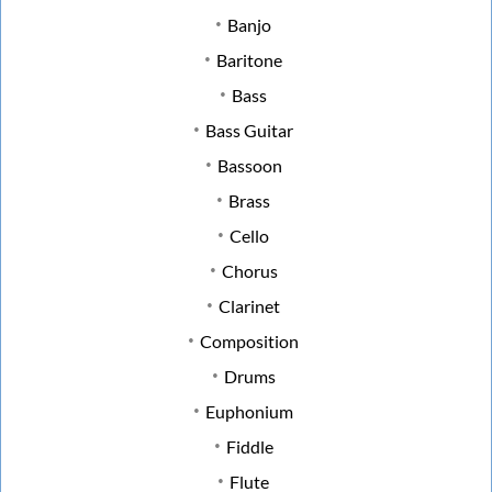
Banjo
Baritone
Bass
Bass Guitar
Bassoon
Brass
Cello
Chorus
Clarinet
Composition
Drums
Euphonium
Fiddle
Flute