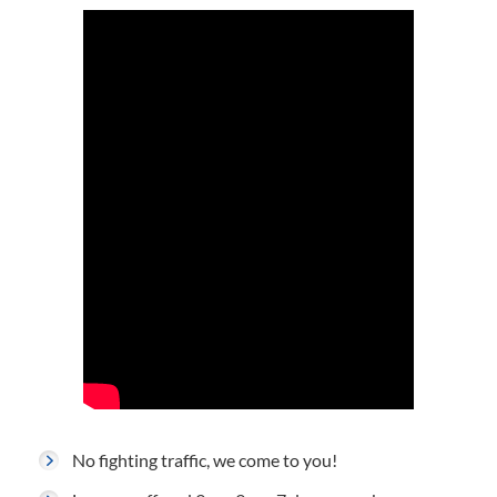
No fighting traffic, we come to you!