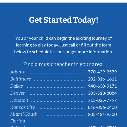
Get Started Today!
You or your child can begin the exciting journey of
learning to play today. Just call or fill out the form
below to schedule lessons or get more information.
Find a music teacher in your area:
770-439-3579
Atlanta
202-316-1611
Baltimore
940-600-9171
Dallas
303-513-8084
Denver
713-825-7797
Houston
816-856-0408
Kansas City
Miami/South
305-431-9500
Florida