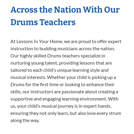
Across the Nation With Our
Drums Teachers
At Lessons In Your Home, we are proud to offer expert
instruction to budding musicians across the nation.
Our highly skilled Drums teachers specialize in
nurturing young talent, providing lessons that are
tailored to each child’s unique learning style and
musical interests. Whether your child is picking up a
Drums for the first time or looking to enhance their
skills, our instructors are passionate about creating a
supportive and engaging learning environment. With
us, your child’s musical journey is in expert hands,
ensuring they not only learn, but also love every strum
along the way.