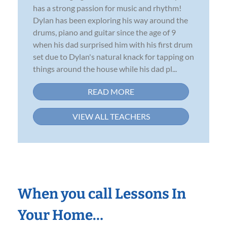
has a strong passion for music and rhythm!
Dylan has been exploring his way around the
drums, piano and guitar since the age of 9
when his dad surprised him with his first drum
set due to Dylan's natural knack for tapping on
things around the house while his dad pl...
READ MORE
VIEW ALL TEACHERS
When you call Lessons In
Your Home…