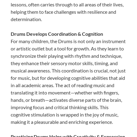
lessons, often carries through to all areas of their lives,
helping them to face challenges with resilience and
determination.
Drums Develops Coordination & Cognition
For many children, the Drums is not only an instrument
or artistic outlet but a tool for growth. As they learn to
synchronize their playing with rhythm and technique,
they enhance their sensory motor skills, timing, and
musical awareness. This coordination is crucial, not just
for music, but for developing cognitive abilities that aid
in all academic areas. The act of reading music and
translating it into movement—whether with fingers,
hands, or breath—activates diverse parts of the brain,
improving focus and critical thinking skills. This
cognitive stimulation is wrapped in the joy of music,
making it a pleasurable and enriching experience.
Practicing Drums Helps with Creativity & Expression