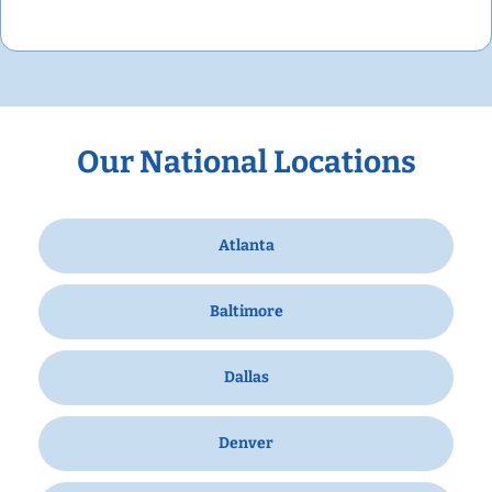
Our National Locations
Atlanta
Baltimore
Dallas
Denver