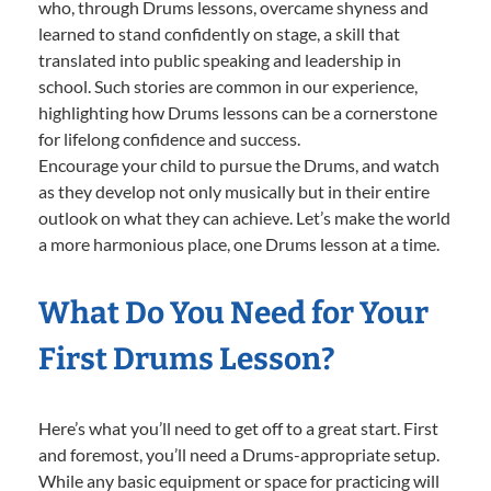
who, through Drums lessons, overcame shyness and
learned to stand confidently on stage, a skill that
translated into public speaking and leadership in
school. Such stories are common in our experience,
highlighting how Drums lessons can be a cornerstone
for lifelong confidence and success.
Encourage your child to pursue the Drums, and watch
as they develop not only musically but in their entire
outlook on what they can achieve. Let’s make the world
a more harmonious place, one Drums lesson at a time.
What Do You Need for Your
First Drums Lesson?
Here’s what you’ll need to get off to a great start. First
and foremost, you’ll need a Drums-appropriate setup.
While any basic equipment or space for practicing will