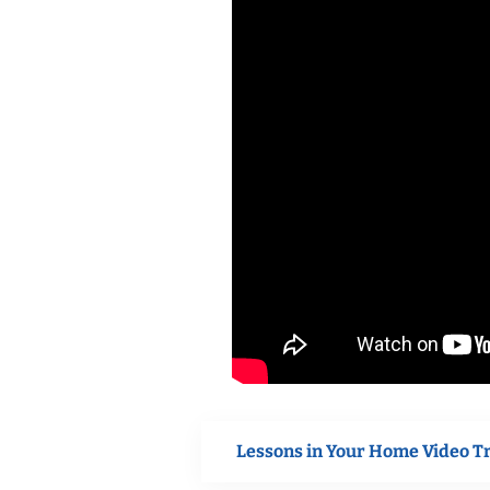
Lessons in Your Home Video T