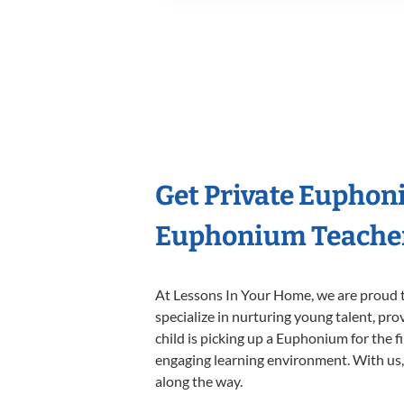
Get Private Euphon
Euphonium Teache
At Lessons In Your Home, we are proud t
specialize in nurturing young talent, pro
child is picking up a Euphonium for the f
engaging learning environment. With us, y
along the way.