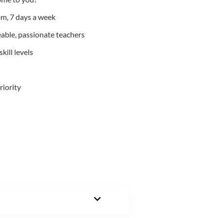
m, 7 days a week
able, passionate teachers
kill levels
riority