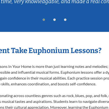
 time, very knowledgable, and made a real co
ent Take Euphonium Lessons?
ns In Your Home is more than just learning notes and melodies; it
ssible and influential musical forms. Euphonium lessons offer a d
 gain confidence in their musical abilities. Each practice session pr
e skills, enhances coordination, and boosts self-confidence.
onating across countless genres such as rock, blues, pop, and folk
musical tastes and aspirations. Students learn to navigate divers
ns their cultural appreciation. Moreover, learning the Euphonium