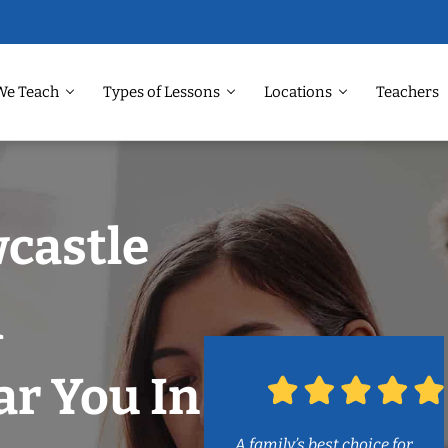
We Teach
Types of Lessons
Locations
Teachers
castle
m
r You In
A family’s best choice for