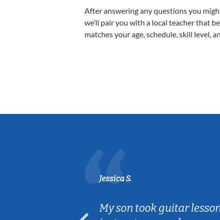
After answering any questions you migh
we’ll pair you with a local teacher that b
matches your age, schedule, skill level, a
Jessica S.
ear old and
My son took guitar lesso