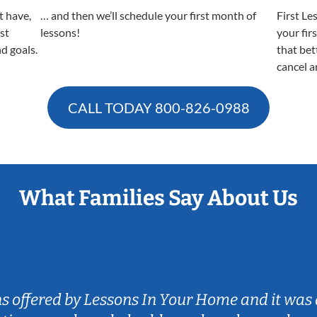
t have,
… and then we’ll schedule your first month of
First Le
est
lessons!
your fir
nd goals.
that bet
cancel a
CALL TODAY
800-826-0988
What Families Say About Us
ns offered by Lessons In Your Home and it was 