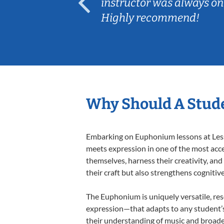
ep her
instructor was always on
Highly recommend!
Why Should A Stud
Embarking on Euphonium lessons at Lesso
meets expression in one of the most acce
themselves, harness their creativity, and
their craft but also strengthens cognitiv
The Euphonium is uniquely versatile, res
expression—that adapts to any student’s 
their understanding of music and broade