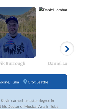
rik Burrough
Daniel Lombard
mbone
,
Tuba
City:
Seattle
e, Kevin earned a master degree in
 his Doctor of Musical Arts in Tuba