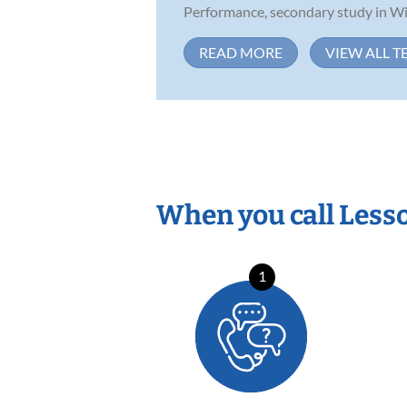
Performance, secondary study in Win
READ MORE
VIEW ALL T
When you call Less
1