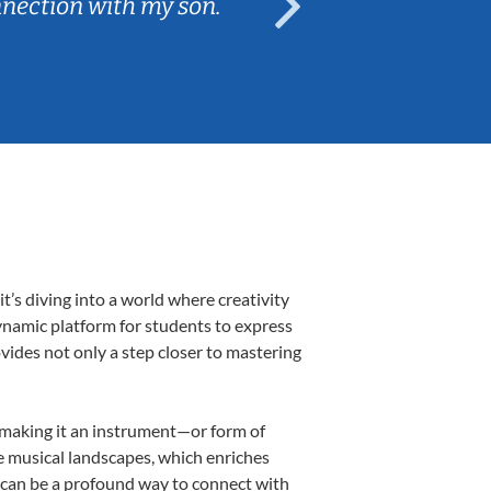
nnection with my son.
are fun and e
’s diving into a world where creativity
ynamic platform for students to express
ovides not only a step closer to mastering
, making it an instrument—or form of
e musical landscapes, which enriches
 can be a profound way to connect with