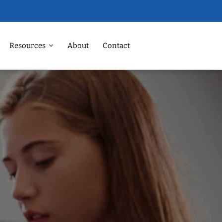
Resources
About
Contact