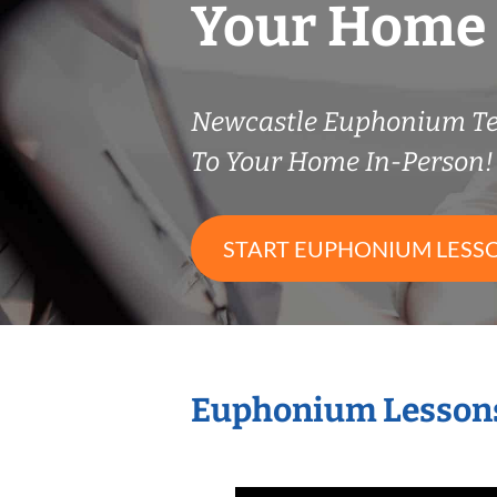
Your Home
Newcastle Euphonium T
To Your Home In-Person!
START EUPHONIUM LESS
Euphonium Lessons