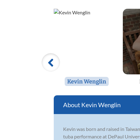
Kevin Wenglin
Kevin Wenglin
Kevin was born and raised in Taiwan,
tuba performance at DePaul Universi