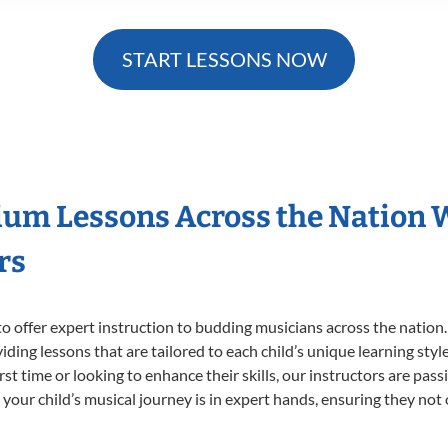
START LESSONS NOW
ium Lessons Across the Nation 
rs
o offer expert
instruction to budding musicians across the nation
viding lessons that are tailored to each child’s unique learning st
irst time or looking to enhance their skills, our instructors are pa
our child’s musical journey is in expert hands, ensuring they not 