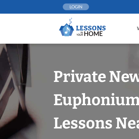
Skip
LOGIN
to
content
Private New
Euphoniu
Lessons Nea