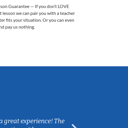
sson Guarantee — If you don’t LOVE
st lesson we can pair you with a teacher
ter fits your situation. Or you can even
nd pay us nothing.
Sarah B.
a great experience! The
Caleb really 