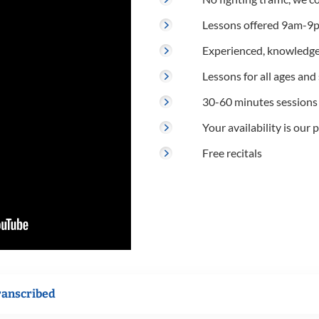
Lessons offered 9am-9p
Experienced, knowledge
Lessons for all ages and s
30-60 minutes sessions
Your availability is our p
Free recitals
ranscribed