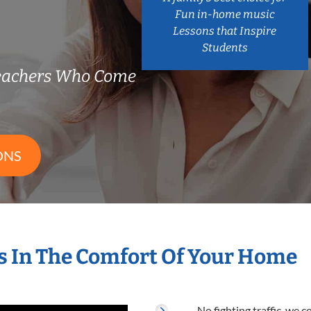
Fun in-home music
Lessons that Inspire
Students
eachers Who Come
ONS
 In The Comfort Of Your Home
No fighting traffic, we 