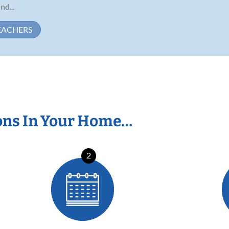
d...
EACHERS
ons In Your Home…
2