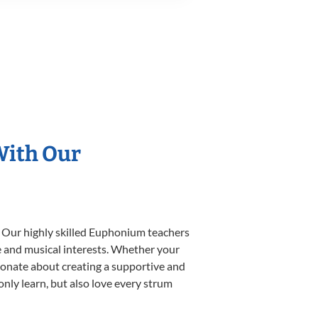
With Our
. Our highly skilled Euphonium teachers
yle and musical interests. Whether your
ssionate about creating a supportive and
only learn, but also love every strum