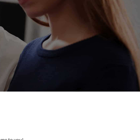
come to you!