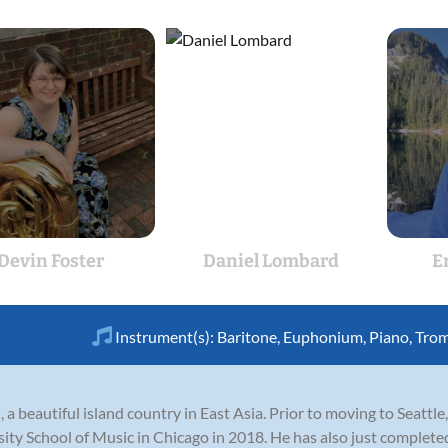
Devin Foster
Daniel Lombard
E
Instrument(s):
Baritone
,
Euphonium
,
Piano
,
Tro
 a beautiful island country in East Asia. Prior to moving to Seattl
ty School of Music in Chicago in 2018. He has also just completed