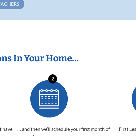
EACHERS
ons In Your Home…
2
t have,
… and then we’ll schedule your first month of
First Le