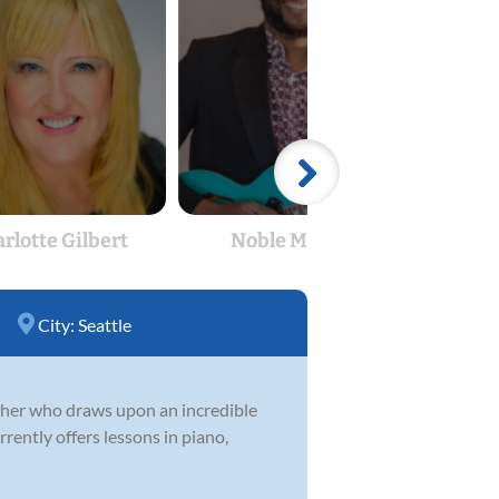
rlotte Gilbert
Noble Monyei
M
City:
Seattle
acher who draws upon an incredible
rrently offers lessons in piano,