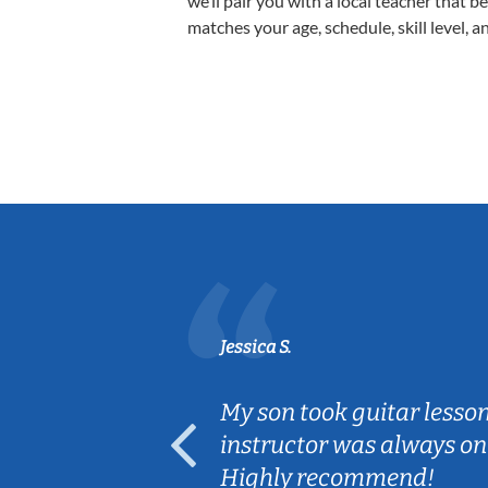
we’ll pair you with a local teacher that b
matches your age, schedule, skill level, a
Jessica S.
ear old and
My son took guitar lesso
ep her
instructor was always on
Highly recommend!