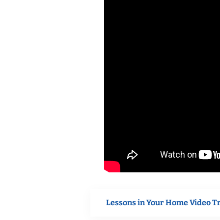
Lessons in Your Home Video T