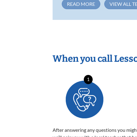
READ MORE
VIEW ALL T
When you call Less
1
After answering any questions you migh