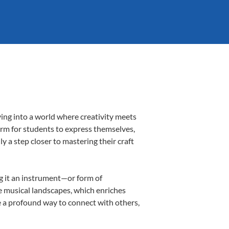
ving into a world where creativity meets
form for students to express themselves,
ly a step closer to mastering their craft
ng it an instrument—or form of
e musical landscapes, which enriches
e a profound way to connect with others,