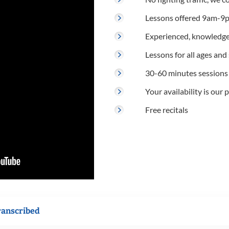
Lessons offered 9am-9p
Experienced, knowledge
Lessons for all ages and s
30-60 minutes sessions
Your availability is our p
Free recitals
ranscribed