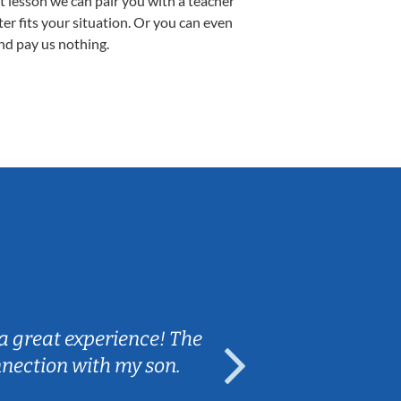
st lesson we can pair you with a teacher
ter fits your situation. Or you can even
nd pay us nothing.
Sarah B.
a great experience! The
Caleb really 
nnection with my son.
are fun and e