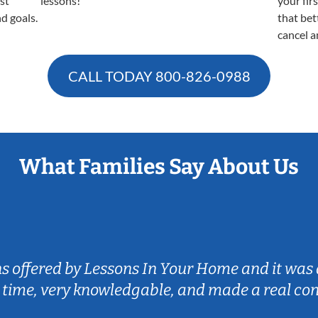
est
lessons!
your fir
nd goals.
that bet
cancel a
CALL TODAY
800-826-0988
What Families Say About Us
ns offered by Lessons In Your Home and it was 
 time, very knowledgable, and made a real co