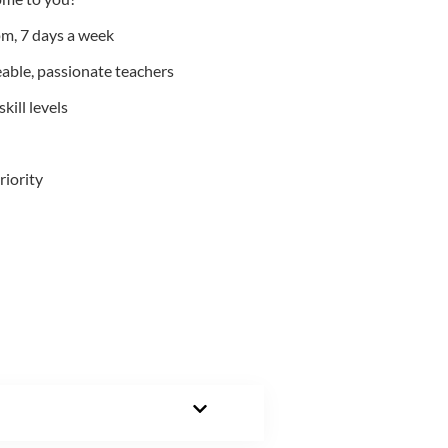
m, 7 days a week
able, passionate teachers
kill levels
riority