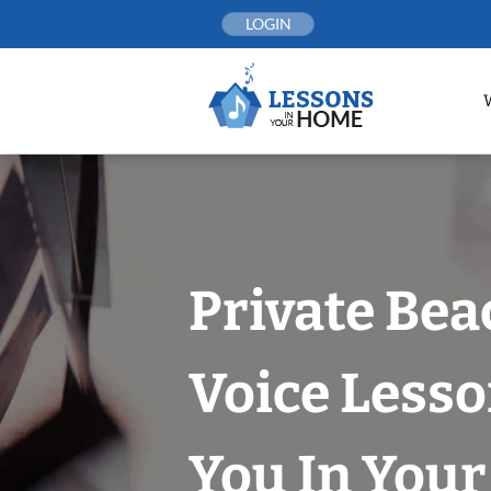
Skip
LOGIN
to
content
Private Bea
Voice Less
You In You