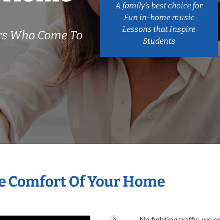
A family’s best choice for
Fun in-home music
Lessons that Inspire
ers Who Come To
Students
he Comfort Of Your Home
No fighting traffic, we 