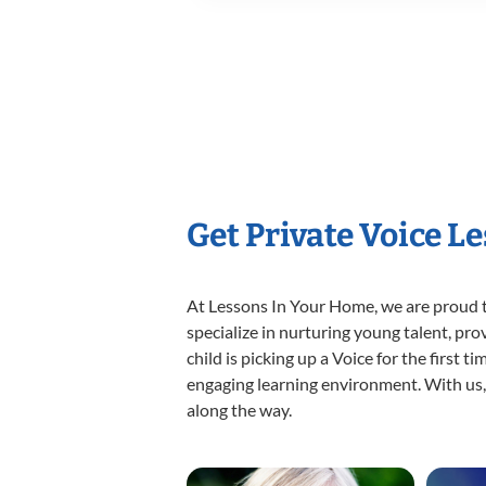
Get Private Voice L
At Lessons In Your Home, we are proud t
specialize in nurturing young talent, pro
child is picking up a Voice for the first 
engaging learning environment. With us, y
along the way.