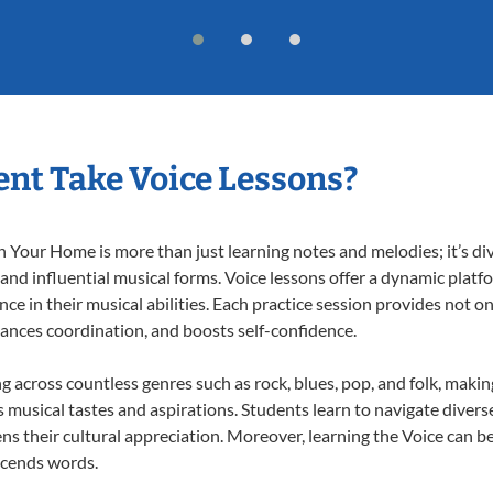
nt Take Voice Lessons?
 Your Home is more than just learning notes and melodies; it’s di
 and influential musical forms. Voice lessons offer a dynamic plat
nce in their musical abilities. Each practice session provides not on
nhances coordination, and boosts self-confidence.
ng across countless genres such as rock, blues, pop, and folk, maki
musical tastes and aspirations. Students learn to navigate divers
s their cultural appreciation. Moreover, learning the Voice can b
scends words.