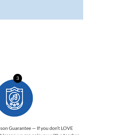
3
sson Guarantee — If you don’t LOVE