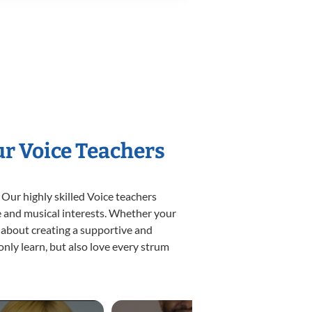
ur Voice Teachers
 Our highly skilled Voice teachers
yle and musical interests. Whether your
te about creating a supportive and
only learn, but also love every strum