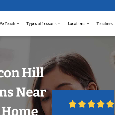
We Teach
Types of Lessons
Locations
Teachers
con Hill
ons Near
r Home