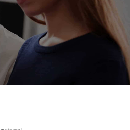
come to you!