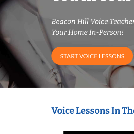
Beacon Hill Voice Teach
Your Home In-Person!
START VOICE LESSONS
Voice Lessons In T