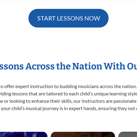
START LESSONS NOW
essons Across the Nation With O
o offer expert
instruction to budding musicians across the nation.
viding lessons that are tailored to each child’s unique learning st
time or looking to enhance their skills, our instructors are passiona
our child’s musical journey is in expert hands, ensuring they not 