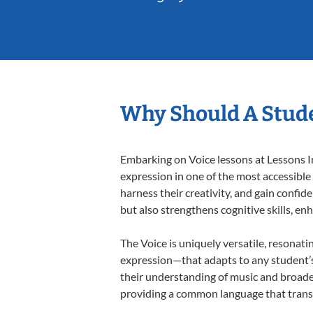
Why Should A Stude
Embarking on Voice lessons at Lessons In
expression in one of the most accessible
harness their creativity, and gain confide
but also strengthens cognitive skills, e
The Voice is uniquely versatile, resonati
expression—that adapts to any student’s 
their understanding of music and broaden
providing a common language that tran