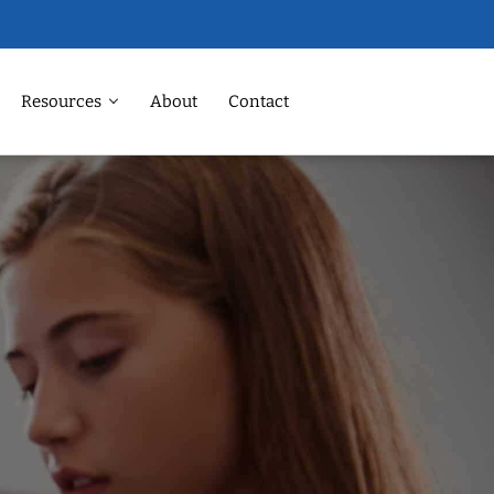
Resources
About
Contact