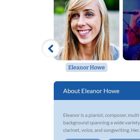
Eleanor Howe
Eleanor Howe
Eleanor is a pianist, composer, mul
background spanning a wide variety of
clarinet, voice, and songwriting. Her..