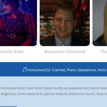
Andie Ades
Benjamin Cleveland
Cha
Instrument(s):
Clarinet
,
Piano
,
Saxophone
,
Voice
ti-instrumentalist, and most importantly, an experienced music te
 genres, from classical to jazz to indie to electronic music. She cu
.