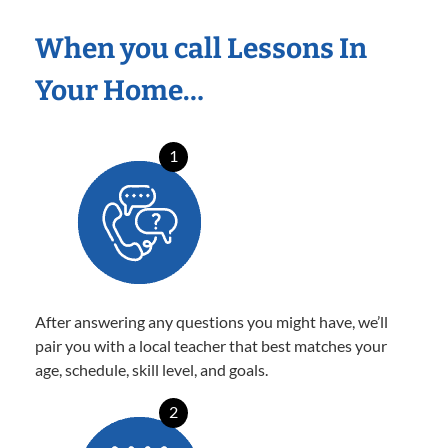
When you call Lessons In
Your Home…
1
After answering any questions you might have, we’ll
pair you with a local teacher that best matches your
age, schedule, skill level, and goals.
2