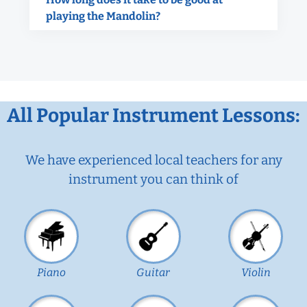
playing the Mandolin?
All Popular Instrument Lessons:
We have experienced local teachers for any
instrument you can think of
Piano
Guitar
Violin