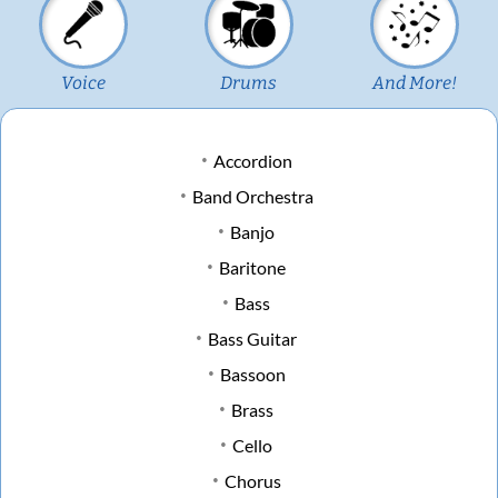
Voice
Drums
And More!
Accordion
Band Orchestra
Banjo
Baritone
Bass
Bass Guitar
Bassoon
Brass
Cello
Chorus