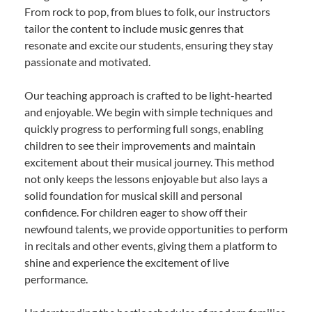
From rock to pop, from blues to folk, our instructors
tailor the content to include music genres that
resonate and excite our students, ensuring they stay
passionate and motivated.
Our teaching approach is crafted to be light-hearted
and enjoyable. We begin with simple techniques and
quickly progress to performing full songs, enabling
children to see their improvements and maintain
excitement about their musical journey. This method
not only keeps the lessons enjoyable but also lays a
solid foundation for musical skill and personal
confidence. For children eager to show off their
newfound talents, we provide opportunities to perform
in recitals and other events, giving them a platform to
shine and experience the excitement of live
performance.