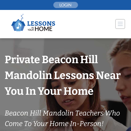
Skip
LOGIN
to
content
Private Beacon Hill
Mandolin Lessons Near
You In Your Home
Beacon Hill Mandolin Teachers Who
Come To Your Home In-Person!