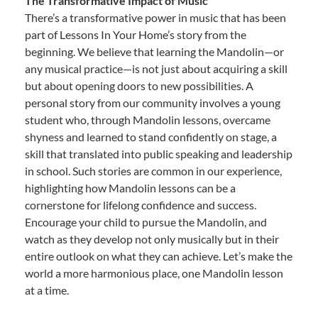
The Transformative Impact of Music
There’s a transformative power in music that has been
part of Lessons In Your Home’s story from the
beginning. We believe that learning the Mandolin—or
any musical practice—is not just about acquiring a skill
but about opening doors to new possibilities. A
personal story from our community involves a young
student who, through Mandolin lessons, overcame
shyness and learned to stand confidently on stage, a
skill that translated into public speaking and leadership
in school. Such stories are common in our experience,
highlighting how Mandolin lessons can be a
cornerstone for lifelong confidence and success.
Encourage your child to pursue the Mandolin, and
watch as they develop not only musically but in their
entire outlook on what they can achieve. Let’s make the
world a more harmonious place, one Mandolin lesson
at a time.