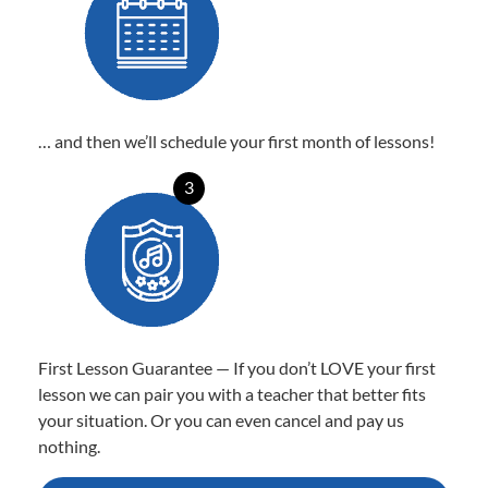
… and then we’ll schedule your first month of lessons!
3
First Lesson Guarantee — If you don’t LOVE your first
lesson we can pair you with a teacher that better fits
your situation. Or you can even cancel and pay us
nothing.