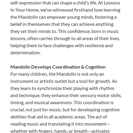
self-expression that can shape a child’s life. At Lessons
In Your Home, we’ve witnessed firsthand how learning
the Mandolin can empower young minds, fostering a
belief in themselves that they can achieve anything
they set their minds to. This confidence, born in music
lessons, often carries through to all areas of their lives,
helping them to face challenges with resilience and
determination.
Mandolin Develops Coordination & Cognition
For many children, the Mandolin is not only an
instrument or artistic outlet but a tool for growth. As
they learn to synchronize their playing with rhythm
and technique, they enhance their sensory motor skills,
timing, and musical awareness. This coordination is
crucial, not just for music, but for developing cognitive
abilities that aid in all academic areas. The act of
reading music and translating it into movement—
whether with fingers, hands, or breath—activates