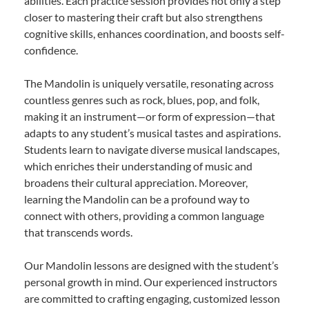
abilities. Each practice session provides not only a step
closer to mastering their craft but also strengthens
cognitive skills, enhances coordination, and boosts self-
confidence.
The Mandolin is uniquely versatile, resonating across
countless genres such as rock, blues, pop, and folk,
making it an instrument—or form of expression—that
adapts to any student’s musical tastes and aspirations.
Students learn to navigate diverse musical landscapes,
which enriches their understanding of music and
broadens their cultural appreciation. Moreover,
learning the Mandolin can be a profound way to
connect with others, providing a common language
that transcends words.
Our Mandolin lessons are designed with the student’s
personal growth in mind. Our experienced instructors
are committed to crafting engaging, customized lesson