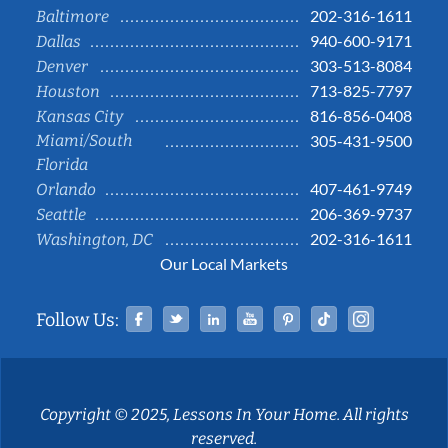
202-316-1611
Baltimore
940-600-9171
Dallas
303-513-8084
Denver
713-825-7797
Houston
816-856-0408
Kansas City
Miami/South
305-431-9500
Florida
407-461-9749
Orlando
206-369-9737
Seattle
202-316-1611
Washington, DC
Our Local Markets
Facebook
Twitter
Linked In
YouTube
Pinterest
Tiktok
Instag
Follow Us:
Copyright © 2025, Lessons In Your Home. All rights
reserved.