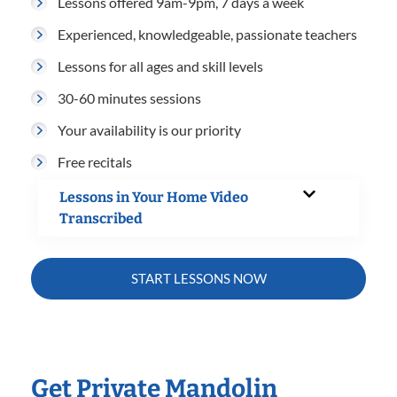
Lessons offered 9am-9pm, 7 days a week
Experienced, knowledgeable, passionate teachers
Lessons for all ages and skill levels
30-60 minutes sessions
Your availability is our priority
Free recitals
Lessons in Your Home Video
Transcribed
START LESSONS NOW
Get Private Mandolin