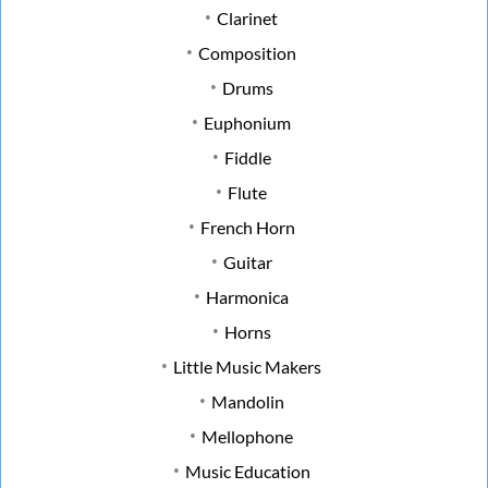
Clarinet
Composition
Drums
Euphonium
Fiddle
Flute
French Horn
Guitar
Harmonica
Horns
Little Music Makers
Mandolin
Mellophone
Music Education