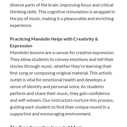
diverse parts of the brain, improving focus and critical
thinking skills. This cognitive stimulation is wrapped in
the joy of music, making it a pleasurable and enriching
experience.
Practicing Mandolin Helps with Creativity &
Expression
Mandolin lessons are a canvas for creative expression.
They allow students to convey emotions and tell their
stories through music, whether they’re learning their
first song or composing original material. This artistic
outlet is vital for emotional health and develops a
sense of identity and personal voice. As students
perform and share their music, they gain confidence
and self-esteem. Our instructors nurture this process,
guiding each student to find their unique sound in a
supportive and encouraging environment.