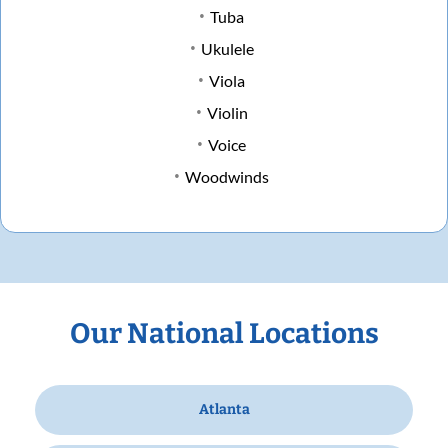
Tuba
Ukulele
Viola
Violin
Voice
Woodwinds
Our National Locations
Atlanta