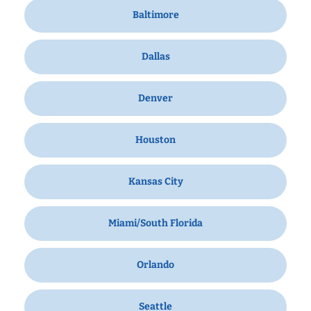
Baltimore
Dallas
Denver
Houston
Kansas City
Miami/South Florida
Orlando
Seattle