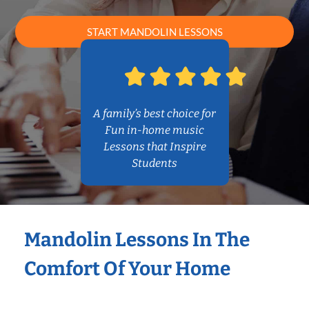
START MANDOLIN LESSONS
A family’s best choice for
Fun in-home music
Lessons that Inspire
Students
Mandolin Lessons In The
Comfort Of Your Home