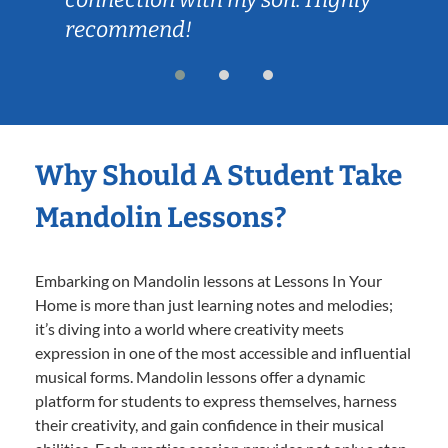
recommend!
Why Should A Student Take
Mandolin Lessons?
Embarking on Mandolin lessons at Lessons In Your
Home is more than just learning notes and melodies;
it’s diving into a world where creativity meets
expression in one of the most accessible and influential
musical forms. Mandolin lessons offer a dynamic
platform for students to express themselves, harness
their creativity, and gain confidence in their musical