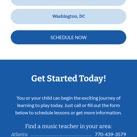
Washington, DC
SCHEDULE NOW
Get Started Today!
You or your child can begin the exciting journey of
learning to play today. Just call or fill out the form
below to schedule lessons or get more information.
Find a music teacher in your area:
770-439-3579
Atlanta