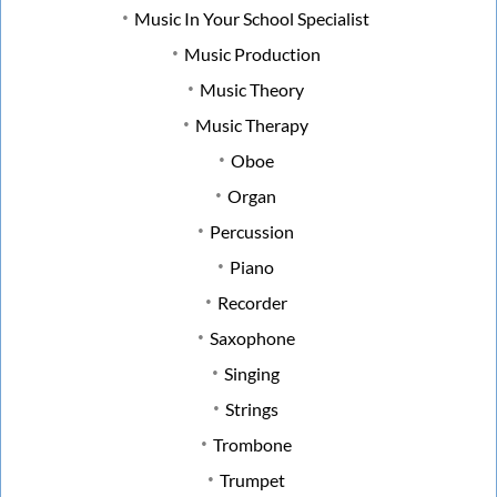
Music In Your School Specialist
Music Production
Music Theory
Music Therapy
Oboe
Organ
Percussion
Piano
Recorder
Saxophone
Singing
Strings
Trombone
Trumpet