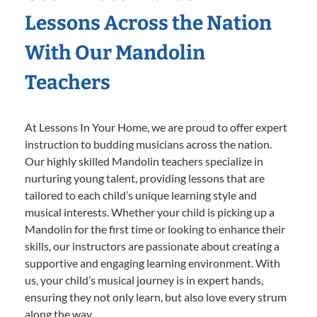
Lessons Across the Nation
With Our Mandolin
Teachers
At Lessons In Your Home, we are proud to offer expert
instruction to budding musicians across the nation.
Our highly skilled Mandolin teachers specialize in
nurturing young talent, providing lessons that are
tailored to each child’s unique learning style and
musical interests. Whether your child is picking up a
Mandolin for the first time or looking to enhance their
skills, our instructors are passionate about creating a
supportive and engaging learning environment. With
us, your child’s musical journey is in expert hands,
ensuring they not only learn, but also love every strum
along the way.