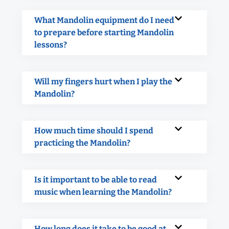
What Mandolin equipment do I need
to prepare before starting Mandolin
lessons?
Will my fingers hurt when I play the
Mandolin?
How much time should I spend
practicing the Mandolin?
Is it important to be able to read
music when learning the Mandolin?
How long does it take to be good at