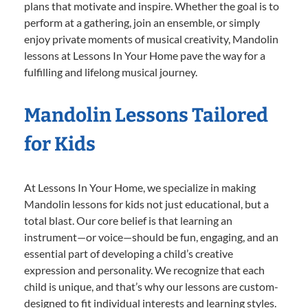
plans that motivate and inspire. Whether the goal is to
perform at a gathering, join an ensemble, or simply
enjoy private moments of musical creativity, Mandolin
lessons at Lessons In Your Home pave the way for a
fulfilling and lifelong musical journey.
Mandolin Lessons Tailored
for Kids
At Lessons In Your Home, we specialize in making
Mandolin lessons for kids not just educational, but a
total blast. Our core belief is that learning an
instrument—or voice—should be fun, engaging, and an
essential part of developing a child’s creative
expression and personality. We recognize that each
child is unique, and that’s why our lessons are custom-
designed to fit individual interests and learning styles.