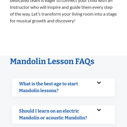
dedicated team is eager to connect your child with an
instructor who will inspire and guide them every step
of the way. Let’s transform your living room into a stage
for musical growth and discovery!
Mandolin Lesson FAQs
What is the best age to start
Mandolin lessons?
Should I learn on an electric
Mandolin or acoustic Mandolin?