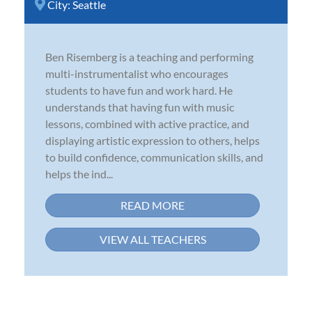
City:
Seattle
Ben Risemberg is a teaching and performing
multi-instrumentalist who encourages
students to have fun and work hard. He
understands that having fun with music
lessons, combined with active practice, and
displaying artistic expression to others, helps
to build confidence, communication skills, and
helps the ind...
READ MORE
VIEW ALL TEACHERS