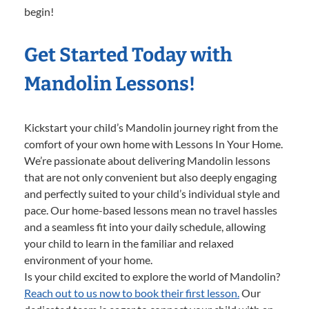
begin!
Get Started Today with
Mandolin Lessons!
Kickstart your child’s Mandolin journey right from the
comfort of your own home with Lessons In Your Home.
We’re passionate about delivering Mandolin lessons
that are not only convenient but also deeply engaging
and perfectly suited to your child’s individual style and
pace. Our home-based lessons mean no travel hassles
and a seamless fit into your daily schedule, allowing
your child to learn in the familiar and relaxed
environment of your home.
Is your child excited to explore the world of Mandolin?
Reach out to us now to book their first lesson.
Our