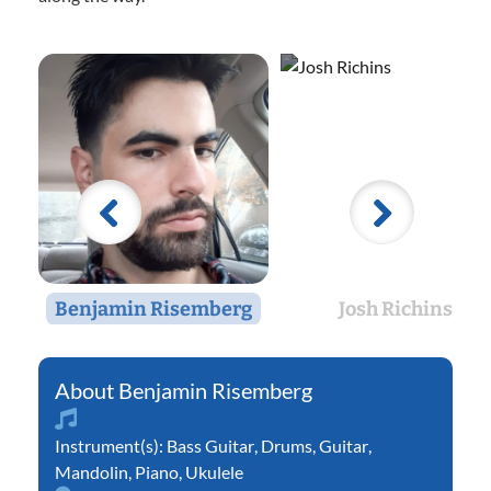
Benjamin Risemberg
Josh Richins
Benjamin Risemberg
Instrument(s):
Bass Guitar
,
Drums
,
Guitar
,
Mandolin
,
Piano
,
Ukulele