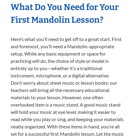
What Do You Need for Your
First Mandolin Lesson?
Here’s what you’ll need to get off to a great start. First
and foremost, you’ll need a Mandolin-appropriate
setup. While any basic equipment or space for
practicing will do, the choice of style or model is
entirely up to you—whether it’s a traditional
instrument, microphone, or a digital alternative.
Don’t worry about sheet music or lesson books; our
teachers will bring all the necessary educational
materials to your lesson. However, one often-
overlooked item is a music stand. A good music stand
will hold your music at eye level, making it easier to
read while you play or sing, and keeping your materials
neatly organized. With these items in hand, you’re all
set for a successful first Mandolin lesson. Let the music