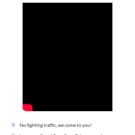
No fighting traffic, we come to you!