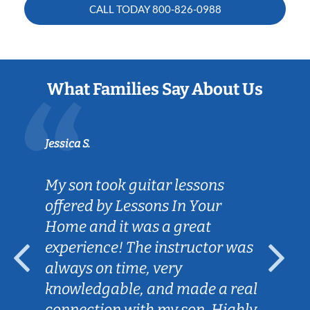
CALL TODAY
800-826-0988
What Families Say About Us
Jessica S.
My son took guitar lessons
offered by Lessons In Your
Home and it was a great
experience! The instructor was
always on time, very
knowledgable, and made a real
connection with my son. Highly