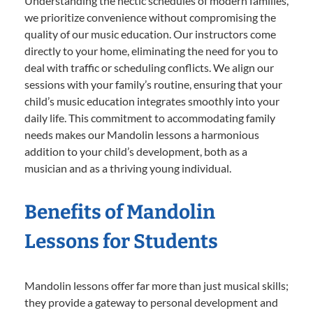
Understanding the hectic schedules of modern families,
we prioritize convenience without compromising the
quality of our music education. Our instructors come
directly to your home, eliminating the need for you to
deal with traffic or scheduling conflicts. We align our
sessions with your family’s routine, ensuring that your
child’s music education integrates smoothly into your
daily life. This commitment to accommodating family
needs makes our Mandolin lessons a harmonious
addition to your child’s development, both as a
musician and as a thriving young individual.
Benefits of Mandolin
Lessons for Students
Mandolin lessons offer far more than just musical skills;
they provide a gateway to personal development and