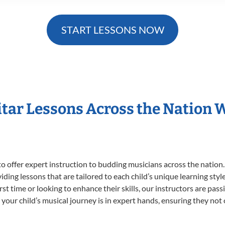
START LESSONS NOW
itar Lessons Across the Nation 
o offer expert
instruction to budding musicians across the nation.
viding lessons that are tailored to each child’s unique learning st
first time or looking to enhance their skills, our instructors are p
our child’s musical journey is in expert hands, ensuring they not 