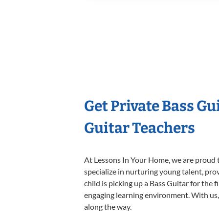
Get Private Bass Gu
Guitar Teachers
At Lessons In Your Home, we are proud t
specialize in nurturing young talent, pro
child is picking up a Bass Guitar for the 
engaging learning environment. With us, y
along the way.