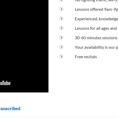
Lessons offered 9am-9p
Experienced, knowledge
Lessons for all ages and s
30-60 minutes sessions
Your availability is our p
Free recitals
ranscribed