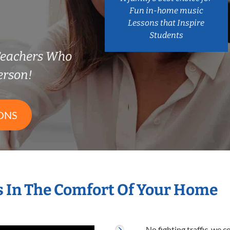
Fun in-home music
Lessons that Inspire
Students
 Teachers Who
erson!
ONS
s In The Comfort Of Your Home
No fighting traffic, we 