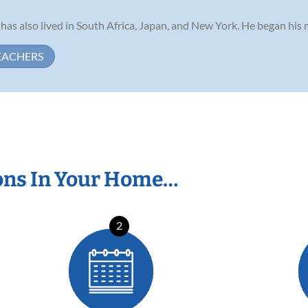
 has also lived in South Africa, Japan, and New York. He began his m
EACHERS
ons In Your Home…
2