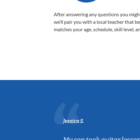
After answering any questions you migh
we’ll pair you with a local teacher that b
matches your age, schedule, skill level, a
Jessica S.
ear old and
My son took guitar lesso