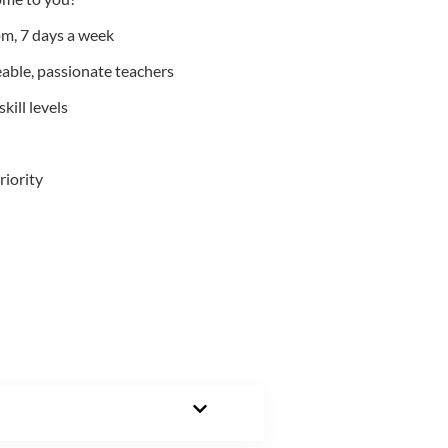
m, 7 days a week
able, passionate teachers
kill levels
riority