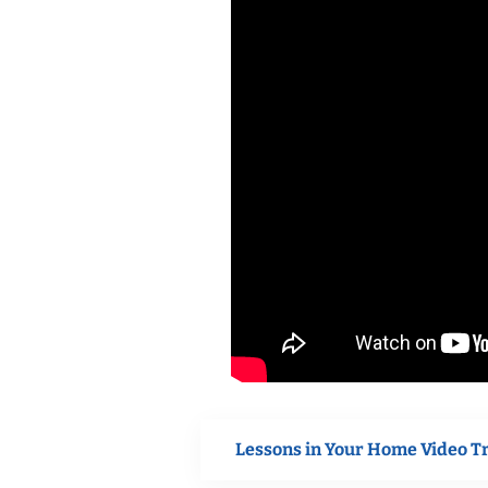
Lessons in Your Home Video T