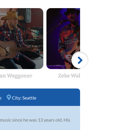
an Waggoner
Zeke Wakefield
El
e
City:
Seattle
usic since he was 13 years old. His