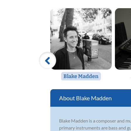
Blake Madden
Blake Madden
Blake Madden is a composer and mul
primary instruments are bass and gu