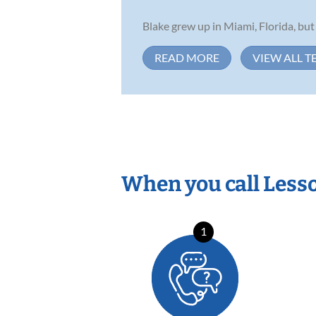
Blake grew up in Miami, Florida, but
READ MORE
VIEW ALL T
When you call Less
1