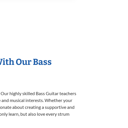
With Our Bass
 Our highly skilled Bass Guitar teachers
yle and musical interests. Whether your
assionate about creating a supportive and
only learn, but also love every strum