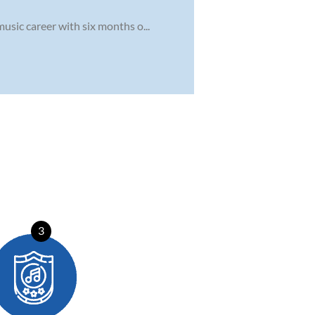
usic career with six months o...
3