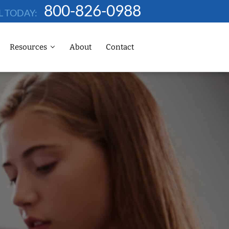
800-826-0988
L TODAY:
Resources
About
Contact