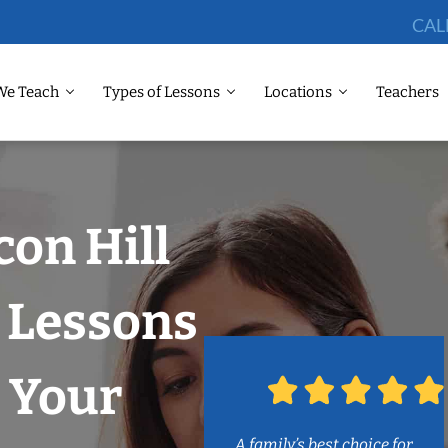
CAL
We Teach
Types of Lessons
Locations
Teachers
con Hill
 Lessons
 Your
A family’s best choice for