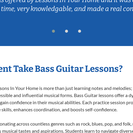
 time, very knowledgable, and made a real co
nt Take Bass Guitar Lessons?
ons In Your Home is more than just learning notes and melodies; it
ssible and influential musical forms. Bass Guitar lessons offer a 
 gain confidence in their musical abilities. Each practice session pr
e skills, enhances coordination, and boosts self-confidence.
sonating across countless genres such as rock, blues, pop, and fol
musical tastes and aspirations. Students learn to navigate divers