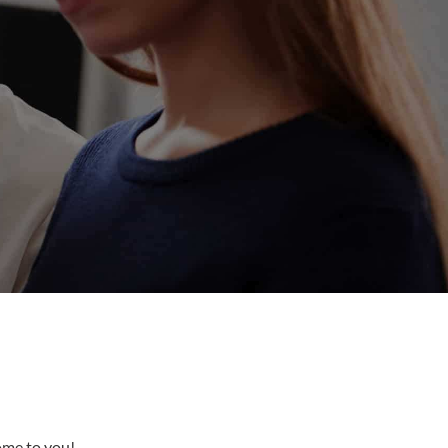
come to you!