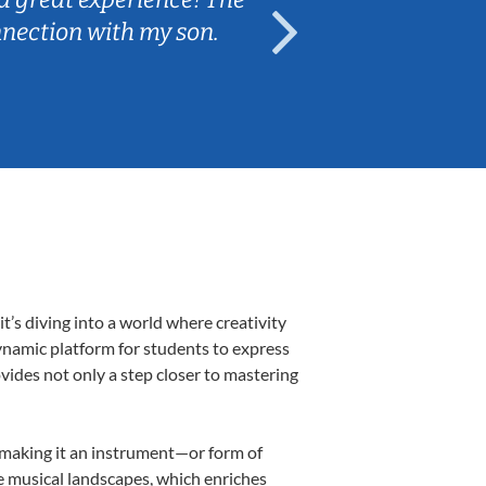
nnection with my son.
are fun and e
’s diving into a world where creativity
dynamic platform for students to express
ovides not only a step closer to mastering
k, making it an instrument—or form of
e musical landscapes, which enriches