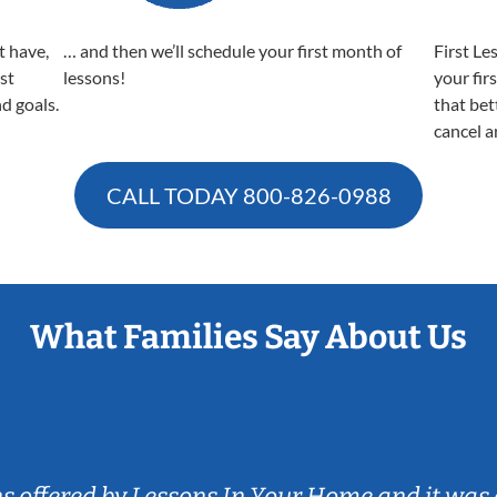
t have,
… and then we’ll schedule your first month of
First Le
est
lessons!
your fir
nd goals.
that bet
cancel a
CALL TODAY
800-826-0988
What Families Say About Us
ns offered by Lessons In Your Home and it was 