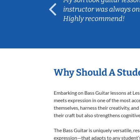
ep her
instructor was always on
Highly recommend!
Why Should A Stude
Embarking on Bass Guitar lessons at Less
meets expression in one of the most acce
themselves, harness their creativity, and
their craft but also strengthens cognitiv
The Bass Guitar is uniquely versatile, re
expression—that adapts to any student’s 