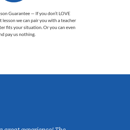
sson Guarantee — If you don’t LOVE
st lesson we can pair you with a teacher
ter fits your situation. Or you can even
nd pay us nothing.
Sarah B.
a great experience! The
Caleb really 