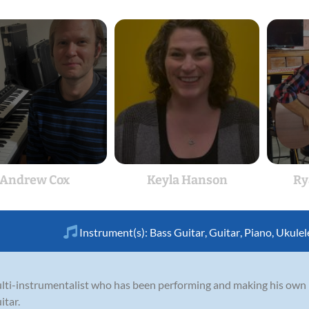
Andrew Cox
Keyla Hanson
Ry
Instrument(s):
Bass Guitar
,
Guitar
,
Piano
,
Ukulel
ti-instrumentalist who has been performing and making his own m
itar.