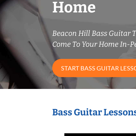
Home
Beacon Hill Bass Guitar
Come To Your Home In-P
START BASS GUITAR LESS
Bass Guitar Lesson