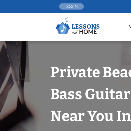
Skip
LOGIN
to
content
Private Bea
Bass Guitar
Near You In