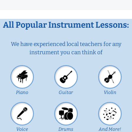
All Popular Instrument Lessons:
We have experienced local teachers for any
instrument you can think of
Piano
Guitar
Violin
Voice
Drums
And More!