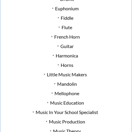
Euphonium
Fiddle
Flute
French Horn
Guitar
Harmonica
Horns
Little Music Makers
Mandolin
Mellophone
Music Education
Music In Your School Specialist
Music Production
Music Theory