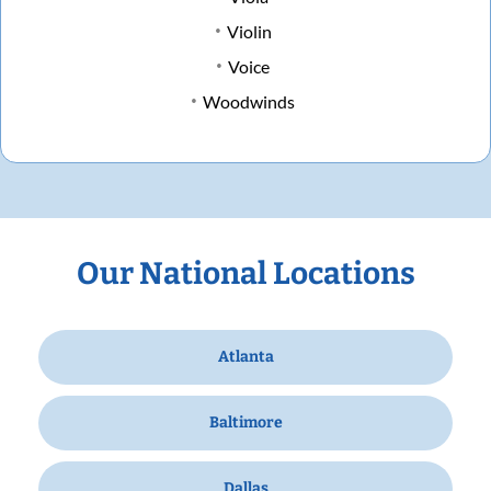
Violin
Voice
Woodwinds
Our National Locations
Atlanta
Baltimore
Dallas