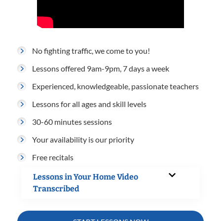
No fighting traffic, we come to you!
Lessons offered 9am-9pm, 7 days a week
Experienced, knowledgeable, passionate teachers
Lessons for all ages and skill levels
30-60 minutes sessions
Your availability is our priority
Free recitals
Lessons in Your Home Video
Transcribed