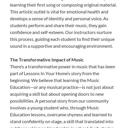
learning their first song or composing original material.
This artistic outlet is vital for emotional health and
develops a sense of identity and personal voice. As
students perform and share their music, they gain
confidence and self-esteem. Our instructors nurture
this process, guiding each student to find their unique
sound in a supportive and encouraging environment.
The Transformative Impact of Music
There’s a transformative power in music that has been
part of Lessons In Your Home’s story from the
beginning. We believe that learning the Music
Education—or any musical practice—is not just about
acquiring a skill but about opening doors to new
possibilities. A personal story from our community
involves a young student who, through Music
Education lessons, overcame shyness and learned to
stand confidently on stage, a skill that translated into