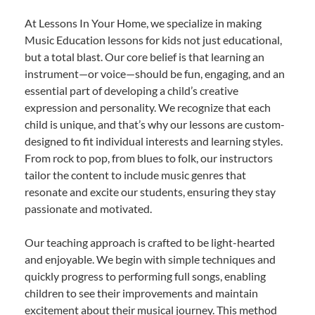
At Lessons In Your Home, we specialize in making
Music Education lessons for kids not just educational,
but a total blast. Our core belief is that learning an
instrument—or voice—should be fun, engaging, and an
essential part of developing a child’s creative
expression and personality. We recognize that each
child is unique, and that’s why our lessons are custom-
designed to fit individual interests and learning styles.
From rock to pop, from blues to folk, our instructors
tailor the content to include music genres that
resonate and excite our students, ensuring they stay
passionate and motivated.
Our teaching approach is crafted to be light-hearted
and enjoyable. We begin with simple techniques and
quickly progress to performing full songs, enabling
children to see their improvements and maintain
excitement about their musical journey. This method