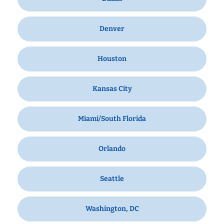
Denver
Houston
Kansas City
Miami/South Florida
Orlando
Seattle
Washington, DC