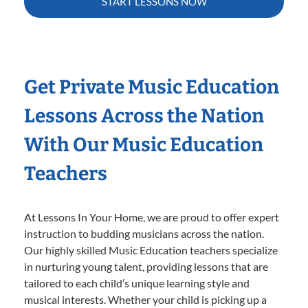
START LESSONS NOW
Get Private Music Education
Lessons Across the Nation
With Our Music Education
Teachers
At Lessons In Your Home, we are proud to offer expert
instruction to budding musicians across the nation.
Our highly skilled Music Education teachers specialize
in nurturing young talent, providing lessons that are
tailored to each child’s unique learning style and
musical interests. Whether your child is picking up a