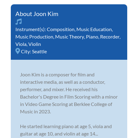
Joon Kim
Instrument(s):
Composition
,
Music Education
,
Music Production
,
Music Theory
,
Piano
,
Recorder
,
Viola
,
Violin
City:
Seattle
Joon Kim is a composer for film and
interactive media, as well as a conductor,
performer, and mixer. He received his
Bachelor's Degree in Film Scoring with a minor
in Video Game Scoring at Berklee College of
Music in 2023.
He started learning piano at age 5, viola and
guitar at age 10, and violin at age 14...