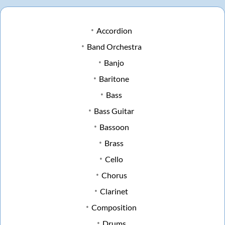
Accordion
Band Orchestra
Banjo
Baritone
Bass
Bass Guitar
Bassoon
Brass
Cello
Chorus
Clarinet
Composition
Drums