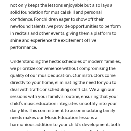
not only keeps the lessons enjoyable but also lays a
solid foundation for musical skill and personal
confidence. For children eager to show off their
newfound talents, we provide opportunities to perform
in recitals and other events, giving them a platform to
shine and experience the excitement of live
performance.
Understanding the hectic schedules of modern families,
we prioritize convenience without compromising the
quality of our music education. Our instructors come
directly to your home, eliminating the need for you to
deal with traffic or scheduling conflicts. We align our
sessions with your family’s routine, ensuring that your
child’s music education integrates smoothly into your
daily life. This commitment to accommodating family
needs makes our Music Education lessons a
harmonious addition to your child’s development, both