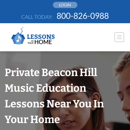
Skip
LOGIN
to
800-826-0988
CALL TODAY:
content
Private Beacon Hill
Music Education
Lessons Near You In
Your Home