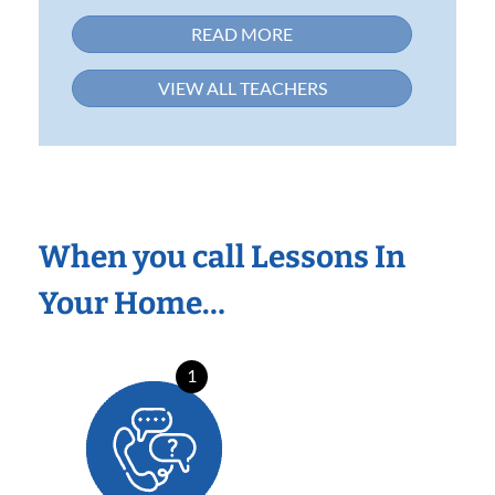
READ MORE
VIEW ALL TEACHERS
When you call Lessons In
Your Home…
1