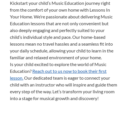
Kickstart your child’s Music Education journey right
from the comfort of your own home with Lessons In
Your Home. We’re passionate about delivering Music
Education lessons that are not only convenient but
also deeply engaging and perfectly suited to your
child’s individual style and pace. Our home-based
lessons mean no travel hassles and a seamless fit into
your daily schedule, allowing your child to learn in the
familiar and relaxed environment of your home.
Is your child excited to explore the world of Music
Education?
Reach out to us now to book their first
lesson.
Our dedicated team is eager to connect your
child with an instructor who will inspire and guide them
every step of the way. Let’s transform your living room
into a stage for musical growth and discovery!