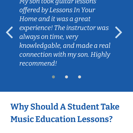
My son took guitar lessons
offered by Lessons In Your
Home and it was a great
experience! The instructor was
always on time, very
knowledgable, and made a real
connection with my son. Highly
recommend!
Why Should A Student Take
Music Education Lessons?