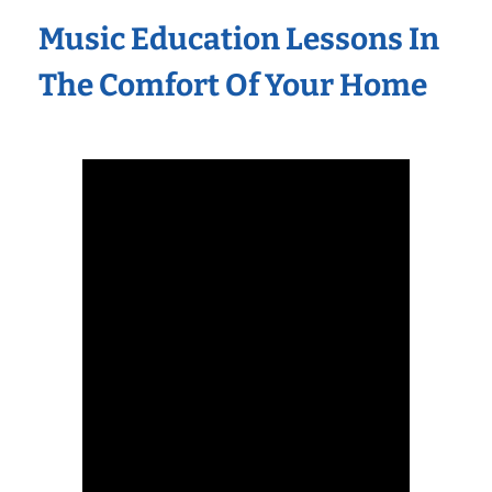
Music Education Lessons In
The Comfort Of Your Home