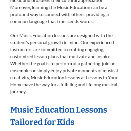
music and broadens their cultural appreciation.
Moreover, learning the Music Education can be a
profound way to connect with others, providing a
common language that transcends words.
Our Music Education lessons are designed with the
student’s personal growth in mind. Our experienced
instructors are committed to crafting engaging,
customized lesson plans that motivate and inspire.
Whether the goal is to perform at a gathering, join an
ensemble, or simply enjoy private moments of musical
creativity, Music Education lessons at Lessons In Your
Home pave the way for a fulfilling and lifelong musical
journey.
Music Education Lessons
Tailored for Kids