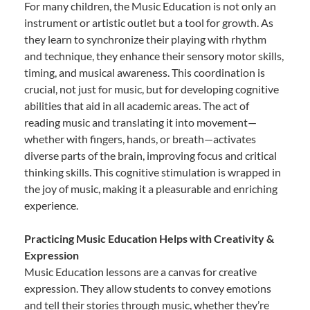
For many children, the Music Education is not only an
instrument or artistic outlet but a tool for growth. As
they learn to synchronize their playing with rhythm
and technique, they enhance their sensory motor skills,
timing, and musical awareness. This coordination is
crucial, not just for music, but for developing cognitive
abilities that aid in all academic areas. The act of
reading music and translating it into movement—
whether with fingers, hands, or breath—activates
diverse parts of the brain, improving focus and critical
thinking skills. This cognitive stimulation is wrapped in
the joy of music, making it a pleasurable and enriching
experience.
Practicing Music Education Helps with Creativity &
Expression
Music Education lessons are a canvas for creative
expression. They allow students to convey emotions
and tell their stories through music, whether they’re