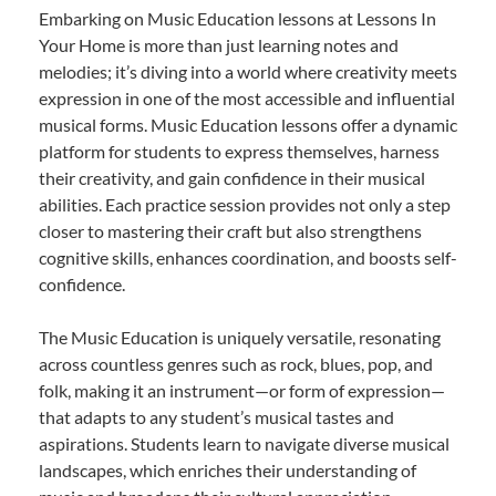
Embarking on Music Education lessons at Lessons In
Your Home is more than just learning notes and
melodies; it’s diving into a world where creativity meets
expression in one of the most accessible and influential
musical forms. Music Education lessons offer a dynamic
platform for students to express themselves, harness
their creativity, and gain confidence in their musical
abilities. Each practice session provides not only a step
closer to mastering their craft but also strengthens
cognitive skills, enhances coordination, and boosts self-
confidence.
The Music Education is uniquely versatile, resonating
across countless genres such as rock, blues, pop, and
folk, making it an instrument—or form of expression—
that adapts to any student’s musical tastes and
aspirations. Students learn to navigate diverse musical
landscapes, which enriches their understanding of