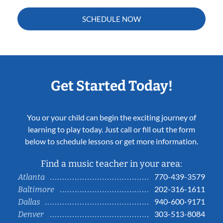
SCHEDULE NOW
Get Started Today!
You or your child can begin the exciting journey of
learning to play today. Just call or fill out the form
below to schedule lessons or get more information.
Find a music teacher in your area:
770-439-3579
Atlanta
202-316-1611
Baltimore
940-600-9171
Dallas
303-513-8084
Denver