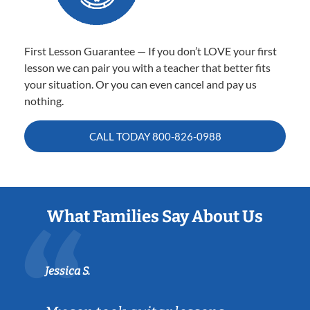
First Lesson Guarantee — If you don’t LOVE your first
lesson we can pair you with a teacher that better fits
your situation. Or you can even cancel and pay us
nothing.
CALL TODAY
800-826-0988
What Families Say About Us
Jessica S.