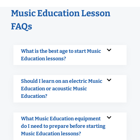
Music Education Lesson
FAQs
What is the best age to start Music
Education lessons?
Should I learn on an electric Music
Education or acoustic Music
Education?
What Music Education equipment
do I need to prepare before starting
Music Education lessons?