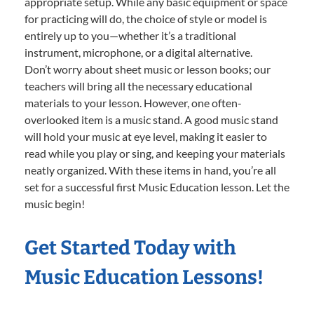
appropriate setup. While any basic equipment or space
for practicing will do, the choice of style or model is
entirely up to you—whether it’s a traditional
instrument, microphone, or a digital alternative.
Don’t worry about sheet music or lesson books; our
teachers will bring all the necessary educational
materials to your lesson. However, one often-
overlooked item is a music stand. A good music stand
will hold your music at eye level, making it easier to
read while you play or sing, and keeping your materials
neatly organized. With these items in hand, you’re all
set for a successful first Music Education lesson. Let the
music begin!
Get Started Today with
Music Education Lessons!