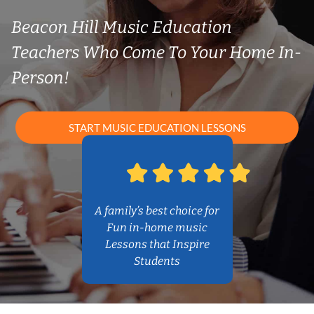
Beacon Hill Music Education
Teachers Who Come To Your Home In-
Person!
START MUSIC EDUCATION LESSONS
A family’s best choice for
Fun in-home music
Lessons that Inspire
Students