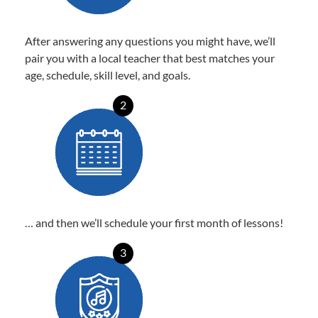
After answering any questions you might have, we’ll
pair you with a local teacher that best matches your
age, schedule, skill level, and goals.
2
… and then we’ll schedule your first month of lessons!
3