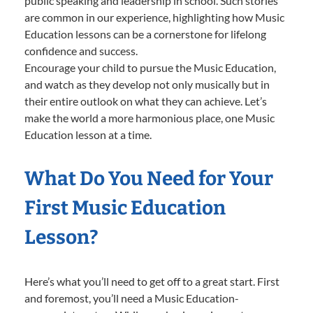
public speaking and leadership in school. Such stories
are common in our experience, highlighting how Music
Education lessons can be a cornerstone for lifelong
confidence and success.
Encourage your child to pursue the Music Education,
and watch as they develop not only musically but in
their entire outlook on what they can achieve. Let’s
make the world a more harmonious place, one Music
Education lesson at a time.
What Do You Need for Your
First Music Education
Lesson?
Here’s what you’ll need to get off to a great start. First
and foremost, you’ll need a Music Education-