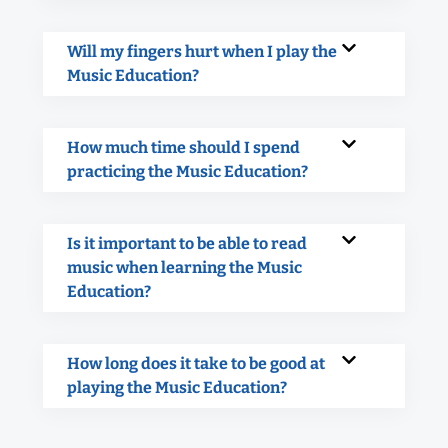
Will my fingers hurt when I play the
Music Education?
How much time should I spend
practicing the Music Education?
Is it important to be able to read
music when learning the Music
Education?
How long does it take to be good at
playing the Music Education?