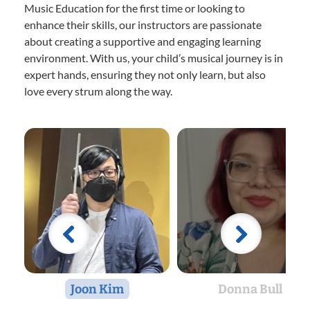
Music Education for the first time or looking to
enhance their skills, our instructors are passionate
about creating a supportive and engaging learning
environment. With us, your child’s musical journey is in
expert hands, ensuring they not only learn, but also
love every strum along the way.
Joon Kim
Donna Bull