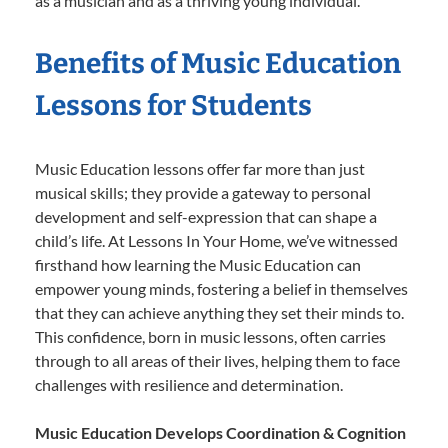
as a musician and as a thriving young individual.
Benefits of Music Education
Lessons for Students
Music Education lessons offer far more than just
musical skills; they provide a gateway to personal
development and self-expression that can shape a
child’s life. At Lessons In Your Home, we’ve witnessed
firsthand how learning the Music Education can
empower young minds, fostering a belief in themselves
that they can achieve anything they set their minds to.
This confidence, born in music lessons, often carries
through to all areas of their lives, helping them to face
challenges with resilience and determination.
Music Education Develops Coordination & Cognition