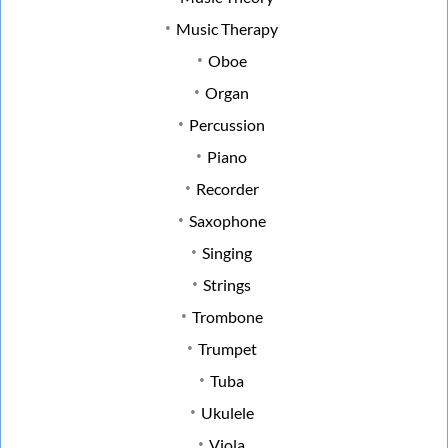
Music Therapy
Oboe
Organ
Percussion
Piano
Recorder
Saxophone
Singing
Strings
Trombone
Trumpet
Tuba
Ukulele
Viola