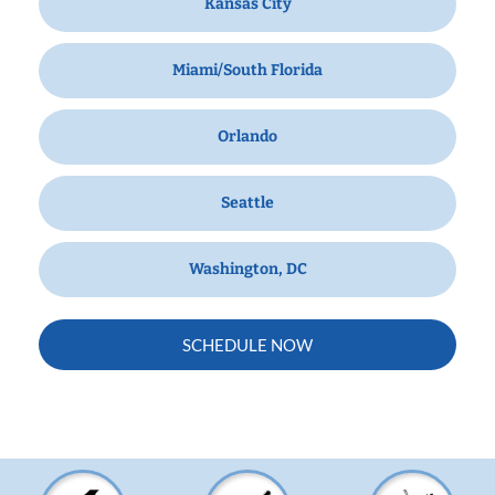
Kansas City
Miami/South Florida
Orlando
Seattle
Washington, DC
SCHEDULE NOW