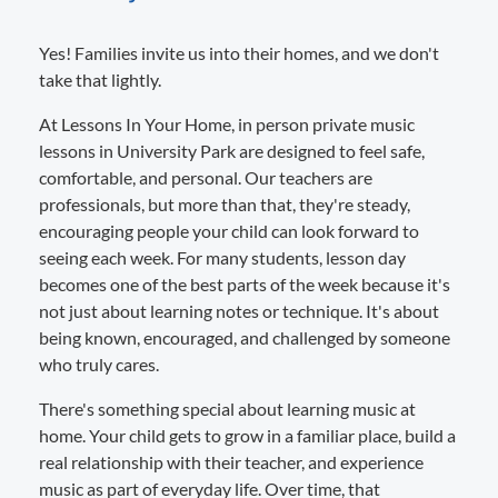
Yes! Families invite us into their homes, and we don't
take that lightly.
At Lessons In Your Home, in person private music
lessons in University Park are designed to feel safe,
comfortable, and personal. Our teachers are
professionals, but more than that, they're steady,
encouraging people your child can look forward to
seeing each week. For many students, lesson day
becomes one of the best parts of the week because it's
not just about learning notes or technique. It's about
being known, encouraged, and challenged by someone
who truly cares.
There's something special about learning music at
home. Your child gets to grow in a familiar place, build a
real relationship with their teacher, and experience
music as part of everyday life. Over time, that