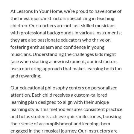
At Lessons In Your Home, we’re proud to have some of
the finest music instructors specializing in teaching
children. Our teachers are not just skilled musicians
with professional backgrounds in various instruments;
they are also passionate educators who thrive on
fostering enthusiasm and confidence in young
musicians. Understanding the challenges kids might
face when starting a new instrument, our instructors
use a nurturing approach that makes learning both fun
and rewarding.
Our educational philosophy centers on personalized
attention. Each child receives a custom-tailored
learning plan designed to align with their unique
learning style. This method ensures consistent practice
and helps students achieve quick milestones, boosting
their sense of accomplishment and keeping them
engaged in their musical journey. Our instructors are