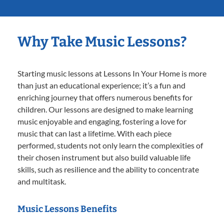
Why Take Music Lessons?
Starting music lessons at Lessons In Your Home is more
than just an educational experience; it’s a fun and
enriching journey that offers numerous benefits for
children. Our lessons are designed to make learning
music enjoyable and engaging, fostering a love for
music that can last a lifetime. With each piece
performed, students not only learn the complexities of
their chosen instrument but also build valuable life
skills, such as resilience and the ability to concentrate
and multitask.
Music Lessons Benefits