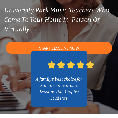
University Park Music Teachers Who
Come To Your Home In-Person Or
Virtually
START LESSONS NOW
A family’s best choice for
Fun in-home music
Lessons that Inspire
Students