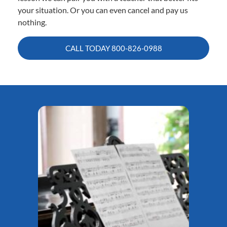
your situation. Or you can even cancel and pay us
nothing.
CALL TODAY
800-826-0988