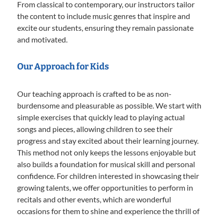
From classical to contemporary, our instructors tailor
the content to include music genres that inspire and
excite our students, ensuring they remain passionate
and motivated.
Our Approach for Kids
Our teaching approach is crafted to be as non-
burdensome and pleasurable as possible. We start with
simple exercises that quickly lead to playing actual
songs and pieces, allowing children to see their
progress and stay excited about their learning journey.
This method not only keeps the lessons enjoyable but
also builds a foundation for musical skill and personal
confidence. For children interested in showcasing their
growing talents, we offer opportunities to perform in
recitals and other events, which are wonderful
occasions for them to shine and experience the thrill of