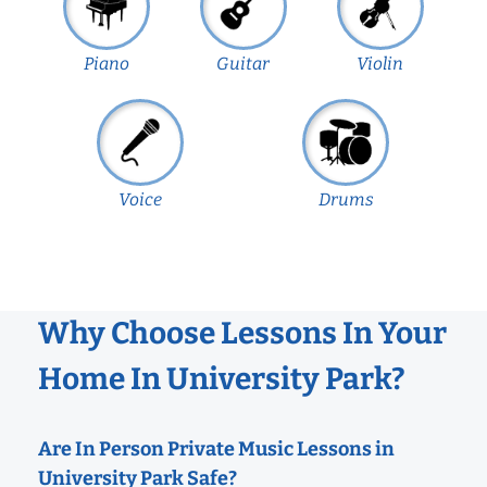
Piano
Guitar
Violin
Voice
Drums
Why Choose Lessons In Your
Home In University Park?
Are In Person Private Music Lessons in
University Park Safe?