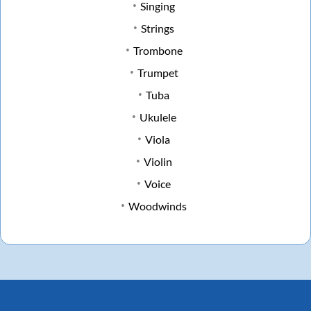
Singing
Strings
Trombone
Trumpet
Tuba
Ukulele
Viola
Violin
Voice
Woodwinds