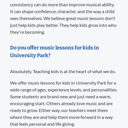
consistency can do more than improve musical ability.
It can shape confidence, character, and the way a child
sees themselves. We believe great music lessons don't
just help kids play better. They help kids grow into who
they're becoming.
Do you offer music lessons for kids in
University Park?
Absolutely. Teaching kids is at the heart of what we do.
We offer music lessons for kids in University Park for a
wide range of ages, experience levels, and personalities.
Some students are brand new and just need a warm,
encouraging start. Others already love music and are
ready to grow. Either way, our teachers meet them
where they are and help them move forward in a way
that feels personal and life giving.