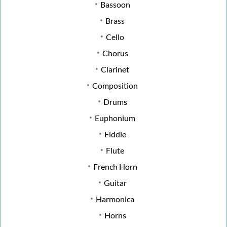
Bassoon
Brass
Cello
Chorus
Clarinet
Composition
Drums
Euphonium
Fiddle
Flute
French Horn
Guitar
Harmonica
Horns