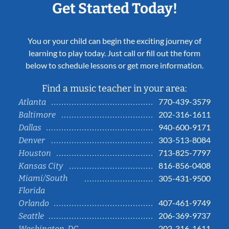
Get Started Today!
You or your child can begin the exciting journey of
learning to play today. Just call or fill out the form
below to schedule lessons or get more information.
Find a music teacher in your area:
770-439-3579
Atlanta
202-316-1611
Baltimore
940-600-9171
Dallas
303-513-8084
Denver
713-825-7797
Houston
816-856-0408
Kansas City
Miami/South
305-431-9500
Florida
407-461-9749
Orlando
206-369-9737
Seattle
202-316-1611
Washington, DC