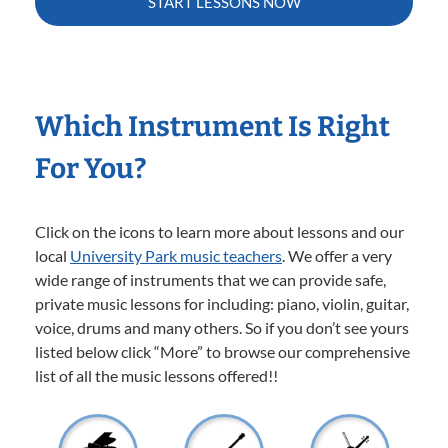
START LESSONS NOW
Which Instrument Is Right
For You?
Click on the icons to learn more about lessons and our
local
University Park music teachers
. We offer a very
wide range of instruments that we can provide safe,
private music lessons for including: piano, violin, guitar,
voice, drums and many others. So if you don’t see yours
listed below click “More” to browse our comprehensive
list of all the music lessons offered!!