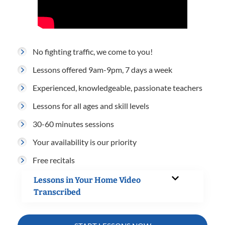
No fighting traffic, we come to you!
Lessons offered 9am-9pm, 7 days a week
Experienced, knowledgeable, passionate teachers
Lessons for all ages and skill levels
30-60 minutes sessions
Your availability is our priority
Free recitals
Lessons in Your Home Video
Transcribed