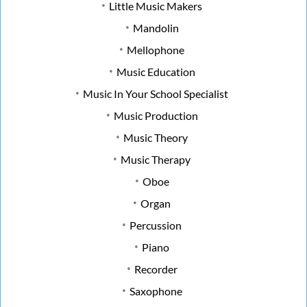
Little Music Makers
Mandolin
Mellophone
Music Education
Music In Your School Specialist
Music Production
Music Theory
Music Therapy
Oboe
Organ
Percussion
Piano
Recorder
Saxophone