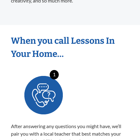
creativity, and so much more.
When you call Lessons In
Your Home…
1
After answering any questions you might have, we’ll
pair you with a local teacher that best matches your