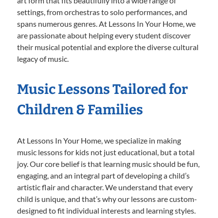
art form that fits beautifully into a wide range of
settings, from orchestras to solo performances, and
spans numerous genres. At Lessons In Your Home, we
are passionate about helping every student discover
their musical potential and explore the diverse cultural
legacy of music.
Music Lessons Tailored for
Children & Families
At Lessons In Your Home, we specialize in making
music lessons for kids not just educational, but a total
joy. Our core belief is that learning music should be fun,
engaging, and an integral part of developing a child’s
artistic flair and character. We understand that every
child is unique, and that’s why our lessons are custom-
designed to fit individual interests and learning styles.