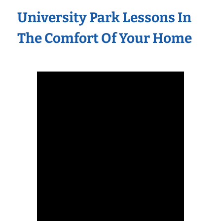
University Park Lessons In
The Comfort Of Your Home