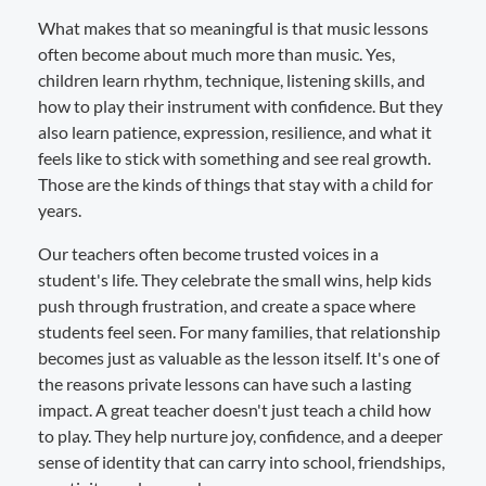
What makes that so meaningful is that music lessons
often become about much more than music. Yes,
children learn rhythm, technique, listening skills, and
how to play their instrument with confidence. But they
also learn patience, expression, resilience, and what it
feels like to stick with something and see real growth.
Those are the kinds of things that stay with a child for
years.
Our teachers often become trusted voices in a
student's life. They celebrate the small wins, help kids
push through frustration, and create a space where
students feel seen. For many families, that relationship
becomes just as valuable as the lesson itself. It's one of
the reasons private lessons can have such a lasting
impact. A great teacher doesn't just teach a child how
to play. They help nurture joy, confidence, and a deeper
sense of identity that can carry into school, friendships,