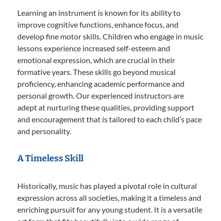
Learning an instrument is known for its ability to
improve cognitive functions, enhance focus, and
develop fine motor skills. Children who engage in music
lessons experience increased self-esteem and
emotional expression, which are crucial in their
formative years. These skills go beyond musical
proficiency, enhancing academic performance and
personal growth. Our experienced instructors are
adept at nurturing these qualities, providing support
and encouragement that is tailored to each child’s pace
and personality.
A Timeless Skill
Historically, music has played a pivotal role in cultural
expression across all societies, making it a timeless and
enriching pursuit for any young student. It is a versatile