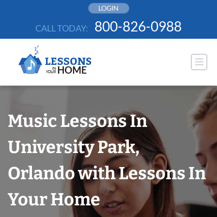
Skip
LOGIN
to
800-826-0988
CALL TODAY:
content
Music Lessons In
University Park,
Orlando with Lessons In
Your Home