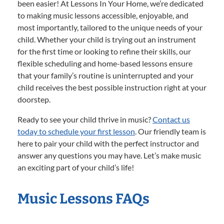
been easier! At Lessons In Your Home, we’re dedicated
to making music lessons accessible, enjoyable, and
most importantly, tailored to the unique needs of your
child. Whether your child is trying out an instrument
for the first time or looking to refine their skills, our
flexible scheduling and home-based lessons ensure
that your family’s routine is uninterrupted and your
child receives the best possible instruction right at your
doorstep.
Ready to see your child thrive in music?
Contact us
today to schedule your first lesson
. Our friendly team is
here to pair your child with the perfect instructor and
answer any questions you may have. Let’s make music
an exciting part of your child’s life!
Music Lessons FAQs