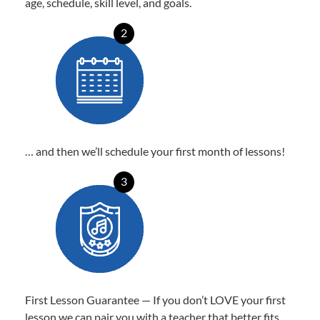
age, schedule, skill level, and goals.
2
… and then we’ll schedule your first month of lessons!
3
First Lesson Guarantee — If you don’t LOVE your first
lesson we can pair you with a teacher that better fits