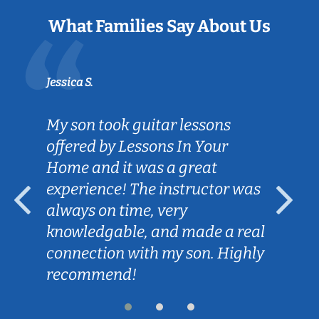
What Families Say About Us
Jessica S.
My son took guitar lessons
offered by Lessons In Your
Home and it was a great
experience! The instructor was
always on time, very
knowledgable, and made a real
connection with my son. Highly
recommend!