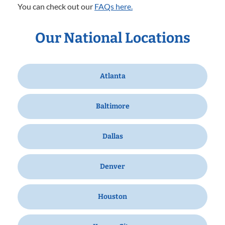
You can check out our
FAQs here.
Our National Locations
Atlanta
Baltimore
Dallas
Denver
Houston