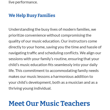
live performance.
We Help Busy Families
Understanding the busy lives of modern families, we
prioritize convenience without compromising the
quality of our music education. Our instructors come
directly to your home, saving you the time and hassle of
navigating traffic and scheduling conflicts. We align our
sessions with your family’s routine, ensuring that your
child’s music education fits seamlessly into your daily
life. This commitment to accommodating family needs
makes our music lessons a harmonious addition to
your child’s development, both as a musician and as a
thriving young individual.
Meet Our Music Teachers