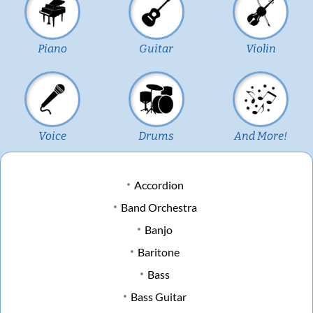
Piano
Guitar
Violin
Voice
Drums
And More!
Accordion
Band Orchestra
Banjo
Baritone
Bass
Bass Guitar