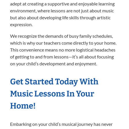
adept at creating a supportive and enjoyable learning
environment, where lessons are not just about music
but also about developing life skills through artistic
expression.
We recognize the demands of busy family schedules,
which is why our teachers come directly to your home.
This convenience means no more logistical headaches
of getting to and from lessons—it’s all about focusing
on your child’s development and enjoyment.
Get Started Today With
Music Lessons In Your
Home!
Embarking on your child’s musical journey has never