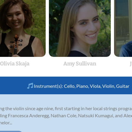
Olivia Skaja
Amy Sullivan
Instrument(s):
Cello
,
Piano
,
Viola
,
Violin
,
Guitar
ng the violin since age nine, first starting in her local strings pro
uding Francesca Anderegg, Nathan Cole, Natsuki Kumagui, and Alex
elor...