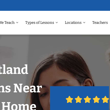
We Teach
Types of Lessons
Locations
Teachers
tland
ns Near
r Home