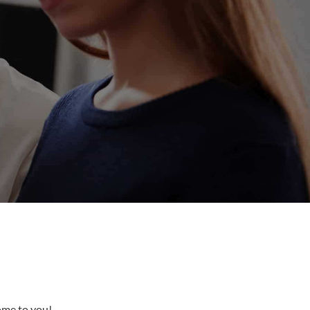
come to you!