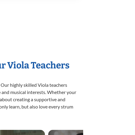
ur Viola Teachers
 Our highly skilled Viola teachers
yle and musical interests. Whether your
te about creating a supportive and
only learn, but also love every strum