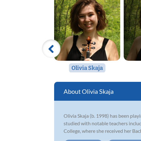
Olivia Skaja
Olivia Skaja
Olivia Skaja (b. 1998) has been playi
studied with notable teachers incl
College, where she received her Bach