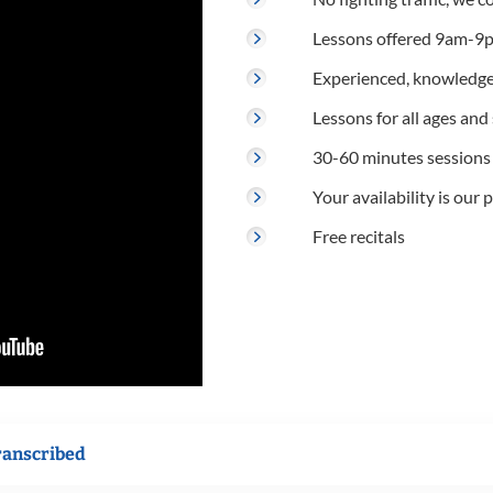
Lessons offered 9am-9p
Experienced, knowledge
Lessons for all ages and s
30-60 minutes sessions
Your availability is our p
Free recitals
ranscribed