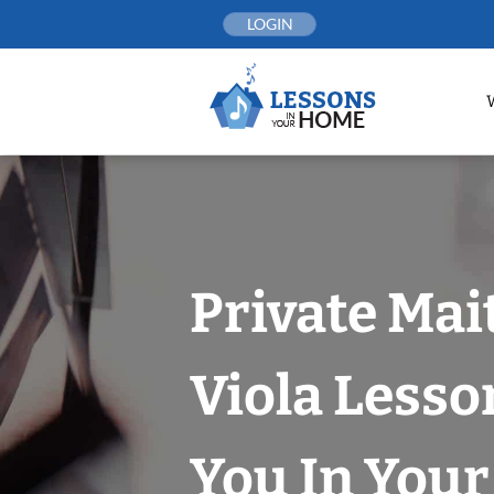
Skip
LOGIN
to
content
Private Mai
Viola Lesso
You In You