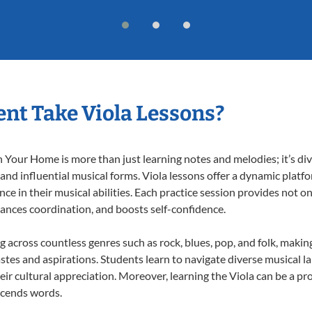
nt Take Viola Lessons?
 Your Home is more than just learning notes and melodies; it’s div
 and influential musical forms. Viola lessons offer a dynamic platf
nce in their musical abilities. Each practice session provides not on
nhances coordination, and boosts self-confidence.
ng across countless genres such as rock, blues, pop, and folk, mak
stes and aspirations. Students learn to navigate diverse musical l
r cultural appreciation. Moreover, learning the Viola can be a p
scends words.