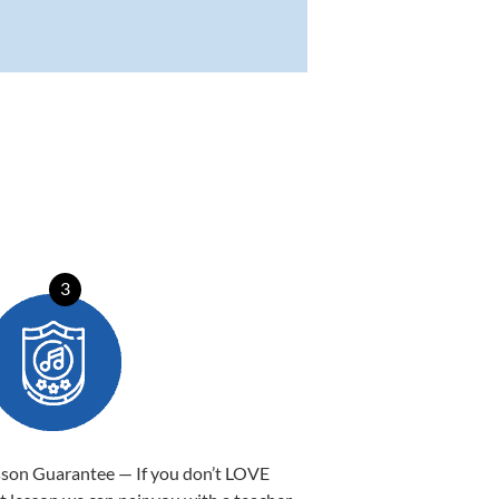
3
sson Guarantee — If you don’t LOVE