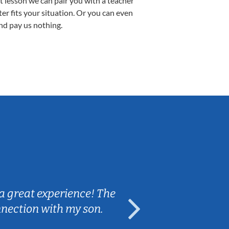
st lesson we can pair you with a teacher
ter fits your situation. Or you can even
nd pay us nothing.
Sarah B.
a great experience! The
Caleb really 
nnection with my son.
are fun and e