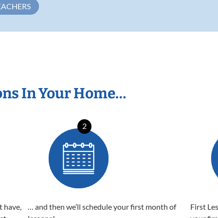
EACHERS
ons In Your Home…
2
t have,
… and then we’ll schedule your first month of
First Le