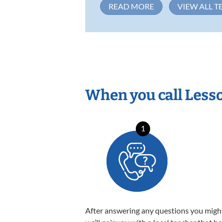
READ MORE
VIEW ALL T
When you call Less
1
After answering any questions you migh