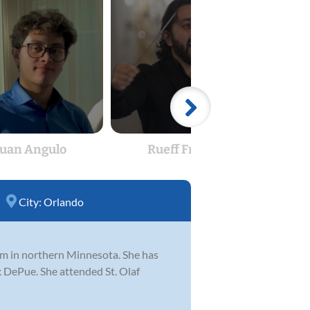
Juan Angulo
Rueff Frazao
Reb
City:
Orlando
gram in northern Minnesota. She has
 DePue. She attended St. Olaf