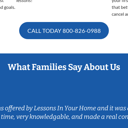
est
lessons!
your fir
nd goals.
that bet
cancel a
CALL TODAY
800-826-0988
What Families Say About Us
ns offered by Lessons In Your Home and it was 
 time, very knowledgable, and made a real co