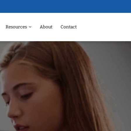
Resources
About
Contact