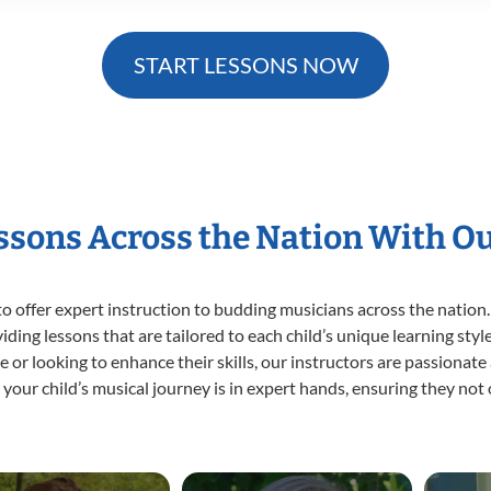
START LESSONS NOW
essons Across the Nation With O
o offer expert
instruction to budding musicians across the nation.
viding lessons that are tailored to each child’s unique learning st
time or looking to enhance their skills, our instructors are passiona
our child’s musical journey is in expert hands, ensuring they not 