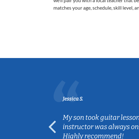
we’ll pair you with a local teacher that b
matches your age, schedule, skill level, a
Jessica S.
ear old and
My son took guitar lesso
ep her
instructor was always on
Highly recommend!