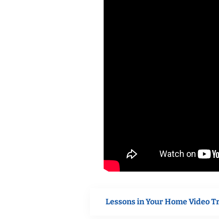
Lessons in Your Home Video T