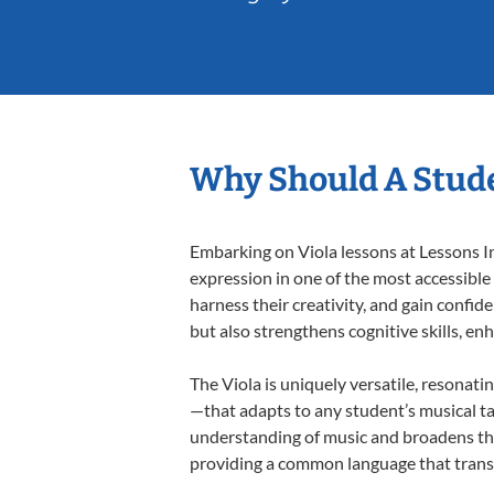
Why Should A Stude
Embarking on Viola lessons at Lessons In
expression in one of the most accessible
harness their creativity, and gain confide
but also strengthens cognitive skills, e
The Viola is uniquely versatile, resonati
—that adapts to any student’s musical ta
understanding of music and broadens thei
providing a common language that tran