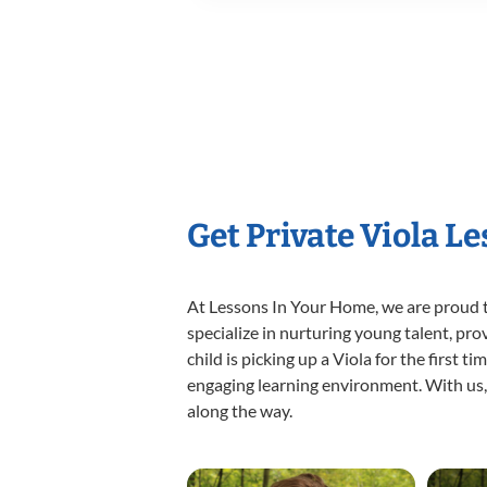
Get Private Viola L
At Lessons In Your Home, we are proud t
specialize in nurturing young talent, pro
child is picking up a Viola for the first 
engaging learning environment. With us, y
along the way.