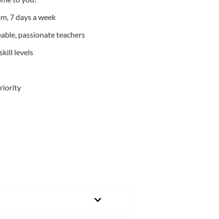
m, 7 days a week
able, passionate teachers
kill levels
riority