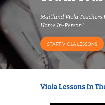
Maitland Viola Teachers
Home In-Person!
START VIOLA LESSONS
Viola Lessons In T