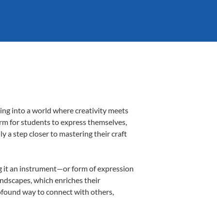
ing into a world where creativity meets
orm for students to express themselves,
ly a step closer to mastering their craft
ing it an instrument—or form of expression
andscapes, which enriches their
rofound way to connect with others,