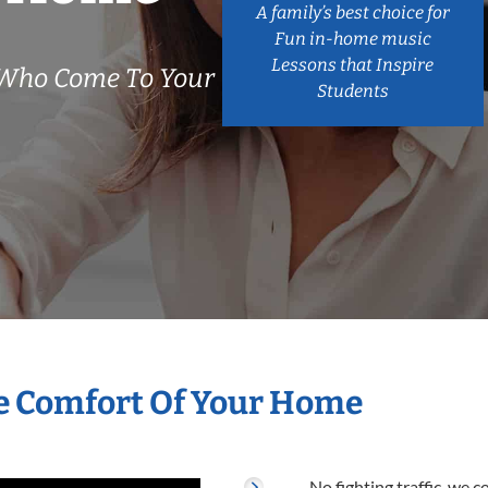
A family’s best choice for
Fun in-home music
Lessons that Inspire
 Who Come To Your
Students
he Comfort Of Your Home
No fighting traffic, we 