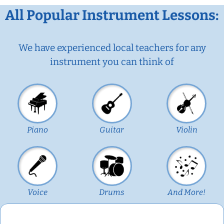
All Popular Instrument Lessons:
We have experienced local teachers for any
instrument you can think of
Piano
Guitar
Violin
Voice
Drums
And More!