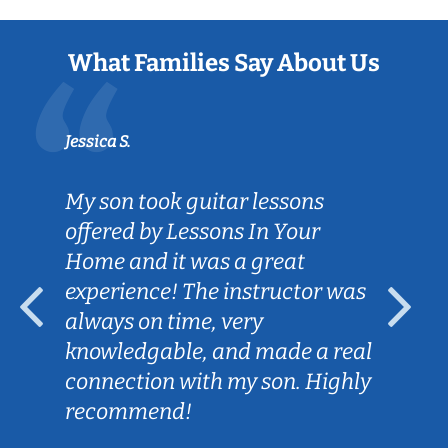
What Families Say About Us
Jessica S.
My son took guitar lessons
offered by Lessons In Your
Home and it was a great
experience! The instructor was
always on time, very
knowledgable, and made a real
connection with my son. Highly
recommend!