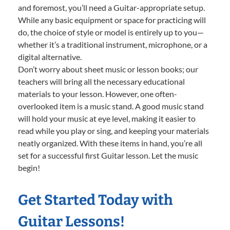
and foremost, you’ll need a Guitar-appropriate setup.
While any basic equipment or space for practicing will
do, the choice of style or model is entirely up to you—
whether it’s a traditional instrument, microphone, or a
digital alternative.
Don’t worry about sheet music or lesson books; our
teachers will bring all the necessary educational
materials to your lesson. However, one often-
overlooked item is a music stand. A good music stand
will hold your music at eye level, making it easier to
read while you play or sing, and keeping your materials
neatly organized. With these items in hand, you’re all
set for a successful first Guitar lesson. Let the music
begin!
Get Started Today with
Guitar Lessons!