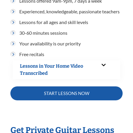
Lessons offered 9am-9pm, 7 days a week
Experienced, knowledgeable, passionate teachers
Lessons for all ages and skill levels
30-60 minutes sessions
Your availability is our priority
Free recitals
Lessons in Your Home Video
Transcribed
START LESSONS NOW
Get Private Guitar Lessons