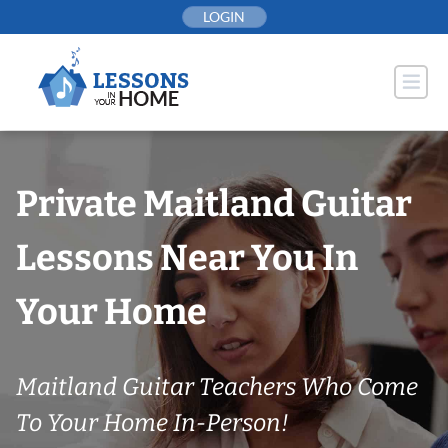
Skip
LOGIN
to
content
Private Maitland Guitar
Lessons Near You In
Your Home
Maitland Guitar Teachers Who Come
To Your Home In-Person!