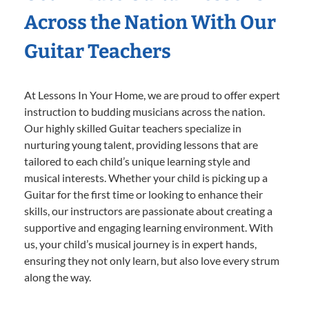
Across the Nation With Our
Guitar Teachers
At Lessons In Your Home, we are proud to offer expert
instruction to budding musicians across the nation.
Our highly skilled Guitar teachers specialize in
nurturing young talent, providing lessons that are
tailored to each child’s unique learning style and
musical interests. Whether your child is picking up a
Guitar for the first time or looking to enhance their
skills, our instructors are passionate about creating a
supportive and engaging learning environment. With
us, your child’s musical journey is in expert hands,
ensuring they not only learn, but also love every strum
along the way.