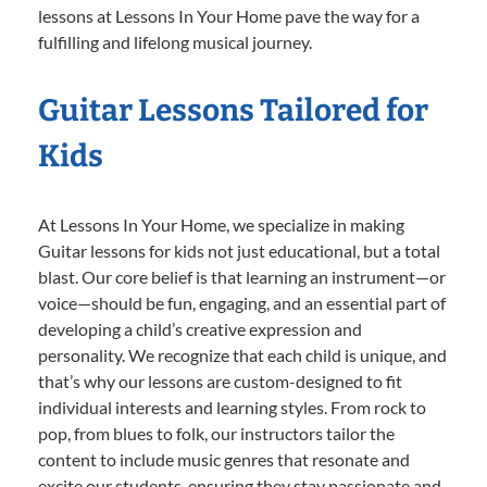
lessons at Lessons In Your Home pave the way for a
fulfilling and lifelong musical journey.
Guitar Lessons Tailored for
Kids
At Lessons In Your Home, we specialize in making
Guitar lessons for kids not just educational, but a total
blast. Our core belief is that learning an instrument—or
voice—should be fun, engaging, and an essential part of
developing a child’s creative expression and
personality. We recognize that each child is unique, and
that’s why our lessons are custom-designed to fit
individual interests and learning styles. From rock to
pop, from blues to folk, our instructors tailor the
content to include music genres that resonate and
excite our students, ensuring they stay passionate and