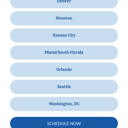
Denver
Houston
Kansas City
Miami/South Florida
Orlando
Seattle
Washington, DC
SCHEDULE NOW