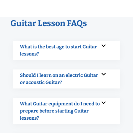
Guitar Lesson FAQs
What is the best age to start Guitar
lessons?
Should I learn on an electric Guitar
or acoustic Guitar?
What Guitar equipment do I need to
prepare before starting Guitar
lessons?