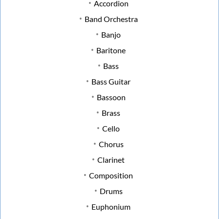
Accordion
Band Orchestra
Banjo
Baritone
Bass
Bass Guitar
Bassoon
Brass
Cello
Chorus
Clarinet
Composition
Drums
Euphonium