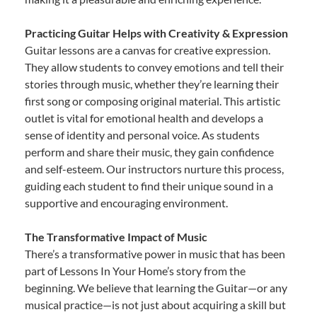
Practicing Guitar Helps with Creativity & Expression
Guitar lessons are a canvas for creative expression.
They allow students to convey emotions and tell their
stories through music, whether they’re learning their
first song or composing original material. This artistic
outlet is vital for emotional health and develops a
sense of identity and personal voice. As students
perform and share their music, they gain confidence
and self-esteem. Our instructors nurture this process,
guiding each student to find their unique sound in a
supportive and encouraging environment.
The Transformative Impact of Music
There’s a transformative power in music that has been
part of Lessons In Your Home’s story from the
beginning. We believe that learning the Guitar—or any
musical practice—is not just about acquiring a skill but