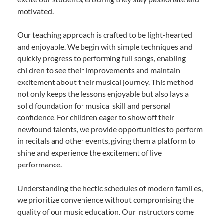
motivated.
Our teaching approach is crafted to be light-hearted
and enjoyable. We begin with simple techniques and
quickly progress to performing full songs, enabling
children to see their improvements and maintain
excitement about their musical journey. This method
not only keeps the lessons enjoyable but also lays a
solid foundation for musical skill and personal
confidence. For children eager to show off their
newfound talents, we provide opportunities to perform
in recitals and other events, giving them a platform to
shine and experience the excitement of live
performance.
Understanding the hectic schedules of modern families,
we prioritize convenience without compromising the
quality of our music education. Our instructors come