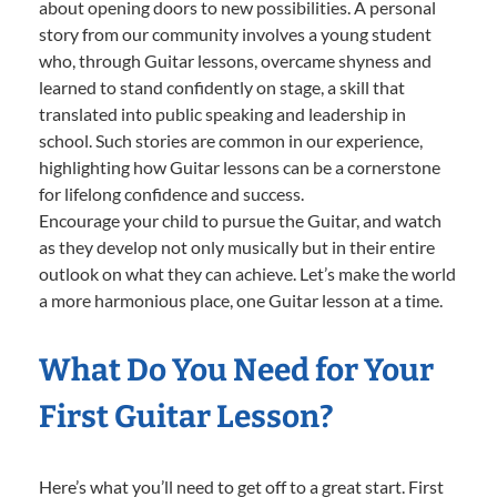
about opening doors to new possibilities. A personal
story from our community involves a young student
who, through Guitar lessons, overcame shyness and
learned to stand confidently on stage, a skill that
translated into public speaking and leadership in
school. Such stories are common in our experience,
highlighting how Guitar lessons can be a cornerstone
for lifelong confidence and success.
Encourage your child to pursue the Guitar, and watch
as they develop not only musically but in their entire
outlook on what they can achieve. Let’s make the world
a more harmonious place, one Guitar lesson at a time.
What Do You Need for Your
First Guitar Lesson?
Here’s what you’ll need to get off to a great start. First