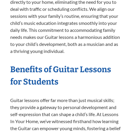
directly to your home, eliminating the need for you to
deal with traffic or scheduling conflicts. We align our
sessions with your family’s routine, ensuring that your
child’s music education integrates smoothly into your
daily life. This commitment to accommodating family
needs makes our Guitar lessons a harmonious addition
to your child’s development, both as a musician and as
a thriving young individual.
Benefits of Guitar Lessons
for Students
Guitar lessons offer far more than just musical skills;
they provide a gateway to personal development and
self-expression that can shape a child’s life. At Lessons
In Your Home, we’ve witnessed firsthand how learning
the Guitar can empower young minds, fostering a belief