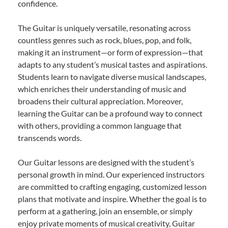
confidence.
The Guitar is uniquely versatile, resonating across
countless genres such as rock, blues, pop, and folk,
making it an instrument—or form of expression—that
adapts to any student’s musical tastes and aspirations.
Students learn to navigate diverse musical landscapes,
which enriches their understanding of music and
broadens their cultural appreciation. Moreover,
learning the Guitar can be a profound way to connect
with others, providing a common language that
transcends words.
Our Guitar lessons are designed with the student’s
personal growth in mind. Our experienced instructors
are committed to crafting engaging, customized lesson
plans that motivate and inspire. Whether the goal is to
perform at a gathering, join an ensemble, or simply
enjoy private moments of musical creativity, Guitar