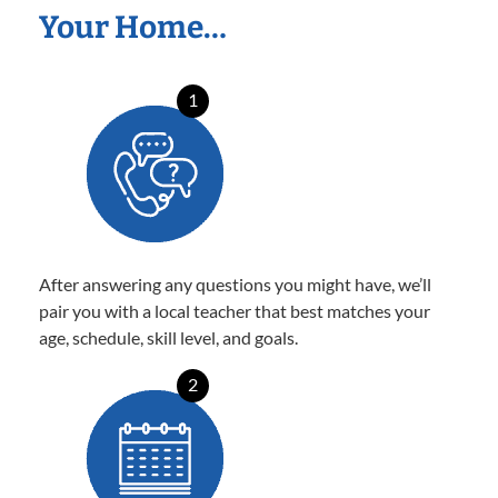
Your Home…
1
After answering any questions you might have, we’ll
pair you with a local teacher that best matches your
age, schedule, skill level, and goals.
2