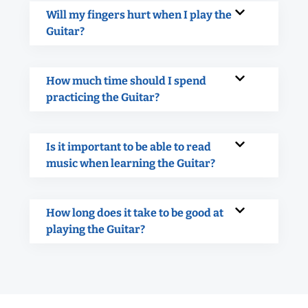
Will my fingers hurt when I play the
Guitar?
How much time should I spend
practicing the Guitar?
Is it important to be able to read
music when learning the Guitar?
How long does it take to be good at
playing the Guitar?