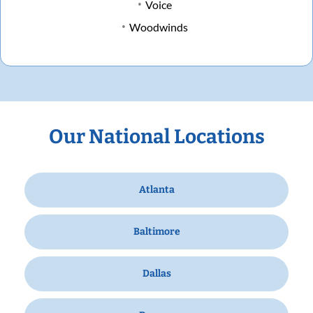
Voice
Woodwinds
Our National Locations
Atlanta
Baltimore
Dallas