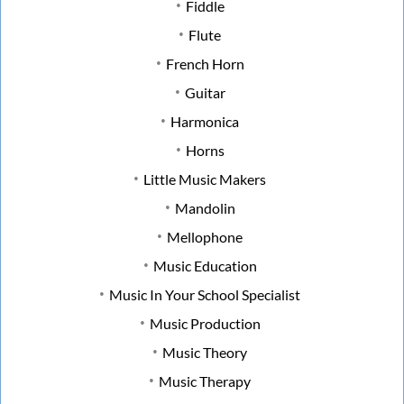
Fiddle
Flute
French Horn
Guitar
Harmonica
Horns
Little Music Makers
Mandolin
Mellophone
Music Education
Music In Your School Specialist
Music Production
Music Theory
Music Therapy