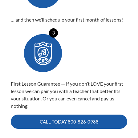
… and then we’ll schedule your first month of lessons!
3
First Lesson Guarantee — If you don’t LOVE your first
lesson we can pair you with a teacher that better fits
your situation. Or you can even cancel and pay us
nothing.
CALL TODAY
800-826-0988