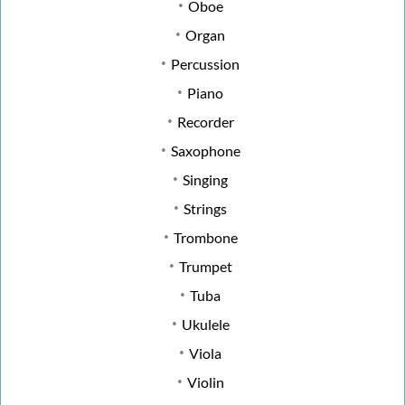
Oboe
Organ
Percussion
Piano
Recorder
Saxophone
Singing
Strings
Trombone
Trumpet
Tuba
Ukulele
Viola
Violin