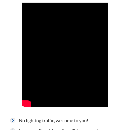
No fighting traffic, we come to you!