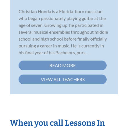
Christian Honda is a Florida-born musician
who began passionately playing guitar at the
age of seven. Growing up, he participated in
several musical ensembles throughout middle
school and high school before finally officially
pursuing a career in music. He is currently in
his final year of his Bachelors, purs...
READ MORE
VIEW ALL TEACHERS
When you call Lessons In