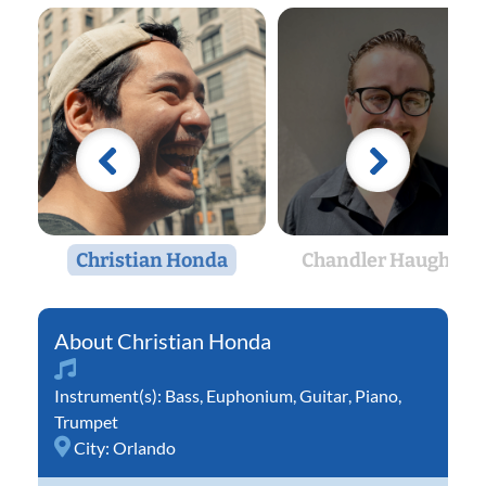
Christian Honda
Chandler Haughton
Christian Honda
Instrument(s):
Bass
,
Euphonium
,
Guitar
,
Piano
,
Trumpet
City:
Orlando