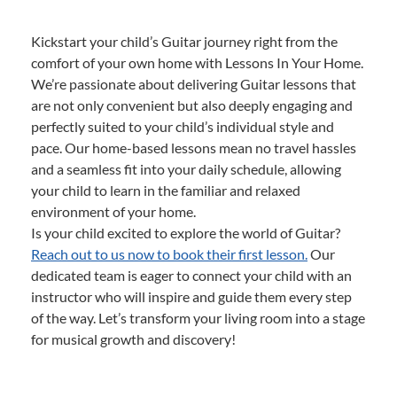
Kickstart your child’s Guitar journey right from the
comfort of your own home with Lessons In Your Home.
We’re passionate about delivering Guitar lessons that
are not only convenient but also deeply engaging and
perfectly suited to your child’s individual style and
pace. Our home-based lessons mean no travel hassles
and a seamless fit into your daily schedule, allowing
your child to learn in the familiar and relaxed
environment of your home.
Is your child excited to explore the world of Guitar?
Reach out to us now to book their first lesson.
Our
dedicated team is eager to connect your child with an
instructor who will inspire and guide them every step
of the way. Let’s transform your living room into a stage
for musical growth and discovery!