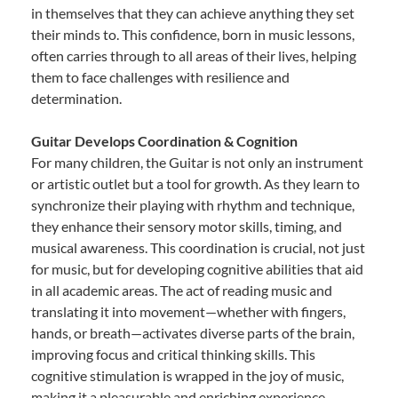
in themselves that they can achieve anything they set
their minds to. This confidence, born in music lessons,
often carries through to all areas of their lives, helping
them to face challenges with resilience and
determination.
Guitar Develops Coordination & Cognition
For many children, the Guitar is not only an instrument
or artistic outlet but a tool for growth. As they learn to
synchronize their playing with rhythm and technique,
they enhance their sensory motor skills, timing, and
musical awareness. This coordination is crucial, not just
for music, but for developing cognitive abilities that aid
in all academic areas. The act of reading music and
translating it into movement—whether with fingers,
hands, or breath—activates diverse parts of the brain,
improving focus and critical thinking skills. This
cognitive stimulation is wrapped in the joy of music,
making it a pleasurable and enriching experience.