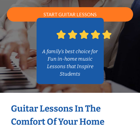
START GUITAR LESSONS
A family’s best choice for
Fun in-home music
Lessons that Inspire
Students
Guitar Lessons In The
Comfort Of Your Home