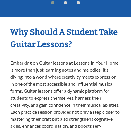
Why Should A Student Take
Guitar Lessons?
Embarking on Guitar lessons at Lessons In Your Home
is more than just learning notes and melodies; it’s
diving into a world where creativity meets expression
in one of the most accessible and influential musical
forms. Guitar lessons offer a dynamic platform for
students to express themselves, harness their
creativity, and gain confidence in their musical abilities.
Each practice session provides not only a step closer to
mastering their craft but also strengthens cognitive
skills, enhances coordination, and boosts self-