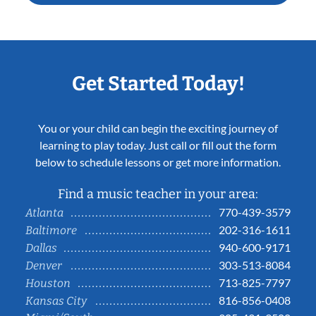
Get Started Today!
You or your child can begin the exciting journey of
learning to play today. Just call or fill out the form
below to schedule lessons or get more information.
Find a music teacher in your area:
770-439-3579
Atlanta
202-316-1611
Baltimore
940-600-9171
Dallas
303-513-8084
Denver
713-825-7797
Houston
816-856-0408
Kansas City