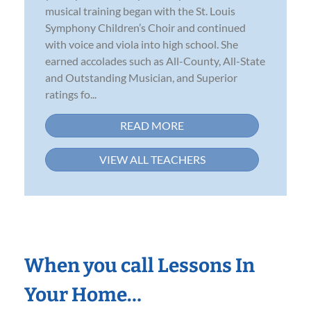
musical training began with the St. Louis
Symphony Children’s Choir and continued
with voice and viola into high school. She
earned accolades such as All-County, All-State
and Outstanding Musician, and Superior
ratings fo...
READ MORE
VIEW ALL TEACHERS
When you call Lessons In
Your Home…