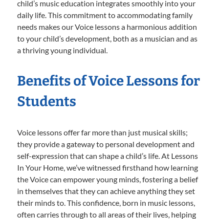
child’s music education integrates smoothly into your
daily life. This commitment to accommodating family
needs makes our Voice lessons a harmonious addition
to your child’s development, both as a musician and as
a thriving young individual.
Benefits of Voice Lessons for
Students
Voice lessons offer far more than just musical skills;
they provide a gateway to personal development and
self-expression that can shape a child’s life. At Lessons
In Your Home, we’ve witnessed firsthand how learning
the Voice can empower young minds, fostering a belief
in themselves that they can achieve anything they set
their minds to. This confidence, born in music lessons,
often carries through to all areas of their lives, helping