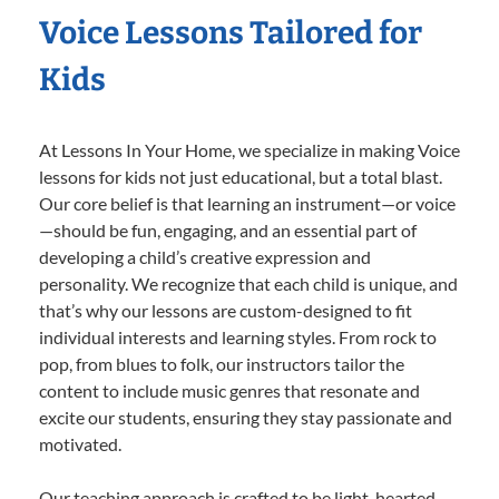
Voice Lessons Tailored for
Kids
At Lessons In Your Home, we specialize in making Voice
lessons for kids not just educational, but a total blast.
Our core belief is that learning an instrument—or voice
—should be fun, engaging, and an essential part of
developing a child’s creative expression and
personality. We recognize that each child is unique, and
that’s why our lessons are custom-designed to fit
individual interests and learning styles. From rock to
pop, from blues to folk, our instructors tailor the
content to include music genres that resonate and
excite our students, ensuring they stay passionate and
motivated.
Our teaching approach is crafted to be light-hearted