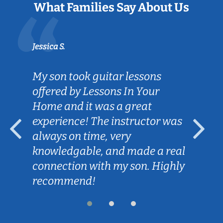
What Families Say About Us
Jessica S.
My son took guitar lessons
offered by Lessons In Your
Home and it was a great
experience! The instructor was
always on time, very
knowledgable, and made a real
connection with my son. Highly
recommend!