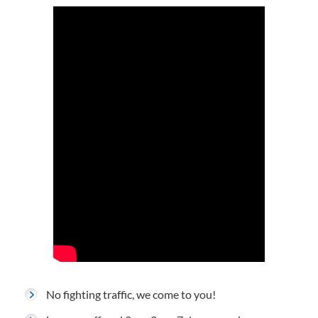
No fighting traffic, we come to you!