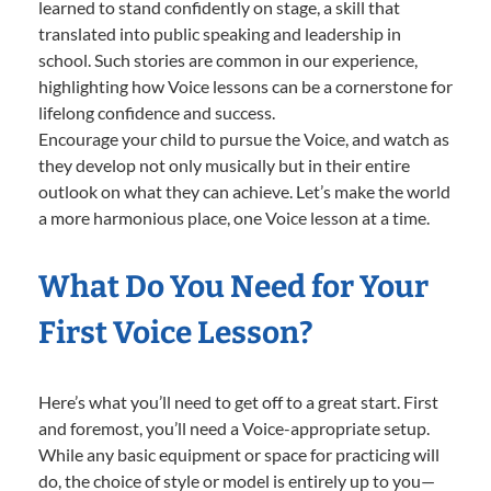
learned to stand confidently on stage, a skill that
translated into public speaking and leadership in
school. Such stories are common in our experience,
highlighting how Voice lessons can be a cornerstone for
lifelong confidence and success.
Encourage your child to pursue the Voice, and watch as
they develop not only musically but in their entire
outlook on what they can achieve. Let’s make the world
a more harmonious place, one Voice lesson at a time.
What Do You Need for Your
First Voice Lesson?
Here’s what you’ll need to get off to a great start. First
and foremost, you’ll need a Voice-appropriate setup.
While any basic equipment or space for practicing will
do, the choice of style or model is entirely up to you—