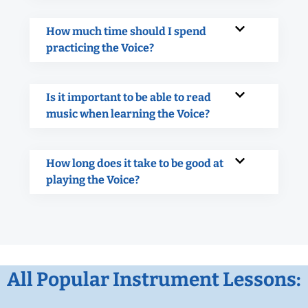
How much time should I spend
practicing the Voice?
Is it important to be able to read
music when learning the Voice?
How long does it take to be good at
playing the Voice?
All Popular Instrument Lessons: