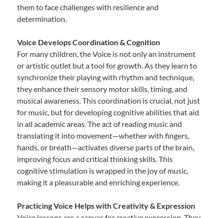
them to face challenges with resilience and
determination.
Voice Develops Coordination & Cognition
For many children, the Voice is not only an instrument
or artistic outlet but a tool for growth. As they learn to
synchronize their playing with rhythm and technique,
they enhance their sensory motor skills, timing, and
musical awareness. This coordination is crucial, not just
for music, but for developing cognitive abilities that aid
in all academic areas. The act of reading music and
translating it into movement—whether with fingers,
hands, or breath—activates diverse parts of the brain,
improving focus and critical thinking skills. This
cognitive stimulation is wrapped in the joy of music,
making it a pleasurable and enriching experience.
Practicing Voice Helps with Creativity & Expression
Voice lessons are a canvas for creative expression. They