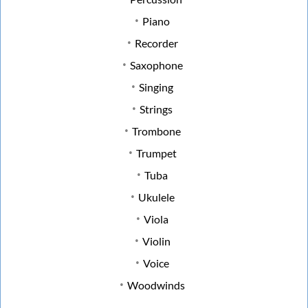
Piano
Recorder
Saxophone
Singing
Strings
Trombone
Trumpet
Tuba
Ukulele
Viola
Violin
Voice
Woodwinds