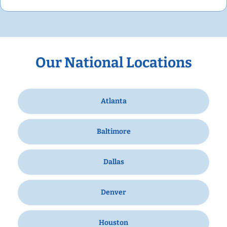
Our National Locations
Atlanta
Baltimore
Dallas
Denver
Houston