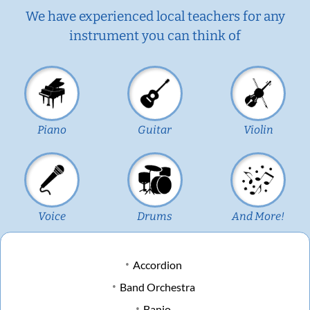
We have experienced local teachers for any
instrument you can think of
Piano
Guitar
Violin
Voice
Drums
And More!
Accordion
Band Orchestra
Banjo