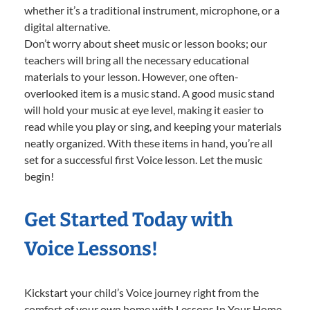
whether it’s a traditional instrument, microphone, or a
digital alternative.
Don’t worry about sheet music or lesson books; our
teachers will bring all the necessary educational
materials to your lesson. However, one often-
overlooked item is a music stand. A good music stand
will hold your music at eye level, making it easier to
read while you play or sing, and keeping your materials
neatly organized. With these items in hand, you’re all
set for a successful first Voice lesson. Let the music
begin!
Get Started Today with
Voice Lessons!
Kickstart your child’s Voice journey right from the
comfort of your own home with Lessons In Your Home.