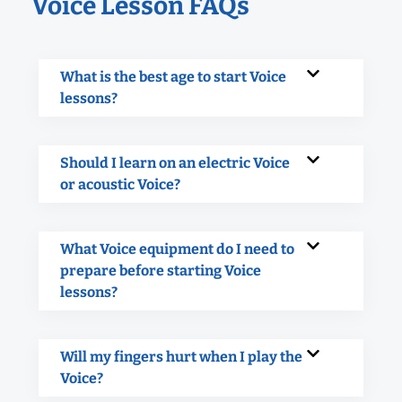
Voice Lesson FAQs
What is the best age to start Voice
lessons?
Should I learn on an electric Voice
or acoustic Voice?
What Voice equipment do I need to
prepare before starting Voice
lessons?
Will my fingers hurt when I play the
Voice?