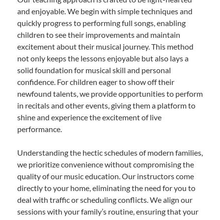
and enjoyable. We begin with simple techniques and
quickly progress to performing full songs, enabling
children to see their improvements and maintain
excitement about their musical journey. This method
not only keeps the lessons enjoyable but also lays a
solid foundation for musical skill and personal
confidence. For children eager to show off their
newfound talents, we provide opportunities to perform
in recitals and other events, giving them a platform to
shine and experience the excitement of live
performance.
Understanding the hectic schedules of modern families,
we prioritize convenience without compromising the
quality of our music education. Our instructors come
directly to your home, eliminating the need for you to
deal with traffic or scheduling conflicts. We align our
sessions with your family’s routine, ensuring that your