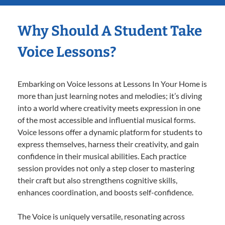
Why Should A Student Take
Voice Lessons?
Embarking on Voice lessons at Lessons In Your Home is
more than just learning notes and melodies; it’s diving
into a world where creativity meets expression in one
of the most accessible and influential musical forms.
Voice lessons offer a dynamic platform for students to
express themselves, harness their creativity, and gain
confidence in their musical abilities. Each practice
session provides not only a step closer to mastering
their craft but also strengthens cognitive skills,
enhances coordination, and boosts self-confidence.
The Voice is uniquely versatile, resonating across