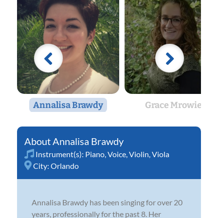
Annalisa Brawdy
Grace Mrowiec
Annalisa Brawdy
Instrument(s):
Piano
,
Voice
,
Violin
,
Viola
City:
Orlando
Annalisa Brawdy has been singing for over 20
years, professionally for the past 8. Her