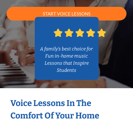
START VOICE LESSONS
A family’s best choice for
Fun in-home music
Lessons that Inspire
Students
Voice Lessons In The
Comfort Of Your Home