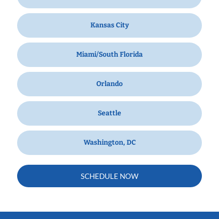
Kansas City
Miami/South Florida
Orlando
Seattle
Washington, DC
SCHEDULE NOW