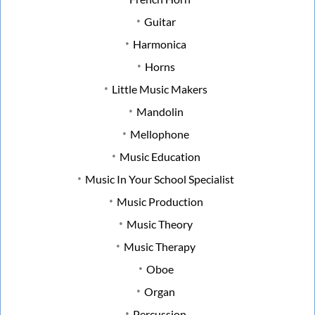
Guitar
Harmonica
Horns
Little Music Makers
Mandolin
Mellophone
Music Education
Music In Your School Specialist
Music Production
Music Theory
Music Therapy
Oboe
Organ
Percussion