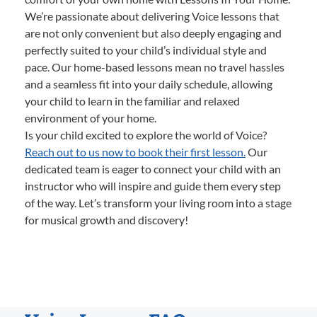
We’re passionate about delivering Voice lessons that
are not only convenient but also deeply engaging and
perfectly suited to your child’s individual style and
pace. Our home-based lessons mean no travel hassles
and a seamless fit into your daily schedule, allowing
your child to learn in the familiar and relaxed
environment of your home.
Is your child excited to explore the world of Voice?
Reach out to us now to book their first lesson.
Our
dedicated team is eager to connect your child with an
instructor who will inspire and guide them every step
of the way. Let’s transform your living room into a stage
for musical growth and discovery!