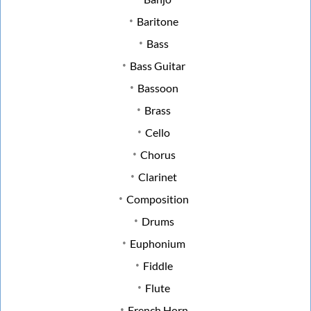
Baritone
Bass
Bass Guitar
Bassoon
Brass
Cello
Chorus
Clarinet
Composition
Drums
Euphonium
Fiddle
Flute
French Horn