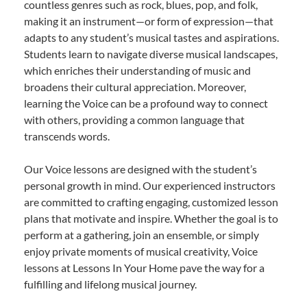
countless genres such as rock, blues, pop, and folk,
making it an instrument—or form of expression—that
adapts to any student’s musical tastes and aspirations.
Students learn to navigate diverse musical landscapes,
which enriches their understanding of music and
broadens their cultural appreciation. Moreover,
learning the Voice can be a profound way to connect
with others, providing a common language that
transcends words.
Our Voice lessons are designed with the student’s
personal growth in mind. Our experienced instructors
are committed to crafting engaging, customized lesson
plans that motivate and inspire. Whether the goal is to
perform at a gathering, join an ensemble, or simply
enjoy private moments of musical creativity, Voice
lessons at Lessons In Your Home pave the way for a
fulfilling and lifelong musical journey.