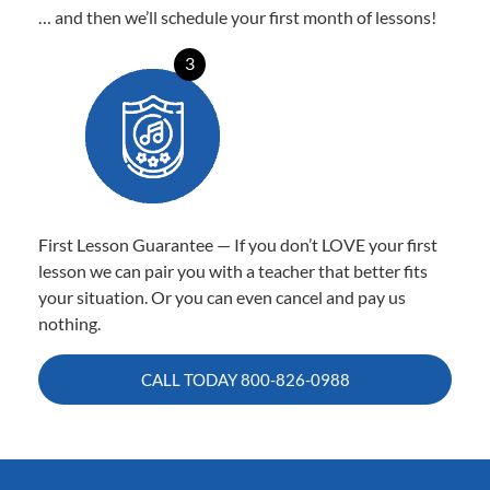
… and then we’ll schedule your first month of lessons!
3
First Lesson Guarantee — If you don’t LOVE your first
lesson we can pair you with a teacher that better fits
your situation. Or you can even cancel and pay us
nothing.
CALL TODAY
800-826-0988