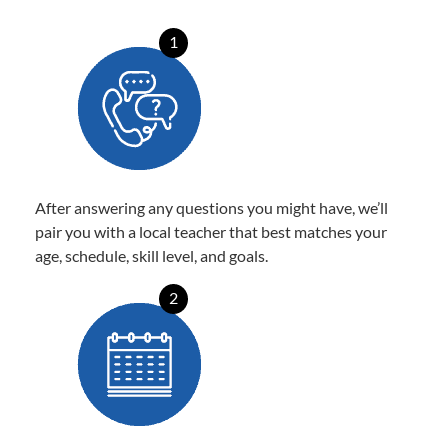
1
After answering any questions you might have, we’ll
pair you with a local teacher that best matches your
age, schedule, skill level, and goals.
2