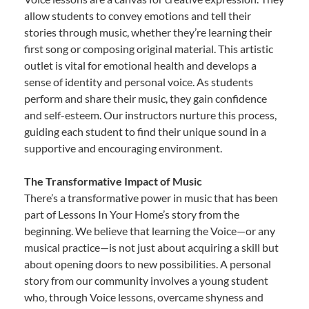
allow students to convey emotions and tell their
stories through music, whether they’re learning their
first song or composing original material. This artistic
outlet is vital for emotional health and develops a
sense of identity and personal voice. As students
perform and share their music, they gain confidence
and self-esteem. Our instructors nurture this process,
guiding each student to find their unique sound in a
supportive and encouraging environment.
The Transformative Impact of Music
There’s a transformative power in music that has been
part of Lessons In Your Home’s story from the
beginning. We believe that learning the Voice—or any
musical practice—is not just about acquiring a skill but
about opening doors to new possibilities. A personal
story from our community involves a young student
who, through Voice lessons, overcame shyness and