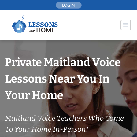
Skip
LOGIN
to
content
Private Maitland Voice
Lessons Near You In
Your Home
Maitland Voice Teachers Who Come
To Your Home In-Person!