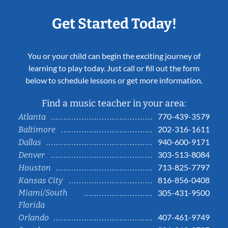
Get Started Today!
You or your child can begin the exciting journey of
learning to play today. Just call or fill out the form
below to schedule lessons or get more information.
Find a music teacher in your area:
770-439-3579
Atlanta
202-316-1611
Baltimore
940-600-9171
Dallas
303-513-8084
Denver
713-825-7797
Houston
816-856-0408
Kansas City
Miami/South
305-431-9500
Florida
407-461-9749
Orlando