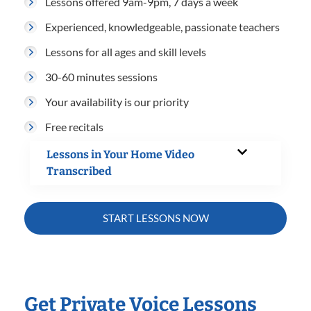
Lessons offered 9am-9pm, 7 days a week
Experienced, knowledgeable, passionate teachers
Lessons for all ages and skill levels
30-60 minutes sessions
Your availability is our priority
Free recitals
Lessons in Your Home Video
Transcribed
START LESSONS NOW
Get Private Voice Lessons