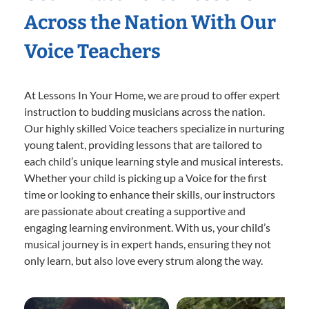
Across the Nation With Our
Voice Teachers
At Lessons In Your Home, we are proud to offer expert
instruction to budding musicians across the nation.
Our highly skilled Voice teachers specialize in nurturing
young talent, providing lessons that are tailored to
each child’s unique learning style and musical interests.
Whether your child is picking up a Voice for the first
time or looking to enhance their skills, our instructors
are passionate about creating a supportive and
engaging learning environment. With us, your child’s
musical journey is in expert hands, ensuring they not
only learn, but also love every strum along the way.