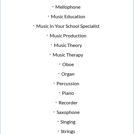
Mellophone
Music Education
Music In Your School Specialist
Music Production
Music Theory
Music Therapy
Oboe
Organ
Percussion
Piano
Recorder
Saxophone
Singing
Strings