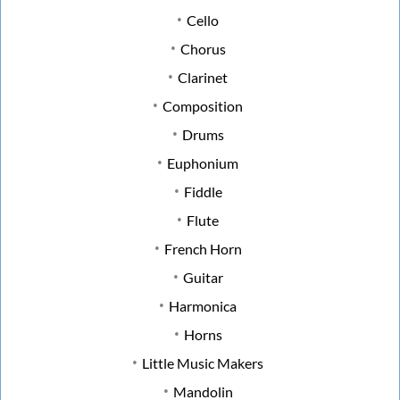
Cello
Chorus
Clarinet
Composition
Drums
Euphonium
Fiddle
Flute
French Horn
Guitar
Harmonica
Horns
Little Music Makers
Mandolin