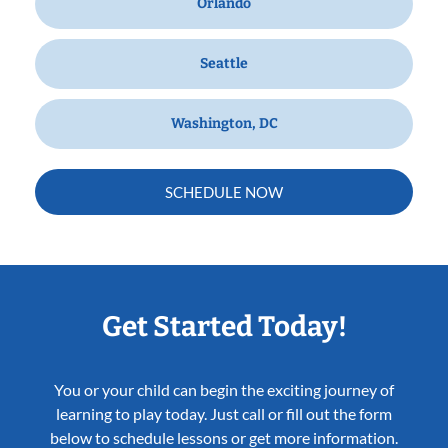
Orlando
Seattle
Washington, DC
SCHEDULE NOW
Get Started Today!
You or your child can begin the exciting journey of
learning to play today. Just call or fill out the form
below to schedule lessons or get more information.