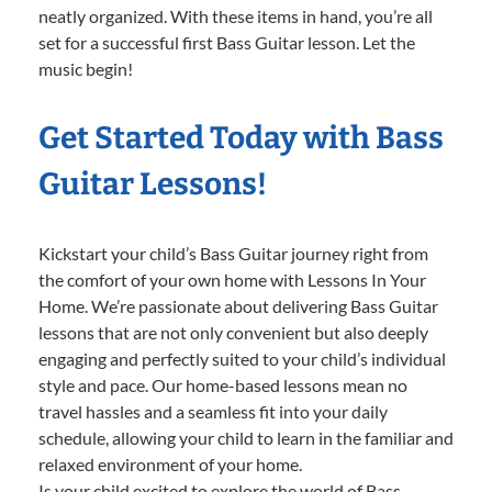
neatly organized. With these items in hand, you’re all
set for a successful first Bass Guitar lesson. Let the
music begin!
Get Started Today with Bass
Guitar Lessons!
Kickstart your child’s Bass Guitar journey right from
the comfort of your own home with Lessons In Your
Home. We’re passionate about delivering Bass Guitar
lessons that are not only convenient but also deeply
engaging and perfectly suited to your child’s individual
style and pace. Our home-based lessons mean no
travel hassles and a seamless fit into your daily
schedule, allowing your child to learn in the familiar and
relaxed environment of your home.
Is your child excited to explore the world of Bass