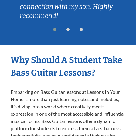
connection with my son. Highly
recommend!
Why Should A Student Take
Bass Guitar Lessons?
Embarking on Bass Guitar lessons at Lessons In Your
Home is more than just learning notes and melodies;
it’s diving into a world where creativity meets
expression in one of the most accessible and influential
musical forms. Bass Guitar lessons offer a dynamic
platform for students to express themselves, harness
their creativity, and gain confidence in their musical