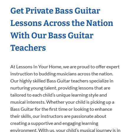
Get Private Bass Guitar
Lessons Across the Nation
With Our Bass Guitar
Teachers
At Lessons In Your Home, we are proud to offer expert
instruction to budding musicians across the nation.
Our highly skilled Bass Guitar teachers specialize in
nurturing young talent, providing lessons that are
tailored to each child’s unique learning style and
musical interests. Whether your child is picking up a
Bass Guitar for the first time or looking to enhance
their skills, our instructors are passionate about
creating a supportive and engaging learning
environment. With us, your child’s musical journey is in