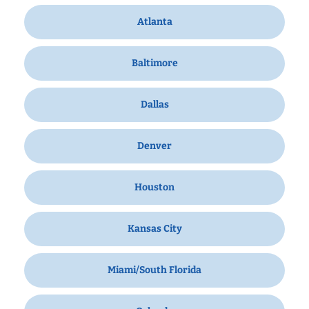
Atlanta
Baltimore
Dallas
Denver
Houston
Kansas City
Miami/South Florida