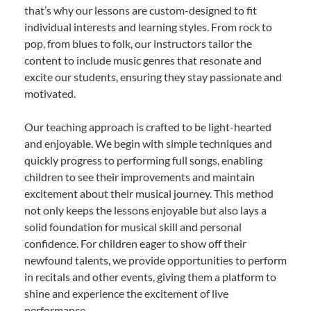
that’s why our lessons are custom-designed to fit
individual interests and learning styles. From rock to
pop, from blues to folk, our instructors tailor the
content to include music genres that resonate and
excite our students, ensuring they stay passionate and
motivated.
Our teaching approach is crafted to be light-hearted
and enjoyable. We begin with simple techniques and
quickly progress to performing full songs, enabling
children to see their improvements and maintain
excitement about their musical journey. This method
not only keeps the lessons enjoyable but also lays a
solid foundation for musical skill and personal
confidence. For children eager to show off their
newfound talents, we provide opportunities to perform
in recitals and other events, giving them a platform to
shine and experience the excitement of live
performance.