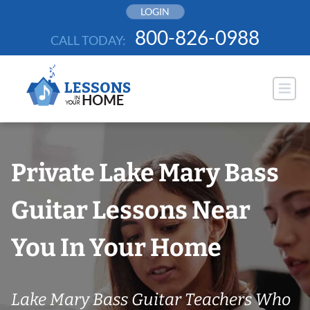
Skip
LOGIN
to
800-826-0988
CALL TODAY:
content
Private Lake Mary Bass
Guitar Lessons Near
You In Your Home
Lake Mary Bass Guitar Teachers Who