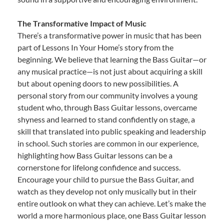
The Transformative Impact of Music
There’s a transformative power in music that has been
part of Lessons In Your Home’s story from the
beginning. We believe that learning the Bass Guitar—or
any musical practice—is not just about acquiring a skill
but about opening doors to new possibilities. A
personal story from our community involves a young
student who, through Bass Guitar lessons, overcame
shyness and learned to stand confidently on stage, a
skill that translated into public speaking and leadership
in school. Such stories are common in our experience,
highlighting how Bass Guitar lessons can be a
cornerstone for lifelong confidence and success.
Encourage your child to pursue the Bass Guitar, and
watch as they develop not only musically but in their
entire outlook on what they can achieve. Let’s make the
world a more harmonious place, one Bass Guitar lesson