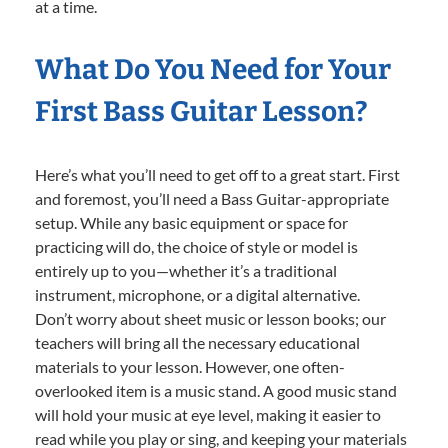
at a time.
What Do You Need for Your
First Bass Guitar Lesson?
Here’s what you’ll need to get off to a great start. First
and foremost, you’ll need a Bass Guitar-appropriate
setup. While any basic equipment or space for
practicing will do, the choice of style or model is
entirely up to you—whether it’s a traditional
instrument, microphone, or a digital alternative.
Don’t worry about sheet music or lesson books; our
teachers will bring all the necessary educational
materials to your lesson. However, one often-
overlooked item is a music stand. A good music stand
will hold your music at eye level, making it easier to
read while you play or sing, and keeping your materials