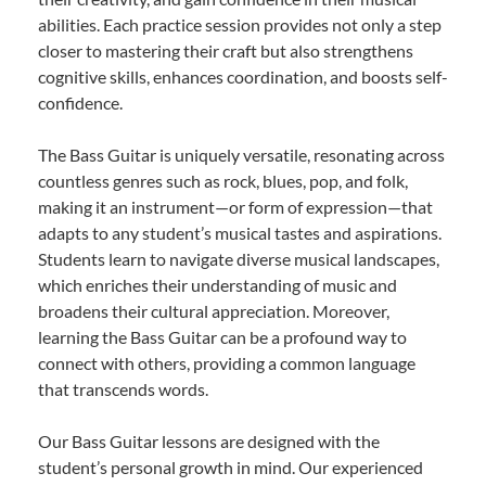
abilities. Each practice session provides not only a step
closer to mastering their craft but also strengthens
cognitive skills, enhances coordination, and boosts self-
confidence.
The Bass Guitar is uniquely versatile, resonating across
countless genres such as rock, blues, pop, and folk,
making it an instrument—or form of expression—that
adapts to any student’s musical tastes and aspirations.
Students learn to navigate diverse musical landscapes,
which enriches their understanding of music and
broadens their cultural appreciation. Moreover,
learning the Bass Guitar can be a profound way to
connect with others, providing a common language
that transcends words.
Our Bass Guitar lessons are designed with the
student’s personal growth in mind. Our experienced