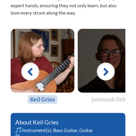
expert hands, ensuring they not only learn, but also
love every strum along the way.
Keil Gries
Jeremiah Zehr
Keil Gries
Instrument(s):
Bass Guitar
,
Guitar