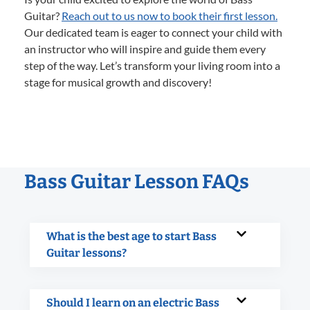
Guitar?
Reach out to us now to book their first lesson.
Our dedicated team is eager to connect your child with
an instructor who will inspire and guide them every
step of the way. Let’s transform your living room into a
stage for musical growth and discovery!
Bass Guitar Lesson FAQs
What is the best age to start Bass
Guitar lessons?
Should I learn on an electric Bass