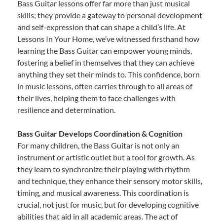
Bass Guitar lessons offer far more than just musical
skills; they provide a gateway to personal development
and self-expression that can shape a child’s life. At
Lessons In Your Home, we’ve witnessed firsthand how
learning the Bass Guitar can empower young minds,
fostering a belief in themselves that they can achieve
anything they set their minds to. This confidence, born
in music lessons, often carries through to all areas of
their lives, helping them to face challenges with
resilience and determination.
Bass Guitar Develops Coordination & Cognition
For many children, the Bass Guitar is not only an
instrument or artistic outlet but a tool for growth. As
they learn to synchronize their playing with rhythm
and technique, they enhance their sensory motor skills,
timing, and musical awareness. This coordination is
crucial, not just for music, but for developing cognitive
abilities that aid in all academic areas. The act of