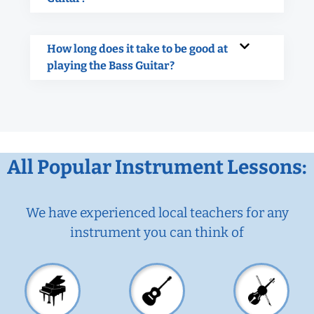
How long does it take to be good at
playing the Bass Guitar?
All Popular Instrument Lessons:
We have experienced local teachers for any
instrument you can think of