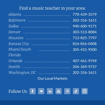
Find a music teacher in your area:
770-439-3579
Atlanta
202-316-1611
Baltimore
940-600-9171
Dallas
303-513-8084
Denver
713-825-7797
Houston
816-856-0408
Kansas City
Miami/South
305-431-9500
Florida
407-461-9749
Orlando
206-369-9737
Seattle
202-316-1611
Washington, DC
Our Local Markets
Facebook
Twitter
Linked In
YouTube
Pinterest
Tiktok
Instag
Follow Us: