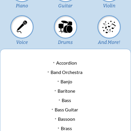
Piano
Guitar
Violin
Voice
Drums
And More!
Accordion
Band Orchestra
Banjo
Baritone
Bass
Bass Guitar
Bassoon
Brass