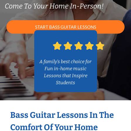
Come To Your Home In-Person!
START BASS GUITAR LESSONS
A family’s best choice for
Fun in-home music
Lessons that Inspire
Students
Bass Guitar Lessons In The
Comfort Of Your Home