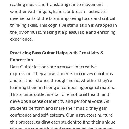
reading music and translating it into movement—
whether with fingers, hands, or breath—activates
diverse parts of the brain, improving focus and critical
thinking skills. This cognitive stimulation is wrapped in
the joy of music, making it a pleasurable and enriching
experience.
Practicing Bass Guitar Helps with Creativity &
Expression
Bass Guitar lessons are a canvas for creative
expression. They allow students to convey emotions
and tell their stories through music, whether they’re
learning their first song or composing original material.
This artistic outlet is vital for emotional health and
develops a sense of identity and personal voice. As
students perform and share their music, they gain
confidence and self-esteem. Our instructors nurture
this process, guiding each student to find their unique
sound in a supportive and encouraging environment.