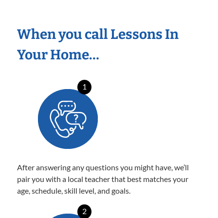
When you call Lessons In
Your Home…
1
After answering any questions you might have, we’ll
pair you with a local teacher that best matches your
age, schedule, skill level, and goals.
2