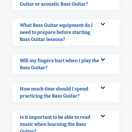
Guitar or acoustic Bass Guitar?
What Bass Guitar equipment do I
need to prepare before starting
Bass Guitar lessons?
Will my fingers hurt when I play the
Bass Guitar?
How much time should I spend
practicing the Bass Guitar?
Is it important to be able to read
music when learning the Bass
Guitar?