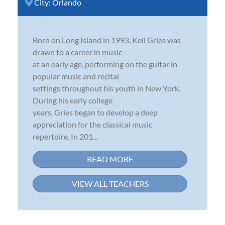
City:
Orlando
Born on Long Island in 1993, Keil Gries was
drawn to a career in music
at an early age, performing on the guitar in
popular music and recital
settings throughout his youth in New York.
During his early college
years, Gries began to develop a deep
appreciation for the classical music
repertoire. In 201...
READ MORE
VIEW ALL TEACHERS