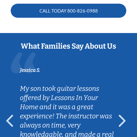
CALL TODAY
800-826-0988
What Families Say About Us
Jessica S.
My son took guitar lessons
offered by Lessons In Your
Home and it was a great
experience! The instructor was
always on time, very
knowledgable, and made a real