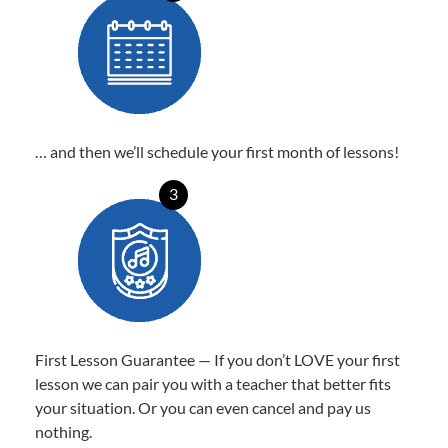
… and then we’ll schedule your first month of lessons!
3
First Lesson Guarantee — If you don’t LOVE your first
lesson we can pair you with a teacher that better fits
your situation. Or you can even cancel and pay us
nothing.