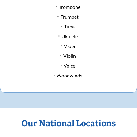
Trombone
Trumpet
Tuba
Ukulele
Viola
Violin
Voice
Woodwinds
Our National Locations