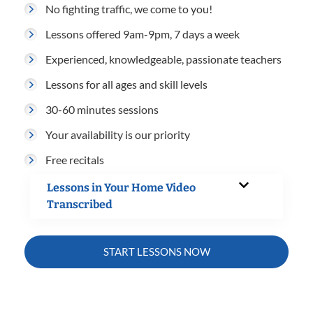
No fighting traffic, we come to you!
Lessons offered 9am-9pm, 7 days a week
Experienced, knowledgeable, passionate teachers
Lessons for all ages and skill levels
30-60 minutes sessions
Your availability is our priority
Free recitals
Lessons in Your Home Video
Transcribed
START LESSONS NOW