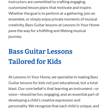
instructors are committed to crafting engaging,
customized lesson plans that motivate and inspire.
Whether the goal is to perform at a gathering, join an
ensemble, or simply enjoy private moments of musical
creativity, Bass Guitar lessons at Lessons In Your Home
pave the way for a fulfilling and lifelong musical
journey.
Bass Guitar Lessons
Tailored for Kids
At Lessons In Your Home, we specialize in making Bass
Guitar lessons for kids not just educational, but a total
blast. Our core belief is that learning an instrument—or
voice—should be fun, engaging, and an essential part of
developing a child’s creative expression and
personality. We recognize that each child is unique, and