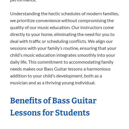
Understanding the hectic schedules of modern families,
we prioritize convenience without compromising the
quality of our music education. Our instructors come
directly to your home, eliminating the need for you to
deal with traffic or scheduling conflicts. We align our
sessions with your family’s routine, ensuring that your
child’s music education integrates smoothly into your
daily life. This commitment to accommodating family
needs makes our Bass Guitar lessons a harmonious
addition to your child’s development, both as a
musician and as a thriving young individual.
Benefits of Bass Guitar
Lessons for Students