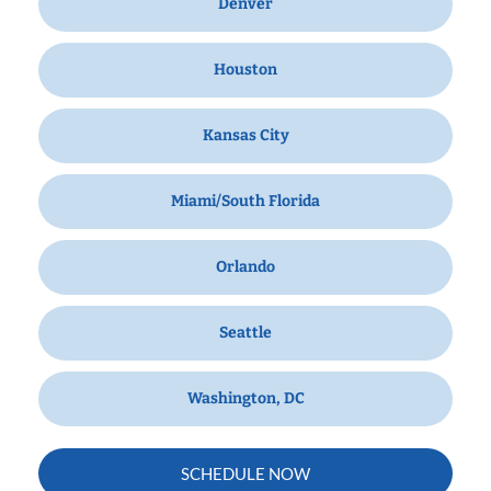
Denver
Houston
Kansas City
Miami/South Florida
Orlando
Seattle
Washington, DC
SCHEDULE NOW