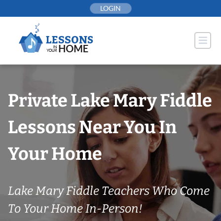
Skip
LOGIN
to
content
Private Lake Mary Fiddle
Lessons Near You In
Your Home
Lake Mary Fiddle Teachers Who Come
To Your Home In-Person!