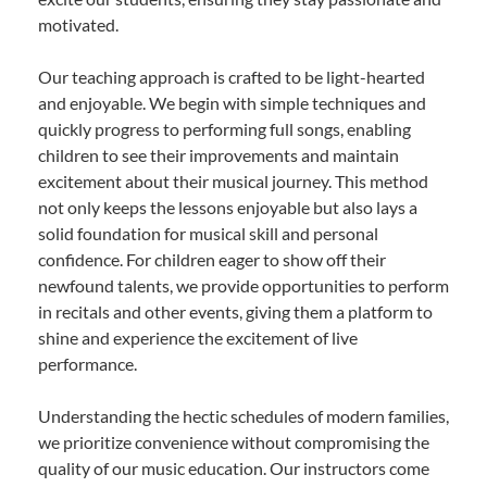
motivated.
Our teaching approach is crafted to be light-hearted
and enjoyable. We begin with simple techniques and
quickly progress to performing full songs, enabling
children to see their improvements and maintain
excitement about their musical journey. This method
not only keeps the lessons enjoyable but also lays a
solid foundation for musical skill and personal
confidence. For children eager to show off their
newfound talents, we provide opportunities to perform
in recitals and other events, giving them a platform to
shine and experience the excitement of live
performance.
Understanding the hectic schedules of modern families,
we prioritize convenience without compromising the
quality of our music education. Our instructors come