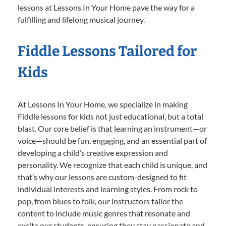
lessons at Lessons In Your Home pave the way for a
fulfilling and lifelong musical journey.
Fiddle Lessons Tailored for
Kids
At Lessons In Your Home, we specialize in making
Fiddle lessons for kids not just educational, but a total
blast. Our core belief is that learning an instrument—or
voice—should be fun, engaging, and an essential part of
developing a child’s creative expression and
personality. We recognize that each child is unique, and
that’s why our lessons are custom-designed to fit
individual interests and learning styles. From rock to
pop, from blues to folk, our instructors tailor the
content to include music genres that resonate and
excite our students, ensuring they stay passionate and