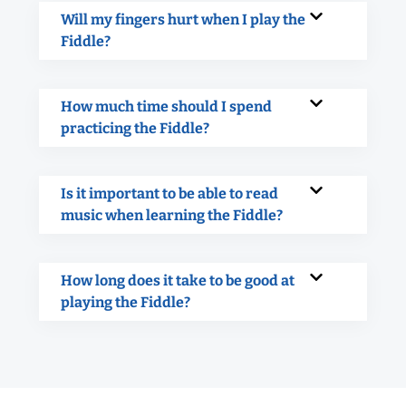
Will my fingers hurt when I play the
Fiddle?
How much time should I spend
practicing the Fiddle?
Is it important to be able to read
music when learning the Fiddle?
How long does it take to be good at
playing the Fiddle?