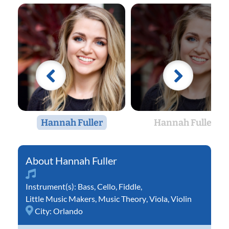
Hannah Fuller
Hannah Fuller
Hannah Fuller
Instrument(s):
Bass
,
Cello
,
Fiddle
,
Little Music Makers
,
Music Theory
,
Viola
,
Violin
City:
Orlando