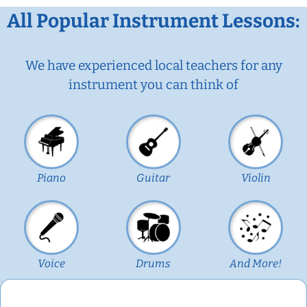
All Popular Instrument Lessons:
We have experienced local teachers for any
instrument you can think of
Piano
Guitar
Violin
Voice
Drums
And More!