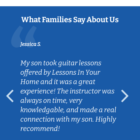
What Families Say About Us
Jessica S.
My son took guitar lessons
offered by Lessons In Your
Home and it was a great
experience! The instructor was
always on time, very
knowledgable, and made a real
connection with my son. Highly
recommend!