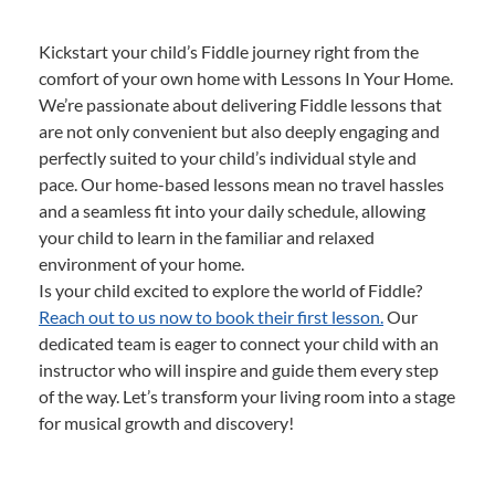
Kickstart your child’s Fiddle journey right from the
comfort of your own home with Lessons In Your Home.
We’re passionate about delivering Fiddle lessons that
are not only convenient but also deeply engaging and
perfectly suited to your child’s individual style and
pace. Our home-based lessons mean no travel hassles
and a seamless fit into your daily schedule, allowing
your child to learn in the familiar and relaxed
environment of your home.
Is your child excited to explore the world of Fiddle?
Reach out to us now to book their first lesson.
Our
dedicated team is eager to connect your child with an
instructor who will inspire and guide them every step
of the way. Let’s transform your living room into a stage
for musical growth and discovery!