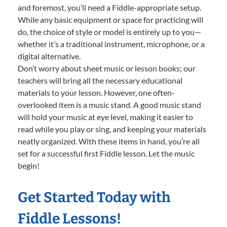
and foremost, you’ll need a Fiddle-appropriate setup.
While any basic equipment or space for practicing will
do, the choice of style or model is entirely up to you—
whether it’s a traditional instrument, microphone, or a
digital alternative.
Don’t worry about sheet music or lesson books; our
teachers will bring all the necessary educational
materials to your lesson. However, one often-
overlooked item is a music stand. A good music stand
will hold your music at eye level, making it easier to
read while you play or sing, and keeping your materials
neatly organized. With these items in hand, you’re all
set for a successful first Fiddle lesson. Let the music
begin!
Get Started Today with
Fiddle Lessons!