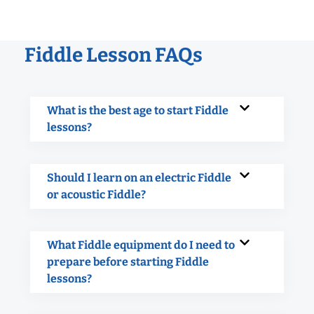
Fiddle Lesson FAQs
What is the best age to start Fiddle
lessons?
Should I learn on an electric Fiddle
or acoustic Fiddle?
What Fiddle equipment do I need to
prepare before starting Fiddle
lessons?