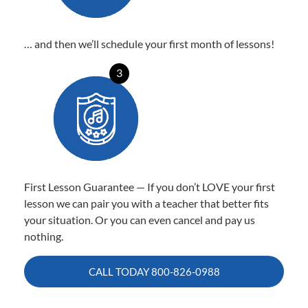
… and then we’ll schedule your first month of lessons!
3
First Lesson Guarantee — If you don’t LOVE your first
lesson we can pair you with a teacher that better fits
your situation. Or you can even cancel and pay us
nothing.
CALL TODAY
800-826-0988