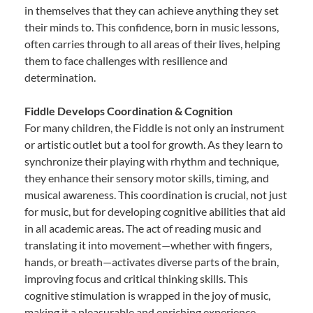
in themselves that they can achieve anything they set
their minds to. This confidence, born in music lessons,
often carries through to all areas of their lives, helping
them to face challenges with resilience and
determination.
Fiddle Develops Coordination & Cognition
For many children, the Fiddle is not only an instrument
or artistic outlet but a tool for growth. As they learn to
synchronize their playing with rhythm and technique,
they enhance their sensory motor skills, timing, and
musical awareness. This coordination is crucial, not just
for music, but for developing cognitive abilities that aid
in all academic areas. The act of reading music and
translating it into movement—whether with fingers,
hands, or breath—activates diverse parts of the brain,
improving focus and critical thinking skills. This
cognitive stimulation is wrapped in the joy of music,
making it a pleasurable and enriching experience.