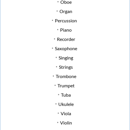
Oboe
Organ
Percussion
Piano
Recorder
Saxophone
Singing
Strings
Trombone
Trumpet
Tuba
Ukulele
Viola
Violin