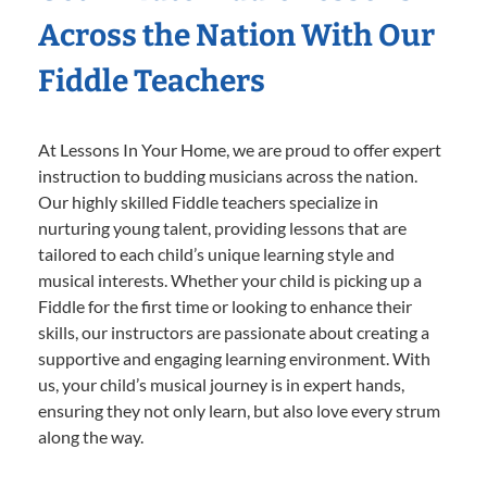
Across the Nation With Our
Fiddle Teachers
At Lessons In Your Home, we are proud to offer expert
instruction to budding musicians across the nation.
Our highly skilled Fiddle teachers specialize in
nurturing young talent, providing lessons that are
tailored to each child’s unique learning style and
musical interests. Whether your child is picking up a
Fiddle for the first time or looking to enhance their
skills, our instructors are passionate about creating a
supportive and engaging learning environment. With
us, your child’s musical journey is in expert hands,
ensuring they not only learn, but also love every strum
along the way.