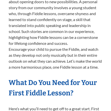
about opening doors to new possibilities. A personal
story from our community involves a young student
who, through Fiddle lessons, overcame shyness and
learned to stand confidently on stage, a skill that
translated into public speaking and leadership in
school. Such stories are common in our experience,
highlighting how Fiddle lessons can be a cornerstone
for lifelong confidence and success.
Encourage your child to pursue the Fiddle, and watch
as they develop not only musically but in their entire
outlook on what they can achieve. Let’s make the world
a more harmonious place, one Fiddle lesson at a time.
What Do You Need for Your
First Fiddle Lesson?
Here’s what you’ll need to get off to a great start. First