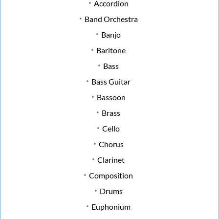
Accordion
Band Orchestra
Banjo
Baritone
Bass
Bass Guitar
Bassoon
Brass
Cello
Chorus
Clarinet
Composition
Drums
Euphonium