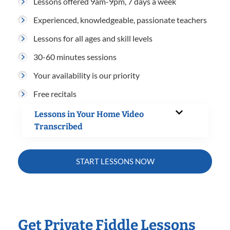
Lessons offered 9am-9pm, 7 days a week
Experienced, knowledgeable, passionate teachers
Lessons for all ages and skill levels
30-60 minutes sessions
Your availability is our priority
Free recitals
Lessons in Your Home Video
Transcribed
START LESSONS NOW
Get Private Fiddle Lessons