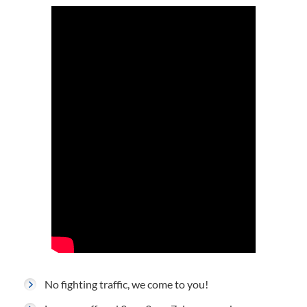
No fighting traffic, we come to you!