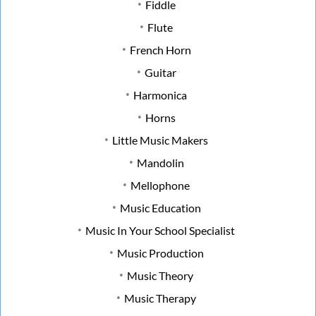
Fiddle
Flute
French Horn
Guitar
Harmonica
Horns
Little Music Makers
Mandolin
Mellophone
Music Education
Music In Your School Specialist
Music Production
Music Theory
Music Therapy