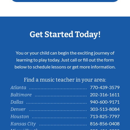
Get Started Today!
You or your child can begin the exciting journey of
learning to play today. Just call or fill out the form
below to schedule lessons or get more information.
Find a music teacher in your area:
770-439-3579
Atlanta
202-316-1611
Baltimore
940-600-9171
Dallas
303-513-8084
Denver
713-825-7797
Houston
816-856-0408
Kansas City