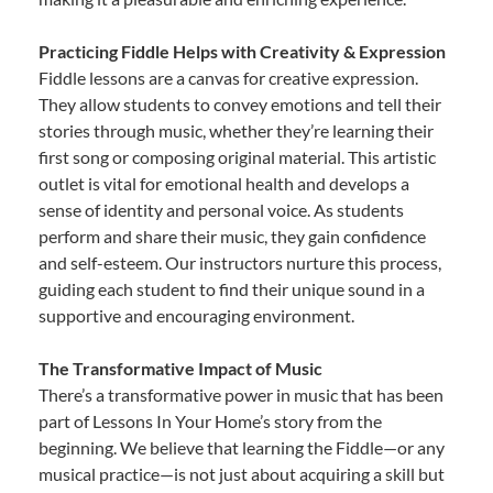
Practicing Fiddle Helps with Creativity & Expression
Fiddle lessons are a canvas for creative expression.
They allow students to convey emotions and tell their
stories through music, whether they’re learning their
first song or composing original material. This artistic
outlet is vital for emotional health and develops a
sense of identity and personal voice. As students
perform and share their music, they gain confidence
and self-esteem. Our instructors nurture this process,
guiding each student to find their unique sound in a
supportive and encouraging environment.
The Transformative Impact of Music
There’s a transformative power in music that has been
part of Lessons In Your Home’s story from the
beginning. We believe that learning the Fiddle—or any
musical practice—is not just about acquiring a skill but