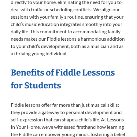
directly to your home, eliminating the need for you to
deal with traffic or scheduling conflicts. We align our
sessions with your family’s routine, ensuring that your
child’s music education integrates smoothly into your
daily life. This commitment to accommodating family
needs makes our Fiddle lessons a harmonious addition
to your child’s development, both as a musician and as
a thriving young individual.
Benefits of Fiddle Lessons
for Students
Fiddle lessons offer far more than just musical skills;
they provide a gateway to personal development and
self-expression that can shape a child’s life. At Lessons
In Your Home, we’ve witnessed firsthand how learning
the Fiddle can empower young minds, fostering a belief