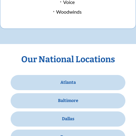
Voice
Woodwinds
Our National Locations
Atlanta
Baltimore
Dallas