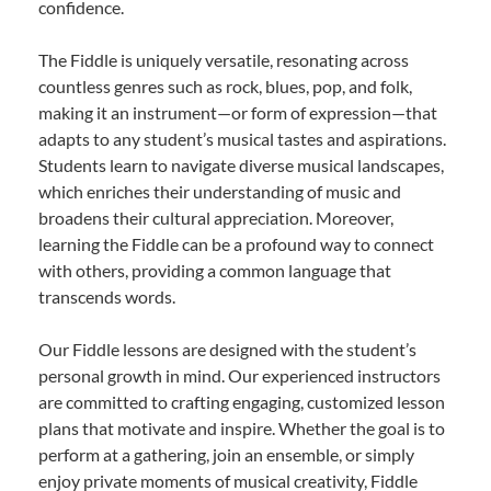
confidence.
The Fiddle is uniquely versatile, resonating across
countless genres such as rock, blues, pop, and folk,
making it an instrument—or form of expression—that
adapts to any student’s musical tastes and aspirations.
Students learn to navigate diverse musical landscapes,
which enriches their understanding of music and
broadens their cultural appreciation. Moreover,
learning the Fiddle can be a profound way to connect
with others, providing a common language that
transcends words.
Our Fiddle lessons are designed with the student’s
personal growth in mind. Our experienced instructors
are committed to crafting engaging, customized lesson
plans that motivate and inspire. Whether the goal is to
perform at a gathering, join an ensemble, or simply
enjoy private moments of musical creativity, Fiddle