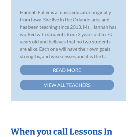
Hannah Fuller is a music educator originally
from Iowa. She live in the Orlando area and
has been teaching since 2013. Ms. Hannah has
worked with students from 2 years old to 70
years old and believes that no two students
are alike. Each one will have their own goals,
strengths, and weaknesses and it is the t...
READ MORE
VIEW ALL TEACHERS
When you call Lessons In