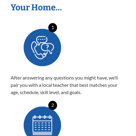
Your Home…
1
After answering any questions you might have, we’ll
pair you with a local teacher that best matches your
age, schedule, skill level, and goals.
2