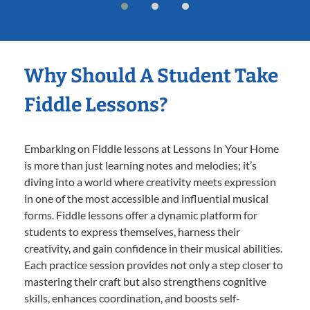
Why Should A Student Take
Fiddle Lessons?
Embarking on Fiddle lessons at Lessons In Your Home
is more than just learning notes and melodies; it’s
diving into a world where creativity meets expression
in one of the most accessible and influential musical
forms. Fiddle lessons offer a dynamic platform for
students to express themselves, harness their
creativity, and gain confidence in their musical abilities.
Each practice session provides not only a step closer to
mastering their craft but also strengthens cognitive
skills, enhances coordination, and boosts self-