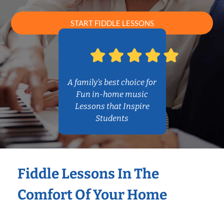
START FIDDLE LESSONS
A family’s best choice for
Fun in-home music
Lessons that Inspire
Students
Fiddle Lessons In The
Comfort Of Your Home