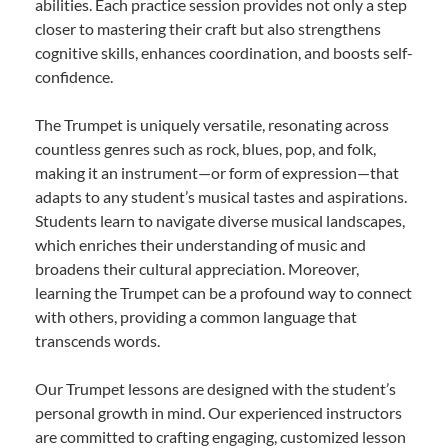
abilities. Each practice session provides not only a step
closer to mastering their craft but also strengthens
cognitive skills, enhances coordination, and boosts self-
confidence.
The Trumpet is uniquely versatile, resonating across
countless genres such as rock, blues, pop, and folk,
making it an instrument—or form of expression—that
adapts to any student’s musical tastes and aspirations.
Students learn to navigate diverse musical landscapes,
which enriches their understanding of music and
broadens their cultural appreciation. Moreover,
learning the Trumpet can be a profound way to connect
with others, providing a common language that
transcends words.
Our Trumpet lessons are designed with the student’s
personal growth in mind. Our experienced instructors
are committed to crafting engaging, customized lesson