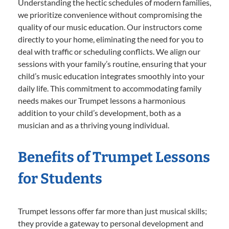
Understanding the hectic schedules of modern families,
we prioritize convenience without compromising the
quality of our music education. Our instructors come
directly to your home, eliminating the need for you to
deal with traffic or scheduling conflicts. We align our
sessions with your family’s routine, ensuring that your
child’s music education integrates smoothly into your
daily life. This commitment to accommodating family
needs makes our Trumpet lessons a harmonious
addition to your child’s development, both as a
musician and as a thriving young individual.
Benefits of Trumpet Lessons
for Students
Trumpet lessons offer far more than just musical skills;
they provide a gateway to personal development and