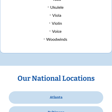
Ukulele
Viola
Violin
Voice
Woodwinds
Our National Locations
Atlanta