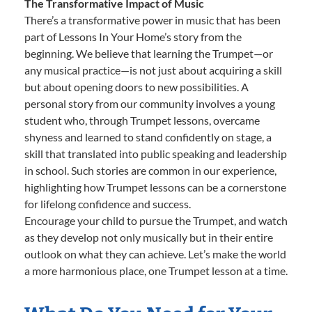
The Transformative Impact of Music
There’s a transformative power in music that has been
part of Lessons In Your Home’s story from the
beginning. We believe that learning the Trumpet—or
any musical practice—is not just about acquiring a skill
but about opening doors to new possibilities. A
personal story from our community involves a young
student who, through Trumpet lessons, overcame
shyness and learned to stand confidently on stage, a
skill that translated into public speaking and leadership
in school. Such stories are common in our experience,
highlighting how Trumpet lessons can be a cornerstone
for lifelong confidence and success.
Encourage your child to pursue the Trumpet, and watch
as they develop not only musically but in their entire
outlook on what they can achieve. Let’s make the world
a more harmonious place, one Trumpet lesson at a time.