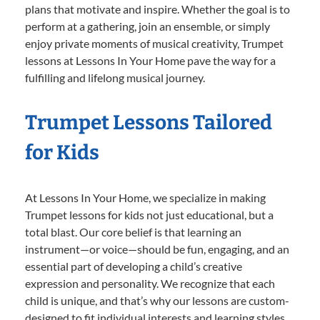
plans that motivate and inspire. Whether the goal is to
perform at a gathering, join an ensemble, or simply
enjoy private moments of musical creativity, Trumpet
lessons at Lessons In Your Home pave the way for a
fulfilling and lifelong musical journey.
Trumpet Lessons Tailored
for Kids
At Lessons In Your Home, we specialize in making
Trumpet lessons for kids not just educational, but a
total blast. Our core belief is that learning an
instrument—or voice—should be fun, engaging, and an
essential part of developing a child’s creative
expression and personality. We recognize that each
child is unique, and that’s why our lessons are custom-
designed to fit individual interests and learning styles.