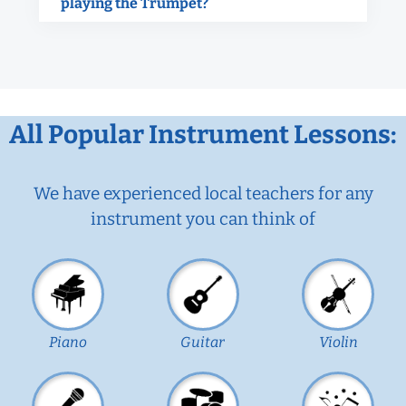
playing the Trumpet?
All Popular Instrument Lessons:
We have experienced local teachers for any
instrument you can think of
Piano
Guitar
Violin