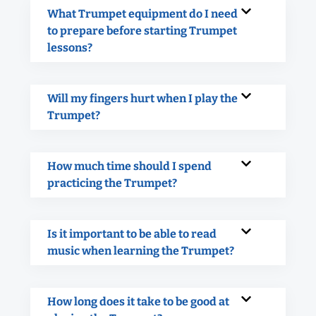
What Trumpet equipment do I need
to prepare before starting Trumpet
lessons?
Will my fingers hurt when I play the
Trumpet?
How much time should I spend
practicing the Trumpet?
Is it important to be able to read
music when learning the Trumpet?
How long does it take to be good at