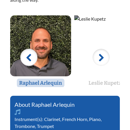
Raphael Arlequin
Leslie Kupetz
Raphael Arlequin
Instrument(s):
Clarinet
,
French Horn
,
Piano
,
Trombone
,
Trumpet