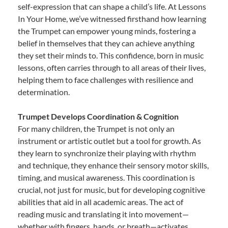
self-expression that can shape a child’s life. At Lessons
In Your Home, we’ve witnessed firsthand how learning
the Trumpet can empower young minds, fostering a
belief in themselves that they can achieve anything
they set their minds to. This confidence, born in music
lessons, often carries through to all areas of their lives,
helping them to face challenges with resilience and
determination.
Trumpet Develops Coordination & Cognition
For many children, the Trumpet is not only an
instrument or artistic outlet but a tool for growth. As
they learn to synchronize their playing with rhythm
and technique, they enhance their sensory motor skills,
timing, and musical awareness. This coordination is
crucial, not just for music, but for developing cognitive
abilities that aid in all academic areas. The act of
reading music and translating it into movement—
whether with fingers, hands, or breath—activates