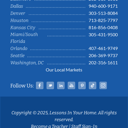
940-600-9171
Dallas
303-513-8084
Denver
713-825-7797
Houston
816-856-0408
Kansas City
Miami/South
305-431-9500
Florida
407-461-9749
Orlando
206-369-9737
Seattle
202-316-1611
Washington, DC
Our Local Markets
Facebook
Twitter
Linked In
YouTube
Pinterest
Tiktok
Instag
Follow Us:
Copyright © 2025, Lessons In Your Home. All rights
reserved.
Become a Teacher
|
Staff Sign-In