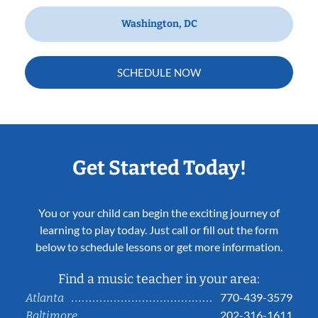
Washington, DC
SCHEDULE NOW
Get Started Today!
You or your child can begin the exciting journey of
learning to play today. Just call or fill out the form
below to schedule lessons or get more information.
Find a music teacher in your area:
770-439-3579
Atlanta
202-316-1611
Baltimore