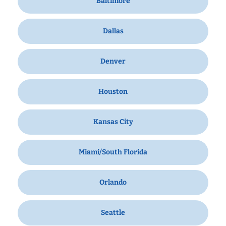
Baltimore
Dallas
Denver
Houston
Kansas City
Miami/South Florida
Orlando
Seattle