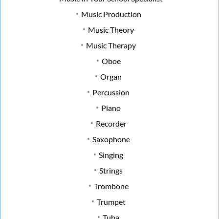
Music Production
Music Theory
Music Therapy
Oboe
Organ
Percussion
Piano
Recorder
Saxophone
Singing
Strings
Trombone
Trumpet
Tuba