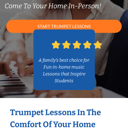
Come To Your Home In-Person!
START TRUMPET LESSONS
A family’s best choice for
Fun in-home music
Lessons that Inspire
Students
Trumpet Lessons In The
Comfort Of Your Home