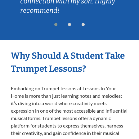
connection with my son. Highly
recommend!
Why Should A Student Take
Trumpet Lessons?
Embarking on Trumpet lessons at Lessons In Your
Home is more than just learning notes and melodies;
it’s diving into a world where creativity meets
expression in one of the most accessible and influential
musical forms. Trumpet lessons offer a dynamic
platform for students to express themselves, harness
their creativity, and gain confidence in their musical