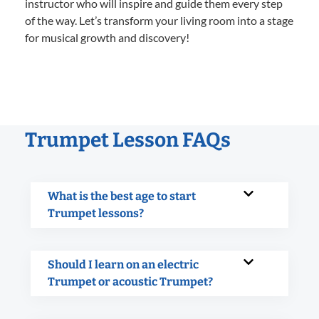
instructor who will inspire and guide them every step
of the way. Let’s transform your living room into a stage
for musical growth and discovery!
Trumpet Lesson FAQs
What is the best age to start
Trumpet lessons?
Should I learn on an electric
Trumpet or acoustic Trumpet?