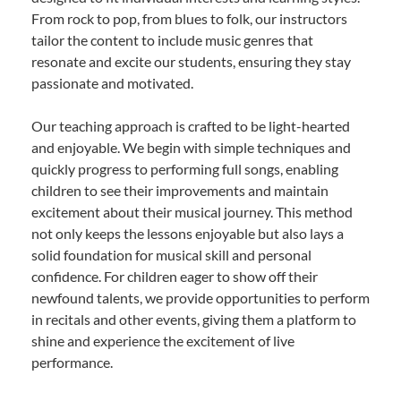
From rock to pop, from blues to folk, our instructors
tailor the content to include music genres that
resonate and excite our students, ensuring they stay
passionate and motivated.
Our teaching approach is crafted to be light-hearted
and enjoyable. We begin with simple techniques and
quickly progress to performing full songs, enabling
children to see their improvements and maintain
excitement about their musical journey. This method
not only keeps the lessons enjoyable but also lays a
solid foundation for musical skill and personal
confidence. For children eager to show off their
newfound talents, we provide opportunities to perform
in recitals and other events, giving them a platform to
shine and experience the excitement of live
performance.