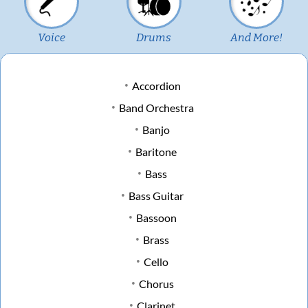
Voice
Drums
And More!
Accordion
Band Orchestra
Banjo
Baritone
Bass
Bass Guitar
Bassoon
Brass
Cello
Chorus
Clarinet