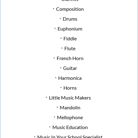
Composition
Drums
Euphonium
Fiddle
Flute
French Horn
Guitar
Harmonica
Horns
Little Music Makers
Mandolin
Mellophone
Music Education
Music In Your School Specialist