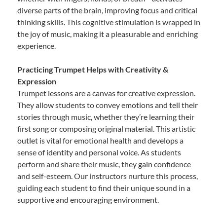
diverse parts of the brain, improving focus and critical
thinking skills. This cognitive stimulation is wrapped in
the joy of music, making it a pleasurable and enriching
experience.
Practicing Trumpet Helps with Creativity &
Expression
Trumpet lessons are a canvas for creative expression.
They allow students to convey emotions and tell their
stories through music, whether they’re learning their
first song or composing original material. This artistic
outlet is vital for emotional health and develops a
sense of identity and personal voice. As students
perform and share their music, they gain confidence
and self-esteem. Our instructors nurture this process,
guiding each student to find their unique sound in a
supportive and encouraging environment.