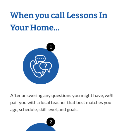
When you call Lessons In
Your Home…
1
After answering any questions you might have, we’ll
pair you with a local teacher that best matches your
age, schedule, skill level, and goals.
2