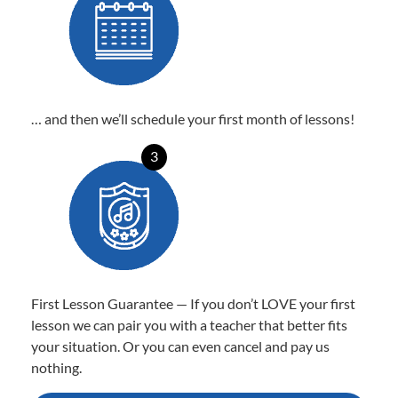
… and then we’ll schedule your first month of lessons!
3
First Lesson Guarantee — If you don’t LOVE your first
lesson we can pair you with a teacher that better fits
your situation. Or you can even cancel and pay us
nothing.