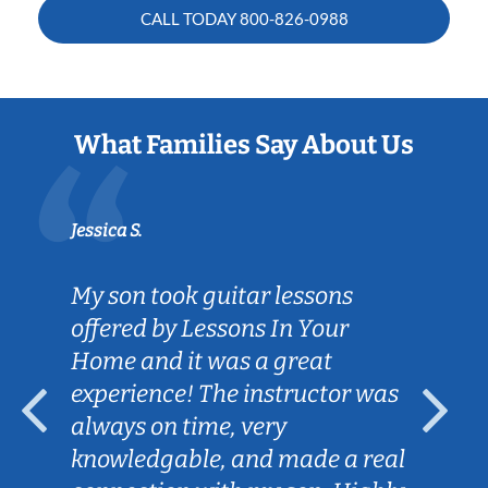
CALL TODAY
800-826-0988
What Families Say About Us
Jessica S.
My son took guitar lessons
offered by Lessons In Your
Home and it was a great
experience! The instructor was
always on time, very
knowledgable, and made a real