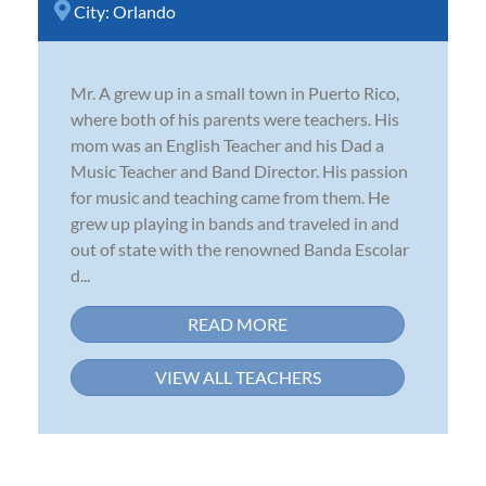
City:
Orlando
Mr. A grew up in a small town in Puerto Rico,
where both of his parents were teachers. His
mom was an English Teacher and his Dad a
Music Teacher and Band Director. His passion
for music and teaching came from them. He
grew up playing in bands and traveled in and
out of state with the renowned Banda Escolar
d...
READ MORE
VIEW ALL TEACHERS