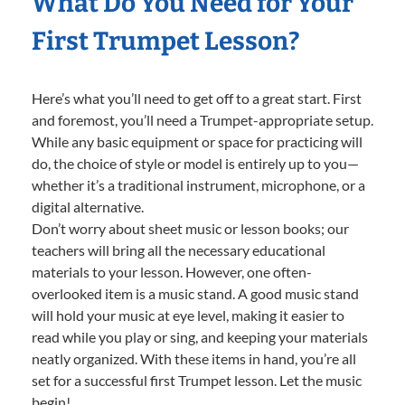
What Do You Need for Your
First Trumpet Lesson?
Here’s what you’ll need to get off to a great start. First
and foremost, you’ll need a Trumpet-appropriate setup.
While any basic equipment or space for practicing will
do, the choice of style or model is entirely up to you—
whether it’s a traditional instrument, microphone, or a
digital alternative.
Don’t worry about sheet music or lesson books; our
teachers will bring all the necessary educational
materials to your lesson. However, one often-
overlooked item is a music stand. A good music stand
will hold your music at eye level, making it easier to
read while you play or sing, and keeping your materials
neatly organized. With these items in hand, you’re all
set for a successful first Trumpet lesson. Let the music
begin!