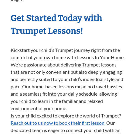
Get Started Today with
Trumpet Lessons!
Kickstart your child’s Trumpet journey right from the
comfort of your own home with Lessons In Your Home.
We’re passionate about delivering Trumpet lessons
that are not only convenient but also deeply engaging
and perfectly suited to your child’s individual style and
pace. Our home-based lessons mean no travel hassles
and a seamless fit into your daily schedule, allowing
your child to learn in the familiar and relaxed
environment of your home.
Is your child excited to explore the world of Trumpet?
Reach out to us now to book their first lesson.
Our
dedicated team is eager to connect your child with an