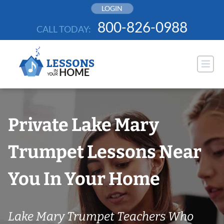
Skip
LOGIN
to
800-826-0988
CALL TODAY:
content
Private Lake Mary
Trumpet Lessons Near
You In Your Home
Lake Mary Trumpet Teachers Who