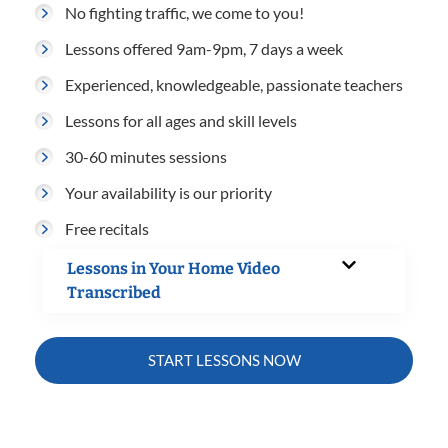
No fighting traffic, we come to you!
Lessons offered 9am-9pm, 7 days a week
Experienced, knowledgeable, passionate teachers
Lessons for all ages and skill levels
30-60 minutes sessions
Your availability is our priority
Free recitals
Lessons in Your Home Video
Transcribed
START LESSONS NOW