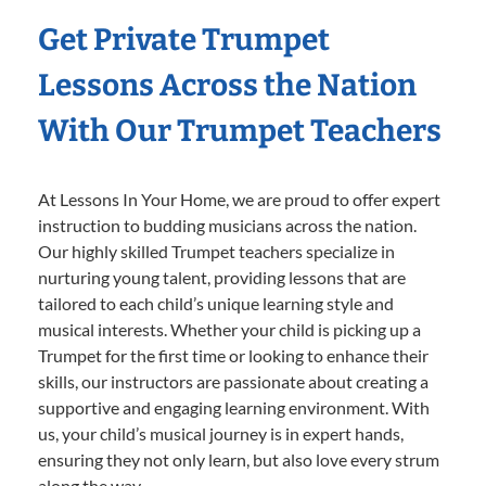
Get Private Trumpet
Lessons Across the Nation
With Our Trumpet Teachers
At Lessons In Your Home, we are proud to offer expert
instruction to budding musicians across the nation.
Our highly skilled Trumpet teachers specialize in
nurturing young talent, providing lessons that are
tailored to each child’s unique learning style and
musical interests. Whether your child is picking up a
Trumpet for the first time or looking to enhance their
skills, our instructors are passionate about creating a
supportive and engaging learning environment. With
us, your child’s musical journey is in expert hands,
ensuring they not only learn, but also love every strum
along the way.