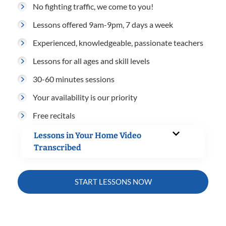
No fighting traffic, we come to you!
Lessons offered 9am-9pm, 7 days a week
Experienced, knowledgeable, passionate teachers
Lessons for all ages and skill levels
30-60 minutes sessions
Your availability is our priority
Free recitals
Lessons in Your Home Video
Transcribed
START LESSONS NOW