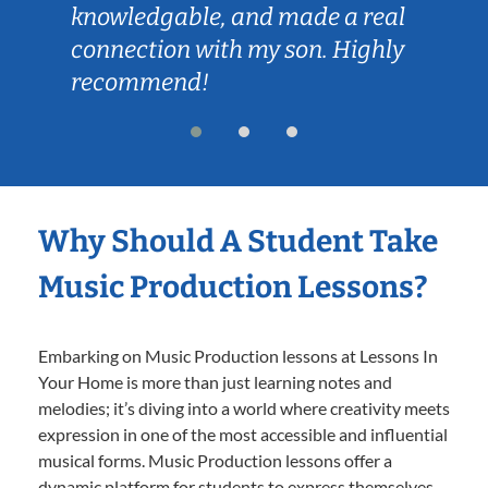
knowledgable, and made a real
connection with my son. Highly
recommend!
Why Should A Student Take
Music Production Lessons?
Embarking on Music Production lessons at Lessons In
Your Home is more than just learning notes and
melodies; it’s diving into a world where creativity meets
expression in one of the most accessible and influential
musical forms. Music Production lessons offer a
dynamic platform for students to express themselves,