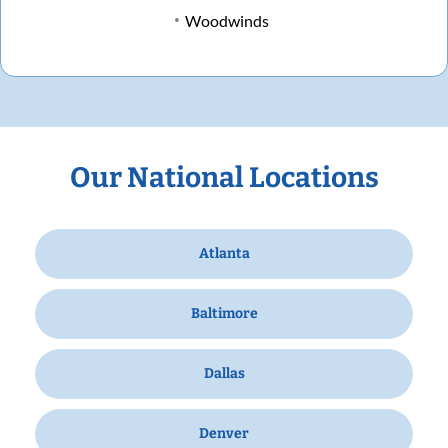
Woodwinds
Our National Locations
Atlanta
Baltimore
Dallas
Denver