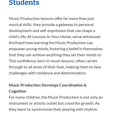
Students
Music Production lessons offer far more than just
musical skills; they provide a gateway to personal
development and self-expression that can shape a
child’s life. At Lessons In Your Home, we’ve witnessed
firsthand how learning the Music Production can
empower young minds, fostering a belief in themselves
that they can achieve anything they set their minds to.
This confidence, born in music lessons, often carries
through to all areas of their lives, helping them to face
challenges with resilience and determination.
Music Production Develops Coordination &
Cognition
For many children, the Music Production is not only an
instrument or artistic outlet but a tool for growth. As
they learn to synchronize their playing with rhythm