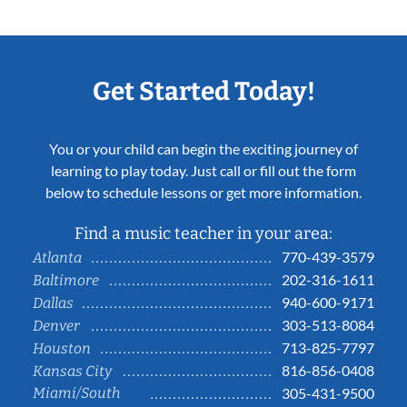
Get Started Today!
You or your child can begin the exciting journey of
learning to play today. Just call or fill out the form
below to schedule lessons or get more information.
Find a music teacher in your area:
770-439-3579
Atlanta
202-316-1611
Baltimore
940-600-9171
Dallas
303-513-8084
Denver
713-825-7797
Houston
816-856-0408
Kansas City
Miami/South
305-431-9500