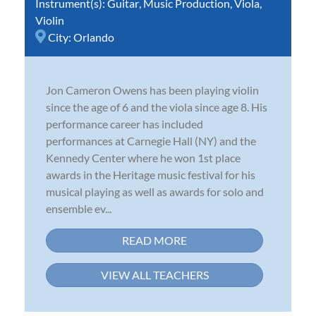
Instrument(s):
Guitar
,
Music Production
,
Viola
,
Violin
City:
Orlando
Jon Cameron Owens has been playing violin
since the age of 6 and the viola since age 8. His
performance career has included
performances at Carnegie Hall (NY) and the
Kennedy Center where he won 1st place
awards in the Heritage music festival for his
musical playing as well as awards for solo and
ensemble ev...
READ MORE
VIEW ALL TEACHERS