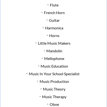
Flute
French Horn
Guitar
Harmonica
Horns
Little Music Makers
Mandolin
Mellophone
Music Education
Music In Your School Specialist
Music Production
Music Theory
Music Therapy
Oboe