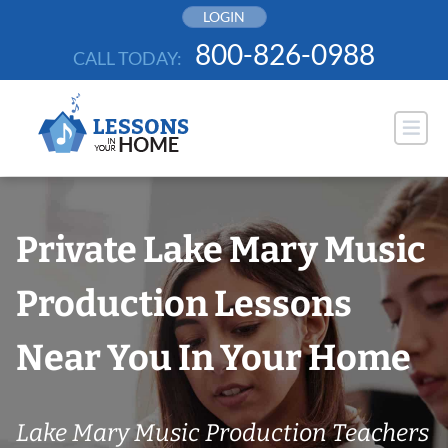
Skip
LOGIN
to
800-826-0988
CALL TODAY:
content
Private Lake Mary Music
Production Lessons
Near You In Your Home
Lake Mary Music Production Teachers