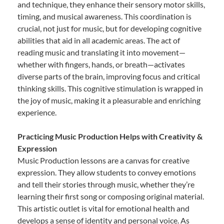
and technique, they enhance their sensory motor skills,
timing, and musical awareness. This coordination is
crucial, not just for music, but for developing cognitive
abilities that aid in all academic areas. The act of
reading music and translating it into movement—
whether with fingers, hands, or breath—activates
diverse parts of the brain, improving focus and critical
thinking skills. This cognitive stimulation is wrapped in
the joy of music, making it a pleasurable and enriching
experience.
Practicing Music Production Helps with Creativity &
Expression
Music Production lessons are a canvas for creative
expression. They allow students to convey emotions
and tell their stories through music, whether they’re
learning their first song or composing original material.
This artistic outlet is vital for emotional health and
develops a sense of identity and personal voice. As