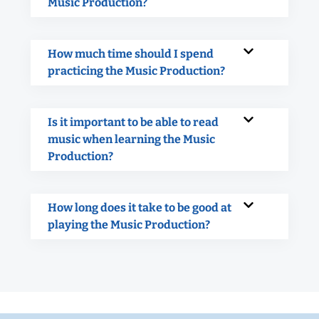
Music Production?
How much time should I spend
practicing the Music Production?
Is it important to be able to read
music when learning the Music
Production?
How long does it take to be good at
playing the Music Production?