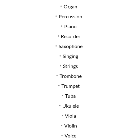
Organ
Percussion
Piano
Recorder
Saxophone
Singing
Strings
Trombone
Trumpet
Tuba
Ukulele
Viola
Violin
Voice