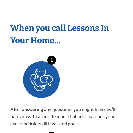
When you call Lessons In
Your Home…
1
After answering any questions you might have, we’ll
pair you with a local teacher that best matches your
age, schedule, skill level, and goals.