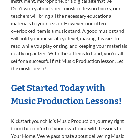
instrument, microphone, or a digital alternative.
Don’t worry about sheet music or lesson books; our
teachers will bring all the necessary educational
materials to your lesson. However, one often-
overlooked item is a music stand. A good music stand
will hold your music at eye level, making it easier to
read while you play or sing, and keeping your materials
neatly organized. With these items in hand, you’re all
set for a successful first Music Production lesson. Let
the music begin!
Get Started Today with
Music Production Lessons!
Kickstart your child’s Music Production journey right
from the comfort of your own home with Lessons In
Your Home. We’re passionate about delivering Music