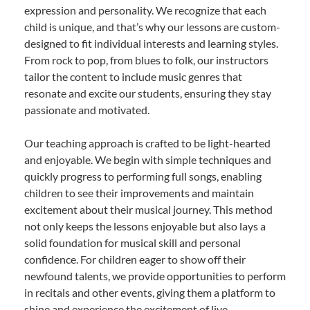
expression and personality. We recognize that each
child is unique, and that’s why our lessons are custom-
designed to fit individual interests and learning styles.
From rock to pop, from blues to folk, our instructors
tailor the content to include music genres that
resonate and excite our students, ensuring they stay
passionate and motivated.
Our teaching approach is crafted to be light-hearted
and enjoyable. We begin with simple techniques and
quickly progress to performing full songs, enabling
children to see their improvements and maintain
excitement about their musical journey. This method
not only keeps the lessons enjoyable but also lays a
solid foundation for musical skill and personal
confidence. For children eager to show off their
newfound talents, we provide opportunities to perform
in recitals and other events, giving them a platform to
shine and experience the excitement of live