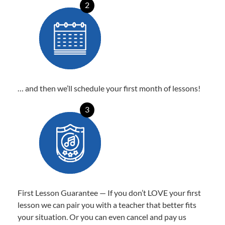
2
… and then we’ll schedule your first month of lessons!
3
First Lesson Guarantee — If you don’t LOVE your first
lesson we can pair you with a teacher that better fits
your situation. Or you can even cancel and pay us