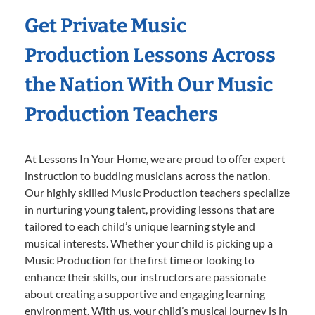
Get Private Music
Production Lessons Across
the Nation With Our Music
Production Teachers
At Lessons In Your Home, we are proud to offer expert
instruction to budding musicians across the nation.
Our highly skilled Music Production teachers specialize
in nurturing young talent, providing lessons that are
tailored to each child’s unique learning style and
musical interests. Whether your child is picking up a
Music Production for the first time or looking to
enhance their skills, our instructors are passionate
about creating a supportive and engaging learning
environment. With us, your child’s musical journey is in