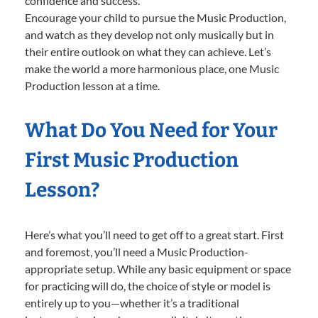
confidence and success.
Encourage your child to pursue the Music Production,
and watch as they develop not only musically but in
their entire outlook on what they can achieve. Let’s
make the world a more harmonious place, one Music
Production lesson at a time.
What Do You Need for Your
First Music Production
Lesson?
Here’s what you’ll need to get off to a great start. First
and foremost, you’ll need a Music Production-
appropriate setup. While any basic equipment or space
for practicing will do, the choice of style or model is
entirely up to you—whether it’s a traditional