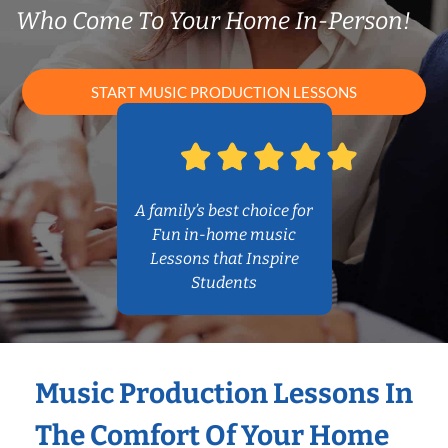
Who Come To Your Home In-Person!
START MUSIC PRODUCTION LESSONS
A family’s best choice for
Fun in-home music
Lessons that Inspire
Students
Music Production Lessons In
The Comfort Of Your Home