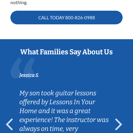
nothing.
CALL TODAY
800-826-0988
What Families Say About Us
Jessica S.
My son took guitar lessons
offered by Lessons In Your
Home and it was a great
experience! The instructor was
always on time, very