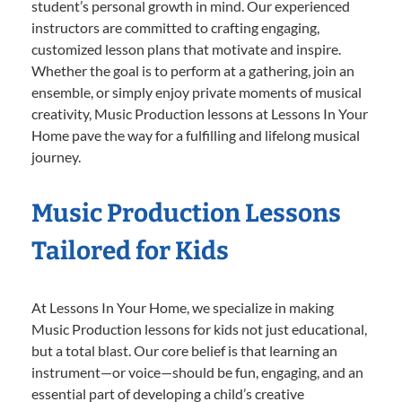
student’s personal growth in mind. Our experienced
instructors are committed to crafting engaging,
customized lesson plans that motivate and inspire.
Whether the goal is to perform at a gathering, join an
ensemble, or simply enjoy private moments of musical
creativity, Music Production lessons at Lessons In Your
Home pave the way for a fulfilling and lifelong musical
journey.
Music Production Lessons
Tailored for Kids
At Lessons In Your Home, we specialize in making
Music Production lessons for kids not just educational,
but a total blast. Our core belief is that learning an
instrument—or voice—should be fun, engaging, and an
essential part of developing a child’s creative