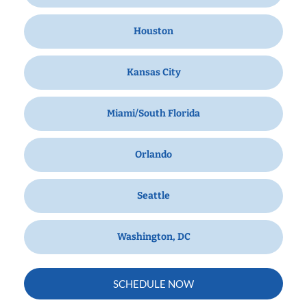
Houston
Kansas City
Miami/South Florida
Orlando
Seattle
Washington, DC
SCHEDULE NOW