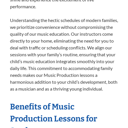
performance.
Understanding the hectic schedules of modern families,
we prioritize convenience without compromising the
quality of our music education. Our instructors come
directly to your home, eliminating the need for you to
deal with traffic or scheduling conflicts. We align our
sessions with your family’s routine, ensuring that your
child’s music education integrates smoothly into your
daily life. This commitment to accommodating family
needs makes our Music Production lessons a
harmonious addition to your child’s development, both
as a musician and as a thriving young individual.
Benefits of Music
Production Lessons for