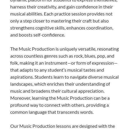
harness their creativity, and gain confidence in their
musical abilities. Each practice session provides not
only a step closer to mastering their craft but also
strengthens cognitive skills, enhances coordination,
and boosts self-confidence.
The Music Production is uniquely versatile, resonating
across countless genres such as rock, blues, pop, and
folk, making it an instrument—or form of expression—
that adapts to any student’s musical tastes and
aspirations. Students learn to navigate diverse musical
landscapes, which enriches their understanding of
music and broadens their cultural appreciation.
Moreover, learning the Music Production can be a
profound way to connect with others, providing a
common language that transcends words.
Our Music Production lessons are designed with the