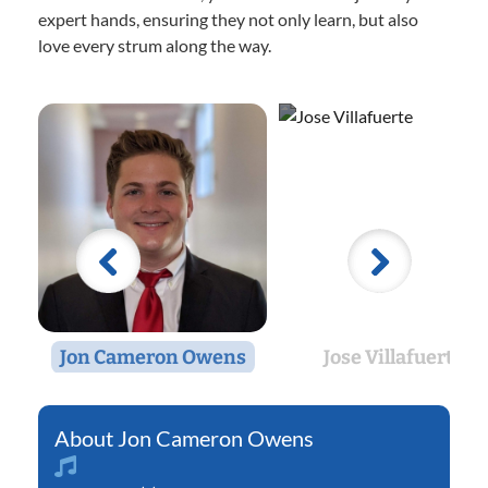
expert hands, ensuring they not only learn, but also
love every strum along the way.
Jon Cameron Owens
Jose Villafuerte
Jon Cameron Owens