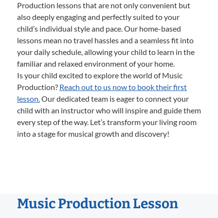
Production lessons that are not only convenient but
also deeply engaging and perfectly suited to your
child’s individual style and pace. Our home-based
lessons mean no travel hassles and a seamless fit into
your daily schedule, allowing your child to learn in the
familiar and relaxed environment of your home.
Is your child excited to explore the world of Music
Production?
Reach out to us now to book their first
lesson.
Our dedicated team is eager to connect your
child with an instructor who will inspire and guide them
every step of the way. Let’s transform your living room
into a stage for musical growth and discovery!
Music Production Lesson