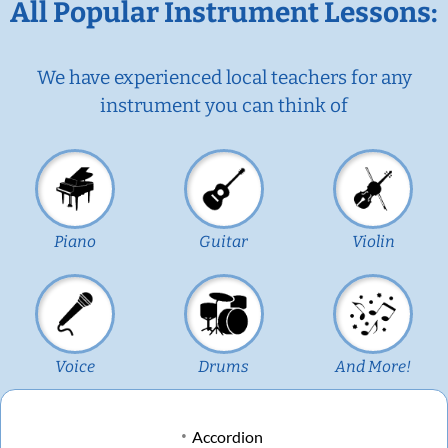
All Popular Instrument Lessons:
We have experienced local teachers for any
instrument you can think of
Piano
Guitar
Violin
Voice
Drums
And More!
Accordion