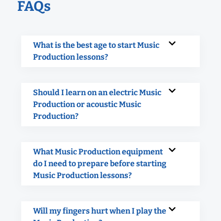
FAQs
What is the best age to start Music
Production lessons?
Should I learn on an electric Music
Production or acoustic Music
Production?
What Music Production equipment
do I need to prepare before starting
Music Production lessons?
Will my fingers hurt when I play the