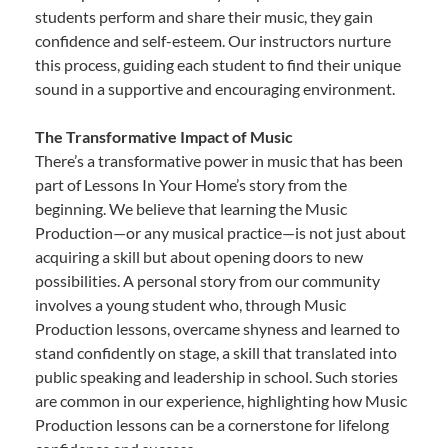
students perform and share their music, they gain
confidence and self-esteem. Our instructors nurture
this process, guiding each student to find their unique
sound in a supportive and encouraging environment.
The Transformative Impact of Music
There’s a transformative power in music that has been
part of Lessons In Your Home’s story from the
beginning. We believe that learning the Music
Production—or any musical practice—is not just about
acquiring a skill but about opening doors to new
possibilities. A personal story from our community
involves a young student who, through Music
Production lessons, overcame shyness and learned to
stand confidently on stage, a skill that translated into
public speaking and leadership in school. Such stories
are common in our experience, highlighting how Music
Production lessons can be a cornerstone for lifelong