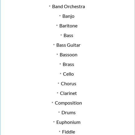
Band Orchestra
Banjo
Baritone
Bass
Bass Guitar
Bassoon
Brass
Cello
Chorus
Clarinet
Composition
Drums
Euphonium
Fiddle