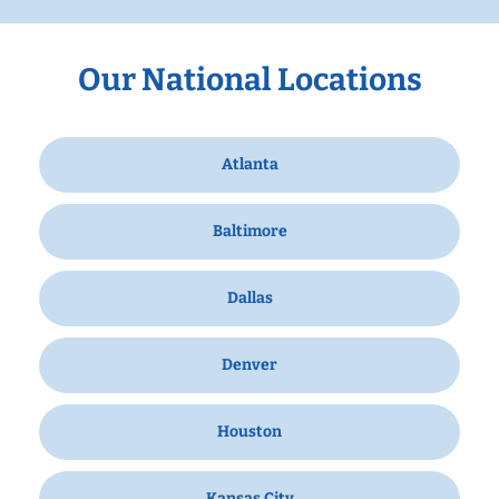
Our National Locations
Atlanta
Baltimore
Dallas
Denver
Houston
Kansas City