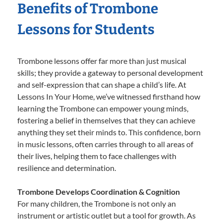
Benefits of Trombone
Lessons for Students
Trombone lessons offer far more than just musical
skills; they provide a gateway to personal development
and self-expression that can shape a child’s life. At
Lessons In Your Home, we’ve witnessed firsthand how
learning the Trombone can empower young minds,
fostering a belief in themselves that they can achieve
anything they set their minds to. This confidence, born
in music lessons, often carries through to all areas of
their lives, helping them to face challenges with
resilience and determination.
Trombone Develops Coordination & Cognition
For many children, the Trombone is not only an
instrument or artistic outlet but a tool for growth. As