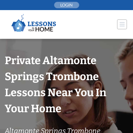
Skip
LOGIN
to
content
Private Altamonte
Springs Trombone
Lessons Near You In
Your Home
Altamonte Springs Trombone