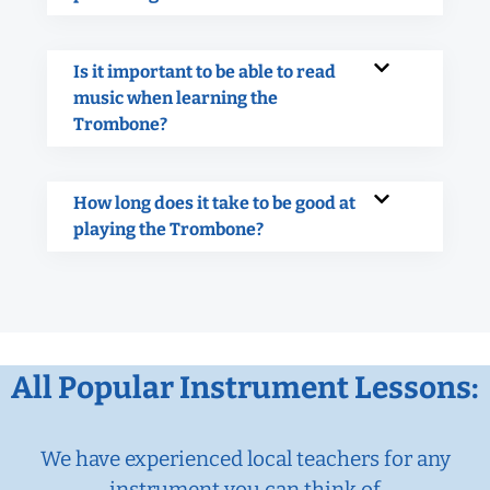
Is it important to be able to read
music when learning the
Trombone?
How long does it take to be good at
playing the Trombone?
All Popular Instrument Lessons:
We have experienced local teachers for any
instrument you can think of