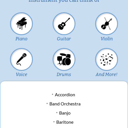
Piano
Guitar
Violin
Voice
Drums
And More!
Accordion
Band Orchestra
Banjo
Baritone