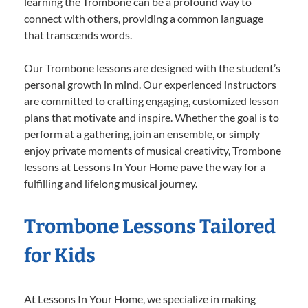
learning the Trombone can be a profound way to
connect with others, providing a common language
that transcends words.
Our Trombone lessons are designed with the student’s
personal growth in mind. Our experienced instructors
are committed to crafting engaging, customized lesson
plans that motivate and inspire. Whether the goal is to
perform at a gathering, join an ensemble, or simply
enjoy private moments of musical creativity, Trombone
lessons at Lessons In Your Home pave the way for a
fulfilling and lifelong musical journey.
Trombone Lessons Tailored
for Kids
At Lessons In Your Home, we specialize in making