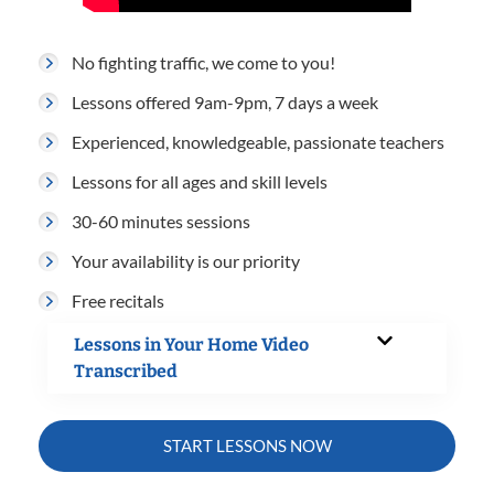
No fighting traffic, we come to you!
Lessons offered 9am-9pm, 7 days a week
Experienced, knowledgeable, passionate teachers
Lessons for all ages and skill levels
30-60 minutes sessions
Your availability is our priority
Free recitals
Lessons in Your Home Video
Transcribed
START LESSONS NOW