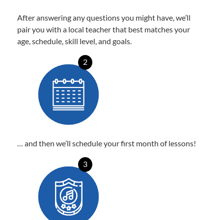
After answering any questions you might have, we’ll
pair you with a local teacher that best matches your
age, schedule, skill level, and goals.
2
… and then we’ll schedule your first month of lessons!
3