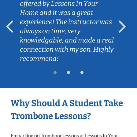
offered by Lessons In Your
Home and it was a great
experience! The instructor was
always on time, very
knowledgable, and made a real
connection with my son. Highly
recommend!
Why Should A Student Take
Trombone Lessons?
Embarking on Trombone lessons at Lessons In Your