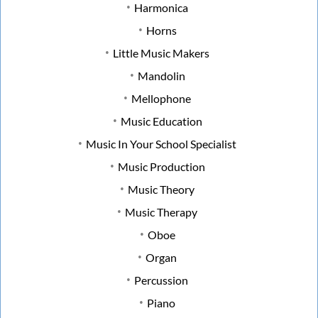
Harmonica
Horns
Little Music Makers
Mandolin
Mellophone
Music Education
Music In Your School Specialist
Music Production
Music Theory
Music Therapy
Oboe
Organ
Percussion
Piano