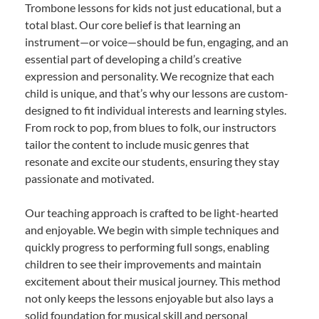
Trombone lessons for kids not just educational, but a
total blast. Our core belief is that learning an
instrument—or voice—should be fun, engaging, and an
essential part of developing a child’s creative
expression and personality. We recognize that each
child is unique, and that’s why our lessons are custom-
designed to fit individual interests and learning styles.
From rock to pop, from blues to folk, our instructors
tailor the content to include music genres that
resonate and excite our students, ensuring they stay
passionate and motivated.
Our teaching approach is crafted to be light-hearted
and enjoyable. We begin with simple techniques and
quickly progress to performing full songs, enabling
children to see their improvements and maintain
excitement about their musical journey. This method
not only keeps the lessons enjoyable but also lays a
solid foundation for musical skill and personal