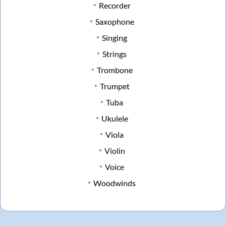
Recorder
Saxophone
Singing
Strings
Trombone
Trumpet
Tuba
Ukulele
Viola
Violin
Voice
Woodwinds