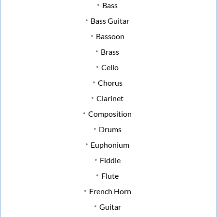
Bass
Bass Guitar
Bassoon
Brass
Cello
Chorus
Clarinet
Composition
Drums
Euphonium
Fiddle
Flute
French Horn
Guitar