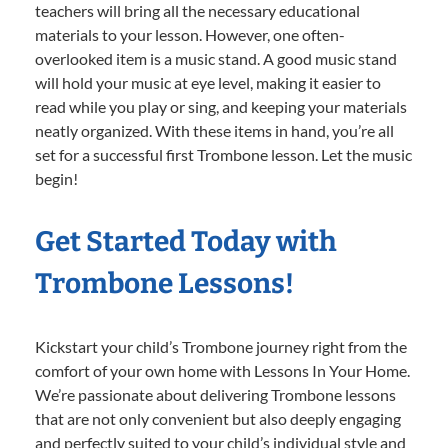
teachers will bring all the necessary educational
materials to your lesson. However, one often-
overlooked item is a music stand. A good music stand
will hold your music at eye level, making it easier to
read while you play or sing, and keeping your materials
neatly organized. With these items in hand, you’re all
set for a successful first Trombone lesson. Let the music
begin!
Get Started Today with
Trombone Lessons!
Kickstart your child’s Trombone journey right from the
comfort of your own home with Lessons In Your Home.
We’re passionate about delivering Trombone lessons
that are not only convenient but also deeply engaging
and perfectly suited to your child’s individual style and