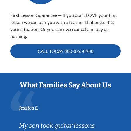
First Lesson Guarantee — If you don’t LOVE your first
lesson we can pair you with a teacher that better fits
your situation. Or you can even cancel and pay us
nothing.
CALL TODAY
800-826-0988
What Families Say About Us
Jessica S.
My son took guitar lessons