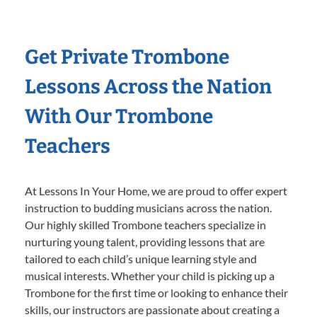
Get Private Trombone
Lessons Across the Nation
With Our Trombone
Teachers
At Lessons In Your Home, we are proud to offer expert
instruction to budding musicians across the nation.
Our highly skilled Trombone teachers specialize in
nurturing young talent, providing lessons that are
tailored to each child’s unique learning style and
musical interests. Whether your child is picking up a
Trombone for the first time or looking to enhance their
skills, our instructors are passionate about creating a