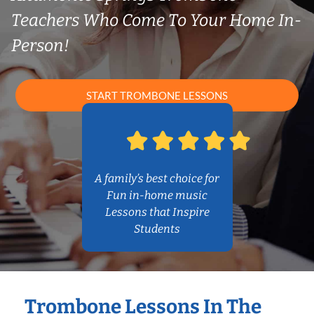
Teachers Who Come To Your Home In-
Person!
START TROMBONE LESSONS
A family’s best choice for
Fun in-home music
Lessons that Inspire
Students
Trombone Lessons In The