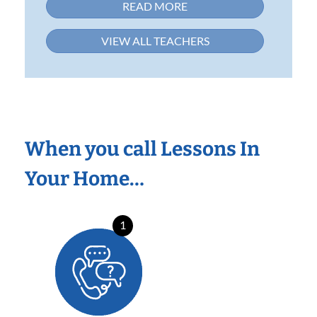
READ MORE
VIEW ALL TEACHERS
When you call Lessons In
Your Home…
1