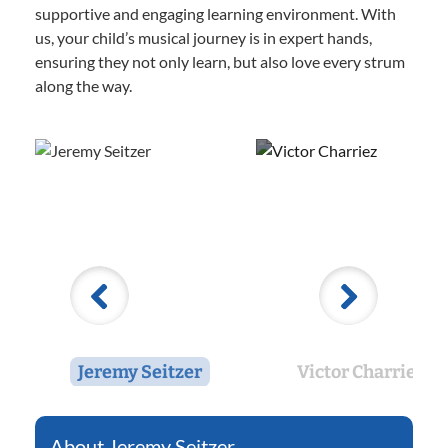
supportive and engaging learning environment. With
us, your child’s musical journey is in expert hands,
ensuring they not only learn, but also love every strum
along the way.
Jeremy Seitzer
Victor Charriez
Jeremy Seitzer