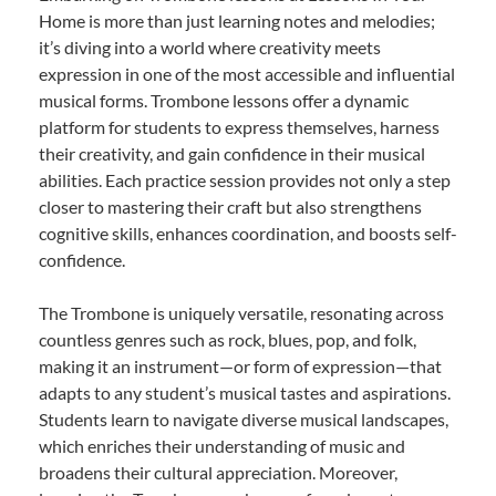
Home is more than just learning notes and melodies;
it’s diving into a world where creativity meets
expression in one of the most accessible and influential
musical forms. Trombone lessons offer a dynamic
platform for students to express themselves, harness
their creativity, and gain confidence in their musical
abilities. Each practice session provides not only a step
closer to mastering their craft but also strengthens
cognitive skills, enhances coordination, and boosts self-
confidence.
The Trombone is uniquely versatile, resonating across
countless genres such as rock, blues, pop, and folk,
making it an instrument—or form of expression—that
adapts to any student’s musical tastes and aspirations.
Students learn to navigate diverse musical landscapes,
which enriches their understanding of music and
broadens their cultural appreciation. Moreover,