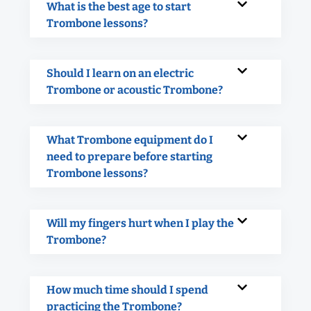
What is the best age to start
Trombone lessons?
Should I learn on an electric
Trombone or acoustic Trombone?
What Trombone equipment do I
need to prepare before starting
Trombone lessons?
Will my fingers hurt when I play the
Trombone?
How much time should I spend
practicing the Trombone?