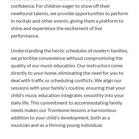
confidence. For children eager to show off their
newfound talents, we provide opportunities to perform
in recitals and other events, giving them a platform to
shine and experience the excitement of live
performance.
Understanding the hectic schedules of modern families,
we prioritize convenience without compromising the
quality of our music education. Our instructors come
directly to your home, eliminating the need for you to
deal with traffic or scheduling conflicts. We align our
sessions with your family’s routine, ensuring that your
child’s music education integrates smoothly into your
daily life. This commitment to accommodating family
needs makes our Trombone lessons a harmonious
addition to your child’s development, both as a
musician and as a thriving young individual.