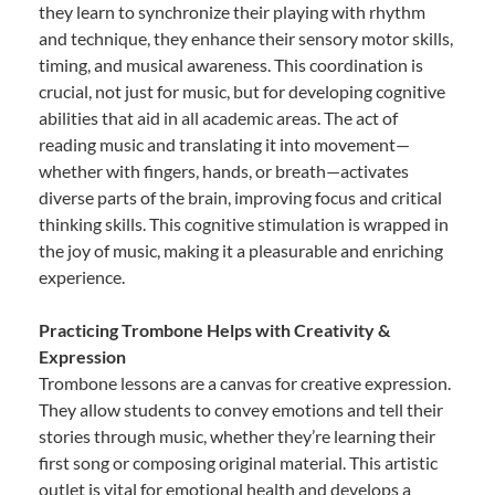
they learn to synchronize their playing with rhythm
and technique, they enhance their sensory motor skills,
timing, and musical awareness. This coordination is
crucial, not just for music, but for developing cognitive
abilities that aid in all academic areas. The act of
reading music and translating it into movement—
whether with fingers, hands, or breath—activates
diverse parts of the brain, improving focus and critical
thinking skills. This cognitive stimulation is wrapped in
the joy of music, making it a pleasurable and enriching
experience.
Practicing Trombone Helps with Creativity &
Expression
Trombone lessons are a canvas for creative expression.
They allow students to convey emotions and tell their
stories through music, whether they’re learning their
first song or composing original material. This artistic
outlet is vital for emotional health and develops a