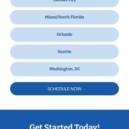
Miami/South Florida
Orlando
Seattle
Washington, DC
SCHEDULE NOW
Get Started Today!