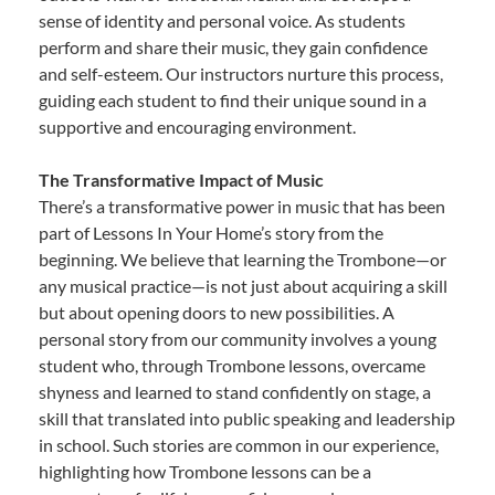
sense of identity and personal voice. As students
perform and share their music, they gain confidence
and self-esteem. Our instructors nurture this process,
guiding each student to find their unique sound in a
supportive and encouraging environment.
The Transformative Impact of Music
There’s a transformative power in music that has been
part of Lessons In Your Home’s story from the
beginning. We believe that learning the Trombone—or
any musical practice—is not just about acquiring a skill
but about opening doors to new possibilities. A
personal story from our community involves a young
student who, through Trombone lessons, overcame
shyness and learned to stand confidently on stage, a
skill that translated into public speaking and leadership
in school. Such stories are common in our experience,
highlighting how Trombone lessons can be a