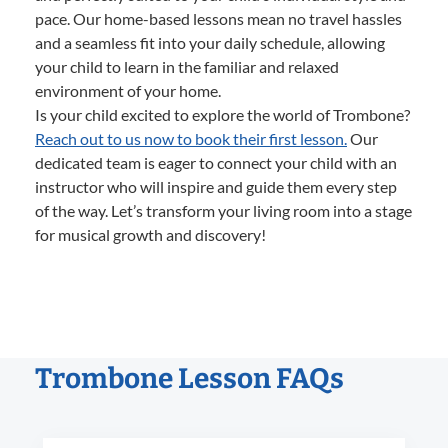
pace. Our home-based lessons mean no travel hassles
and a seamless fit into your daily schedule, allowing
your child to learn in the familiar and relaxed
environment of your home.
Is your child excited to explore the world of Trombone?
Reach out to us now to book their first lesson.
Our
dedicated team is eager to connect your child with an
instructor who will inspire and guide them every step
of the way. Let’s transform your living room into a stage
for musical growth and discovery!
Trombone Lesson FAQs