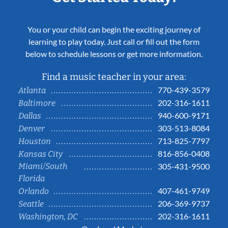
You or your child can begin the exciting journey of
learning to play today. Just call or fill out the form
below to schedule lessons or get more information.
Find a music teacher in your area:
770-439-3579
Atlanta
202-316-1611
Baltimore
940-600-9171
Dallas
303-513-8084
Denver
713-825-7797
Houston
816-856-0408
Kansas City
Miami/South
305-431-9500
Florida
407-461-9749
Orlando
206-369-9737
Seattle
202-316-1611
Washington, DC