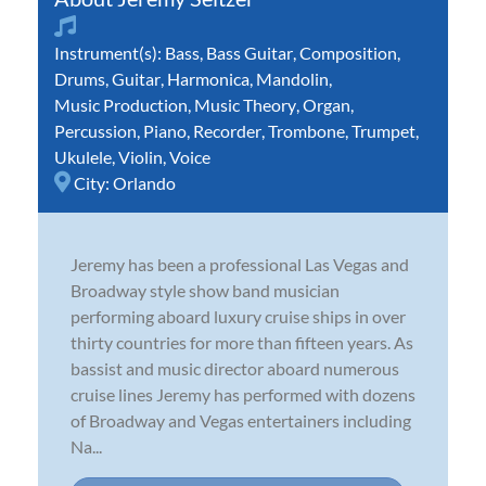
Instrument(s):
Bass
,
Bass Guitar
,
Composition
,
Drums
,
Guitar
,
Harmonica
,
Mandolin
,
Music Production
,
Music Theory
,
Organ
,
Percussion
,
Piano
,
Recorder
,
Trombone
,
Trumpet
,
Ukulele
,
Violin
,
Voice
City:
Orlando
Jeremy has been a professional Las Vegas and
Broadway style show band musician
performing aboard luxury cruise ships in over
thirty countries for more than fifteen years. As
bassist and music director aboard numerous
cruise lines Jeremy has performed with dozens
of Broadway and Vegas entertainers including
Na...