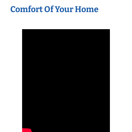
Comfort Of Your Home