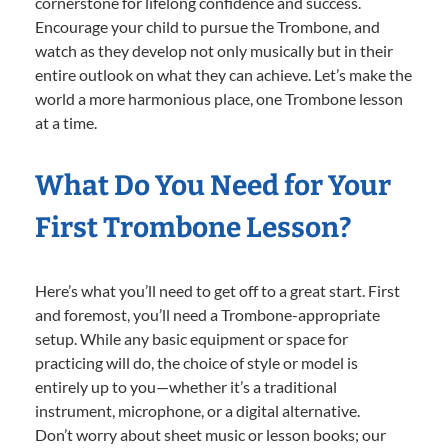
cornerstone for lifelong confidence and success.
Encourage your child to pursue the Trombone, and
watch as they develop not only musically but in their
entire outlook on what they can achieve. Let’s make the
world a more harmonious place, one Trombone lesson
at a time.
What Do You Need for Your
First Trombone Lesson?
Here’s what you’ll need to get off to a great start. First
and foremost, you’ll need a Trombone-appropriate
setup. While any basic equipment or space for
practicing will do, the choice of style or model is
entirely up to you—whether it’s a traditional
instrument, microphone, or a digital alternative.
Don’t worry about sheet music or lesson books; our