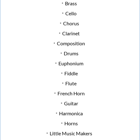
Brass
Cello
Chorus
Clarinet
Composition
Drums
Euphonium
Fiddle
Flute
French Horn
Guitar
Harmonica
Horns
Little Music Makers