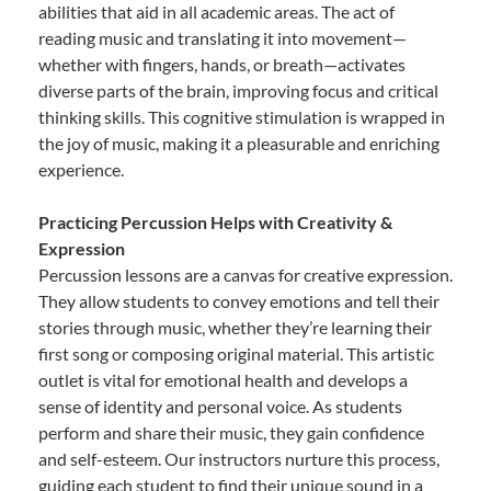
abilities that aid in all academic areas. The act of
reading music and translating it into movement—
whether with fingers, hands, or breath—activates
diverse parts of the brain, improving focus and critical
thinking skills. This cognitive stimulation is wrapped in
the joy of music, making it a pleasurable and enriching
experience.
Practicing Percussion Helps with Creativity &
Expression
Percussion lessons are a canvas for creative expression.
They allow students to convey emotions and tell their
stories through music, whether they’re learning their
first song or composing original material. This artistic
outlet is vital for emotional health and develops a
sense of identity and personal voice. As students
perform and share their music, they gain confidence
and self-esteem. Our instructors nurture this process,
guiding each student to find their unique sound in a