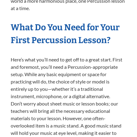
world a more harmonious place, one Percussion lesson
at a time.
What Do You Need for Your
First Percussion Lesson?
Here’s what you’ll need to get off to a great start. First
and foremost, you’ll need a Percussion-appropriate
setup. While any basic equipment or space for
practicing will do, the choice of style or model is
entirely up to you—whether it’s a traditional
instrument, microphone, or a digital alternative.
Don’t worry about sheet music or lesson books; our
teachers will bring all the necessary educational
materials to your lesson. However, one often-
overlooked item is a music stand. A good music stand
will hold your music at eye level, making it easier to