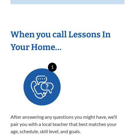
When you call Lessons In
Your Home…
1
After answering any questions you might have, we’ll
pair you with a local teacher that best matches your
age, schedule, skill level, and goals.