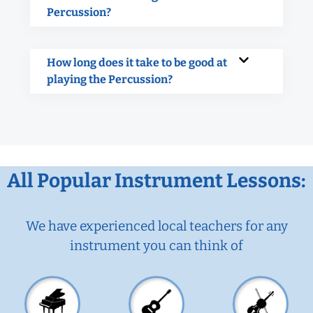
Percussion?
How long does it take to be good at
playing the Percussion?
All Popular Instrument Lessons:
We have experienced local teachers for any
instrument you can think of