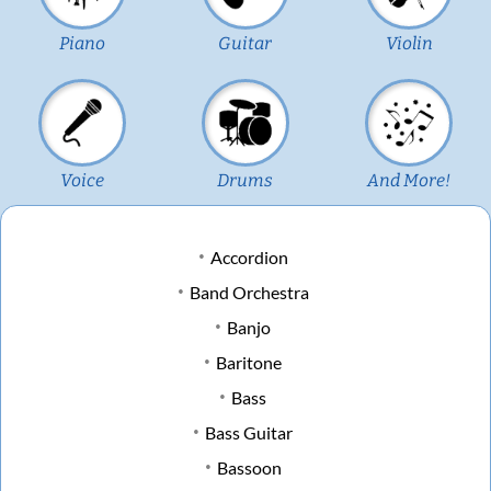
Piano
Guitar
Violin
Voice
Drums
And More!
Accordion
Band Orchestra
Banjo
Baritone
Bass
Bass Guitar
Bassoon