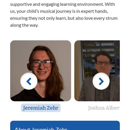
supportive and engaging learning environment. With
us, your child’s musical journey is in expert hands,
ensuring they not only learn, but also love every strum
along the way.
Jeremiah Zehr
Joshua Albert
Jeremiah Zehr