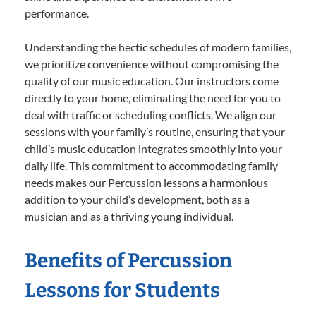
performance.
Understanding the hectic schedules of modern families,
we prioritize convenience without compromising the
quality of our music education. Our instructors come
directly to your home, eliminating the need for you to
deal with traffic or scheduling conflicts. We align our
sessions with your family’s routine, ensuring that your
child’s music education integrates smoothly into your
daily life. This commitment to accommodating family
needs makes our Percussion lessons a harmonious
addition to your child’s development, both as a
musician and as a thriving young individual.
Benefits of Percussion
Lessons for Students