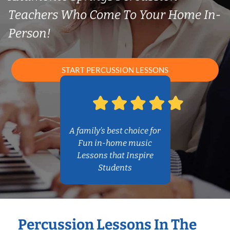
Teachers Who Come To Your Home In-
Person!
START PERCUSSION LESSONS
A family’s best choice for
Fun in-home music
Lessons that Inspire
Students
Percussion Lessons In The