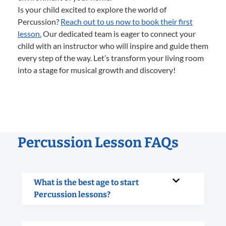
Is your child excited to explore the world of
Percussion?
Reach out to us now to book their first
lesson.
Our dedicated team is eager to connect your
child with an instructor who will inspire and guide them
every step of the way. Let’s transform your living room
into a stage for musical growth and discovery!
Percussion Lesson FAQs
What is the best age to start
Percussion lessons?