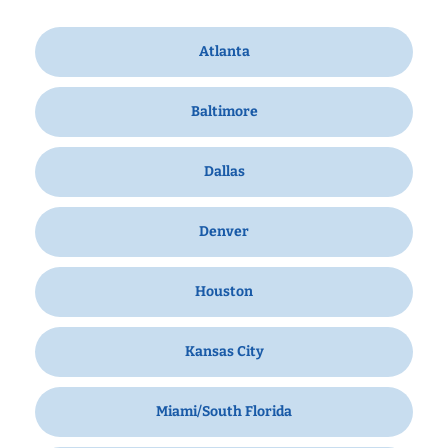
Atlanta
Baltimore
Dallas
Denver
Houston
Kansas City
Miami/South Florida