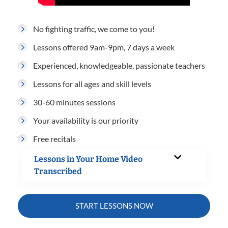
No fighting traffic, we come to you!
Lessons offered 9am-9pm, 7 days a week
Experienced, knowledgeable, passionate teachers
Lessons for all ages and skill levels
30-60 minutes sessions
Your availability is our priority
Free recitals
Lessons in Your Home Video
Transcribed
START LESSONS NOW