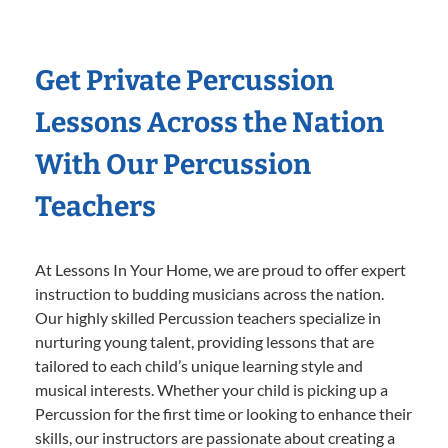
Get Private Percussion
Lessons Across the Nation
With Our Percussion
Teachers
At Lessons In Your Home, we are proud to offer expert
instruction to budding musicians across the nation.
Our highly skilled Percussion teachers specialize in
nurturing young talent, providing lessons that are
tailored to each child’s unique learning style and
musical interests. Whether your child is picking up a
Percussion for the first time or looking to enhance their
skills, our instructors are passionate about creating a