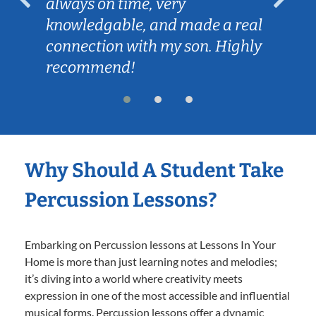
always on time, very
knowledgable, and made a real
connection with my son. Highly
recommend!
Why Should A Student Take
Percussion Lessons?
Embarking on Percussion lessons at Lessons In Your
Home is more than just learning notes and melodies;
it’s diving into a world where creativity meets
expression in one of the most accessible and influential
musical forms. Percussion lessons offer a dynamic