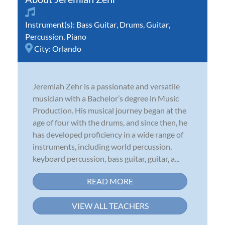
Instrument(s):
Bass Guitar
,
Drums
,
Guitar
,
Percussion
,
Piano
City:
Orlando
Jeremiah Zehr is a passionate and versatile
musician with a Bachelor’s degree in Music
Production. His musical journey began at the
age of four with the drums, and since then, he
has developed proficiency in a wide range of
instruments, including world percussion,
keyboard percussion, bass guitar, guitar, a...
READ MORE
VIEW ALL TEACHERS