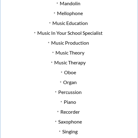
Mandolin
Mellophone
Music Education
Music In Your School Specialist
Music Production
Music Theory
Music Therapy
Oboe
Organ
Percussion
Piano
Recorder
Saxophone
Singing