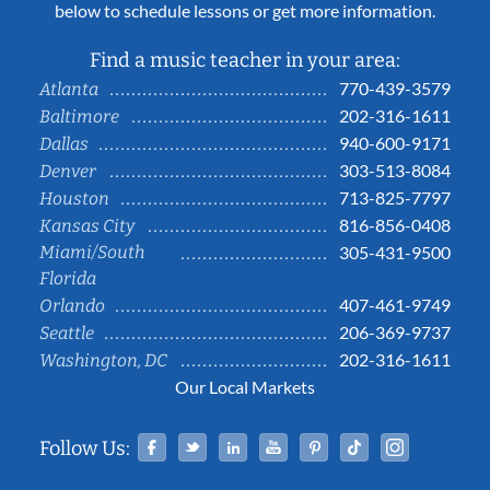
below to schedule lessons or get more information.
Find a music teacher in your area:
770-439-3579
Atlanta
202-316-1611
Baltimore
940-600-9171
Dallas
303-513-8084
Denver
713-825-7797
Houston
816-856-0408
Kansas City
Miami/South
305-431-9500
Florida
407-461-9749
Orlando
206-369-9737
Seattle
202-316-1611
Washington, DC
Our Local Markets
Facebook
Twitter
Linked In
YouTube
Pinterest
Tiktok
Instag
Follow Us: