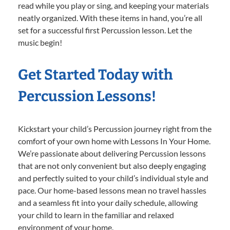
read while you play or sing, and keeping your materials
neatly organized. With these items in hand, you’re all
set for a successful first Percussion lesson. Let the
music begin!
Get Started Today with
Percussion Lessons!
Kickstart your child’s Percussion journey right from the
comfort of your own home with Lessons In Your Home.
We’re passionate about delivering Percussion lessons
that are not only convenient but also deeply engaging
and perfectly suited to your child’s individual style and
pace. Our home-based lessons mean no travel hassles
and a seamless fit into your daily schedule, allowing
your child to learn in the familiar and relaxed
environment of your home.