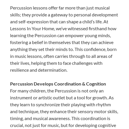
Percussion lessons offer far more than just musical
skills; they provide a gateway to personal development
and self-expression that can shape a child’s life. At
Lessons In Your Home, we’ve witnessed firsthand how
learning the Percussion can empower young minds,
fostering a belief in themselves that they can achieve
anything they set their minds to. This confidence, born
in music lessons, often carries through to all areas of
their lives, helping them to face challenges with
resilience and determination.
Percussion Develops Coordination & Cognition
For many children, the Percussion is not only an
instrument or artistic outlet but a tool for growth. As
they learn to synchronize their playing with rhythm
and technique, they enhance their sensory motor skills,
timing, and musical awareness. This coordination is
crucial, not just for music, but for developing cognitive