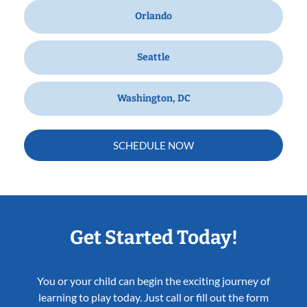
Orlando
Seattle
Washington, DC
SCHEDULE NOW
Get Started Today!
You or your child can begin the exciting journey of
learning to play today. Just call or fill out the form