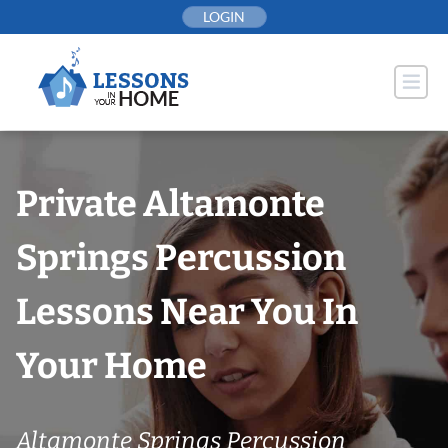
Skip
LOGIN
to
content
Private Altamonte
Springs Percussion
Lessons Near You In
Your Home
Altamonte Springs Percussion