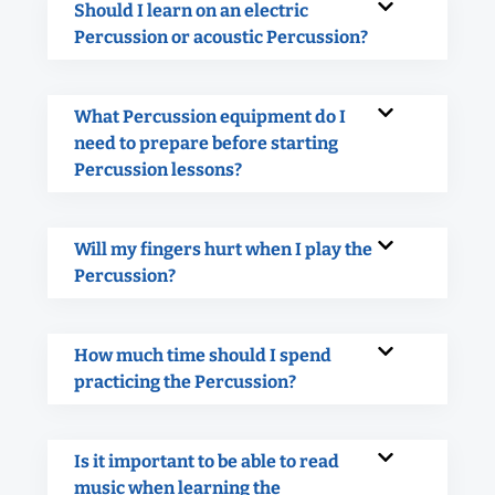
Should I learn on an electric
Percussion or acoustic Percussion?
What Percussion equipment do I
need to prepare before starting
Percussion lessons?
Will my fingers hurt when I play the
Percussion?
How much time should I spend
practicing the Percussion?
Is it important to be able to read
music when learning the