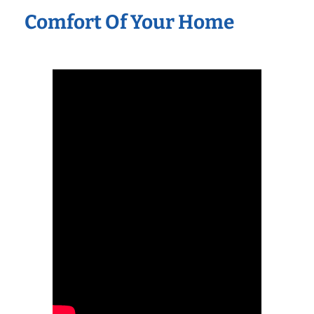
Comfort Of Your Home