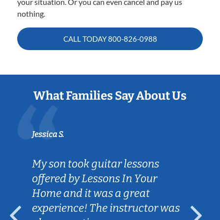
your situation. Or you can even cancel and pay us
nothing.
CALL TODAY
800-826-0988
What Families Say About Us
Jessica S.
My son took guitar lessons
offered by Lessons In Your
Home and it was a great
experience! The instructor was