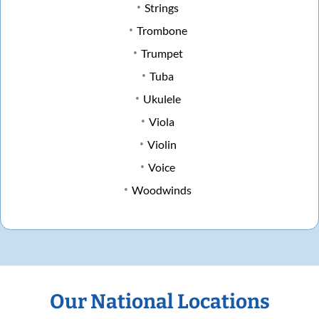
Strings
Trombone
Trumpet
Tuba
Ukulele
Viola
Violin
Voice
Woodwinds
Our National Locations