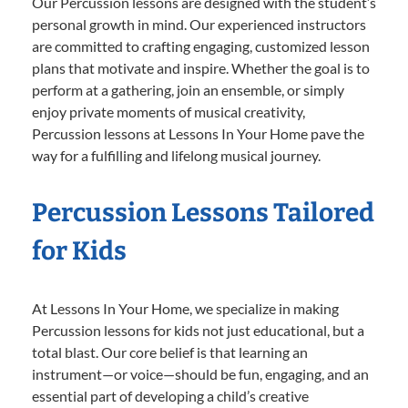
Our Percussion lessons are designed with the student’s
personal growth in mind. Our experienced instructors
are committed to crafting engaging, customized lesson
plans that motivate and inspire. Whether the goal is to
perform at a gathering, join an ensemble, or simply
enjoy private moments of musical creativity,
Percussion lessons at Lessons In Your Home pave the
way for a fulfilling and lifelong musical journey.
Percussion Lessons Tailored
for Kids
At Lessons In Your Home, we specialize in making
Percussion lessons for kids not just educational, but a
total blast. Our core belief is that learning an
instrument—or voice—should be fun, engaging, and an
essential part of developing a child’s creative