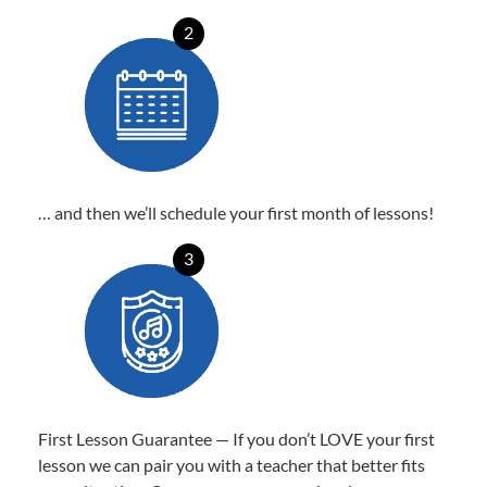
2
… and then we’ll schedule your first month of lessons!
3
First Lesson Guarantee — If you don’t LOVE your first
lesson we can pair you with a teacher that better fits