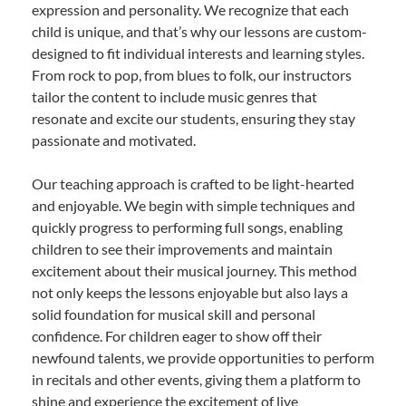
expression and personality. We recognize that each
child is unique, and that’s why our lessons are custom-
designed to fit individual interests and learning styles.
From rock to pop, from blues to folk, our instructors
tailor the content to include music genres that
resonate and excite our students, ensuring they stay
passionate and motivated.
Our teaching approach is crafted to be light-hearted
and enjoyable. We begin with simple techniques and
quickly progress to performing full songs, enabling
children to see their improvements and maintain
excitement about their musical journey. This method
not only keeps the lessons enjoyable but also lays a
solid foundation for musical skill and personal
confidence. For children eager to show off their
newfound talents, we provide opportunities to perform
in recitals and other events, giving them a platform to
shine and experience the excitement of live