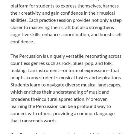
platform for students to express themselves, harness
their creativity, and gain confidence in their musical
abilities. Each practice session provides not only a step
closer to mastering their craft but also strengthens
cognitive skills, enhances coordination, and boosts self-
confidence.
The Percussion is uniquely versatile, resonating across
countless genres such as rock, blues, pop, and folk,
making it an instrument—or form of expression—that
adapts to any student’s musical tastes and aspirations.
Students learn to navigate diverse musical landscapes,
which enriches their understanding of music and
broadens their cultural appreciation. Moreover,
learning the Percussion can be a profound way to
connect with others, providing a common language
that transcends words.