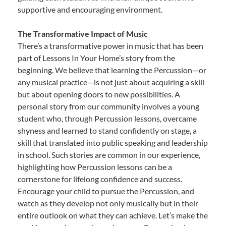
supportive and encouraging environment.
The Transformative Impact of Music
There’s a transformative power in music that has been
part of Lessons In Your Home’s story from the
beginning. We believe that learning the Percussion—or
any musical practice—is not just about acquiring a skill
but about opening doors to new possibilities. A
personal story from our community involves a young
student who, through Percussion lessons, overcame
shyness and learned to stand confidently on stage, a
skill that translated into public speaking and leadership
in school. Such stories are common in our experience,
highlighting how Percussion lessons can be a
cornerstone for lifelong confidence and success.
Encourage your child to pursue the Percussion, and
watch as they develop not only musically but in their
entire outlook on what they can achieve. Let’s make the