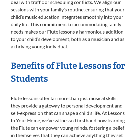
deal with traffic or scheduling conflicts. We align our
sessions with your family’s routine, ensuring that your
child’s music education integrates smoothly into your
daily life. This commitment to accommodating family
needs makes our Flute lessons a harmonious addition
to your child’s development, both as a musician and as
a thriving young individual.
Benefits of Flute Lessons for
Students
Flute lessons offer far more than just musical skills;
they provide a gateway to personal development and
self-expression that can shape a child’s life. At Lessons
In Your Home, we’ve witnessed firsthand how learning
the Flute can empower young minds, fostering a belief
in themselves that they can achieve anything they set