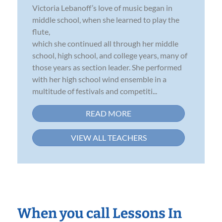
Victoria Lebanoff’s love of music began in
middle school, when she learned to play the
flute,
which she continued all through her middle
school, high school, and college years, many of
those years as section leader. She performed
with her high school wind ensemble in a
multitude of festivals and competiti...
READ MORE
VIEW ALL TEACHERS
When you call Lessons In