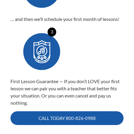
… and then we’ll schedule your first month of lessons!
3
First Lesson Guarantee — If you don’t LOVE your first
lesson we can pair you with a teacher that better fits
your situation. Or you can even cancel and pay us
nothing.
CALL TODAY
800-826-0988