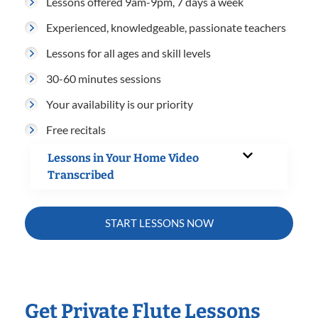
Lessons offered 9am-9pm, 7 days a week
Experienced, knowledgeable, passionate teachers
Lessons for all ages and skill levels
30-60 minutes sessions
Your availability is our priority
Free recitals
Lessons in Your Home Video
Transcribed
START LESSONS NOW
Get Private Flute Lessons