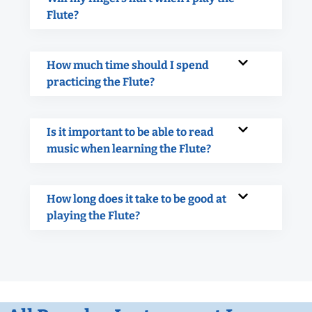
Flute?
How much time should I spend
practicing the Flute?
Is it important to be able to read
music when learning the Flute?
How long does it take to be good at
playing the Flute?