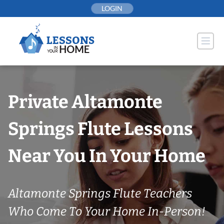
Skip
LOGIN
to
content
Private Altamonte
Springs Flute Lessons
Near You In Your Home
Altamonte Springs Flute Teachers
Who Come To Your Home In-Person!