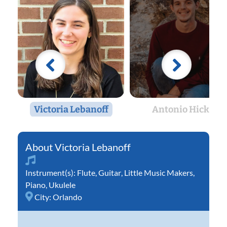
Victoria Lebanoff
Antonio Hicks
Victoria Lebanoff
Instrument(s):
Flute
,
Guitar
,
Little Music Makers
,
Piano
,
Ukulele
City:
Orlando