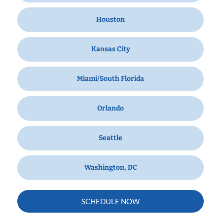
Houston
Kansas City
Miami/South Florida
Orlando
Seattle
Washington, DC
SCHEDULE NOW