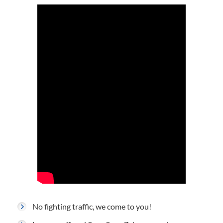
No fighting traffic, we come to you!