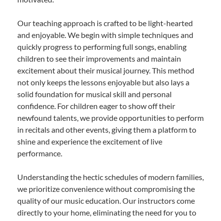
Our teaching approach is crafted to be light-hearted
and enjoyable. We begin with simple techniques and
quickly progress to performing full songs, enabling
children to see their improvements and maintain
excitement about their musical journey. This method
not only keeps the lessons enjoyable but also lays a
solid foundation for musical skill and personal
confidence. For children eager to show off their
newfound talents, we provide opportunities to perform
in recitals and other events, giving them a platform to
shine and experience the excitement of live
performance.
Understanding the hectic schedules of modern families,
we prioritize convenience without compromising the
quality of our music education. Our instructors come
directly to your home, eliminating the need for you to