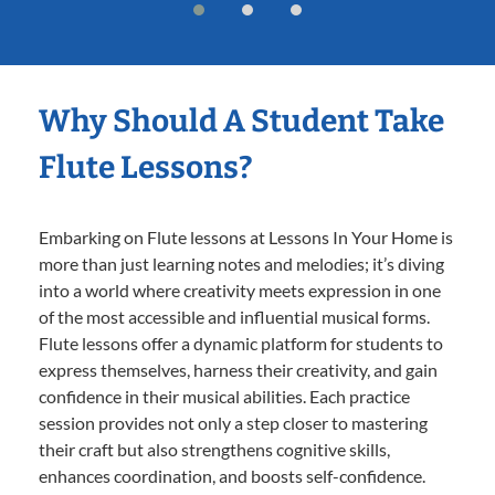
Why Should A Student Take
Flute Lessons?
Embarking on Flute lessons at Lessons In Your Home is
more than just learning notes and melodies; it’s diving
into a world where creativity meets expression in one
of the most accessible and influential musical forms.
Flute lessons offer a dynamic platform for students to
express themselves, harness their creativity, and gain
confidence in their musical abilities. Each practice
session provides not only a step closer to mastering
their craft but also strengthens cognitive skills,
enhances coordination, and boosts self-confidence.