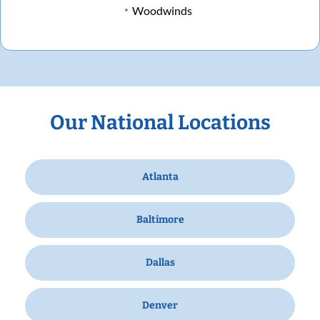
Woodwinds
Our National Locations
Atlanta
Baltimore
Dallas
Denver