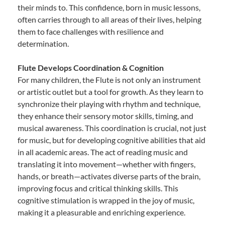
their minds to. This confidence, born in music lessons,
often carries through to all areas of their lives, helping
them to face challenges with resilience and
determination.
Flute Develops Coordination & Cognition
For many children, the Flute is not only an instrument
or artistic outlet but a tool for growth. As they learn to
synchronize their playing with rhythm and technique,
they enhance their sensory motor skills, timing, and
musical awareness. This coordination is crucial, not just
for music, but for developing cognitive abilities that aid
in all academic areas. The act of reading music and
translating it into movement—whether with fingers,
hands, or breath—activates diverse parts of the brain,
improving focus and critical thinking skills. This
cognitive stimulation is wrapped in the joy of music,
making it a pleasurable and enriching experience.