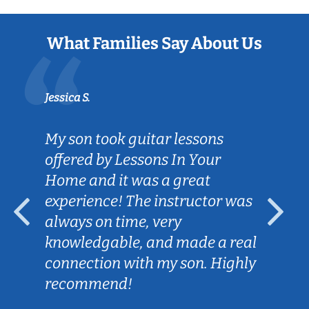
What Families Say About Us
Jessica S.
My son took guitar lessons
offered by Lessons In Your
Home and it was a great
experience! The instructor was
always on time, very
knowledgable, and made a real
connection with my son. Highly
recommend!