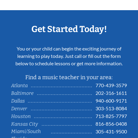
Get Started Today!
You or your child can begin the exciting journey of
learning to play today. Just call or fill out the form
below to schedule lessons or get more information.
Find a music teacher in your area:
770-439-3579
Atlanta
202-316-1611
Baltimore
940-600-9171
Dallas
303-513-8084
Denver
713-825-7797
Houston
816-856-0408
Kansas City
Miami/South
305-431-9500