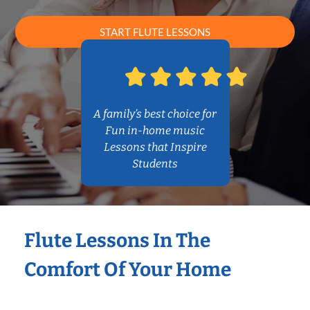
START FLUTE LESSONS
A family’s best choice for
Fun in-home music
Lessons that Inspire
Students
Flute Lessons In The
Comfort Of Your Home