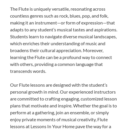
The Flute is uniquely versatile, resonating across
countless genres such as rock, blues, pop, and folk,
making it an instrument—or form of expression—that
adapts to any student’s musical tastes and aspirations.
Students learn to navigate diverse musical landscapes,
which enriches their understanding of music and
broadens their cultural appreciation. Moreover,
learning the Flute can be a profound way to connect
with others, providing a common language that
transcends words.
Our Flute lessons are designed with the student’s
personal growth in mind. Our experienced instructors
are committed to crafting engaging, customized lesson
plans that motivate and inspire. Whether the goal is to
perform at a gathering, join an ensemble, or simply
enjoy private moments of musical creativity, Flute
lessons at Lessons In Your Home pave the way for a