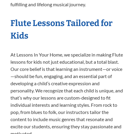
fulfilling and lifelong musical journey.
Flute Lessons Tailored for
Kids
At Lessons In Your Home, we specialize in making Flute
lessons for kids not just educational, but a total blast.
Our core belief is that learning an instrument—or voice
—should be fun, engaging, and an essential part of
developing a child’s creative expression and
personality. We recognize that each child is unique, and
that’s why our lessons are custom-designed to fit
individual interests and learning styles. From rock to
pop, from blues to folk, our instructors tailor the
content to include music genres that resonate and
excite our students, ensuring they stay passionate and
motivated.