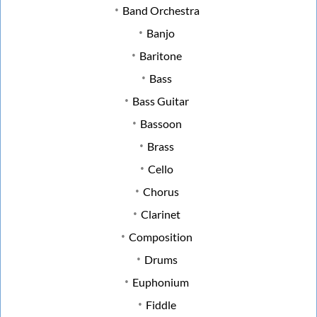
Band Orchestra
Banjo
Baritone
Bass
Bass Guitar
Bassoon
Brass
Cello
Chorus
Clarinet
Composition
Drums
Euphonium
Fiddle