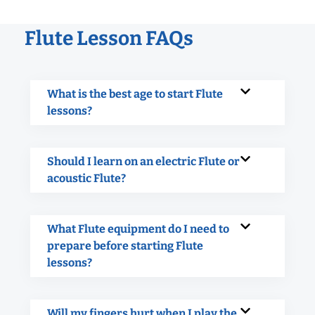
Flute Lesson FAQs
What is the best age to start Flute
lessons?
Should I learn on an electric Flute or
acoustic Flute?
What Flute equipment do I need to
prepare before starting Flute
lessons?
Will my fingers hurt when I play the