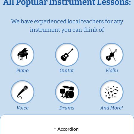
All Popular Instrument Lessons:
We have experienced local teachers for any
instrument you can think of
Piano
Guitar
Violin
Voice
Drums
And More!
Accordion