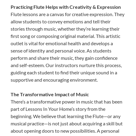
Practicing Flute Helps with Creativity & Expression
Flute lessons are a canvas for creative expression. They
allow students to convey emotions and tell their
stories through music, whether they’re learning their
first song or composing original material. This artistic
outlet is vital for emotional health and develops a
sense of identity and personal voice. As students
perform and share their music, they gain confidence
and self-esteem. Our instructors nurture this process,
guiding each student to find their unique sound in a
supportive and encouraging environment.
The Transformative Impact of Music
There’s a transformative power in music that has been
part of Lessons In Your Home’s story from the
beginning. We believe that learning the Flute—or any
musical practice—is not just about acquiring a skill but
about opening doors to new possibilities. A personal