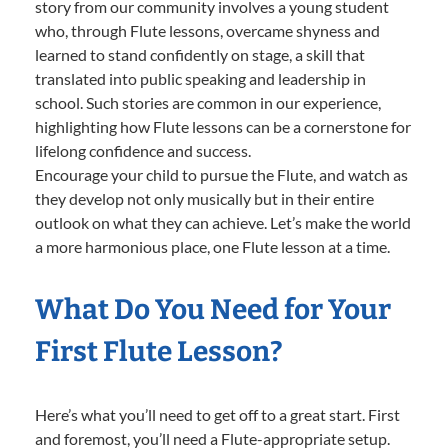
story from our community involves a young student
who, through Flute lessons, overcame shyness and
learned to stand confidently on stage, a skill that
translated into public speaking and leadership in
school. Such stories are common in our experience,
highlighting how Flute lessons can be a cornerstone for
lifelong confidence and success.
Encourage your child to pursue the Flute, and watch as
they develop not only musically but in their entire
outlook on what they can achieve. Let’s make the world
a more harmonious place, one Flute lesson at a time.
What Do You Need for Your
First Flute Lesson?
Here’s what you’ll need to get off to a great start. First
and foremost, you’ll need a Flute-appropriate setup.