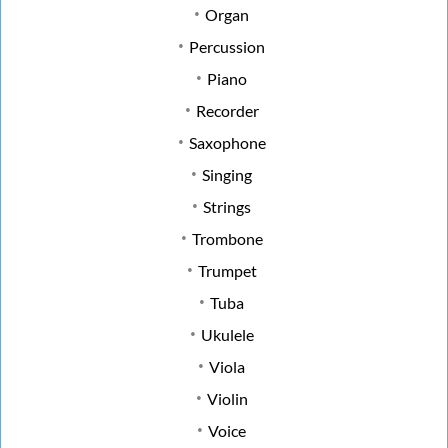
Organ
Percussion
Piano
Recorder
Saxophone
Singing
Strings
Trombone
Trumpet
Tuba
Ukulele
Viola
Violin
Voice