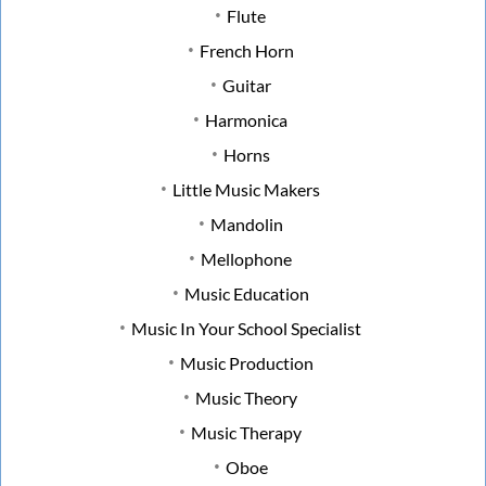
Flute
French Horn
Guitar
Harmonica
Horns
Little Music Makers
Mandolin
Mellophone
Music Education
Music In Your School Specialist
Music Production
Music Theory
Music Therapy
Oboe