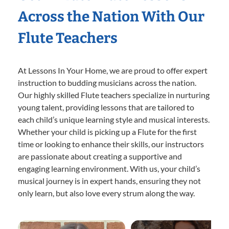
Across the Nation With Our
Flute Teachers
At Lessons In Your Home, we are proud to offer expert
instruction to budding musicians across the nation.
Our highly skilled Flute teachers specialize in nurturing
young talent, providing lessons that are tailored to
each child’s unique learning style and musical interests.
Whether your child is picking up a Flute for the first
time or looking to enhance their skills, our instructors
are passionate about creating a supportive and
engaging learning environment. With us, your child’s
musical journey is in expert hands, ensuring they not
only learn, but also love every strum along the way.