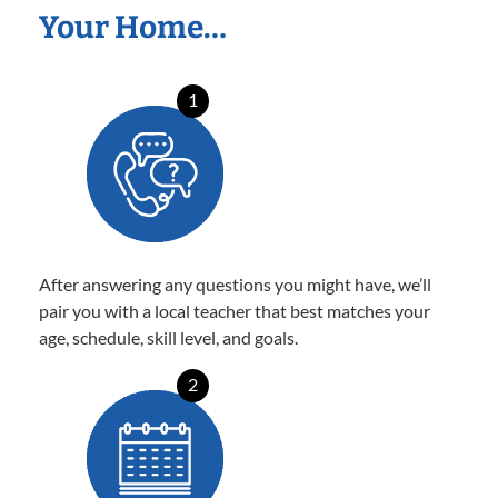
Your Home…
1
After answering any questions you might have, we’ll
pair you with a local teacher that best matches your
age, schedule, skill level, and goals.
2