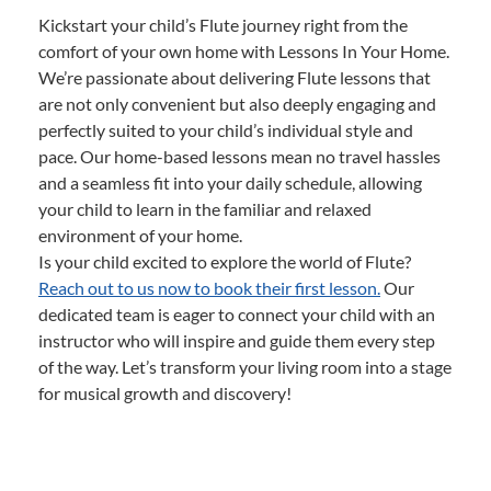
Kickstart your child’s Flute journey right from the
comfort of your own home with Lessons In Your Home.
We’re passionate about delivering Flute lessons that
are not only convenient but also deeply engaging and
perfectly suited to your child’s individual style and
pace. Our home-based lessons mean no travel hassles
and a seamless fit into your daily schedule, allowing
your child to learn in the familiar and relaxed
environment of your home.
Is your child excited to explore the world of Flute?
Reach out to us now to book their first lesson.
Our
dedicated team is eager to connect your child with an
instructor who will inspire and guide them every step
of the way. Let’s transform your living room into a stage
for musical growth and discovery!