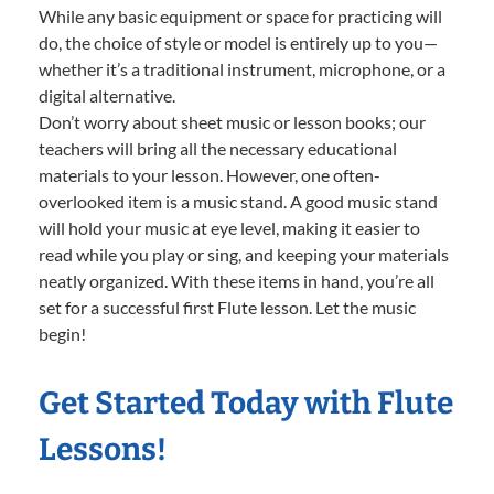
While any basic equipment or space for practicing will
do, the choice of style or model is entirely up to you—
whether it’s a traditional instrument, microphone, or a
digital alternative.
Don’t worry about sheet music or lesson books; our
teachers will bring all the necessary educational
materials to your lesson. However, one often-
overlooked item is a music stand. A good music stand
will hold your music at eye level, making it easier to
read while you play or sing, and keeping your materials
neatly organized. With these items in hand, you’re all
set for a successful first Flute lesson. Let the music
begin!
Get Started Today with Flute
Lessons!