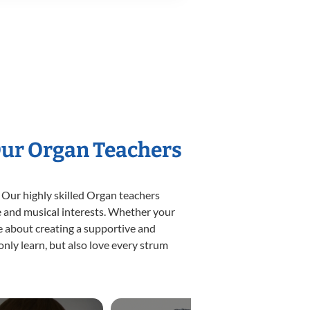
Our Organ Teachers
 Our highly skilled Organ teachers
yle and musical interests. Whether your
ate about creating a supportive and
only learn, but also love every strum