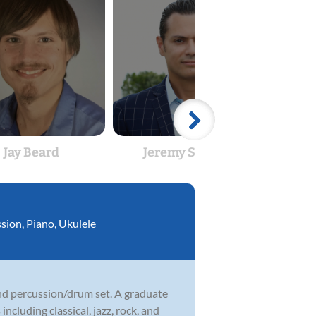
Jay Beard
Jeremy Seitzer
Je
ssion
,
Piano
,
Ukulele
 and percussion/drum set. A graduate
ncluding classical, jazz, rock, and