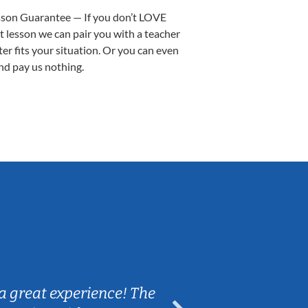
sson Guarantee — If you don’t LOVE
st lesson we can pair you with a teacher
ter fits your situation. Or you can even
nd pay us nothing.
Sarah B.
a great experience! The
Caleb really 