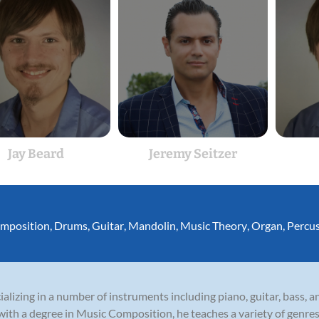
Jay Beard
Jeremy Seitzer
mposition
,
Drums
,
Guitar
,
Mandolin
,
Music Theory
,
Organ
,
Percu
ecializing in a number of instruments including piano, guitar, bass,
with a degree in Music Composition, he teaches a variety of genres i