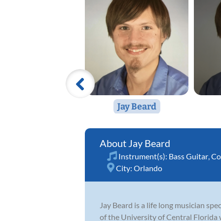
Jay Beard
Jay Beard
Instrument(s):
Bass Guitar
,
Co
City:
Orlando
Jay Beard is a life long musician sp
of the University of Central Florida 