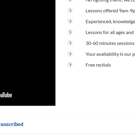
Lessons offered 9am-9p
Experienced, knowledge
Lessons for all ages and s
30-60 minutes sessions
Your availability is our p
Free recitals
ranscribed