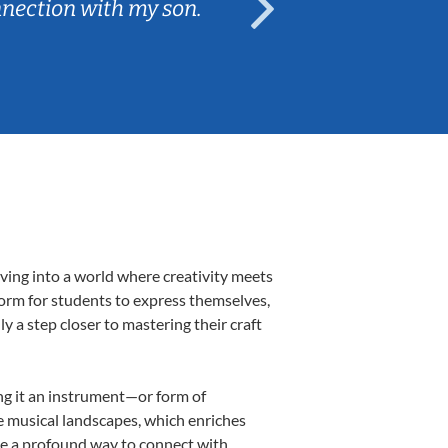
nnection with my son.
are fun and e
ving into a world where creativity meets
form for students to express themselves,
ly a step closer to mastering their craft
ing it an instrument—or form of
e musical landscapes, which enriches
be a profound way to connect with