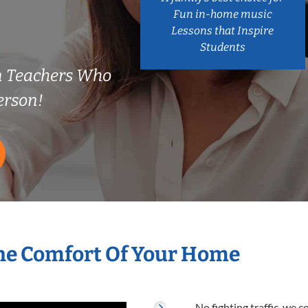
Fun in-home music
Lessons that Inspire
Students
n Teachers Who
erson!
he Comfort Of Your Home
No fighting traffic, we 