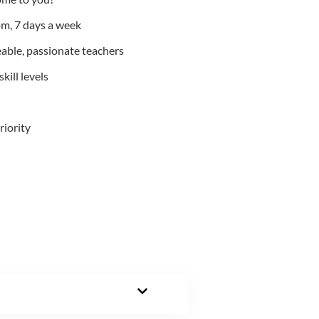
m, 7 days a week
able, passionate teachers
kill levels
riority