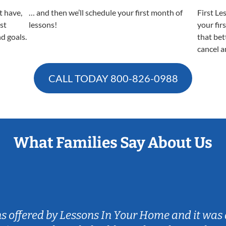
t have,
… and then we’ll schedule your first month of
First Le
est
lessons!
your fir
nd goals.
that bet
cancel a
CALL TODAY
800-826-0988
What Families Say About Us
ns offered by Lessons In Your Home and it was 