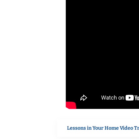
Lessons in Your Home Video T