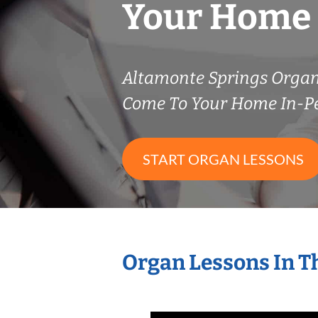
Your Home
Altamonte Springs Orga
Come To Your Home In-P
START ORGAN LESSONS
Organ Lessons In T