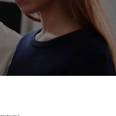
come to you!