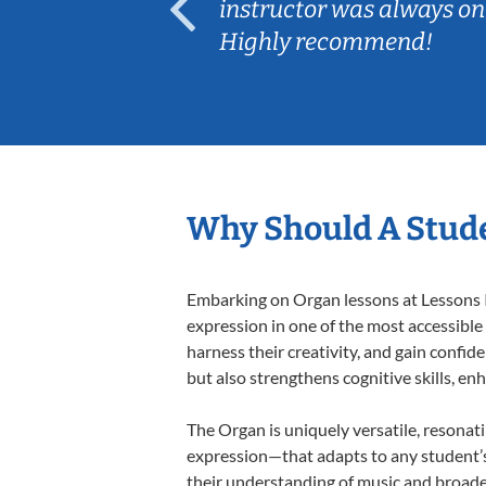
ep her
instructor was always on
Highly recommend!
Why Should A Stud
Embarking on Organ lessons at Lessons In
expression in one of the most accessible
harness their creativity, and gain confide
but also strengthens cognitive skills, e
The Organ is uniquely versatile, resonat
expression—that adapts to any student’s 
their understanding of music and broade