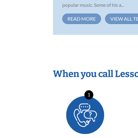
popular music. Some of his a...
READ MORE
VIEW ALL T
When you call Less
1