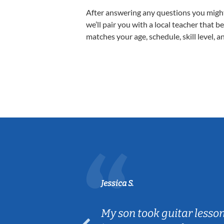
After answering any questions you migh
we’ll pair you with a local teacher that b
matches your age, schedule, skill level, a
Jessica S.
ear old and
My son took guitar lesso