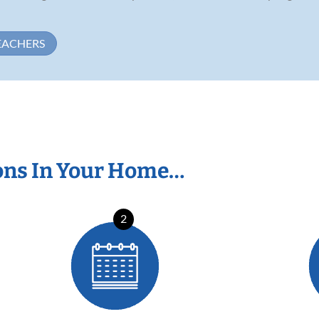
EACHERS
ons In Your Home…
2