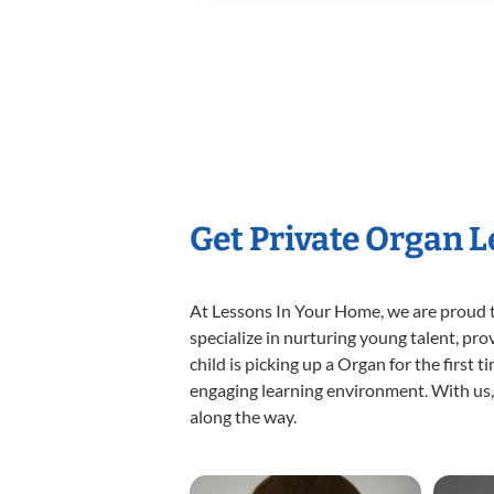
Get Private Organ 
At Lessons In Your Home, we are proud t
specialize in nurturing young talent, pro
child is picking up a Organ for the first 
engaging learning environment. With us, y
along the way.