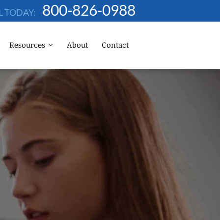
800-826-0988
L TODAY:
Resources
About
Contact