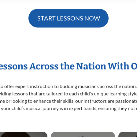
START LESSONS NOW
Lessons Across the Nation With 
o offer expert
instruction to budding musicians across the nation.
viding lessons that are tailored to each child’s unique learning st
time or looking to enhance their skills, our instructors are passion
our child’s musical journey is in expert hands, ensuring they not 