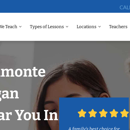
CAL
We Teach
Types of Lessons
Locations
Teachers
tamonte
gan
r You In
A family’s best choice for