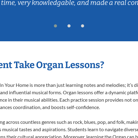
 time, very knowledgable, and made a real co
ent Take Organ Lessons?
 Your Home is more than just learning notes and melodies; it’s di
 and influential musical forms. Organ lessons offer a dynamic plat
nce in their musical abilities. Each practice session provides not on
nhances coordination, and boosts self-confidence.
ing across countless genres such as rock, blues, pop, and folk, mak
musical tastes and aspirations. Students learn to navigate divers
ns their cultural appreciation. Moreover, learning the Organ can 