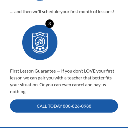
… and then we’ll schedule your first month of lessons!
3
First Lesson Guarantee — If you don’t LOVE your first
lesson we can pair you with a teacher that better fits
your situation. Or you can even cancel and pay us
nothing.
CALL TODAY
800-826-0988