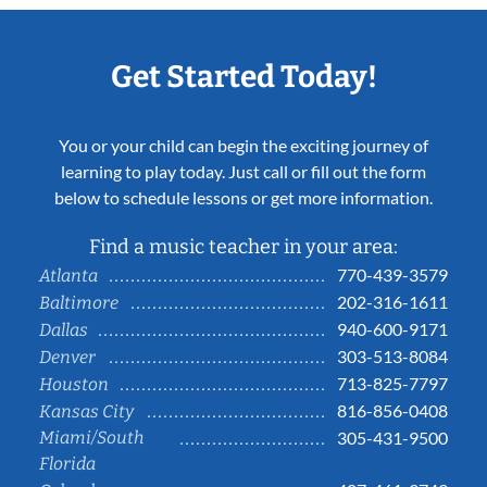
Get Started Today!
You or your child can begin the exciting journey of
learning to play today. Just call or fill out the form
below to schedule lessons or get more information.
Find a music teacher in your area:
770-439-3579
Atlanta
202-316-1611
Baltimore
940-600-9171
Dallas
303-513-8084
Denver
713-825-7797
Houston
816-856-0408
Kansas City
Miami/South
305-431-9500
Florida