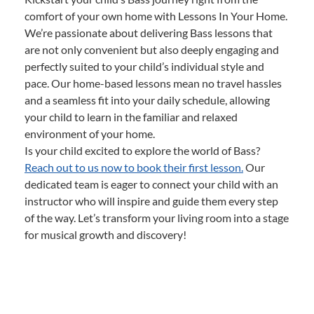
comfort of your own home with Lessons In Your Home.
We’re passionate about delivering Bass lessons that
are not only convenient but also deeply engaging and
perfectly suited to your child’s individual style and
pace. Our home-based lessons mean no travel hassles
and a seamless fit into your daily schedule, allowing
your child to learn in the familiar and relaxed
environment of your home.
Is your child excited to explore the world of Bass?
Reach out to us now to book their first lesson.
Our
dedicated team is eager to connect your child with an
instructor who will inspire and guide them every step
of the way. Let’s transform your living room into a stage
for musical growth and discovery!