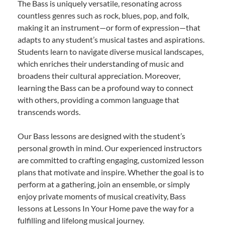
The Bass is uniquely versatile, resonating across
countless genres such as rock, blues, pop, and folk,
making it an instrument—or form of expression—that
adapts to any student’s musical tastes and aspirations.
Students learn to navigate diverse musical landscapes,
which enriches their understanding of music and
broadens their cultural appreciation. Moreover,
learning the Bass can be a profound way to connect
with others, providing a common language that
transcends words.
Our Bass lessons are designed with the student’s
personal growth in mind. Our experienced instructors
are committed to crafting engaging, customized lesson
plans that motivate and inspire. Whether the goal is to
perform at a gathering, join an ensemble, or simply
enjoy private moments of musical creativity, Bass
lessons at Lessons In Your Home pave the way for a
fulfilling and lifelong musical journey.