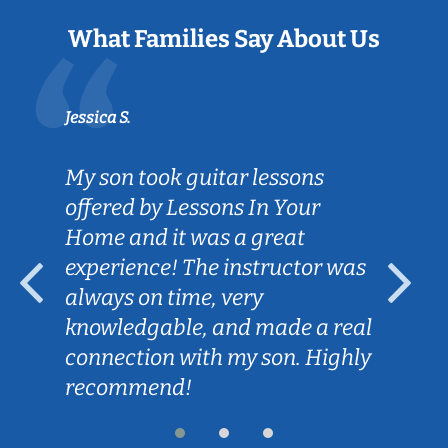
What Families Say About Us
Jessica S.
My son took guitar lessons
offered by Lessons In Your
Home and it was a great
experience! The instructor was
always on time, very
knowledgable, and made a real
connection with my son. Highly
recommend!