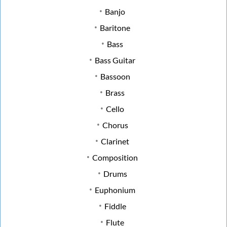
Banjo
Baritone
Bass
Bass Guitar
Bassoon
Brass
Cello
Chorus
Clarinet
Composition
Drums
Euphonium
Fiddle
Flute