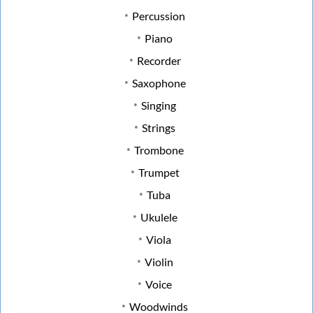
Percussion
Piano
Recorder
Saxophone
Singing
Strings
Trombone
Trumpet
Tuba
Ukulele
Viola
Violin
Voice
Woodwinds