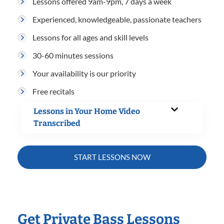
Lessons offered 9am-9pm, 7 days a week
Experienced, knowledgeable, passionate teachers
Lessons for all ages and skill levels
30-60 minutes sessions
Your availability is our priority
Free recitals
Lessons in Your Home Video
Transcribed
START LESSONS NOW
Get Private Bass Lessons