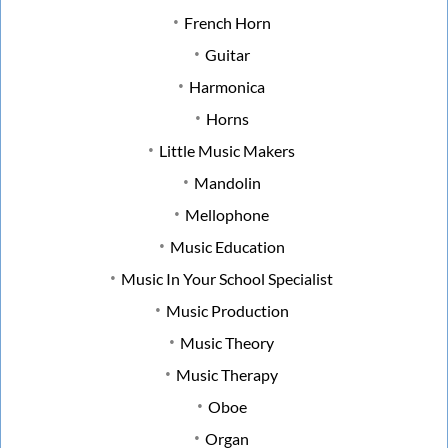
French Horn
Guitar
Harmonica
Horns
Little Music Makers
Mandolin
Mellophone
Music Education
Music In Your School Specialist
Music Production
Music Theory
Music Therapy
Oboe
Organ