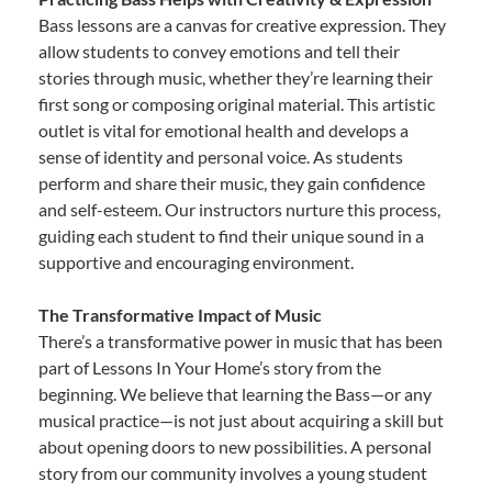
Bass lessons are a canvas for creative expression. They
allow students to convey emotions and tell their
stories through music, whether they’re learning their
first song or composing original material. This artistic
outlet is vital for emotional health and develops a
sense of identity and personal voice. As students
perform and share their music, they gain confidence
and self-esteem. Our instructors nurture this process,
guiding each student to find their unique sound in a
supportive and encouraging environment.
The Transformative Impact of Music
There’s a transformative power in music that has been
part of Lessons In Your Home’s story from the
beginning. We believe that learning the Bass—or any
musical practice—is not just about acquiring a skill but
about opening doors to new possibilities. A personal
story from our community involves a young student