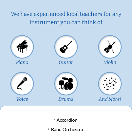
We have experienced local teachers for any
instrument you can think of
Piano
Guitar
Violin
Voice
Drums
And More!
Accordion
Band Orchestra