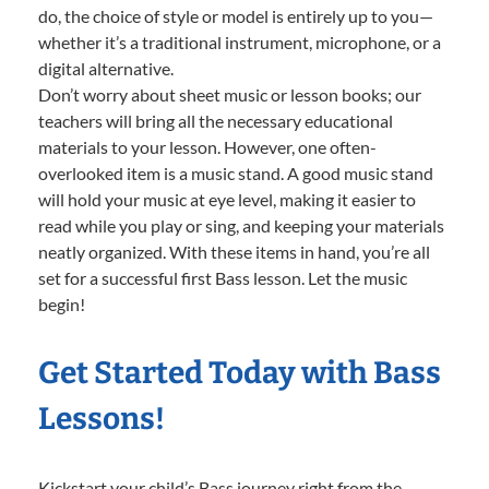
do, the choice of style or model is entirely up to you—
whether it’s a traditional instrument, microphone, or a
digital alternative.
Don’t worry about sheet music or lesson books; our
teachers will bring all the necessary educational
materials to your lesson. However, one often-
overlooked item is a music stand. A good music stand
will hold your music at eye level, making it easier to
read while you play or sing, and keeping your materials
neatly organized. With these items in hand, you’re all
set for a successful first Bass lesson. Let the music
begin!
Get Started Today with Bass
Lessons!
Kickstart your child’s Bass journey right from the