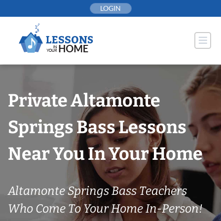
Skip
LOGIN
to
content
Private Altamonte
Springs Bass Lessons
Near You In Your Home
Altamonte Springs Bass Teachers
Who Come To Your Home In-Person!