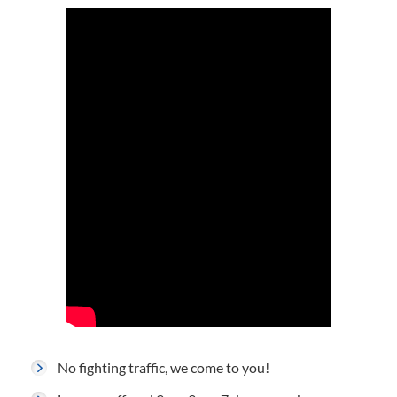
No fighting traffic, we come to you!