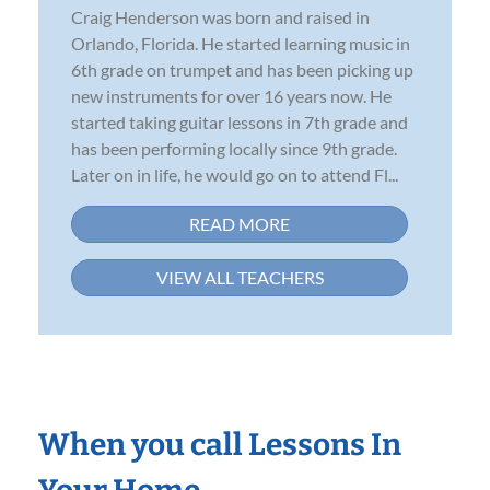
Craig Henderson was born and raised in
Orlando, Florida. He started learning music in
6th grade on trumpet and has been picking up
new instruments for over 16 years now. He
started taking guitar lessons in 7th grade and
has been performing locally since 9th grade.
Later on in life, he would go on to attend Fl...
READ MORE
VIEW ALL TEACHERS
When you call Lessons In