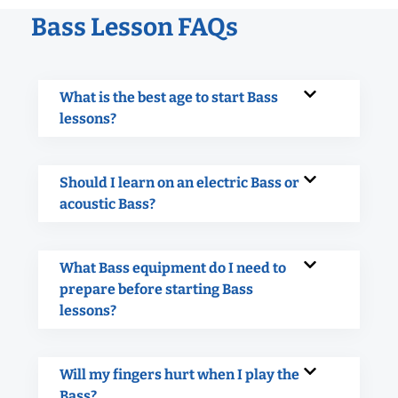
Bass Lesson FAQs
What is the best age to start Bass
lessons?
Should I learn on an electric Bass or
acoustic Bass?
What Bass equipment do I need to
prepare before starting Bass
lessons?
Will my fingers hurt when I play the
Bass?