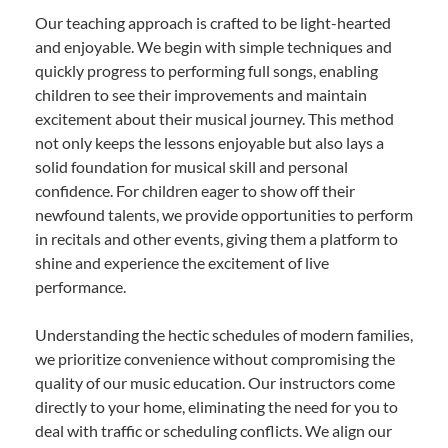
Our teaching approach is crafted to be light-hearted
and enjoyable. We begin with simple techniques and
quickly progress to performing full songs, enabling
children to see their improvements and maintain
excitement about their musical journey. This method
not only keeps the lessons enjoyable but also lays a
solid foundation for musical skill and personal
confidence. For children eager to show off their
newfound talents, we provide opportunities to perform
in recitals and other events, giving them a platform to
shine and experience the excitement of live
performance.
Understanding the hectic schedules of modern families,
we prioritize convenience without compromising the
quality of our music education. Our instructors come
directly to your home, eliminating the need for you to
deal with traffic or scheduling conflicts. We align our