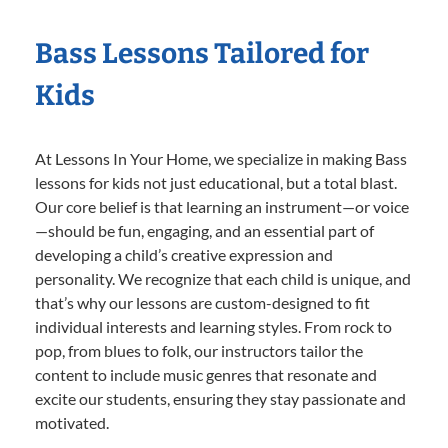
Bass Lessons Tailored for
Kids
At Lessons In Your Home, we specialize in making Bass
lessons for kids not just educational, but a total blast.
Our core belief is that learning an instrument—or voice
—should be fun, engaging, and an essential part of
developing a child’s creative expression and
personality. We recognize that each child is unique, and
that’s why our lessons are custom-designed to fit
individual interests and learning styles. From rock to
pop, from blues to folk, our instructors tailor the
content to include music genres that resonate and
excite our students, ensuring they stay passionate and
motivated.