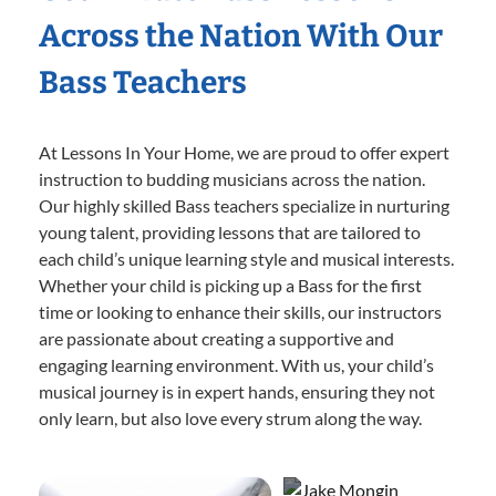
Across the Nation With Our
Bass Teachers
At Lessons In Your Home, we are proud to offer expert
instruction to budding musicians across the nation.
Our highly skilled Bass teachers specialize in nurturing
young talent, providing lessons that are tailored to
each child’s unique learning style and musical interests.
Whether your child is picking up a Bass for the first
time or looking to enhance their skills, our instructors
are passionate about creating a supportive and
engaging learning environment. With us, your child’s
musical journey is in expert hands, ensuring they not
only learn, but also love every strum along the way.