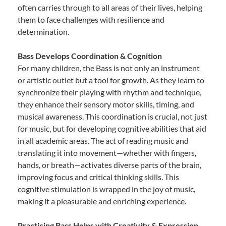
often carries through to all areas of their lives, helping
them to face challenges with resilience and
determination.
Bass Develops Coordination & Cognition
For many children, the Bass is not only an instrument
or artistic outlet but a tool for growth. As they learn to
synchronize their playing with rhythm and technique,
they enhance their sensory motor skills, timing, and
musical awareness. This coordination is crucial, not just
for music, but for developing cognitive abilities that aid
in all academic areas. The act of reading music and
translating it into movement—whether with fingers,
hands, or breath—activates diverse parts of the brain,
improving focus and critical thinking skills. This
cognitive stimulation is wrapped in the joy of music,
making it a pleasurable and enriching experience.
Practicing Bass Helps with Creativity & Expression