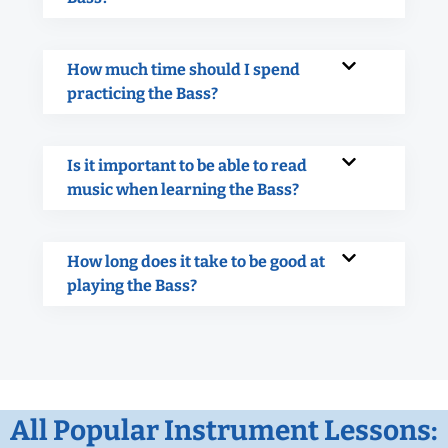
How much time should I spend
practicing the Bass?
Is it important to be able to read
music when learning the Bass?
How long does it take to be good at
playing the Bass?
All Popular Instrument Lessons: