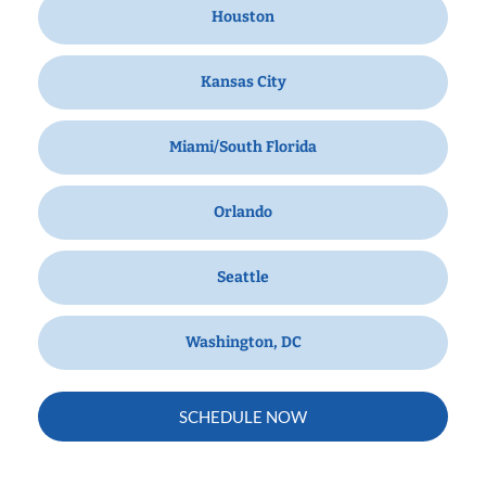
Houston
Kansas City
Miami/South Florida
Orlando
Seattle
Washington, DC
SCHEDULE NOW