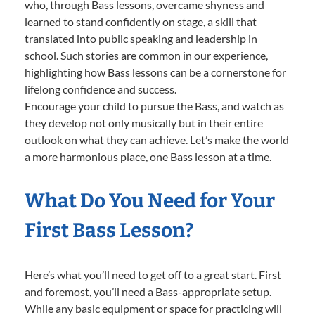
who, through Bass lessons, overcame shyness and
learned to stand confidently on stage, a skill that
translated into public speaking and leadership in
school. Such stories are common in our experience,
highlighting how Bass lessons can be a cornerstone for
lifelong confidence and success.
Encourage your child to pursue the Bass, and watch as
they develop not only musically but in their entire
outlook on what they can achieve. Let’s make the world
a more harmonious place, one Bass lesson at a time.
What Do You Need for Your
First Bass Lesson?
Here’s what you’ll need to get off to a great start. First
and foremost, you’ll need a Bass-appropriate setup.
While any basic equipment or space for practicing will