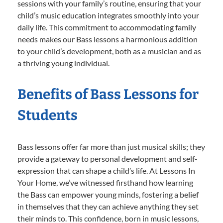
sessions with your family’s routine, ensuring that your
child’s music education integrates smoothly into your
daily life. This commitment to accommodating family
needs makes our Bass lessons a harmonious addition
to your child’s development, both as a musician and as
a thriving young individual.
Benefits of Bass Lessons for
Students
Bass lessons offer far more than just musical skills; they
provide a gateway to personal development and self-
expression that can shape a child’s life. At Lessons In
Your Home, we’ve witnessed firsthand how learning
the Bass can empower young minds, fostering a belief
in themselves that they can achieve anything they set
their minds to. This confidence, born in music lessons,