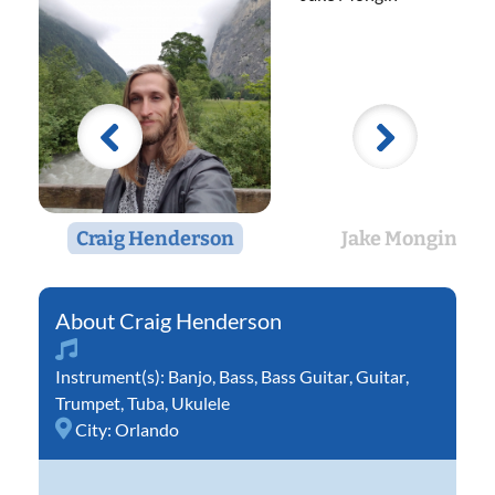
Craig Henderson
Jake Mongin
Craig Henderson
Instrument(s):
Banjo
,
Bass
,
Bass Guitar
,
Guitar
,
Trumpet
,
Tuba
,
Ukulele
City:
Orlando