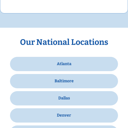
Our National Locations
Atlanta
Baltimore
Dallas
Denver