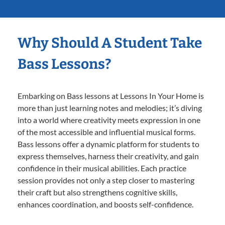
Why Should A Student Take
Bass Lessons?
Embarking on Bass lessons at Lessons In Your Home is
more than just learning notes and melodies; it’s diving
into a world where creativity meets expression in one
of the most accessible and influential musical forms.
Bass lessons offer a dynamic platform for students to
express themselves, harness their creativity, and gain
confidence in their musical abilities. Each practice
session provides not only a step closer to mastering
their craft but also strengthens cognitive skills,
enhances coordination, and boosts self-confidence.