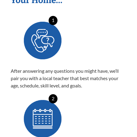
Your Home…
1
After answering any questions you might have, we’ll
pair you with a local teacher that best matches your
age, schedule, skill level, and goals.
2