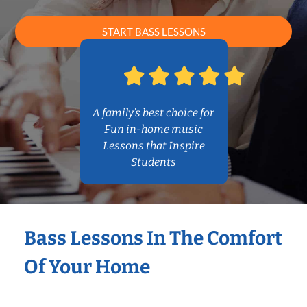
START BASS LESSONS
A family’s best choice for
Fun in-home music
Lessons that Inspire
Students
Bass Lessons In The Comfort
Of Your Home