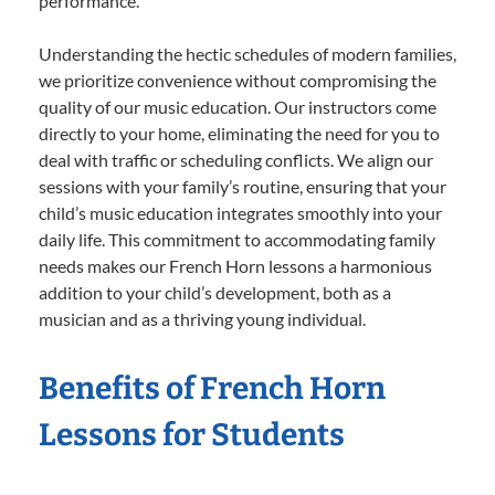
performance.
Understanding the hectic schedules of modern families,
we prioritize convenience without compromising the
quality of our music education. Our instructors come
directly to your home, eliminating the need for you to
deal with traffic or scheduling conflicts. We align our
sessions with your family’s routine, ensuring that your
child’s music education integrates smoothly into your
daily life. This commitment to accommodating family
needs makes our French Horn lessons a harmonious
addition to your child’s development, both as a
musician and as a thriving young individual.
Benefits of French Horn
Lessons for Students