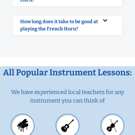
How long does it take to be good at
playing the French Horn?
All Popular Instrument Lessons:
We have experienced local teachers for any
instrument you can think of