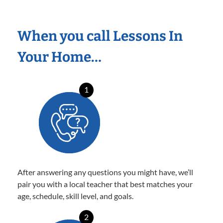
When you call Lessons In
Your Home…
1
After answering any questions you might have, we’ll
pair you with a local teacher that best matches your
age, schedule, skill level, and goals.
2