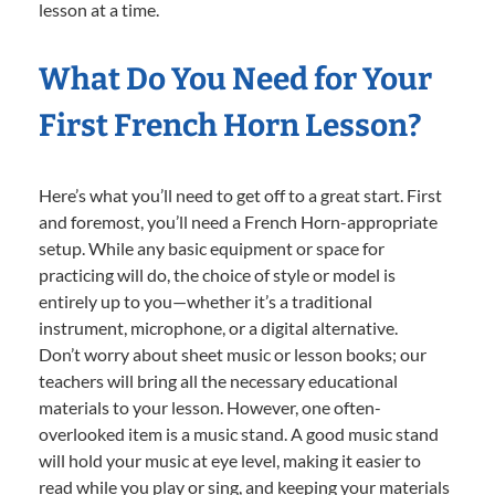
lesson at a time.
What Do You Need for Your
First French Horn Lesson?
Here’s what you’ll need to get off to a great start. First
and foremost, you’ll need a French Horn-appropriate
setup. While any basic equipment or space for
practicing will do, the choice of style or model is
entirely up to you—whether it’s a traditional
instrument, microphone, or a digital alternative.
Don’t worry about sheet music or lesson books; our
teachers will bring all the necessary educational
materials to your lesson. However, one often-
overlooked item is a music stand. A good music stand
will hold your music at eye level, making it easier to
read while you play or sing, and keeping your materials