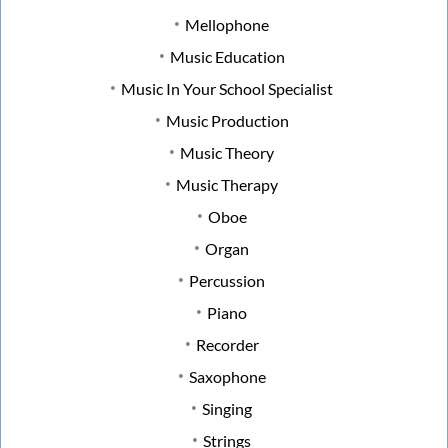
Mellophone
Music Education
Music In Your School Specialist
Music Production
Music Theory
Music Therapy
Oboe
Organ
Percussion
Piano
Recorder
Saxophone
Singing
Strings