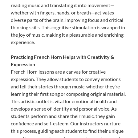
reading music and translating it into movement—
whether with fingers, hands, or breath—activates
diverse parts of the brain, improving focus and critical
thinking skills. This cognitive stimulation is wrapped in
the joy of music, making it a pleasurable and enriching
experience.
Practicing French Horn Helps with Creativity &
Expression
French Horn lessons are a canvas for creative
expression. They allow students to convey emotions
and tell their stories through music, whether they’re
learning their first song or composing original material.
This artistic outlet is vital for emotional health and
develops a sense of identity and personal voice. As
students perform and share their music, they gain
confidence and self-esteem. Our instructors nurture
this process, guiding each student to find their unique