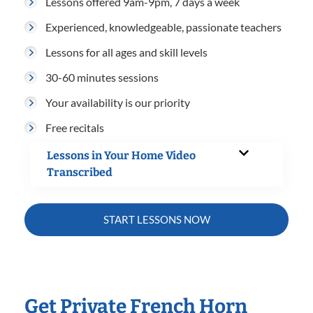
Lessons offered 9am-9pm, 7 days a week
Experienced, knowledgeable, passionate teachers
Lessons for all ages and skill levels
30-60 minutes sessions
Your availability is our priority
Free recitals
Lessons in Your Home Video
Transcribed
START LESSONS NOW
Get Private French Horn