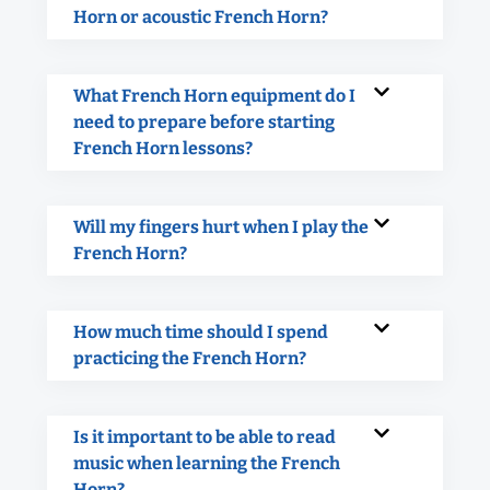
Horn or acoustic French Horn?
What French Horn equipment do I
need to prepare before starting
French Horn lessons?
Will my fingers hurt when I play the
French Horn?
How much time should I spend
practicing the French Horn?
Is it important to be able to read
music when learning the French
Horn?