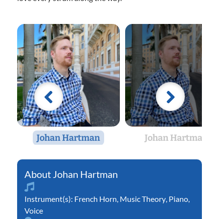
Johan Hartman
Johan Hartman
Johan Hartman
Instrument(s):
French Horn
,
Music Theory
,
Piano
,
Voice