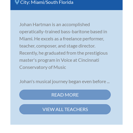
City:
Miami/South Florida
Johan Hartman is an accomplished
operatically-trained bass-baritone based in
Miami. He excels as a freelance performer,
teacher, composer, and stage director.
Recently, he graduated from the prestigious
master's program in Voice at Cincinnati
Conservatory of Music
Johan's musical journey began even before ...
READ MORE
VIEW ALL TEACHERS