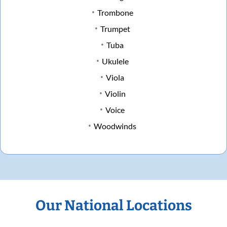
Trombone
Trumpet
Tuba
Ukulele
Viola
Violin
Voice
Woodwinds
Our National Locations