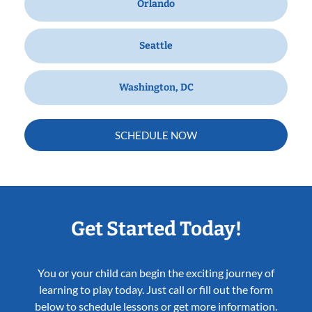
Orlando
Seattle
Washington, DC
SCHEDULE NOW
Get Started Today!
You or your child can begin the exciting journey of
learning to play today. Just call or fill out the form
below to schedule lessons or get more information.