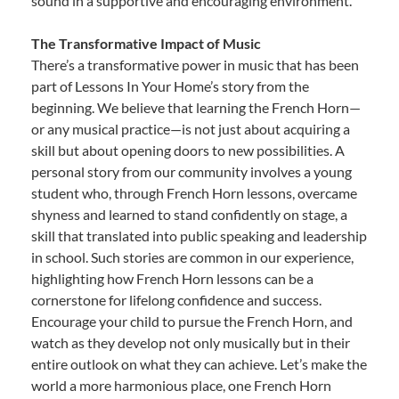
sound in a supportive and encouraging environment.
The Transformative Impact of Music
There’s a transformative power in music that has been
part of Lessons In Your Home’s story from the
beginning. We believe that learning the French Horn—
or any musical practice—is not just about acquiring a
skill but about opening doors to new possibilities. A
personal story from our community involves a young
student who, through French Horn lessons, overcame
shyness and learned to stand confidently on stage, a
skill that translated into public speaking and leadership
in school. Such stories are common in our experience,
highlighting how French Horn lessons can be a
cornerstone for lifelong confidence and success.
Encourage your child to pursue the French Horn, and
watch as they develop not only musically but in their
entire outlook on what they can achieve. Let’s make the
world a more harmonious place, one French Horn