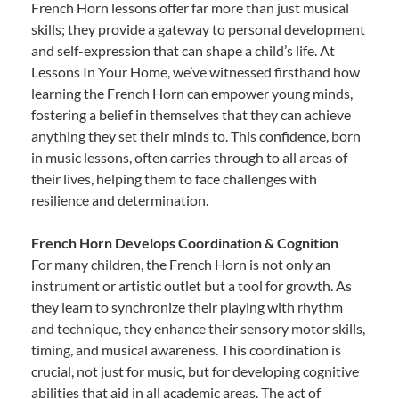
French Horn lessons offer far more than just musical
skills; they provide a gateway to personal development
and self-expression that can shape a child’s life. At
Lessons In Your Home, we’ve witnessed firsthand how
learning the French Horn can empower young minds,
fostering a belief in themselves that they can achieve
anything they set their minds to. This confidence, born
in music lessons, often carries through to all areas of
their lives, helping them to face challenges with
resilience and determination.
French Horn Develops Coordination & Cognition
For many children, the French Horn is not only an
instrument or artistic outlet but a tool for growth. As
they learn to synchronize their playing with rhythm
and technique, they enhance their sensory motor skills,
timing, and musical awareness. This coordination is
crucial, not just for music, but for developing cognitive
abilities that aid in all academic areas. The act of