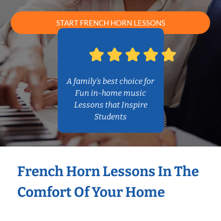
START FRENCH HORN LESSONS
A family’s best choice for
Fun in-home music
Lessons that Inspire
Students
French Horn Lessons In The
Comfort Of Your Home