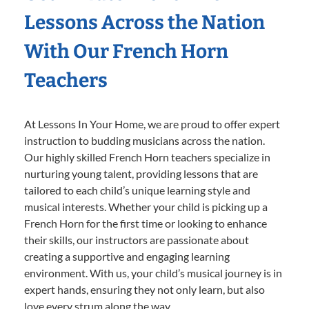
Lessons Across the Nation
With Our French Horn
Teachers
At Lessons In Your Home, we are proud to offer expert
instruction to budding musicians across the nation.
Our highly skilled French Horn teachers specialize in
nurturing young talent, providing lessons that are
tailored to each child’s unique learning style and
musical interests. Whether your child is picking up a
French Horn for the first time or looking to enhance
their skills, our instructors are passionate about
creating a supportive and engaging learning
environment. With us, your child’s musical journey is in
expert hands, ensuring they not only learn, but also
love every strum along the way.