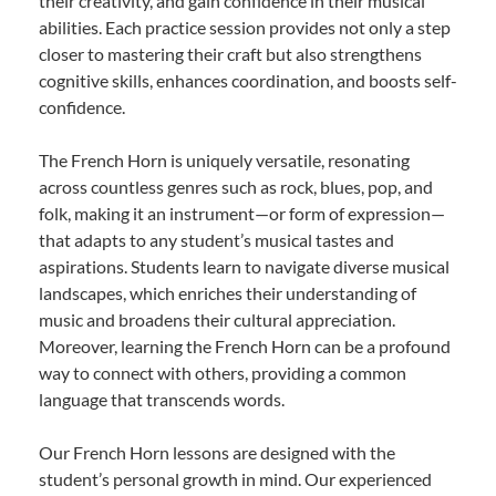
their creativity, and gain confidence in their musical
abilities. Each practice session provides not only a step
closer to mastering their craft but also strengthens
cognitive skills, enhances coordination, and boosts self-
confidence.
The French Horn is uniquely versatile, resonating
across countless genres such as rock, blues, pop, and
folk, making it an instrument—or form of expression—
that adapts to any student’s musical tastes and
aspirations. Students learn to navigate diverse musical
landscapes, which enriches their understanding of
music and broadens their cultural appreciation.
Moreover, learning the French Horn can be a profound
way to connect with others, providing a common
language that transcends words.
Our French Horn lessons are designed with the
student’s personal growth in mind. Our experienced