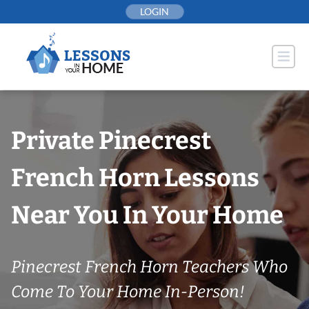
Skip
LOGIN
to
content
Private Pinecrest
French Horn Lessons
Near You In Your Home
Pinecrest French Horn Teachers Who
Come To Your Home In-Person!