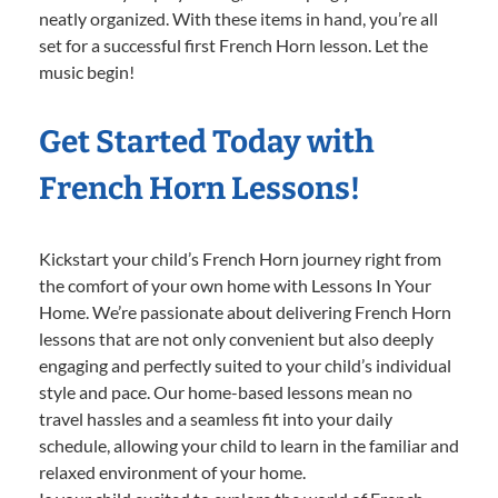
neatly organized. With these items in hand, you’re all
set for a successful first French Horn lesson. Let the
music begin!
Get Started Today with
French Horn Lessons!
Kickstart your child’s French Horn journey right from
the comfort of your own home with Lessons In Your
Home. We’re passionate about delivering French Horn
lessons that are not only convenient but also deeply
engaging and perfectly suited to your child’s individual
style and pace. Our home-based lessons mean no
travel hassles and a seamless fit into your daily
schedule, allowing your child to learn in the familiar and
relaxed environment of your home.