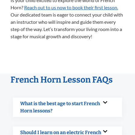
Is your child excited to explore the world of French
Horn?
Reach out to us now to book their first lesson.
Our dedicated team is eager to connect your child with
an instructor who will inspire and guide them every
step of the way. Let’s transform your living room into a
stage for musical growth and discovery!
French Horn Lesson FAQs
What is the best age to start French
Horn lessons?
Should I learn on an electric French