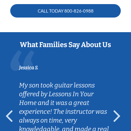
CALL TODAY
800-826-0988
What Families Say About Us
Jessica S.
My son took guitar lessons
offered by Lessons In Your
Home and it was a great
experience! The instructor was
always on time, very
knowledgable, and made a real