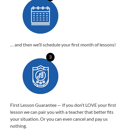
… and then we’ll schedule your first month of lessons!
3
First Lesson Guarantee — If you don’t LOVE your first
lesson we can pair you with a teacher that better fits
your situation. Or you can even cancel and pay us
nothing.