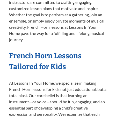
instructors are committed to crafting engaging,
customized lesson plans that motivate and inspire.
Whether the goal is to perform at a gathering, join an
ensemble, or simply enjoy private moments of musical
creativity, French Horn lessons at Lessons In Your
Home pave the way for a fulfilling and lifelong musical
journey.
French Horn Lessons
Tailored for Kids
At Lessons In Your Home, we specialize in making
French Horn lessons for kids not just educational, but a
total blast. Our core belief is that learning an
instrument—or voice—should be fun, engaging, and an
essential part of developing a child’s creative
expression and personality. We recognize that each