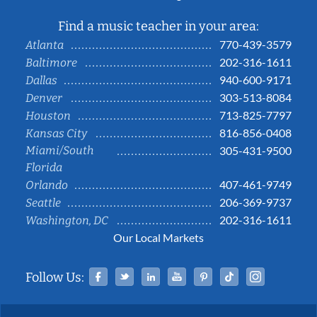
Find a music teacher in your area:
770-439-3579
Atlanta
202-316-1611
Baltimore
940-600-9171
Dallas
303-513-8084
Denver
713-825-7797
Houston
816-856-0408
Kansas City
Miami/South
305-431-9500
Florida
407-461-9749
Orlando
206-369-9737
Seattle
202-316-1611
Washington, DC
Our Local Markets
Facebook
Twitter
Linked In
YouTube
Pinterest
Tiktok
Instag
Follow Us: