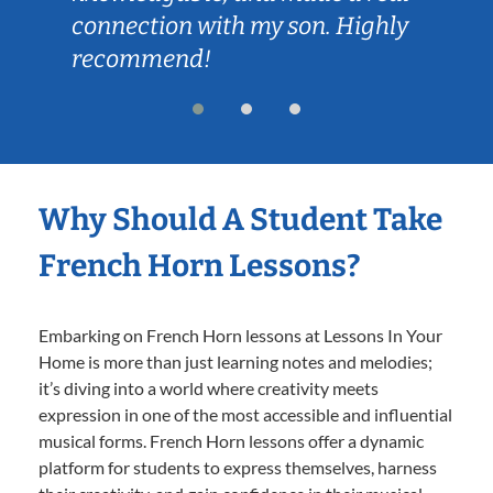
connection with my son. Highly
recommend!
Why Should A Student Take
French Horn Lessons?
Embarking on French Horn lessons at Lessons In Your
Home is more than just learning notes and melodies;
it’s diving into a world where creativity meets
expression in one of the most accessible and influential
musical forms. French Horn lessons offer a dynamic
platform for students to express themselves, harness