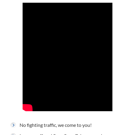
No fighting traffic, we come to you!