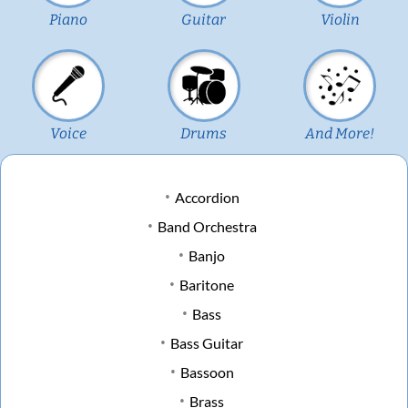
Piano
Guitar
Violin
Voice
Drums
And More!
Accordion
Band Orchestra
Banjo
Baritone
Bass
Bass Guitar
Bassoon
Brass