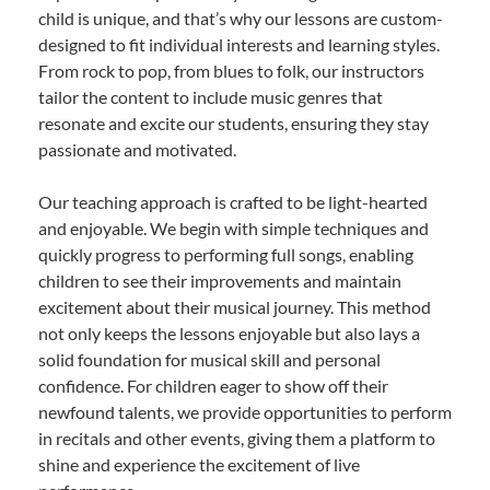
child is unique, and that’s why our lessons are custom-
designed to fit individual interests and learning styles.
From rock to pop, from blues to folk, our instructors
tailor the content to include music genres that
resonate and excite our students, ensuring they stay
passionate and motivated.
Our teaching approach is crafted to be light-hearted
and enjoyable. We begin with simple techniques and
quickly progress to performing full songs, enabling
children to see their improvements and maintain
excitement about their musical journey. This method
not only keeps the lessons enjoyable but also lays a
solid foundation for musical skill and personal
confidence. For children eager to show off their
newfound talents, we provide opportunities to perform
in recitals and other events, giving them a platform to
shine and experience the excitement of live