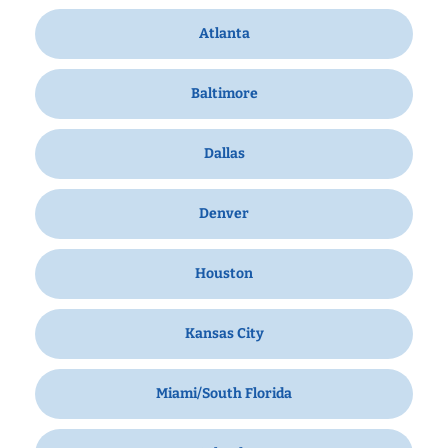
Atlanta
Baltimore
Dallas
Denver
Houston
Kansas City
Miami/South Florida