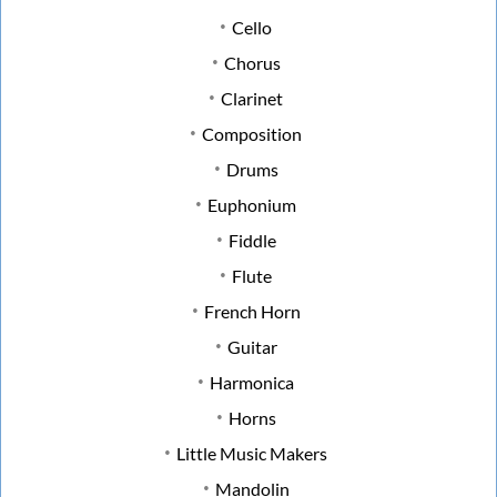
Cello
Chorus
Clarinet
Composition
Drums
Euphonium
Fiddle
Flute
French Horn
Guitar
Harmonica
Horns
Little Music Makers
Mandolin