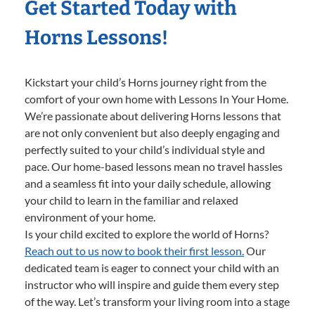
Get Started Today with
Horns Lessons!
Kickstart your child’s Horns journey right from the
comfort of your own home with Lessons In Your Home.
We’re passionate about delivering Horns lessons that
are not only convenient but also deeply engaging and
perfectly suited to your child’s individual style and
pace. Our home-based lessons mean no travel hassles
and a seamless fit into your daily schedule, allowing
your child to learn in the familiar and relaxed
environment of your home.
Is your child excited to explore the world of Horns?
Reach out to us now to book their first lesson.
Our
dedicated team is eager to connect your child with an
instructor who will inspire and guide them every step
of the way. Let’s transform your living room into a stage