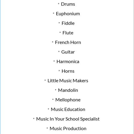
Drums
Euphonium
Fiddle
Flute
French Horn
Guitar
Harmonica
Horns
Little Music Makers
Mandolin
Mellophone
Music Education
Music In Your School Specialist
Music Production