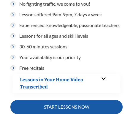
No fighting traffic, we come to you!
Lessons offered 9am-9pm, 7 days a week
Experienced, knowledgeable, passionate teachers
Lessons for all ages and skill levels
30-60 minutes sessions
Your availability is our priority
Free recitals
Lessons in Your Home Video
Transcribed
START LESSONS NOW