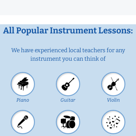
All Popular Instrument Lessons:
We have experienced local teachers for any
instrument you can think of
Piano
Guitar
Violin