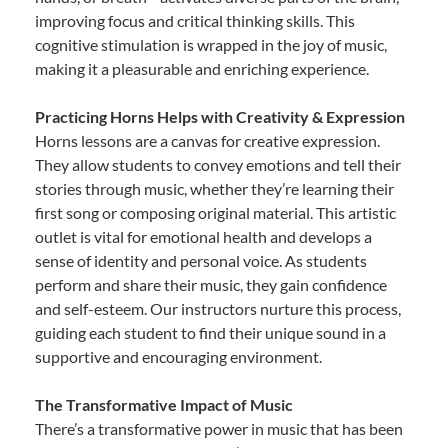
improving focus and critical thinking skills. This
cognitive stimulation is wrapped in the joy of music,
making it a pleasurable and enriching experience.
Practicing Horns Helps with Creativity & Expression
Horns lessons are a canvas for creative expression.
They allow students to convey emotions and tell their
stories through music, whether they’re learning their
first song or composing original material. This artistic
outlet is vital for emotional health and develops a
sense of identity and personal voice. As students
perform and share their music, they gain confidence
and self-esteem. Our instructors nurture this process,
guiding each student to find their unique sound in a
supportive and encouraging environment.
The Transformative Impact of Music
There’s a transformative power in music that has been