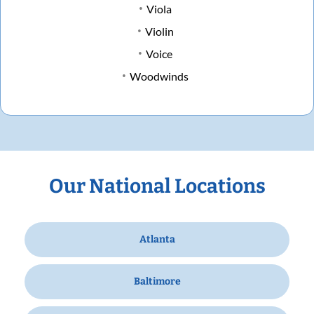
Viola
Violin
Voice
Woodwinds
Our National Locations
Atlanta
Baltimore