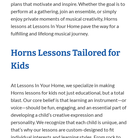
plans that motivate and inspire. Whether the goal is to
perform at a gathering, join an ensemble, or simply
enjoy private moments of musical creativity, Horns
lessons at Lessons In Your Home pave the way for a
fulfilling and lifelong musical journey.
Horns Lessons Tailored for
Kids
At Lessons In Your Home, we specialize in making
Horns lessons for kids not just educational, but a total
blast. Our core belief is that learning an instrument—or
voice—should be fun, engaging, and an essential part of
developing a child’s creative expression and
personality. We recognize that each child is unique, and
that’s why our lessons are custom-designed to fit
individual interests and learning styles. From rock to