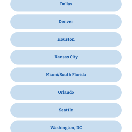
Dallas
Denver
Houston
Kansas City
Miami/South Florida
Orlando
Seattle
Washington, DC