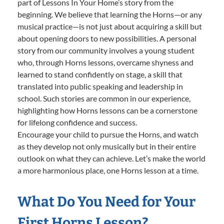
part of Lessons In Your Home’s story from the
beginning. We believe that learning the Horns—or any
musical practice—is not just about acquiring a skill but
about opening doors to new possibilities. A personal
story from our community involves a young student
who, through Horns lessons, overcame shyness and
learned to stand confidently on stage, a skill that
translated into public speaking and leadership in
school. Such stories are common in our experience,
highlighting how Horns lessons can be a cornerstone
for lifelong confidence and success.
Encourage your child to pursue the Horns, and watch
as they develop not only musically but in their entire
outlook on what they can achieve. Let’s make the world
a more harmonious place, one Horns lesson at a time.
What Do You Need for Your
First Horns Lesson?