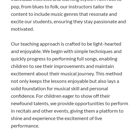
pop, from blues to folk, our instructors tailor the
content to include music genres that resonate and
excite our students, ensuring they stay passionate and
motivated.
Our teaching approach is crafted to be light-hearted
and enjoyable. We begin with simple techniques and
quickly progress to performing full songs, enabling
children to see their improvements and maintain
excitement about their musical journey. This method
not only keeps the lessons enjoyable but also lays a
solid foundation for musical skill and personal
confidence. For children eager to show off their
newfound talents, we provide opportunities to perform
in recitals and other events, giving them a platform to
shine and experience the excitement of live
performance.