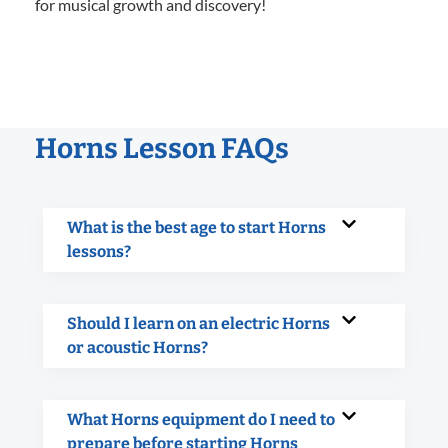
for musical growth and discovery!
Horns Lesson FAQs
What is the best age to start Horns
lessons?
Should I learn on an electric Horns
or acoustic Horns?
What Horns equipment do I need to
prepare before starting Horns