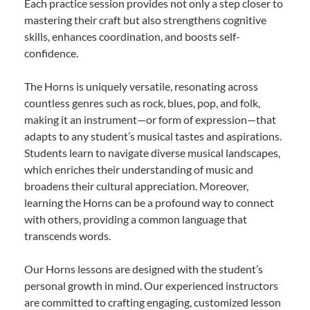
Each practice session provides not only a step closer to
mastering their craft but also strengthens cognitive
skills, enhances coordination, and boosts self-
confidence.
The Horns is uniquely versatile, resonating across
countless genres such as rock, blues, pop, and folk,
making it an instrument—or form of expression—that
adapts to any student’s musical tastes and aspirations.
Students learn to navigate diverse musical landscapes,
which enriches their understanding of music and
broadens their cultural appreciation. Moreover,
learning the Horns can be a profound way to connect
with others, providing a common language that
transcends words.
Our Horns lessons are designed with the student’s
personal growth in mind. Our experienced instructors
are committed to crafting engaging, customized lesson