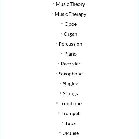
Music Theory
Music Therapy
Oboe
Organ
Percussion
Piano
Recorder
Saxophone
Singing
Strings
Trombone
Trumpet
Tuba
Ukulele