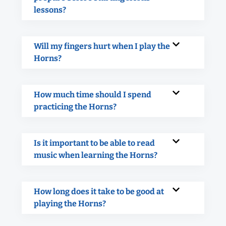
lessons?
Will my fingers hurt when I play the
Horns?
How much time should I spend
practicing the Horns?
Is it important to be able to read
music when learning the Horns?
How long does it take to be good at
playing the Horns?