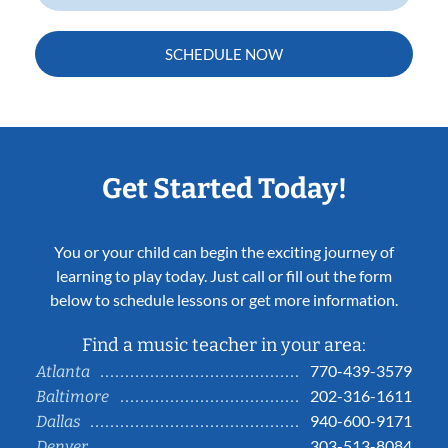
SCHEDULE NOW
Get Started Today!
You or your child can begin the exciting journey of
learning to play today. Just call or fill out the form
below to schedule lessons or get more information.
Find a music teacher in your area:
770-439-3579
Atlanta
202-316-1611
Baltimore
940-600-9171
Dallas
303-513-8084
Denver