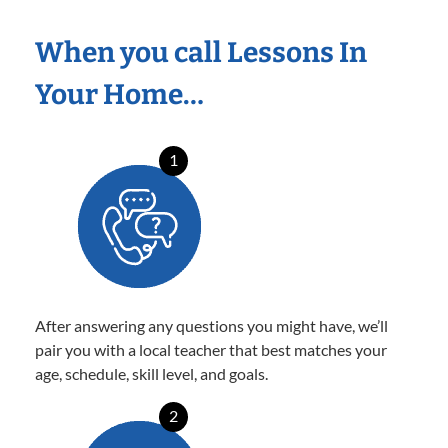
When you call Lessons In
Your Home…
1
After answering any questions you might have, we’ll
pair you with a local teacher that best matches your
age, schedule, skill level, and goals.
2