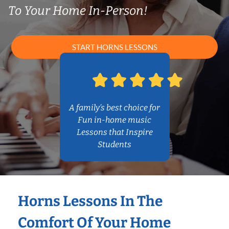
To Your Home In-Person!
START HORNS LESSONS
A family’s best choice for
Fun in-home music
Lessons that Inspire
Students
Horns Lessons In The
Comfort Of Your Home