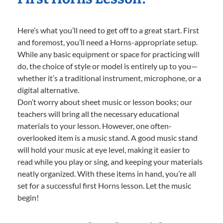
Here’s what you’ll need to get off to a great start. First
and foremost, you’ll need a Horns-appropriate setup.
While any basic equipment or space for practicing will
do, the choice of style or model is entirely up to you—
whether it’s a traditional instrument, microphone, or a
digital alternative.
Don’t worry about sheet music or lesson books; our
teachers will bring all the necessary educational
materials to your lesson. However, one often-
overlooked item is a music stand. A good music stand
will hold your music at eye level, making it easier to
read while you play or sing, and keeping your materials
neatly organized. With these items in hand, you’re all
set for a successful first Horns lesson. Let the music
begin!