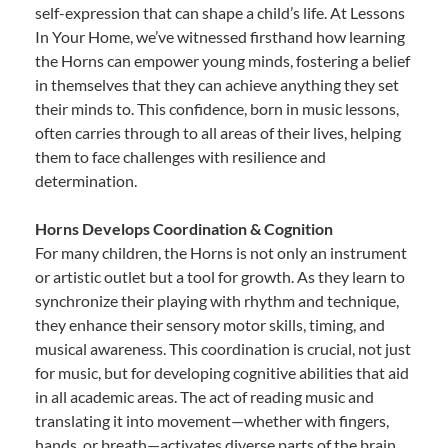
self-expression that can shape a child’s life. At Lessons
In Your Home, we’ve witnessed firsthand how learning
the Horns can empower young minds, fostering a belief
in themselves that they can achieve anything they set
their minds to. This confidence, born in music lessons,
often carries through to all areas of their lives, helping
them to face challenges with resilience and
determination.
Horns Develops Coordination & Cognition
For many children, the Horns is not only an instrument
or artistic outlet but a tool for growth. As they learn to
synchronize their playing with rhythm and technique,
they enhance their sensory motor skills, timing, and
musical awareness. This coordination is crucial, not just
for music, but for developing cognitive abilities that aid
in all academic areas. The act of reading music and
translating it into movement—whether with fingers,
hands, or breath—activates diverse parts of the brain,