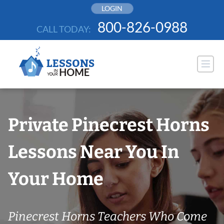
Skip
LOGIN
to
800-826-0988
CALL TODAY:
content
Private Pinecrest Horns
Lessons Near You In
Your Home
Pinecrest Horns Teachers Who Come