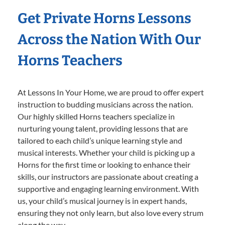
Get Private Horns Lessons
Across the Nation With Our
Horns Teachers
At Lessons In Your Home, we are proud to offer expert
instruction to budding musicians across the nation.
Our highly skilled Horns teachers specialize in
nurturing young talent, providing lessons that are
tailored to each child’s unique learning style and
musical interests. Whether your child is picking up a
Horns for the first time or looking to enhance their
skills, our instructors are passionate about creating a
supportive and engaging learning environment. With
us, your child’s musical journey is in expert hands,
ensuring they not only learn, but also love every strum
along the way.