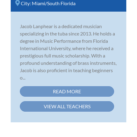
City:
Miami/South Florida
Jacob Lanphear is a dedicated musician
specializing in the tuba since 2013. He holds a
degree in Music Performance from Florida
International University, where he received a
prestigious full music scholarship. With a
profound understanding of brass instruments,
Jacob is also proficient in teaching beginners
o...
READ MORE
VIEW ALL TEACHERS