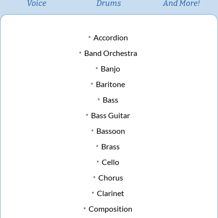
Voice
Drums
And More!
Accordion
Band Orchestra
Banjo
Baritone
Bass
Bass Guitar
Bassoon
Brass
Cello
Chorus
Clarinet
Composition