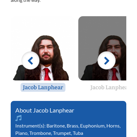
Jacob Lanphear
Jacob Lanphear
Jacob Lanphear
Instrument(s):
Baritone
,
Brass
,
Euphonium
,
Horns
,
Piano
,
Trombone
,
Trumpet
,
Tuba