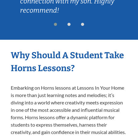
connection with my son. Highly
recommend!
Why Should A Student Take
Horns Lessons?
Embarking on Horns lessons at Lessons In Your Home
is more than just learning notes and melodies; it’s
diving into a world where creativity meets expression
in one of the most accessible and influential musical
forms. Horns lessons offer a dynamic platform for
students to express themselves, harness their
creativity, and gain confidence in their musical abilities.