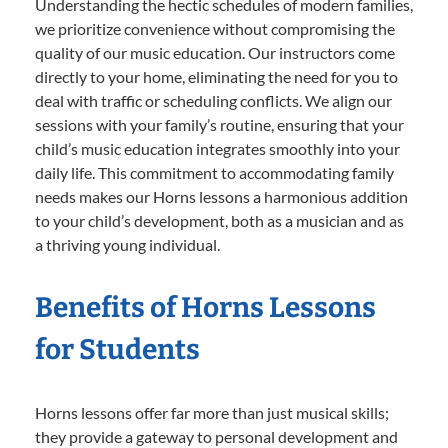
Understanding the hectic schedules of modern families,
we prioritize convenience without compromising the
quality of our music education. Our instructors come
directly to your home, eliminating the need for you to
deal with traffic or scheduling conflicts. We align our
sessions with your family’s routine, ensuring that your
child’s music education integrates smoothly into your
daily life. This commitment to accommodating family
needs makes our Horns lessons a harmonious addition
to your child’s development, both as a musician and as
a thriving young individual.
Benefits of Horns Lessons
for Students
Horns lessons offer far more than just musical skills;
they provide a gateway to personal development and