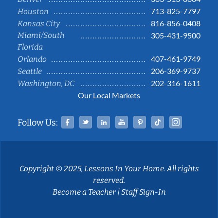
713-825-7797
Houston
816-856-0408
Kansas City
Miami/South
305-431-9500
Florida
407-461-9749
Orlando
206-369-9737
Seattle
202-316-1611
Washington, DC
Our Local Markets
Facebook
Twitter
Linked In
YouTube
Pinterest
Tiktok
Instag
Follow Us:
Copyright © 2025, Lessons In Your Home. All rights
reserved.
Become a Teacher
|
Staff Sign-In