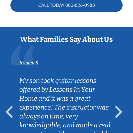
CALL TODAY
800-826-0988
What Families Say About Us
Jessica S.
My son took guitar lessons
offered by Lessons In Your
Home and it was a great
experience! The instructor was
always on time, very
knowledgable, and made a real