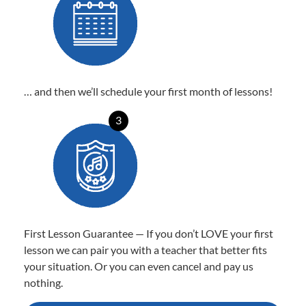
… and then we’ll schedule your first month of lessons!
3
First Lesson Guarantee — If you don’t LOVE your first
lesson we can pair you with a teacher that better fits
your situation. Or you can even cancel and pay us
nothing.