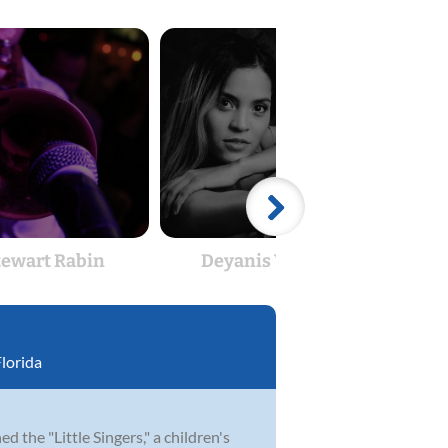
tewart Rabin
Deyanis Velozo
St
lorida
 the "Little Singers," a children's