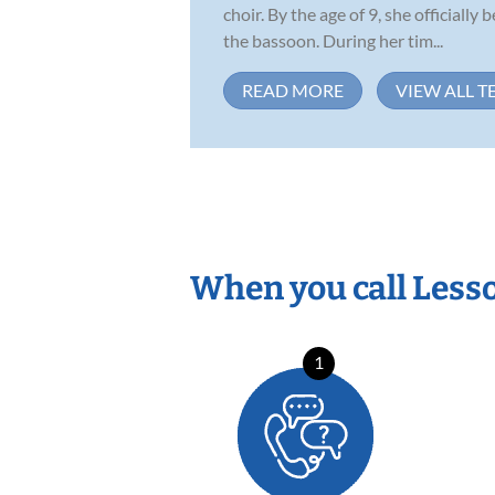
choir. By the age of 9, she officiall
the bassoon. During her tim...
READ MORE
VIEW ALL T
When you call Less
1