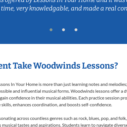
 time, very knowledgable, and made a real co
ent Take Woodwinds Lessons?
ns In Your Home is more than just learning notes and melodies; it
essible and influential musical forms. Woodwinds lessons offer a 
 gain confidence in their musical abilities. Each practice session pr
e skills, enhances coordination, and boosts self-confidence.
onating across countless genres such as rock, blues, pop, and fol
musical tastes and aspirations. Students learn to navigate divers