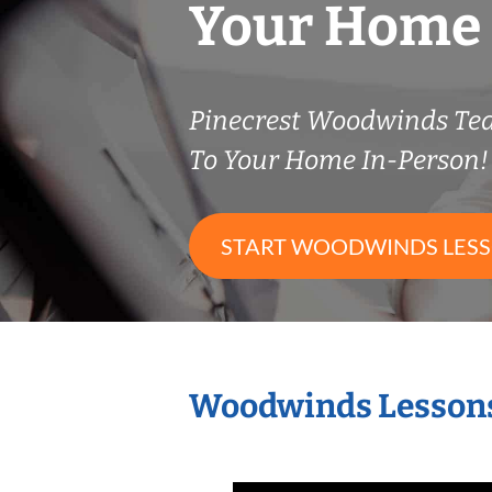
Your Home
Pinecrest Woodwinds Te
To Your Home In-Person!
START WOODWINDS LES
Woodwinds Lessons