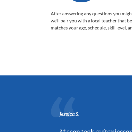
After answering any questions you migh
we’ll pair you with a local teacher that b
matches your age, schedule, skill level, a
Jessica S.
ear old and
My son took guitar lesso