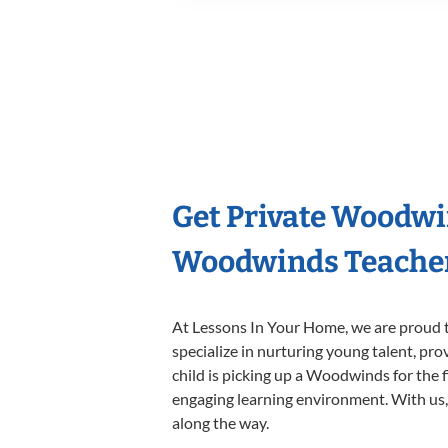
Get Private Woodwi
Woodwinds Teache
At Lessons In Your Home, we are proud t
specialize in nurturing young talent, pro
child is picking up a Woodwinds for the f
engaging learning environment. With us, y
along the way.