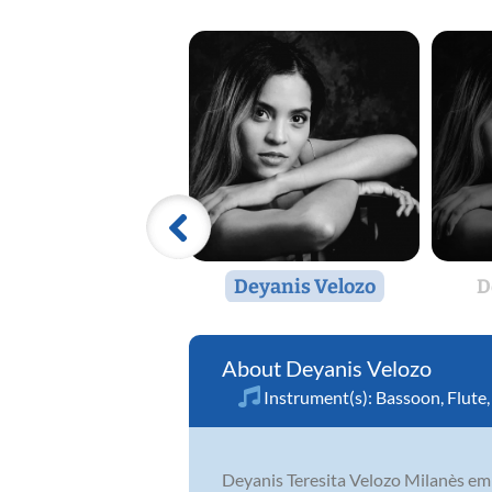
Deyanis Velozo
D
Deyanis Velozo
Instrument(s):
Bassoon
,
Flute
Deyanis Teresita Velozo Milanès emba