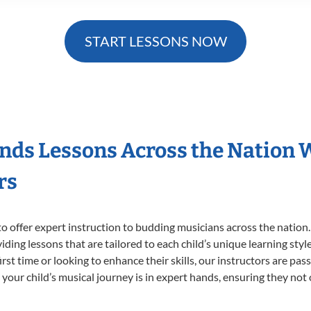
START LESSONS NOW
nds Lessons Across the Nation 
rs
o offer expert
instruction to budding musicians across the nation
viding lessons that are tailored to each child’s unique learning st
irst time or looking to enhance their skills, our instructors are pa
our child’s musical journey is in expert hands, ensuring they not 