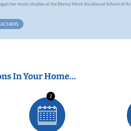
y began her music studies at the Benny Moré Vocational School of Ar
EACHERS
ons In Your Home…
2