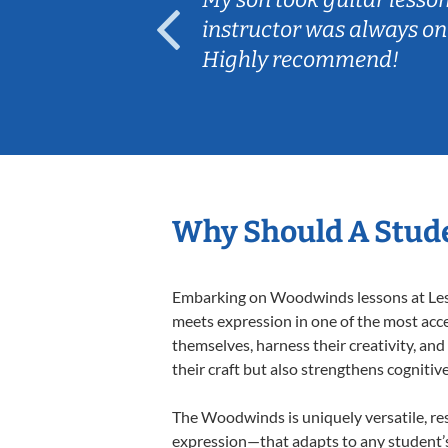
ep her
instructor was always on
Highly recommend!
Why Should A Stud
Embarking on Woodwinds lessons at Lesso
meets expression in one of the most acc
themselves, harness their creativity, and
their craft but also strengthens cognitiv
The Woodwinds is uniquely versatile, res
expression—that adapts to any student’s 