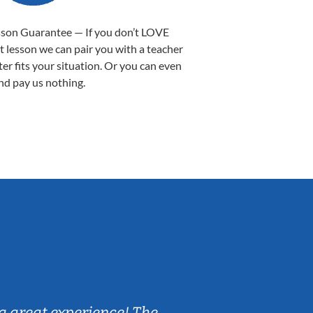
sson Guarantee — If you don’t LOVE
st lesson we can pair you with a teacher
ter fits your situation. Or you can even
nd pay us nothing.
Sarah B.
a great experience! The
Caleb really 