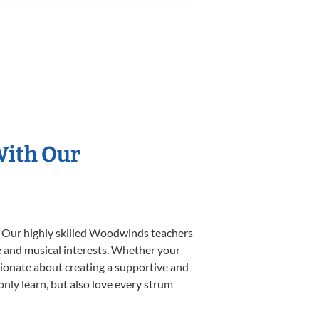
With Our
. Our highly skilled Woodwinds teachers
yle and musical interests. Whether your
ssionate about creating a supportive and
only learn, but also love every strum