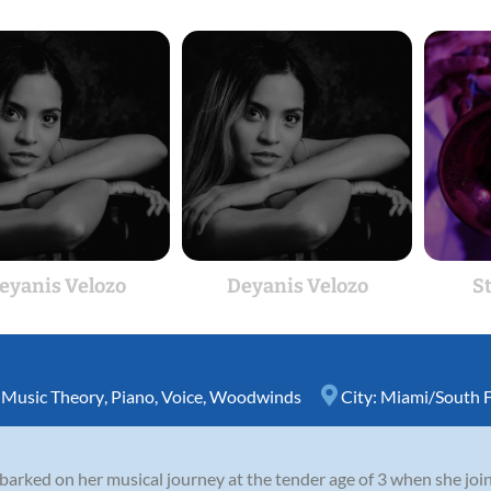
eyanis Velozo
Deyanis Velozo
S
,
Music Theory
,
Piano
,
Voice
,
Woodwinds
City:
Miami/South F
rked on her musical journey at the tender age of 3 when she joined