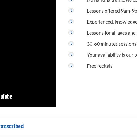
Lessons offered 9am-9p
Experienced, knowledge
Lessons for all ages and s
30-60 minutes sessions
Your availability is our p
Free recitals
ranscribed