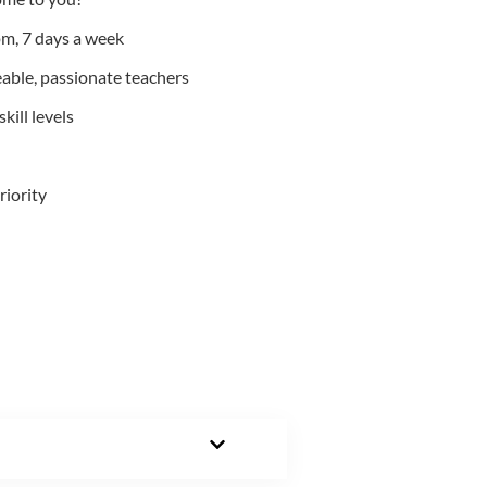
m, 7 days a week
able, passionate teachers
kill levels
riority