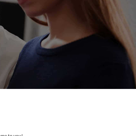
come to you!