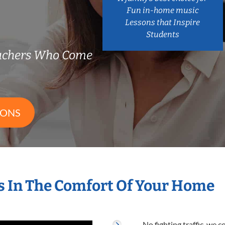
Fun in-home music
Lessons that Inspire
Students
achers Who Come
SONS
 In The Comfort Of Your Home
No fighting traffic, we 