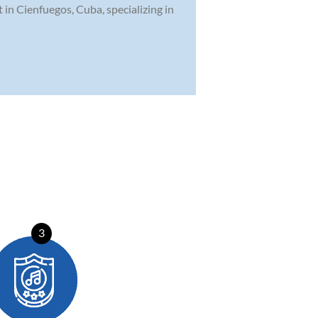
t in Cienfuegos, Cuba, specializing in
3