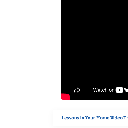
Lessons in Your Home Video T