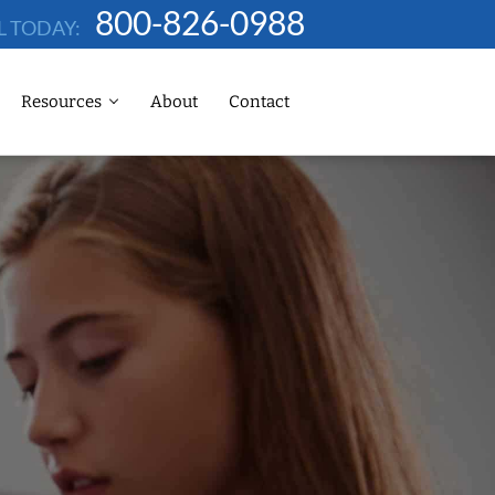
800-826-0988
L TODAY:
Resources
About
Contact