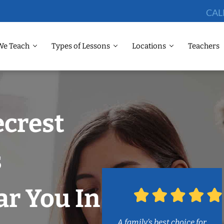
CAL
We Teach
Types of Lessons
Locations
Teachers
ecrest
s
r You In
A family’s best choice for