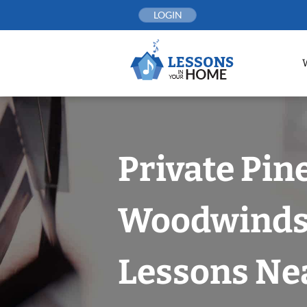
Skip
LOGIN
to
content
Private Pin
Woodwind
Lessons Nea