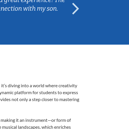
nnection with my son.
are fun and e
’s diving into a world where creativity
dynamic platform for students to express
ovides not only a step closer to mastering
k, making it an instrument—or form of
e musical landscapes, which enriches