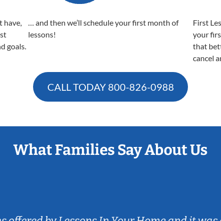
t have,
… and then we’ll schedule your first month of
First Le
est
lessons!
your fir
nd goals.
that bet
cancel a
CALL TODAY
800-826-0988
What Families Say About Us
ns offered by Lessons In Your Home and it was 