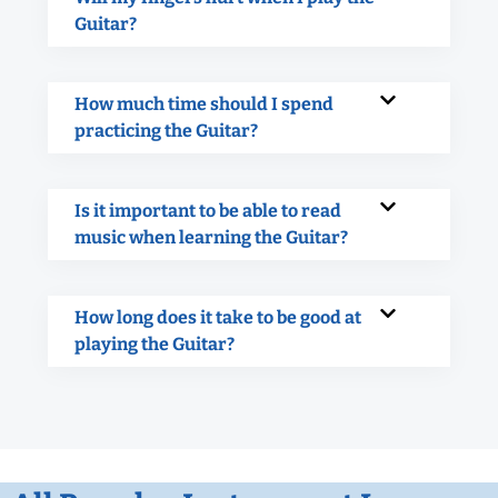
Guitar?
How much time should I spend
practicing the Guitar?
Is it important to be able to read
music when learning the Guitar?
How long does it take to be good at
playing the Guitar?