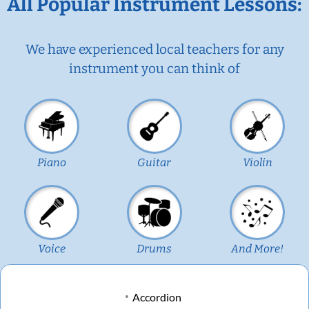
All Popular Instrument Lessons:
We have experienced local teachers for any
instrument you can think of
Piano
Guitar
Violin
Voice
Drums
And More!
Accordion