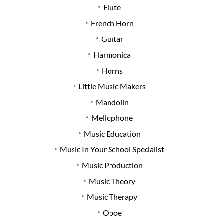
Flute
French Horn
Guitar
Harmonica
Horns
Little Music Makers
Mandolin
Mellophone
Music Education
Music In Your School Specialist
Music Production
Music Theory
Music Therapy
Oboe