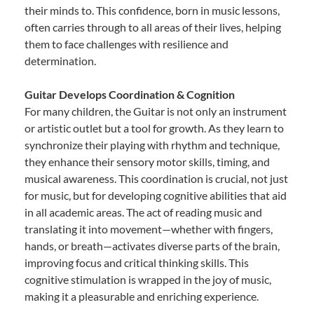
their minds to. This confidence, born in music lessons,
often carries through to all areas of their lives, helping
them to face challenges with resilience and
determination.
Guitar Develops Coordination & Cognition
For many children, the Guitar is not only an instrument
or artistic outlet but a tool for growth. As they learn to
synchronize their playing with rhythm and technique,
they enhance their sensory motor skills, timing, and
musical awareness. This coordination is crucial, not just
for music, but for developing cognitive abilities that aid
in all academic areas. The act of reading music and
translating it into movement—whether with fingers,
hands, or breath—activates diverse parts of the brain,
improving focus and critical thinking skills. This
cognitive stimulation is wrapped in the joy of music,
making it a pleasurable and enriching experience.