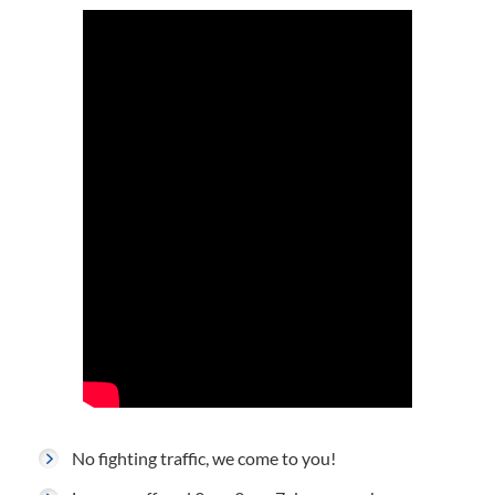
No fighting traffic, we come to you!