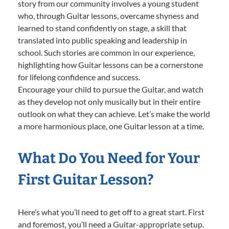
story from our community involves a young student
who, through Guitar lessons, overcame shyness and
learned to stand confidently on stage, a skill that
translated into public speaking and leadership in
school. Such stories are common in our experience,
highlighting how Guitar lessons can be a cornerstone
for lifelong confidence and success.
Encourage your child to pursue the Guitar, and watch
as they develop not only musically but in their entire
outlook on what they can achieve. Let’s make the world
a more harmonious place, one Guitar lesson at a time.
What Do You Need for Your
First Guitar Lesson?
Here’s what you’ll need to get off to a great start. First
and foremost, you’ll need a Guitar-appropriate setup.