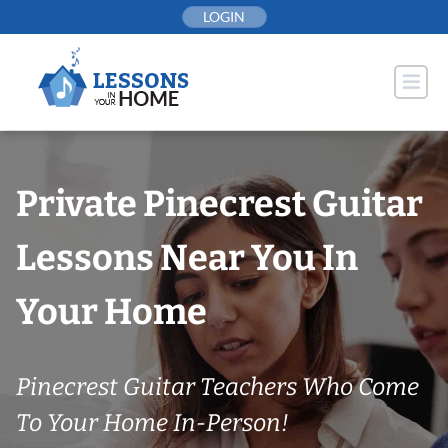
Skip
LOGIN
to
content
Private Pinecrest Guitar
Lessons Near You In
Your Home
Pinecrest Guitar Teachers Who Come
To Your Home In-Person!