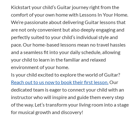
Kickstart your child’s Guitar journey right from the
comfort of your own home with Lessons In Your Home.
We’re passionate about delivering Guitar lessons that
are not only convenient but also deeply engaging and
perfectly suited to your child’s individual style and
pace. Our home-based lessons mean no travel hassles
and a seamless fit into your daily schedule, allowing
your child to learn in the familiar and relaxed
environment of your home.
Is your child excited to explore the world of Guitar?
Reach out to us now to book their first lesson.
Our
dedicated team is eager to connect your child with an
instructor who will inspire and guide them every step
of the way. Let’s transform your living room into a stage
for musical growth and discovery!