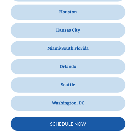
Houston
Kansas City
Miami/South Florida
Orlando
Seattle
Washington, DC
SCHEDULE NOW