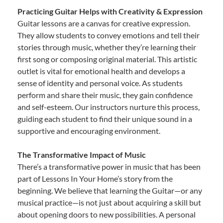
Practicing Guitar Helps with Creativity & Expression
Guitar lessons are a canvas for creative expression.
They allow students to convey emotions and tell their
stories through music, whether they’re learning their
first song or composing original material. This artistic
outlet is vital for emotional health and develops a
sense of identity and personal voice. As students
perform and share their music, they gain confidence
and self-esteem. Our instructors nurture this process,
guiding each student to find their unique sound in a
supportive and encouraging environment.
The Transformative Impact of Music
There’s a transformative power in music that has been
part of Lessons In Your Home’s story from the
beginning. We believe that learning the Guitar—or any
musical practice—is not just about acquiring a skill but
about opening doors to new possibilities. A personal