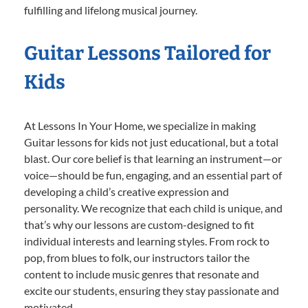
fulfilling and lifelong musical journey.
Guitar Lessons Tailored for
Kids
At Lessons In Your Home, we specialize in making
Guitar lessons for kids not just educational, but a total
blast. Our core belief is that learning an instrument—or
voice—should be fun, engaging, and an essential part of
developing a child’s creative expression and
personality. We recognize that each child is unique, and
that’s why our lessons are custom-designed to fit
individual interests and learning styles. From rock to
pop, from blues to folk, our instructors tailor the
content to include music genres that resonate and
excite our students, ensuring they stay passionate and
motivated.