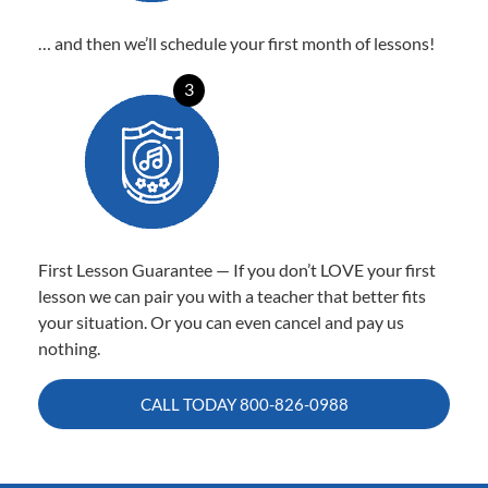
… and then we’ll schedule your first month of lessons!
3
First Lesson Guarantee — If you don’t LOVE your first
lesson we can pair you with a teacher that better fits
your situation. Or you can even cancel and pay us
nothing.
CALL TODAY
800-826-0988