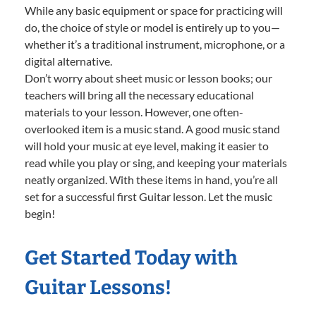
While any basic equipment or space for practicing will
do, the choice of style or model is entirely up to you—
whether it’s a traditional instrument, microphone, or a
digital alternative.
Don’t worry about sheet music or lesson books; our
teachers will bring all the necessary educational
materials to your lesson. However, one often-
overlooked item is a music stand. A good music stand
will hold your music at eye level, making it easier to
read while you play or sing, and keeping your materials
neatly organized. With these items in hand, you’re all
set for a successful first Guitar lesson. Let the music
begin!
Get Started Today with
Guitar Lessons!