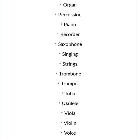
Organ
Percussion
Piano
Recorder
Saxophone
Singing
Strings
Trombone
Trumpet
Tuba
Ukulele
Viola
Violin
Voice