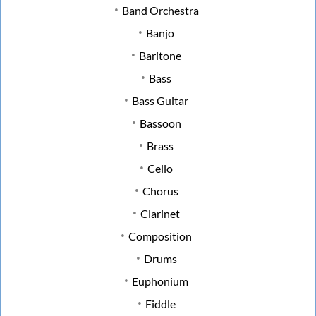
Band Orchestra
Banjo
Baritone
Bass
Bass Guitar
Bassoon
Brass
Cello
Chorus
Clarinet
Composition
Drums
Euphonium
Fiddle