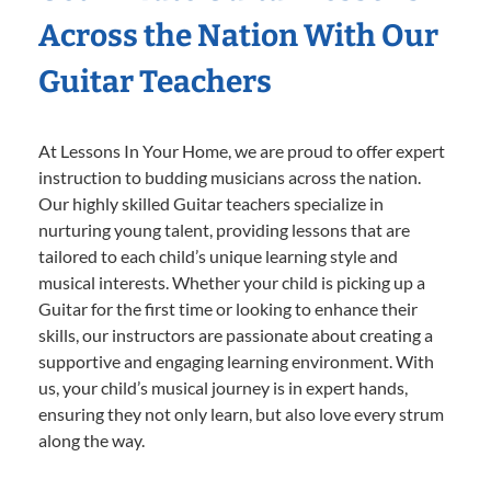
Across the Nation With Our
Guitar Teachers
At Lessons In Your Home, we are proud to offer expert
instruction to budding musicians across the nation.
Our highly skilled Guitar teachers specialize in
nurturing young talent, providing lessons that are
tailored to each child’s unique learning style and
musical interests. Whether your child is picking up a
Guitar for the first time or looking to enhance their
skills, our instructors are passionate about creating a
supportive and engaging learning environment. With
us, your child’s musical journey is in expert hands,
ensuring they not only learn, but also love every strum
along the way.