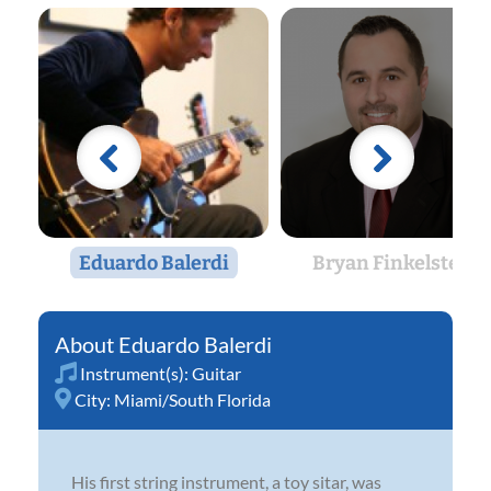
Eduardo Balerdi
Bryan Finkelstein
Eduardo Balerdi
Instrument(s):
Guitar
City:
Miami/South Florida
His first string instrument, a toy sitar, was