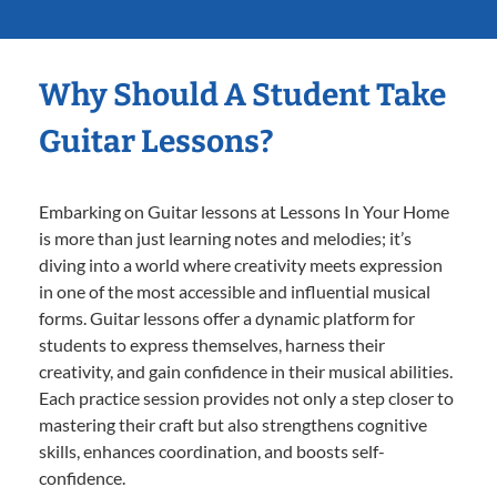
Why Should A Student Take
Guitar Lessons?
Embarking on Guitar lessons at Lessons In Your Home
is more than just learning notes and melodies; it’s
diving into a world where creativity meets expression
in one of the most accessible and influential musical
forms. Guitar lessons offer a dynamic platform for
students to express themselves, harness their
creativity, and gain confidence in their musical abilities.
Each practice session provides not only a step closer to
mastering their craft but also strengthens cognitive
skills, enhances coordination, and boosts self-
confidence.