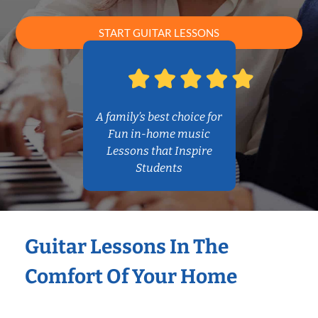
START GUITAR LESSONS
A family’s best choice for
Fun in-home music
Lessons that Inspire
Students
Guitar Lessons In The
Comfort Of Your Home