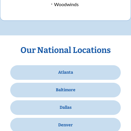
Woodwinds
Our National Locations
Atlanta
Baltimore
Dallas
Denver