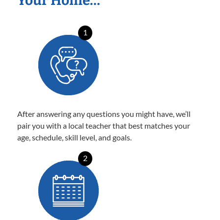
Your Home…
1
After answering any questions you might have, we’ll
pair you with a local teacher that best matches your
age, schedule, skill level, and goals.
2