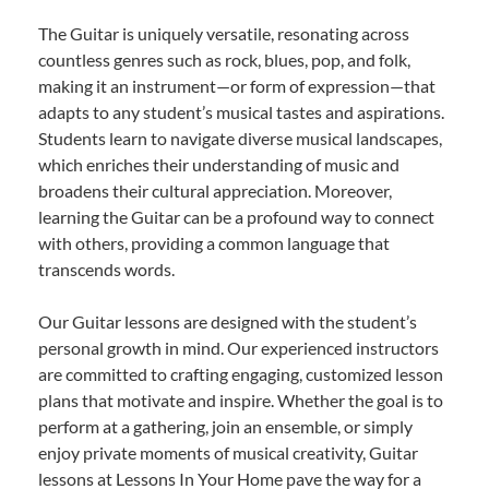
The Guitar is uniquely versatile, resonating across
countless genres such as rock, blues, pop, and folk,
making it an instrument—or form of expression—that
adapts to any student’s musical tastes and aspirations.
Students learn to navigate diverse musical landscapes,
which enriches their understanding of music and
broadens their cultural appreciation. Moreover,
learning the Guitar can be a profound way to connect
with others, providing a common language that
transcends words.
Our Guitar lessons are designed with the student’s
personal growth in mind. Our experienced instructors
are committed to crafting engaging, customized lesson
plans that motivate and inspire. Whether the goal is to
perform at a gathering, join an ensemble, or simply
enjoy private moments of musical creativity, Guitar
lessons at Lessons In Your Home pave the way for a