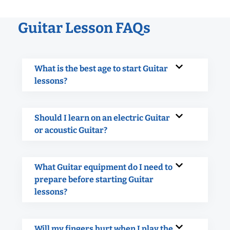
Guitar Lesson FAQs
What is the best age to start Guitar
lessons?
Should I learn on an electric Guitar
or acoustic Guitar?
What Guitar equipment do I need to
prepare before starting Guitar
lessons?
Will my fingers hurt when I play the