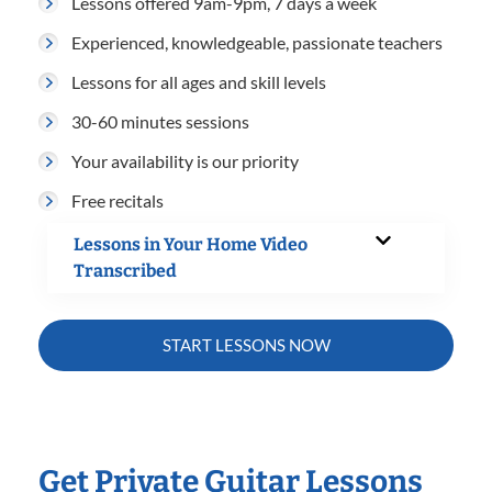
Lessons offered 9am-9pm, 7 days a week
Experienced, knowledgeable, passionate teachers
Lessons for all ages and skill levels
30-60 minutes sessions
Your availability is our priority
Free recitals
Lessons in Your Home Video
Transcribed
START LESSONS NOW
Get Private Guitar Lessons