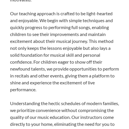
Our teaching approach is crafted to be light-hearted
and enjoyable. We begin with simple techniques and
quickly progress to performing full songs, enabling
children to see their improvements and maintain
excitement about their musical journey. This method
not only keeps the lessons enjoyable but also lays a
solid foundation for musical skill and personal
confidence. For children eager to show off their
newfound talents, we provide opportunities to perform
in recitals and other events, giving them a platform to
shine and experience the excitement of live
performance.
Understanding the hectic schedules of modern families,
we prioritize convenience without compromising the
quality of our music education. Our instructors come
directly to your home, eliminating the need for you to