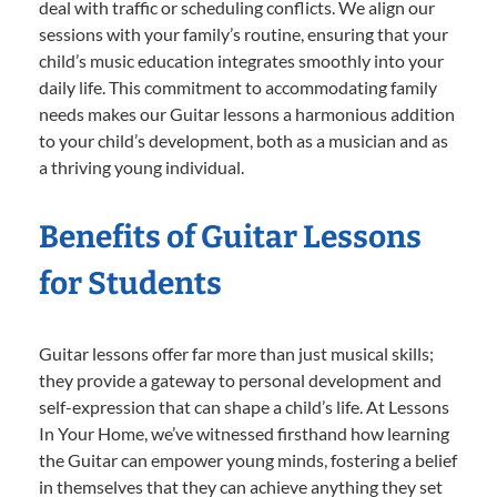
deal with traffic or scheduling conflicts. We align our
sessions with your family’s routine, ensuring that your
child’s music education integrates smoothly into your
daily life. This commitment to accommodating family
needs makes our Guitar lessons a harmonious addition
to your child’s development, both as a musician and as
a thriving young individual.
Benefits of Guitar Lessons
for Students
Guitar lessons offer far more than just musical skills;
they provide a gateway to personal development and
self-expression that can shape a child’s life. At Lessons
In Your Home, we’ve witnessed firsthand how learning
the Guitar can empower young minds, fostering a belief
in themselves that they can achieve anything they set