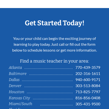
Get Started Today!
You or your child can begin the exciting journey of
learning to play today. Just call or fill out the form
below to schedule lessons or get more information.
Find a music teacher in your area:
770-439-3579
Atlanta
202-316-1611
Baltimore
940-600-9171
Dallas
303-513-8084
Denver
713-825-7797
Houston
816-856-0408
Kansas City
Miami/South
305-431-9500