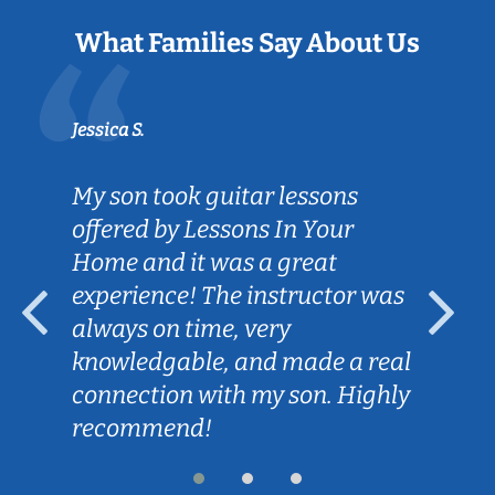
What Families Say About Us
Jessica S.
My son took guitar lessons
offered by Lessons In Your
Home and it was a great
experience! The instructor was
always on time, very
knowledgable, and made a real
connection with my son. Highly
recommend!