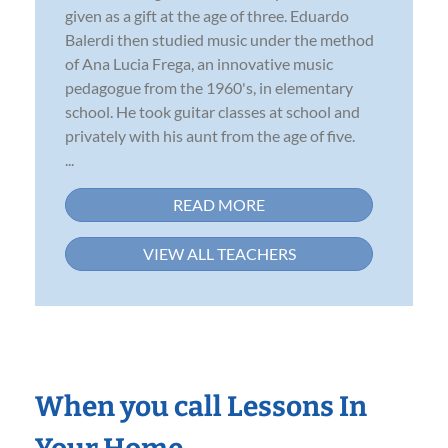
given as a gift at the age of three. Eduardo
Balerdi then studied music under the method
of Ana Lucia Frega, an innovative music
pedagogue from the 1960's, in elementary
school. He took guitar classes at school and
privately with his aunt from the age of five.
...
READ MORE
VIEW ALL TEACHERS
When you call Lessons In