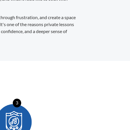
through frustration, and create a space
It's one of the reasons private lessons
, confidence, and a deeper sense of
3