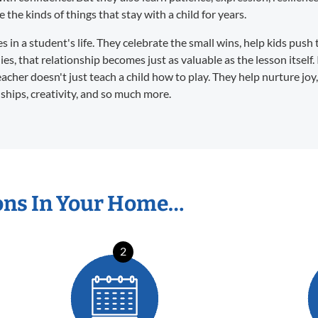
the kinds of things that stay with a child for years.
in a student's life. They celebrate the small wins, help kids push 
s, that relationship becomes just as valuable as the lesson itself. 
eacher doesn't just teach a child how to play. They help nurture joy
dships, creativity, and so much more.
ons In Your Home…
2