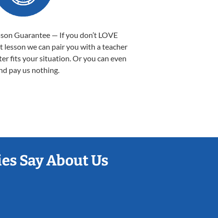
sson Guarantee — If you don’t LOVE
st lesson we can pair you with a teacher
ter fits your situation. Or you can even
nd pay us nothing.
es Say About Us
Sarah B.