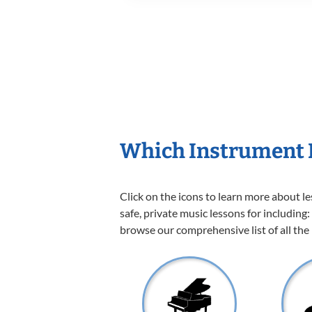
Which Instrument I
Click on the icons to learn more about l
safe, private music lessons for including:
browse our comprehensive list of all the