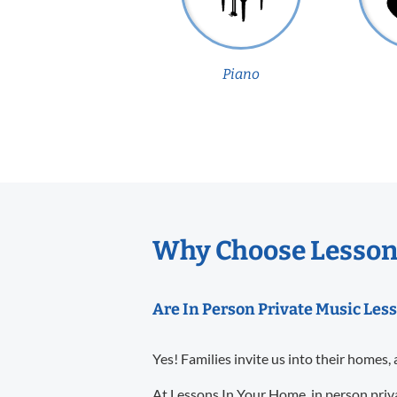
Piano
Why Choose Lessons
Are In Person Private Music Less
Yes! Families invite us into their homes, 
At Lessons In Your Home, in person priva