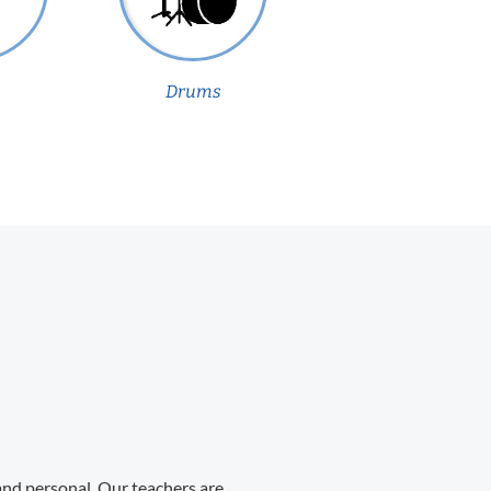
Drums
 and personal. Our teachers are