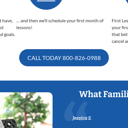
t have,
… and then we’ll schedule your first month of
First Le
est
lessons!
your fir
nd goals.
that bet
cancel a
CALL TODAY
800-826-0988
What Famili
Jessica S.