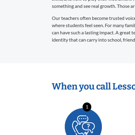
something and see real growth. Those are 
Our teachers often become trusted voices 
where students feel seen. For many familie
can have such a lasting impact. A great t
identity that can carry into school, frien
When you call Less
1