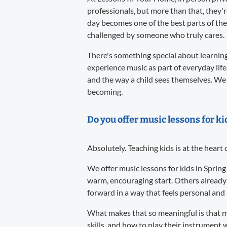
professionals, but more than that, they'
day becomes one of the best parts of the
challenged by someone who truly cares.
There's something special about learning 
experience music as part of everyday life
and the way a child sees themselves. We 
becoming.
Do you offer music lessons for ki
Absolutely. Teaching kids is at the heart
We offer music lessons for kids in Spring
warm, encouraging start. Others already
forward in a way that feels personal and l
What makes that so meaningful is that m
skills, and how to play their instrument w