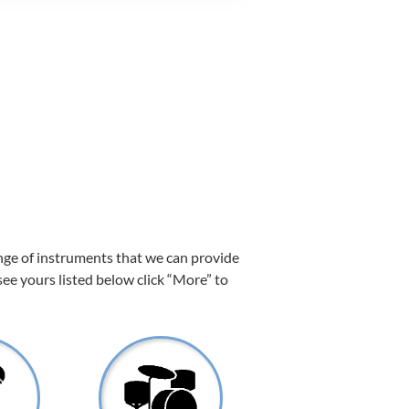
ange of instruments that we can provide
 see yours listed below click “More” to