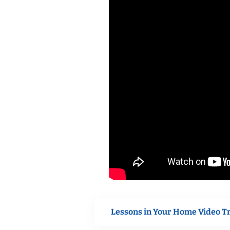
Lessons in Your Home Video T