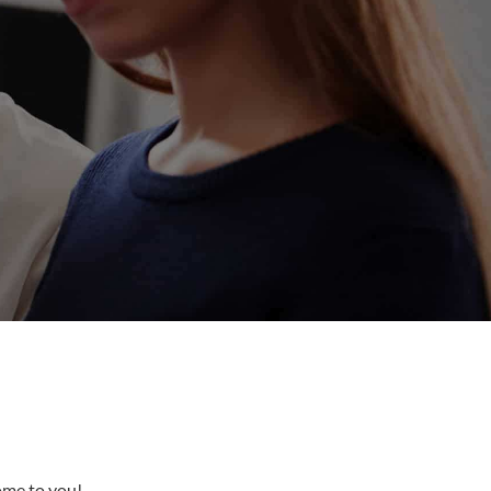
come to you!