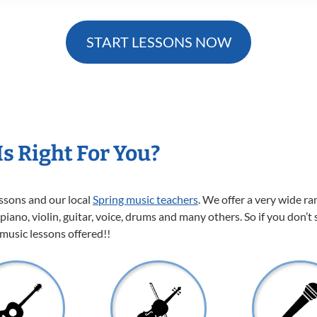
START LESSONS NOW
s Right For You?
essons and our local
Spring music teachers
. We offer a very wide r
 piano, violin, guitar, voice, drums and many others. So if you don’t
 music lessons offered!!