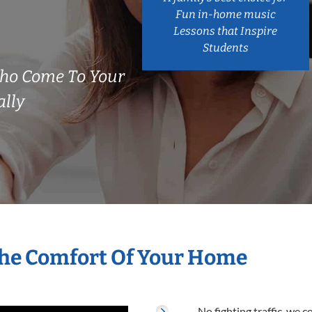
Fun in-home music
Lessons that Inspire
Students
ho Come To Your
ally
The Comfort Of Your Home
No fighting traffic, we 