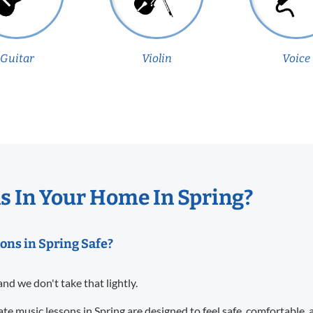
Guitar
Violin
Voice
 In Your Home In Spring?
ons in Spring Safe?
and we don't take that lightly.
te music lessons in Spring are designed to feel safe, comfortable,