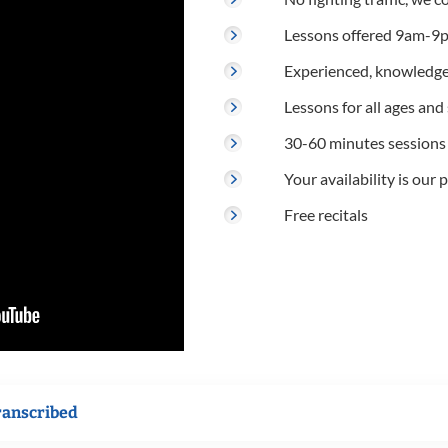
Lessons offered 9am-9p
Experienced, knowledge
Lessons for all ages and s
30-60 minutes sessions
Your availability is our p
Free recitals
ranscribed