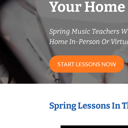
Your Home
Spring Music Teachers W
Home In-Person Or Virtu
START LESSONS NOW
Spring Lessons In 