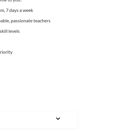
m, 7 days a week
able, passionate teachers
kill levels
riority