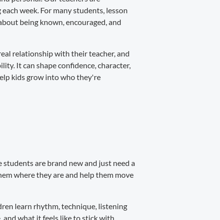
ng each week. For many students, lesson
's about being known, encouraged, and
real relationship with their teacher, and
ity. It can shape confidence, character,
help kids grow into who they're
ome students are brand new and just need a
 them where they are and help them move
ren learn rhythm, technique, listening
 and what it feels like to stick with