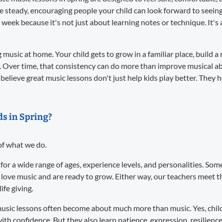
re steady, encouraging people your child can look forward to seei
 week because it's not just about learning notes or technique. It
music at home. Your child gets to grow in a familiar place, build a 
. Over time, that consistency can do more than improve musical abil
believe great music lessons don't just help kids play better. They 
ds in Spring?
 of what we do.
 for a wide range of ages, experience levels, and personalities. S
 love music and are ready to grow. Either way, our teachers meet
ife giving.
usic lessons often become about much more than music. Yes, child
ith confidence. But they also learn patience, expression, resilience,