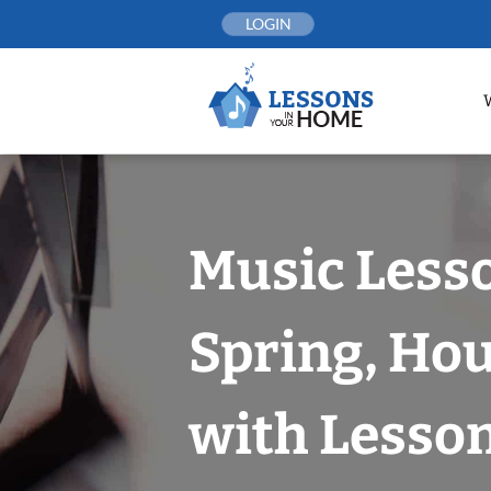
Skip
LOGIN
to
content
Music Less
Spring, Ho
with Lesson