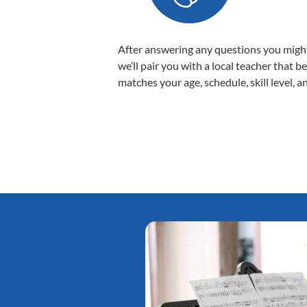
After answering any questions you migh
we’ll pair you with a local teacher that b
matches your age, schedule, skill level, a
Tatiana L.