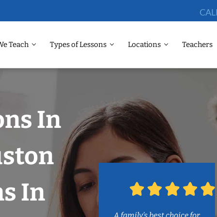
CAL
We Teach
Types of Lessons
Locations
Teachers
ons In
uston
s In
A family’s best choice for