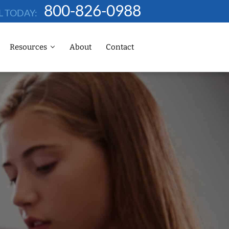
800-826-0988
L TODAY:
Resources
About
Contact