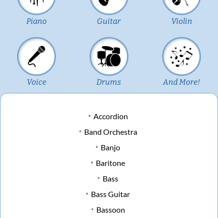
Piano
Guitar
Violin
Voice
Drums
And More!
Accordion
Band Orchestra
Banjo
Baritone
Bass
Bass Guitar
Bassoon