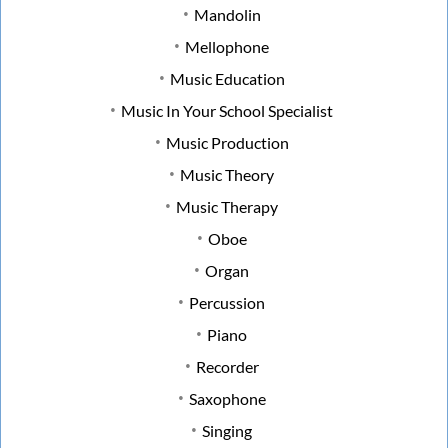
Mandolin
Mellophone
Music Education
Music In Your School Specialist
Music Production
Music Theory
Music Therapy
Oboe
Organ
Percussion
Piano
Recorder
Saxophone
Singing