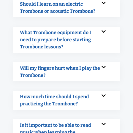
Should I learn on an electric
Trombone or acoustic Trombone?
What Trombone equipment do I
need to prepare before starting
Trombone lessons?
Will my fingers hurt when I play the
Trombone?
How much time should I spend
practicing the Trombone?
Is it important to be able to read
music when learning the