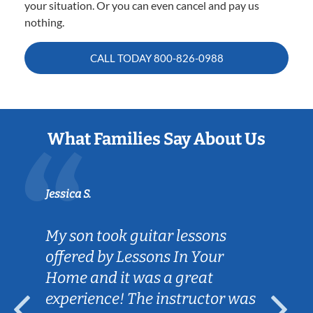
your situation. Or you can even cancel and pay us
nothing.
CALL TODAY
800-826-0988
What Families Say About Us
Jessica S.
My son took guitar lessons
offered by Lessons In Your
Home and it was a great
experience! The instructor was