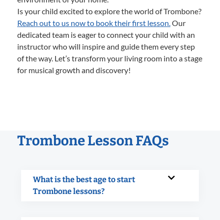
Is your child excited to explore the world of Trombone?
Reach out to us now to book their first lesson.
Our
dedicated team is eager to connect your child with an
instructor who will inspire and guide them every step
of the way. Let’s transform your living room into a stage
for musical growth and discovery!
Trombone Lesson FAQs
What is the best age to start
Trombone lessons?