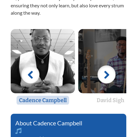
ensuring they not only learn, but also love every strum
along the way.
Cadence Campbell
David Sigh
Cadence Campbell