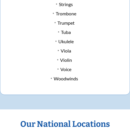
Strings
Trombone
Trumpet
Tuba
Ukulele
Viola
Violin
Voice
Woodwinds
Our National Locations