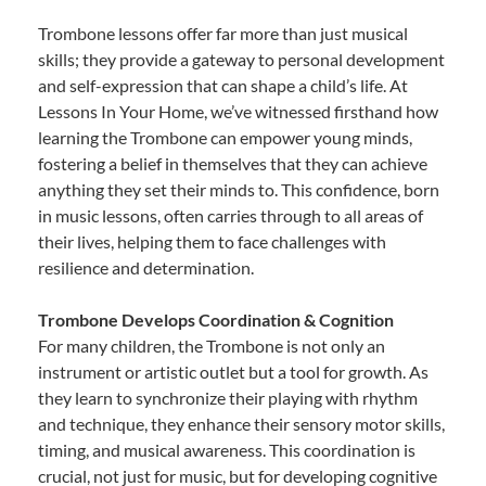
Trombone lessons offer far more than just musical
skills; they provide a gateway to personal development
and self-expression that can shape a child’s life. At
Lessons In Your Home, we’ve witnessed firsthand how
learning the Trombone can empower young minds,
fostering a belief in themselves that they can achieve
anything they set their minds to. This confidence, born
in music lessons, often carries through to all areas of
their lives, helping them to face challenges with
resilience and determination.
Trombone Develops Coordination & Cognition
For many children, the Trombone is not only an
instrument or artistic outlet but a tool for growth. As
they learn to synchronize their playing with rhythm
and technique, they enhance their sensory motor skills,
timing, and musical awareness. This coordination is
crucial, not just for music, but for developing cognitive