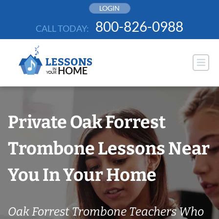
Skip
LOGIN
to
800-826-0988
CALL TODAY:
content
Private Oak Forrest
Trombone Lessons Near
You In Your Home
Oak Forrest Trombone Teachers Who