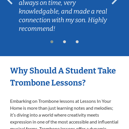
always on time, very
knowledgable, and made a real
connection with my son. Highly
recommend!
Why Should A Student Take
Trombone Lessons?
Embarking on Trombone lessons at Lessons In Your
Home is more than just learning notes and melodies;
it’s diving into a world where creativity meets
expression in one of the most accessible and influential
musical forms. Trombone lessons offer a dynamic