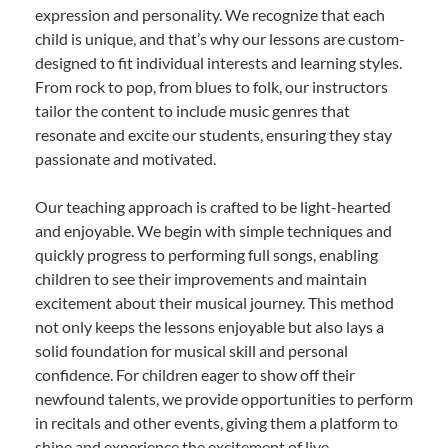
expression and personality. We recognize that each
child is unique, and that’s why our lessons are custom-
designed to fit individual interests and learning styles.
From rock to pop, from blues to folk, our instructors
tailor the content to include music genres that
resonate and excite our students, ensuring they stay
passionate and motivated.
Our teaching approach is crafted to be light-hearted
and enjoyable. We begin with simple techniques and
quickly progress to performing full songs, enabling
children to see their improvements and maintain
excitement about their musical journey. This method
not only keeps the lessons enjoyable but also lays a
solid foundation for musical skill and personal
confidence. For children eager to show off their
newfound talents, we provide opportunities to perform
in recitals and other events, giving them a platform to
shine and experience the excitement of live