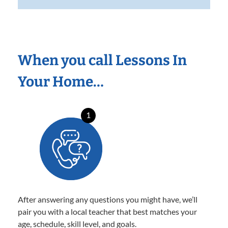
When you call Lessons In
Your Home…
1
After answering any questions you might have, we’ll
pair you with a local teacher that best matches your
age, schedule, skill level, and goals.