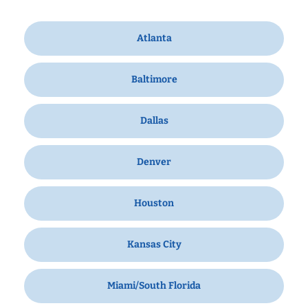
Atlanta
Baltimore
Dallas
Denver
Houston
Kansas City
Miami/South Florida