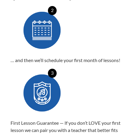
2
… and then we’ll schedule your first month of lessons!
3
First Lesson Guarantee — If you don’t LOVE your first
lesson we can pair you with a teacher that better fits