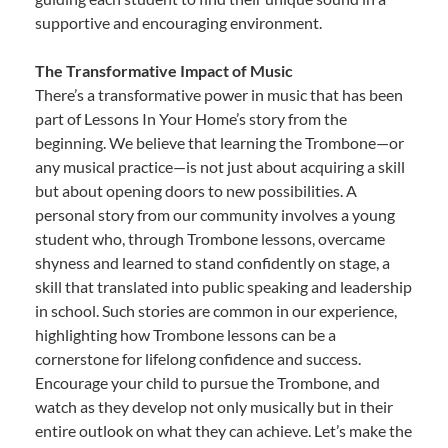
supportive and encouraging environment.
The Transformative Impact of Music
There’s a transformative power in music that has been
part of Lessons In Your Home’s story from the
beginning. We believe that learning the Trombone—or
any musical practice—is not just about acquiring a skill
but about opening doors to new possibilities. A
personal story from our community involves a young
student who, through Trombone lessons, overcame
shyness and learned to stand confidently on stage, a
skill that translated into public speaking and leadership
in school. Such stories are common in our experience,
highlighting how Trombone lessons can be a
cornerstone for lifelong confidence and success.
Encourage your child to pursue the Trombone, and
watch as they develop not only musically but in their
entire outlook on what they can achieve. Let’s make the