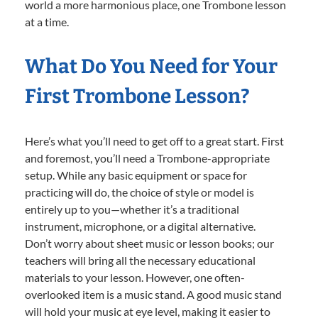
world a more harmonious place, one Trombone lesson
at a time.
What Do You Need for Your
First Trombone Lesson?
Here’s what you’ll need to get off to a great start. First
and foremost, you’ll need a Trombone-appropriate
setup. While any basic equipment or space for
practicing will do, the choice of style or model is
entirely up to you—whether it’s a traditional
instrument, microphone, or a digital alternative.
Don’t worry about sheet music or lesson books; our
teachers will bring all the necessary educational
materials to your lesson. However, one often-
overlooked item is a music stand. A good music stand
will hold your music at eye level, making it easier to