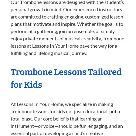
Our Trombone lessons are designed with the student’s
personal growth in mind. Our experienced instructors
are committed to crafting engaging, customized lesson
plans that motivate and inspire. Whether the goal is to
perform at a gathering, join an ensemble, or simply
enjoy private moments of musical creativity, Trombone
lessons at Lessons In Your Home pave the way for a
fulfilling and lifelong musical journey.
Trombone Lessons Tailored
for Kids
At Lessons In Your Home, we specialize in making
Trombone lessons for kids not just educational, but a
total blast. Our core belief is that learning an
instrument—or voice—should be fun, engaging, and an
essential part of developing a child’s creative