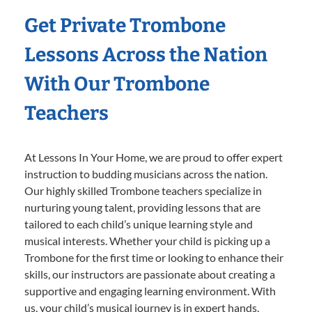
Get Private Trombone
Lessons Across the Nation
With Our Trombone
Teachers
At Lessons In Your Home, we are proud to offer expert
instruction to budding musicians across the nation.
Our highly skilled Trombone teachers specialize in
nurturing young talent, providing lessons that are
tailored to each child’s unique learning style and
musical interests. Whether your child is picking up a
Trombone for the first time or looking to enhance their
skills, our instructors are passionate about creating a
supportive and engaging learning environment. With
us, your child’s musical journey is in expert hands,