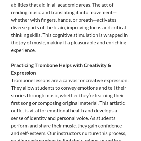
abilities that aid in all academic areas. The act of
reading music and translating it into movement—
whether with fingers, hands, or breath—activates
diverse parts of the brain, improving focus and critical
thinking skills. This cognitive stimulation is wrapped in
the joy of music, making it a pleasurable and enriching
experience.
Practicing Trombone Helps with Creativity &
Expression
Trombone lessons are a canvas for creative expression.
They allow students to convey emotions and tell their
stories through music, whether they’re learning their
first song or composing original material. This artistic
outlet is vital for emotional health and develops a
sense of identity and personal voice. As students
perform and share their music, they gain confidence
and self-esteem. Our instructors nurture this process,
guiding each student to find their unique sound in a