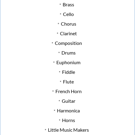
Brass
Cello
Chorus
Clarinet
Composition
Drums
Euphonium
Fiddle
Flute
French Horn
Guitar
Harmonica
Horns
Little Music Makers