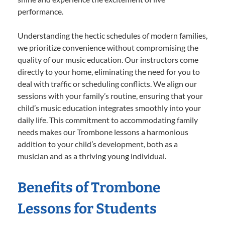
performance.
Understanding the hectic schedules of modern families,
we prioritize convenience without compromising the
quality of our music education. Our instructors come
directly to your home, eliminating the need for you to
deal with traffic or scheduling conflicts. We align our
sessions with your family’s routine, ensuring that your
child’s music education integrates smoothly into your
daily life. This commitment to accommodating family
needs makes our Trombone lessons a harmonious
addition to your child’s development, both as a
musician and as a thriving young individual.
Benefits of Trombone
Lessons for Students