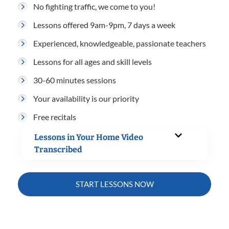
No fighting traffic, we come to you!
Lessons offered 9am-9pm, 7 days a week
Experienced, knowledgeable, passionate teachers
Lessons for all ages and skill levels
30-60 minutes sessions
Your availability is our priority
Free recitals
Lessons in Your Home Video
Transcribed
START LESSONS NOW