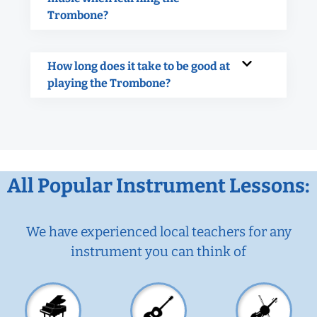
Trombone?
How long does it take to be good at
playing the Trombone?
All Popular Instrument Lessons:
We have experienced local teachers for any
instrument you can think of