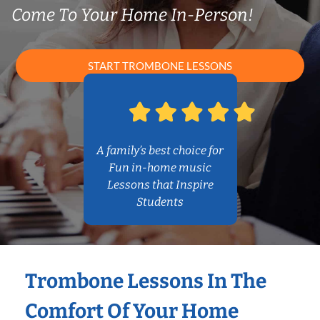
Come To Your Home In-Person!
START TROMBONE LESSONS
A family’s best choice for
Fun in-home music
Lessons that Inspire
Students
Trombone Lessons In The
Comfort Of Your Home