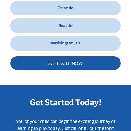
Orlando
Seattle
Washington, DC
SCHEDULE NOW
Get Started Today!
You or your child can begin the exciting journey of
learning to play today. Just call or fill out the form