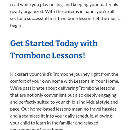
read while you play or sing, and keeping your materials
neatly organized. With these items in hand, you’re all
set for a successful first Trombone lesson. Let the music
begin!
Get Started Today with
Trombone Lessons!
Kickstart your child’s Trombone journey right from the
comfort of your own home with Lessons In Your Home.
We’re passionate about delivering Trombone lessons
that are not only convenient but also deeply engaging
and perfectly suited to your child’s individual style and
pace. Our home-based lessons mean no travel hassles
and a seamless fit into your daily schedule, allowing
your child to learn in the familiar and relaxed
environment of your home.