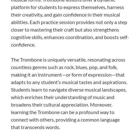
platform for students to express themselves, harness
their creativity, and gain confidence in their musical
abilities. Each practice session provides not only a step
closer to mastering their craft but also strengthens
cognitive skills, enhances coordination, and boosts self-
confidence.
The Trombone is uniquely versatile, resonating across
countless genres such as rock, blues, pop, and folk,
making it an instrument—or form of expression—that
adapts to any student’s musical tastes and aspirations.
Students learn to navigate diverse musical landscapes,
which enriches their understanding of music and
broadens their cultural appreciation. Moreover,
learning the Trombone can be a profound way to
connect with others, providing a common language
that transcends words.