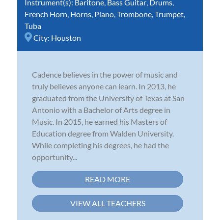
Instrument(s):
Baritone
,
Bass Guitar
,
Drums
,
French Horn
,
Horns
,
Piano
,
Trombone
,
Trumpet
,
Tuba
City:
Houston
Cadence believes in the power of music and
truly believes anyone can learn. In 2013, he
graduated from the University of Texas at San
Antonio with a Bachelor of Arts degree in
Music. In 2015, he earned his Masters of
Education degree from Walden University.
While completing his degrees, he had the
opportunity...
READ MORE
VIEW ALL TEACHERS