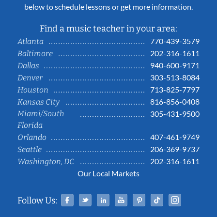
below to schedule lessons or get more information.
Find a music teacher in your area:
770-439-3579
Atlanta
202-316-1611
Baltimore
940-600-9171
Dallas
303-513-8084
Denver
713-825-7797
Houston
816-856-0408
Kansas City
Miami/South
305-431-9500
Florida
407-461-9749
Orlando
206-369-9737
Seattle
202-316-1611
Washington, DC
Our Local Markets
Facebook
Twitter
Linked In
YouTube
Pinterest
Tiktok
Instag
Follow Us: