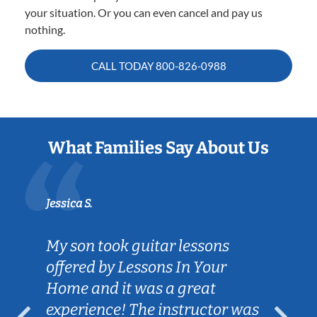
your situation. Or you can even cancel and pay us
nothing.
CALL TODAY
800-826-0988
What Families Say About Us
Jessica S.
My son took guitar lessons
offered by Lessons In Your
Home and it was a great
experience! The instructor was