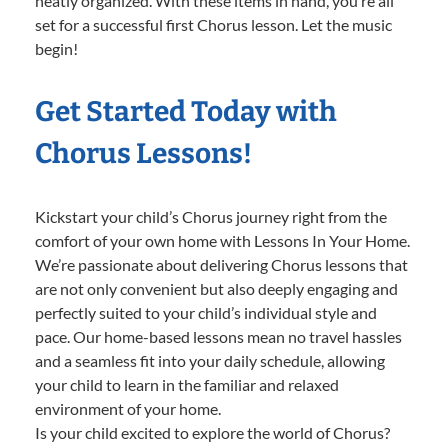
neatly organized. With these items in hand, you’re all
set for a successful first Chorus lesson. Let the music
begin!
Get Started Today with
Chorus Lessons!
Kickstart your child’s Chorus journey right from the
comfort of your own home with Lessons In Your Home.
We’re passionate about delivering Chorus lessons that
are not only convenient but also deeply engaging and
perfectly suited to your child’s individual style and
pace. Our home-based lessons mean no travel hassles
and a seamless fit into your daily schedule, allowing
your child to learn in the familiar and relaxed
environment of your home.
Is your child excited to explore the world of Chorus?