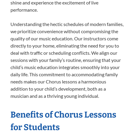
shine and experience the excitement of live
performance.
Understanding the hectic schedules of modern families,
we prioritize convenience without compromising the
quality of our music education. Our instructors come
directly to your home, eliminating the need for you to
deal with traffic or scheduling conflicts. We align our
sessions with your family’s routine, ensuring that your
child’s music education integrates smoothly into your
daily life. This commitment to accommodating family
needs makes our Chorus lessons a harmonious
addition to your child’s development, both as a
musician and as a thriving young individual.
Benefits of Chorus Lessons
for Students