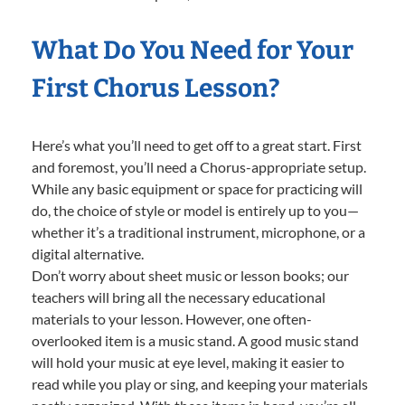
What Do You Need for Your
First Chorus Lesson?
Here’s what you’ll need to get off to a great start. First
and foremost, you’ll need a Chorus-appropriate setup.
While any basic equipment or space for practicing will
do, the choice of style or model is entirely up to you—
whether it’s a traditional instrument, microphone, or a
digital alternative.
Don’t worry about sheet music or lesson books; our
teachers will bring all the necessary educational
materials to your lesson. However, one often-
overlooked item is a music stand. A good music stand
will hold your music at eye level, making it easier to
read while you play or sing, and keeping your materials