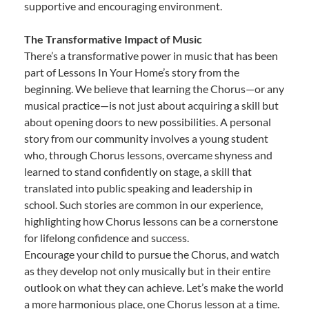
supportive and encouraging environment.
The Transformative Impact of Music
There’s a transformative power in music that has been
part of Lessons In Your Home’s story from the
beginning. We believe that learning the Chorus—or any
musical practice—is not just about acquiring a skill but
about opening doors to new possibilities. A personal
story from our community involves a young student
who, through Chorus lessons, overcame shyness and
learned to stand confidently on stage, a skill that
translated into public speaking and leadership in
school. Such stories are common in our experience,
highlighting how Chorus lessons can be a cornerstone
for lifelong confidence and success.
Encourage your child to pursue the Chorus, and watch
as they develop not only musically but in their entire
outlook on what they can achieve. Let’s make the world
a more harmonious place, one Chorus lesson at a time.