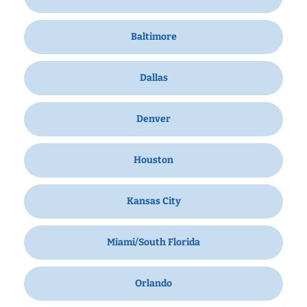
Baltimore
Dallas
Denver
Houston
Kansas City
Miami/South Florida
Orlando