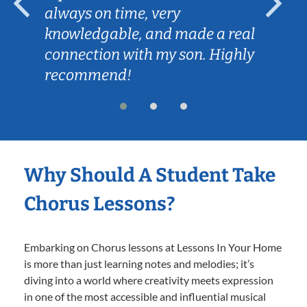
always on time, very
knowledgable, and made a real
connection with my son. Highly
recommend!
Why Should A Student Take
Chorus Lessons?
Embarking on Chorus lessons at Lessons In Your Home
is more than just learning notes and melodies; it’s
diving into a world where creativity meets expression
in one of the most accessible and influential musical