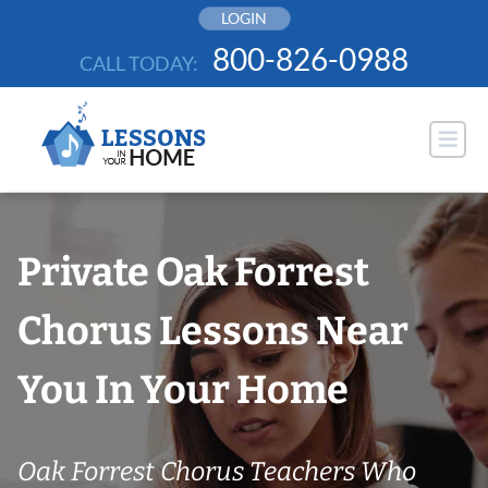
Skip
LOGIN
to
800-826-0988
CALL TODAY:
content
Private Oak Forrest
Chorus Lessons Near
You In Your Home
Oak Forrest Chorus Teachers Who