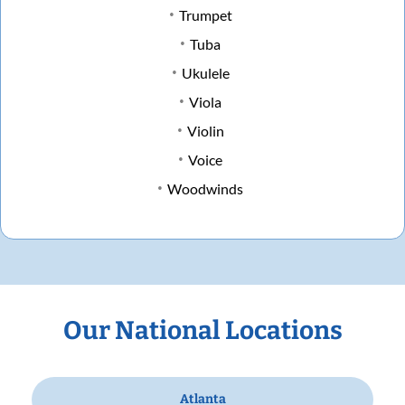
Trumpet
Tuba
Ukulele
Viola
Violin
Voice
Woodwinds
Our National Locations
Atlanta