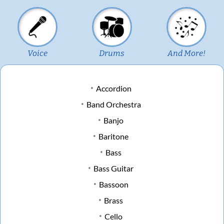
Voice
Drums
And More!
Accordion
Band Orchestra
Banjo
Baritone
Bass
Bass Guitar
Bassoon
Brass
Cello