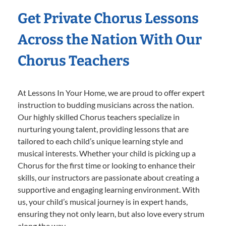
Get Private Chorus Lessons
Across the Nation With Our
Chorus Teachers
At Lessons In Your Home, we are proud to offer expert
instruction to budding musicians across the nation.
Our highly skilled Chorus teachers specialize in
nurturing young talent, providing lessons that are
tailored to each child’s unique learning style and
musical interests. Whether your child is picking up a
Chorus for the first time or looking to enhance their
skills, our instructors are passionate about creating a
supportive and engaging learning environment. With
us, your child’s musical journey is in expert hands,
ensuring they not only learn, but also love every strum
along the way.