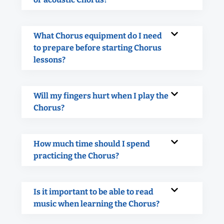
What Chorus equipment do I need
to prepare before starting Chorus
lessons?
Will my fingers hurt when I play the
Chorus?
How much time should I spend
practicing the Chorus?
Is it important to be able to read
music when learning the Chorus?