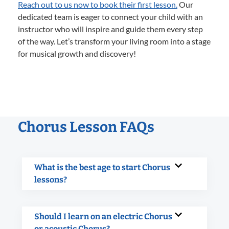
Reach out to us now to book their first lesson.
Our
dedicated team is eager to connect your child with an
instructor who will inspire and guide them every step
of the way. Let’s transform your living room into a stage
for musical growth and discovery!
Chorus Lesson FAQs
What is the best age to start Chorus
lessons?
Should I learn on an electric Chorus
or acoustic Chorus?