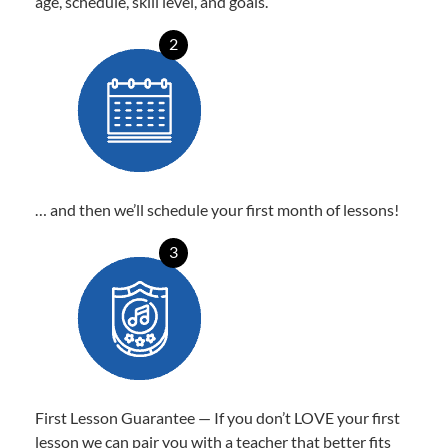
age, schedule, skill level, and goals.
2
… and then we’ll schedule your first month of lessons!
3
First Lesson Guarantee — If you don’t LOVE your first
lesson we can pair you with a teacher that better fits