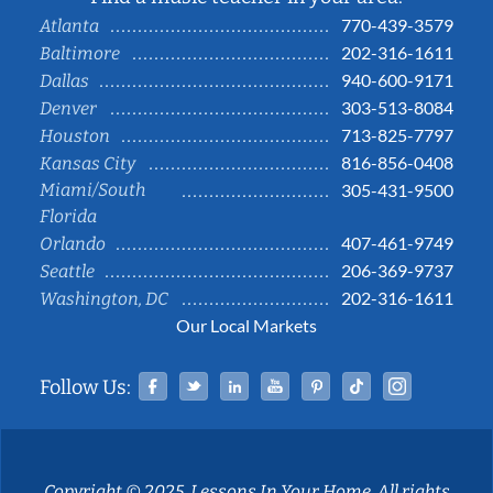
770-439-3579
Atlanta
202-316-1611
Baltimore
940-600-9171
Dallas
303-513-8084
Denver
713-825-7797
Houston
816-856-0408
Kansas City
Miami/South
305-431-9500
Florida
407-461-9749
Orlando
206-369-9737
Seattle
202-316-1611
Washington, DC
Our Local Markets
Facebook
Twitter
Linked In
YouTube
Pinterest
Tiktok
Instag
Follow Us:
Copyright © 2025, Lessons In Your Home. All rights