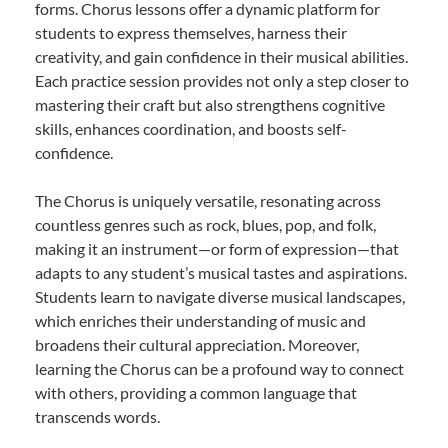
forms. Chorus lessons offer a dynamic platform for
students to express themselves, harness their
creativity, and gain confidence in their musical abilities.
Each practice session provides not only a step closer to
mastering their craft but also strengthens cognitive
skills, enhances coordination, and boosts self-
confidence.
The Chorus is uniquely versatile, resonating across
countless genres such as rock, blues, pop, and folk,
making it an instrument—or form of expression—that
adapts to any student’s musical tastes and aspirations.
Students learn to navigate diverse musical landscapes,
which enriches their understanding of music and
broadens their cultural appreciation. Moreover,
learning the Chorus can be a profound way to connect
with others, providing a common language that
transcends words.