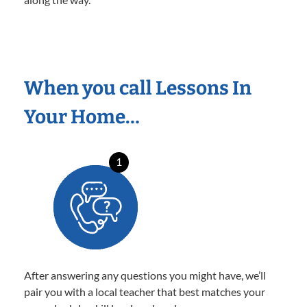
When you call Lessons In
Your Home…
1
After answering any questions you might have, we’ll
pair you with a local teacher that best matches your