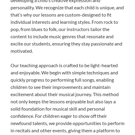
developing a child’s creative expression and
personality. We recognize that each child is unique, and
that’s why our lessons are custom-designed to fit
individual interests and learning styles. From rock to
pop, from blues to folk, our instructors tailor the
content to include music genres that resonate and
excite our students, ensuring they stay passionate and
motivated.
Our teaching approach is crafted to be light-hearted
and enjoyable. We begin with simple techniques and
quickly progress to performing full songs, enabling
children to see their improvements and maintain
excitement about their musical journey. This method
not only keeps the lessons enjoyable but also lays a
solid foundation for musical skill and personal
confidence. For children eager to show off their
newfound talents, we provide opportunities to perform
in recitals and other events, giving them a platform to