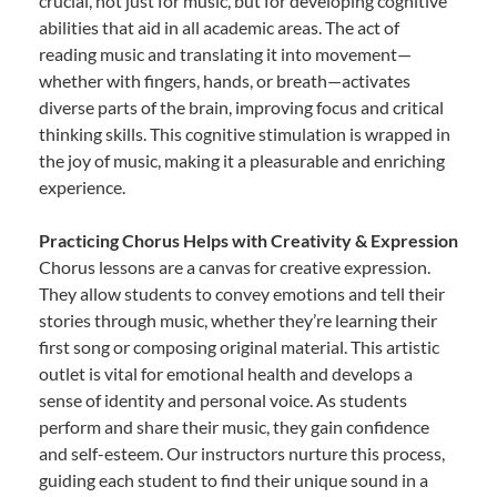
crucial, not just for music, but for developing cognitive
abilities that aid in all academic areas. The act of
reading music and translating it into movement—
whether with fingers, hands, or breath—activates
diverse parts of the brain, improving focus and critical
thinking skills. This cognitive stimulation is wrapped in
the joy of music, making it a pleasurable and enriching
experience.
Practicing Chorus Helps with Creativity & Expression
Chorus lessons are a canvas for creative expression.
They allow students to convey emotions and tell their
stories through music, whether they’re learning their
first song or composing original material. This artistic
outlet is vital for emotional health and develops a
sense of identity and personal voice. As students
perform and share their music, they gain confidence
and self-esteem. Our instructors nurture this process,
guiding each student to find their unique sound in a