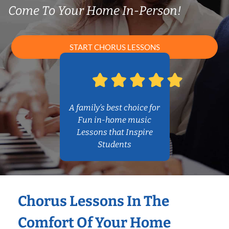
Come To Your Home In-Person!
START CHORUS LESSONS
A family’s best choice for
Fun in-home music
Lessons that Inspire
Students
Chorus Lessons In The
Comfort Of Your Home