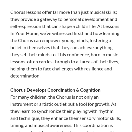
Chorus lessons offer far more than just musical skills;
they provide a gateway to personal development and
self-expression that can shape a child’s life. At Lessons
In Your Home, we’ve witnessed firsthand how learning
the Chorus can empower young minds, fostering a
belief in themselves that they can achieve anything
they set their minds to. This confidence, born in music
lessons, often carries through to all areas of their lives,
helping them to face challenges with resilience and
determination.
Chorus Develops Coordination & Cognition
For many children, the Chorus is not only an
instrument or artistic outlet but a tool for growth. As
they learn to synchronize their playing with rhythm
and technique, they enhance their sensory motor skills,
timing, and musical awareness. This coordination is