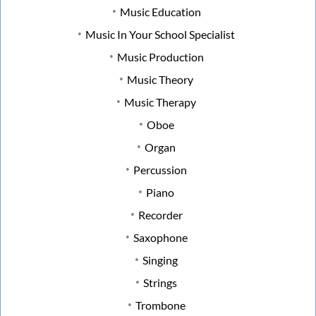
Music Education
Music In Your School Specialist
Music Production
Music Theory
Music Therapy
Oboe
Organ
Percussion
Piano
Recorder
Saxophone
Singing
Strings
Trombone