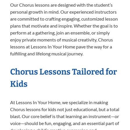
Our Chorus lessons are designed with the student’s
personal growth in mind. Our experienced instructors
are committed to crafting engaging, customized lesson
plans that motivate and inspire. Whether the goal is to
perform at a gathering, join an ensemble, or simply
enjoy private moments of musical creativity, Chorus
lessons at Lessons In Your Home pave the way for a
fulfilling and lifelong musical journey.
Chorus Lessons Tailored for
Kids
At Lessons In Your Home, we specialize in making
Chorus lessons for kids not just educational, but a total
blast. Our core belief is that learning an instrument—or
voice—should be fun, engaging, and an essential part of