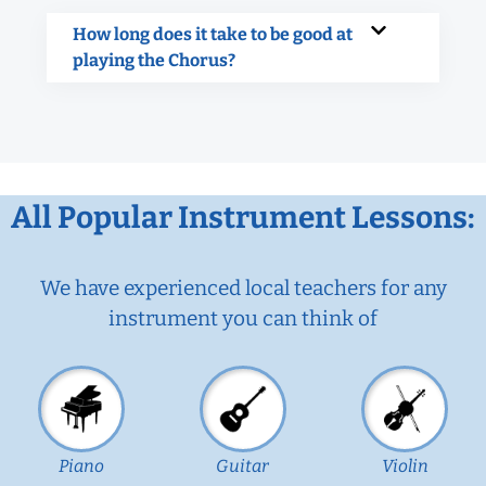
How long does it take to be good at
playing the Chorus?
All Popular Instrument Lessons:
We have experienced local teachers for any
instrument you can think of
Piano
Guitar
Violin