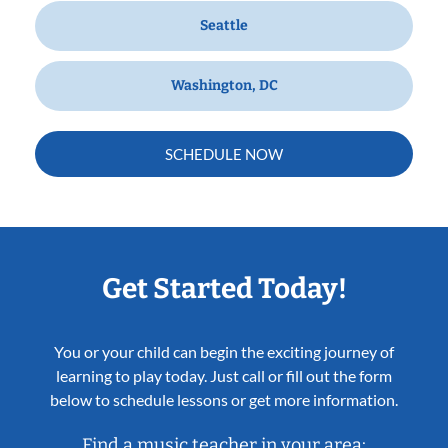
Seattle
Washington, DC
SCHEDULE NOW
Get Started Today!
You or your child can begin the exciting journey of
learning to play today. Just call or fill out the form
below to schedule lessons or get more information.
Find a music teacher in your area: