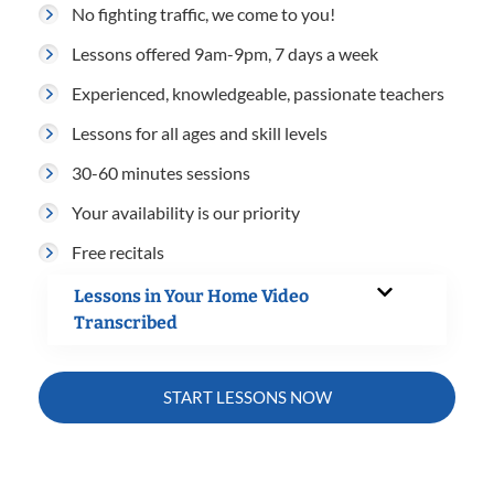
No fighting traffic, we come to you!
Lessons offered 9am-9pm, 7 days a week
Experienced, knowledgeable, passionate teachers
Lessons for all ages and skill levels
30-60 minutes sessions
Your availability is our priority
Free recitals
Lessons in Your Home Video
Transcribed
START LESSONS NOW