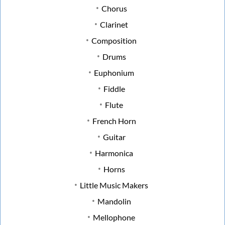
Chorus
Clarinet
Composition
Drums
Euphonium
Fiddle
Flute
French Horn
Guitar
Harmonica
Horns
Little Music Makers
Mandolin
Mellophone