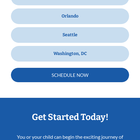
Orlando
Seattle
Washington, DC
SCHEDULE NOW
Get Started Today!
You or your child can begin the exciting journey of