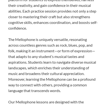
their creativity, and gain confidence in their musical
abilities. Each practice session provides not only a step
closer to mastering their craft but also strengthens
cognitive skills, enhances coordination, and boosts self-
confidence.
The Mellophone is uniquely versatile, resonating
across countless genres such as rock, blues, pop, and
folk, making it an instrument—or form of expression—
that adapts to any student’s musical tastes and
aspirations. Students learn to navigate diverse musical
landscapes, which enriches their understanding of
music and broadens their cultural appreciation.
Moreover, learning the Mellophone can be a profound
way to connect with others, providing a common
language that transcends words.
Our Mellophone lessons are designed with the