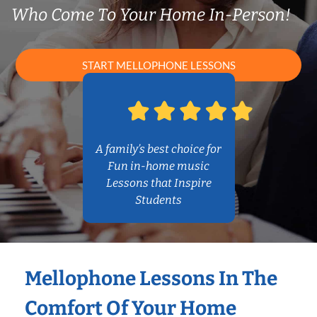
Who Come To Your Home In-Person!
START MELLOPHONE LESSONS
A family’s best choice for
Fun in-home music
Lessons that Inspire
Students
Mellophone Lessons In The
Comfort Of Your Home