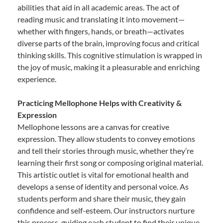
abilities that aid in all academic areas. The act of
reading music and translating it into movement—
whether with fingers, hands, or breath—activates
diverse parts of the brain, improving focus and critical
thinking skills. This cognitive stimulation is wrapped in
the joy of music, making it a pleasurable and enriching
experience.
Practicing Mellophone Helps with Creativity &
Expression
Mellophone lessons are a canvas for creative
expression. They allow students to convey emotions
and tell their stories through music, whether they’re
learning their first song or composing original material.
This artistic outlet is vital for emotional health and
develops a sense of identity and personal voice. As
students perform and share their music, they gain
confidence and self-esteem. Our instructors nurture
this process, guiding each student to find their unique