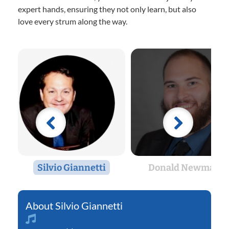
expert hands, ensuring they not only learn, but also
love every strum along the way.
Silvio Giannetti
Donald Newman
Silvio Giannetti