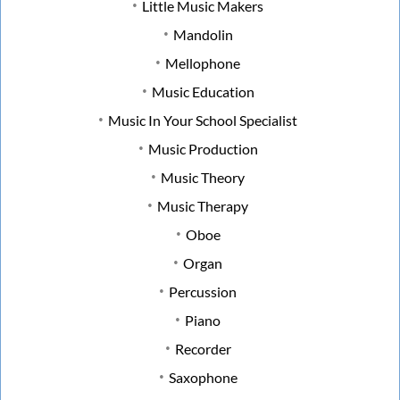
Little Music Makers
Mandolin
Mellophone
Music Education
Music In Your School Specialist
Music Production
Music Theory
Music Therapy
Oboe
Organ
Percussion
Piano
Recorder
Saxophone