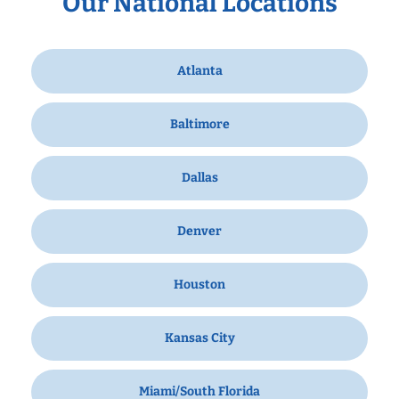
Our National Locations
Atlanta
Baltimore
Dallas
Denver
Houston
Kansas City
Miami/South Florida