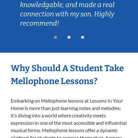
knowledgable, and made a real
connection with my son. Highly
recommend!
Why Should A Student Take
Mellophone Lessons?
Embarking on Mellophone lessons at Lessons In Your
Home is more than just learning notes and melodies;
it’s diving into a world where creativity meets
expression in one of the most accessible and influential
musical forms. Mellophone lessons offer a dynamic
platform for students to express themselves, harness