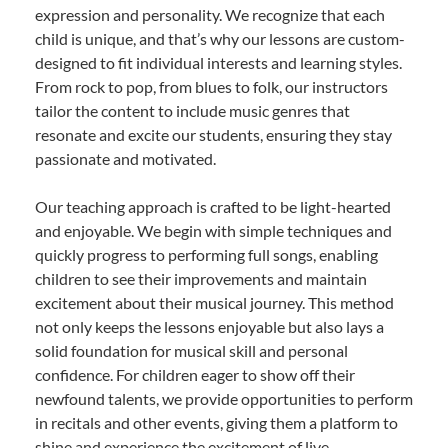
expression and personality. We recognize that each
child is unique, and that’s why our lessons are custom-
designed to fit individual interests and learning styles.
From rock to pop, from blues to folk, our instructors
tailor the content to include music genres that
resonate and excite our students, ensuring they stay
passionate and motivated.
Our teaching approach is crafted to be light-hearted
and enjoyable. We begin with simple techniques and
quickly progress to performing full songs, enabling
children to see their improvements and maintain
excitement about their musical journey. This method
not only keeps the lessons enjoyable but also lays a
solid foundation for musical skill and personal
confidence. For children eager to show off their
newfound talents, we provide opportunities to perform
in recitals and other events, giving them a platform to
shine and experience the excitement of live