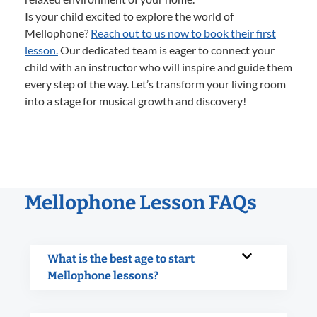
Is your child excited to explore the world of
Mellophone?
Reach out to us now to book their first
lesson.
Our dedicated team is eager to connect your
child with an instructor who will inspire and guide them
every step of the way. Let’s transform your living room
into a stage for musical growth and discovery!
Mellophone Lesson FAQs
What is the best age to start
Mellophone lessons?