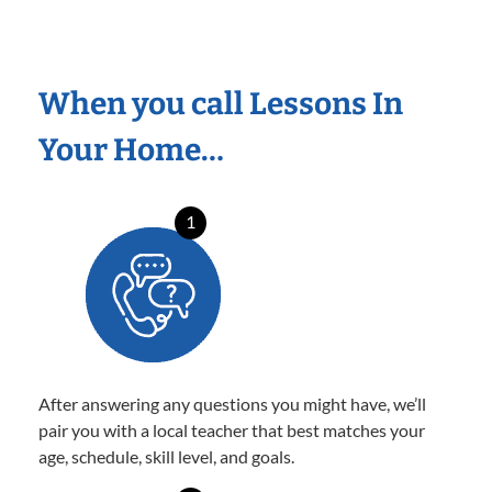
When you call Lessons In
Your Home…
1
After answering any questions you might have, we’ll
pair you with a local teacher that best matches your
age, schedule, skill level, and goals.