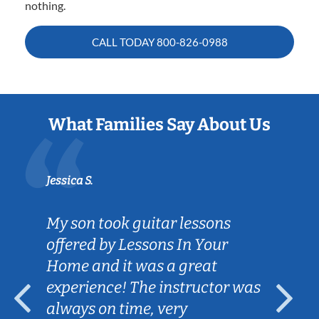
nothing.
CALL TODAY
800-826-0988
What Families Say About Us
Jessica S.
My son took guitar lessons
offered by Lessons In Your
Home and it was a great
experience! The instructor was
always on time, very