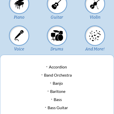
Piano
Guitar
Violin
Voice
Drums
And More!
Accordion
Band Orchestra
Banjo
Baritone
Bass
Bass Guitar