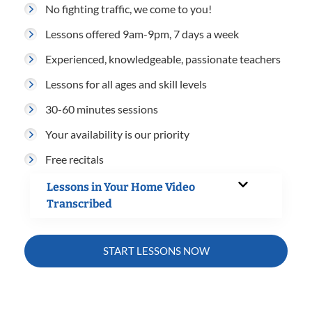
No fighting traffic, we come to you!
Lessons offered 9am-9pm, 7 days a week
Experienced, knowledgeable, passionate teachers
Lessons for all ages and skill levels
30-60 minutes sessions
Your availability is our priority
Free recitals
Lessons in Your Home Video
Transcribed
START LESSONS NOW