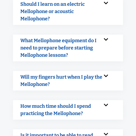
Should I learn on an electric
Mellophone or acoustic
Mellophone?
What Mellophone equipment do I
need to prepare before starting
Mellophone lessons?
Will my fingers hurt when I play the
Mellophone?
How much time should I spend
practicing the Mellophone?
Is it important to be able to read