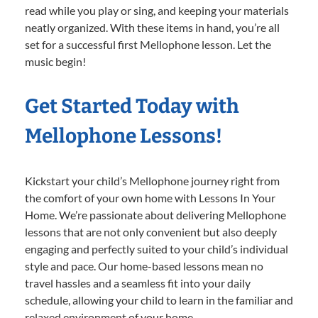
read while you play or sing, and keeping your materials
neatly organized. With these items in hand, you’re all
set for a successful first Mellophone lesson. Let the
music begin!
Get Started Today with
Mellophone Lessons!
Kickstart your child’s Mellophone journey right from
the comfort of your own home with Lessons In Your
Home. We’re passionate about delivering Mellophone
lessons that are not only convenient but also deeply
engaging and perfectly suited to your child’s individual
style and pace. Our home-based lessons mean no
travel hassles and a seamless fit into your daily
schedule, allowing your child to learn in the familiar and
relaxed environment of your home.