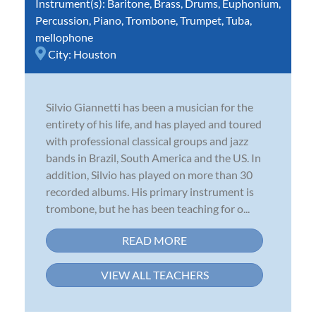
Instrument(s):
Baritone
,
Brass
,
Drums
,
Euphonium
,
Percussion
,
Piano
,
Trombone
,
Trumpet
,
Tuba
,
mellophone
City:
Houston
Silvio Giannetti has been a musician for the
entirety of his life, and has played and toured
with professional classical groups and jazz
bands in Brazil, South America and the US. In
addition, Silvio has played on more than 30
recorded albums. His primary instrument is
trombone, but he has been teaching for o...
READ MORE
VIEW ALL TEACHERS