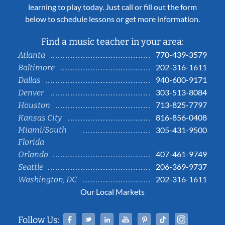
learning to play today. Just call or fill out the form
below to schedule lessons or get more information.
Find a music teacher in your area:
770-439-3579
Atlanta
202-316-1611
Baltimore
940-600-9171
Dallas
303-513-8084
Denver
713-825-7797
Houston
816-856-0408
Kansas City
Miami/South
305-431-9500
Florida
407-461-9749
Orlando
206-369-9737
Seattle
202-316-1611
Washington, DC
Our Local Markets
Facebook
Twitter
Linked In
YouTube
Pinterest
Tiktok
Instag
Follow Us: