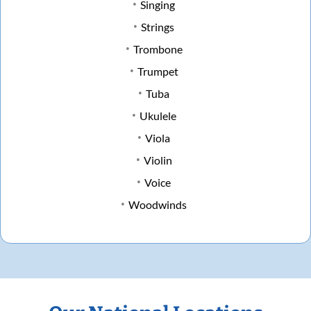
Singing
Strings
Trombone
Trumpet
Tuba
Ukulele
Viola
Violin
Voice
Woodwinds