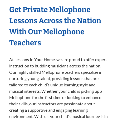
Get Private Mellophone
Lessons Across the Nation
With Our Mellophone
Teachers
At Lessons In Your Home, we are proud to offer expert
instruction to budding musicians across the nation.
Our highly skilled Mellophone teachers specialize in
nurturing young talent, providing lessons that are
tailored to each child’s unique learning style and
musical interests. Whether your child is picking up a
Mellophone for the first time or looking to enhance
their skills, our instructors are passionate about
creating a supportive and engaging learning
environment. With us, your child’s musical journey is in