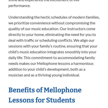
performance.
Understanding the hectic schedules of modern families,
we prioritize convenience without compromising the
quality of our music education. Our instructors come
directly to your home, eliminating the need for you to
deal with traffic or scheduling conflicts. We align our
sessions with your family’s routine, ensuring that your
child’s music education integrates smoothly into your
daily life. This commitment to accommodating family
needs makes our Mellophone lessons a harmonious
addition to your child’s development, both as a
musician and as a thriving young individual.
Benefits of Mellophone
Lessons for Students