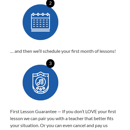
2
… and then we’ll schedule your first month of lessons!
3
First Lesson Guarantee — If you don’t LOVE your first
lesson we can pair you with a teacher that better fits
your situation. Or you can even cancel and pay us