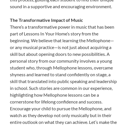
sound in a supportive and encouraging environment.
The Transformative Impact of Music
There’s a transformative power in music that has been
part of Lessons In Your Home’s story from the
beginning. We believe that learning the Mellophone—
or any musical practice—is not just about acquiring a
skill but about opening doors to new possibilities. A
personal story from our community involves a young
student who, through Mellophone lessons, overcame
shyness and learned to stand confidently on stage, a
skill that translated into public speaking and leadership
in school. Such stories are common in our experience,
highlighting how Mellophone lessons can be a
cornerstone for lifelong confidence and success.
Encourage your child to pursue the Mellophone, and
watch as they develop not only musically but in their
entire outlook on what they can achieve. Let’s make the