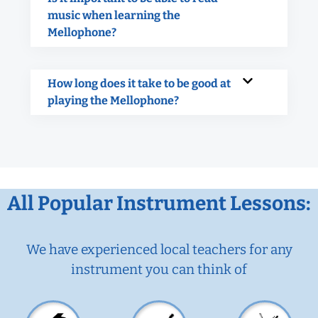
music when learning the
Mellophone?
How long does it take to be good at
playing the Mellophone?
All Popular Instrument Lessons:
We have experienced local teachers for any
instrument you can think of