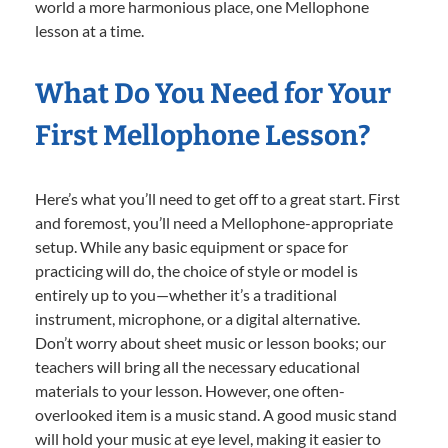
world a more harmonious place, one Mellophone
lesson at a time.
What Do You Need for Your
First Mellophone Lesson?
Here’s what you’ll need to get off to a great start. First
and foremost, you’ll need a Mellophone-appropriate
setup. While any basic equipment or space for
practicing will do, the choice of style or model is
entirely up to you—whether it’s a traditional
instrument, microphone, or a digital alternative.
Don’t worry about sheet music or lesson books; our
teachers will bring all the necessary educational
materials to your lesson. However, one often-
overlooked item is a music stand. A good music stand
will hold your music at eye level, making it easier to