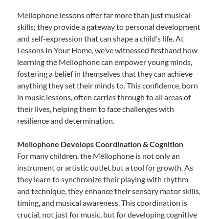
Mellophone lessons offer far more than just musical
skills; they provide a gateway to personal development
and self-expression that can shape a child’s life. At
Lessons In Your Home, we’ve witnessed firsthand how
learning the Mellophone can empower young minds,
fostering a belief in themselves that they can achieve
anything they set their minds to. This confidence, born
in music lessons, often carries through to all areas of
their lives, helping them to face challenges with
resilience and determination.
Mellophone Develops Coordination & Cognition
For many children, the Mellophone is not only an
instrument or artistic outlet but a tool for growth. As
they learn to synchronize their playing with rhythm
and technique, they enhance their sensory motor skills,
timing, and musical awareness. This coordination is
crucial, not just for music, but for developing cognitive