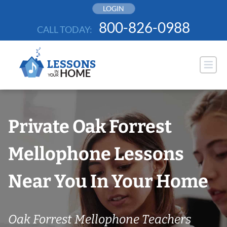
Skip
LOGIN
to
800-826-0988
CALL TODAY:
content
Private Oak Forrest
Mellophone Lessons
Near You In Your Home
Oak Forrest Mellophone Teachers