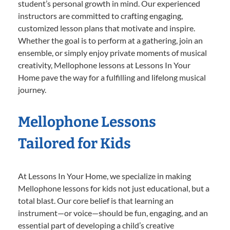
student’s personal growth in mind. Our experienced
instructors are committed to crafting engaging,
customized lesson plans that motivate and inspire.
Whether the goal is to perform at a gathering, join an
ensemble, or simply enjoy private moments of musical
creativity, Mellophone lessons at Lessons In Your
Home pave the way for a fulfilling and lifelong musical
journey.
Mellophone Lessons
Tailored for Kids
At Lessons In Your Home, we specialize in making
Mellophone lessons for kids not just educational, but a
total blast. Our core belief is that learning an
instrument—or voice—should be fun, engaging, and an
essential part of developing a child’s creative