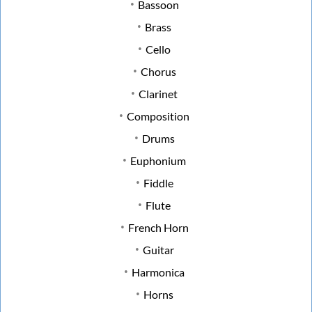
Bassoon
Brass
Cello
Chorus
Clarinet
Composition
Drums
Euphonium
Fiddle
Flute
French Horn
Guitar
Harmonica
Horns