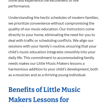
shine and experience the excitement of live
performance.
Understanding the hectic schedules of modern families,
we prioritize convenience without compromising the
quality of our music education. Our instructors come
directly to your home, eliminating the need for you to
deal with traffic or scheduling conflicts. We align our
sessions with your family’s routine, ensuring that your
child’s music education integrates smoothly into your
daily life. This commitment to accommodating family
needs makes our Little Music Makers lessons a
harmonious addition to your child’s development, both
as a musician and as a thriving young individual.
Benefits of Little Music
Makers Lessons for