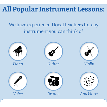
All Popular Instrument Lessons:
We have experienced local teachers for any
instrument you can think of
Piano
Guitar
Violin
Voice
Drums
And More!