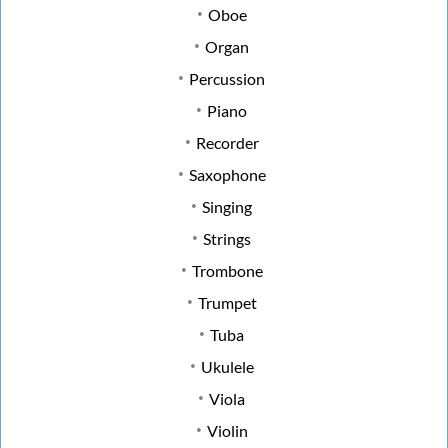
Oboe
Organ
Percussion
Piano
Recorder
Saxophone
Singing
Strings
Trombone
Trumpet
Tuba
Ukulele
Viola
Violin