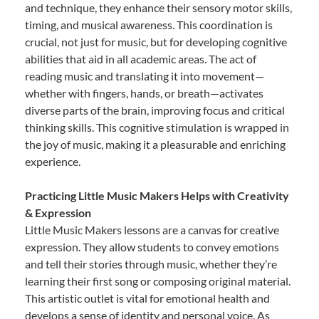
and technique, they enhance their sensory motor skills,
timing, and musical awareness. This coordination is
crucial, not just for music, but for developing cognitive
abilities that aid in all academic areas. The act of
reading music and translating it into movement—
whether with fingers, hands, or breath—activates
diverse parts of the brain, improving focus and critical
thinking skills. This cognitive stimulation is wrapped in
the joy of music, making it a pleasurable and enriching
experience.
Practicing Little Music Makers Helps with Creativity
& Expression
Little Music Makers lessons are a canvas for creative
expression. They allow students to convey emotions
and tell their stories through music, whether they’re
learning their first song or composing original material.
This artistic outlet is vital for emotional health and
develops a sense of identity and personal voice. As