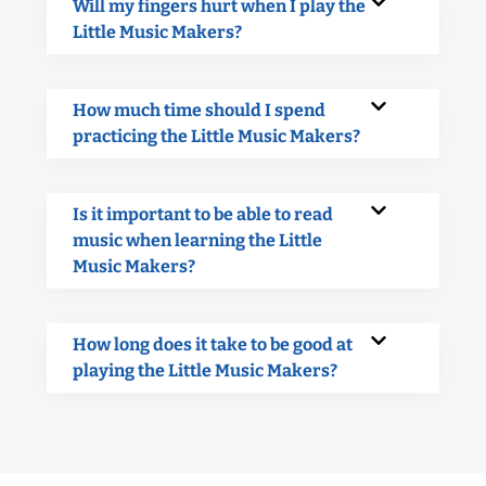
Will my fingers hurt when I play the
Little Music Makers?
How much time should I spend
practicing the Little Music Makers?
Is it important to be able to read
music when learning the Little
Music Makers?
How long does it take to be good at
playing the Little Music Makers?