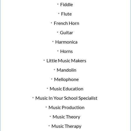
Fiddle
Flute
French Horn
Guitar
Harmonica
Horns
Little Music Makers
Mandolin
Mellophone
Music Education
Music In Your School Specialist
Music Production
Music Theory
Music Therapy