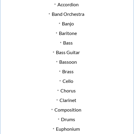
Accordion
Band Orchestra
Banjo
Baritone
Bass
Bass Guitar
Bassoon
Brass
Cello
Chorus
Clarinet
Composition
Drums
Euphonium