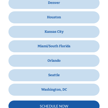
Denver
Houston
Kansas City
Miami/South Florida
Orlando
Seattle
Washington, DC
SCHEDULE NOW