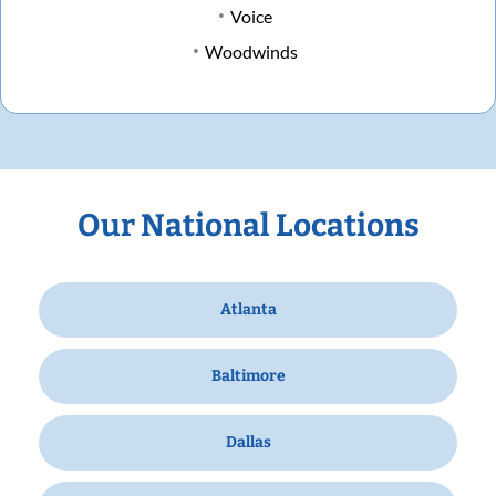
Voice
Woodwinds
Our National Locations
Atlanta
Baltimore
Dallas