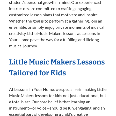
student’s personal growth in mind. Our experienced
instructors are committed to crafting engaging,
customized lesson plans that motivate and inspire.
Whether the goal is to perform at a gathering, join an
ensemble, or simply enjoy private moments of musical
creativity, Little Music Makers lessons at Lessons In
Your Home pave the way for a fulfilling and lifelong
musical journey.
Little Music Makers Lessons
Tailored for Kids
At Lessons In Your Home, we specialize in making Little
Music Makers lessons for kids not just educational, but
a total blast. Our core belief is that learning an
instrument—or voice—should be fun, engaging, and an
essential part of developing a child’s creative