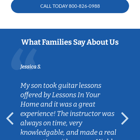
CALL TODAY
800-826-0988
What Families Say About Us
Jessica S.
My son took guitar lessons
offered by Lessons In Your
Home and it was a great
experience! The instructor was
always on time, very
knowledgable, and made a real