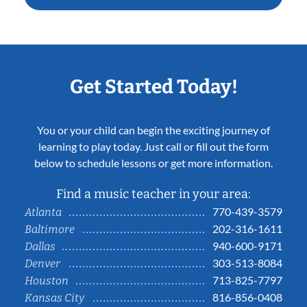
Get Started Today!
You or your child can begin the exciting journey of
learning to play today. Just call or fill out the form
below to schedule lessons or get more information.
Find a music teacher in your area:
770-439-3579
Atlanta
202-316-1611
Baltimore
940-600-9171
Dallas
303-513-8084
Denver
713-825-7797
Houston
816-856-0408
Kansas City