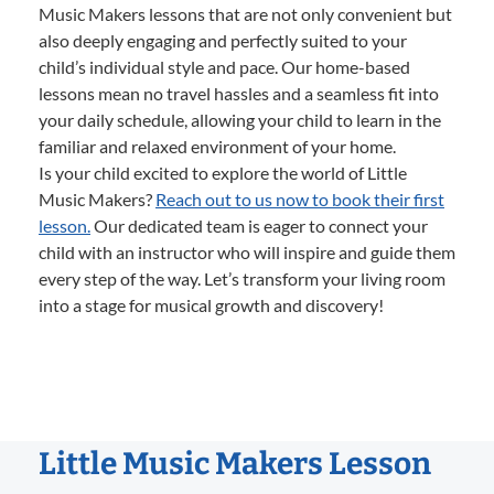
Music Makers lessons that are not only convenient but
also deeply engaging and perfectly suited to your
child’s individual style and pace. Our home-based
lessons mean no travel hassles and a seamless fit into
your daily schedule, allowing your child to learn in the
familiar and relaxed environment of your home.
Is your child excited to explore the world of Little
Music Makers?
Reach out to us now to book their first
lesson.
Our dedicated team is eager to connect your
child with an instructor who will inspire and guide them
every step of the way. Let’s transform your living room
into a stage for musical growth and discovery!
Little Music Makers Lesson