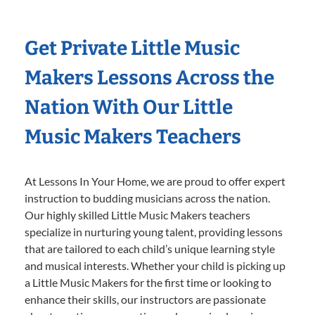
Get Private Little Music
Makers Lessons Across the
Nation With Our Little
Music Makers Teachers
At Lessons In Your Home, we are proud to offer expert
instruction to budding musicians across the nation.
Our highly skilled Little Music Makers teachers
specialize in nurturing young talent, providing lessons
that are tailored to each child’s unique learning style
and musical interests. Whether your child is picking up
a Little Music Makers for the first time or looking to
enhance their skills, our instructors are passionate