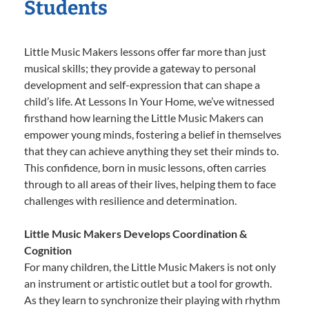
Students
Little Music Makers lessons offer far more than just
musical skills; they provide a gateway to personal
development and self-expression that can shape a
child’s life. At Lessons In Your Home, we’ve witnessed
firsthand how learning the Little Music Makers can
empower young minds, fostering a belief in themselves
that they can achieve anything they set their minds to.
This confidence, born in music lessons, often carries
through to all areas of their lives, helping them to face
challenges with resilience and determination.
Little Music Makers Develops Coordination &
Cognition
For many children, the Little Music Makers is not only
an instrument or artistic outlet but a tool for growth.
As they learn to synchronize their playing with rhythm