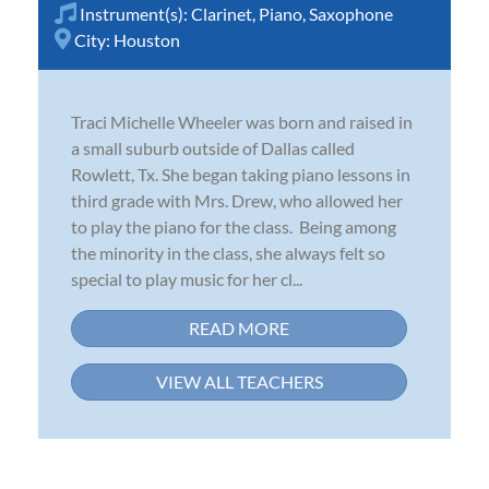
Instrument(s):
Clarinet
,
Piano
,
Saxophone
City:
Houston
Traci Michelle Wheeler was born and raised in
a small suburb outside of Dallas called
Rowlett, Tx. She began taking piano lessons in
third grade with Mrs. Drew, who allowed her
to play the piano for the class. Being among
the minority in the class, she always felt so
special to play music for her cl...
READ MORE
VIEW ALL TEACHERS