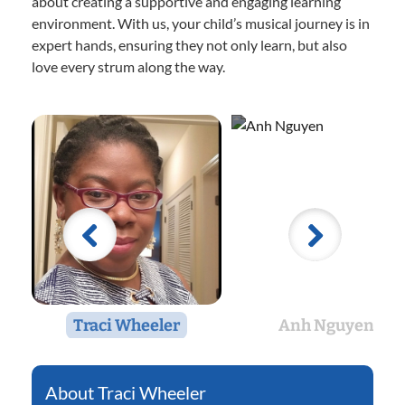
about creating a supportive and engaging learning
environment. With us, your child’s musical journey is in
expert hands, ensuring they not only learn, but also
love every strum along the way.
Traci Wheeler
Anh Nguyen
Traci Wheeler