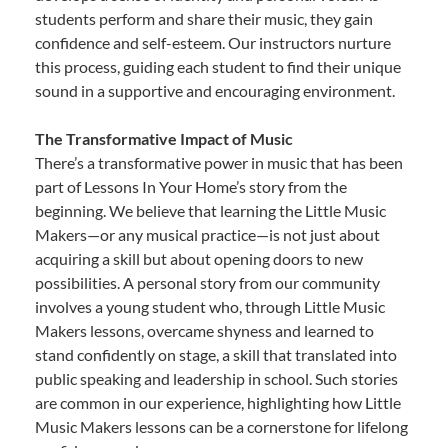
students perform and share their music, they gain
confidence and self-esteem. Our instructors nurture
this process, guiding each student to find their unique
sound in a supportive and encouraging environment.
The Transformative Impact of Music
There’s a transformative power in music that has been
part of Lessons In Your Home’s story from the
beginning. We believe that learning the Little Music
Makers—or any musical practice—is not just about
acquiring a skill but about opening doors to new
possibilities. A personal story from our community
involves a young student who, through Little Music
Makers lessons, overcame shyness and learned to
stand confidently on stage, a skill that translated into
public speaking and leadership in school. Such stories
are common in our experience, highlighting how Little
Music Makers lessons can be a cornerstone for lifelong