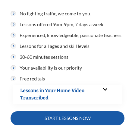
No fighting traffic, we come to you!
Lessons offered 9am-9pm, 7 days a week
Experienced, knowledgeable, passionate teachers
Lessons for all ages and skill levels
30-60 minutes sessions
Your availability is our priority
Free recitals
Lessons in Your Home Video
Transcribed
START LESSONS NOW