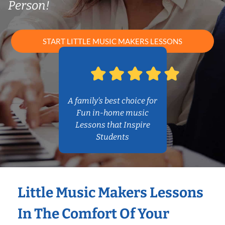
Person!
START LITTLE MUSIC MAKERS LESSONS
A family’s best choice for
Fun in-home music
Lessons that Inspire
Students
Little Music Makers Lessons
In The Comfort Of Your