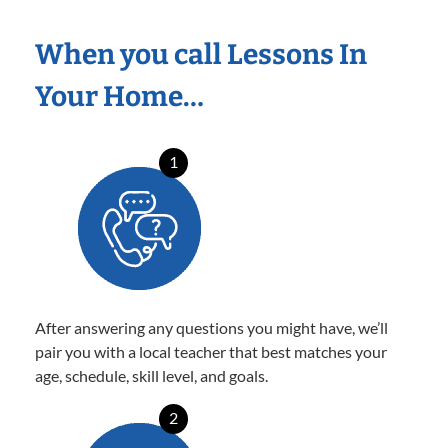
When you call Lessons In
Your Home…
1
After answering any questions you might have, we’ll
pair you with a local teacher that best matches your
age, schedule, skill level, and goals.
2