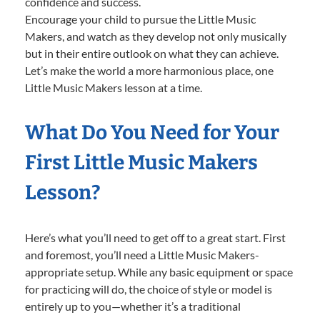
confidence and success.
Encourage your child to pursue the Little Music
Makers, and watch as they develop not only musically
but in their entire outlook on what they can achieve.
Let’s make the world a more harmonious place, one
Little Music Makers lesson at a time.
What Do You Need for Your
First Little Music Makers
Lesson?
Here’s what you’ll need to get off to a great start. First
and foremost, you’ll need a Little Music Makers-
appropriate setup. While any basic equipment or space
for practicing will do, the choice of style or model is
entirely up to you—whether it’s a traditional