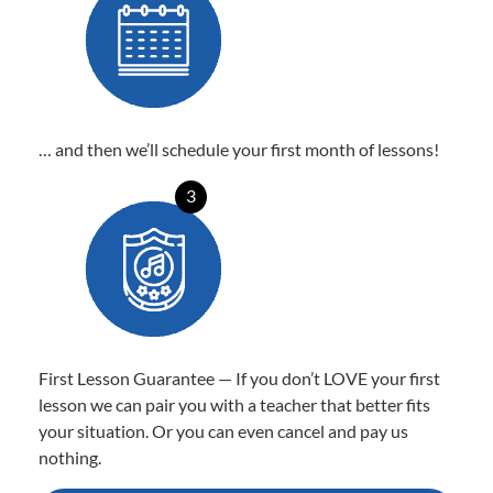
… and then we’ll schedule your first month of lessons!
3
First Lesson Guarantee — If you don’t LOVE your first
lesson we can pair you with a teacher that better fits
your situation. Or you can even cancel and pay us
nothing.