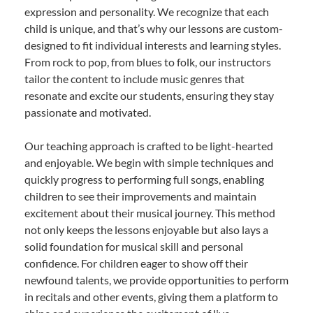
expression and personality. We recognize that each
child is unique, and that’s why our lessons are custom-
designed to fit individual interests and learning styles.
From rock to pop, from blues to folk, our instructors
tailor the content to include music genres that
resonate and excite our students, ensuring they stay
passionate and motivated.
Our teaching approach is crafted to be light-hearted
and enjoyable. We begin with simple techniques and
quickly progress to performing full songs, enabling
children to see their improvements and maintain
excitement about their musical journey. This method
not only keeps the lessons enjoyable but also lays a
solid foundation for musical skill and personal
confidence. For children eager to show off their
newfound talents, we provide opportunities to perform
in recitals and other events, giving them a platform to