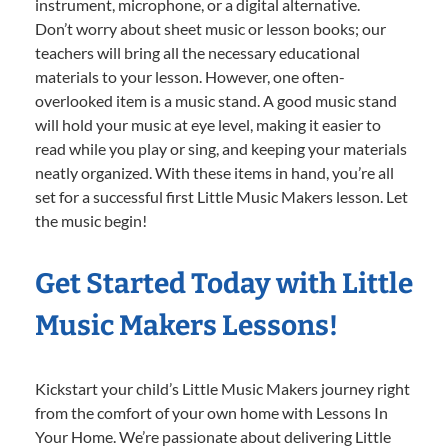
instrument, microphone, or a digital alternative.
Don’t worry about sheet music or lesson books; our
teachers will bring all the necessary educational
materials to your lesson. However, one often-
overlooked item is a music stand. A good music stand
will hold your music at eye level, making it easier to
read while you play or sing, and keeping your materials
neatly organized. With these items in hand, you’re all
set for a successful first Little Music Makers lesson. Let
the music begin!
Get Started Today with Little
Music Makers Lessons!
Kickstart your child’s Little Music Makers journey right
from the comfort of your own home with Lessons In
Your Home. We’re passionate about delivering Little