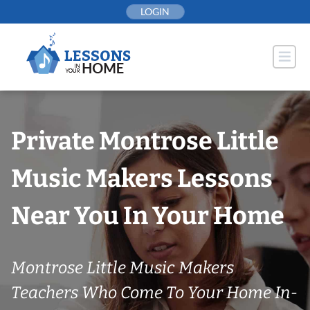
Skip
LOGIN
to
content
Private Montrose Little
Music Makers Lessons
Near You In Your Home
Montrose Little Music Makers
Teachers Who Come To Your Home In-