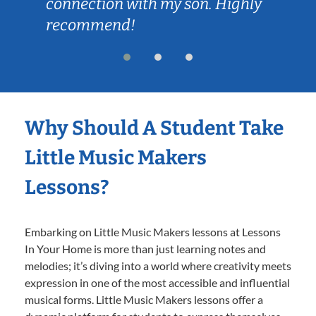
connection with my son. Highly
recommend!
Why Should A Student Take
Little Music Makers
Lessons?
Embarking on Little Music Makers lessons at Lessons
In Your Home is more than just learning notes and
melodies; it’s diving into a world where creativity meets
expression in one of the most accessible and influential
musical forms. Little Music Makers lessons offer a