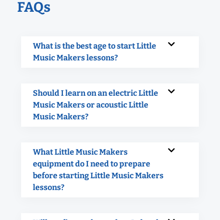
FAQs
What is the best age to start Little
Music Makers lessons?
Should I learn on an electric Little
Music Makers or acoustic Little
Music Makers?
What Little Music Makers
equipment do I need to prepare
before starting Little Music Makers
lessons?