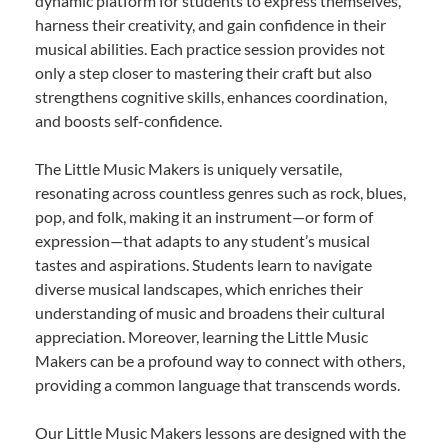
dynamic platform for students to express themselves,
harness their creativity, and gain confidence in their
musical abilities. Each practice session provides not
only a step closer to mastering their craft but also
strengthens cognitive skills, enhances coordination,
and boosts self-confidence.
The Little Music Makers is uniquely versatile,
resonating across countless genres such as rock, blues,
pop, and folk, making it an instrument—or form of
expression—that adapts to any student’s musical
tastes and aspirations. Students learn to navigate
diverse musical landscapes, which enriches their
understanding of music and broadens their cultural
appreciation. Moreover, learning the Little Music
Makers can be a profound way to connect with others,
providing a common language that transcends words.
Our Little Music Makers lessons are designed with the