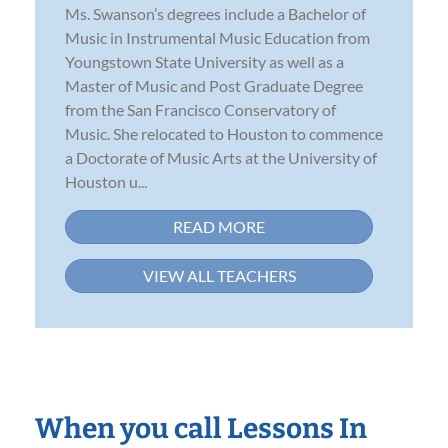
Ms. Swanson’s degrees include a Bachelor of
Music in Instrumental Music Education from
Youngstown State University as well as a
Master of Music and Post Graduate Degree
from the San Francisco Conservatory of
Music. She relocated to Houston to commence
a Doctorate of Music Arts at the University of
Houston u...
READ MORE
VIEW ALL TEACHERS
When you call Lessons In