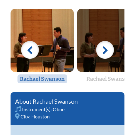
Rachael Swanson
Rachael Swanson
Rachael Swanson
Instrument(s):
Oboe
City:
Houston