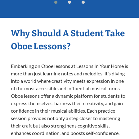
Why Should A Student Take
Oboe Lessons?
Embarking on Oboe lessons at Lessons In Your Home is
more than just learning notes and melodies; it’s diving
into a world where creativity meets expression in one
of the most accessible and influential musical forms.
Oboe lessons offer a dynamic platform for students to
express themselves, harness their creativity, and gain
confidence in their musical abilities. Each practice
session provides not only a step closer to mastering
their craft but also strengthens cognitive skills,
enhances coordination, and boosts self-confidence.