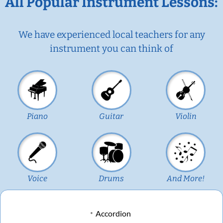
All Popular Instrument Lessons:
We have experienced local teachers for any
instrument you can think of
Piano
Guitar
Violin
Voice
Drums
And More!
Accordion