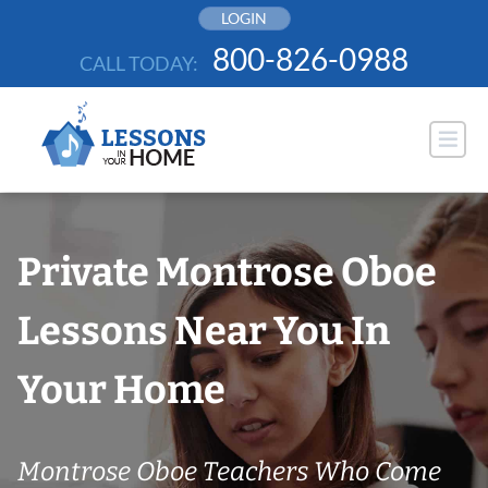
Skip
LOGIN
to
800-826-0988
CALL TODAY:
content
Private Montrose Oboe
Lessons Near You In
Your Home
Montrose Oboe Teachers Who Come