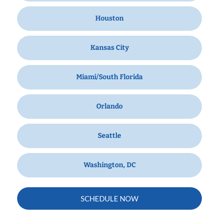
Houston
Kansas City
Miami/South Florida
Orlando
Seattle
Washington, DC
SCHEDULE NOW