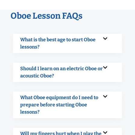
Oboe Lesson FAQs
What is the best age to start Oboe
lessons?
Should I learn on an electric Oboe or
acoustic Oboe?
What Oboe equipment do I need to
prepare before starting Oboe
lessons?
Will my fingers hurt when I play the