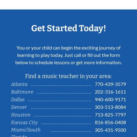
Get Started Today!
You or your child can begin the exciting journey of
learning to play today. Just call or fill out the form
below to schedule lessons or get more information.
Find a music teacher in your area:
770-439-3579
Atlanta
202-316-1611
Baltimore
940-600-9171
Dallas
303-513-8084
Denver
713-825-7797
Houston
816-856-0408
Kansas City
Miami/South
305-431-9500