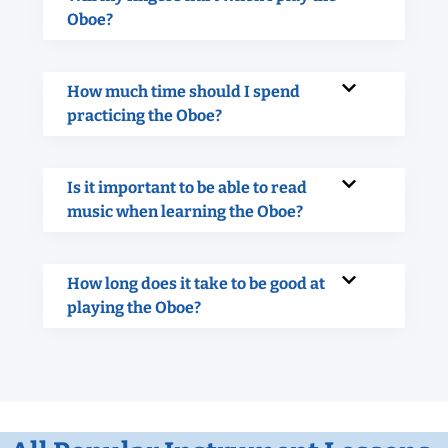
Oboe?
How much time should I spend
practicing the Oboe?
Is it important to be able to read
music when learning the Oboe?
How long does it take to be good at
playing the Oboe?