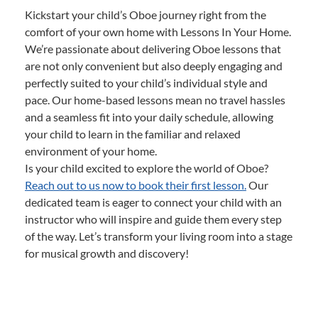
Kickstart your child’s Oboe journey right from the
comfort of your own home with Lessons In Your Home.
We’re passionate about delivering Oboe lessons that
are not only convenient but also deeply engaging and
perfectly suited to your child’s individual style and
pace. Our home-based lessons mean no travel hassles
and a seamless fit into your daily schedule, allowing
your child to learn in the familiar and relaxed
environment of your home.
Is your child excited to explore the world of Oboe?
Reach out to us now to book their first lesson.
Our
dedicated team is eager to connect your child with an
instructor who will inspire and guide them every step
of the way. Let’s transform your living room into a stage
for musical growth and discovery!