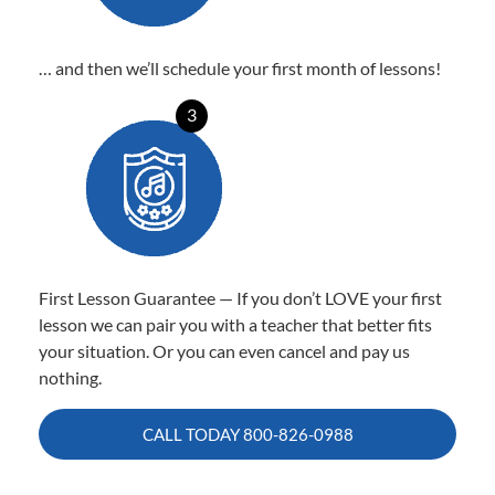
… and then we’ll schedule your first month of lessons!
3
First Lesson Guarantee — If you don’t LOVE your first
lesson we can pair you with a teacher that better fits
your situation. Or you can even cancel and pay us
nothing.
CALL TODAY
800-826-0988