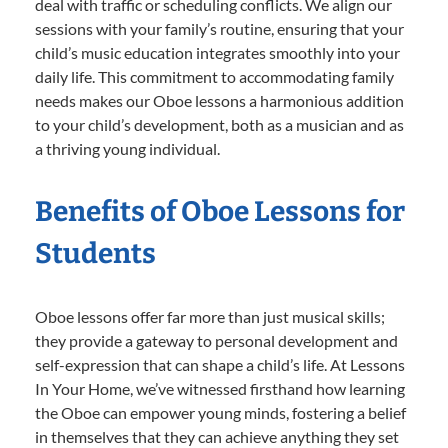
deal with traffic or scheduling conflicts. We align our
sessions with your family’s routine, ensuring that your
child’s music education integrates smoothly into your
daily life. This commitment to accommodating family
needs makes our Oboe lessons a harmonious addition
to your child’s development, both as a musician and as
a thriving young individual.
Benefits of Oboe Lessons for
Students
Oboe lessons offer far more than just musical skills;
they provide a gateway to personal development and
self-expression that can shape a child’s life. At Lessons
In Your Home, we’ve witnessed firsthand how learning
the Oboe can empower young minds, fostering a belief
in themselves that they can achieve anything they set