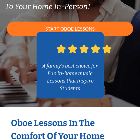
To Your Home In-Person!
START OBOE LESSONS
A family’s best choice for
Fun in-home music
Lessons that Inspire
Students
Oboe Lessons In The
Comfort Of Your Home