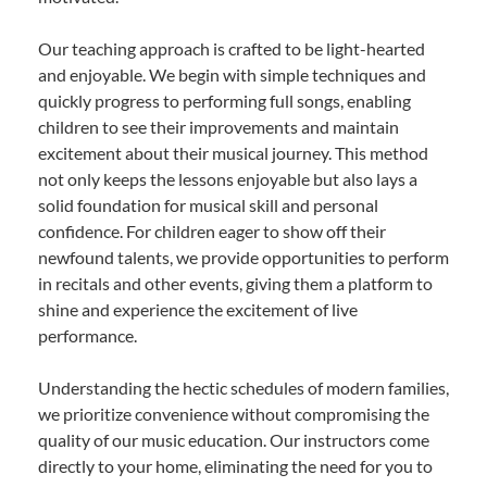
Our teaching approach is crafted to be light-hearted
and enjoyable. We begin with simple techniques and
quickly progress to performing full songs, enabling
children to see their improvements and maintain
excitement about their musical journey. This method
not only keeps the lessons enjoyable but also lays a
solid foundation for musical skill and personal
confidence. For children eager to show off their
newfound talents, we provide opportunities to perform
in recitals and other events, giving them a platform to
shine and experience the excitement of live
performance.
Understanding the hectic schedules of modern families,
we prioritize convenience without compromising the
quality of our music education. Our instructors come
directly to your home, eliminating the need for you to