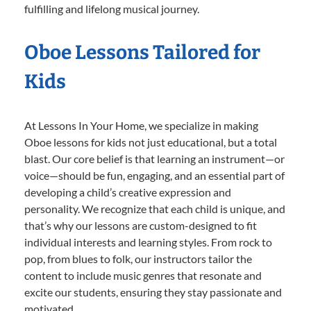
fulfilling and lifelong musical journey.
Oboe Lessons Tailored for
Kids
At Lessons In Your Home, we specialize in making
Oboe lessons for kids not just educational, but a total
blast. Our core belief is that learning an instrument—or
voice—should be fun, engaging, and an essential part of
developing a child’s creative expression and
personality. We recognize that each child is unique, and
that’s why our lessons are custom-designed to fit
individual interests and learning styles. From rock to
pop, from blues to folk, our instructors tailor the
content to include music genres that resonate and
excite our students, ensuring they stay passionate and
motivated.