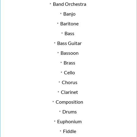
Band Orchestra
Banjo
Baritone
Bass
Bass Guitar
Bassoon
Brass
Cello
Chorus
Clarinet
Composition
Drums
Euphonium
Fiddle