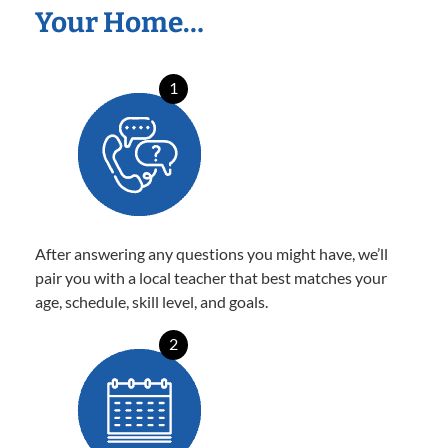
Your Home…
1
After answering any questions you might have, we’ll
pair you with a local teacher that best matches your
age, schedule, skill level, and goals.
2