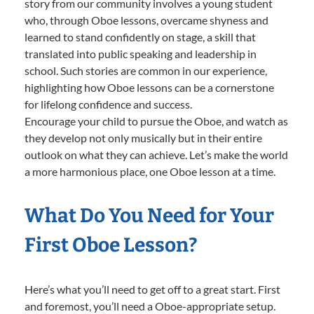
story from our community involves a young student
who, through Oboe lessons, overcame shyness and
learned to stand confidently on stage, a skill that
translated into public speaking and leadership in
school. Such stories are common in our experience,
highlighting how Oboe lessons can be a cornerstone
for lifelong confidence and success.
Encourage your child to pursue the Oboe, and watch as
they develop not only musically but in their entire
outlook on what they can achieve. Let’s make the world
a more harmonious place, one Oboe lesson at a time.
What Do You Need for Your
First Oboe Lesson?
Here’s what you’ll need to get off to a great start. First
and foremost, you’ll need a Oboe-appropriate setup.