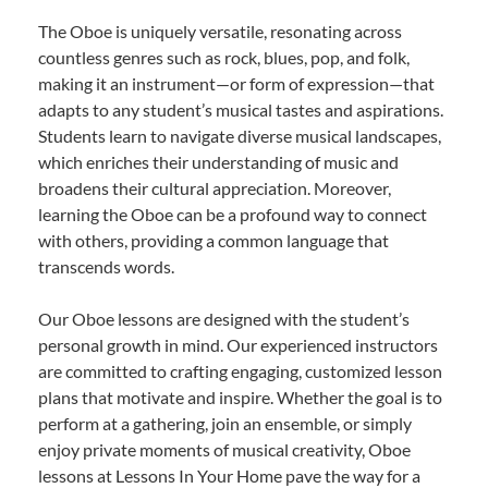
The Oboe is uniquely versatile, resonating across
countless genres such as rock, blues, pop, and folk,
making it an instrument—or form of expression—that
adapts to any student’s musical tastes and aspirations.
Students learn to navigate diverse musical landscapes,
which enriches their understanding of music and
broadens their cultural appreciation. Moreover,
learning the Oboe can be a profound way to connect
with others, providing a common language that
transcends words.
Our Oboe lessons are designed with the student’s
personal growth in mind. Our experienced instructors
are committed to crafting engaging, customized lesson
plans that motivate and inspire. Whether the goal is to
perform at a gathering, join an ensemble, or simply
enjoy private moments of musical creativity, Oboe
lessons at Lessons In Your Home pave the way for a