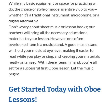
While any basic equipment or space for practicing will
do, the choice of style or model is entirely up to you—
whether it’s a traditional instrument, microphone, or a
digital alternative.
Don’t worry about sheet music or lesson books; our
teachers will bring all the necessary educational
materials to your lesson. However, one often-
overlooked item is a music stand. A good music stand
will hold your music at eye level, making it easier to
read while you play or sing, and keeping your materials
neatly organized. With these items in hand, you’re all
set for a successful first Oboe lesson. Let the music
begin!
Get Started Today with Oboe
Lessons!