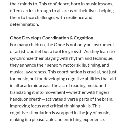
their minds to. This confidence, born in music lessons,
often carries through to all areas of their lives, helping
them to face challenges with resilience and
determination.
Oboe Develops Coordination & Cognition
For many children, the Oboe is not only an instrument
or artistic outlet but a tool for growth. As they learn to
synchronize their playing with rhythm and technique,
they enhance their sensory motor skills, timing, and
musical awareness. This coordination is crucial, not just
for music, but for developing cognitive abilities that aid
in all academic areas. The act of reading music and
translating it into movement—whether with fingers,
hands, or breath—activates diverse parts of the brain,
improving focus and critical thinking skills. This
cognitive stimulation is wrapped in the joy of music,
making it a pleasurable and enriching experience.