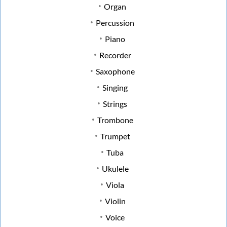
Organ
Percussion
Piano
Recorder
Saxophone
Singing
Strings
Trombone
Trumpet
Tuba
Ukulele
Viola
Violin
Voice