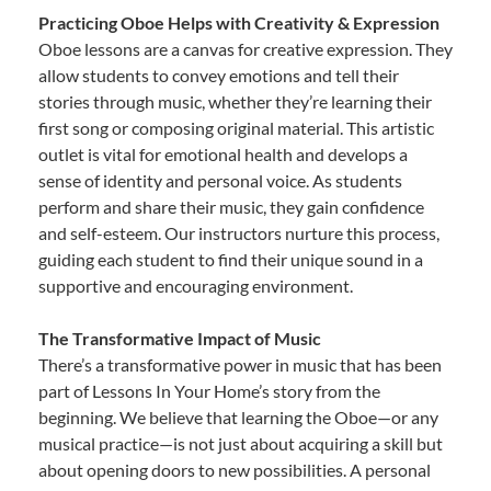
Practicing Oboe Helps with Creativity & Expression
Oboe lessons are a canvas for creative expression. They
allow students to convey emotions and tell their
stories through music, whether they’re learning their
first song or composing original material. This artistic
outlet is vital for emotional health and develops a
sense of identity and personal voice. As students
perform and share their music, they gain confidence
and self-esteem. Our instructors nurture this process,
guiding each student to find their unique sound in a
supportive and encouraging environment.
The Transformative Impact of Music
There’s a transformative power in music that has been
part of Lessons In Your Home’s story from the
beginning. We believe that learning the Oboe—or any
musical practice—is not just about acquiring a skill but
about opening doors to new possibilities. A personal