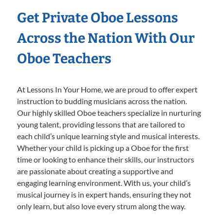
Get Private Oboe Lessons
Across the Nation With Our
Oboe Teachers
At Lessons In Your Home, we are proud to offer expert
instruction to budding musicians across the nation.
Our highly skilled Oboe teachers specialize in nurturing
young talent, providing lessons that are tailored to
each child’s unique learning style and musical interests.
Whether your child is picking up a Oboe for the first
time or looking to enhance their skills, our instructors
are passionate about creating a supportive and
engaging learning environment. With us, your child’s
musical journey is in expert hands, ensuring they not
only learn, but also love every strum along the way.