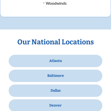
Woodwinds
Our National Locations
Atlanta
Baltimore
Dallas
Denver