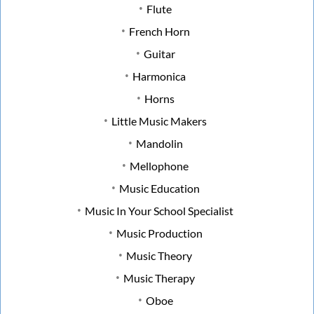
Flute
French Horn
Guitar
Harmonica
Horns
Little Music Makers
Mandolin
Mellophone
Music Education
Music In Your School Specialist
Music Production
Music Theory
Music Therapy
Oboe