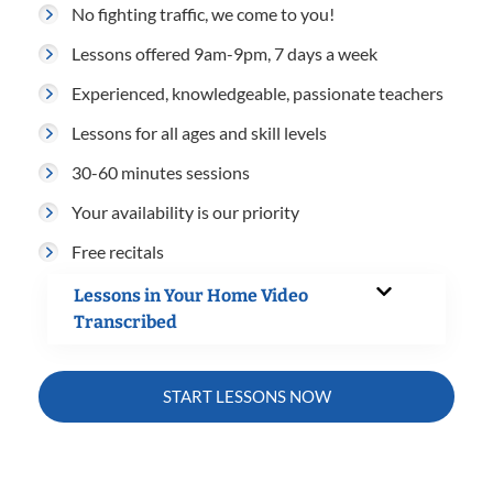
No fighting traffic, we come to you!
Lessons offered 9am-9pm, 7 days a week
Experienced, knowledgeable, passionate teachers
Lessons for all ages and skill levels
30-60 minutes sessions
Your availability is our priority
Free recitals
Lessons in Your Home Video
Transcribed
START LESSONS NOW