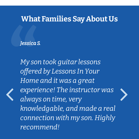
What Families Say About Us
Jessica S.
My son took guitar lessons
offered by Lessons In Your
Home and it was a great
experience! The instructor was
always on time, very
knowledgable, and made a real
connection with my son. Highly
recommend!