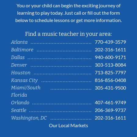
You or your child can begin the exciting journey of
learning to play today. Just call or fill out the form
below to schedule lessons or get more information.
Find a music teacher in your area:
770-439-3579
Atlanta
202-316-1611
Baltimore
940-600-9171
Dallas
303-513-8084
Denver
713-825-7797
Houston
816-856-0408
Kansas City
Miami/South
305-431-9500
Florida
407-461-9749
Orlando
206-369-9737
Seattle
202-316-1611
Washington, DC
Our Local Markets