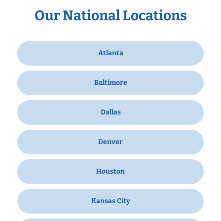
Our National Locations
Atlanta
Baltimore
Dallas
Denver
Houston
Kansas City