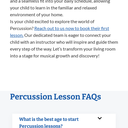
and a seamless fit into your daily schedule, allowing
your child to learn in the familiar and relaxed
environment of your home.
Is your child excited to explore the world of
Percussion?
Reach out to us now to book their first
lesson.
Our dedicated team is eager to connect your
child with an instructor who will inspire and guide them
every step of the way. Let’s transform your living room
into a stage for musical growth and discovery!
Percussion Lesson FAQs
What is the best age to start
Percussion lessons?