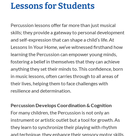
Lessons for Students
Percussion lessons offer far more than just musical
skills; they provide a gateway to personal development
and self-expression that can shape a child’s life. At
Lessons In Your Home, we’ve witnessed firsthand how
learning the Percussion can empower young minds,
fostering a belief in themselves that they can achieve
anything they set their minds to. This confidence, born
in music lessons, often carries through to all areas of
their lives, helping them to face challenges with
resilience and determination.
Percussion Develops Coordination & Cognition
For many children, the Percussion is not only an
instrument or artistic outlet but a tool for growth. As
they learn to synchronize their playing with rhythm
and technique, they enhance their sensory motor skills,