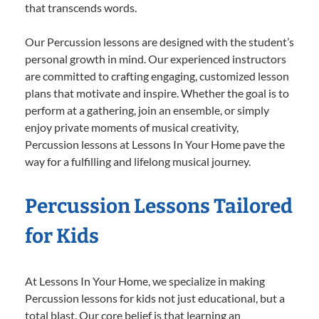
that transcends words.
Our Percussion lessons are designed with the student’s
personal growth in mind. Our experienced instructors
are committed to crafting engaging, customized lesson
plans that motivate and inspire. Whether the goal is to
perform at a gathering, join an ensemble, or simply
enjoy private moments of musical creativity,
Percussion lessons at Lessons In Your Home pave the
way for a fulfilling and lifelong musical journey.
Percussion Lessons Tailored
for Kids
At Lessons In Your Home, we specialize in making
Percussion lessons for kids not just educational, but a
total blast. Our core belief is that learning an