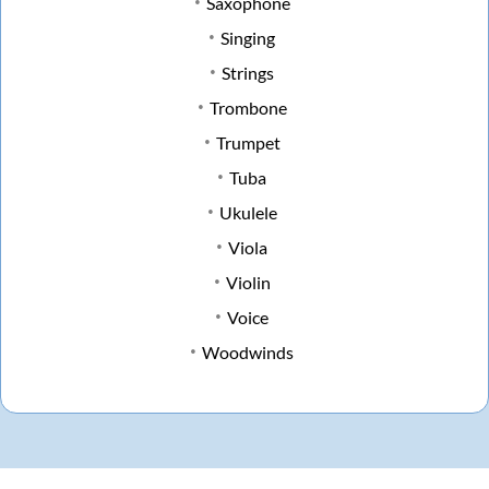
Saxophone
Singing
Strings
Trombone
Trumpet
Tuba
Ukulele
Viola
Violin
Voice
Woodwinds