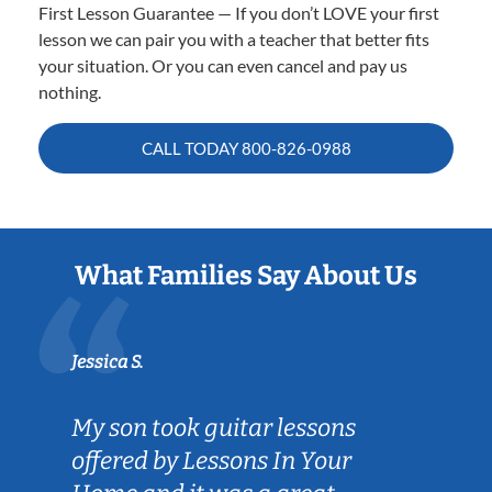
First Lesson Guarantee — If you don’t LOVE your first
lesson we can pair you with a teacher that better fits
your situation. Or you can even cancel and pay us
nothing.
CALL TODAY
800-826-0988
What Families Say About Us
Jessica S.
My son took guitar lessons
offered by Lessons In Your