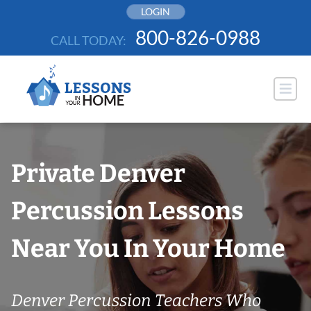
Skip
LOGIN
to
800-826-0988
CALL TODAY:
content
Private Denver
Percussion Lessons
Near You In Your Home
Denver Percussion Teachers Who