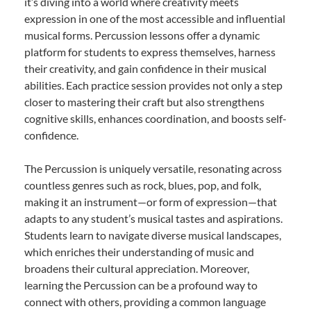
it’s diving into a world where creativity meets
expression in one of the most accessible and influential
musical forms. Percussion lessons offer a dynamic
platform for students to express themselves, harness
their creativity, and gain confidence in their musical
abilities. Each practice session provides not only a step
closer to mastering their craft but also strengthens
cognitive skills, enhances coordination, and boosts self-
confidence.
The Percussion is uniquely versatile, resonating across
countless genres such as rock, blues, pop, and folk,
making it an instrument—or form of expression—that
adapts to any student’s musical tastes and aspirations.
Students learn to navigate diverse musical landscapes,
which enriches their understanding of music and
broadens their cultural appreciation. Moreover,
learning the Percussion can be a profound way to
connect with others, providing a common language