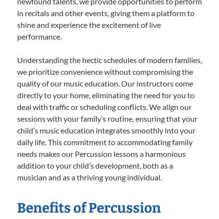
newfound talents, we provide opportunities to perform
in recitals and other events, giving them a platform to
shine and experience the excitement of live
performance.
Understanding the hectic schedules of modern families,
we prioritize convenience without compromising the
quality of our music education. Our instructors come
directly to your home, eliminating the need for you to
deal with traffic or scheduling conflicts. We align our
sessions with your family’s routine, ensuring that your
child’s music education integrates smoothly into your
daily life. This commitment to accommodating family
needs makes our Percussion lessons a harmonious
addition to your child’s development, both as a
musician and as a thriving young individual.
Benefits of Percussion