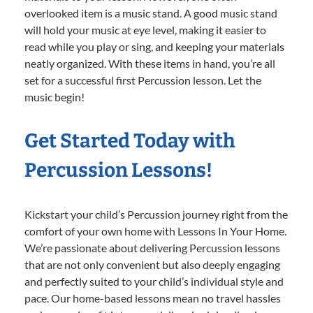
overlooked item is a music stand. A good music stand
will hold your music at eye level, making it easier to
read while you play or sing, and keeping your materials
neatly organized. With these items in hand, you’re all
set for a successful first Percussion lesson. Let the
music begin!
Get Started Today with
Percussion Lessons!
Kickstart your child’s Percussion journey right from the
comfort of your own home with Lessons In Your Home.
We’re passionate about delivering Percussion lessons
that are not only convenient but also deeply engaging
and perfectly suited to your child’s individual style and
pace. Our home-based lessons mean no travel hassles