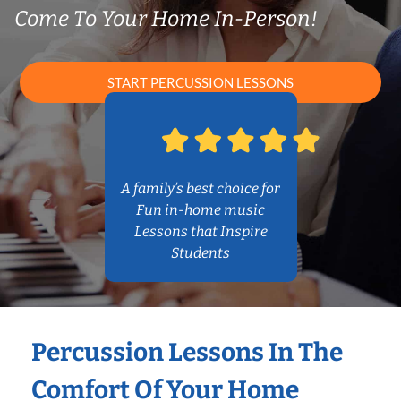
Come To Your Home In-Person!
START PERCUSSION LESSONS
A family’s best choice for
Fun in-home music
Lessons that Inspire
Students
Percussion Lessons In The
Comfort Of Your Home