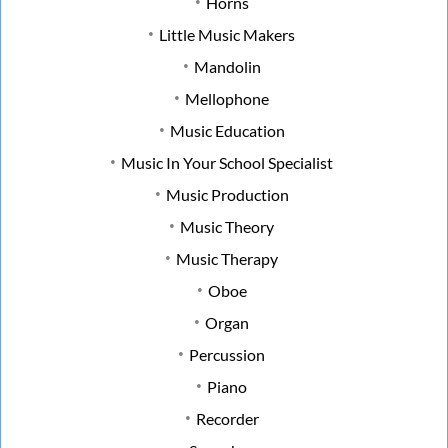
Horns
Little Music Makers
Mandolin
Mellophone
Music Education
Music In Your School Specialist
Music Production
Music Theory
Music Therapy
Oboe
Organ
Percussion
Piano
Recorder