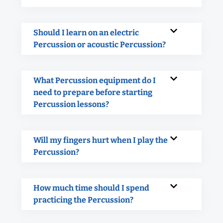
Should I learn on an electric
Percussion or acoustic Percussion?
What Percussion equipment do I
need to prepare before starting
Percussion lessons?
Will my fingers hurt when I play the
Percussion?
How much time should I spend
practicing the Percussion?