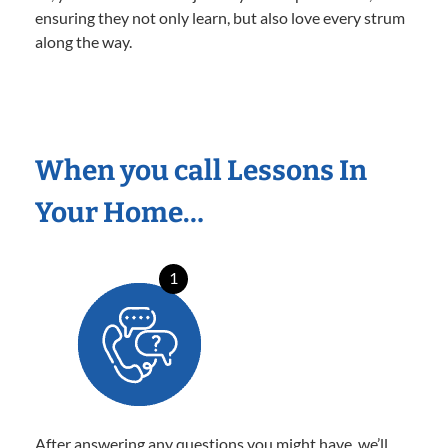
ensuring they not only learn, but also love every strum
along the way.
When you call Lessons In
Your Home…
1
After answering any questions you might have, we’ll