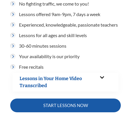
No fighting traffic, we come to you!
Lessons offered 9am-9pm, 7 days a week
Experienced, knowledgeable, passionate teachers
Lessons for all ages and skill levels
30-60 minutes sessions
Your availability is our priority
Free recitals
Lessons in Your Home Video
Transcribed
START LESSONS NOW