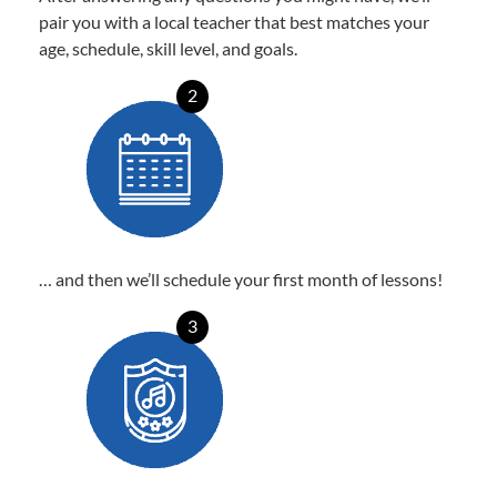
pair you with a local teacher that best matches your
age, schedule, skill level, and goals.
2
… and then we’ll schedule your first month of lessons!
3