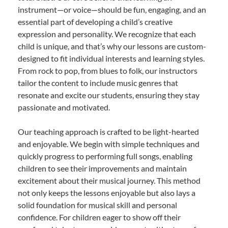
instrument—or voice—should be fun, engaging, and an
essential part of developing a child’s creative
expression and personality. We recognize that each
child is unique, and that’s why our lessons are custom-
designed to fit individual interests and learning styles.
From rock to pop, from blues to folk, our instructors
tailor the content to include music genres that
resonate and excite our students, ensuring they stay
passionate and motivated.
Our teaching approach is crafted to be light-hearted
and enjoyable. We begin with simple techniques and
quickly progress to performing full songs, enabling
children to see their improvements and maintain
excitement about their musical journey. This method
not only keeps the lessons enjoyable but also lays a
solid foundation for musical skill and personal
confidence. For children eager to show off their