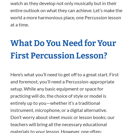
watch as they develop not only musically but in their
entire outlook on what they can achieve. Let’s make the
world a more harmonious place, one Percussion lesson
at a time.
What Do You Need for Your
First Percussion Lesson?
Here’s what you’ll need to get off to a great start. First
and foremost, you’ll need a Percussion-appropriate
setup. While any basic equipment or space for
practicing will do, the choice of style or model is
entirely up to you—whether it’s a traditional
instrument, microphone, or a digital alternative.
Don’t worry about sheet music or lesson books; our
teachers will bring all the necessary educational
materials to your lesson. However, one often-