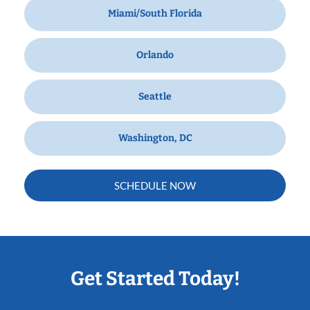
Miami/South Florida
Orlando
Seattle
Washington, DC
SCHEDULE NOW
Get Started Today!