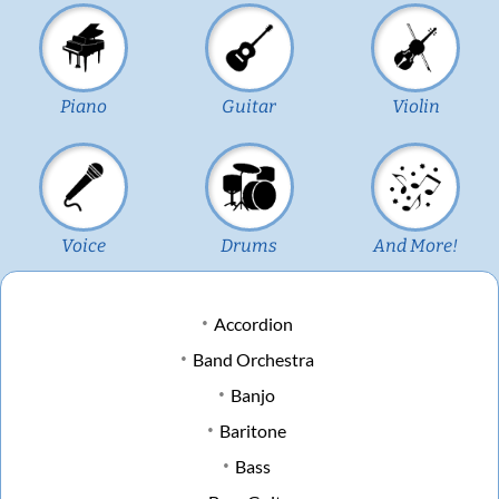
Piano
Guitar
Violin
Voice
Drums
And More!
Accordion
Band Orchestra
Banjo
Baritone
Bass