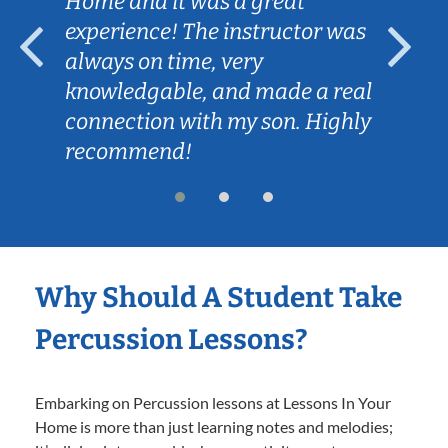
Home and it was a great
experience! The instructor was
always on time, very
knowledgable, and made a real
connection with my son. Highly
recommend!
Why Should A Student Take
Percussion Lessons?
Embarking on Percussion lessons at Lessons In Your
Home is more than just learning notes and melodies;