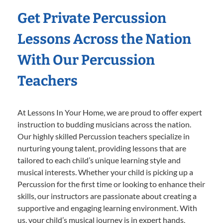
Get Private Percussion
Lessons Across the Nation
With Our Percussion
Teachers
At Lessons In Your Home, we are proud to offer expert
instruction to budding musicians across the nation.
Our highly skilled Percussion teachers specialize in
nurturing young talent, providing lessons that are
tailored to each child’s unique learning style and
musical interests. Whether your child is picking up a
Percussion for the first time or looking to enhance their
skills, our instructors are passionate about creating a
supportive and engaging learning environment. With
us, your child’s musical journey is in expert hands,