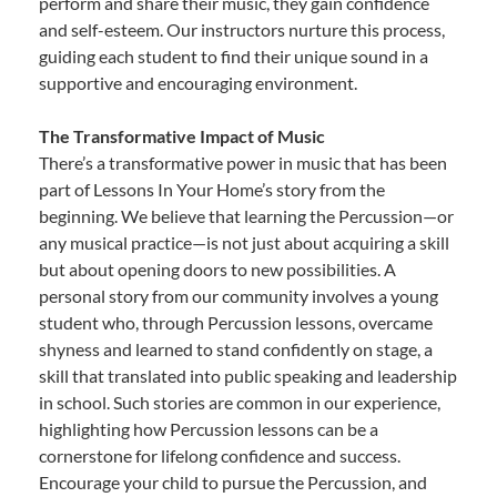
perform and share their music, they gain confidence
and self-esteem. Our instructors nurture this process,
guiding each student to find their unique sound in a
supportive and encouraging environment.
The Transformative Impact of Music
There’s a transformative power in music that has been
part of Lessons In Your Home’s story from the
beginning. We believe that learning the Percussion—or
any musical practice—is not just about acquiring a skill
but about opening doors to new possibilities. A
personal story from our community involves a young
student who, through Percussion lessons, overcame
shyness and learned to stand confidently on stage, a
skill that translated into public speaking and leadership
in school. Such stories are common in our experience,
highlighting how Percussion lessons can be a
cornerstone for lifelong confidence and success.
Encourage your child to pursue the Percussion, and