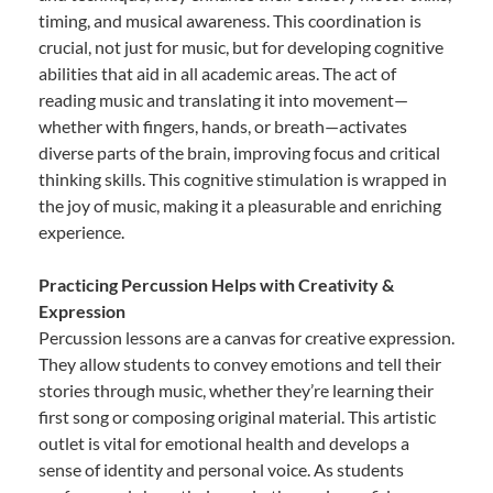
timing, and musical awareness. This coordination is
crucial, not just for music, but for developing cognitive
abilities that aid in all academic areas. The act of
reading music and translating it into movement—
whether with fingers, hands, or breath—activates
diverse parts of the brain, improving focus and critical
thinking skills. This cognitive stimulation is wrapped in
the joy of music, making it a pleasurable and enriching
experience.
Practicing Percussion Helps with Creativity &
Expression
Percussion lessons are a canvas for creative expression.
They allow students to convey emotions and tell their
stories through music, whether they’re learning their
first song or composing original material. This artistic
outlet is vital for emotional health and develops a
sense of identity and personal voice. As students