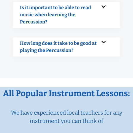
Is it important to be able to read
music when learning the
Percussion?
How long does it take to be good at
playing the Percussion?
All Popular Instrument Lessons:
We have experienced local teachers for any
instrument you can think of