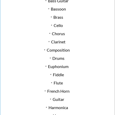
Bass Guitar
Bassoon
Brass
Cello
Chorus
Clarinet
Composition
Drums
Euphonium
Fiddle
Flute
French Horn
Guitar
Harmonica