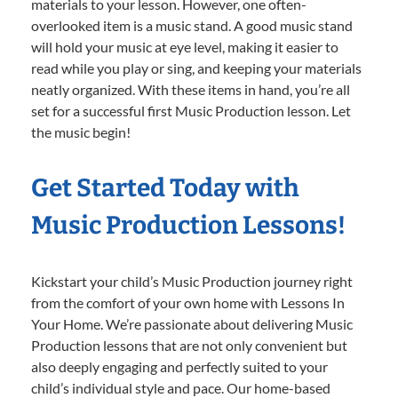
materials to your lesson. However, one often-
overlooked item is a music stand. A good music stand
will hold your music at eye level, making it easier to
read while you play or sing, and keeping your materials
neatly organized. With these items in hand, you’re all
set for a successful first Music Production lesson. Let
the music begin!
Get Started Today with
Music Production Lessons!
Kickstart your child’s Music Production journey right
from the comfort of your own home with Lessons In
Your Home. We’re passionate about delivering Music
Production lessons that are not only convenient but
also deeply engaging and perfectly suited to your
child’s individual style and pace. Our home-based