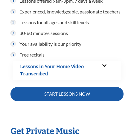
Lessons offered 9am-9pm, 7 days a week
Experienced, knowledgeable, passionate teachers
Lessons for all ages and skill levels
30-60 minutes sessions
Your availability is our priority
Free recitals
Lessons in Your Home Video
Transcribed
START LESSONS NOW
Get Private Music