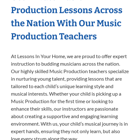
Production Lessons Across
the Nation With Our Music
Production Teachers
At Lessons In Your Home, we are proud to offer expert
instruction to budding musicians across the nation.
Our highly skilled Music Production teachers specialize
in nurturing young talent, providing lessons that are
tailored to each child’s unique learning style and
musical interests. Whether your child is picking up a
Music Production for the first time or looking to
enhance their skills, our instructors are passionate
about creating a supportive and engaging learning
environment. With us, your child’s musical journey is in
expert hands, ensuring they not only learn, but also
love every strum along the way.