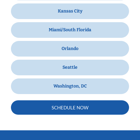
Kansas City
Miami/South Florida
Orlando
Seattle
Washington, DC
SCHEDULE NOW