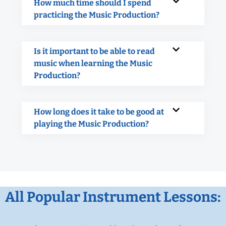
How much time should I spend
practicing the Music Production?
Is it important to be able to read
music when learning the Music
Production?
How long does it take to be good at
playing the Music Production?
All Popular Instrument Lessons: