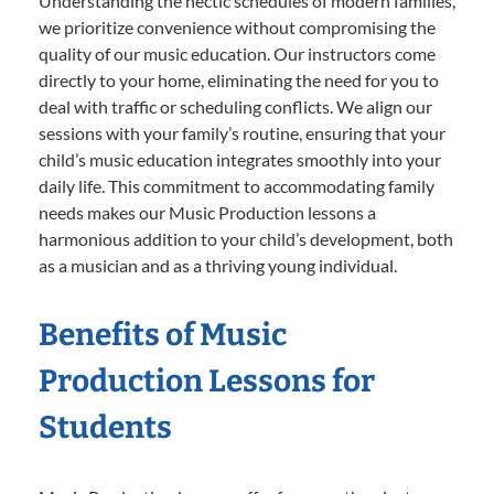
Understanding the hectic schedules of modern families,
we prioritize convenience without compromising the
quality of our music education. Our instructors come
directly to your home, eliminating the need for you to
deal with traffic or scheduling conflicts. We align our
sessions with your family’s routine, ensuring that your
child’s music education integrates smoothly into your
daily life. This commitment to accommodating family
needs makes our Music Production lessons a
harmonious addition to your child’s development, both
as a musician and as a thriving young individual.
Benefits of Music
Production Lessons for
Students