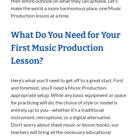
their entire outlook on what they can achieve. Let’s
make the world a more harmonious place, one Music
Production lesson at a time.
What Do You Need for Your
First Music Production
Lesson?
Here’s what you’ll need to get off to a great start. First
and foremost, you’ll need a Music Production-
appropriate setup. While any basic equipment or space
for practicing will do, the choice of style or model is
entirely up to you—whether it’s a traditional
instrument, microphone, or a digital alternative.
Don’t worry about sheet music or lesson books; our
teachers will bring all the necessary educational