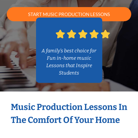
START MUSIC PRODUCTION LESSONS
A family’s best choice for
Fun in-home music
Lessons that Inspire
Students
Music Production Lessons In
The Comfort Of Your Home