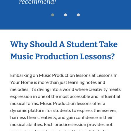
recommend!
Why Should A Student Take
Music Production Lessons?
Embarking on Music Production lessons at Lessons In
Your Home is more than just learning notes and
melodies; it’s diving into a world where creativity meets
expression in one of the most accessible and influential
musical forms. Music Production lessons offer a
dynamic platform for students to express themselves,
harness their creativity, and gain confidence in their
musical abilities. Each practice session provides not