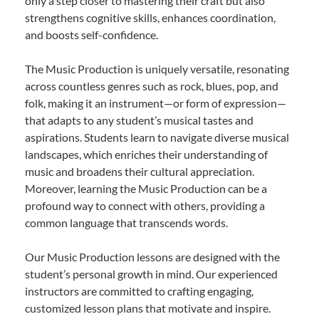
only a step closer to mastering their craft but also
strengthens cognitive skills, enhances coordination,
and boosts self-confidence.
The Music Production is uniquely versatile, resonating
across countless genres such as rock, blues, pop, and
folk, making it an instrument—or form of expression—
that adapts to any student’s musical tastes and
aspirations. Students learn to navigate diverse musical
landscapes, which enriches their understanding of
music and broadens their cultural appreciation.
Moreover, learning the Music Production can be a
profound way to connect with others, providing a
common language that transcends words.
Our Music Production lessons are designed with the
student’s personal growth in mind. Our experienced
instructors are committed to crafting engaging,
customized lesson plans that motivate and inspire.