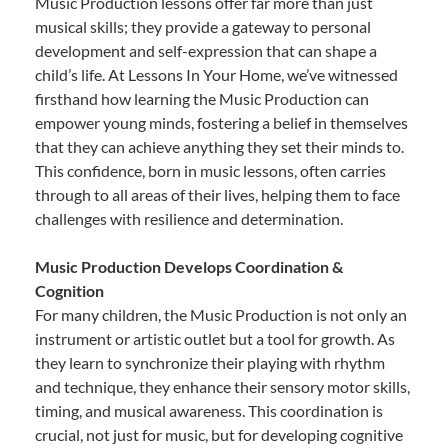
Music Production lessons offer far more than just
musical skills; they provide a gateway to personal
development and self-expression that can shape a
child’s life. At Lessons In Your Home, we’ve witnessed
firsthand how learning the Music Production can
empower young minds, fostering a belief in themselves
that they can achieve anything they set their minds to.
This confidence, born in music lessons, often carries
through to all areas of their lives, helping them to face
challenges with resilience and determination.
Music Production Develops Coordination &
Cognition
For many children, the Music Production is not only an
instrument or artistic outlet but a tool for growth. As
they learn to synchronize their playing with rhythm
and technique, they enhance their sensory motor skills,
timing, and musical awareness. This coordination is
crucial, not just for music, but for developing cognitive