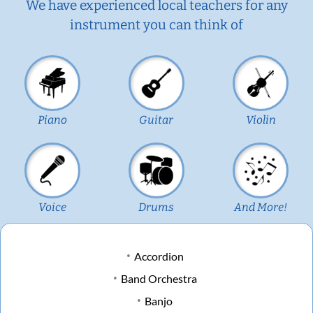
We have experienced local teachers for any
instrument you can think of
Piano
Guitar
Violin
Voice
Drums
And More!
Accordion
Band Orchestra
Banjo