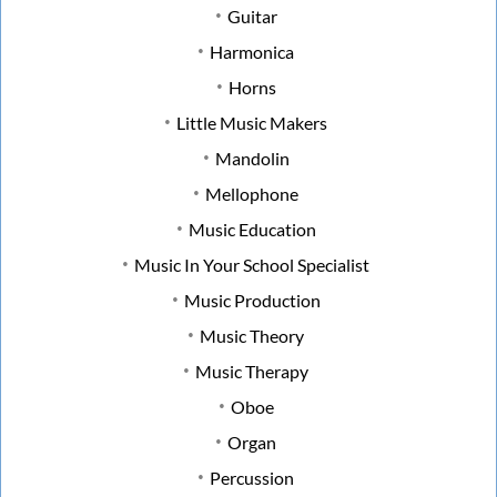
Guitar
Harmonica
Horns
Little Music Makers
Mandolin
Mellophone
Music Education
Music In Your School Specialist
Music Production
Music Theory
Music Therapy
Oboe
Organ
Percussion