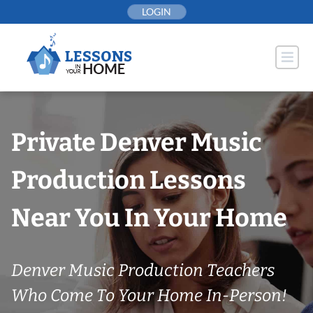
Skip
LOGIN
to
content
Private Denver Music
Production Lessons
Near You In Your Home
Denver Music Production Teachers
Who Come To Your Home In-Person!