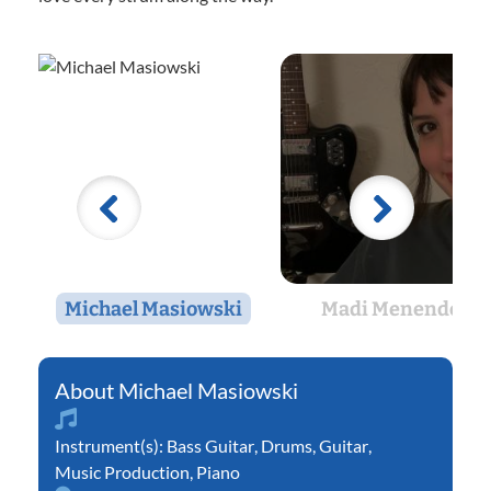
Michael Masiowski
Madi Menendez
Michael Masiowski
Instrument(s):
Bass Guitar
,
Drums
,
Guitar
,
Music Production
,
Piano