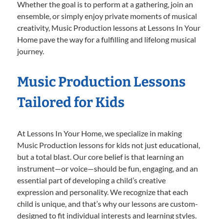
Whether the goal is to perform at a gathering, join an
ensemble, or simply enjoy private moments of musical
creativity, Music Production lessons at Lessons In Your
Home pave the way for a fulfilling and lifelong musical
journey.
Music Production Lessons
Tailored for Kids
At Lessons In Your Home, we specialize in making
Music Production lessons for kids not just educational,
but a total blast. Our core belief is that learning an
instrument—or voice—should be fun, engaging, and an
essential part of developing a child’s creative
expression and personality. We recognize that each
child is unique, and that’s why our lessons are custom-
designed to fit individual interests and learning styles.