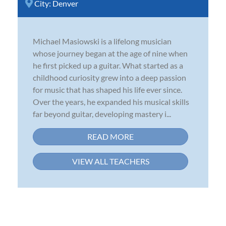
City:
Denver
Michael Masiowski is a lifelong musician
whose journey began at the age of nine when
he first picked up a guitar. What started as a
childhood curiosity grew into a deep passion
for music that has shaped his life ever since.
Over the years, he expanded his musical skills
far beyond guitar, developing mastery i...
READ MORE
VIEW ALL TEACHERS