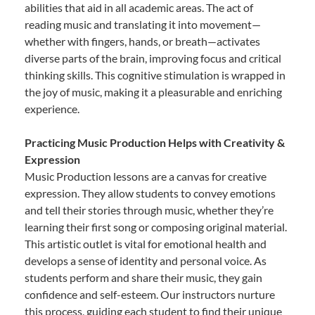
abilities that aid in all academic areas. The act of
reading music and translating it into movement—
whether with fingers, hands, or breath—activates
diverse parts of the brain, improving focus and critical
thinking skills. This cognitive stimulation is wrapped in
the joy of music, making it a pleasurable and enriching
experience.
Practicing Music Production Helps with Creativity &
Expression
Music Production lessons are a canvas for creative
expression. They allow students to convey emotions
and tell their stories through music, whether they’re
learning their first song or composing original material.
This artistic outlet is vital for emotional health and
develops a sense of identity and personal voice. As
students perform and share their music, they gain
confidence and self-esteem. Our instructors nurture
this process, guiding each student to find their unique