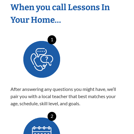
When you call Lessons In
Your Home…
1
After answering any questions you might have, we’ll
pair you with a local teacher that best matches your
age, schedule, skill level, and goals.
2