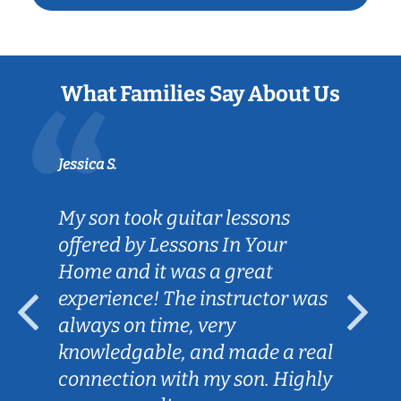
What Families Say About Us
Jessica S.
My son took guitar lessons
offered by Lessons In Your
Home and it was a great
experience! The instructor was
always on time, very
knowledgable, and made a real
connection with my son. Highly