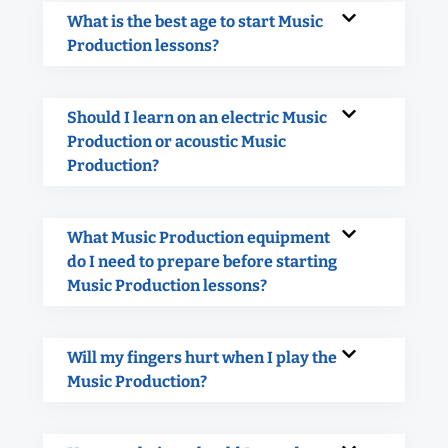
What is the best age to start Music
Production lessons?
Should I learn on an electric Music
Production or acoustic Music
Production?
What Music Production equipment
do I need to prepare before starting
Music Production lessons?
Will my fingers hurt when I play the
Music Production?