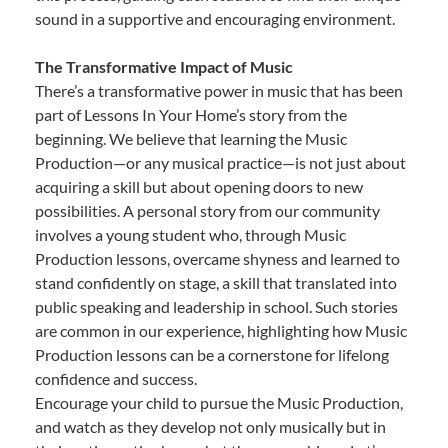
sound in a supportive and encouraging environment.
The Transformative Impact of Music
There’s a transformative power in music that has been
part of Lessons In Your Home’s story from the
beginning. We believe that learning the Music
Production—or any musical practice—is not just about
acquiring a skill but about opening doors to new
possibilities. A personal story from our community
involves a young student who, through Music
Production lessons, overcame shyness and learned to
stand confidently on stage, a skill that translated into
public speaking and leadership in school. Such stories
are common in our experience, highlighting how Music
Production lessons can be a cornerstone for lifelong
confidence and success.
Encourage your child to pursue the Music Production,
and watch as they develop not only musically but in