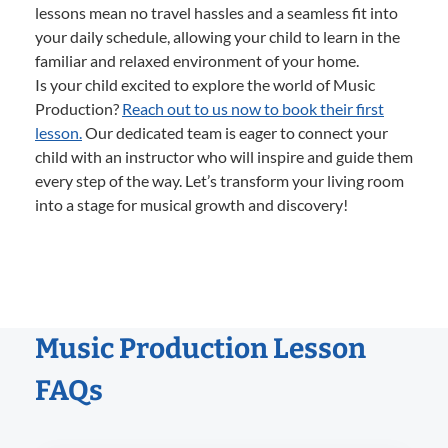
lessons mean no travel hassles and a seamless fit into
your daily schedule, allowing your child to learn in the
familiar and relaxed environment of your home.
Is your child excited to explore the world of Music
Production?
Reach out to us now to book their first
lesson.
Our dedicated team is eager to connect your
child with an instructor who will inspire and guide them
every step of the way. Let’s transform your living room
into a stage for musical growth and discovery!
Music Production Lesson
FAQs