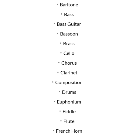
Baritone
Bass
Bass Guitar
Bassoon
Brass
Cello
Chorus
Clarinet
Composition
Drums
Euphonium
Fiddle
Flute
French Horn