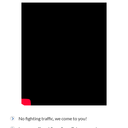
No fighting traffic, we come to you!