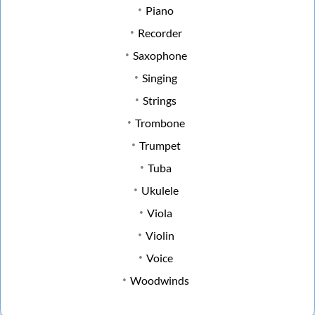
Piano
Recorder
Saxophone
Singing
Strings
Trombone
Trumpet
Tuba
Ukulele
Viola
Violin
Voice
Woodwinds