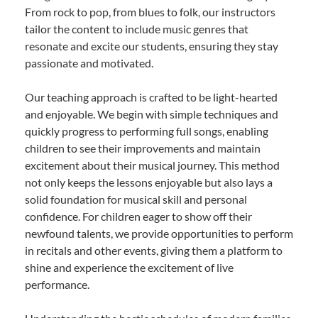
From rock to pop, from blues to folk, our instructors
tailor the content to include music genres that
resonate and excite our students, ensuring they stay
passionate and motivated.
Our teaching approach is crafted to be light-hearted
and enjoyable. We begin with simple techniques and
quickly progress to performing full songs, enabling
children to see their improvements and maintain
excitement about their musical journey. This method
not only keeps the lessons enjoyable but also lays a
solid foundation for musical skill and personal
confidence. For children eager to show off their
newfound talents, we provide opportunities to perform
in recitals and other events, giving them a platform to
shine and experience the excitement of live
performance.