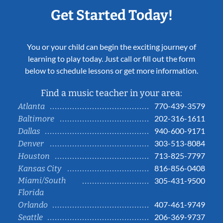
Get Started Today!
You or your child can begin the exciting journey of
learning to play today. Just call or fill out the form
below to schedule lessons or get more information.
Find a music teacher in your area:
770-439-3579
Atlanta
202-316-1611
Baltimore
940-600-9171
Dallas
303-513-8084
Denver
713-825-7797
Houston
816-856-0408
Kansas City
Miami/South
305-431-9500
Florida
407-461-9749
Orlando
206-369-9737
Seattle