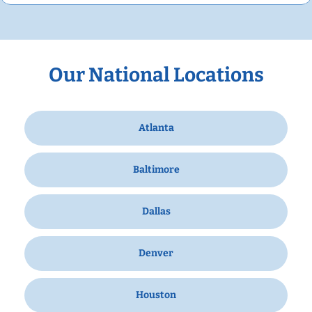
Our National Locations
Atlanta
Baltimore
Dallas
Denver
Houston