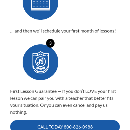
… and then we’ll schedule your first month of lessons!
3
First Lesson Guarantee — If you don’t LOVE your first
lesson we can pair you with a teacher that better fits
your situation. Or you can even cancel and pay us
nothing.
CALL TODAY
800-826-0988