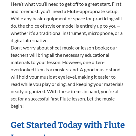
Here’s what you’ll need to get off to a great start. First
and foremost, you’ll need a Flute-appropriate setup.
While any basic equipment or space for practicing will
do, the choice of style or model is entirely up to you—
whether it’s a traditional instrument, microphone, or a
digital alternative.
Don’t worry about sheet music or lesson books; our
teachers will bring all the necessary educational
materials to your lesson. However, one often-
overlooked item is a music stand. A good music stand
will hold your music at eye level, making it easier to
read while you play or sing, and keeping your materials
neatly organized. With these items in hand, you’re all
set for a successful first Flute lesson. Let the music
begin!
Get Started Today with Flute