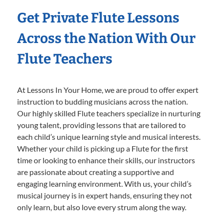
Get Private Flute Lessons
Across the Nation With Our
Flute Teachers
At Lessons In Your Home, we are proud to offer expert
instruction to budding musicians across the nation.
Our highly skilled Flute teachers specialize in nurturing
young talent, providing lessons that are tailored to
each child’s unique learning style and musical interests.
Whether your child is picking up a Flute for the first
time or looking to enhance their skills, our instructors
are passionate about creating a supportive and
engaging learning environment. With us, your child’s
musical journey is in expert hands, ensuring they not
only learn, but also love every strum along the way.