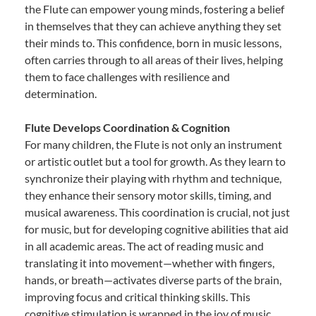
the Flute can empower young minds, fostering a belief
in themselves that they can achieve anything they set
their minds to. This confidence, born in music lessons,
often carries through to all areas of their lives, helping
them to face challenges with resilience and
determination.
Flute Develops Coordination & Cognition
For many children, the Flute is not only an instrument
or artistic outlet but a tool for growth. As they learn to
synchronize their playing with rhythm and technique,
they enhance their sensory motor skills, timing, and
musical awareness. This coordination is crucial, not just
for music, but for developing cognitive abilities that aid
in all academic areas. The act of reading music and
translating it into movement—whether with fingers,
hands, or breath—activates diverse parts of the brain,
improving focus and critical thinking skills. This
cognitive stimulation is wrapped in the joy of music,