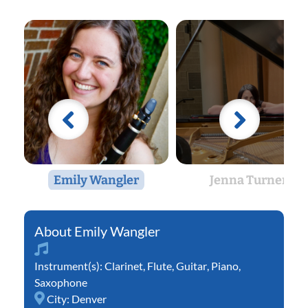
Emily Wangler
Jenna Turner
Emily Wangler
Instrument(s):
Clarinet
,
Flute
,
Guitar
,
Piano
,
Saxophone
City:
Denver