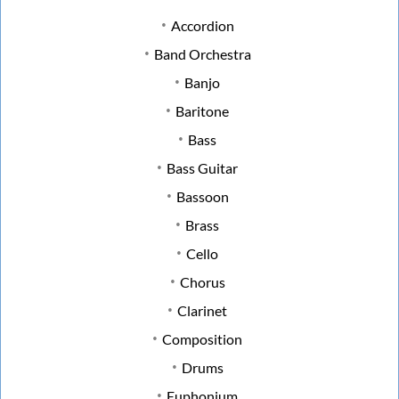
Accordion
Band Orchestra
Banjo
Baritone
Bass
Bass Guitar
Bassoon
Brass
Cello
Chorus
Clarinet
Composition
Drums
Euphonium