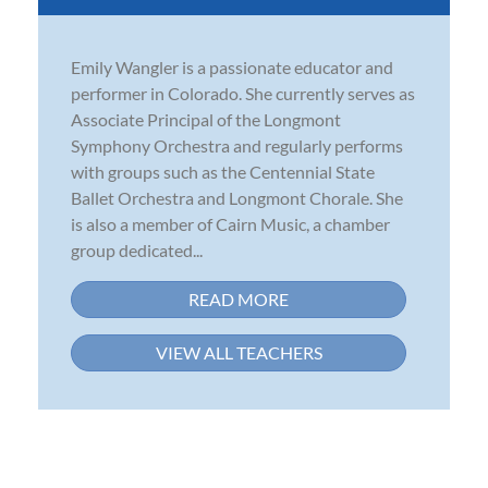
Emily Wangler is a passionate educator and
performer in Colorado. She currently serves as
Associate Principal of the Longmont
Symphony Orchestra and regularly performs
with groups such as the Centennial State
Ballet Orchestra and Longmont Chorale. She
is also a member of Cairn Music, a chamber
group dedicated...
READ MORE
VIEW ALL TEACHERS