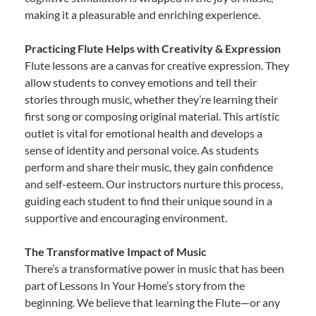
making it a pleasurable and enriching experience.
Practicing Flute Helps with Creativity & Expression
Flute lessons are a canvas for creative expression. They
allow students to convey emotions and tell their
stories through music, whether they’re learning their
first song or composing original material. This artistic
outlet is vital for emotional health and develops a
sense of identity and personal voice. As students
perform and share their music, they gain confidence
and self-esteem. Our instructors nurture this process,
guiding each student to find their unique sound in a
supportive and encouraging environment.
The Transformative Impact of Music
There’s a transformative power in music that has been
part of Lessons In Your Home’s story from the
beginning. We believe that learning the Flute—or any