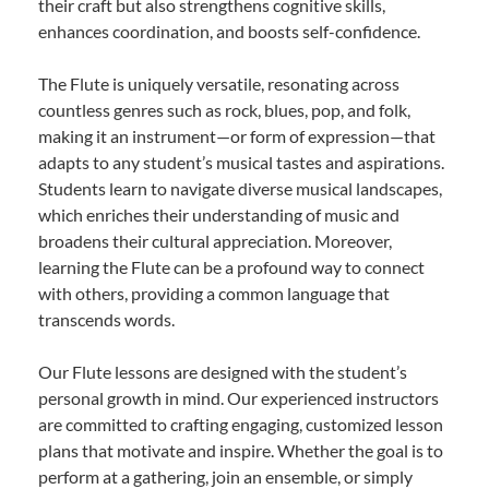
their craft but also strengthens cognitive skills,
enhances coordination, and boosts self-confidence.
The Flute is uniquely versatile, resonating across
countless genres such as rock, blues, pop, and folk,
making it an instrument—or form of expression—that
adapts to any student’s musical tastes and aspirations.
Students learn to navigate diverse musical landscapes,
which enriches their understanding of music and
broadens their cultural appreciation. Moreover,
learning the Flute can be a profound way to connect
with others, providing a common language that
transcends words.
Our Flute lessons are designed with the student’s
personal growth in mind. Our experienced instructors
are committed to crafting engaging, customized lesson
plans that motivate and inspire. Whether the goal is to
perform at a gathering, join an ensemble, or simply