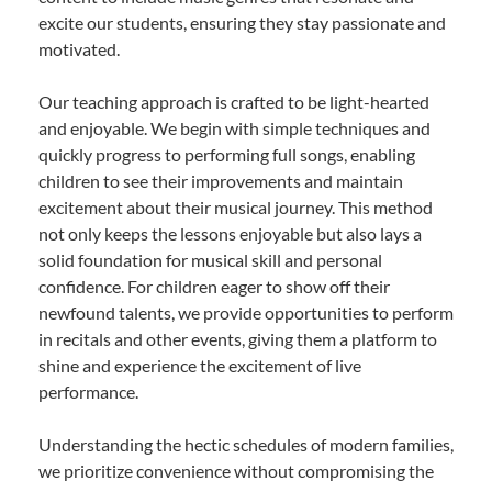
excite our students, ensuring they stay passionate and
motivated.
Our teaching approach is crafted to be light-hearted
and enjoyable. We begin with simple techniques and
quickly progress to performing full songs, enabling
children to see their improvements and maintain
excitement about their musical journey. This method
not only keeps the lessons enjoyable but also lays a
solid foundation for musical skill and personal
confidence. For children eager to show off their
newfound talents, we provide opportunities to perform
in recitals and other events, giving them a platform to
shine and experience the excitement of live
performance.
Understanding the hectic schedules of modern families,
we prioritize convenience without compromising the