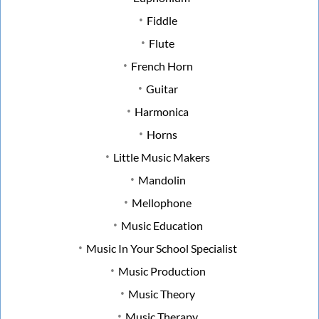
Fiddle
Flute
French Horn
Guitar
Harmonica
Horns
Little Music Makers
Mandolin
Mellophone
Music Education
Music In Your School Specialist
Music Production
Music Theory
Music Therapy