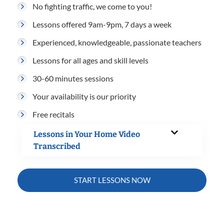
No fighting traffic, we come to you!
Lessons offered 9am-9pm, 7 days a week
Experienced, knowledgeable, passionate teachers
Lessons for all ages and skill levels
30-60 minutes sessions
Your availability is our priority
Free recitals
Lessons in Your Home Video
Transcribed
START LESSONS NOW