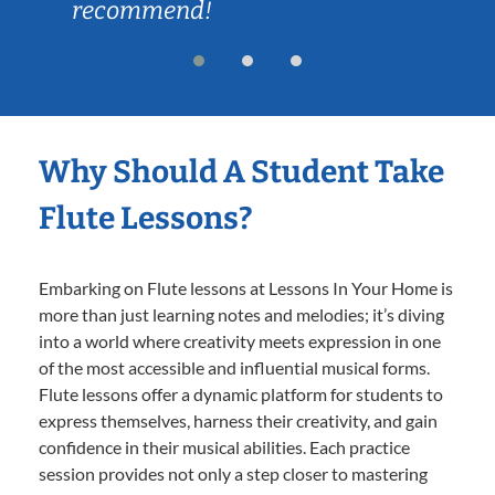
recommend!
Why Should A Student Take
Flute Lessons?
Embarking on Flute lessons at Lessons In Your Home is
more than just learning notes and melodies; it’s diving
into a world where creativity meets expression in one
of the most accessible and influential musical forms.
Flute lessons offer a dynamic platform for students to
express themselves, harness their creativity, and gain
confidence in their musical abilities. Each practice
session provides not only a step closer to mastering