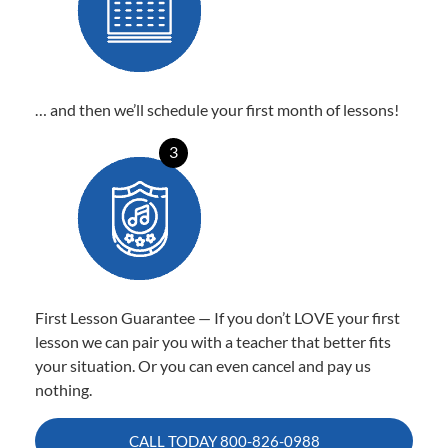
… and then we’ll schedule your first month of lessons!
3
First Lesson Guarantee — If you don’t LOVE your first
lesson we can pair you with a teacher that better fits
your situation. Or you can even cancel and pay us
nothing.
CALL TODAY
800-826-0988