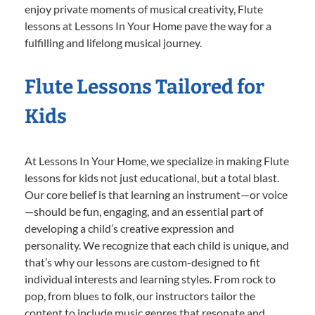
enjoy private moments of musical creativity, Flute
lessons at Lessons In Your Home pave the way for a
fulfilling and lifelong musical journey.
Flute Lessons Tailored for
Kids
At Lessons In Your Home, we specialize in making Flute
lessons for kids not just educational, but a total blast.
Our core belief is that learning an instrument—or voice
—should be fun, engaging, and an essential part of
developing a child’s creative expression and
personality. We recognize that each child is unique, and
that’s why our lessons are custom-designed to fit
individual interests and learning styles. From rock to
pop, from blues to folk, our instructors tailor the
content to include music genres that resonate and