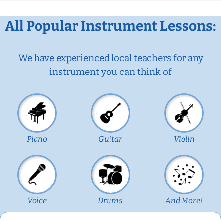
All Popular Instrument Lessons:
We have experienced local teachers for any
instrument you can think of
Piano
Guitar
Violin
Voice
Drums
And More!