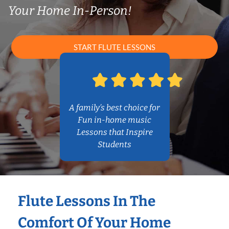
Your Home In-Person!
START FLUTE LESSONS
A family’s best choice for
Fun in-home music
Lessons that Inspire
Students
Flute Lessons In The
Comfort Of Your Home