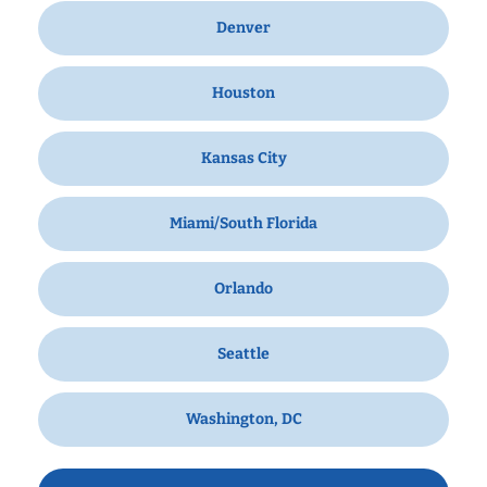
Denver
Houston
Kansas City
Miami/South Florida
Orlando
Seattle
Washington, DC