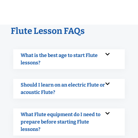
Flute Lesson FAQs
What is the best age to start Flute
lessons?
Should I learn on an electric Flute or
acoustic Flute?
What Flute equipment do I need to
prepare before starting Flute
lessons?