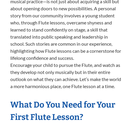
musical practice—is not just about acquiring a skill but
about opening doors to new possibilities. A personal
story from our community involves a young student
who, through Flute lessons, overcame shyness and
learned to stand confidently on stage, a skill that
translated into public speaking and leadership in
school. Such stories are common in our experience,
highlighting how Flute lessons can be a cornerstone for
lifelong confidence and success.
Encourage your child to pursue the Flute, and watch as
they develop not only musically but in their entire
outlook on what they can achieve. Let’s make the world
a more harmonious place, one Flute lesson at a time.
What Do You Need for Your
First Flute Lesson?