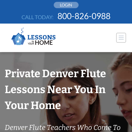
Skip
LOGIN
to
800-826-0988
CALL TODAY:
content
Private Denver Flute
Lessons Near You In
Your Home
Denver Flute Teachers Who Come To