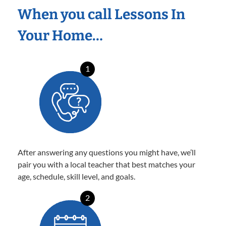
When you call Lessons In
Your Home…
1
After answering any questions you might have, we’ll
pair you with a local teacher that best matches your
age, schedule, skill level, and goals.
2