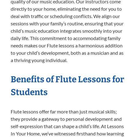
quality of our music education. Our instructors come
directly to your home, eliminating the need for you to
deal with traffic or scheduling conflicts. We align our
sessions with your family’s routine, ensuring that your
child’s music education integrates smoothly into your
daily life. This commitment to accommodating family
needs makes our Flute lessons a harmonious addition
to your child’s development, both as a musician and as
a thriving young individual.
Benefits of Flute Lessons for
Students
Flute lessons offer far more than just musical skills;
they provide a gateway to personal development and
self-expression that can shape a child’s life. At Lessons
In Your Home, we’ve witnessed firsthand how learning