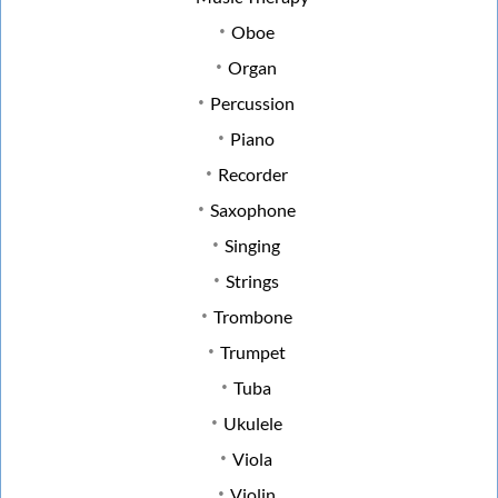
Oboe
Organ
Percussion
Piano
Recorder
Saxophone
Singing
Strings
Trombone
Trumpet
Tuba
Ukulele
Viola
Violin