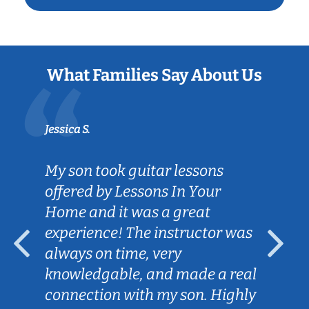
What Families Say About Us
Jessica S.
My son took guitar lessons
offered by Lessons In Your
Home and it was a great
experience! The instructor was
always on time, very
knowledgable, and made a real
connection with my son. Highly