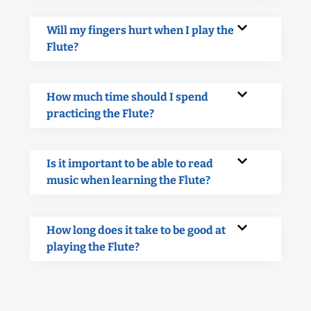
Will my fingers hurt when I play the
Flute?
How much time should I spend
practicing the Flute?
Is it important to be able to read
music when learning the Flute?
How long does it take to be good at
playing the Flute?