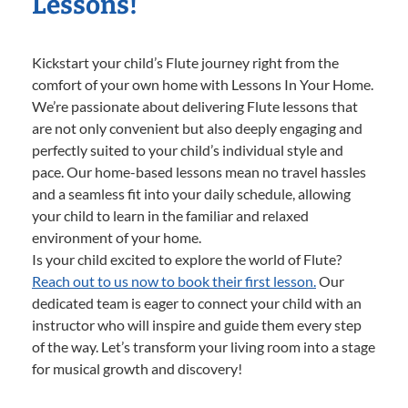
Lessons!
Kickstart your child’s Flute journey right from the
comfort of your own home with Lessons In Your Home.
We’re passionate about delivering Flute lessons that
are not only convenient but also deeply engaging and
perfectly suited to your child’s individual style and
pace. Our home-based lessons mean no travel hassles
and a seamless fit into your daily schedule, allowing
your child to learn in the familiar and relaxed
environment of your home.
Is your child excited to explore the world of Flute?
Reach out to us now to book their first lesson.
Our
dedicated team is eager to connect your child with an
instructor who will inspire and guide them every step
of the way. Let’s transform your living room into a stage
for musical growth and discovery!