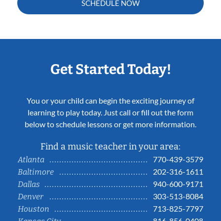
SCHEDULE NOW
Get Started Today!
You or your child can begin the exciting journey of
learning to play today. Just call or fill out the form
below to schedule lessons or get more information.
Find a music teacher in your area:
770-439-3579
Atlanta
202-316-1611
Baltimore
940-600-9171
Dallas
303-513-8084
Denver
713-825-7797
Houston
816-856-0408