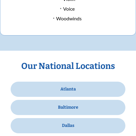
Voice
Woodwinds
Our National Locations
Atlanta
Baltimore
Dallas