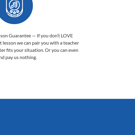
sson Guarantee — If you don’t LOVE
st lesson we can pair you with a teacher
ter fits your situation. Or you can even
nd pay us nothing.