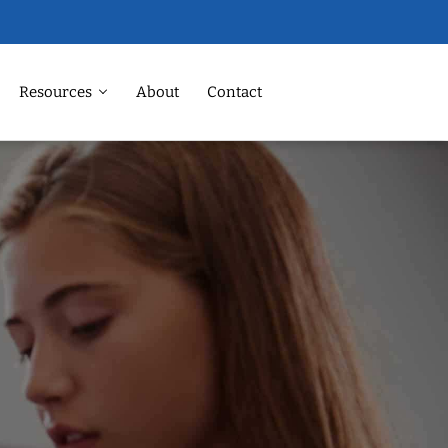
Resources
About
Contact