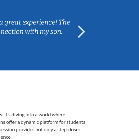
Sarah B.
a great experience! The
Caleb really 
nnection with my son.
are fun and e
 it’s diving into a world where
ons offer a dynamic platform for students
 session provides not only a step closer
dence.