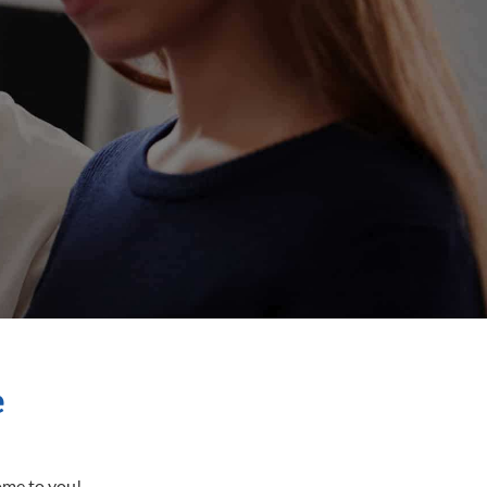
e
come to you!