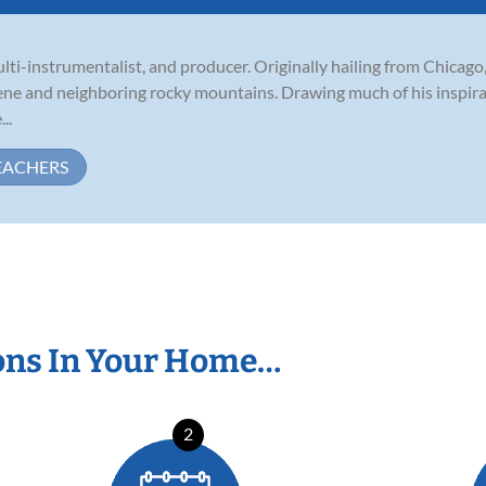
ulti-instrumentalist, and producer. Originally hailing from Chicag
ene and neighboring rocky mountains. Drawing much of his inspirat
..
EACHERS
ons In Your Home…
2