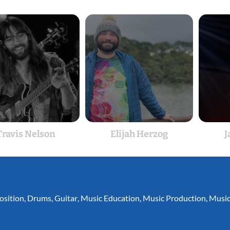
Travis Nelson
Elijah Herzog
J
sition
,
Drums
,
Guitar
,
Music Education
,
Music Production
,
Music