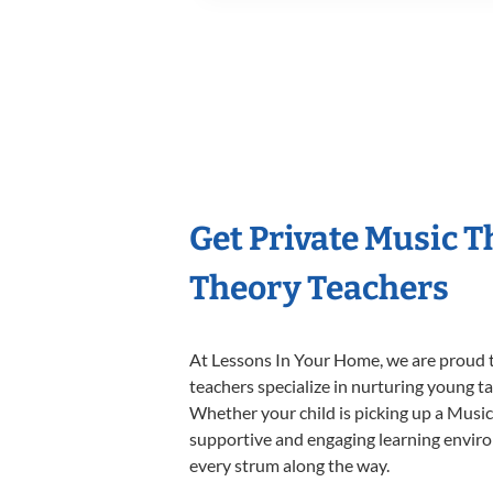
Get Private Music 
Theory Teachers
At Lessons In Your Home, we are proud t
teachers specialize in nurturing young tal
Whether your child is picking up a Music 
supportive and engaging learning environm
every strum along the way.