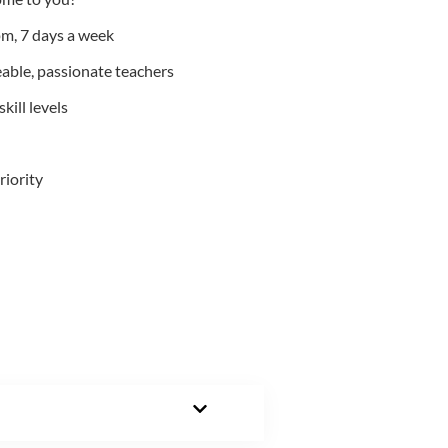
m, 7 days a week
able, passionate teachers
kill levels
riority