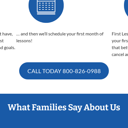
t have,
… and then we’ll schedule your first month of
First Le
est
lessons!
your fir
nd goals.
that bet
cancel a
CALL TODAY
800-826-0988
What Families Say About Us