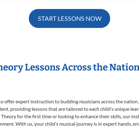
START LESSONS NOW
Theory Lessons Across the Natio
o offer expert
instruction to budding musicians across the nation.
ent, providing lessons that are tailored to each child’s unique lear
Theory for the first time or looking to enhance their skills, our in
ent. With us, your child’s musical journey is in expert hands, ens