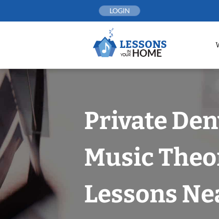
Skip
LOGIN
to
content
Private Den
Music Theo
Lessons Nea