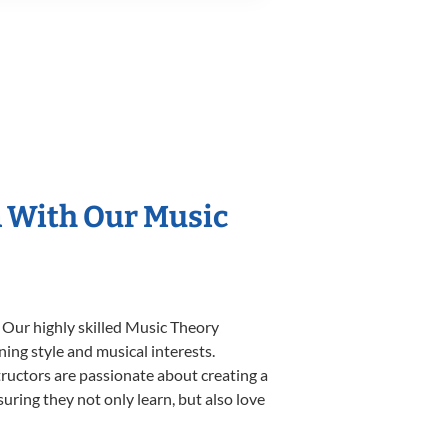
n With Our Music
 Our highly skilled Music Theory
ning style and musical interests.
structors are passionate about creating a
uring they not only learn, but also love