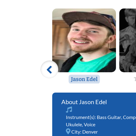
Jason Edel
Jason Edel
Instrument(s):
Bass Guitar
,
Compo
Ukulele
,
Voice
City:
Denver