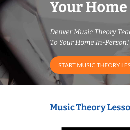
Your Home
Denver Music Theory Te
To Your Home In-Person!
START MUSIC THEORY LE
Music Theory Lesso