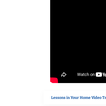
Lessons in Your Home Video T