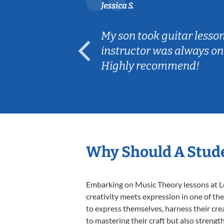
Jessica S.
ear old and
My son took guitar lesso
ep her
instructor was always on
Highly recommend!
Why Should A Stude
Embarking on Music Theory lessons at Le
creativity meets expression in one of th
to express themselves, harness their creat
to mastering their craft but also strengt