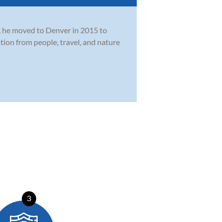
o, he moved to Denver in 2015 to
ion from people, travel, and nature
3