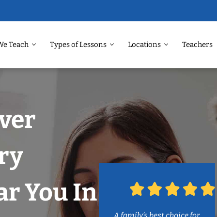
We Teach
Types of Lessons
Locations
Teachers
ver
ry
r You In
A family’s best choice for