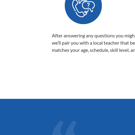
After answering any questions you migh
we’ll pair you with a local teacher that b
matches your age, schedule, skill level, a