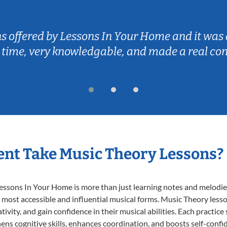
ns offered by Lessons In Your Home and it was 
 time, very knowledgable, and made a real co
nt Take Music Theory Lessons?
ssons In Your Home is more than just learning notes and melodies;
e most accessible and influential musical forms. Music Theory less
ivity, and gain confidence in their musical abilities. Each practice
hens cognitive skills, enhances coordination, and boosts self-confi