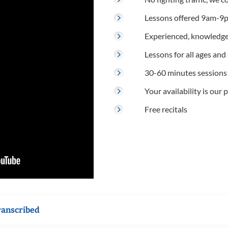
Lessons offered 9am-9p
Experienced, knowledge
Lessons for all ages and s
30-60 minutes sessions
Your availability is our p
Free recitals
ranscribed