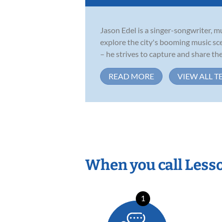
Jason Edel is a singer-songwriter, m
explore the city's booming music sc
– he strives to capture and share the.
READ MORE
VIEW ALL T
When you call Less
1