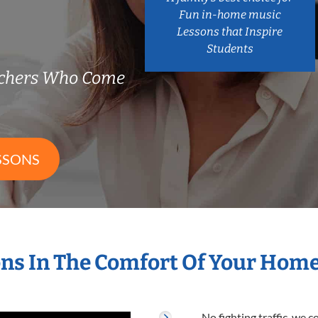
Fun in-home music
Lessons that Inspire
Students
achers Who Come
SSONS
ns In The Comfort Of Your Hom
No fighting traffic, we 