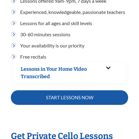
Lessons offered 9am-9pm, 7 days a week
Experienced, knowledgeable, passionate teachers
Lessons for all ages and skill levels
30-60 minutes sessions
Your availability is our priority
Free recitals
Lessons in Your Home Video
Transcribed
START LESSONS NOW
Get Private Cello Lessons