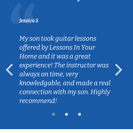
Jessica S.
My son took guitar lessons
offered by Lessons In Your
Home and it was a great
experience! The instructor was
always on time, very
knowledgable, and made a real
connection with my son. Highly
recommend!