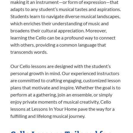
making it an instrument—or form of expression—that
adapts to any student’s musical tastes and aspirations.
Students learn to navigate diverse musical landscapes,
which enriches their understanding of music and
broadens their cultural appreciation. Moreover,
learning the Cello can be a profound way to connect
with others, providing a common language that
transcends words.
Our Cello lessons are designed with the student’s
personal growth in mind. Our experienced instructors
are committed to crafting engaging, customized lesson
plans that motivate and inspire. Whether the goal is to
perform at a gathering, join an ensemble, or simply
enjoy private moments of musical creativity, Cello
lessons at Lessons In Your Home pave the way for a
fulfilling and lifelong musical journey.