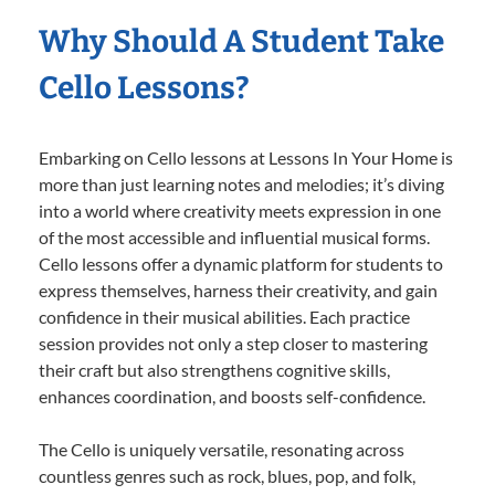
Why Should A Student Take
Cello Lessons?
Embarking on Cello lessons at Lessons In Your Home is
more than just learning notes and melodies; it’s diving
into a world where creativity meets expression in one
of the most accessible and influential musical forms.
Cello lessons offer a dynamic platform for students to
express themselves, harness their creativity, and gain
confidence in their musical abilities. Each practice
session provides not only a step closer to mastering
their craft but also strengthens cognitive skills,
enhances coordination, and boosts self-confidence.
The Cello is uniquely versatile, resonating across
countless genres such as rock, blues, pop, and folk,