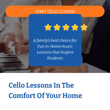
START CELLO LESSONS
A family’s best choice for
Fun in-home music
Lessons that Inspire
Students
Cello Lessons In The
Comfort Of Your Home