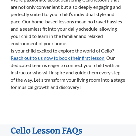
are not only convenient but also deeply engaging and
perfectly suited to your child’s individual style and
pace. Our home-based lessons mean no travel hassles
and a seamless fit into your daily schedule, allowing
your child to learn in the familiar and relaxed
environment of your home.
Is your child excited to explore the world of Cello?
Reach out to us now to book their first lesson.
Our
dedicated team is eager to connect your child with an
instructor who will inspire and guide them every step
of the way. Let’s transform your living room into a stage
for musical growth and discovery!
Cello Lesson FAQs