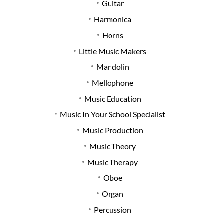
Guitar
Harmonica
Horns
Little Music Makers
Mandolin
Mellophone
Music Education
Music In Your School Specialist
Music Production
Music Theory
Music Therapy
Oboe
Organ
Percussion