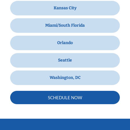
Kansas City
Miami/South Florida
Orlando
Seattle
Washington, DC
SCHEDULE NOW