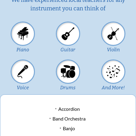
instrument you can think of
Piano
Guitar
Violin
Voice
Drums
And More!
Accordion
Band Orchestra
Banjo