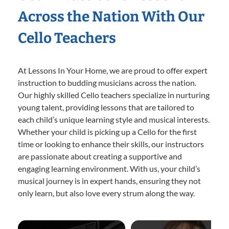
Across the Nation With Our
Cello Teachers
At Lessons In Your Home, we are proud to offer expert
instruction to budding musicians across the nation.
Our highly skilled Cello teachers specialize in nurturing
young talent, providing lessons that are tailored to
each child’s unique learning style and musical interests.
Whether your child is picking up a Cello for the first
time or looking to enhance their skills, our instructors
are passionate about creating a supportive and
engaging learning environment. With us, your child’s
musical journey is in expert hands, ensuring they not
only learn, but also love every strum along the way.