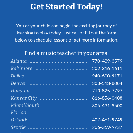
Get Started Today!
You or your child can begin the exciting journey of
learning to play today. Just call or fill out the form
below to schedule lessons or get more information.
Find a music teacher in your area:
770-439-3579
Atlanta
202-316-1611
Baltimore
940-600-9171
Dallas
303-513-8084
Denver
713-825-7797
Houston
816-856-0408
Kansas City
Miami/South
305-431-9500
Florida
407-461-9749
Orlando
206-369-9737
Seattle