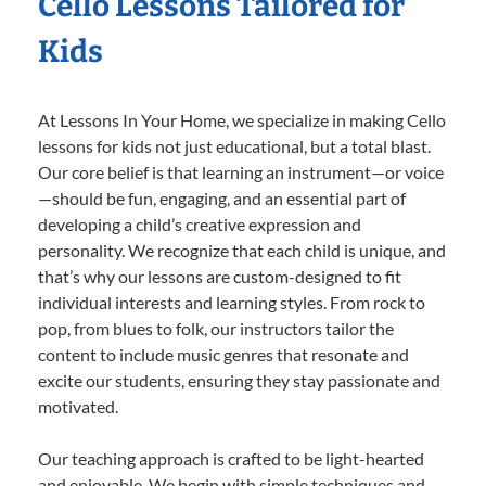
Cello Lessons Tailored for
Kids
At Lessons In Your Home, we specialize in making Cello
lessons for kids not just educational, but a total blast.
Our core belief is that learning an instrument—or voice
—should be fun, engaging, and an essential part of
developing a child’s creative expression and
personality. We recognize that each child is unique, and
that’s why our lessons are custom-designed to fit
individual interests and learning styles. From rock to
pop, from blues to folk, our instructors tailor the
content to include music genres that resonate and
excite our students, ensuring they stay passionate and
motivated.
Our teaching approach is crafted to be light-hearted
and enjoyable. We begin with simple techniques and