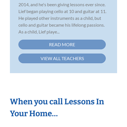
2014, and he's been giving lessons ever since.
Lief began playing cello at 10 and guitar at 11.
He played other instruments as a child, but
cello and guitar became his lifelong passions.
As a child, Lief playe...
READ MORE
VIEW ALL TEACHERS
When you call Lessons In
Your Home…