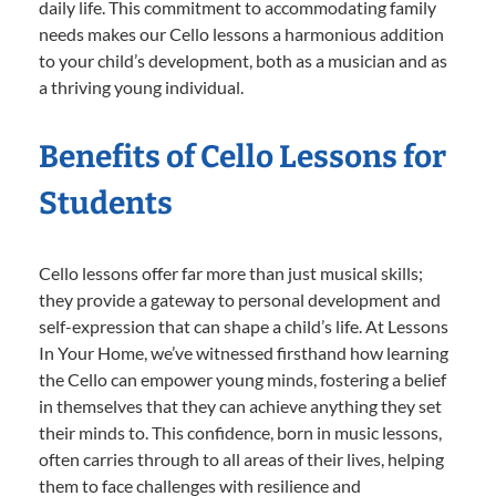
daily life. This commitment to accommodating family
needs makes our Cello lessons a harmonious addition
to your child’s development, both as a musician and as
a thriving young individual.
Benefits of Cello Lessons for
Students
Cello lessons offer far more than just musical skills;
they provide a gateway to personal development and
self-expression that can shape a child’s life. At Lessons
In Your Home, we’ve witnessed firsthand how learning
the Cello can empower young minds, fostering a belief
in themselves that they can achieve anything they set
their minds to. This confidence, born in music lessons,
often carries through to all areas of their lives, helping
them to face challenges with resilience and