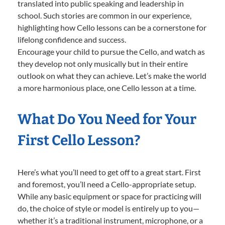
translated into public speaking and leadership in
school. Such stories are common in our experience,
highlighting how Cello lessons can be a cornerstone for
lifelong confidence and success.
Encourage your child to pursue the Cello, and watch as
they develop not only musically but in their entire
outlook on what they can achieve. Let’s make the world
a more harmonious place, one Cello lesson at a time.
What Do You Need for Your
First Cello Lesson?
Here’s what you’ll need to get off to a great start. First
and foremost, you’ll need a Cello-appropriate setup.
While any basic equipment or space for practicing will
do, the choice of style or model is entirely up to you—
whether it’s a traditional instrument, microphone, or a