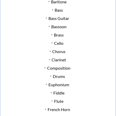
Baritone
Bass
Bass Guitar
Bassoon
Brass
Cello
Chorus
Clarinet
Composition
Drums
Euphonium
Fiddle
Flute
French Horn