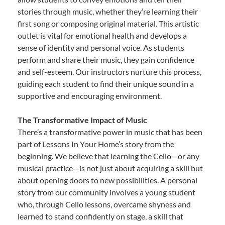
stories through music, whether they’re learning their
first song or composing original material. This artistic
outlet is vital for emotional health and develops a
sense of identity and personal voice. As students
perform and share their music, they gain confidence
and self-esteem. Our instructors nurture this process,
guiding each student to find their unique sound in a
supportive and encouraging environment.
The Transformative Impact of Music
There’s a transformative power in music that has been
part of Lessons In Your Home’s story from the
beginning. We believe that learning the Cello—or any
musical practice—is not just about acquiring a skill but
about opening doors to new possibilities. A personal
story from our community involves a young student
who, through Cello lessons, overcame shyness and
learned to stand confidently on stage, a skill that