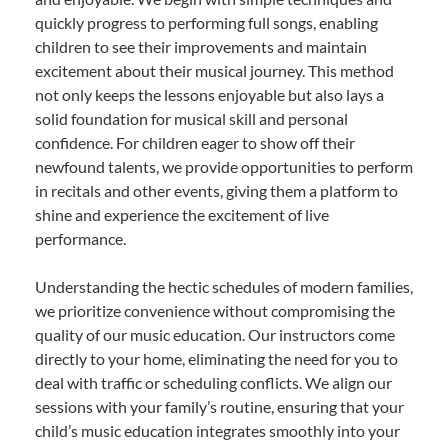
quickly progress to performing full songs, enabling
children to see their improvements and maintain
excitement about their musical journey. This method
not only keeps the lessons enjoyable but also lays a
solid foundation for musical skill and personal
confidence. For children eager to show off their
newfound talents, we provide opportunities to perform
in recitals and other events, giving them a platform to
shine and experience the excitement of live
performance.
Understanding the hectic schedules of modern families,
we prioritize convenience without compromising the
quality of our music education. Our instructors come
directly to your home, eliminating the need for you to
deal with traffic or scheduling conflicts. We align our
sessions with your family’s routine, ensuring that your
child’s music education integrates smoothly into your