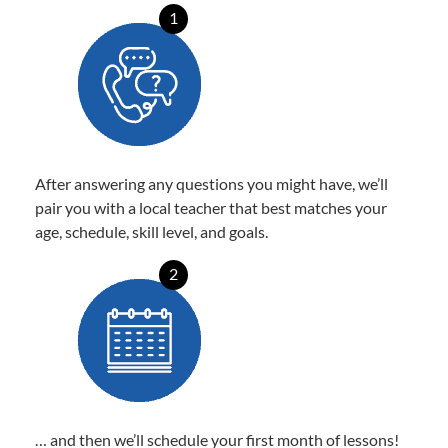
1
After answering any questions you might have, we’ll
pair you with a local teacher that best matches your
age, schedule, skill level, and goals.
2
… and then we’ll schedule your first month of lessons!