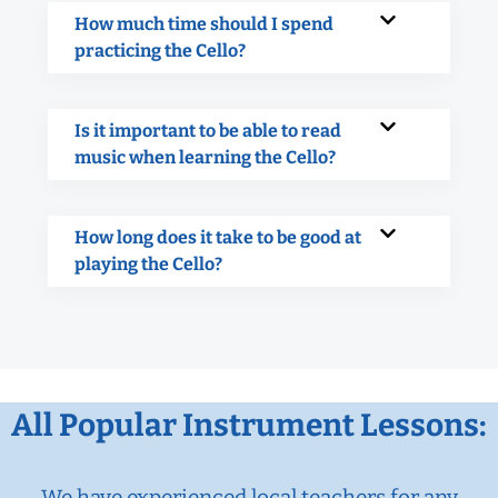
How much time should I spend
practicing the Cello?
Is it important to be able to read
music when learning the Cello?
How long does it take to be good at
playing the Cello?
All Popular Instrument Lessons:
We have experienced local teachers for any