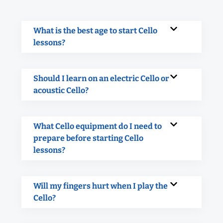
What is the best age to start Cello
lessons?
Should I learn on an electric Cello or
acoustic Cello?
What Cello equipment do I need to
prepare before starting Cello
lessons?
Will my fingers hurt when I play the
Cello?