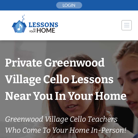
Skip
LOGIN
to
content
Private Greenwood
Village Cello Lessons
Near You In Your Home
Greenwood Village Cello Teachers
Who Come To Your Home In-Person!