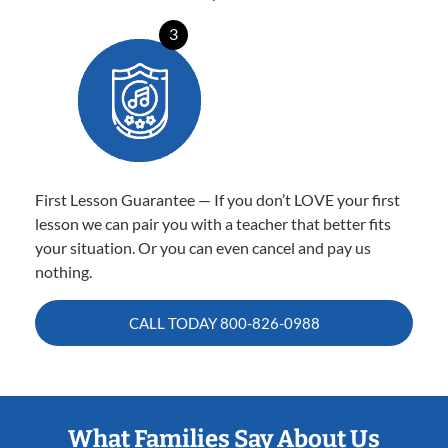
3
First Lesson Guarantee — If you don’t LOVE your first
lesson we can pair you with a teacher that better fits
your situation. Or you can even cancel and pay us
nothing.
CALL TODAY
800-826-0988
What Families Say About Us