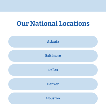
Our National Locations
Atlanta
Baltimore
Dallas
Denver
Houston