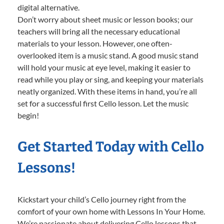
digital alternative.
Don’t worry about sheet music or lesson books; our
teachers will bring all the necessary educational
materials to your lesson. However, one often-
overlooked item is a music stand. A good music stand
will hold your music at eye level, making it easier to
read while you play or sing, and keeping your materials
neatly organized. With these items in hand, you’re all
set for a successful first Cello lesson. Let the music
begin!
Get Started Today with Cello
Lessons!
Kickstart your child’s Cello journey right from the
comfort of your own home with Lessons In Your Home.
We’re passionate about delivering Cello lessons that