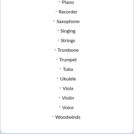
Piano
Recorder
Saxophone
Singing
Strings
Trombone
Trumpet
Tuba
Ukulele
Viola
Violin
Voice
Woodwinds