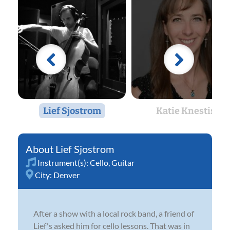
Lief Sjostrom
Katie Knestis
Lief Sjostrom
Instrument(s):
Cello
,
Guitar
City:
Denver
After a show with a local rock band, a friend of
Lief's asked him for cello lessons. That was in