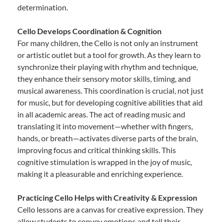
determination.
Cello Develops Coordination & Cognition
For many children, the Cello is not only an instrument
or artistic outlet but a tool for growth. As they learn to
synchronize their playing with rhythm and technique,
they enhance their sensory motor skills, timing, and
musical awareness. This coordination is crucial, not just
for music, but for developing cognitive abilities that aid
in all academic areas. The act of reading music and
translating it into movement—whether with fingers,
hands, or breath—activates diverse parts of the brain,
improving focus and critical thinking skills. This
cognitive stimulation is wrapped in the joy of music,
making it a pleasurable and enriching experience.
Practicing Cello Helps with Creativity & Expression
Cello lessons are a canvas for creative expression. They
allow students to convey emotions and tell their