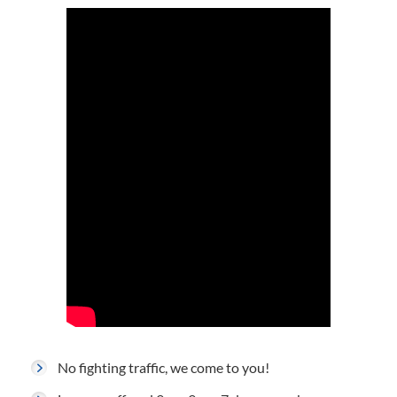
No fighting traffic, we come to you!