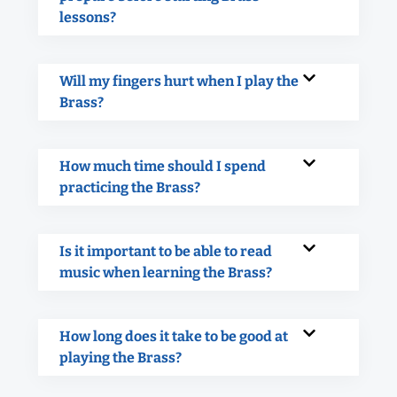
lessons?
Will my fingers hurt when I play the
Brass?
How much time should I spend
practicing the Brass?
Is it important to be able to read
music when learning the Brass?
How long does it take to be good at
playing the Brass?