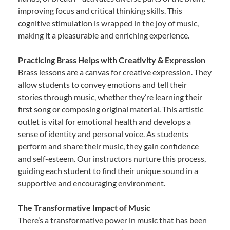
improving focus and critical thinking skills. This
cognitive stimulation is wrapped in the joy of music,
making it a pleasurable and enriching experience.
Practicing Brass Helps with Creativity & Expression
Brass lessons are a canvas for creative expression. They
allow students to convey emotions and tell their
stories through music, whether they’re learning their
first song or composing original material. This artistic
outlet is vital for emotional health and develops a
sense of identity and personal voice. As students
perform and share their music, they gain confidence
and self-esteem. Our instructors nurture this process,
guiding each student to find their unique sound in a
supportive and encouraging environment.
The Transformative Impact of Music
There’s a transformative power in music that has been