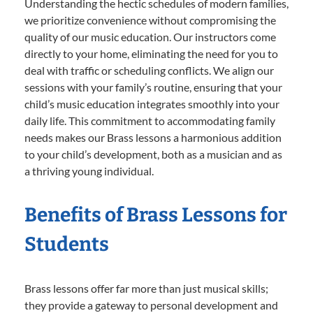
Understanding the hectic schedules of modern families,
we prioritize convenience without compromising the
quality of our music education. Our instructors come
directly to your home, eliminating the need for you to
deal with traffic or scheduling conflicts. We align our
sessions with your family’s routine, ensuring that your
child’s music education integrates smoothly into your
daily life. This commitment to accommodating family
needs makes our Brass lessons a harmonious addition
to your child’s development, both as a musician and as
a thriving young individual.
Benefits of Brass Lessons for
Students
Brass lessons offer far more than just musical skills;
they provide a gateway to personal development and