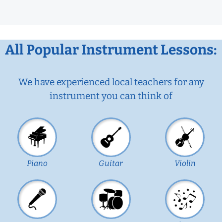
All Popular Instrument Lessons:
We have experienced local teachers for any
instrument you can think of
Piano
Guitar
Violin