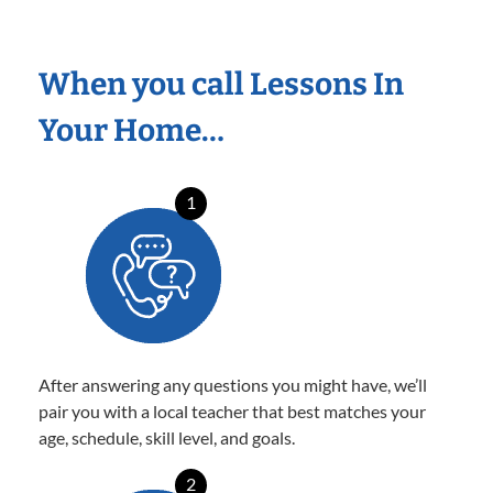
When you call Lessons In
Your Home…
1
After answering any questions you might have, we’ll
pair you with a local teacher that best matches your
age, schedule, skill level, and goals.
2