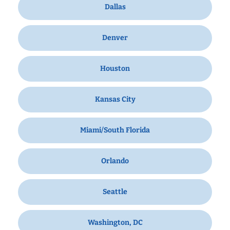
Dallas
Denver
Houston
Kansas City
Miami/South Florida
Orlando
Seattle
Washington, DC