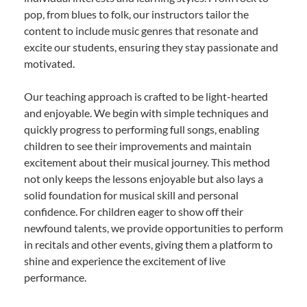
pop, from blues to folk, our instructors tailor the
content to include music genres that resonate and
excite our students, ensuring they stay passionate and
motivated.
Our teaching approach is crafted to be light-hearted
and enjoyable. We begin with simple techniques and
quickly progress to performing full songs, enabling
children to see their improvements and maintain
excitement about their musical journey. This method
not only keeps the lessons enjoyable but also lays a
solid foundation for musical skill and personal
confidence. For children eager to show off their
newfound talents, we provide opportunities to perform
in recitals and other events, giving them a platform to
shine and experience the excitement of live
performance.