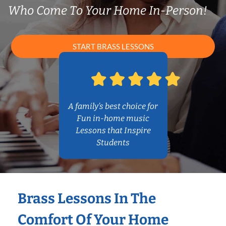
Who Come To Your Home In-Person!
START BRASS LESSONS
A family’s best choice for
Fun in-home music
Lessons that Inspire
Students
Brass Lessons In The
Comfort Of Your Home