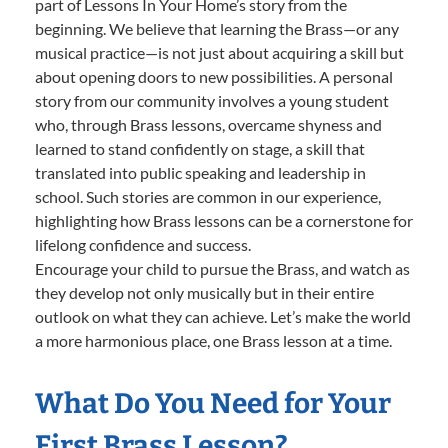
part of Lessons In Your Home’s story from the
beginning. We believe that learning the Brass—or any
musical practice—is not just about acquiring a skill but
about opening doors to new possibilities. A personal
story from our community involves a young student
who, through Brass lessons, overcame shyness and
learned to stand confidently on stage, a skill that
translated into public speaking and leadership in
school. Such stories are common in our experience,
highlighting how Brass lessons can be a cornerstone for
lifelong confidence and success.
Encourage your child to pursue the Brass, and watch as
they develop not only musically but in their entire
outlook on what they can achieve. Let’s make the world
a more harmonious place, one Brass lesson at a time.
What Do You Need for Your
First Brass Lesson?