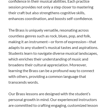
confidence in their musical abilities. Each practice
session provides not only a step closer to mastering
their craft but also strengthens cognitive skills,
enhances coordination, and boosts self-confidence.
The Brass is uniquely versatile, resonating across
countless genres such as rock, blues, pop, and folk,
making it an instrument—or form of expression—that
adapts to any student’s musical tastes and aspirations.
Students learn to navigate diverse musical landscapes,
which enriches their understanding of music and
broadens their cultural appreciation. Moreover,
learning the Brass can be a profound way to connect
with others, providing a common language that
transcends words.
Our Brass lessons are designed with the student’s
personal growth in mind. Our experienced instructors
are committed to crafting engaging, customized lesson