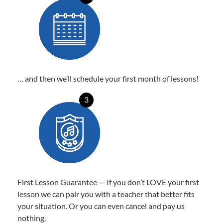
… and then we’ll schedule your first month of lessons!
3
First Lesson Guarantee — If you don’t LOVE your first
lesson we can pair you with a teacher that better fits
your situation. Or you can even cancel and pay us
nothing.