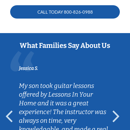
CALL TODAY
800-826-0988
What Families Say About Us
Jessica S.
My son took guitar lessons
offered by Lessons In Your
Home and it was a great
experience! The instructor was
always on time, very
knowledgable, and made a real