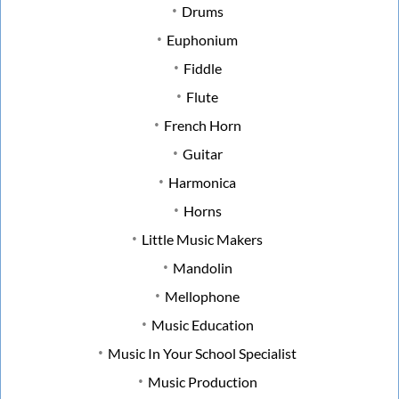
Drums
Euphonium
Fiddle
Flute
French Horn
Guitar
Harmonica
Horns
Little Music Makers
Mandolin
Mellophone
Music Education
Music In Your School Specialist
Music Production