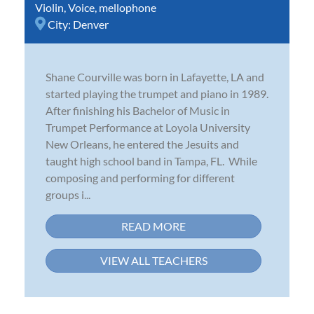
Violin
,
Voice
,
mellophone
City:
Denver
Shane Courville was born in Lafayette, LA and
started playing the trumpet and piano in 1989.
After finishing his Bachelor of Music in
Trumpet Performance at Loyola University
New Orleans, he entered the Jesuits and
taught high school band in Tampa, FL. While
composing and performing for different
groups i...
READ MORE
VIEW ALL TEACHERS