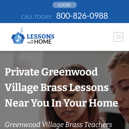
Skip
LOGIN
to
800-826-0988
CALL TODAY:
content
Private Greenwood
Village Brass Lessons
Near You In Your Home
Greenwood Village Brass Teachers