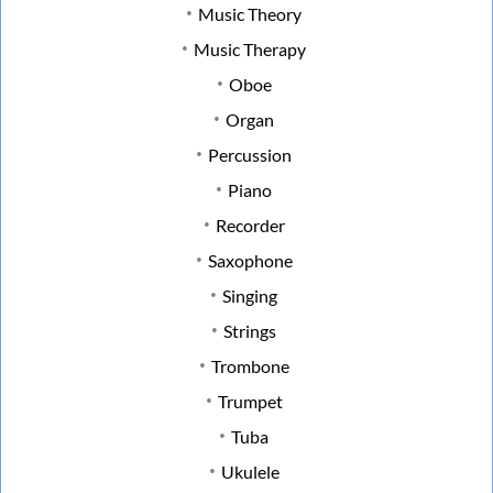
Music Theory
Music Therapy
Oboe
Organ
Percussion
Piano
Recorder
Saxophone
Singing
Strings
Trombone
Trumpet
Tuba
Ukulele