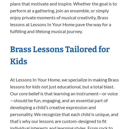
plans that motivate and inspire. Whether the goal is to
perform at a gathering, join an ensemble, or simply
enjoy private moments of musical creativity, Brass
lessons at Lessons In Your Home pave the way for a
fulfilling and lifelong musical journey.
Brass Lessons Tailored for
Kids
At Lessons In Your Home, we specialize in making Brass
lessons for kids not just educational, but a total blast.
Our core belief is that learning an instrument—or voice
—should be fun, engaging, and an essential part of
developing a child’s creative expression and
personality. We recognize that each child is unique, and
that’s why our lessons are custom-designed to fit
individual interests and learning styles. From rock to