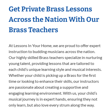
Get Private Brass Lessons
Across the Nation With Our
Brass Teachers
At Lessons In Your Home, we are proud to offer expert
instruction to budding musicians across the nation.
Our highly skilled Brass teachers specialize in nurturing
young talent, providing lessons that are tailored to
each child’s unique learning style and musical interests.
Whether your child is picking up a Brass for the first
time or looking to enhance their skills, our instructors
are passionate about creating a supportive and
engaging learning environment. With us, your child’s
musical journey is in expert hands, ensuring they not
only learn, but also love every strum along the way.