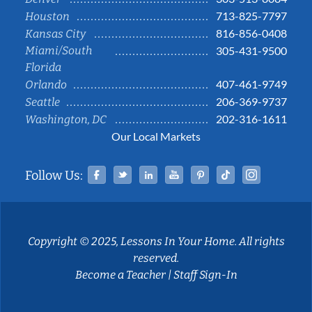
713-825-7797
Houston
816-856-0408
Kansas City
Miami/South
305-431-9500
Florida
407-461-9749
Orlando
206-369-9737
Seattle
202-316-1611
Washington, DC
Our Local Markets
Facebook
Twitter
Linked In
YouTube
Pinterest
Tiktok
Instag
Follow Us:
Copyright © 2025, Lessons In Your Home. All rights
reserved.
Become a Teacher
|
Staff Sign-In