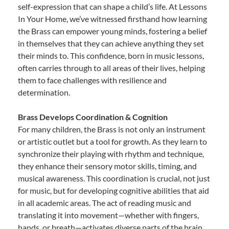
self-expression that can shape a child’s life. At Lessons
In Your Home, we’ve witnessed firsthand how learning
the Brass can empower young minds, fostering a belief
in themselves that they can achieve anything they set
their minds to. This confidence, born in music lessons,
often carries through to all areas of their lives, helping
them to face challenges with resilience and
determination.
Brass Develops Coordination & Cognition
For many children, the Brass is not only an instrument
or artistic outlet but a tool for growth. As they learn to
synchronize their playing with rhythm and technique,
they enhance their sensory motor skills, timing, and
musical awareness. This coordination is crucial, not just
for music, but for developing cognitive abilities that aid
in all academic areas. The act of reading music and
translating it into movement—whether with fingers,
hands, or breath—activates diverse parts of the brain,