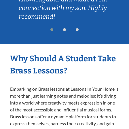
connection with my son. Highly
recommend!
Why Should A Student Take
Brass Lessons?
Embarking on Brass lessons at Lessons In Your Home is
more than just learning notes and melodies; it’s diving
into a world where creativity meets expression in one
of the most accessible and influential musical forms.
Brass lessons offer a dynamic platform for students to
express themselves, harness their creativity, and gain