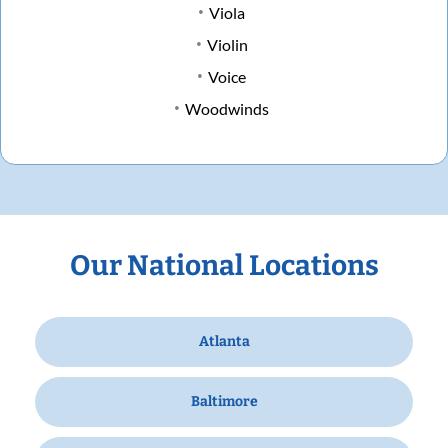
Viola
Violin
Voice
Woodwinds
Our National Locations
Atlanta
Baltimore