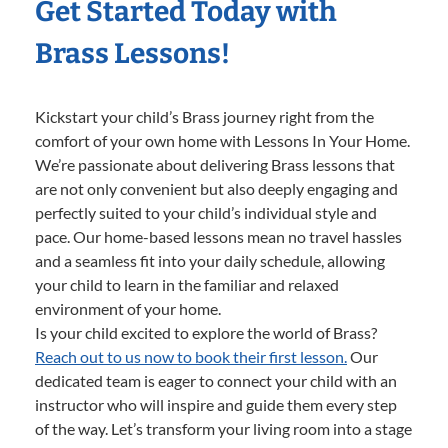
Get Started Today with
Brass Lessons!
Kickstart your child’s Brass journey right from the
comfort of your own home with Lessons In Your Home.
We’re passionate about delivering Brass lessons that
are not only convenient but also deeply engaging and
perfectly suited to your child’s individual style and
pace. Our home-based lessons mean no travel hassles
and a seamless fit into your daily schedule, allowing
your child to learn in the familiar and relaxed
environment of your home.
Is your child excited to explore the world of Brass?
Reach out to us now to book their first lesson.
Our
dedicated team is eager to connect your child with an
instructor who will inspire and guide them every step
of the way. Let’s transform your living room into a stage