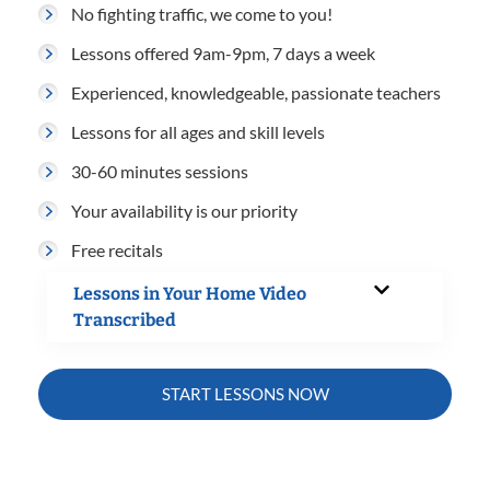
No fighting traffic, we come to you!
Lessons offered 9am-9pm, 7 days a week
Experienced, knowledgeable, passionate teachers
Lessons for all ages and skill levels
30-60 minutes sessions
Your availability is our priority
Free recitals
Lessons in Your Home Video
Transcribed
START LESSONS NOW