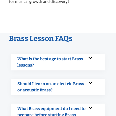
for musical growth and discovery!
Brass Lesson FAQs
What is the best age to start Brass
lessons?
Should I learn on an electric Brass
or acoustic Brass?
What Brass equipment do I need to
prepare before starting Brass