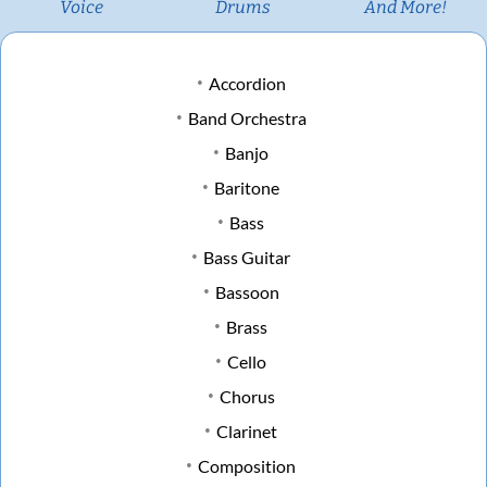
Voice
Drums
And More!
Accordion
Band Orchestra
Banjo
Baritone
Bass
Bass Guitar
Bassoon
Brass
Cello
Chorus
Clarinet
Composition