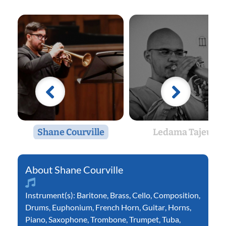
Shane Courville
Ledama Tajeu
Shane Courville
Instrument(s):
Baritone
,
Brass
,
Cello
,
Composition
,
Drums
,
Euphonium
,
French Horn
,
Guitar
,
Horns
,
Piano
,
Saxophone
,
Trombone
,
Trumpet
,
Tuba
,