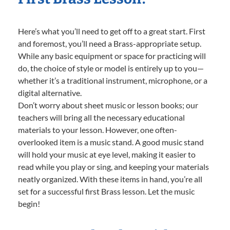
Here’s what you’ll need to get off to a great start. First
and foremost, you’ll need a Brass-appropriate setup.
While any basic equipment or space for practicing will
do, the choice of style or model is entirely up to you—
whether it’s a traditional instrument, microphone, or a
digital alternative.
Don’t worry about sheet music or lesson books; our
teachers will bring all the necessary educational
materials to your lesson. However, one often-
overlooked item is a music stand. A good music stand
will hold your music at eye level, making it easier to
read while you play or sing, and keeping your materials
neatly organized. With these items in hand, you’re all
set for a successful first Brass lesson. Let the music
begin!