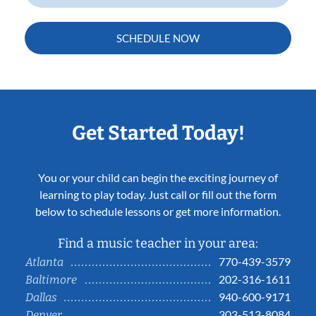
SCHEDULE NOW
Get Started Today!
You or your child can begin the exciting journey of
learning to play today. Just call or fill out the form
below to schedule lessons or get more information.
Find a music teacher in your area:
770-439-3579
Atlanta
202-316-1611
Baltimore
940-600-9171
Dallas
303-513-8084
Denver