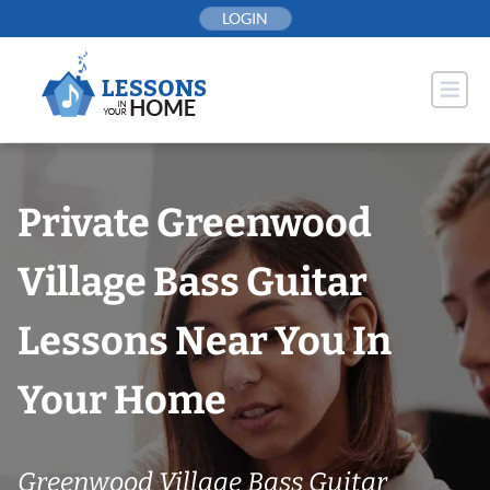
Skip
LOGIN
to
content
Private Greenwood
Village Bass Guitar
Lessons Near You In
Your Home
Greenwood Village Bass Guitar