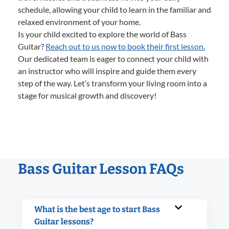
schedule, allowing your child to learn in the familiar and
relaxed environment of your home.
Is your child excited to explore the world of Bass
Guitar?
Reach out to us now to book their first lesson.
Our dedicated team is eager to connect your child with
an instructor who will inspire and guide them every
step of the way. Let’s transform your living room into a
stage for musical growth and discovery!
Bass Guitar Lesson FAQs
What is the best age to start Bass
Guitar lessons?