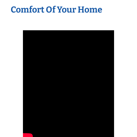
Comfort Of Your Home