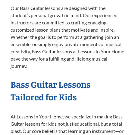
Our Bass Guitar lessons are designed with the
student’s personal growth in mind. Our experienced
instructors are committed to crafting engaging,
customized lesson plans that motivate and inspire.
Whether the goal is to perform at a gathering, join an
ensemble, or simply enjoy private moments of musical
creativity, Bass Guitar lessons at Lessons In Your Home
pave the way for a fulfilling and lifelong musical
journey.
Bass Guitar Lessons
Tailored for Kids
At Lessons In Your Home, we specialize in making Bass
Guitar lessons for kids not just educational, but a total
blast. Our core belief is that learning an instrument—or