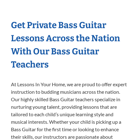
Get Private Bass Guitar
Lessons Across the Nation
With Our Bass Guitar
Teachers
At Lessons In Your Home, we are proud to offer expert
instruction to budding musicians across the nation.
Our highly skilled Bass Guitar teachers specialize in
nurturing young talent, providing lessons that are
tailored to each child’s unique learning style and
musical interests. Whether your child is picking up a
Bass Guitar for the first time or looking to enhance
their skills, our instructors are passionate about