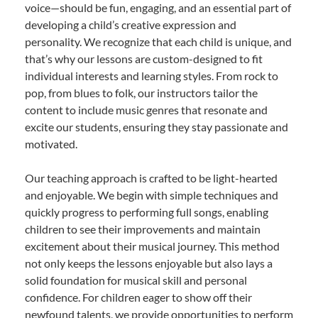
voice—should be fun, engaging, and an essential part of
developing a child’s creative expression and
personality. We recognize that each child is unique, and
that’s why our lessons are custom-designed to fit
individual interests and learning styles. From rock to
pop, from blues to folk, our instructors tailor the
content to include music genres that resonate and
excite our students, ensuring they stay passionate and
motivated.
Our teaching approach is crafted to be light-hearted
and enjoyable. We begin with simple techniques and
quickly progress to performing full songs, enabling
children to see their improvements and maintain
excitement about their musical journey. This method
not only keeps the lessons enjoyable but also lays a
solid foundation for musical skill and personal
confidence. For children eager to show off their
newfound talents, we provide opportunities to perform