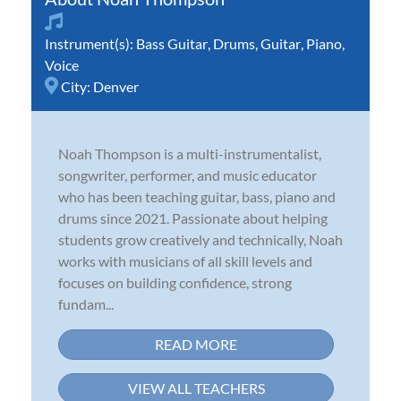
Instrument(s):
Bass Guitar
,
Drums
,
Guitar
,
Piano
,
Voice
City:
Denver
Noah Thompson is a multi-instrumentalist,
songwriter, performer, and music educator
who has been teaching guitar, bass, piano and
drums since 2021. Passionate about helping
students grow creatively and technically, Noah
works with musicians of all skill levels and
focuses on building confidence, strong
fundam...
READ MORE
VIEW ALL TEACHERS