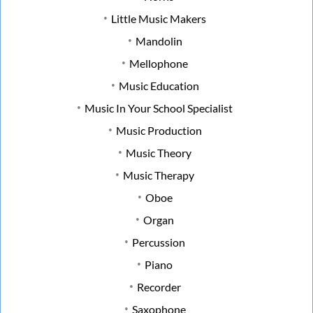
Little Music Makers
Mandolin
Mellophone
Music Education
Music In Your School Specialist
Music Production
Music Theory
Music Therapy
Oboe
Organ
Percussion
Piano
Recorder
Saxophone