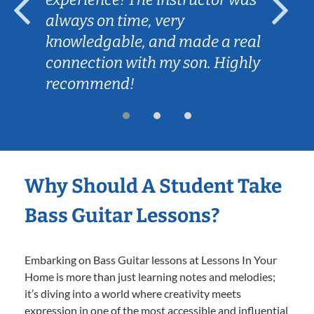
always on time, very
knowledgable, and made a real
connection with my son. Highly
recommend!
Why Should A Student Take
Bass Guitar Lessons?
Embarking on Bass Guitar lessons at Lessons In Your
Home is more than just learning notes and melodies;
it’s diving into a world where creativity meets
expression in one of the most accessible and influential