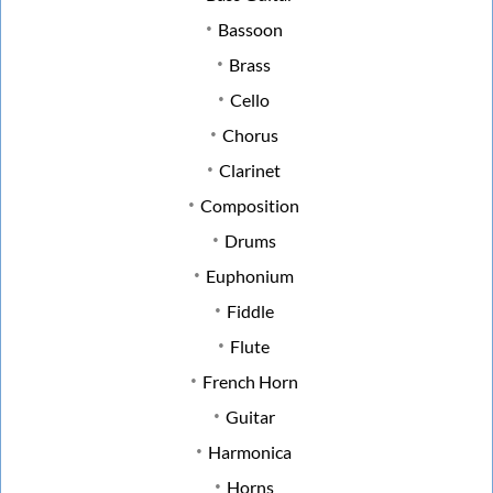
Bassoon
Brass
Cello
Chorus
Clarinet
Composition
Drums
Euphonium
Fiddle
Flute
French Horn
Guitar
Harmonica
Horns