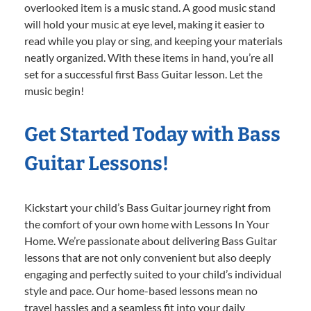
overlooked item is a music stand. A good music stand
will hold your music at eye level, making it easier to
read while you play or sing, and keeping your materials
neatly organized. With these items in hand, you’re all
set for a successful first Bass Guitar lesson. Let the
music begin!
Get Started Today with Bass
Guitar Lessons!
Kickstart your child’s Bass Guitar journey right from
the comfort of your own home with Lessons In Your
Home. We’re passionate about delivering Bass Guitar
lessons that are not only convenient but also deeply
engaging and perfectly suited to your child’s individual
style and pace. Our home-based lessons mean no
travel hassles and a seamless fit into your daily