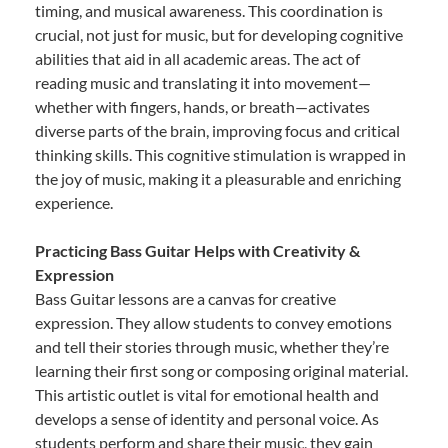
timing, and musical awareness. This coordination is
crucial, not just for music, but for developing cognitive
abilities that aid in all academic areas. The act of
reading music and translating it into movement—
whether with fingers, hands, or breath—activates
diverse parts of the brain, improving focus and critical
thinking skills. This cognitive stimulation is wrapped in
the joy of music, making it a pleasurable and enriching
experience.
Practicing Bass Guitar Helps with Creativity &
Expression
Bass Guitar lessons are a canvas for creative
expression. They allow students to convey emotions
and tell their stories through music, whether they’re
learning their first song or composing original material.
This artistic outlet is vital for emotional health and
develops a sense of identity and personal voice. As
students perform and share their music, they gain