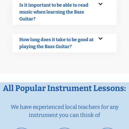
Is it important to be able to read
music when learning the Bass
Guitar?
How long does it take to be good at
playing the Bass Guitar?
All Popular Instrument Lessons:
We have experienced local teachers for any
instrument you can think of