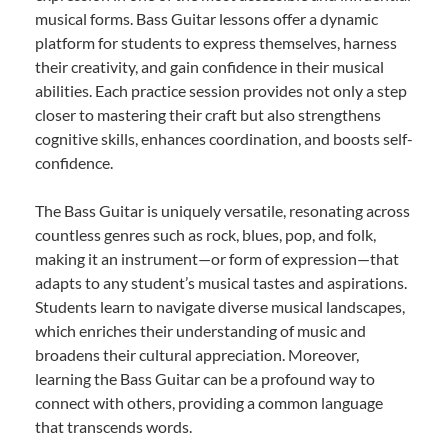
musical forms. Bass Guitar lessons offer a dynamic
platform for students to express themselves, harness
their creativity, and gain confidence in their musical
abilities. Each practice session provides not only a step
closer to mastering their craft but also strengthens
cognitive skills, enhances coordination, and boosts self-
confidence.
The Bass Guitar is uniquely versatile, resonating across
countless genres such as rock, blues, pop, and folk,
making it an instrument—or form of expression—that
adapts to any student’s musical tastes and aspirations.
Students learn to navigate diverse musical landscapes,
which enriches their understanding of music and
broadens their cultural appreciation. Moreover,
learning the Bass Guitar can be a profound way to
connect with others, providing a common language
that transcends words.