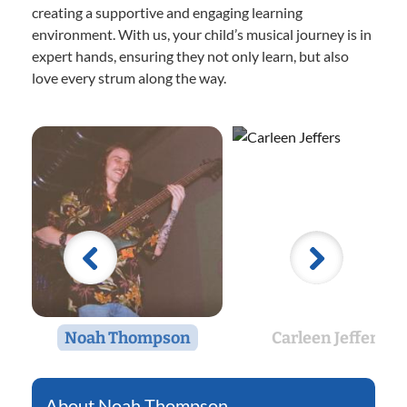
creating a supportive and engaging learning
environment. With us, your child’s musical journey is in
expert hands, ensuring they not only learn, but also
love every strum along the way.
Noah Thompson
Carleen Jeffers
Noah Thompson