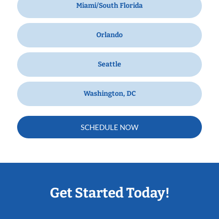
Miami/South Florida
Orlando
Seattle
Washington, DC
SCHEDULE NOW
Get Started Today!