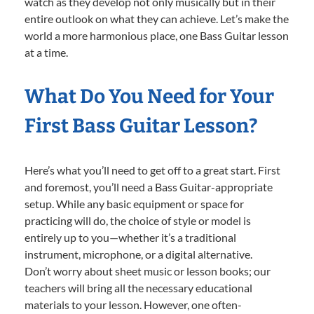
watch as they develop not only musically but in their
entire outlook on what they can achieve. Let’s make the
world a more harmonious place, one Bass Guitar lesson
at a time.
What Do You Need for Your
First Bass Guitar Lesson?
Here’s what you’ll need to get off to a great start. First
and foremost, you’ll need a Bass Guitar-appropriate
setup. While any basic equipment or space for
practicing will do, the choice of style or model is
entirely up to you—whether it’s a traditional
instrument, microphone, or a digital alternative.
Don’t worry about sheet music or lesson books; our
teachers will bring all the necessary educational
materials to your lesson. However, one often-