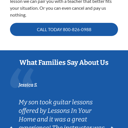
lesson we can pair you with a teacher that better fits
your situation. Or you can even cancel and pay us
nothing.
CALL TODAY
800-826-0988
What Families Say About Us
Jessica S.
My son took guitar lessons
offered by Lessons In Your
Home and it was a great
experience! The instructor was