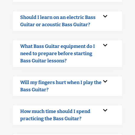
Should I learn on an electric Bass
Guitar or acoustic Bass Guitar?
What Bass Guitar equipment do I
need to prepare before starting
Bass Guitar lessons?
Will my fingers hurt when I play the
Bass Guitar?
How much time should I spend
practicing the Bass Guitar?