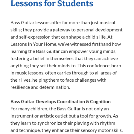
Lessons for Students
Bass Guitar lessons offer far more than just musical
skills; they provide a gateway to personal development
and self-expression that can shape a child’s life. At
Lessons In Your Home, we’ve witnessed firsthand how
learning the Bass Guitar can empower young minds,
fostering a belief in themselves that they can achieve
anything they set their minds to. This confidence, born
in music lessons, often carries through to all areas of
their lives, helping them to face challenges with
resilience and determination.
Bass Guitar Develops Coordination & Cognition
For many children, the Bass Guitar is not only an
instrument or artistic outlet but a tool for growth. As
they learn to synchronize their playing with rhythm
and technique, they enhance their sensory motor skills,