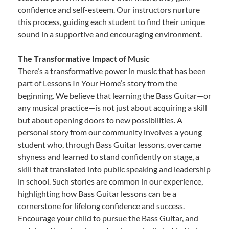
confidence and self-esteem. Our instructors nurture
this process, guiding each student to find their unique
sound in a supportive and encouraging environment.
The Transformative Impact of Music
There’s a transformative power in music that has been
part of Lessons In Your Home’s story from the
beginning. We believe that learning the Bass Guitar—or
any musical practice—is not just about acquiring a skill
but about opening doors to new possibilities. A
personal story from our community involves a young
student who, through Bass Guitar lessons, overcame
shyness and learned to stand confidently on stage, a
skill that translated into public speaking and leadership
in school. Such stories are common in our experience,
highlighting how Bass Guitar lessons can be a
cornerstone for lifelong confidence and success.
Encourage your child to pursue the Bass Guitar, and