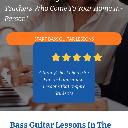
Teachers Who Come To Your Home In-
Person!
START BASS GUITAR LESSONS
A family’s best choice for
Fun in-home music
Lessons that Inspire
Students
Bass Guitar Lessons In The