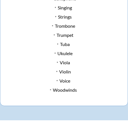
Singing
Strings
Trombone
Trumpet
Tuba
Ukulele
Viola
Violin
Voice
Woodwinds