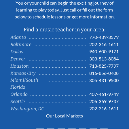
You or your child can begin the exciting journey of
learning to play today. Just call or fill out the form
below to schedule lessons or get more information.
Find a music teacher in your area:
770-439-3579
Atlanta
202-316-1611
Baltimore
940-600-9171
Dallas
303-513-8084
Denver
713-825-7797
Houston
816-856-0408
Kansas City
Miami/South
305-431-9500
Florida
407-461-9749
Orlando
206-369-9737
Seattle
202-316-1611
Washington, DC
Our Local Markets