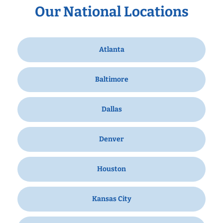
Our National Locations
Atlanta
Baltimore
Dallas
Denver
Houston
Kansas City