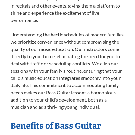
in recitals and other events, giving them a platform to
shine and experience the excitement of live
performance.
Understanding the hectic schedules of modern families,
we prioritize convenience without compromising the
quality of our music education. Our instructors come
directly to your home, eliminating the need for you to
deal with traffic or scheduling conflicts. We align our
sessions with your family’s routine, ensuring that your
child’s music education integrates smoothly into your
daily life. This commitment to accommodating family
needs makes our Bass Guitar lessons a harmonious
addition to your child’s development, both as a
musician and as a thriving young individual.
Benefits of Bass Guitar