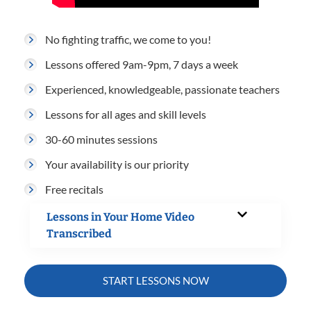
No fighting traffic, we come to you!
Lessons offered 9am-9pm, 7 days a week
Experienced, knowledgeable, passionate teachers
Lessons for all ages and skill levels
30-60 minutes sessions
Your availability is our priority
Free recitals
Lessons in Your Home Video
Transcribed
START LESSONS NOW