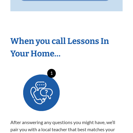
When you call Lessons In
Your Home…
1
After answering any questions you might have, we’ll
pair you with a local teacher that best matches your