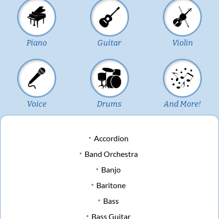
Piano
Guitar
Violin
Voice
Drums
And More!
Accordion
Band Orchestra
Banjo
Baritone
Bass
Bass Guitar