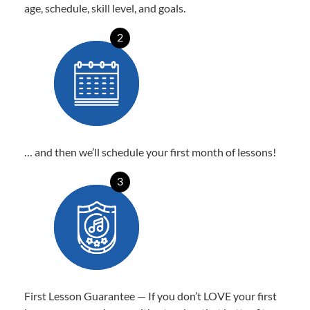
age, schedule, skill level, and goals.
2
… and then we’ll schedule your first month of lessons!
3
First Lesson Guarantee — If you don’t LOVE your first