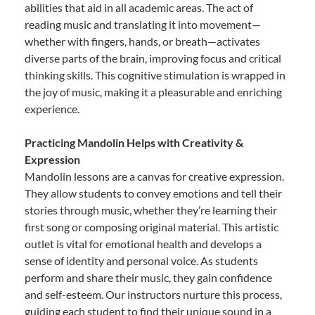
abilities that aid in all academic areas. The act of
reading music and translating it into movement—
whether with fingers, hands, or breath—activates
diverse parts of the brain, improving focus and critical
thinking skills. This cognitive stimulation is wrapped in
the joy of music, making it a pleasurable and enriching
experience.
Practicing Mandolin Helps with Creativity &
Expression
Mandolin lessons are a canvas for creative expression.
They allow students to convey emotions and tell their
stories through music, whether they’re learning their
first song or composing original material. This artistic
outlet is vital for emotional health and develops a
sense of identity and personal voice. As students
perform and share their music, they gain confidence
and self-esteem. Our instructors nurture this process,
guiding each student to find their unique sound in a