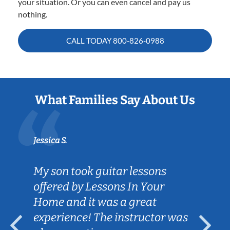
your situation. Or you can even cancel and pay us
nothing.
CALL TODAY
800-826-0988
What Families Say About Us
Jessica S.
My son took guitar lessons
offered by Lessons In Your
Home and it was a great
experience! The instructor was