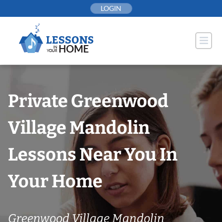
Skip
LOGIN
to
content
Private Greenwood
Village Mandolin
Lessons Near You In
Your Home
Greenwood Village Mandolin