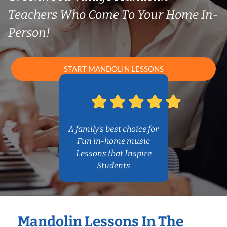
Teachers Who Come To Your Home In-
Person!
START MANDOLIN LESSONS
A family’s best choice for
Fun in-home music
Lessons that Inspire
Students
Mandolin Lessons In The