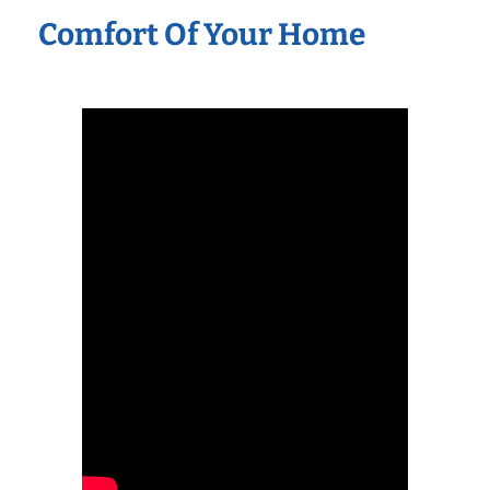
Comfort Of Your Home