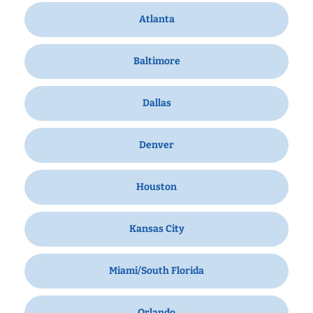
Atlanta
Baltimore
Dallas
Denver
Houston
Kansas City
Miami/South Florida
Orlando