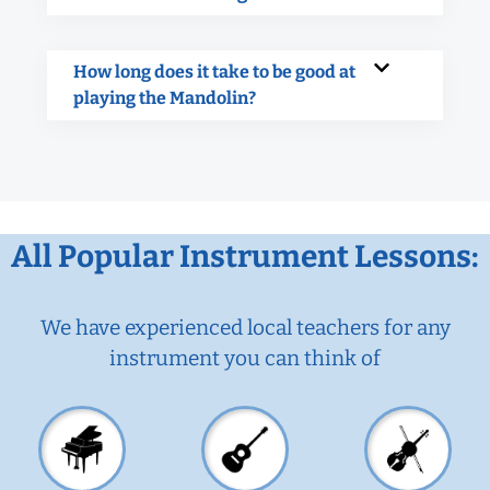
How long does it take to be good at
playing the Mandolin?
All Popular Instrument Lessons:
We have experienced local teachers for any
instrument you can think of