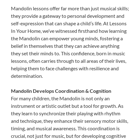
Mandolin lessons offer far more than just musical skills;
they provide a gateway to personal development and
self-expression that can shape a child’s life. At Lessons
In Your Home, we’ve witnessed firsthand how learning
the Mandolin can empower young minds, fostering a
belief in themselves that they can achieve anything
they set their minds to. This confidence, born in music
lessons, often carries through to all areas of their lives,
helping them to face challenges with resilience and
determination.
Mandolin Develops Coordination & Cognition
For many children, the Mandolin is not only an
instrument or artistic outlet but a tool for growth. As
they learn to synchronize their playing with rhythm
and technique, they enhance their sensory motor skills,
timing, and musical awareness. This coordination is
crucial, not just for music, but for developing cognitive