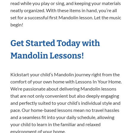
read while you play or sing, and keeping your materials
neatly organized. With these items in hand, you’re all
set for a successful first Mandolin lesson. Let the music
begin!
Get Started Today with
Mandolin Lessons!
Kickstart your child’s Mandolin journey right from the
comfort of your own home with Lessons In Your Home.
We’re passionate about delivering Mandolin lessons
that are not only convenient but also deeply engaging
and perfectly suited to your child’s individual style and
pace. Our home-based lessons mean no travel hassles
and a seamless fit into your daily schedule, allowing
your child to learn in the familiar and relaxed
environment of your home.