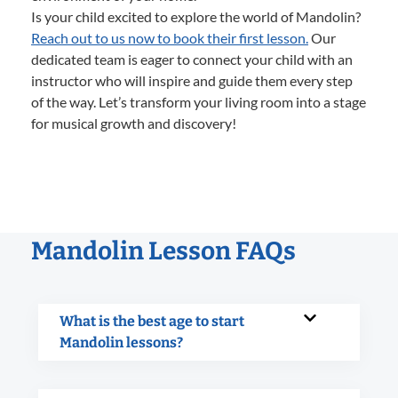
Is your child excited to explore the world of Mandolin?
Reach out to us now to book their first lesson.
Our
dedicated team is eager to connect your child with an
instructor who will inspire and guide them every step
of the way. Let’s transform your living room into a stage
for musical growth and discovery!
Mandolin Lesson FAQs
What is the best age to start
Mandolin lessons?