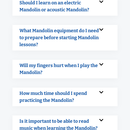
Should I learn on an electric
Mandolin or acoustic Mandolin?
What Mandolin equipment do I need
to prepare before starting Mandolin
lessons?
Will my fingers hurt when I play the
Mandolin?
How much time should I spend
practicing the Mandolin?
Is it important to be able to read
music when learning the Mandolin?