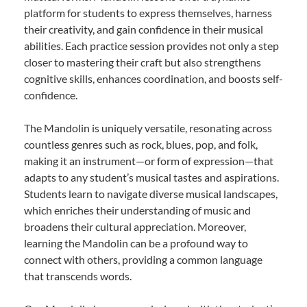
platform for students to express themselves, harness
their creativity, and gain confidence in their musical
abilities. Each practice session provides not only a step
closer to mastering their craft but also strengthens
cognitive skills, enhances coordination, and boosts self-
confidence.
The Mandolin is uniquely versatile, resonating across
countless genres such as rock, blues, pop, and folk,
making it an instrument—or form of expression—that
adapts to any student’s musical tastes and aspirations.
Students learn to navigate diverse musical landscapes,
which enriches their understanding of music and
broadens their cultural appreciation. Moreover,
learning the Mandolin can be a profound way to
connect with others, providing a common language
that transcends words.