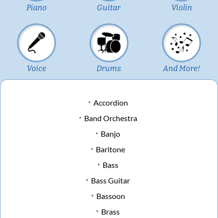
Piano
Guitar
Violin
Voice
Drums
And More!
Accordion
Band Orchestra
Banjo
Baritone
Bass
Bass Guitar
Bassoon
Brass