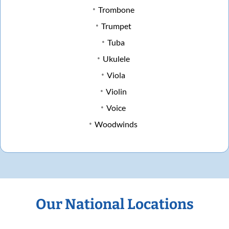
Trombone
Trumpet
Tuba
Ukulele
Viola
Violin
Voice
Woodwinds
Our National Locations