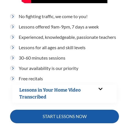
No fighting traffic, we come to you!
Lessons offered 9am-9pm, 7 days a week
Experienced, knowledgeable, passionate teachers
Lessons for all ages and skill levels
30-60 minutes sessions
Your availability is our priority
Free recitals
Lessons in Your Home Video
Transcribed
START LESSONS NOW