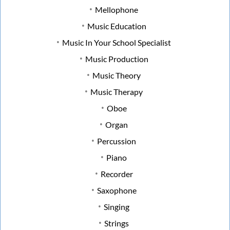
Mellophone
Music Education
Music In Your School Specialist
Music Production
Music Theory
Music Therapy
Oboe
Organ
Percussion
Piano
Recorder
Saxophone
Singing
Strings