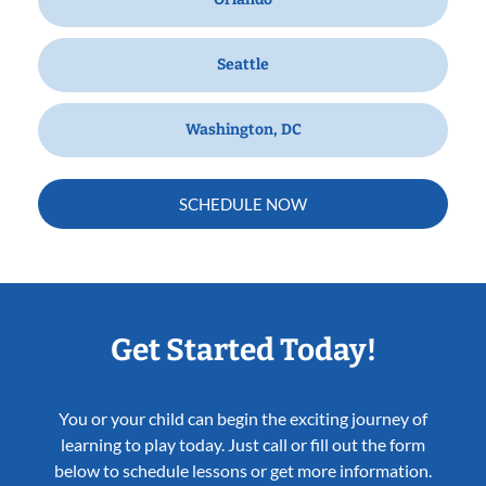
Seattle
Washington, DC
SCHEDULE NOW
Get Started Today!
You or your child can begin the exciting journey of
learning to play today. Just call or fill out the form
below to schedule lessons or get more information.