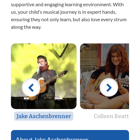
supportive and engaging learning environment. With
us, your child’s musical journey is in expert hands,
ensuring they not only learn, but also love every strum
along the way.
Jake Aschenbrenner
Colleen Beatty
Jake Aschenbrenner