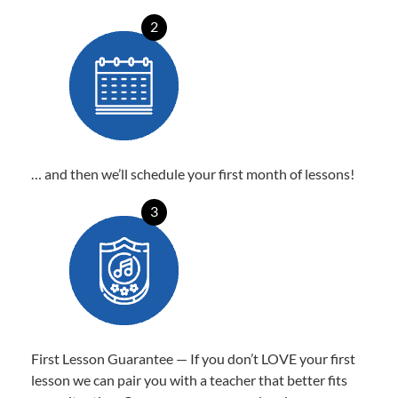
2
… and then we’ll schedule your first month of lessons!
3
First Lesson Guarantee — If you don’t LOVE your first
lesson we can pair you with a teacher that better fits