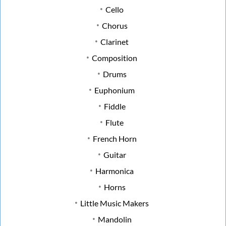
Cello
Chorus
Clarinet
Composition
Drums
Euphonium
Fiddle
Flute
French Horn
Guitar
Harmonica
Horns
Little Music Makers
Mandolin