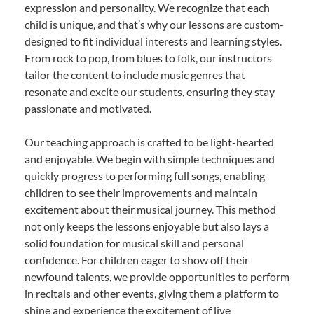
expression and personality. We recognize that each
child is unique, and that’s why our lessons are custom-
designed to fit individual interests and learning styles.
From rock to pop, from blues to folk, our instructors
tailor the content to include music genres that
resonate and excite our students, ensuring they stay
passionate and motivated.
Our teaching approach is crafted to be light-hearted
and enjoyable. We begin with simple techniques and
quickly progress to performing full songs, enabling
children to see their improvements and maintain
excitement about their musical journey. This method
not only keeps the lessons enjoyable but also lays a
solid foundation for musical skill and personal
confidence. For children eager to show off their
newfound talents, we provide opportunities to perform
in recitals and other events, giving them a platform to
shine and experience the excitement of live