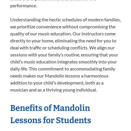
performance.
Understanding the hectic schedules of modern families,
we prioritize convenience without compromising the
quality of our music education. Our instructors come
directly to your home, eliminating the need for you to
deal with traffic or scheduling conflicts. We align our
sessions with your family’s routine, ensuring that your
child’s music education integrates smoothly into your
daily life. This commitment to accommodating family
needs makes our Mandolin lessons a harmonious
addition to your child’s development, both as a
musician and as a thriving young individual.
Benefits of Mandolin
Lessons for Students