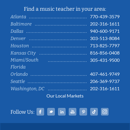
Find a music teacher in your area:
770-439-3579
Atlanta
202-316-1611
Baltimore
940-600-9171
Dallas
303-513-8084
Denver
713-825-7797
Houston
816-856-0408
Kansas City
Miami/South
305-431-9500
Florida
407-461-9749
Orlando
206-369-9737
Seattle
202-316-1611
Washington, DC
Our Local Markets
Facebook
Twitter
Linked In
YouTube
Pinterest
Tiktok
Instag
Follow Us: