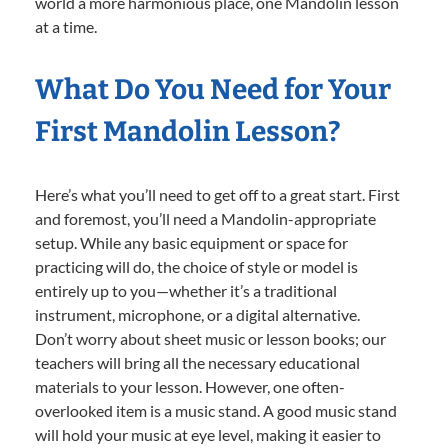
world a more harmonious place, one Mandolin lesson
at a time.
What Do You Need for Your
First Mandolin Lesson?
Here’s what you’ll need to get off to a great start. First
and foremost, you’ll need a Mandolin-appropriate
setup. While any basic equipment or space for
practicing will do, the choice of style or model is
entirely up to you—whether it’s a traditional
instrument, microphone, or a digital alternative.
Don’t worry about sheet music or lesson books; our
teachers will bring all the necessary educational
materials to your lesson. However, one often-
overlooked item is a music stand. A good music stand
will hold your music at eye level, making it easier to