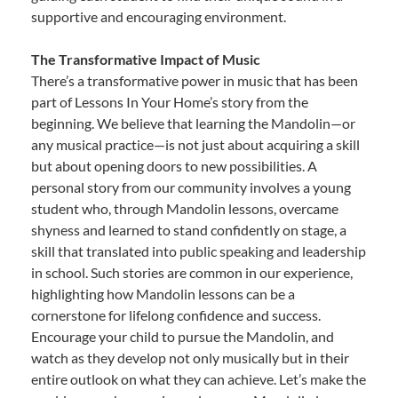
supportive and encouraging environment.
The Transformative Impact of Music
There’s a transformative power in music that has been
part of Lessons In Your Home’s story from the
beginning. We believe that learning the Mandolin—or
any musical practice—is not just about acquiring a skill
but about opening doors to new possibilities. A
personal story from our community involves a young
student who, through Mandolin lessons, overcame
shyness and learned to stand confidently on stage, a
skill that translated into public speaking and leadership
in school. Such stories are common in our experience,
highlighting how Mandolin lessons can be a
cornerstone for lifelong confidence and success.
Encourage your child to pursue the Mandolin, and
watch as they develop not only musically but in their
entire outlook on what they can achieve. Let’s make the