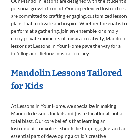
Our Mandolin lessons are designed with the student’s
personal growth in mind. Our experienced instructors
are committed to crafting engaging, customized lesson
plans that motivate and inspire. Whether the goal is to
perform at a gathering, join an ensemble, or simply
enjoy private moments of musical creativity, Mandolin
lessons at Lessons In Your Home pave the way for a
fulfilling and lifelong musical journey.
Mandolin Lessons Tailored
for Kids
At Lessons In Your Home, we specialize in making
Mandolin lessons for kids not just educational, but a
total blast. Our core belief is that learning an
instrument—or voice—should be fun, engaging, and an
essential part of developing a child’s creative