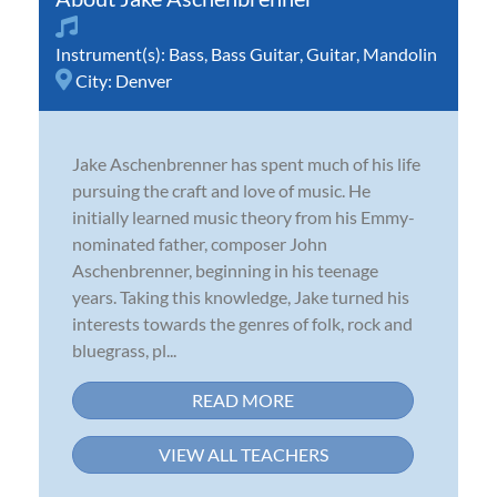
Instrument(s):
Bass
,
Bass Guitar
,
Guitar
,
Mandolin
City:
Denver
Jake Aschenbrenner has spent much of his life
pursuing the craft and love of music. He
initially learned music theory from his Emmy-
nominated father, composer John
Aschenbrenner, beginning in his teenage
years. Taking this knowledge, Jake turned his
interests towards the genres of folk, rock and
bluegrass, pl...
READ MORE
VIEW ALL TEACHERS