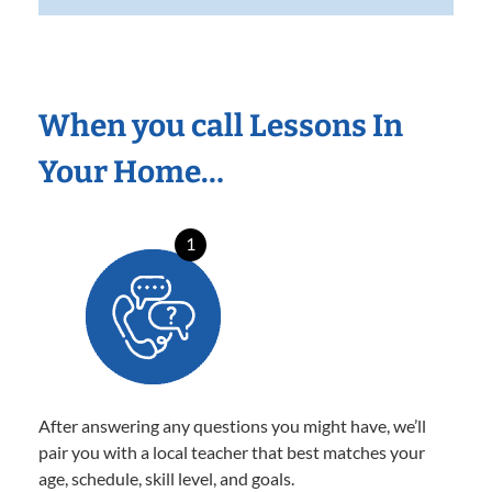
When you call Lessons In
Your Home…
1
After answering any questions you might have, we’ll
pair you with a local teacher that best matches your
age, schedule, skill level, and goals.