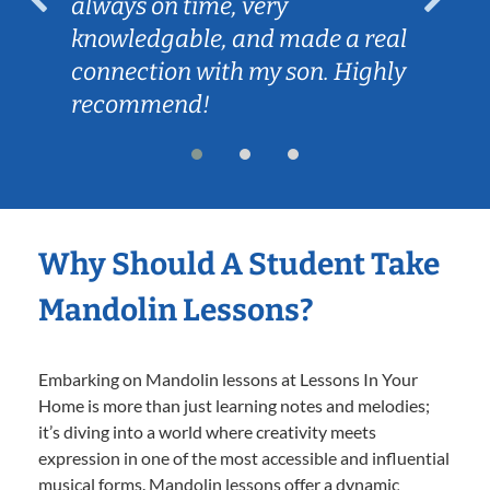
always on time, very
knowledgable, and made a real
connection with my son. Highly
recommend!
Why Should A Student Take
Mandolin Lessons?
Embarking on Mandolin lessons at Lessons In Your
Home is more than just learning notes and melodies;
it’s diving into a world where creativity meets
expression in one of the most accessible and influential
musical forms. Mandolin lessons offer a dynamic