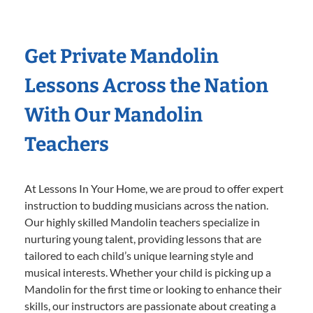
Get Private Mandolin
Lessons Across the Nation
With Our Mandolin
Teachers
At Lessons In Your Home, we are proud to offer expert
instruction to budding musicians across the nation.
Our highly skilled Mandolin teachers specialize in
nurturing young talent, providing lessons that are
tailored to each child’s unique learning style and
musical interests. Whether your child is picking up a
Mandolin for the first time or looking to enhance their
skills, our instructors are passionate about creating a