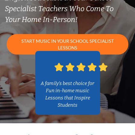
Specialist Teachers Who Come To
Your Home In-Person!
START MUSIC IN YOUR SCHOOL SPECIALIST
LESSONS
A family’s best choice for
Fun in-home music
Lessons that Inspire
Students