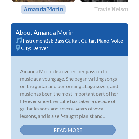
Amanda Morin
Travis Nelson
Amanda Morin
Instrument(s):
Bass Guitar
,
Guitar
,
Piano
,
Voice
City:
Denver
Amanda Morin discovered her passion for
music at a young age. She began writing songs
on the guitar and performing at age seven, and
music has been the most important part of her
life ever since then. She has taken a decade of
guitar lessons and several years of vocal
lessons, and is a self-taught pianist and...
READ MORE