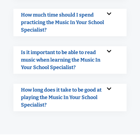
How much time should I spend
practicing the Music In Your School
Specialist?
Is it important to be able to read
music when learning the Music In
Your School Specialist?
How long does it take to be good at
playing the Music In Your School
Specialist?