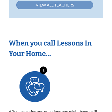
VIEW ALL TEACHERS
When you call Lessons In
Your Home…
1
After answering any questions you might have, we’ll