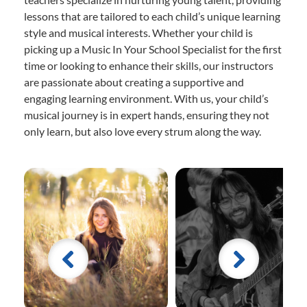
lessons that are tailored to each child’s unique learning
style and musical interests. Whether your child is
picking up a Music In Your School Specialist for the first
time or looking to enhance their skills, our instructors
are passionate about creating a supportive and
engaging learning environment. With us, your child’s
musical journey is in expert hands, ensuring they not
only learn, but also love every strum along the way.