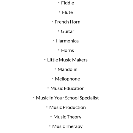
Fiddle
Flute
French Horn
Guitar
Harmonica
Horns
Little Music Makers
Mandolin
Mellophone
Music Education
Music In Your School Specialist
Music Production
Music Theory
Music Therapy