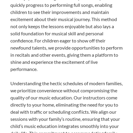
quickly progress to performing full songs, enabling
children to see their improvements and maintain
excitement about their musical journey. This method
not only keeps the lessons enjoyable but also lays a
solid foundation for musical skill and personal
confidence. For children eager to show off their
newfound talents, we provide opportunities to perform
in recitals and other events, giving them a platform to
shine and experience the excitement of live
performance.
Understanding the hectic schedules of modern families,
we prioritize convenience without compromising the
quality of our music education. Our instructors come
directly to your home, eliminating the need for you to
deal with traffic or scheduling conflicts. We align our
sessions with your family’s routine, ensuring that your
child’s music education integrates smoothly into your