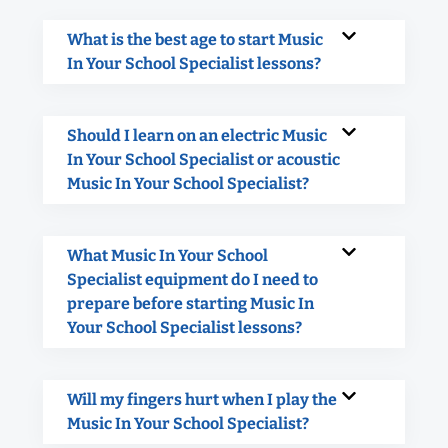
What is the best age to start Music
In Your School Specialist lessons?
Should I learn on an electric Music
In Your School Specialist or acoustic
Music In Your School Specialist?
What Music In Your School
Specialist equipment do I need to
prepare before starting Music In
Your School Specialist lessons?
Will my fingers hurt when I play the
Music In Your School Specialist?