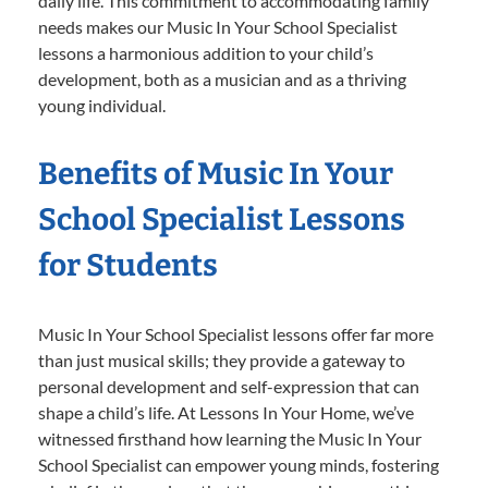
daily life. This commitment to accommodating family
needs makes our Music In Your School Specialist
lessons a harmonious addition to your child’s
development, both as a musician and as a thriving
young individual.
Benefits of Music In Your
School Specialist Lessons
for Students
Music In Your School Specialist lessons offer far more
than just musical skills; they provide a gateway to
personal development and self-expression that can
shape a child’s life. At Lessons In Your Home, we’ve
witnessed firsthand how learning the Music In Your
School Specialist can empower young minds, fostering