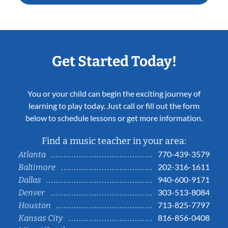
Get Started Today!
You or your child can begin the exciting journey of
learning to play today. Just call or fill out the form
below to schedule lessons or get more information.
Find a music teacher in your area:
770-439-3579
Atlanta
202-316-1611
Baltimore
940-600-9171
Dallas
303-513-8084
Denver
713-825-7797
Houston
816-856-0408
Kansas City