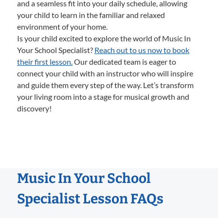
and a seamless fit into your daily schedule, allowing
your child to learn in the familiar and relaxed
environment of your home.
Is your child excited to explore the world of Music In
Your School Specialist?
Reach out to us now to book
their first lesson.
Our dedicated team is eager to
connect your child with an instructor who will inspire
and guide them every step of the way. Let’s transform
your living room into a stage for musical growth and
discovery!
Music In Your School
Specialist Lesson FAQs