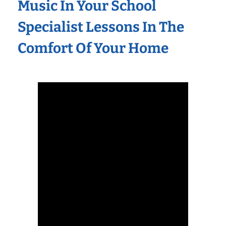
Music In Your School
Specialist Lessons In The
Comfort Of Your Home