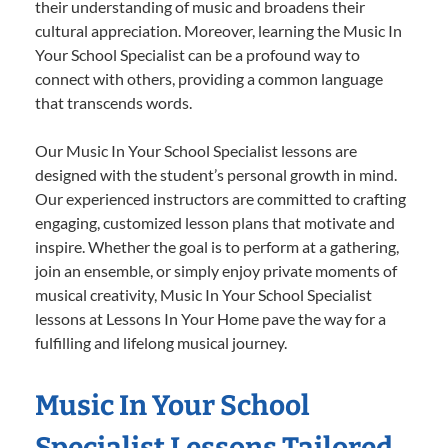
their understanding of music and broadens their
cultural appreciation. Moreover, learning the Music In
Your School Specialist can be a profound way to
connect with others, providing a common language
that transcends words.
Our Music In Your School Specialist lessons are
designed with the student’s personal growth in mind.
Our experienced instructors are committed to crafting
engaging, customized lesson plans that motivate and
inspire. Whether the goal is to perform at a gathering,
join an ensemble, or simply enjoy private moments of
musical creativity, Music In Your School Specialist
lessons at Lessons In Your Home pave the way for a
fulfilling and lifelong musical journey.
Music In Your School
Specialist Lessons Tailored