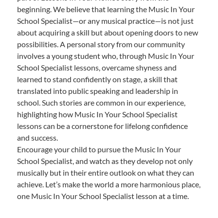
beginning. We believe that learning the Music In Your
School Specialist—or any musical practice—is not just
about acquiring a skill but about opening doors to new
possibilities. A personal story from our community
involves a young student who, through Music In Your
School Specialist lessons, overcame shyness and
learned to stand confidently on stage, a skill that
translated into public speaking and leadership in
school. Such stories are common in our experience,
highlighting how Music In Your School Specialist
lessons can be a cornerstone for lifelong confidence
and success.
Encourage your child to pursue the Music In Your
School Specialist, and watch as they develop not only
musically but in their entire outlook on what they can
achieve. Let’s make the world a more harmonious place,
one Music In Your School Specialist lesson at a time.