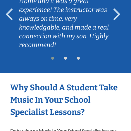
Home and it was a great
experience! The instructor was
always on time, very
knowledgable, and made a real
connection with my son. Highly
recommend!
Why Should A Student Take
Music In Your School
Specialist Lessons?
Embarking on Music In Your School Specialist lessons