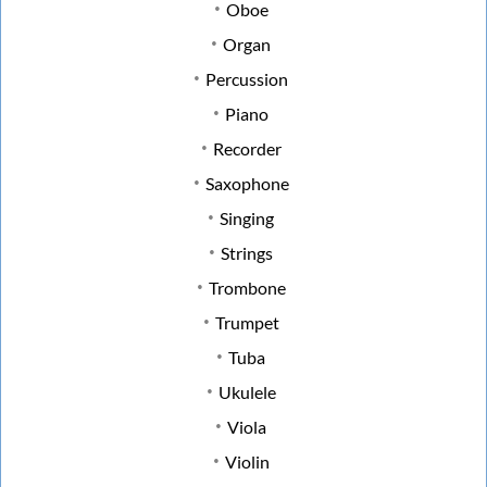
Oboe
Organ
Percussion
Piano
Recorder
Saxophone
Singing
Strings
Trombone
Trumpet
Tuba
Ukulele
Viola
Violin