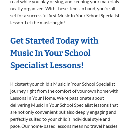
read while you play or sing, and keeping your materials
neatly organized. With these items in hand, you’re all
set for a successful first Music In Your School Specialist
lesson. Let the music begin!
Get Started Today with
Music In Your School
Specialist Lessons!
Kickstart your child’s Music In Your School Specialist
journey right from the comfort of your own home with
Lessons In Your Home. We’re passionate about
delivering Music In Your School Specialist lessons that
are not only convenient but also deeply engaging and
perfectly suited to your child’s individual style and
pace. Our home-based lessons mean no travel hassles