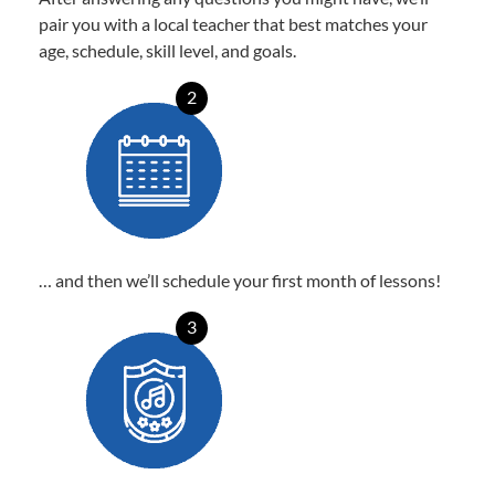
pair you with a local teacher that best matches your
age, schedule, skill level, and goals.
2
… and then we’ll schedule your first month of lessons!
3