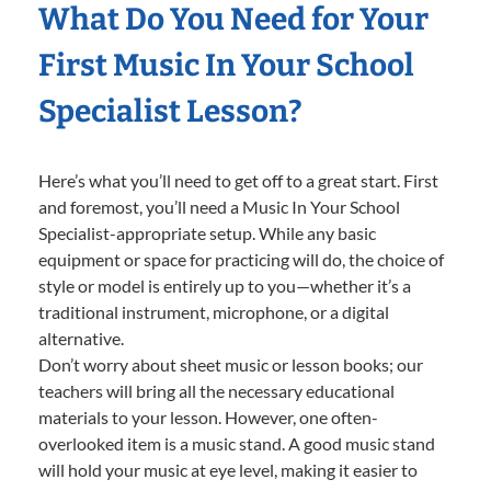
What Do You Need for Your
First Music In Your School
Specialist Lesson?
Here’s what you’ll need to get off to a great start. First
and foremost, you’ll need a Music In Your School
Specialist-appropriate setup. While any basic
equipment or space for practicing will do, the choice of
style or model is entirely up to you—whether it’s a
traditional instrument, microphone, or a digital
alternative.
Don’t worry about sheet music or lesson books; our
teachers will bring all the necessary educational
materials to your lesson. However, one often-
overlooked item is a music stand. A good music stand
will hold your music at eye level, making it easier to