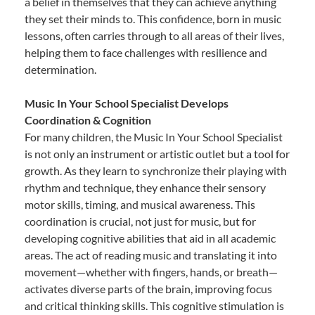
a belief in themselves that they can achieve anything
they set their minds to. This confidence, born in music
lessons, often carries through to all areas of their lives,
helping them to face challenges with resilience and
determination.
Music In Your School Specialist Develops
Coordination & Cognition
For many children, the Music In Your School Specialist
is not only an instrument or artistic outlet but a tool for
growth. As they learn to synchronize their playing with
rhythm and technique, they enhance their sensory
motor skills, timing, and musical awareness. This
coordination is crucial, not just for music, but for
developing cognitive abilities that aid in all academic
areas. The act of reading music and translating it into
movement—whether with fingers, hands, or breath—
activates diverse parts of the brain, improving focus
and critical thinking skills. This cognitive stimulation is