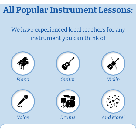
All Popular Instrument Lessons:
We have experienced local teachers for any
instrument you can think of
Piano
Guitar
Violin
Voice
Drums
And More!