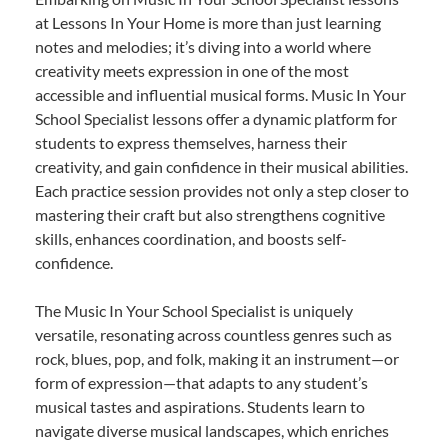
at Lessons In Your Home is more than just learning
notes and melodies; it’s diving into a world where
creativity meets expression in one of the most
accessible and influential musical forms. Music In Your
School Specialist lessons offer a dynamic platform for
students to express themselves, harness their
creativity, and gain confidence in their musical abilities.
Each practice session provides not only a step closer to
mastering their craft but also strengthens cognitive
skills, enhances coordination, and boosts self-
confidence.
The Music In Your School Specialist is uniquely
versatile, resonating across countless genres such as
rock, blues, pop, and folk, making it an instrument—or
form of expression—that adapts to any student’s
musical tastes and aspirations. Students learn to
navigate diverse musical landscapes, which enriches