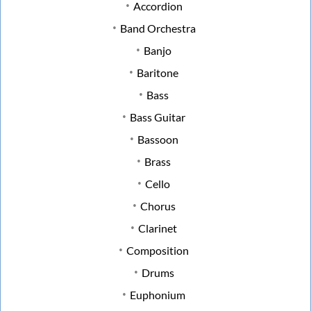
Accordion
Band Orchestra
Banjo
Baritone
Bass
Bass Guitar
Bassoon
Brass
Cello
Chorus
Clarinet
Composition
Drums
Euphonium