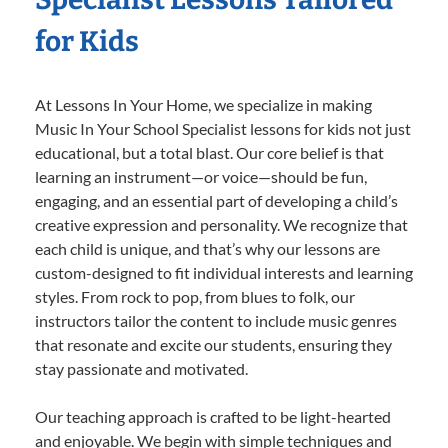
for Kids
At Lessons In Your Home, we specialize in making
Music In Your School Specialist lessons for kids not just
educational, but a total blast. Our core belief is that
learning an instrument—or voice—should be fun,
engaging, and an essential part of developing a child’s
creative expression and personality. We recognize that
each child is unique, and that’s why our lessons are
custom-designed to fit individual interests and learning
styles. From rock to pop, from blues to folk, our
instructors tailor the content to include music genres
that resonate and excite our students, ensuring they
stay passionate and motivated.
Our teaching approach is crafted to be light-hearted
and enjoyable. We begin with simple techniques and