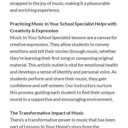
wrapped in the joy of music, making it a pleasurable
and enriching experience.
Practicing Music In Your School Specialist Helps with
Creativity & Expression
Music In Your School Specialist lessons are a canvas for
creative expression. They allow students to convey
emotions and tell their stories through music, whether
they’re learning their first song or composing original
material. This artistic outlet is vital for emotional health
and develops a sense of identity and personal voice. As
students perform and share their music, they gain
confidence and self-esteem. Our instructors nurture
this process, guiding each student to find their unique
sound in a supportive and encouraging environment.
The Transformative Impact of Music
There’s a transformative power in music that has been
part of Lessons In Your Home’s story from the