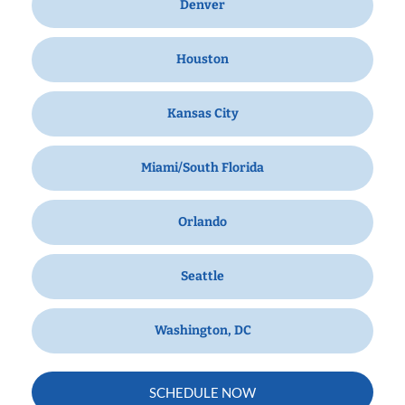
Denver
Houston
Kansas City
Miami/South Florida
Orlando
Seattle
Washington, DC
SCHEDULE NOW