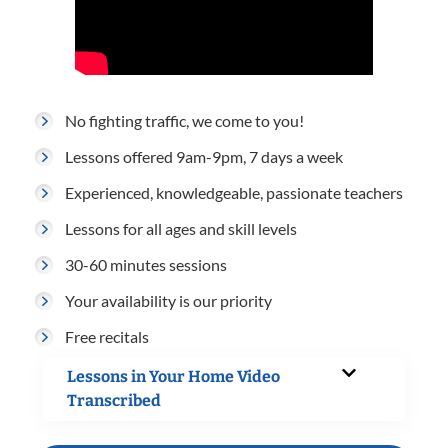
No fighting traffic, we come to you!
Lessons offered 9am-9pm, 7 days a week
Experienced, knowledgeable, passionate teachers
Lessons for all ages and skill levels
30-60 minutes sessions
Your availability is our priority
Free recitals
Lessons in Your Home Video
Transcribed