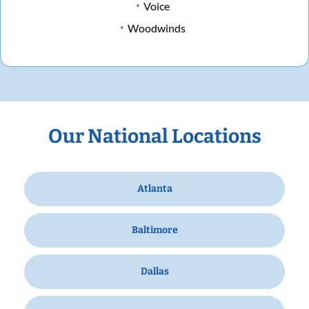
Voice
Woodwinds
Our National Locations
Atlanta
Baltimore
Dallas