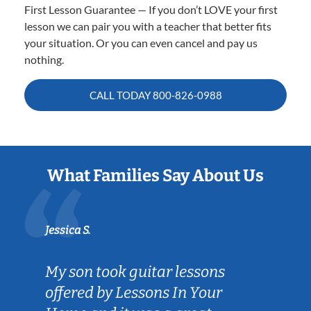
First Lesson Guarantee — If you don’t LOVE your first
lesson we can pair you with a teacher that better fits
your situation. Or you can even cancel and pay us
nothing.
CALL TODAY
800-826-0988
What Families Say About Us
Jessica S.
My son took guitar lessons
offered by Lessons In Your