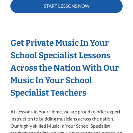
START LESSONS NOW
Get Private Music In Your
School Specialist Lessons
Across the Nation With Our
Music In Your School
Specialist Teachers
At Lessons In Your Home, we are proud to offer expert
instruction to budding musicians across the nation.
Our highly skilled Music In Your School Specialist
teachers specialize in nurturing young talent, providing