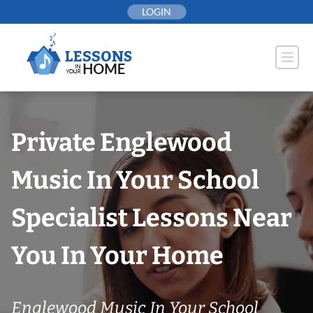
Skip
LOGIN
to
content
Private Englewood
Music In Your School
Specialist Lessons Near
You In Your Home
Englewood Music In Your School