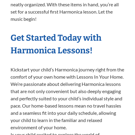
neatly organized. With these items in hand, you’re all
set for a successful first Harmonica lesson. Let the
music begin!
Get Started Today with
Harmonica Lessons!
Kickstart your child’s Harmonica journey right from the
comfort of your own home with Lessons In Your Home.
We’re passionate about delivering Harmonica lessons
that are not only convenient but also deeply engaging
and perfectly suited to your child’s individual style and
pace. Our home-based lessons mean no travel hassles
and a seamless fit into your daily schedule, allowing
your child to learn in the familiar and relaxed
environment of your home.
Is your child excited to explore the world of