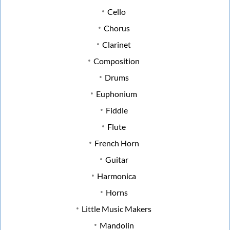
Cello
Chorus
Clarinet
Composition
Drums
Euphonium
Fiddle
Flute
French Horn
Guitar
Harmonica
Horns
Little Music Makers
Mandolin