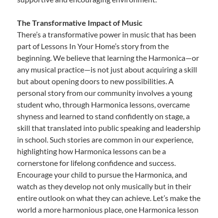
The Transformative Impact of Music
There’s a transformative power in music that has been
part of Lessons In Your Home’s story from the
beginning. We believe that learning the Harmonica—or
any musical practice—is not just about acquiring a skill
but about opening doors to new possibilities. A
personal story from our community involves a young
student who, through Harmonica lessons, overcame
shyness and learned to stand confidently on stage, a
skill that translated into public speaking and leadership
in school. Such stories are common in our experience,
highlighting how Harmonica lessons can be a
cornerstone for lifelong confidence and success.
Encourage your child to pursue the Harmonica, and
watch as they develop not only musically but in their
entire outlook on what they can achieve. Let’s make the
world a more harmonious place, one Harmonica lesson