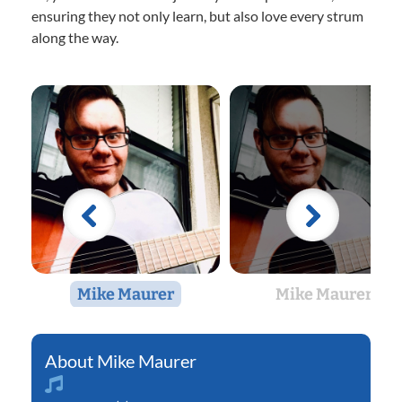
ensuring they not only learn, but also love every strum
along the way.
Mike Maurer
Mike Maurer
Mike Maurer