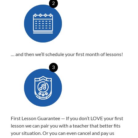
2
… and then we’ll schedule your first month of lessons!
3
First Lesson Guarantee — If you don’t LOVE your first
lesson we can pair you with a teacher that better fits
your situation. Or you can even cancel and pay us