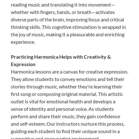
reading music and translating it into movement—
whether with fingers, hands, or breath—activates
diverse parts of the brain, improving focus and critical
thinking skills. This cognitive stimulation is wrapped in
the joy of music, making it a pleasurable and enriching
experience.
Practicing Harmonica Helps with Creativity &
Expression
Harmonica lessons are a canvas for creative expression.
They allow students to convey emotions and tell their
stories through music, whether they’re learning their
first song or composing original material. This artistic
outlet is vital for emotional health and develops a
sense of identity and personal voice. As students
perform and share their music, they gain confidence
and self-esteem. Our instructors nurture this process,
guiding each student to find their unique sound in a
supportive and encouraging environment.