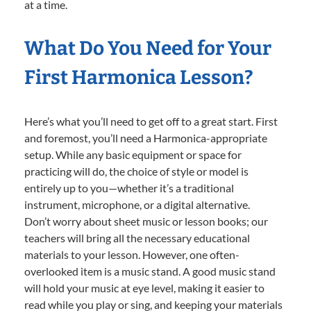
at a time.
What Do You Need for Your
First Harmonica Lesson?
Here’s what you’ll need to get off to a great start. First
and foremost, you’ll need a Harmonica-appropriate
setup. While any basic equipment or space for
practicing will do, the choice of style or model is
entirely up to you—whether it’s a traditional
instrument, microphone, or a digital alternative.
Don’t worry about sheet music or lesson books; our
teachers will bring all the necessary educational
materials to your lesson. However, one often-
overlooked item is a music stand. A good music stand
will hold your music at eye level, making it easier to
read while you play or sing, and keeping your materials