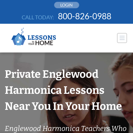
Skip
LOGIN
to
800-826-0988
CALL TODAY:
content
Private Englewood
Harmonica Lessons
Near You In Your Home
Englewood Harmonica Teachers Who