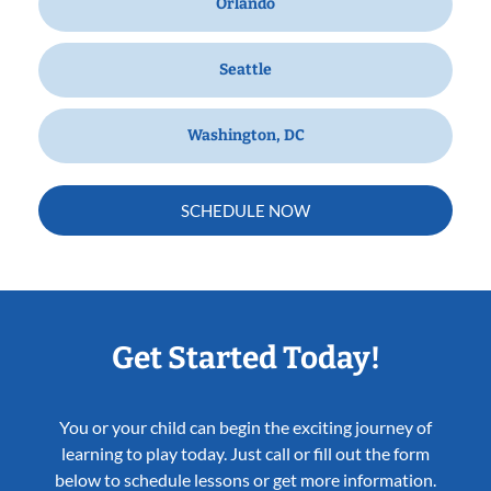
Orlando
Seattle
Washington, DC
SCHEDULE NOW
Get Started Today!
You or your child can begin the exciting journey of
learning to play today. Just call or fill out the form
below to schedule lessons or get more information.