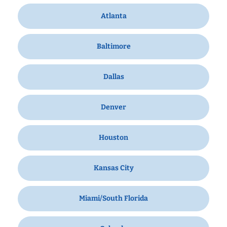
Atlanta
Baltimore
Dallas
Denver
Houston
Kansas City
Miami/South Florida