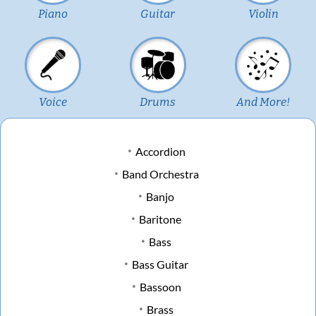
Piano
Guitar
Violin
Voice
Drums
And More!
Accordion
Band Orchestra
Banjo
Baritone
Bass
Bass Guitar
Bassoon
Brass