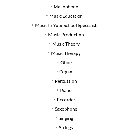
Mellophone
Music Education
Music In Your School Specialist
Music Production
Music Theory
Music Therapy
Oboe
Organ
Percussion
Piano
Recorder
Saxophone
Singing
Strings