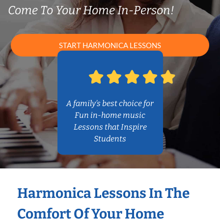
Come To Your Home In-Person!
START HARMONICA LESSONS
A family’s best choice for
Fun in-home music
Lessons that Inspire
Students
Harmonica Lessons In The
Comfort Of Your Home