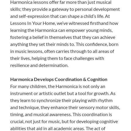
Harmonica lessons offer far more than just musical
skills; they provide a gateway to personal development
and self-expression that can shape a child’s life. At
Lessons In Your Home, we’ve witnessed firsthand how
learning the Harmonica can empower young minds,
fostering a belief in themselves that they can achieve
anything they set their minds to. This confidence, born
in music lessons, often carries through to all areas of
their lives, helping them to face challenges with
resilience and determination.
Harmonica Develops Coordination & Cognition
For many children, the Harmonica is not only an
instrument or artistic outlet but a tool for growth. As
they learn to synchronize their playing with rhythm
and technique, they enhance their sensory motor skills,
timing, and musical awareness. This coordination is
crucial, not just for music, but for developing cognitive
abilities that aid in all academic areas. The act of