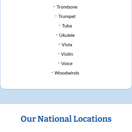
Trombone
Trumpet
Tuba
Ukulele
Viola
Violin
Voice
Woodwinds
Our National Locations