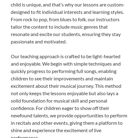
child is unique, and that’s why our lessons are custom-
designed to fit individual interests and learning styles.
From rock to pop, from blues to folk, our instructors
tailor the content to include music genres that
resonate and excite our students, ensuring they stay
passionate and motivated.
Our teaching approach is crafted to be light-hearted
and enjoyable. We begin with simple techniques and
quickly progress to performing full songs, enabling
children to see their improvements and maintain
excitement about their musical journey. This method
not only keeps the lessons enjoyable but also lays a
solid foundation for musical skill and personal
confidence. For children eager to show off their
newfound talents, we provide opportunities to perform
in recitals and other events, giving them a platform to
shine and experience the excitement of live
performance.