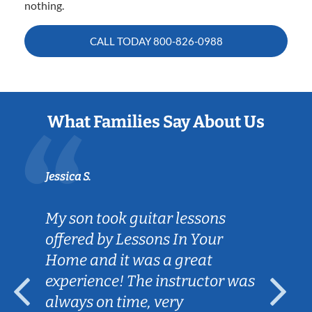
nothing.
CALL TODAY
800-826-0988
What Families Say About Us
Jessica S.
My son took guitar lessons
offered by Lessons In Your
Home and it was a great
experience! The instructor was
always on time, very