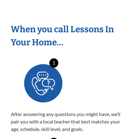
When you call Lessons In
Your Home…
1
After answering any questions you might have, we’ll
pair you with a local teacher that best matches your
age, schedule, skill level, and goals.