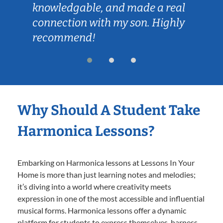
knowledgable, and made a real
connection with my son. Highly
recommend!
Why Should A Student Take
Harmonica Lessons?
Embarking on Harmonica lessons at Lessons In Your
Home is more than just learning notes and melodies;
it’s diving into a world where creativity meets
expression in one of the most accessible and influential
musical forms. Harmonica lessons offer a dynamic
platform for students to express themselves, harness