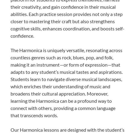
their creativity, and gain confidence in their musical
abilities. Each practice session provides not only a step
closer to mastering their craft but also strengthens
cognitive skills, enhances coordination, and boosts self-
confidence.
The Harmonica is uniquely versatile, resonating across
countless genres such as rock, blues, pop, and folk,
making it an instrument—or form of expression—that
adapts to any student’s musical tastes and aspirations.
Students learn to navigate diverse musical landscapes,
which enriches their understanding of music and
broadens their cultural appreciation. Moreover,
learning the Harmonica can be a profound way to
connect with others, providing a common language
that transcends words.
Our Harmonica lessons are designed with the student’s