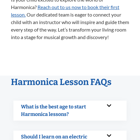
Harmonica?
Reach out to us now to book their first
lesson.
Our dedicated team is eager to connect your
child with an instructor who will inspire and guide them
every step of the way. Let’s transform your living room
into a stage for musical growth and discovery!
Harmonica Lesson FAQs
What is the best age to start
Harmonica lessons?
Should I learn on an electric