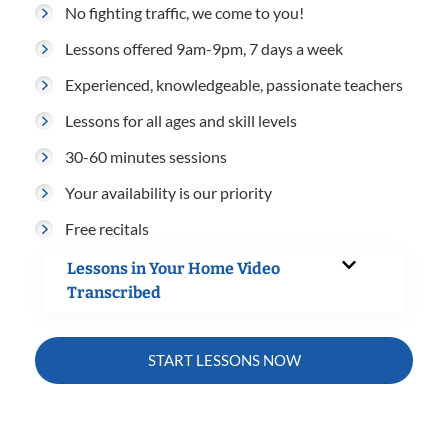
No fighting traffic, we come to you!
Lessons offered 9am-9pm, 7 days a week
Experienced, knowledgeable, passionate teachers
Lessons for all ages and skill levels
30-60 minutes sessions
Your availability is our priority
Free recitals
Lessons in Your Home Video
Transcribed
START LESSONS NOW