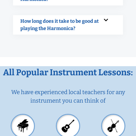
How long does it take to be good at
playing the Harmonica?
All Popular Instrument Lessons:
We have experienced local teachers for any
instrument you can think of