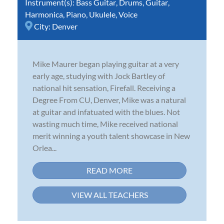
Instrument(s):
Bass Guitar
,
Drums
,
Guitar
,
Harmonica
,
Piano
,
Ukulele
,
Voice
City:
Denver
Mike Maurer began playing guitar at a very
early age, studying with Jock Bartley of
national hit sensation, Firefall. Receiving a
Degree From CU, Denver, Mike was a natural
at guitar and infatuated with the blues. Not
wasting much time, Mike received national
merit winning a youth talent showcase in New
Orlea...
READ MORE
VIEW ALL TEACHERS