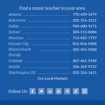
Find a music teacher in your area:
770-439-3579
Atlanta
202-316-1611
Baltimore
940-600-9171
Dallas
303-513-8084
Denver
713-825-7797
Houston
816-856-0408
Kansas City
Miami/South
305-431-9500
Florida
407-461-9749
Orlando
206-369-9737
Seattle
202-316-1611
Washington, DC
Our Local Markets
Facebook
Twitter
Linked In
YouTube
Pinterest
Tiktok
Instag
Follow Us: