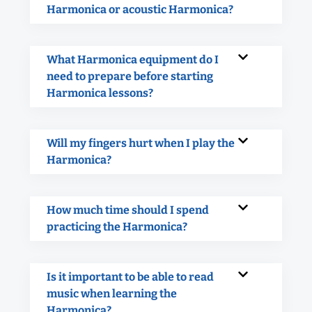
Harmonica or acoustic Harmonica?
What Harmonica equipment do I
need to prepare before starting
Harmonica lessons?
Will my fingers hurt when I play the
Harmonica?
How much time should I spend
practicing the Harmonica?
Is it important to be able to read
music when learning the
Harmonica?