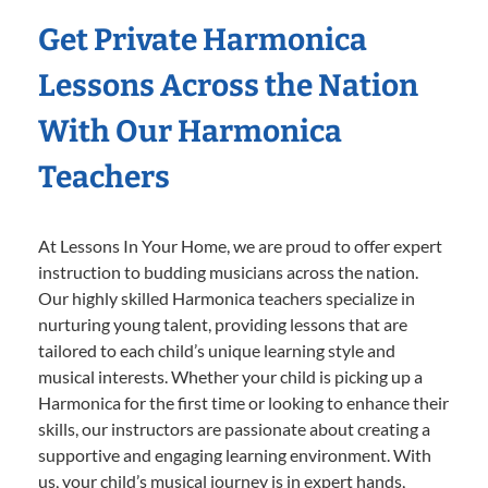
Get Private Harmonica
Lessons Across the Nation
With Our Harmonica
Teachers
At Lessons In Your Home, we are proud to offer expert
instruction to budding musicians across the nation.
Our highly skilled Harmonica teachers specialize in
nurturing young talent, providing lessons that are
tailored to each child’s unique learning style and
musical interests. Whether your child is picking up a
Harmonica for the first time or looking to enhance their
skills, our instructors are passionate about creating a
supportive and engaging learning environment. With
us, your child’s musical journey is in expert hands,