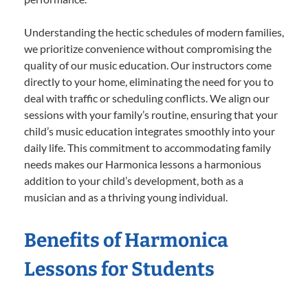
Understanding the hectic schedules of modern families,
we prioritize convenience without compromising the
quality of our music education. Our instructors come
directly to your home, eliminating the need for you to
deal with traffic or scheduling conflicts. We align our
sessions with your family’s routine, ensuring that your
child’s music education integrates smoothly into your
daily life. This commitment to accommodating family
needs makes our Harmonica lessons a harmonious
addition to your child’s development, both as a
musician and as a thriving young individual.
Benefits of Harmonica
Lessons for Students