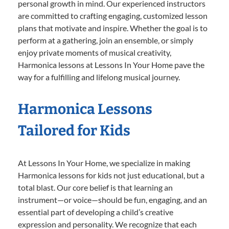
personal growth in mind. Our experienced instructors
are committed to crafting engaging, customized lesson
plans that motivate and inspire. Whether the goal is to
perform at a gathering, join an ensemble, or simply
enjoy private moments of musical creativity,
Harmonica lessons at Lessons In Your Home pave the
way for a fulfilling and lifelong musical journey.
Harmonica Lessons
Tailored for Kids
At Lessons In Your Home, we specialize in making
Harmonica lessons for kids not just educational, but a
total blast. Our core belief is that learning an
instrument—or voice—should be fun, engaging, and an
essential part of developing a child’s creative
expression and personality. We recognize that each