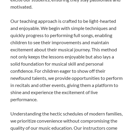
motivated.
Our teaching approach is crafted to be light-hearted
and enjoyable. We begin with simple techniques and
quickly progress to performing full songs, enabling
children to see their improvements and maintain
excitement about their musical journey. This method
not only keeps the lessons enjoyable but also lays a
solid foundation for musical skill and personal
confidence. For children eager to show off their
newfound talents, we provide opportunities to perform
in recitals and other events, giving them a platform to
shine and experience the excitement of live
performance.
Understanding the hectic schedules of modern families,
we prioritize convenience without compromising the
quality of our music education. Our instructors come