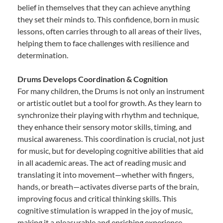
belief in themselves that they can achieve anything
they set their minds to. This confidence, born in music
lessons, often carries through to all areas of their lives,
helping them to face challenges with resilience and
determination.
Drums Develops Coordination & Cognition
For many children, the Drums is not only an instrument
or artistic outlet but a tool for growth. As they learn to
synchronize their playing with rhythm and technique,
they enhance their sensory motor skills, timing, and
musical awareness. This coordination is crucial, not just
for music, but for developing cognitive abilities that aid
in all academic areas. The act of reading music and
translating it into movement—whether with fingers,
hands, or breath—activates diverse parts of the brain,
improving focus and critical thinking skills. This
cognitive stimulation is wrapped in the joy of music,
making it a pleasurable and enriching experience.