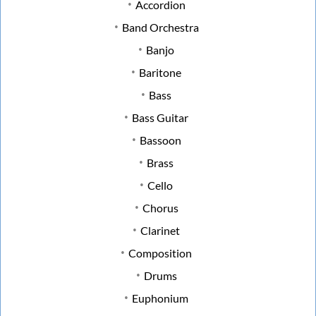
Accordion
Band Orchestra
Banjo
Baritone
Bass
Bass Guitar
Bassoon
Brass
Cello
Chorus
Clarinet
Composition
Drums
Euphonium