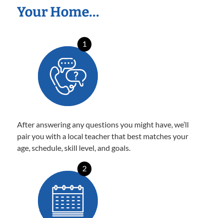
Your Home…
1
After answering any questions you might have, we’ll
pair you with a local teacher that best matches your
age, schedule, skill level, and goals.
2