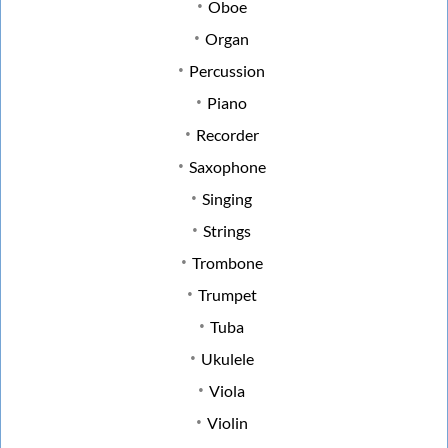
Oboe
Organ
Percussion
Piano
Recorder
Saxophone
Singing
Strings
Trombone
Trumpet
Tuba
Ukulele
Viola
Violin