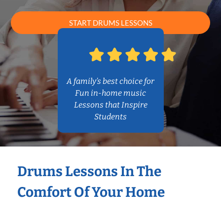
START DRUMS LESSONS
A family’s best choice for
Fun in-home music
Lessons that Inspire
Students
Drums Lessons In The
Comfort Of Your Home