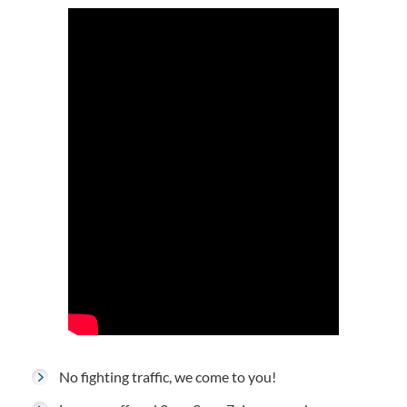
No fighting traffic, we come to you!