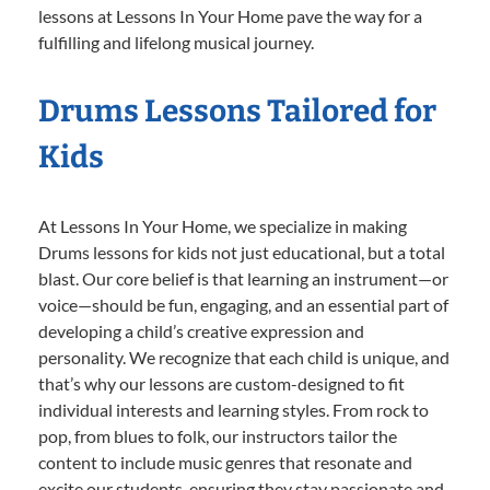
lessons at Lessons In Your Home pave the way for a
fulfilling and lifelong musical journey.
Drums Lessons Tailored for
Kids
At Lessons In Your Home, we specialize in making
Drums lessons for kids not just educational, but a total
blast. Our core belief is that learning an instrument—or
voice—should be fun, engaging, and an essential part of
developing a child’s creative expression and
personality. We recognize that each child is unique, and
that’s why our lessons are custom-designed to fit
individual interests and learning styles. From rock to
pop, from blues to folk, our instructors tailor the
content to include music genres that resonate and
excite our students, ensuring they stay passionate and