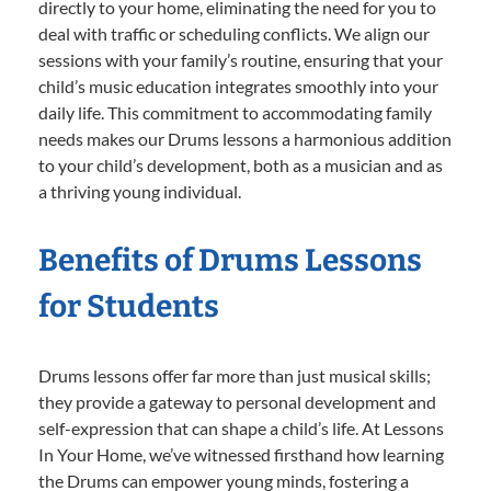
directly to your home, eliminating the need for you to
deal with traffic or scheduling conflicts. We align our
sessions with your family’s routine, ensuring that your
child’s music education integrates smoothly into your
daily life. This commitment to accommodating family
needs makes our Drums lessons a harmonious addition
to your child’s development, both as a musician and as
a thriving young individual.
Benefits of Drums Lessons
for Students
Drums lessons offer far more than just musical skills;
they provide a gateway to personal development and
self-expression that can shape a child’s life. At Lessons
In Your Home, we’ve witnessed firsthand how learning
the Drums can empower young minds, fostering a