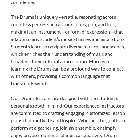
confidence.
The Drums is uniquely versatile, resonating across
countless genres such as rock, blues, pop, and folk,
making it an instrument—or form of expression—that
adapts to any student’s musical tastes and aspirations.
Students learn to navigate diverse musical landscapes,
which enriches their understanding of music and
broadens their cultural appreciation. Moreover,
learning the Drums can be a profound way to connect
with others, providing a common language that
transcends words.
Our Drums lessons are designed with the student’s
personal growth in mind. Our experienced instructors
are committed to crafting engaging, customized lesson
plans that motivate and inspire. Whether the goal is to
perform at a gathering, join an ensemble, or simply
enjoy private moments of musical creativity, Drums