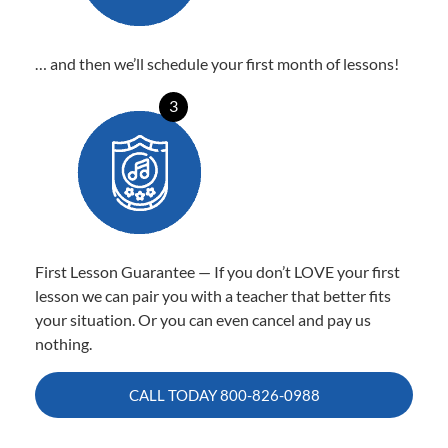
… and then we’ll schedule your first month of lessons!
3
First Lesson Guarantee — If you don’t LOVE your first
lesson we can pair you with a teacher that better fits
your situation. Or you can even cancel and pay us
nothing.
CALL TODAY
800-826-0988