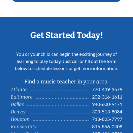
Get Started Today!
You or your child can begin the exciting journey of
learning to play today. Just call or fill out the form
below to schedule lessons or get more information.
Find a music teacher in your area:
770-439-3579
Atlanta
202-316-1611
Baltimore
940-600-9171
Dallas
303-513-8084
Denver
713-825-7797
Houston
816-856-0408
Kansas City