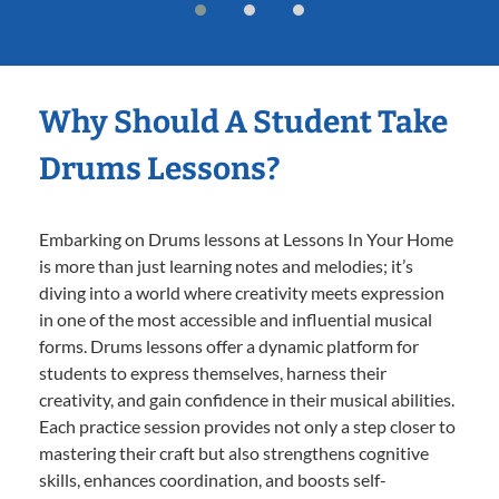
Why Should A Student Take
Drums Lessons?
Embarking on Drums lessons at Lessons In Your Home
is more than just learning notes and melodies; it’s
diving into a world where creativity meets expression
in one of the most accessible and influential musical
forms. Drums lessons offer a dynamic platform for
students to express themselves, harness their
creativity, and gain confidence in their musical abilities.
Each practice session provides not only a step closer to
mastering their craft but also strengthens cognitive
skills, enhances coordination, and boosts self-