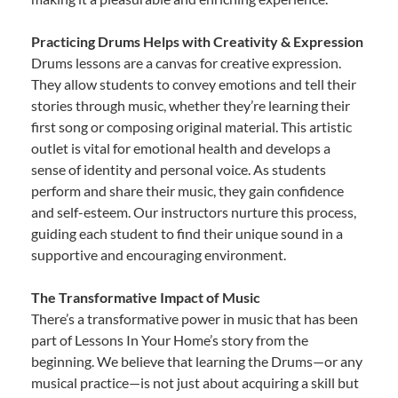
Practicing Drums Helps with Creativity & Expression
Drums lessons are a canvas for creative expression.
They allow students to convey emotions and tell their
stories through music, whether they’re learning their
first song or composing original material. This artistic
outlet is vital for emotional health and develops a
sense of identity and personal voice. As students
perform and share their music, they gain confidence
and self-esteem. Our instructors nurture this process,
guiding each student to find their unique sound in a
supportive and encouraging environment.
The Transformative Impact of Music
There’s a transformative power in music that has been
part of Lessons In Your Home’s story from the
beginning. We believe that learning the Drums—or any
musical practice—is not just about acquiring a skill but