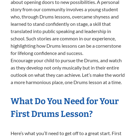
about opening doors to new possibilities. A personal
story from our community involves a young student
who, through Drums lessons, overcame shyness and
learned to stand confidently on stage, a skill that
translated into public speaking and leadership in
school. Such stories are common in our experience,
highlighting how Drums lessons can be a cornerstone
for lifelong confidence and success.
Encourage your child to pursue the Drums, and watch
as they develop not only musically but in their entire
outlook on what they can achieve. Let’s make the world
a more harmonious place, one Drums lesson at a time.
What Do You Need for Your
First Drums Lesson?
Here’s what you’ll need to get off to a great start. First