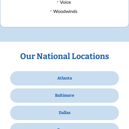
Voice
Woodwinds
Our National Locations
Atlanta
Baltimore
Dallas