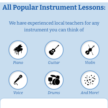
All Popular Instrument Lessons:
We have experienced local teachers for any
instrument you can think of
Piano
Guitar
Violin
Voice
Drums
And More!