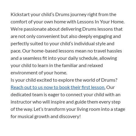
Kickstart your child’s Drums journey right from the
comfort of your own home with Lessons In Your Home.
We’re passionate about delivering Drums lessons that
are not only convenient but also deeply engaging and
perfectly suited to your child’s individual style and
pace. Our home-based lessons mean no travel hassles
and a seamless fit into your daily schedule, allowing
your child to learn in the familiar and relaxed
environment of your home.
Is your child excited to explore the world of Drums?
Reach out to us now to book their first lesson.
Our
dedicated team is eager to connect your child with an
instructor who will inspire and guide them every step
of the way. Let’s transform your living room into a stage
for musical growth and discovery!