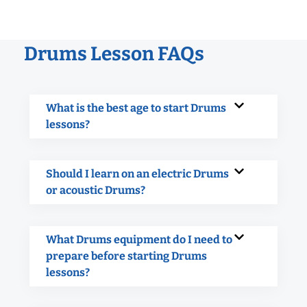
Drums Lesson FAQs
What is the best age to start Drums
lessons?
Should I learn on an electric Drums
or acoustic Drums?
What Drums equipment do I need to
prepare before starting Drums
lessons?