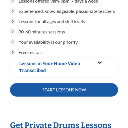
Lessons offered 9am-9pm, 7 days a week
Experienced, knowledgeable, passionate teachers
Lessons for all ages and skill levels
30-60 minutes sessions
Your availability is our priority
Free recitals
Lessons in Your Home Video
Transcribed
START LESSONS NOW
Get Private Drums Lessons