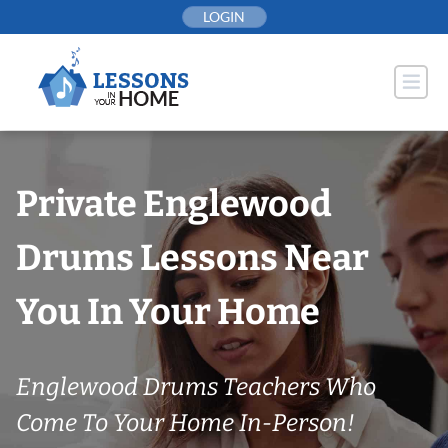
Skip
LOGIN
to
content
Private Englewood
Drums Lessons Near
You In Your Home
Englewood Drums Teachers Who
Come To Your Home In-Person!