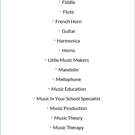
Fiddle
Flute
French Horn
Guitar
Harmonica
Horns
Little Music Makers
Mandolin
Mellophone
Music Education
Music In Your School Specialist
Music Production
Music Theory
Music Therapy