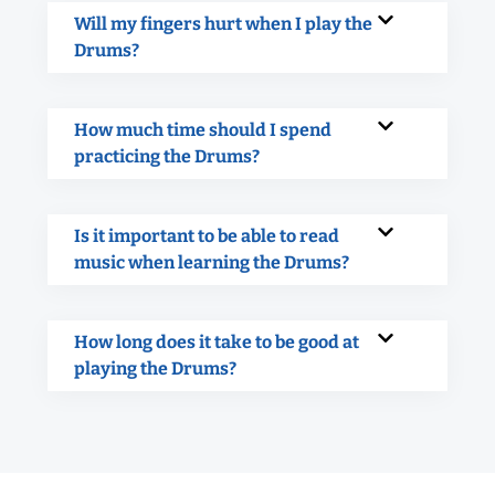
Will my fingers hurt when I play the
Drums?
How much time should I spend
practicing the Drums?
Is it important to be able to read
music when learning the Drums?
How long does it take to be good at
playing the Drums?