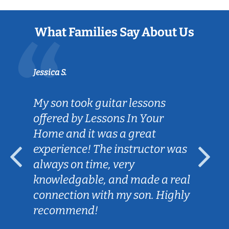
What Families Say About Us
Jessica S.
My son took guitar lessons
offered by Lessons In Your
Home and it was a great
experience! The instructor was
always on time, very
knowledgable, and made a real
connection with my son. Highly
recommend!