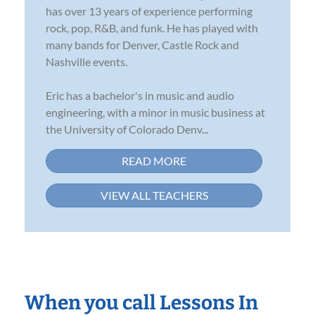
has over 13 years of experience performing
rock, pop, R&B, and funk. He has played with
many bands for Denver, Castle Rock and
Nashville events.
Eric has a bachelor's in music and audio
engineering, with a minor in music business at
the University of Colorado Denv...
READ MORE
VIEW ALL TEACHERS
When you call Lessons In