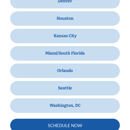
Denver
Houston
Kansas City
Miami/South Florida
Orlando
Seattle
Washington, DC
SCHEDULE NOW