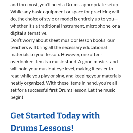
and foremost, you’ll need a Drums-appropriate setup.
While any basic equipment or space for practicing will
do, the choice of style or model is entirely up to you—
whether it’s a traditional instrument, microphone, or a
digital alternative.
Don’t worry about sheet music or lesson books; our
teachers will bring all the necessary educational
materials to your lesson. However, one often-
overlooked item is a music stand. A good music stand
will hold your music at eye level, making it easier to
read while you play or sing, and keeping your materials
neatly organized. With these items in hand, you’re all
set for a successful first Drums lesson. Let the music
begin!
Get Started Today with
Drums Lessons!