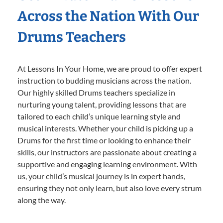
Across the Nation With Our
Drums Teachers
At Lessons In Your Home, we are proud to offer expert
instruction to budding musicians across the nation.
Our highly skilled Drums teachers specialize in
nurturing young talent, providing lessons that are
tailored to each child’s unique learning style and
musical interests. Whether your child is picking up a
Drums for the first time or looking to enhance their
skills, our instructors are passionate about creating a
supportive and engaging learning environment. With
us, your child’s musical journey is in expert hands,
ensuring they not only learn, but also love every strum
along the way.