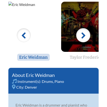
Eric Weidman
Taylor Frederick
Eric Weidman
Instrument(s):
Drums
,
Piano
City:
Denver
Eric Weidman is a drummer and pianist who