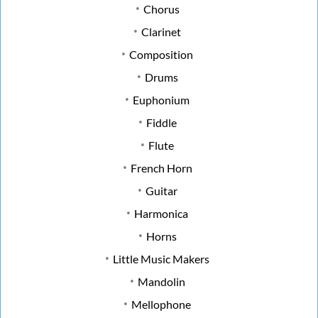
Chorus
Clarinet
Composition
Drums
Euphonium
Fiddle
Flute
French Horn
Guitar
Harmonica
Horns
Little Music Makers
Mandolin
Mellophone