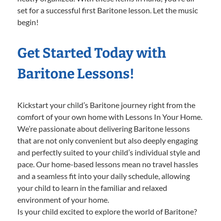
set for a successful first Baritone lesson. Let the music
begin!
Get Started Today with
Baritone Lessons!
Kickstart your child’s Baritone journey right from the
comfort of your own home with Lessons In Your Home.
We’re passionate about delivering Baritone lessons
that are not only convenient but also deeply engaging
and perfectly suited to your child’s individual style and
pace. Our home-based lessons mean no travel hassles
and a seamless fit into your daily schedule, allowing
your child to learn in the familiar and relaxed
environment of your home.
Is your child excited to explore the world of Baritone?