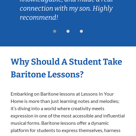
connection with my son. Highly
recommend!
Why Should A Student Take
Baritone Lessons?
Embarking on Baritone lessons at Lessons In Your
Home is more than just learning notes and melodies;
it’s diving into a world where creativity meets
expression in one of the most accessible and influential
musical forms. Baritone lessons offer a dynamic
platform for students to express themselves, harness