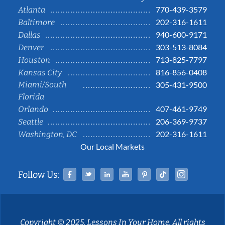
770-439-3579
Atlanta
202-316-1611
Baltimore
940-600-9171
Dallas
303-513-8084
Denver
713-825-7797
Houston
816-856-0408
Kansas City
Miami/South
305-431-9500
Florida
407-461-9749
Orlando
206-369-9737
Seattle
202-316-1611
Washington, DC
Our Local Markets
Facebook
Twitter
Linked In
YouTube
Pinterest
Tiktok
Instag
Follow Us:
Copyright © 2025, Lessons In Your Home. All rights