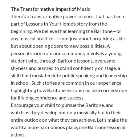
The Transformative Impact of Music
There’s a transformative power in music that has been
part of Lessons In Your Home’s story from the
beginning. We believe that learning the Baritone—or
any musical practice—is not just about acquiring a skill
but about opening doors to new possibilities. A
personal story from our community involves a young
student who, through Baritone lessons, overcame
shyness and learned to stand confidently on stage, a
skill that translated into public speaking and leadership
in school. Such stories are common in our experience,
highlighting how Baritone lessons can be a cornerstone
for lifelong confidence and success.
Encourage your child to pursue the Baritone, and
watch as they develop not only musically but in their
entire outlook on what they can achieve. Let’s make the
world a more harmonious place, one Baritone lesson at
a time.