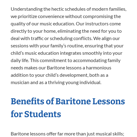
Understanding the hectic schedules of modern families,
we prioritize convenience without compromising the
quality of our music education. Our instructors come
directly to your home, eliminating the need for you to
deal with traffic or scheduling conflicts. We align our
sessions with your family’s routine, ensuring that your
child’s music education integrates smoothly into your
daily life. This commitment to accommodating family
needs makes our Baritone lessons a harmonious
addition to your child’s development, both as a
musician and as a thriving young individual.
Benefits of Baritone Lessons
for Students
Baritone lessons offer far more than just musical skills;