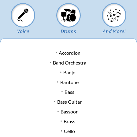
Voice
Drums
And More!
Accordion
Band Orchestra
Banjo
Baritone
Bass
Bass Guitar
Bassoon
Brass
Cello