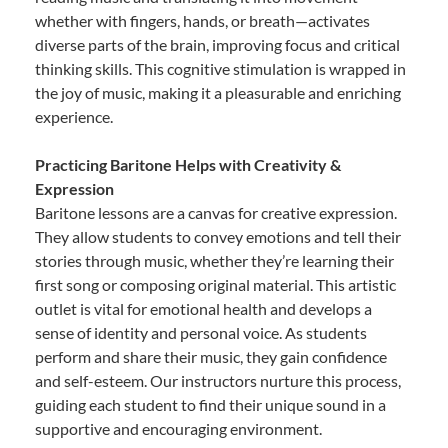
whether with fingers, hands, or breath—activates
diverse parts of the brain, improving focus and critical
thinking skills. This cognitive stimulation is wrapped in
the joy of music, making it a pleasurable and enriching
experience.
Practicing Baritone Helps with Creativity &
Expression
Baritone lessons are a canvas for creative expression.
They allow students to convey emotions and tell their
stories through music, whether they’re learning their
first song or composing original material. This artistic
outlet is vital for emotional health and develops a
sense of identity and personal voice. As students
perform and share their music, they gain confidence
and self-esteem. Our instructors nurture this process,
guiding each student to find their unique sound in a
supportive and encouraging environment.