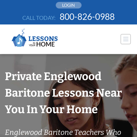
Skip
LOGIN
to
800-826-0988
CALL TODAY:
content
Private Englewood
Baritone Lessons Near
You In Your Home
Englewood Baritone Teachers Who