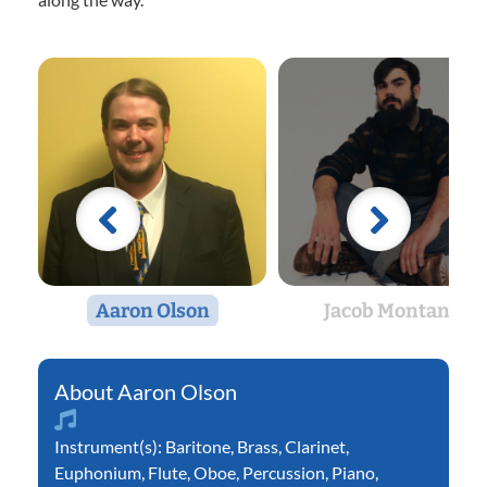
Aaron Olson
Jacob Montano
Aaron Olson
Instrument(s):
Baritone
,
Brass
,
Clarinet
,
Euphonium
,
Flute
,
Oboe
,
Percussion
,
Piano
,