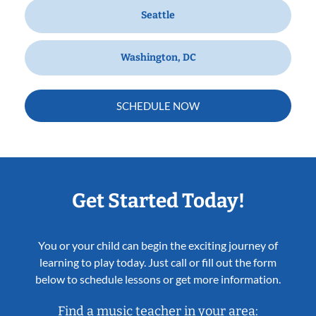
Seattle
Washington, DC
SCHEDULE NOW
Get Started Today!
You or your child can begin the exciting journey of
learning to play today. Just call or fill out the form
below to schedule lessons or get more information.
Find a music teacher in your area: