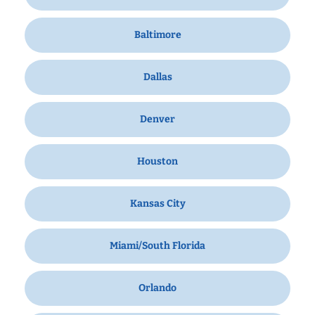
Baltimore
Dallas
Denver
Houston
Kansas City
Miami/South Florida
Orlando