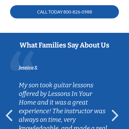
CALL TODAY
800-826-0988
What Families Say About Us
Jessica S.
My son took guitar lessons
offered by Lessons In Your
Home and it was a great
experience! The instructor was
always on time, very
knowledgable, and made a real