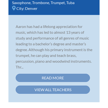
Saxophone
,
Trombone
,
Trumpet
,
Tuba
City:
Denver
Aaron has had a lifelong appreciation for
music, which has led to almost 13 years of
study and performance of all genres of music
leading to a bachelor’s degree and master’s
degree. Although his primary instrument is the
trumpet, he can play and teach brass,
percussion, piano and woodwind instruments.
Thr...
READ MORE
VIEW ALL TEACHERS