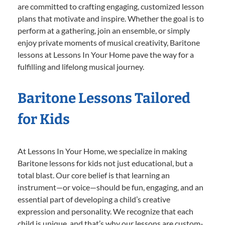
are committed to crafting engaging, customized lesson
plans that motivate and inspire. Whether the goal is to
perform at a gathering, join an ensemble, or simply
enjoy private moments of musical creativity, Baritone
lessons at Lessons In Your Home pave the way for a
fulfilling and lifelong musical journey.
Baritone Lessons Tailored
for Kids
At Lessons In Your Home, we specialize in making
Baritone lessons for kids not just educational, but a
total blast. Our core belief is that learning an
instrument—or voice—should be fun, engaging, and an
essential part of developing a child’s creative
expression and personality. We recognize that each
child is unique, and that’s why our lessons are custom-