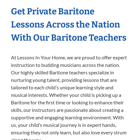
Get Private Baritone
Lessons Across the Nation
With Our Baritone Teachers
At Lessons In Your Home, we are proud to offer expert
instruction to budding musicians across the nation.
Our highly skilled Baritone teachers specialize in
nurturing young talent, providing lessons that are
tailored to each child’s unique learning style and
musical interests. Whether your child is picking up a
Baritone for the first time or looking to enhance their
skills, our instructors are passionate about creating a
supportive and engaging learning environment. With
us, your child’s musical journey is in expert hands,
ensuring they not only learn, but also love every strum
along the way.