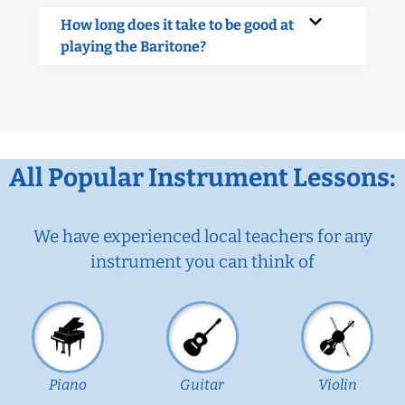
How long does it take to be good at
playing the Baritone?
All Popular Instrument Lessons:
We have experienced local teachers for any
instrument you can think of
Piano
Guitar
Violin