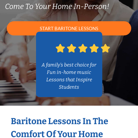
Come To Your Home In-Person!
START BARITONE LESSONS
A family’s best choice for
Fun in-home music
Lessons that Inspire
Students
Baritone Lessons In The
Comfort Of Your Home