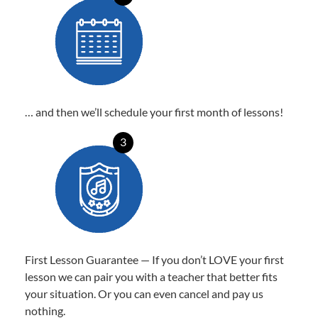
… and then we’ll schedule your first month of lessons!
3
First Lesson Guarantee — If you don’t LOVE your first
lesson we can pair you with a teacher that better fits
your situation. Or you can even cancel and pay us
nothing.