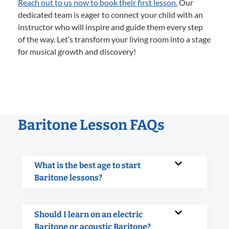
Reach out to us now to book their first lesson.
Our
dedicated team is eager to connect your child with an
instructor who will inspire and guide them every step
of the way. Let’s transform your living room into a stage
for musical growth and discovery!
Baritone Lesson FAQs
What is the best age to start
Baritone lessons?
Should I learn on an electric
Baritone or acoustic Baritone?