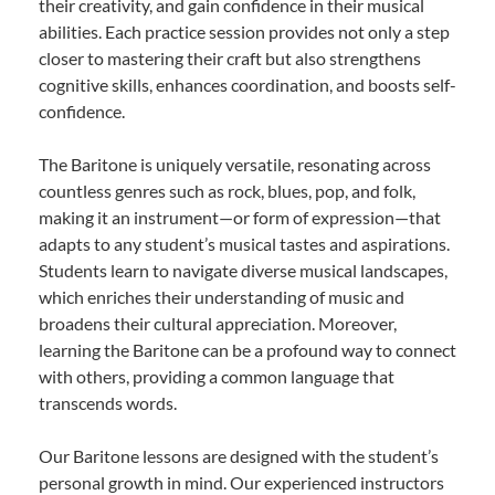
their creativity, and gain confidence in their musical
abilities. Each practice session provides not only a step
closer to mastering their craft but also strengthens
cognitive skills, enhances coordination, and boosts self-
confidence.
The Baritone is uniquely versatile, resonating across
countless genres such as rock, blues, pop, and folk,
making it an instrument—or form of expression—that
adapts to any student’s musical tastes and aspirations.
Students learn to navigate diverse musical landscapes,
which enriches their understanding of music and
broadens their cultural appreciation. Moreover,
learning the Baritone can be a profound way to connect
with others, providing a common language that
transcends words.
Our Baritone lessons are designed with the student’s
personal growth in mind. Our experienced instructors