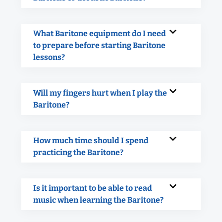
What Baritone equipment do I need
to prepare before starting Baritone
lessons?
Will my fingers hurt when I play the
Baritone?
How much time should I spend
practicing the Baritone?
Is it important to be able to read
music when learning the Baritone?