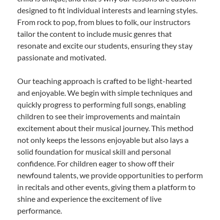
designed to fit individual interests and learning styles.
From rock to pop, from blues to folk, our instructors
tailor the content to include music genres that
resonate and excite our students, ensuring they stay
passionate and motivated.
Our teaching approach is crafted to be light-hearted
and enjoyable. We begin with simple techniques and
quickly progress to performing full songs, enabling
children to see their improvements and maintain
excitement about their musical journey. This method
not only keeps the lessons enjoyable but also lays a
solid foundation for musical skill and personal
confidence. For children eager to show off their
newfound talents, we provide opportunities to perform
in recitals and other events, giving them a platform to
shine and experience the excitement of live
performance.