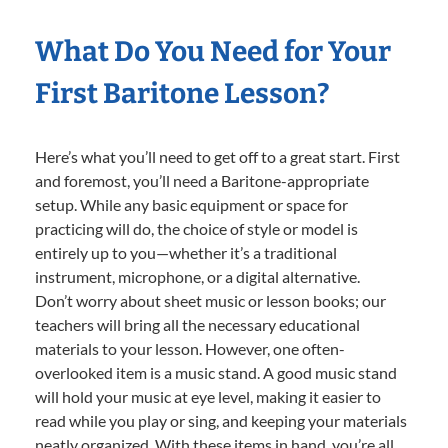
What Do You Need for Your
First Baritone Lesson?
Here’s what you’ll need to get off to a great start. First
and foremost, you’ll need a Baritone-appropriate
setup. While any basic equipment or space for
practicing will do, the choice of style or model is
entirely up to you—whether it’s a traditional
instrument, microphone, or a digital alternative.
Don’t worry about sheet music or lesson books; our
teachers will bring all the necessary educational
materials to your lesson. However, one often-
overlooked item is a music stand. A good music stand
will hold your music at eye level, making it easier to
read while you play or sing, and keeping your materials
neatly organized. With these items in hand, you’re all