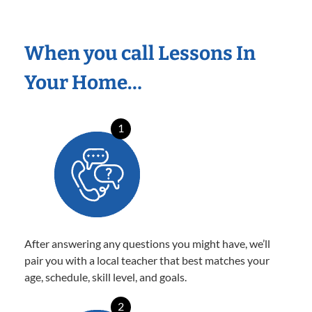
When you call Lessons In
Your Home…
1
After answering any questions you might have, we’ll
pair you with a local teacher that best matches your
age, schedule, skill level, and goals.
2