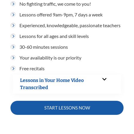
No fighting traffic, we come to you!
Lessons offered 9am-9pm, 7 days a week
Experienced, knowledgeable, passionate teachers
Lessons for all ages and skill levels
30-60 minutes sessions
Your availability is our priority
Free recitals
Lessons in Your Home Video
Transcribed
START LESSONS NOW