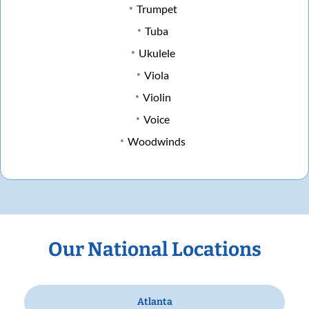
Trumpet
Tuba
Ukulele
Viola
Violin
Voice
Woodwinds
Our National Locations
Atlanta