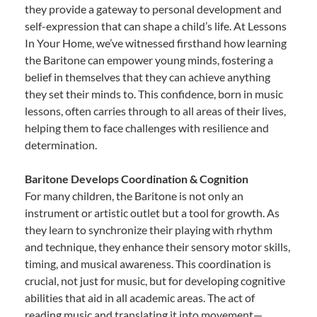
they provide a gateway to personal development and
self-expression that can shape a child’s life. At Lessons
In Your Home, we’ve witnessed firsthand how learning
the Baritone can empower young minds, fostering a
belief in themselves that they can achieve anything
they set their minds to. This confidence, born in music
lessons, often carries through to all areas of their lives,
helping them to face challenges with resilience and
determination.
Baritone Develops Coordination & Cognition
For many children, the Baritone is not only an
instrument or artistic outlet but a tool for growth. As
they learn to synchronize their playing with rhythm
and technique, they enhance their sensory motor skills,
timing, and musical awareness. This coordination is
crucial, not just for music, but for developing cognitive
abilities that aid in all academic areas. The act of
reading music and translating it into movement—