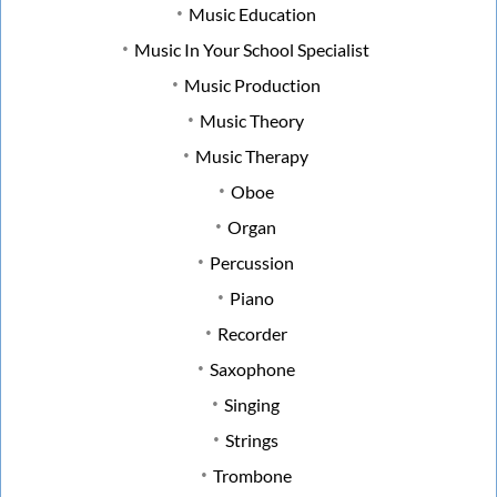
Music Education
Music In Your School Specialist
Music Production
Music Theory
Music Therapy
Oboe
Organ
Percussion
Piano
Recorder
Saxophone
Singing
Strings
Trombone