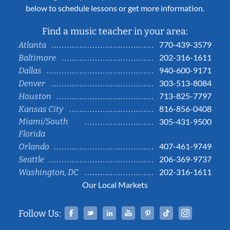
below to schedule lessons or get more information.
Find a music teacher in your area:
770-439-3579
Atlanta
202-316-1611
Baltimore
940-600-9171
Dallas
303-513-8084
Denver
713-825-7797
Houston
816-856-0408
Kansas City
Miami/South
305-431-9500
Florida
407-461-9749
Orlando
206-369-9737
Seattle
202-316-1611
Washington, DC
Our Local Markets
Facebook
Twitter
Linked In
YouTube
Pinterest
Tiktok
Instag
Follow Us: