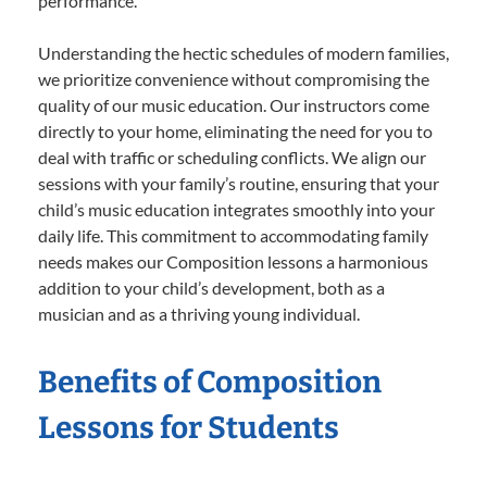
performance.
Understanding the hectic schedules of modern families,
we prioritize convenience without compromising the
quality of our music education. Our instructors come
directly to your home, eliminating the need for you to
deal with traffic or scheduling conflicts. We align our
sessions with your family’s routine, ensuring that your
child’s music education integrates smoothly into your
daily life. This commitment to accommodating family
needs makes our Composition lessons a harmonious
addition to your child’s development, both as a
musician and as a thriving young individual.
Benefits of Composition
Lessons for Students