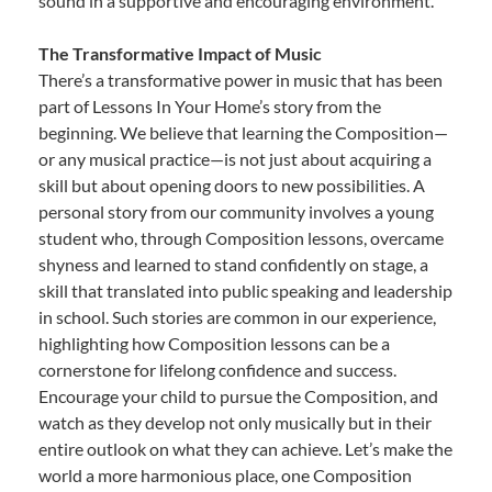
sound in a supportive and encouraging environment.
The Transformative Impact of Music
There’s a transformative power in music that has been
part of Lessons In Your Home’s story from the
beginning. We believe that learning the Composition—
or any musical practice—is not just about acquiring a
skill but about opening doors to new possibilities. A
personal story from our community involves a young
student who, through Composition lessons, overcame
shyness and learned to stand confidently on stage, a
skill that translated into public speaking and leadership
in school. Such stories are common in our experience,
highlighting how Composition lessons can be a
cornerstone for lifelong confidence and success.
Encourage your child to pursue the Composition, and
watch as they develop not only musically but in their
entire outlook on what they can achieve. Let’s make the
world a more harmonious place, one Composition