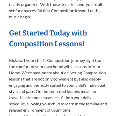
neatly organized. With these items in hand, you’re all
set for a successful first Composition lesson. Let the
music begin!
Get Started Today with
Composition Lessons!
Kickstart your child’s Composition journey right from
the comfort of your own home with Lessons In Your
Home. We’re passionate about delivering Composition
lessons that are not only convenient but also deeply
engaging and perfectly suited to your child’s individual
style and pace. Our home-based lessons mean no
travel hassles and a seamless fit into your daily
schedule, allowing your child to learn in the familiar and
relaxed environment of your home.