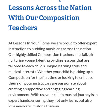
Lessons Across the Nation
With Our Composition
Teachers
At Lessons In Your Home, we are proud to offer expert
instruction to budding musicians across the nation.
Our highly skilled Composition teachers specialize in
nurturing young talent, providing lessons that are
tailored to each child’s unique learning style and
musical interests. Whether your child is picking up a
Composition for the first time or looking to enhance
their skills, our instructors are passionate about
creating a supportive and engaging learning
environment. With us, your child’s musical journey is in
expert hands, ensuring they not only learn, but also
love every strum along the way.