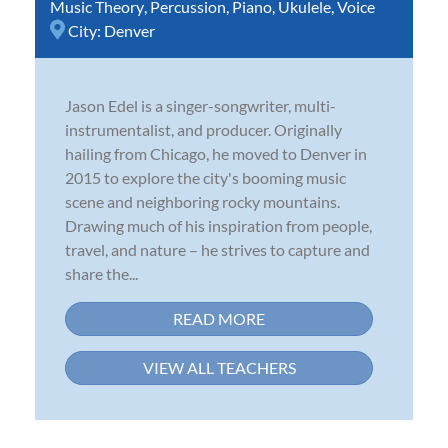
Music Theory
,
Percussion
,
Piano
,
Ukulele
,
Voice
City:
Denver
Jason Edel is a singer-songwriter, multi-
instrumentalist, and producer. Originally
hailing from Chicago, he moved to Denver in
2015 to explore the city's booming music
scene and neighboring rocky mountains.
Drawing much of his inspiration from people,
travel, and nature – he strives to capture and
share the...
READ MORE
VIEW ALL TEACHERS