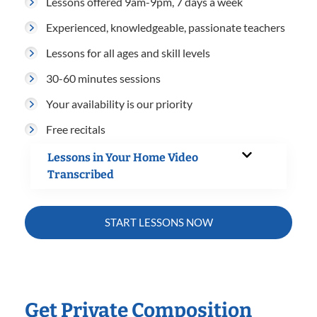
Lessons offered 9am-9pm, 7 days a week
Experienced, knowledgeable, passionate teachers
Lessons for all ages and skill levels
30-60 minutes sessions
Your availability is our priority
Free recitals
Lessons in Your Home Video
Transcribed
START LESSONS NOW
Get Private Composition