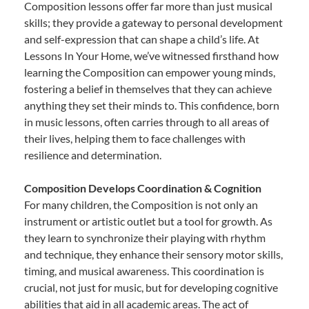
Composition lessons offer far more than just musical
skills; they provide a gateway to personal development
and self-expression that can shape a child’s life. At
Lessons In Your Home, we’ve witnessed firsthand how
learning the Composition can empower young minds,
fostering a belief in themselves that they can achieve
anything they set their minds to. This confidence, born
in music lessons, often carries through to all areas of
their lives, helping them to face challenges with
resilience and determination.
Composition Develops Coordination & Cognition
For many children, the Composition is not only an
instrument or artistic outlet but a tool for growth. As
they learn to synchronize their playing with rhythm
and technique, they enhance their sensory motor skills,
timing, and musical awareness. This coordination is
crucial, not just for music, but for developing cognitive
abilities that aid in all academic areas. The act of