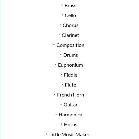
Brass
Cello
Chorus
Clarinet
Composition
Drums
Euphonium
Fiddle
Flute
French Horn
Guitar
Harmonica
Horns
Little Music Makers