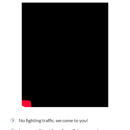
No fighting traffic, we come to you!