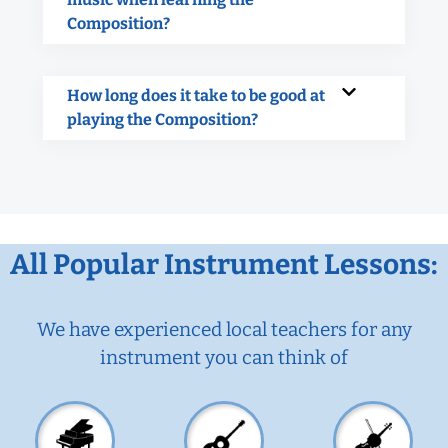
Composition?
How long does it take to be good at
playing the Composition?
All Popular Instrument Lessons:
We have experienced local teachers for any
instrument you can think of