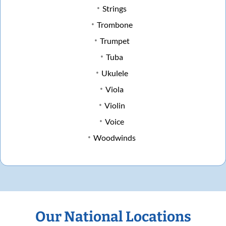
Strings
Trombone
Trumpet
Tuba
Ukulele
Viola
Violin
Voice
Woodwinds
Our National Locations