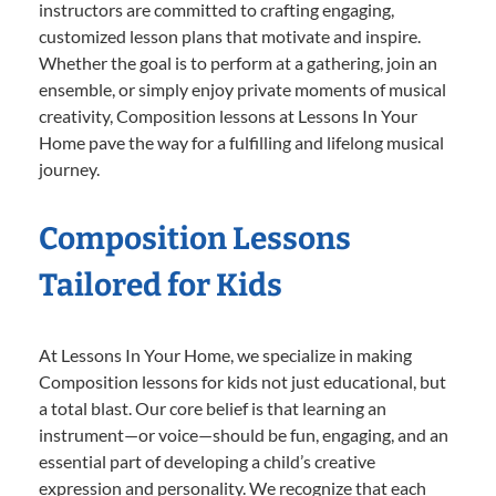
instructors are committed to crafting engaging,
customized lesson plans that motivate and inspire.
Whether the goal is to perform at a gathering, join an
ensemble, or simply enjoy private moments of musical
creativity, Composition lessons at Lessons In Your
Home pave the way for a fulfilling and lifelong musical
journey.
Composition Lessons
Tailored for Kids
At Lessons In Your Home, we specialize in making
Composition lessons for kids not just educational, but
a total blast. Our core belief is that learning an
instrument—or voice—should be fun, engaging, and an
essential part of developing a child’s creative
expression and personality. We recognize that each