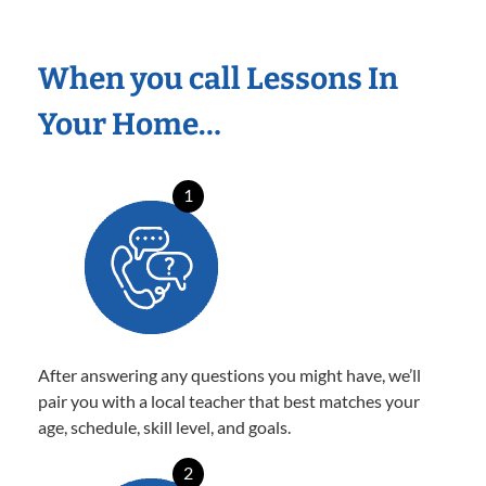
When you call Lessons In
Your Home…
1
After answering any questions you might have, we’ll
pair you with a local teacher that best matches your
age, schedule, skill level, and goals.
2