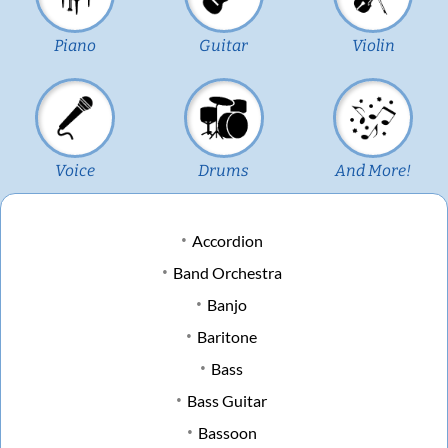
Piano
Guitar
Violin
Voice
Drums
And More!
Accordion
Band Orchestra
Banjo
Baritone
Bass
Bass Guitar
Bassoon