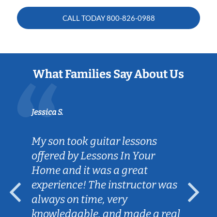
CALL TODAY
800-826-0988
What Families Say About Us
Jessica S.
My son took guitar lessons
offered by Lessons In Your
Home and it was a great
experience! The instructor was
always on time, very
knowledgable, and made a real