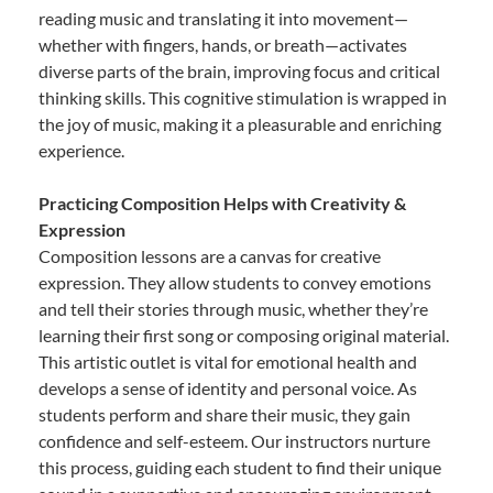
reading music and translating it into movement—
whether with fingers, hands, or breath—activates
diverse parts of the brain, improving focus and critical
thinking skills. This cognitive stimulation is wrapped in
the joy of music, making it a pleasurable and enriching
experience.
Practicing Composition Helps with Creativity &
Expression
Composition lessons are a canvas for creative
expression. They allow students to convey emotions
and tell their stories through music, whether they’re
learning their first song or composing original material.
This artistic outlet is vital for emotional health and
develops a sense of identity and personal voice. As
students perform and share their music, they gain
confidence and self-esteem. Our instructors nurture
this process, guiding each student to find their unique