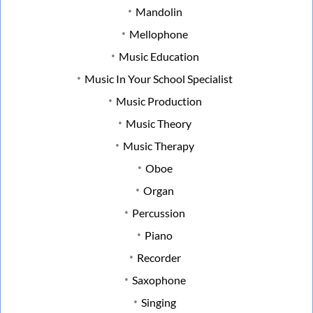
Mandolin
Mellophone
Music Education
Music In Your School Specialist
Music Production
Music Theory
Music Therapy
Oboe
Organ
Percussion
Piano
Recorder
Saxophone
Singing