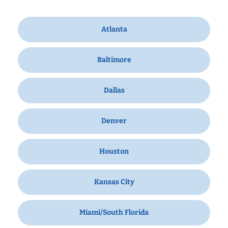
Atlanta
Baltimore
Dallas
Denver
Houston
Kansas City
Miami/South Florida