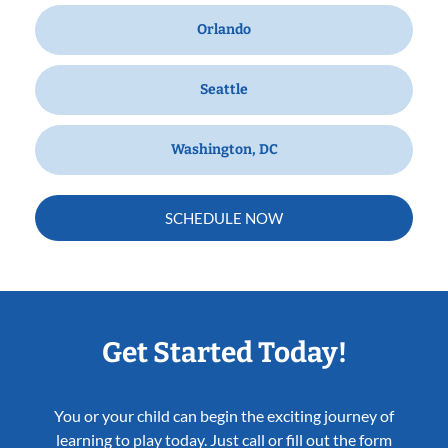
Orlando
Seattle
Washington, DC
SCHEDULE NOW
Get Started Today!
You or your child can begin the exciting journey of
learning to play today. Just call or fill out the form