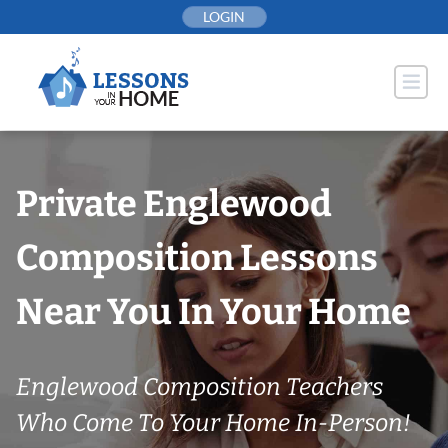
Skip
LOGIN
to
content
Private Englewood
Composition Lessons
Near You In Your Home
Englewood Composition Teachers
Who Come To Your Home In-Person!