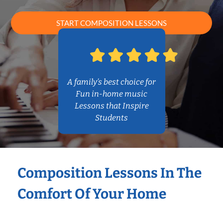
START COMPOSITION LESSONS
A family’s best choice for
Fun in-home music
Lessons that Inspire
Students
Composition Lessons In The
Comfort Of Your Home