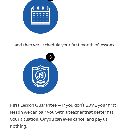
… and then we’ll schedule your first month of lessons!
3
First Lesson Guarantee — If you don’t LOVE your first
lesson we can pair you with a teacher that better fits
your situation. Or you can even cancel and pay us
nothing.