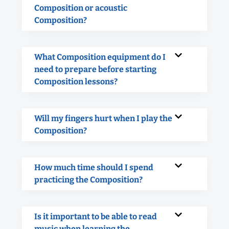
Composition or acoustic
Composition?
What Composition equipment do I
need to prepare before starting
Composition lessons?
Will my fingers hurt when I play the
Composition?
How much time should I spend
practicing the Composition?
Is it important to be able to read
music when learning the