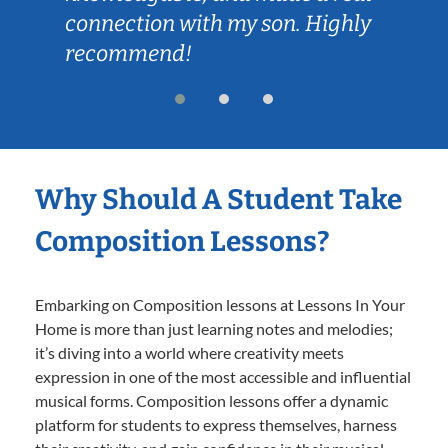
connection with my son. Highly
recommend!
Why Should A Student Take
Composition Lessons?
Embarking on Composition lessons at Lessons In Your
Home is more than just learning notes and melodies;
it’s diving into a world where creativity meets
expression in one of the most accessible and influential
musical forms. Composition lessons offer a dynamic
platform for students to express themselves, harness