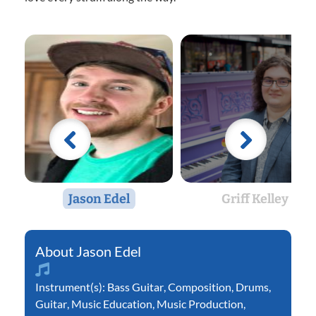
Jason Edel
Griff Kelley
Jason Edel
Instrument(s):
Bass Guitar
,
Composition
,
Drums
,
Guitar
,
Music Education
,
Music Production
,