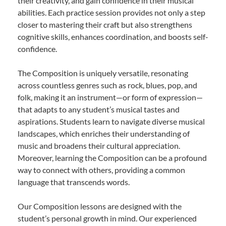
their creativity, and gain confidence in their musical
abilities. Each practice session provides not only a step
closer to mastering their craft but also strengthens
cognitive skills, enhances coordination, and boosts self-
confidence.
The Composition is uniquely versatile, resonating
across countless genres such as rock, blues, pop, and
folk, making it an instrument—or form of expression—
that adapts to any student’s musical tastes and
aspirations. Students learn to navigate diverse musical
landscapes, which enriches their understanding of
music and broadens their cultural appreciation.
Moreover, learning the Composition can be a profound
way to connect with others, providing a common
language that transcends words.
Our Composition lessons are designed with the
student’s personal growth in mind. Our experienced