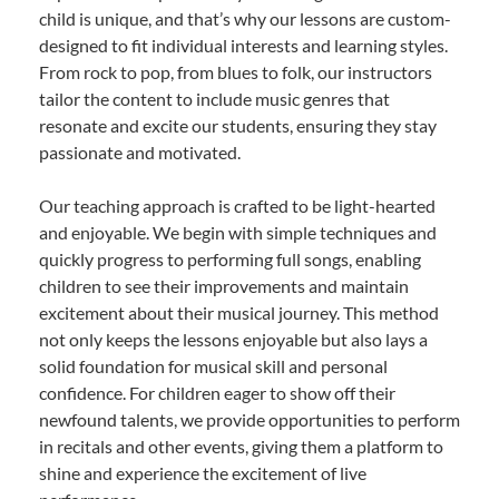
child is unique, and that’s why our lessons are custom-
designed to fit individual interests and learning styles.
From rock to pop, from blues to folk, our instructors
tailor the content to include music genres that
resonate and excite our students, ensuring they stay
passionate and motivated.
Our teaching approach is crafted to be light-hearted
and enjoyable. We begin with simple techniques and
quickly progress to performing full songs, enabling
children to see their improvements and maintain
excitement about their musical journey. This method
not only keeps the lessons enjoyable but also lays a
solid foundation for musical skill and personal
confidence. For children eager to show off their
newfound talents, we provide opportunities to perform
in recitals and other events, giving them a platform to
shine and experience the excitement of live