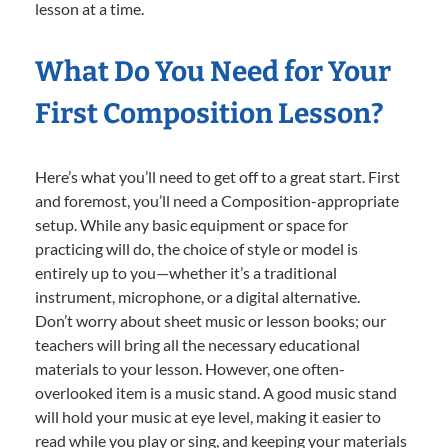
lesson at a time.
What Do You Need for Your
First Composition Lesson?
Here’s what you’ll need to get off to a great start. First
and foremost, you’ll need a Composition-appropriate
setup. While any basic equipment or space for
practicing will do, the choice of style or model is
entirely up to you—whether it’s a traditional
instrument, microphone, or a digital alternative.
Don’t worry about sheet music or lesson books; our
teachers will bring all the necessary educational
materials to your lesson. However, one often-
overlooked item is a music stand. A good music stand
will hold your music at eye level, making it easier to
read while you play or sing, and keeping your materials