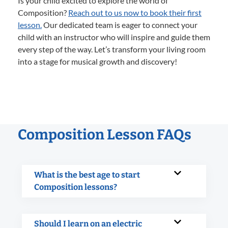
Is your child excited to explore the world of
Composition?
Reach out to us now to book their first
lesson.
Our dedicated team is eager to connect your
child with an instructor who will inspire and guide them
every step of the way. Let’s transform your living room
into a stage for musical growth and discovery!
Composition Lesson FAQs
What is the best age to start
Composition lessons?
Should I learn on an electric