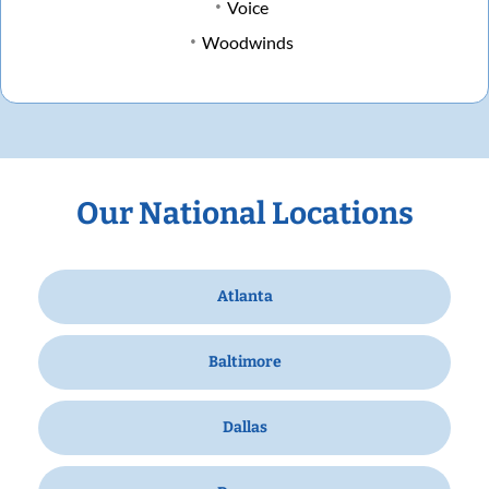
Voice
Woodwinds
Our National Locations
Atlanta
Baltimore
Dallas