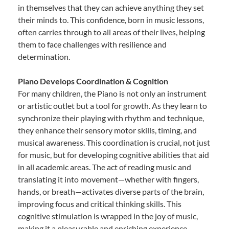
in themselves that they can achieve anything they set
their minds to. This confidence, born in music lessons,
often carries through to all areas of their lives, helping
them to face challenges with resilience and
determination.
Piano Develops Coordination & Cognition
For many children, the Piano is not only an instrument
or artistic outlet but a tool for growth. As they learn to
synchronize their playing with rhythm and technique,
they enhance their sensory motor skills, timing, and
musical awareness. This coordination is crucial, not just
for music, but for developing cognitive abilities that aid
in all academic areas. The act of reading music and
translating it into movement—whether with fingers,
hands, or breath—activates diverse parts of the brain,
improving focus and critical thinking skills. This
cognitive stimulation is wrapped in the joy of music,
making it a pleasurable and enriching experience.