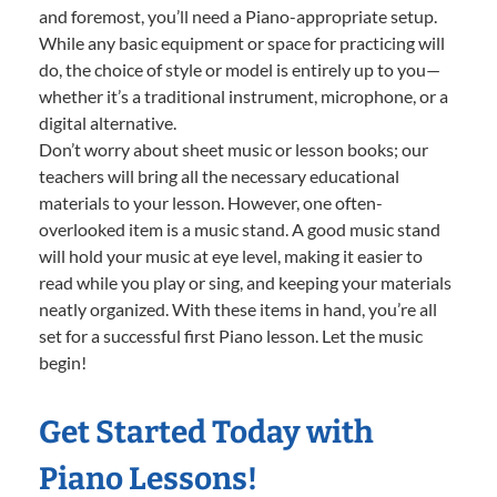
and foremost, you’ll need a Piano-appropriate setup.
While any basic equipment or space for practicing will
do, the choice of style or model is entirely up to you—
whether it’s a traditional instrument, microphone, or a
digital alternative.
Don’t worry about sheet music or lesson books; our
teachers will bring all the necessary educational
materials to your lesson. However, one often-
overlooked item is a music stand. A good music stand
will hold your music at eye level, making it easier to
read while you play or sing, and keeping your materials
neatly organized. With these items in hand, you’re all
set for a successful first Piano lesson. Let the music
begin!
Get Started Today with
Piano Lessons!