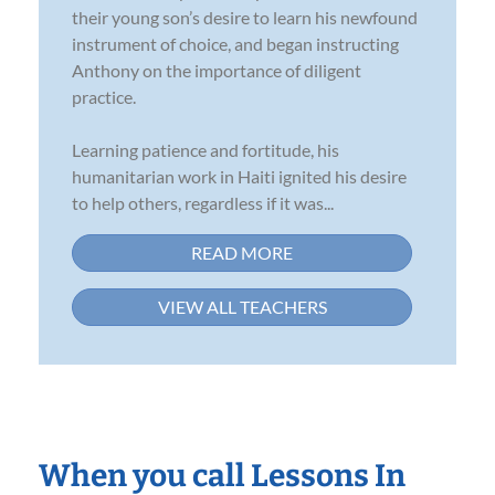
their young son’s desire to learn his newfound
instrument of choice, and began instructing
Anthony on the importance of diligent
practice.
Learning patience and fortitude, his
humanitarian work in Haiti ignited his desire
to help others, regardless if it was...
READ MORE
VIEW ALL TEACHERS
When you call Lessons In