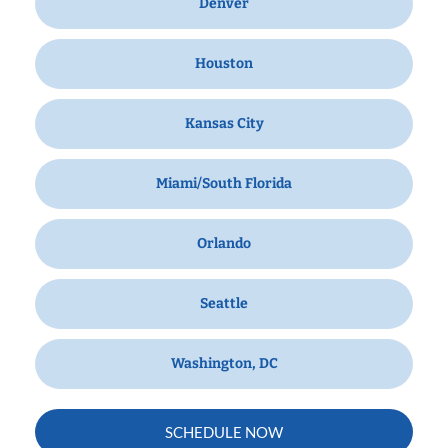
Denver
Houston
Kansas City
Miami/South Florida
Orlando
Seattle
Washington, DC
SCHEDULE NOW