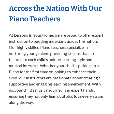
Across the Nation With Our
Piano Teachers
At Lessons In Your Home, we are proud to offer expert
instruction to budding musicians across the nation.
Our highly skilled Piano teachers specialize in
nurturing young talent, providing lessons that are
tailored to each child’s unique learning style and
musical interests. Whether your child is picking up a
Piano for the first time or looking to enhance their
skills, our instructors are passionate about creating a
supportive and engaging learning environment. With
us, your child’s musical journey is in expert hands,
ensuring they not only learn, but also love every strum
along the way.