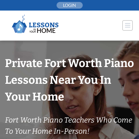
Skip
LOGIN
to
content
Private Fort Worth Piano
Lessons Near You In
Your Home
Fort Worth Piano Teachers Who Come
To Your Home In-Person!