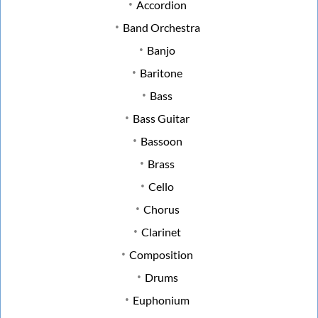
Accordion
Band Orchestra
Banjo
Baritone
Bass
Bass Guitar
Bassoon
Brass
Cello
Chorus
Clarinet
Composition
Drums
Euphonium