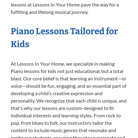
lessons at Lessons In Your Home pave the way for a
fulfilling and lifelong musical journey.
Piano Lessons Tailored for
Kids
At Lessons In Your Home, we specialize in making
Piano lessons for kids not just educational, but a total
blast. Our core belief is that learning an instrument—or
voice—should be fun, engaging, and an essential part of
developing a child’s creative expression and
personality. We recognize that each child is unique, and
that’s why our lessons are custom-designed to fit
individual interests and learning styles. From rock to
pop, from blues to folk, our instructors tailor the
content to include music genres that resonate and
excite our students, ensuring they stay passionate and