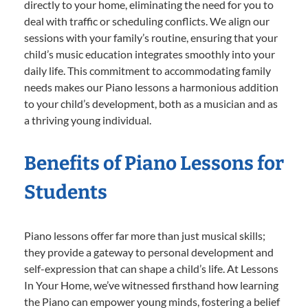
directly to your home, eliminating the need for you to
deal with traffic or scheduling conflicts. We align our
sessions with your family’s routine, ensuring that your
child’s music education integrates smoothly into your
daily life. This commitment to accommodating family
needs makes our Piano lessons a harmonious addition
to your child’s development, both as a musician and as
a thriving young individual.
Benefits of Piano Lessons for
Students
Piano lessons offer far more than just musical skills;
they provide a gateway to personal development and
self-expression that can shape a child’s life. At Lessons
In Your Home, we’ve witnessed firsthand how learning
the Piano can empower young minds, fostering a belief