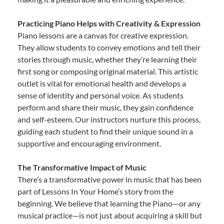
Practicing Piano Helps with Creativity & Expression
Piano lessons are a canvas for creative expression.
They allow students to convey emotions and tell their
stories through music, whether they’re learning their
first song or composing original material. This artistic
outlet is vital for emotional health and develops a
sense of identity and personal voice. As students
perform and share their music, they gain confidence
and self-esteem. Our instructors nurture this process,
guiding each student to find their unique sound in a
supportive and encouraging environment.
The Transformative Impact of Music
There’s a transformative power in music that has been
part of Lessons In Your Home’s story from the
beginning. We believe that learning the Piano—or any
musical practice—is not just about acquiring a skill but