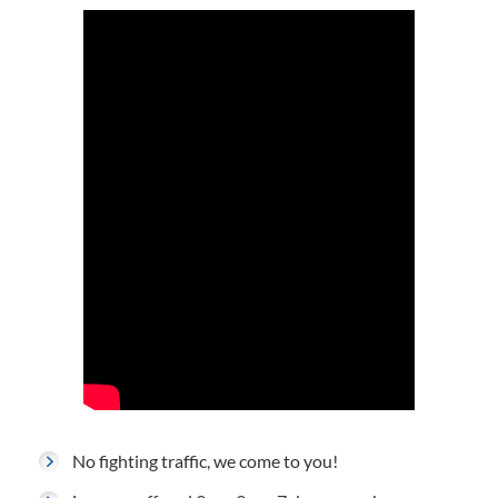
No fighting traffic, we come to you!