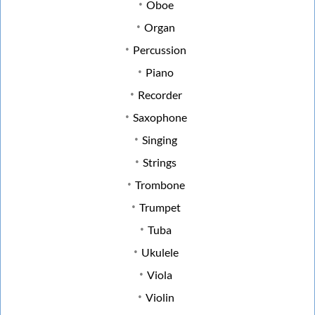
Oboe
Organ
Percussion
Piano
Recorder
Saxophone
Singing
Strings
Trombone
Trumpet
Tuba
Ukulele
Viola
Violin