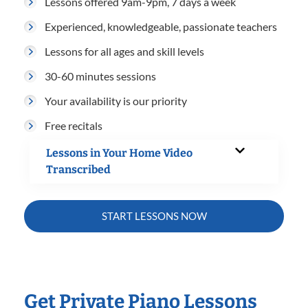
Lessons offered 9am-9pm, 7 days a week
Experienced, knowledgeable, passionate teachers
Lessons for all ages and skill levels
30-60 minutes sessions
Your availability is our priority
Free recitals
Lessons in Your Home Video
Transcribed
START LESSONS NOW
Get Private Piano Lessons