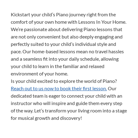
Kickstart your child’s Piano journey right from the
comfort of your own home with Lessons In Your Home.
We’re passionate about delivering Piano lessons that
are not only convenient but also deeply engaging and
perfectly suited to your child’s individual style and
pace. Our home-based lessons mean no travel hassles
and a seamless fit into your daily schedule, allowing
your child to learn in the familiar and relaxed
environment of your home.
Is your child excited to explore the world of Piano?
Reach out to us now to book their first lesson.
Our
dedicated team is eager to connect your child with an
instructor who will inspire and guide them every step
of the way. Let’s transform your living room into a stage
for musical growth and discovery!