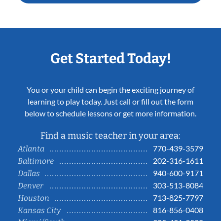
Get Started Today!
You or your child can begin the exciting journey of
learning to play today. Just call or fill out the form
below to schedule lessons or get more information.
Find a music teacher in your area:
770-439-3579
Atlanta
202-316-1611
Baltimore
940-600-9171
Dallas
303-513-8084
Denver
713-825-7797
Houston
816-856-0408
Kansas City