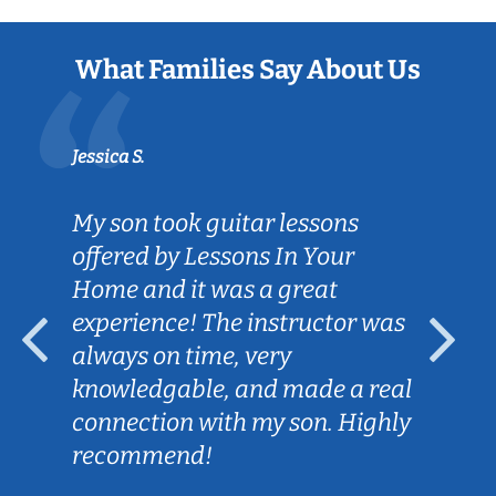
What Families Say About Us
Jessica S.
My son took guitar lessons
offered by Lessons In Your
Home and it was a great
experience! The instructor was
always on time, very
knowledgable, and made a real
connection with my son. Highly
recommend!