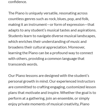
confidence.
The Piano is uniquely versatile, resonating across
countless genres such as rock, blues, pop, and folk,
making it an instrument—or form of expression—that
adapts to any student’s musical tastes and aspirations.
Students learn to navigate diverse musical landscapes,
which enriches their understanding of music and
broadens their cultural appreciation. Moreover,
learning the Piano can be a profound way to connect
with others, providing a common language that
transcends words.
Our Piano lessons are designed with the student’s
personal growth in mind. Our experienced instructors
are committed to crafting engaging, customized lesson
plans that motivate and inspire. Whether the goal is to
perform at a gathering, join an ensemble, or simply
enjoy private moments of musical creativity, Piano