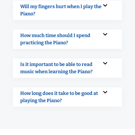
Will my fingers hurt when I play the
Piano?
How much time should I spend
practicing the Piano?
Is it important to be able to read
music when learning the Piano?
How long does it take to be good at
playing the Piano?