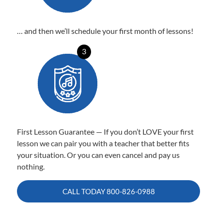
… and then we’ll schedule your first month of lessons!
3
First Lesson Guarantee — If you don’t LOVE your first
lesson we can pair you with a teacher that better fits
your situation. Or you can even cancel and pay us
nothing.
CALL TODAY
800-826-0988