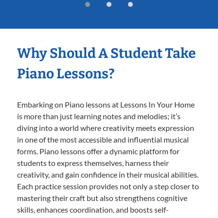
Why Should A Student Take
Piano Lessons?
Embarking on Piano lessons at Lessons In Your Home
is more than just learning notes and melodies; it’s
diving into a world where creativity meets expression
in one of the most accessible and influential musical
forms. Piano lessons offer a dynamic platform for
students to express themselves, harness their
creativity, and gain confidence in their musical abilities.
Each practice session provides not only a step closer to
mastering their craft but also strengthens cognitive
skills, enhances coordination, and boosts self-