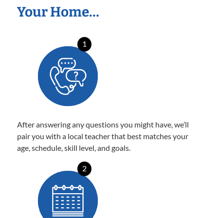
Your Home…
1
After answering any questions you might have, we’ll
pair you with a local teacher that best matches your
age, schedule, skill level, and goals.
2