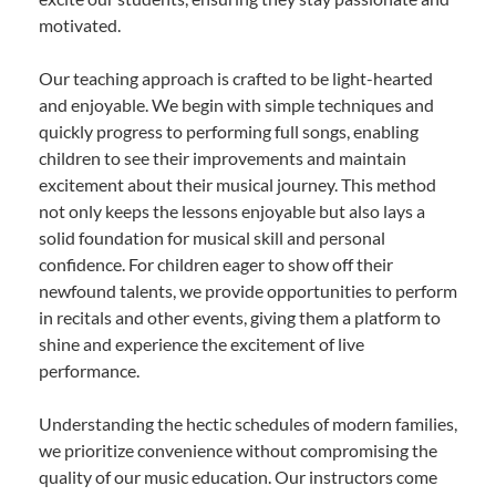
motivated.
Our teaching approach is crafted to be light-hearted
and enjoyable. We begin with simple techniques and
quickly progress to performing full songs, enabling
children to see their improvements and maintain
excitement about their musical journey. This method
not only keeps the lessons enjoyable but also lays a
solid foundation for musical skill and personal
confidence. For children eager to show off their
newfound talents, we provide opportunities to perform
in recitals and other events, giving them a platform to
shine and experience the excitement of live
performance.
Understanding the hectic schedules of modern families,
we prioritize convenience without compromising the
quality of our music education. Our instructors come