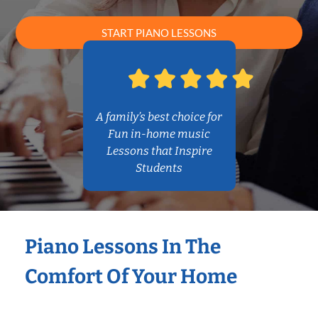
START PIANO LESSONS
A family’s best choice for
Fun in-home music
Lessons that Inspire
Students
Piano Lessons In The
Comfort Of Your Home