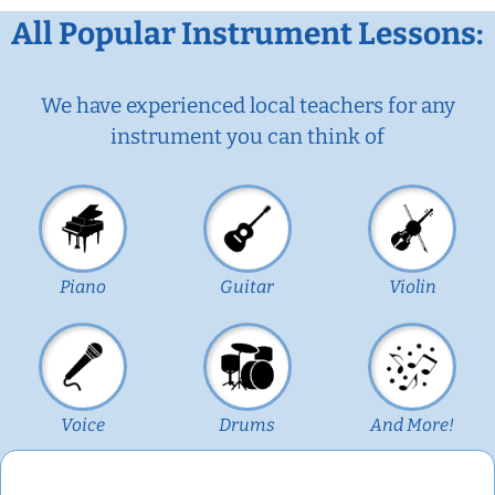
All Popular Instrument Lessons:
We have experienced local teachers for any
instrument you can think of
Piano
Guitar
Violin
Voice
Drums
And More!