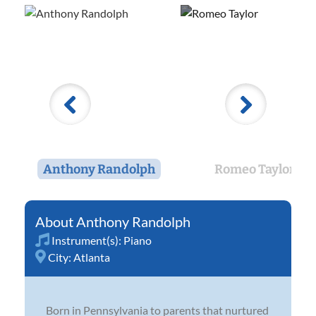
Anthony Randolph
Romeo Taylor
Anthony Randolph
Instrument(s):
Piano
City:
Atlanta
Born in Pennsylvania to parents that nurtured