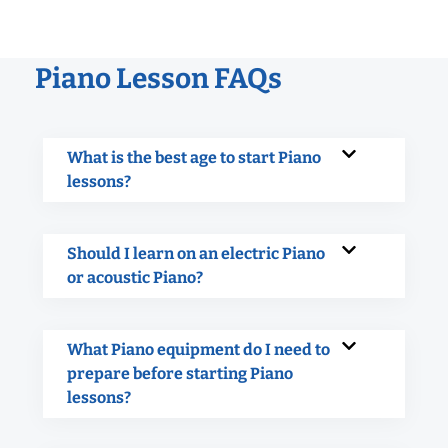
Piano Lesson FAQs
What is the best age to start Piano
lessons?
Should I learn on an electric Piano
or acoustic Piano?
What Piano equipment do I need to
prepare before starting Piano
lessons?