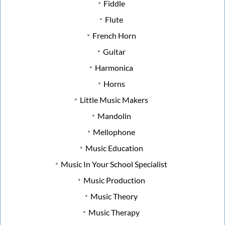
Fiddle
Flute
French Horn
Guitar
Harmonica
Horns
Little Music Makers
Mandolin
Mellophone
Music Education
Music In Your School Specialist
Music Production
Music Theory
Music Therapy