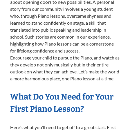
about opening doors to new possibilities. A personal
story from our community involves a young student
who, through Piano lessons, overcame shyness and
learned to stand confidently on stage, a skill that
translated into public speaking and leadership in
school. Such stories are common in our experience,
highlighting how Piano lessons can be a cornerstone
for lifelong confidence and success.
Encourage your child to pursue the Piano, and watch as
they develop not only musically but in their entire
outlook on what they can achieve. Let’s make the world
a more harmonious place, one Piano lesson at a time.
What Do You Need for Your
First Piano Lesson?
Here’s what you’ll need to get off to a great start. First